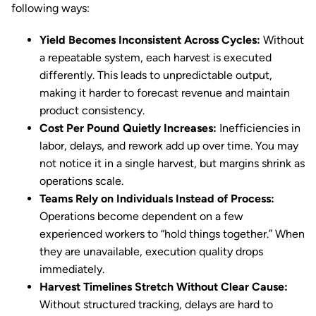
following ways:
Yield Becomes Inconsistent Across Cycles:
Without
a repeatable system, each harvest is executed
differently. This leads to unpredictable output,
making it harder to forecast revenue and maintain
product consistency.
Cost Per Pound Quietly Increases:
Inefficiencies in
labor, delays, and rework add up over time. You may
not notice it in a single harvest, but margins shrink as
operations scale.
Teams Rely on Individuals Instead of Process:
Operations become dependent on a few
experienced workers to “hold things together.” When
they are unavailable, execution quality drops
immediately.
Harvest Timelines Stretch Without Clear Cause:
Without structured tracking, delays are hard to