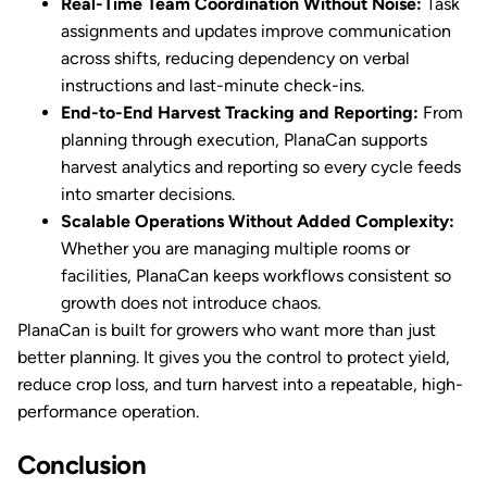
Real-Time Team Coordination Without Noise:
Task
assignments and updates improve communication
across shifts, reducing dependency on verbal
instructions and last-minute check-ins.
End-to-End Harvest Tracking and Reporting:
From
planning through execution, PlanaCan supports
harvest analytics and reporting so every cycle feeds
into smarter decisions.
Scalable Operations Without Added Complexity:
Whether you are managing multiple rooms or
facilities, PlanaCan keeps workflows consistent so
growth does not introduce chaos.
PlanaCan is built for growers who want more than just
better planning. It gives you the control to protect yield,
reduce crop loss, and turn harvest into a repeatable, high-
performance operation.
Conclusion