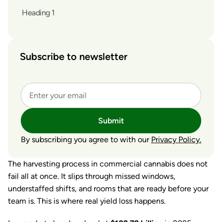
Heading 1
Subscribe to newsletter
Submit
By subscribing you agree to with our
Privacy Policy.
The harvesting process in commercial cannabis does not
fail all at once. It slips through missed windows,
understaffed shifts, and rooms that are ready before your
team is. This is where real yield loss happens.