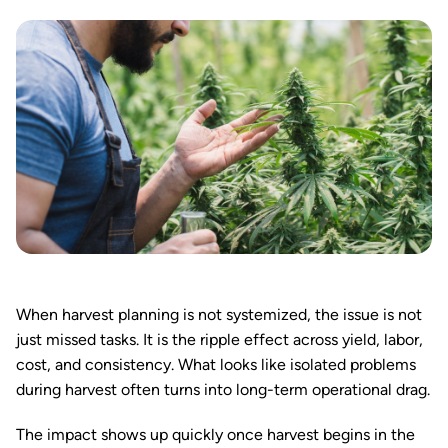
When harvest planning is not systemized, the issue is not
just missed tasks. It is the ripple effect across yield, labor,
cost, and consistency. What looks like isolated problems
during harvest often turns into long-term operational drag.
The impact shows up quickly once harvest begins in the