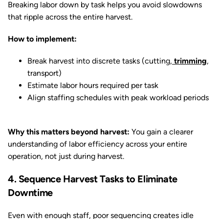
Breaking labor down by task helps you avoid slowdowns
that ripple across the entire harvest.
How to implement:
Break harvest into discrete tasks (cutting,
trimming
,
transport)
Estimate labor hours required per task
Align staffing schedules with peak workload periods
Why this matters beyond harvest:
You gain a clearer
understanding of labor efficiency across your entire
operation, not just during harvest.
4. Sequence Harvest Tasks to Eliminate
Downtime
Even with enough staff, poor sequencing creates idle