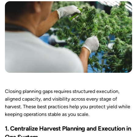
Closing planning gaps requires structured execution,
aligned capacity, and visibility across every stage of
harvest. These best practices help you protect yield while
keeping operations stable as you scale.
1. Centralize Harvest Planning and Execution in