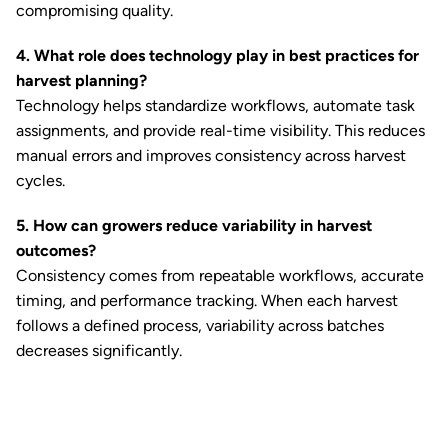
compromising quality.
4. What role does technology play in best practices for
harvest planning?
Technology helps standardize workflows, automate task
assignments, and provide real-time visibility. This reduces
manual errors and improves consistency across harvest
cycles.
5. How can growers reduce variability in harvest
outcomes?
Consistency comes from repeatable workflows, accurate
timing, and performance tracking. When each harvest
follows a defined process, variability across batches
decreases significantly.