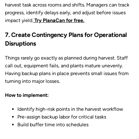
harvest task across rooms and shifts. Managers can track
progress, identify delays early, and adjust before issues
impact yield.
Try PlanaCan for free.
7. Create Contingency Plans for Operational
Disruptions
Things rarely go exactly as planned during harvest. Staff
call out, equipment fails, and plants mature unevenly.
Having backup plans in place prevents small issues from
turning into major losses.
How to implement:
Identify high-risk points in the harvest workflow
Pre-assign backup labor for critical tasks
Build buffer time into schedules