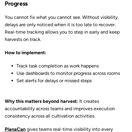
Progress
You cannot fix what you cannot see. Without visibility,
delays are only noticed when it is too late to recover.
Real-time tracking allows you to step in early and keep
harvests on track.
How to implement:
Track task completion as work happens
Use dashboards to monitor progress across rooms
Set alerts for delays or missed steps
Why this matters beyond harvest:
It creates
accountability across teams and improves execution
consistency across all cultivation activities.
PlanaCan
gives teams real-time visibility into every