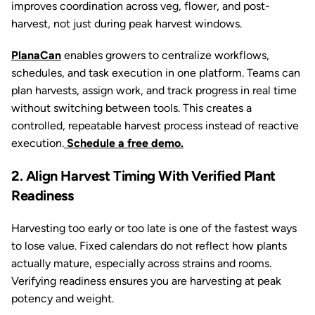
improves coordination across veg, flower, and post-
harvest, not just during peak harvest windows.
PlanaCan
enables growers to centralize workflows,
schedules, and task execution in one platform. Teams can
plan harvests, assign work, and track progress in real time
without switching between tools. This creates a
controlled, repeatable harvest process instead of reactive
execution.
Schedule a free demo.
2. Align Harvest Timing With Verified Plant
Readiness
Harvesting too early or too late is one of the fastest ways
to lose value. Fixed calendars do not reflect how plants
actually mature, especially across strains and rooms.
Verifying readiness ensures you are harvesting at peak
potency and weight.