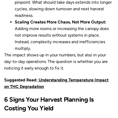
pinpoint. What should take days extends into longer
cycles, slowing down turnover and next harvest
readiness.
Scaling Creates More Chaos, Not More Output:
Adding more rooms or increasing the canopy does
not improve results without systems in place.
Instead, complexity increases and inefficiencies
multiply.
The impact shows up in your numbers, but also in your
day-to-day operations. The question is whether you are
noticing it early enough to fix it.
Suggested Read:
Understanding Temperature Impact
on THC Degradation
6 Signs Your Harvest Planning Is
Costing You Yield