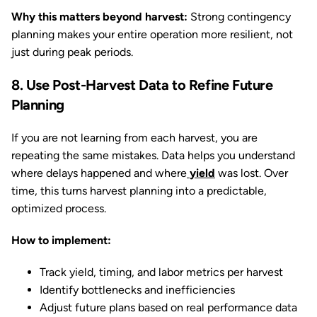
Why this matters beyond harvest:
Strong contingency
planning makes your entire operation more resilient, not
just during peak periods.
8. Use Post-Harvest Data to Refine Future
Planning
If you are not learning from each harvest, you are
repeating the same mistakes. Data helps you understand
where delays happened and where
yield
was lost. Over
time, this turns harvest planning into a predictable,
optimized process.
How to implement:
Track yield, timing, and labor metrics per harvest
Identify bottlenecks and inefficiencies
Adjust future plans based on real performance data