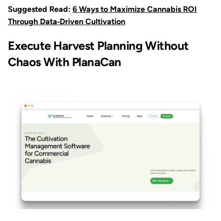
Suggested Read:
6 Ways to Maximize Cannabis ROI
Through Data‑Driven Cultivation
Execute Harvest Planning Without
Chaos With PlanaCan