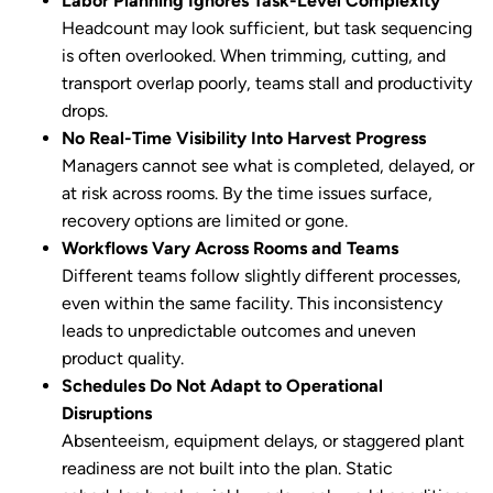
Labor Planning Ignores Task-Level Complexity
Headcount may look sufficient, but task sequencing
is often overlooked. When trimming, cutting, and
transport overlap poorly, teams stall and productivity
drops.
No Real-Time Visibility Into Harvest Progress
Managers cannot see what is completed, delayed, or
at risk across rooms. By the time issues surface,
recovery options are limited or gone.
Workflows Vary Across Rooms and Teams
Different teams follow slightly different processes,
even within the same facility. This inconsistency
leads to unpredictable outcomes and uneven
product quality.
Schedules Do Not Adapt to Operational
Disruptions
Absenteeism, equipment delays, or staggered plant
readiness are not built into the plan. Static