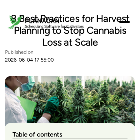
8 Best Practices for Harvest
Planning to Stop Cannabis
Loss at Scale
Published on
2026-06-04 17:55:00
Table of contents