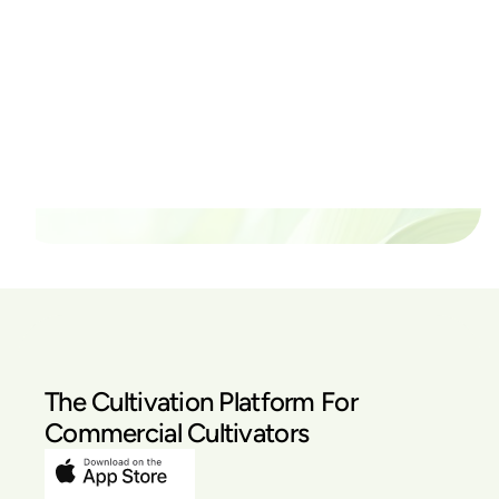
Ready to watch your grow
thrive?
Set up a time time to meet with someone from our
team to see if PlanaCan is right for your cultivation.
Our Pricing
The Cultivation Platform For
Commercial Cultivators