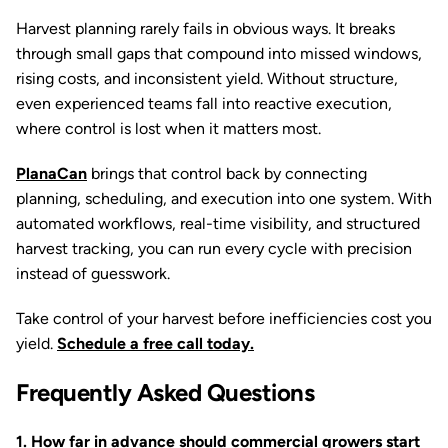
Harvest planning rarely fails in obvious ways. It breaks
through small gaps that compound into missed windows,
rising costs, and inconsistent yield. Without structure,
even experienced teams fall into reactive execution,
where control is lost when it matters most.
PlanaCan
brings that control back by connecting
planning, scheduling, and execution into one system. With
automated workflows, real-time visibility, and structured
harvest tracking, you can run every cycle with precision
instead of guesswork.
Take control of your harvest before inefficiencies cost you
yield.
Schedule a free call today.
Frequently Asked Questions
1. How far in advance should commercial growers start