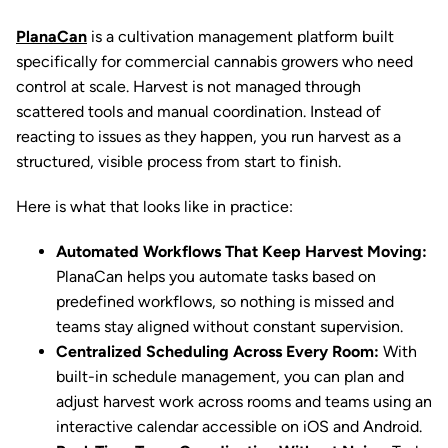
PlanaCan
is a cultivation management platform built
specifically for commercial cannabis growers who need
control at scale. Harvest is not managed through
scattered tools and manual coordination. Instead of
reacting to issues as they happen, you run harvest as a
structured, visible process from start to finish.
Here is what that looks like in practice:
Automated Workflows That Keep Harvest Moving:
PlanaCan helps you automate tasks based on
predefined workflows, so nothing is missed and
teams stay aligned without constant supervision.
Centralized Scheduling Across Every Room:
With
built-in schedule management, you can plan and
adjust harvest work across rooms and teams using an
interactive calendar accessible on iOS and Android.