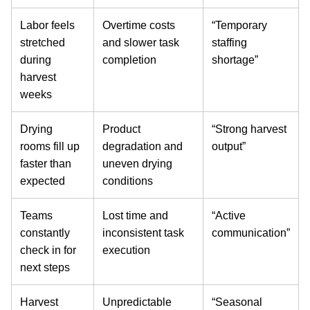
Labor feels
Overtime costs
“Temporary
stretched
and slower task
staffing
during
completion
shortage”
harvest
weeks
Drying
Product
“Strong harvest
rooms fill up
degradation and
output”
faster than
uneven drying
expected
conditions
Teams
Lost time and
“Active
constantly
inconsistent task
communication”
check in for
execution
next steps
Harvest
Unpredictable
“Seasonal