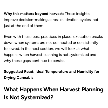
Why this matters beyond harvest:
These insights
improve decision-making across cultivation cycles, not
just at the end of them.
Even with these best practices in place, execution breaks
down when systems are not connected or consistently
followed. In the next section, we will look at what
happens when harvest planning is not systemized and
why these gaps continue to persist.
Suggested Read:
Ideal Temperature and Humidity for
Drying Cannabis
What Happens When Harvest Planning
Is Not Systemized?