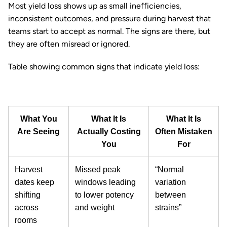
Most yield loss shows up as small inefficiencies,
inconsistent outcomes, and pressure during harvest that
teams start to accept as normal. The signs are there, but
they are often misread or ignored.
Table showing common signs that indicate yield loss:
What You
What It Is
What It Is
Are Seeing
Actually Costing
Often Mistaken
You
For
Harvest
Missed peak
“Normal
dates keep
windows leading
variation
shifting
to lower potency
between
across
and weight
strains”
rooms