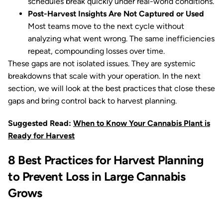
schedules break quickly under real-world conditions.
Post-Harvest Insights Are Not Captured or Used
Most teams move to the next cycle without
analyzing what went wrong. The same inefficiencies
repeat, compounding losses over time.
These gaps are not isolated issues. They are systemic
breakdowns that scale with your operation. In the next
section, we will look at the best practices that close these
gaps and bring control back to harvest planning.
Suggested Read:
When to Know Your Cannabis Plant is
Ready for Harvest
8 Best Practices for Harvest Planning
to Prevent Loss in Large Cannabis
Grows