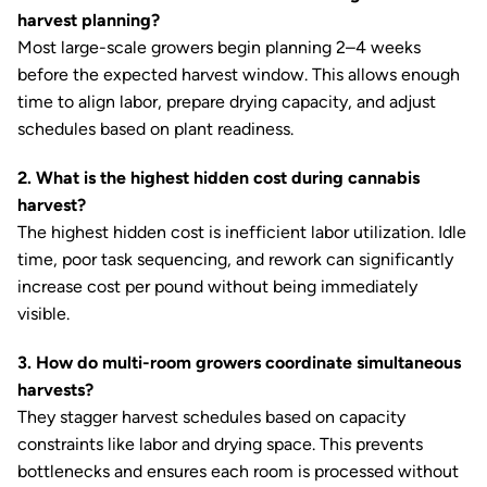
harvest planning?
Most large-scale growers begin planning 2–4 weeks
before the expected harvest window. This allows enough
time to align labor, prepare drying capacity, and adjust
schedules based on plant readiness.
2. What is the highest hidden cost during cannabis
harvest?
The highest hidden cost is inefficient labor utilization. Idle
time, poor task sequencing, and rework can significantly
increase cost per pound without being immediately
visible.
3. How do multi-room growers coordinate simultaneous
harvests?
They stagger harvest schedules based on capacity
constraints like labor and drying space. This prevents
bottlenecks and ensures each room is processed without