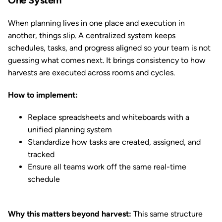
One System
When planning lives in one place and execution in
another, things slip. A centralized system keeps
schedules, tasks, and progress aligned so your team is not
guessing what comes next. It brings consistency to how
harvests are executed across rooms and cycles.
How to implement:
Replace spreadsheets and whiteboards with a
unified planning system
Standardize how tasks are created, assigned, and
tracked
Ensure all teams work off the same real-time
schedule
Why this matters beyond harvest:
This same structure