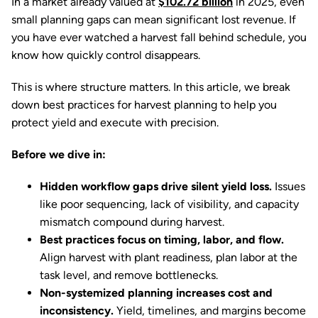
In a market already valued at
$102.72 billion
in 2025, even
small planning gaps can mean significant lost revenue. If
you have ever watched a harvest fall behind schedule, you
know how quickly control disappears.
This is where structure matters. In this article, we break
down best practices for harvest planning to help you
protect yield and execute with precision.
Before we dive in:
Hidden workflow gaps drive silent yield loss.
Issues
like poor sequencing, lack of visibility, and capacity
mismatch compound during harvest.
Best practices focus on timing, labor, and flow.
Align harvest with plant readiness, plan labor at the
task level, and remove bottlenecks.
Non-systemized planning increases cost and
inconsistency.
Yield, timelines, and margins become