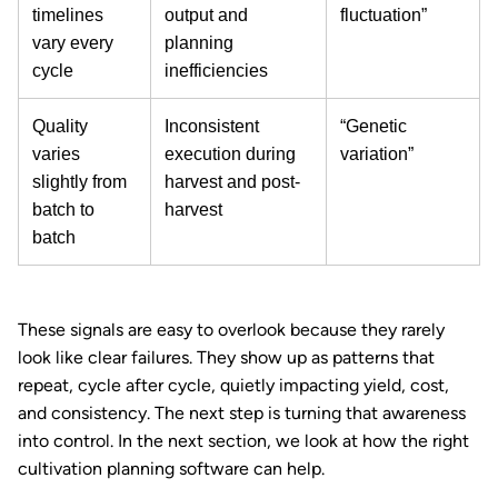
timelines
output and
fluctuation”
vary every
planning
cycle
inefficiencies
Quality
Inconsistent
“Genetic
varies
execution during
variation”
slightly from
harvest and post-
batch to
harvest
batch
These signals are easy to overlook because they rarely
look like clear failures. They show up as patterns that
repeat, cycle after cycle, quietly impacting yield, cost,
and consistency. The next step is turning that awareness
into control. In the next section, we look at how the right
cultivation planning software can help.