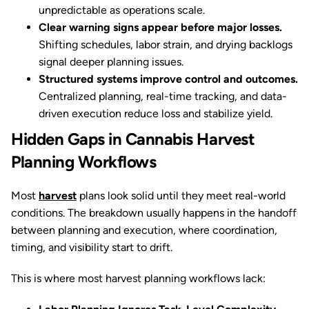
unpredictable as operations scale.
Clear warning signs appear before major losses.
Shifting schedules, labor strain, and drying backlogs
signal deeper planning issues.
Structured systems improve control and outcomes.
Centralized planning, real-time tracking, and data-
driven execution reduce loss and stabilize yield.
Hidden Gaps in Cannabis Harvest
Planning Workflows
Most
harvest
plans look solid until they meet real-world
conditions. The breakdown usually happens in the handoff
between planning and execution, where coordination,
timing, and visibility start to drift.
This is where most harvest planning workflows lack: