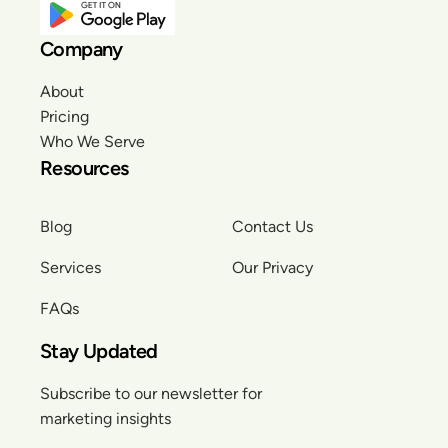
Company
About
Pricing
Who We Serve
Resources
Blog
Contact Us
Services
Our Privacy
FAQs
Stay Updated
Subscribe to our newsletter for
marketing insights