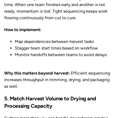
time. When one team finishes early and another is not
ready, momentum is lost. Tight sequencing keeps work
flowing continuously from cut to cure.
How to implement:
Map dependencies between harvest tasks
Stagger team start times based on workflow
Monitor handoffs between teams to avoid delays
Why this matters beyond harvest:
Efficient sequencing
increases throughput in trimming, drying, and packaging
as well.
5. Match Harvest Volume to Drying and
Processing Capacity