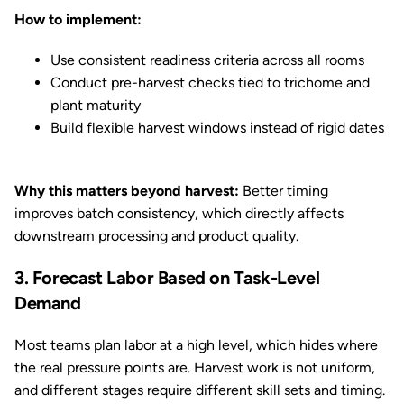
How to implement:
Use consistent readiness criteria across all rooms
Conduct pre-harvest checks tied to trichome and
plant maturity
Build flexible harvest windows instead of rigid dates
Why this matters beyond harvest:
Better timing
improves batch consistency, which directly affects
downstream processing and product quality.
3. Forecast Labor Based on Task-Level
Demand
Most teams plan labor at a high level, which hides where
the real pressure points are. Harvest work is not uniform,
and different stages require different skill sets and timing.