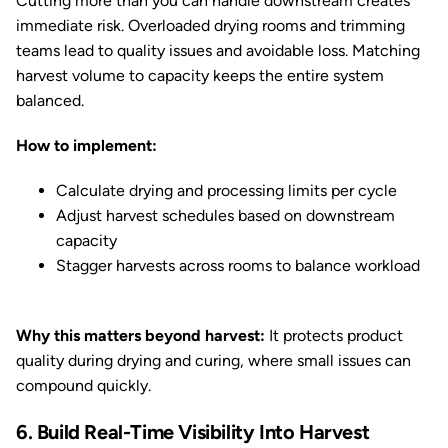
Cutting more than you can handle downstream creates
immediate risk. Overloaded drying rooms and trimming
teams lead to quality issues and avoidable loss. Matching
harvest volume to capacity keeps the entire system
balanced.
How to implement:
Calculate drying and processing limits per cycle
Adjust harvest schedules based on downstream
capacity
Stagger harvests across rooms to balance workload
Why this matters beyond harvest:
It protects product
quality during drying and curing, where small issues can
compound quickly.
6. Build Real-Time Visibility Into Harvest