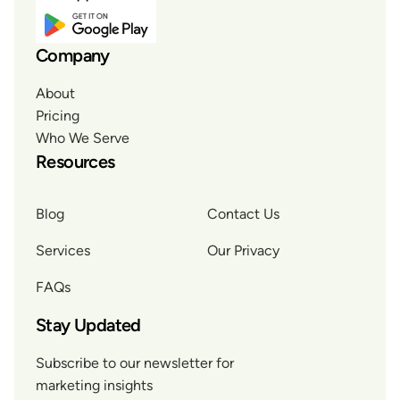
Company
About
Pricing
Who We Serve
Resources
Blog
Contact Us
Services
Our Privacy
FAQs
Stay Updated
Subscribe to our newsletter for
marketing insights