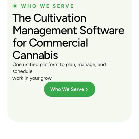
WHO WE SERVE
The Cultivation
Management Software
for Commercial
Cannabis
One unified platform to plan, manage, and
schedule
work in your grow
Who We Serve