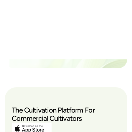
Ready to watch your grow
thrive?
Set up a time time to meet with someone from our
team to see if PlanaCan is right for your cultivation.
Our Pricing
The Cultivation Platform For
Commercial Cultivators