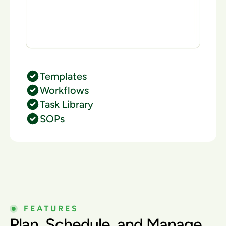
Templates
Workflows
Task Library
SOPs
FEATURES
Plan, Schedule, and Manage