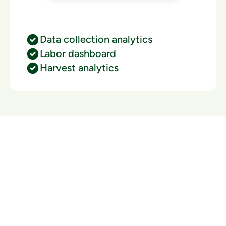
Data collection analytics
Labor dashboard
Harvest analytics
Ready to watch your grow
thrive?
Set up a time time to meet with someone from our
team to see if PlanaCan is right for your cultivation.
Our Pricing