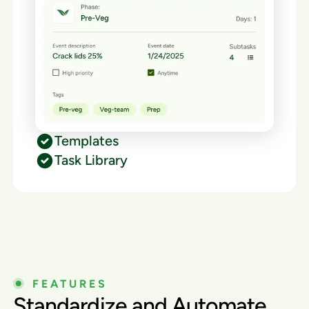
Templates
Task Library
FEATURES
Standardize and Automate