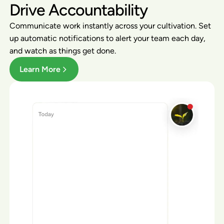
Drive Accountability
Communicate work instantly across your cultivation. Set
up automatic notifications to alert your team each day,
and watch as things get done.
Learn More