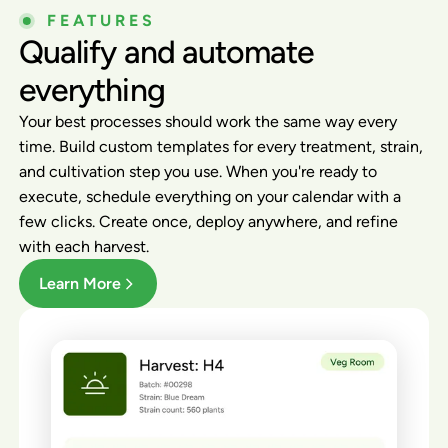
FEATURES
Qualify and automate
everything
Your best processes should work the same way every
time. Build custom templates for every treatment, strain,
and cultivation step you use. When you're ready to
execute, schedule everything on your calendar with a
few clicks. Create once, deploy anywhere, and refine
with each harvest.
Learn More