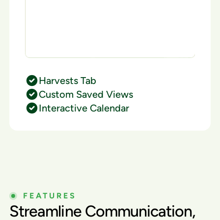
Harvests Tab
Custom Saved Views
Interactive Calendar
FEATURES
Streamline Communication,