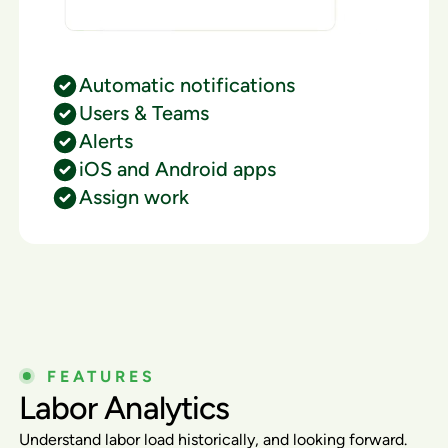
Automatic notifications
Users & Teams
Alerts
iOS and Android apps
Assign work
FEATURES
Labor Analytics
Understand labor load historically, and looking forward.