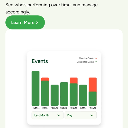
See who's performing over time, and manage
accordingly.
Learn More