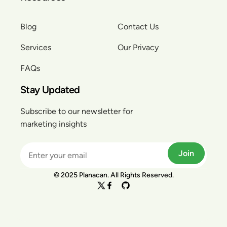
Blog
Contact Us
Services
Our Privacy
FAQs
Stay Updated
Subscribe to our newsletter for
marketing insights
Join
© 2025 Planacan. All Rights Reserved.