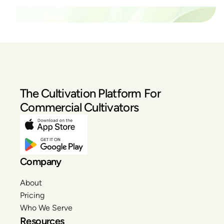
The Cultivation Platform For
Commercial Cultivators
Company
About
Pricing
Who We Serve
Resources