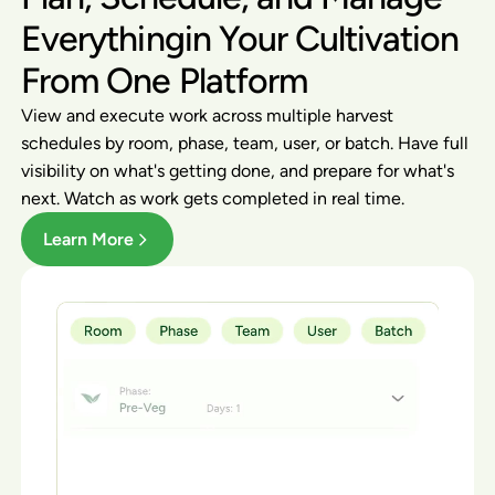
Everythingin Your Cultivation
From One Platform
View and execute work across multiple harvest
schedules by room, phase, team, user, or batch. Have full
visibility on what's getting done, and prepare for what's
next. Watch as work gets completed in real time.
Learn More