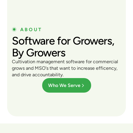
ABOUT
Software for Growers,
By Growers
Cultivation management software for commercial
grows and MSO's that want to increase efficency,
and drive accountability.
Who We Serve