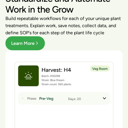
Work in the Grow
Build repeatable workflows for each of your unique plant
treatments. Explain work, save notes, collect data, and
define SOP's for each step of the plant life cycle
Learn More