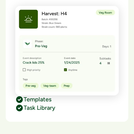
Templates
Task Library