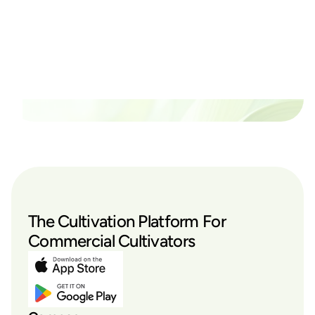
thrive?
Set up a time time to meet with someone from our
team to see if PlanaCan is right for your cultivation.
Our Pricing
The Cultivation Platform For
Commercial Cultivators