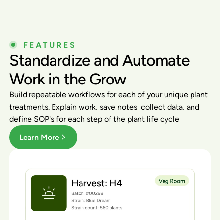
FEATURES
Standardize and Automate
Work in the Grow
Build repeatable workflows for each of your unique plant
treatments. Explain work, save notes, collect data, and
define SOP's for each step of the plant life cycle
Learn More