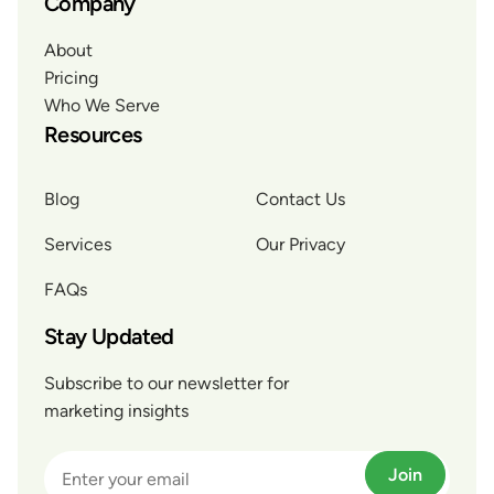
Company
About
Pricing
Who We Serve
Resources
Blog
Contact Us
Services
Our Privacy
FAQs
Stay Updated
Subscribe to our newsletter for
marketing insights
Join