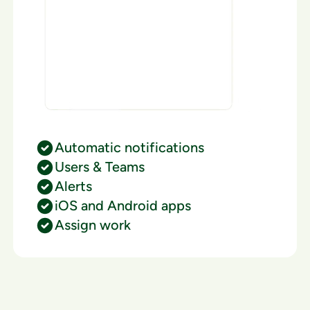
Automatic notifications
Users & Teams
Alerts
iOS and Android apps
Assign work