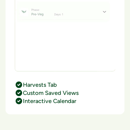
Harvests Tab
Custom Saved Views
Interactive Calendar