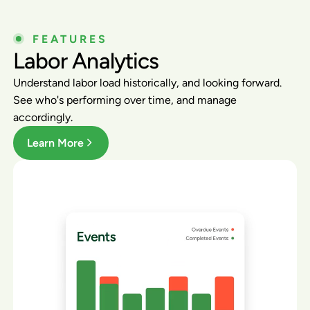
FEATURES
Labor Analytics
Understand labor load historically, and looking forward.
See who's performing over time, and manage
accordingly.
Learn More