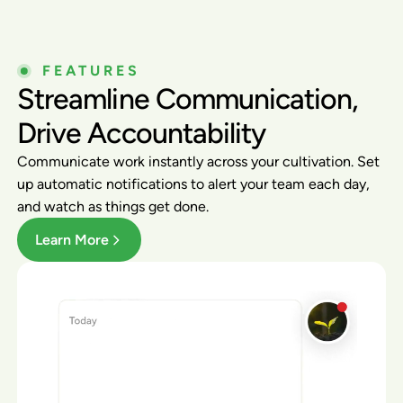
FEATURES
Streamline Communication,
Drive Accountability
Communicate work instantly across your cultivation. Set
up automatic notifications to alert your team each day,
and watch as things get done.
Learn More