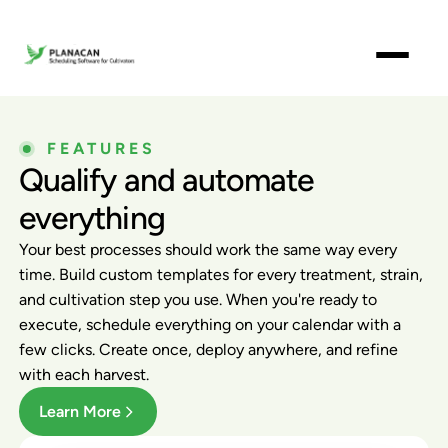
FEATURES
Qualify and automate
everything
Your best processes should work the same way every
time. Build custom templates for every treatment, strain,
and cultivation step you use. When you're ready to
execute, schedule everything on your calendar with a
few clicks. Create once, deploy anywhere, and refine
with each harvest.
Learn More