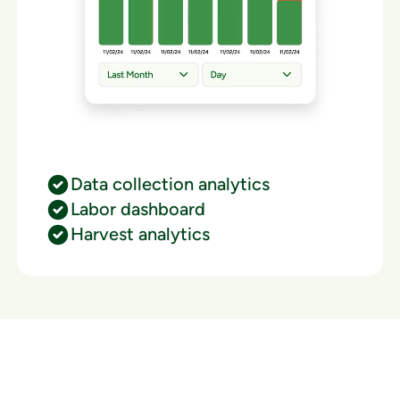
Data collection analytics
Labor dashboard
Harvest analytics
Ready to watch your grow