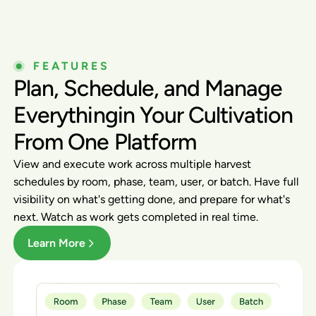
FEATURES
Plan, Schedule, and Manage
Everythingin Your Cultivation
From One Platform
View and execute work across multiple harvest
schedules by room, phase, team, user, or batch. Have full
visibility on what's getting done, and prepare for what's
next. Watch as work gets completed in real time.
Learn More