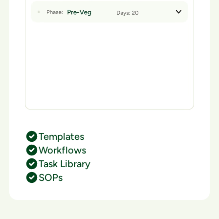
Templates
Workflows
Task Library
SOPs