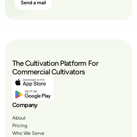
Send a mail
The Cultivation Platform For
Commercial Cultivators
Company
About
Pricing
Who We Serve