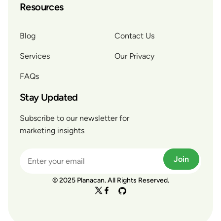
Resources
Blog
Contact Us
Services
Our Privacy
FAQs
Stay Updated
Subscribe to our newsletter for
marketing insights
Join
© 2025 Planacan. All Rights Reserved.