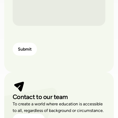
Contact to our team
To create a world where education is accessible
to all, regardless of background or circumstance.