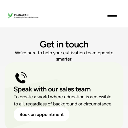
Get in touch
We’re here to help your cultivation team operate
smarter.
Speak with our sales team
To create a world where education is accessible
to all, regardless of background or circumstance.
Book an appointment