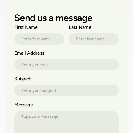
Send us a message
First Name
Last Name
Email Address
Subject
Message