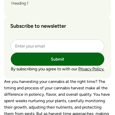
Heading 1
Subscribe to newsletter
Submit
By subscribing you agree to with our
Privacy Policy.
Are you harvesting your cannabis at the right time? The
timing and process of your cannabis harvest make all the
difference in potency, flavor, and overall quality. You have
spent weeks nurturing your plants, carefully monitoring
their growth, adjusting their nutrients, and protecting
them from pests. But as harvest time approaches, making