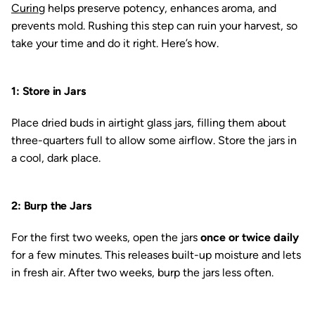
Curing
helps preserve potency, enhances aroma, and
prevents mold. Rushing this step can ruin your harvest, so
take your time and do it right. Here’s how.
1: Store in Jars
Place dried buds in airtight glass jars, filling them about
three-quarters full to allow some airflow. Store the jars in
a cool, dark place.
2: Burp the Jars
For the first two weeks, open the jars
once or twice daily
for a few minutes. This releases built-up moisture and lets
in fresh air. After two weeks, burp the jars less often.