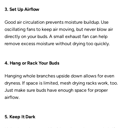
3. Set Up Airflow
Good air circulation prevents moisture buildup. Use
oscillating fans to keep air moving, but never blow air
directly on your buds. A small exhaust fan can help
remove excess moisture without drying too quickly.
4. Hang or Rack Your Buds
Hanging whole branches upside down allows for even
dryness. If space is limited, mesh drying racks work, too.
Just make sure buds have enough space for proper
airflow.
5. Keep It Dark