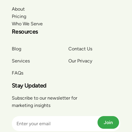
About
Pricing
Who We Serve
Resources
Blog
Contact Us
Services
Our Privacy
FAQs
Stay Updated
Subscribe to our newsletter for
marketing insights
Join