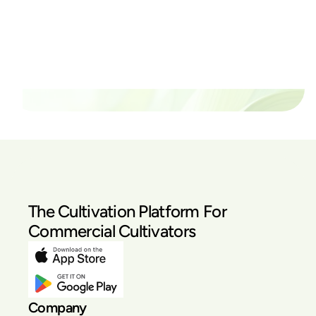
thrive?
Set up a time time to meet with someone from our
team to see if PlanaCan is right for your cultivation.
Our Pricing
The Cultivation Platform For
Commercial Cultivators
Company