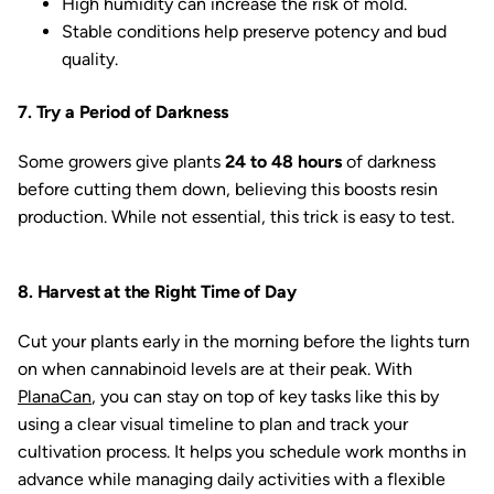
High humidity can increase the risk of mold.
Stable conditions help preserve potency and bud
quality.
7. Try a Period of Darkness
Some growers give plants
24 to 48 hours
of darkness
before cutting them down, believing this boosts resin
production. While not essential, this trick is easy to test.
8. Harvest at the Right Time of Day
Cut your plants early in the morning before the lights turn
on when cannabinoid levels are at their peak. With
PlanaCan
, you can stay on top of key tasks like this by
using a clear visual timeline to plan and track your
cultivation process. It helps you schedule work months in
advance while managing daily activities with a flexible