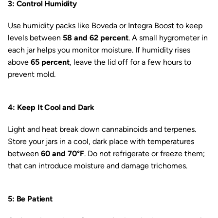
3: Control Humidity
Use humidity packs like Boveda or Integra Boost to keep
levels between
58 and 62 percent
. A small hygrometer in
each jar helps you monitor moisture. If humidity rises
above
65 percent
, leave the lid off for a few hours to
prevent mold.
4: Keep It Cool and Dark
Light and heat break down cannabinoids and terpenes.
Store your jars in a cool, dark place with temperatures
between
60 and 70°F
. Do not refrigerate or freeze them;
that can introduce moisture and damage trichomes.
5: Be Patient