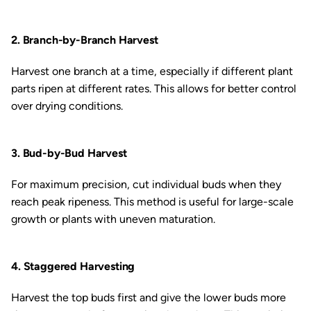
2. Branch-by-Branch Harvest
Harvest one branch at a time, especially if different plant
parts ripen at different rates. This allows for better control
over drying conditions.
3. Bud-by-Bud Harvest
For maximum precision, cut individual buds when they
reach peak ripeness. This method is useful for large-scale
growth or plants with uneven maturation.
4. Staggered Harvesting
Harvest the top buds first and give the lower buds more