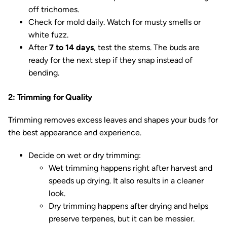
off trichomes.
Check for mold daily. Watch for musty smells or
white fuzz.
After
7 to 14 days
, test the stems. The buds are
ready for the next step if they snap instead of
bending.
2: Trimming for Quality
Trimming removes excess leaves and shapes your buds for
the best appearance and experience.
Decide on wet or dry trimming:
Wet trimming happens right after harvest and
speeds up drying. It also results in a cleaner
look.
Dry trimming happens after drying and helps
preserve terpenes, but it can be messier.