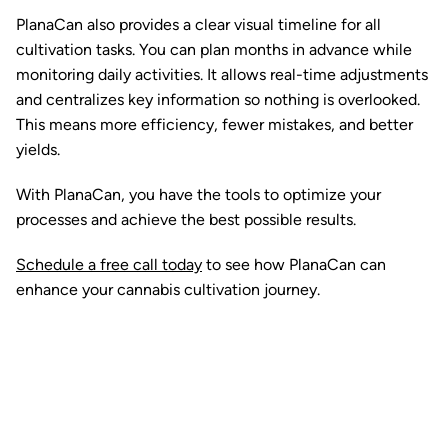
PlanaCan also provides a clear visual timeline for all
cultivation tasks. You can plan months in advance while
monitoring daily activities. It allows real-time adjustments
and centralizes key information so nothing is overlooked.
This means more efficiency, fewer mistakes, and better
yields.
With PlanaCan, you have the tools to optimize your
processes and achieve the best possible results.
Schedule a free call today
to see how PlanaCan can
enhance your cannabis cultivation journey.
Ready to watch your grow