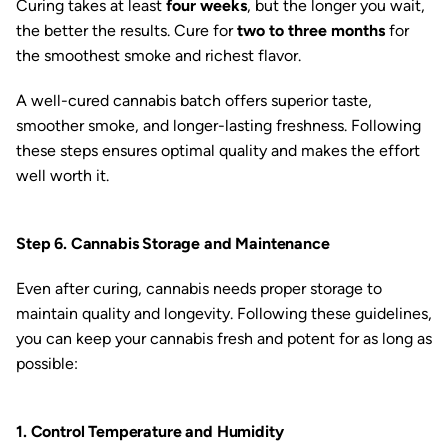
Curing takes at least
four weeks
, but the longer you wait,
the better the results. Cure for
two to three months
for
the smoothest smoke and richest flavor.
A well-cured cannabis batch offers superior taste,
smoother smoke, and longer-lasting freshness. Following
these steps ensures optimal quality and makes the effort
well worth it.
Step 6. Cannabis Storage and Maintenance
Even after curing, cannabis needs proper storage to
maintain quality and longevity. Following these guidelines,
you can keep your cannabis fresh and potent for as long as
possible:
1. Control Temperature and Humidity