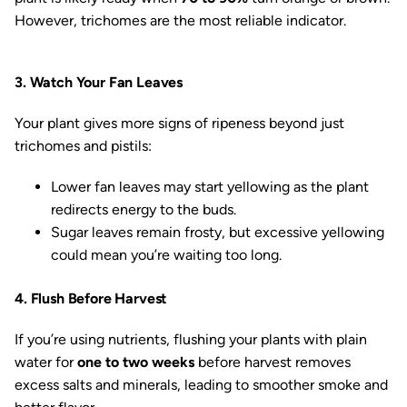
However, trichomes are the most reliable indicator.
3. Watch Your Fan Leaves
Your plant gives more signs of ripeness beyond just
trichomes and pistils:
Lower fan leaves may start yellowing as the plant
redirects energy to the buds.
Sugar leaves remain frosty, but excessive yellowing
could mean you’re waiting too long.
4. Flush Before Harvest
If you’re using nutrients, flushing your plants with plain
water for
one to two weeks
before harvest removes
excess salts and minerals, leading to smoother smoke and