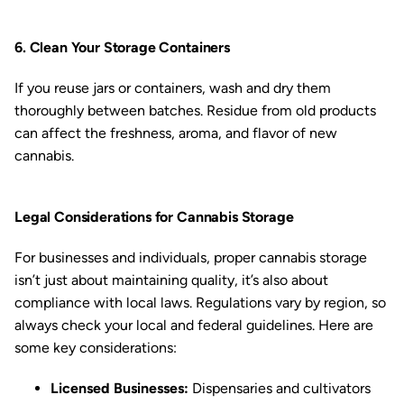
6. Clean Your Storage Containers
If you reuse jars or containers, wash and dry them
thoroughly between batches. Residue from old products
can affect the freshness, aroma, and flavor of new
cannabis.
Legal Considerations for Cannabis Storage
For businesses and individuals, proper cannabis storage
isn’t just about maintaining quality, it’s also about
compliance with local laws. Regulations vary by region, so
always check your local and federal guidelines. Here are
some key considerations:
Licensed Businesses:
Dispensaries and cultivators