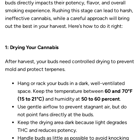
buds directly impacts their potency, flavor, and overall
smoking experience. Rushing this stage can lead to harsh,
ineffective cannabis, while a careful approach will bring
out the best in your harvest. Here’s how to do it right:
1: Drying Your Cannabis
After harvest, your buds need controlled drying to prevent
mold and protect terpenes.
Hang or rack your buds in a dark, well-ventilated
space. Keep the temperature between
60 and 70°F
(15 to 21°C)
and humidity at
50 to 60 percent
.
Use gentle airflow to prevent stagnant air, but do
not point fans directly at the buds.
Keep the drying area dark because light degrades
THC and reduces potency.
Handle buds as little as possible to avoid knocking