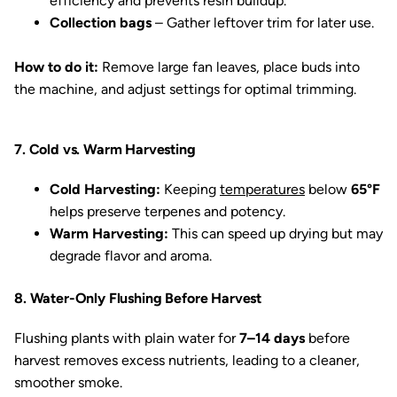
efficiency and prevents resin buildup.
Collection bags
– Gather leftover trim for later use.
How to do it:
Remove large fan leaves, place buds into
the machine, and adjust settings for optimal trimming.
7. Cold vs. Warm Harvesting
Cold Harvesting:
Keeping
temperatures
below
65°F
helps preserve terpenes and potency.
Warm Harvesting:
This can speed up drying but may
degrade flavor and aroma.
8. Water-Only Flushing Before Harvest
Flushing plants with plain water for
7–14 days
before
harvest removes excess nutrients, leading to a cleaner,
smoother smoke.