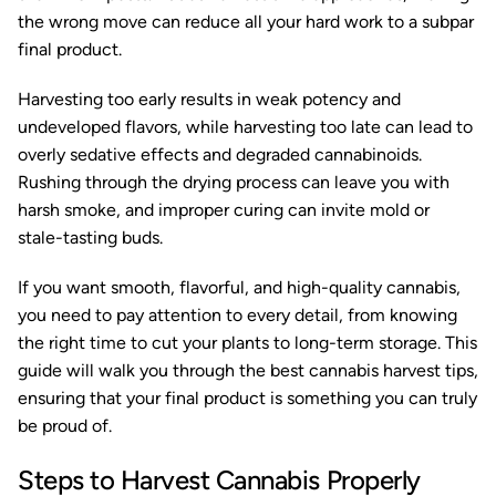
the wrong move can reduce all your hard work to a subpar
final product.
Harvesting too early results in weak potency and
undeveloped flavors, while harvesting too late can lead to
overly sedative effects and degraded cannabinoids.
Rushing through the drying process can leave you with
harsh smoke, and improper curing can invite mold or
stale-tasting buds.
If you want smooth, flavorful, and high-quality cannabis,
you need to pay attention to every detail, from knowing
the right time to cut your plants to long-term storage. This
guide will walk you through the best cannabis harvest tips,
ensuring that your final product is something you can truly
be proud of.
Steps to Harvest Cannabis Properly