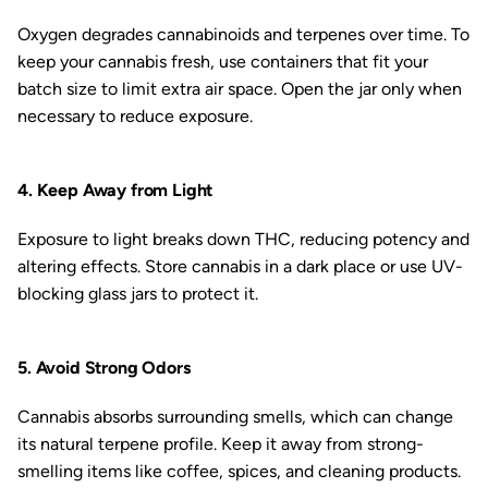
Oxygen degrades cannabinoids and terpenes over time. To
keep your cannabis fresh, use containers that fit your
batch size to limit extra air space. Open the jar only when
necessary to reduce exposure.
4. Keep Away from Light
Exposure to light breaks down THC, reducing potency and
altering effects. Store cannabis in a dark place or use UV-
blocking glass jars to protect it.
5. Avoid Strong Odors
Cannabis absorbs surrounding smells, which can change
its natural terpene profile. Keep it away from strong-
smelling items like coffee, spices, and cleaning products.