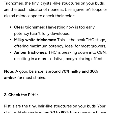
Trichomes, the tiny, crystal-like structures on your buds,
are the best indicator of ripeness. Use a jeweler’s loupe or
digital microscope to check their color:
Clear trichomes:
Harvesting now is too early;
potency hasn’t fully developed.
Milky white trichomes:
This is the peak THC stage,
offering maximum potency. Ideal for most growers.
Amber trichomes:
THC is breaking down into CBN,
resulting in a more sedative, body-relaxing effect.
Note:
A good balance is around
70% milky and 30%
amber
for most strains.
2. Check the Pistils
Pistils are the tiny, hair-like structures on your buds. Your
plant is likely ready when
70 to 90%
turn orange or brown.