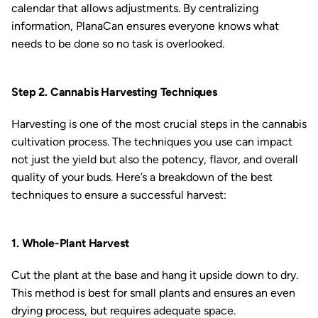
calendar that allows adjustments. By centralizing
information, PlanaCan ensures everyone knows what
needs to be done so no task is overlooked.
Step 2. Cannabis Harvesting Techniques
Harvesting is one of the most crucial steps in the cannabis
cultivation process. The techniques you use can impact
not just the yield but also the potency, flavor, and overall
quality of your buds. Here’s a breakdown of the best
techniques to ensure a successful harvest:
1. Whole-Plant Harvest
Cut the plant at the base and hang it upside down to dry.
This method is best for small plants and ensures an even
drying process, but requires adequate space.