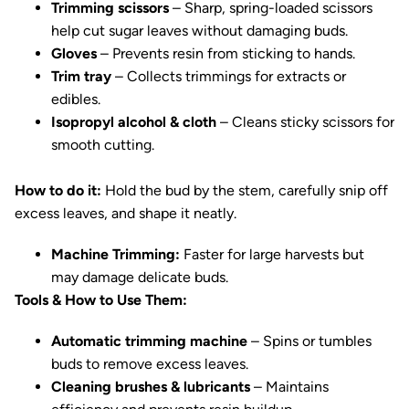
Trimming scissors
– Sharp, spring-loaded scissors
help cut sugar leaves without damaging buds.
Gloves
– Prevents resin from sticking to hands.
Trim tray
– Collects trimmings for extracts or
edibles.
Isopropyl alcohol & cloth
– Cleans sticky scissors for
smooth cutting.
How to do it:
Hold the bud by the stem, carefully snip off
excess leaves, and shape it neatly.
Machine Trimming:
Faster for large harvests but
may damage delicate buds.
Tools & How to Use Them:
Automatic trimming machine
– Spins or tumbles
buds to remove excess leaves.
Cleaning brushes & lubricants
– Maintains