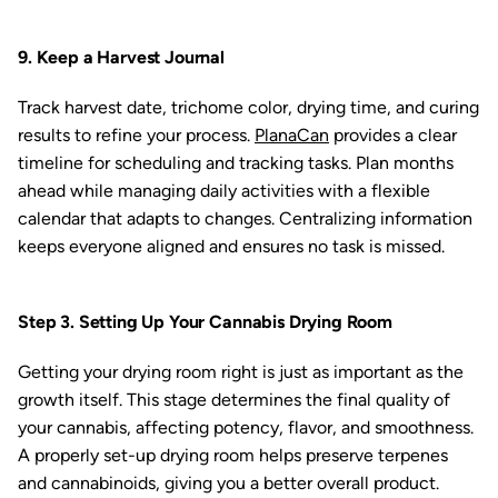
9. Keep a Harvest Journal
Track harvest date, trichome color, drying time, and curing
results to refine your process.
PlanaCan
provides a clear
timeline for scheduling and tracking tasks. Plan months
ahead while managing daily activities with a flexible
calendar that adapts to changes. Centralizing information
keeps everyone aligned and ensures no task is missed.
Step 3. Setting Up Your Cannabis Drying Room
Getting your drying room right is just as important as the
growth itself. This stage determines the final quality of
your cannabis, affecting potency, flavor, and smoothness.
A properly set-up drying room helps preserve terpenes
and cannabinoids, giving you a better overall product.