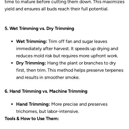
time to mature before cutting them down. This maximizes
yield and ensures all buds reach their full potential.
5. Wet Trimming vs. Dry Trimming
Wet Trimming:
Trim off fan and sugar leaves
immediately after harvest. It speeds up drying and
reduces mold risk but requires more upfront work.
Dry Trimming:
Hang the plant or branches to dry
first, then trim. This method helps preserve terpenes
and results in smoother smoke.
6. Hand Trimming vs. Machine Trimming
Hand Trimming:
More precise and preserves
trichomes, but labor-intensive.
Tools & How to Use Them: