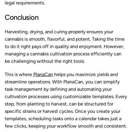
legal requirements.
Conclusion
Harvesting, drying, and curing properly ensures your
cannabis is smooth, flavorful, and potent. Taking the time
to do it right pays off in quality and enjoyment. However,
managing a cannabis cultivation process efficiently can
be challenging without the right tools.
This is where
PlanaCan
helps you maximize yields and
streamline operations. With PlanaCan, you can simplify
task management by defining and automating your
cultivation processes using customizable templates. Every
step, from planting to harvest, can be structured for
specific strains or harvest cycles. Once you create your
templates, scheduling tasks onto a calendar takes just a
few clicks, keeping your workflow smooth and consistent.