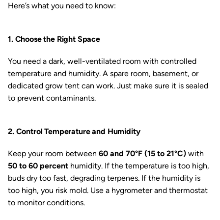
Here’s what you need to know:
1. Choose the Right Space
You need a dark, well-ventilated room with controlled
temperature and humidity. A spare room, basement, or
dedicated grow tent can work. Just make sure it is sealed
to prevent contaminants.
2. Control Temperature and Humidity
Keep your room between
60 and 70°F (15 to 21°C)
with
50 to 60 percent
humidity. If the temperature is too high,
buds dry too fast, degrading terpenes. If the humidity is
too high, you risk mold. Use a hygrometer and thermostat
to monitor conditions.