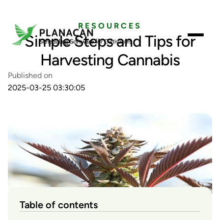
RESOURCES
Simple Steps and Tips for
Harvesting Cannabis
Published on
2025-03-25 03:30:05
Table of contents