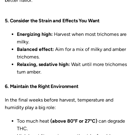
better flavor.
5. Consider the Strain and Effects You Want
Energizing high:
Harvest when most trichomes are
milky.
Balanced effect:
Aim for a mix of milky and amber
trichomes.
Relaxing, sedative high:
Wait until more trichomes
turn amber.
6. Maintain the Right Environment
In the final weeks before harvest, temperature and
humidity play a big role:
Too much heat
(above 80°F or 27°C)
can degrade
THC.