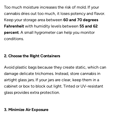
Too much moisture increases the risk of mold. If your
cannabis dries out too much, it loses potency and flavor.
Keep your storage area between
60 and 70 degrees
Fahrenheit
with humidity levels between
55 and 62
percent
. A small hygrometer can help you monitor
conditions.
2. Choose the Right Containers
Avoid plastic bags because they create static, which can
damage delicate trichomes. Instead, store cannabis in
airtight glass jars. If your jars are clear, keep them in a
cabinet or box to block out light. Tinted or UV-resistant
glass provides extra protection.
3. Minimize Air Exposure