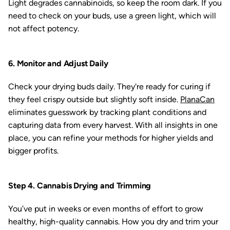
Light degrades cannabinoids, so keep the room dark. If you
need to check on your buds, use a green light, which will
not affect potency.
6. Monitor and Adjust Daily
Check your drying buds daily. They're ready for curing if
they feel crispy outside but slightly soft inside.
PlanaCan
eliminates guesswork by tracking plant conditions and
capturing data from every harvest. With all insights in one
place, you can refine your methods for higher yields and
bigger profits.
Step 4. Cannabis Drying and Trimming
You’ve put in weeks or even months of effort to grow
healthy, high-quality cannabis. How you dry and trim your