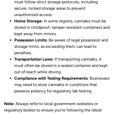
must follow strict storage protocols, including
secure, locked storage areas to prevent
unauthorized access.
Home Storage:
In some regions, cannabis must be
stored in childproof, tamper-resistant containers and
kept away from minors.
Possession Limits:
Be aware of legal possession and
storage limits, as exceeding them can lead to
penalties.
Transportation Laws:
If transporting cannabis, it
must often be stored in a sealed container and kept
out of reach while driving.
Compliance with Testing Requirements:
Businesses
may need to store cannabis in conditions that
preserve potency for regulatory lab testing.
Note:
Always refer to local government websites or
regulatory bodies to ensure you're following the latest