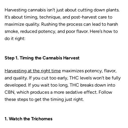
Harvesting cannabis isn’t just about cutting down plants.
It’s about timing, technique, and post-harvest care to
maximize quality. Rushing the process can lead to harsh
smoke, reduced potency, and poor flavor. Here’s how to
do it right:
Step 1. Timing the Cannabis Harvest
Harvesting at the right time
maximizes potency, flavor,
and quality. If you cut too early, THC levels won’t be fully
developed. If you wait too long, THC breaks down into
CBN, which produces a more sedative effect. Follow
these steps to get the timing just right.
1. Watch the Trichomes