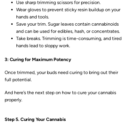
Use sharp trimming scissors for precision.
Wear gloves to prevent sticky resin buildup on your
hands and tools.
Save your trim. Sugar leaves contain cannabinoids
and can be used for edibles, hash, or concentrates.
Take breaks. Trimming is time-consuming, and tired
hands lead to sloppy work.
3: Curing for Maximum Potency
Once trimmed, your buds need curing to bring out their
full potential.
And here’s the next step on how to cure your cannabis
properly.
Step 5. Curing Your Cannabis