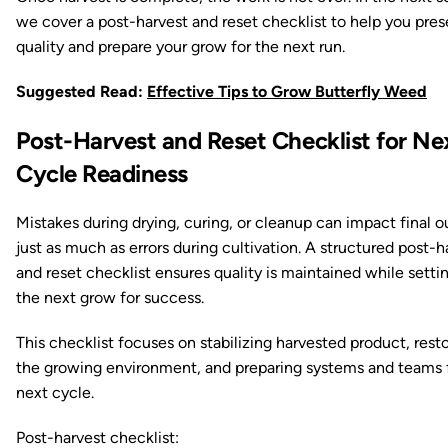
we cover a post-harvest and reset checklist to help you pres
quality and prepare your grow for the next run.
Suggested Read:
Effective Tips to Grow Butterfly Weed
Post-Harvest and Reset Checklist for Ne
Cycle Readiness
Mistakes during drying, curing, or cleanup can impact final o
just as much as errors during cultivation. A structured post-h
and reset checklist ensures quality is maintained while setti
the next grow for success.
This checklist focuses on stabilizing harvested product, rest
the growing environment, and preparing systems and teams 
next cycle.
Post-harvest checklist: