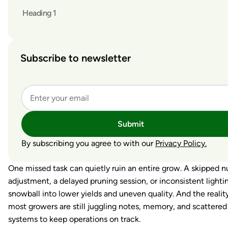
Heading 1
Subscribe to newsletter
Submit
By subscribing you agree to with our
Privacy Policy.
One missed task can quietly ruin an entire grow. A skipped n
adjustment, a delayed pruning session, or inconsistent lighti
snowball into lower yields and uneven quality. And the reality
most growers are still juggling notes, memory, and scattered
systems to keep operations on track.