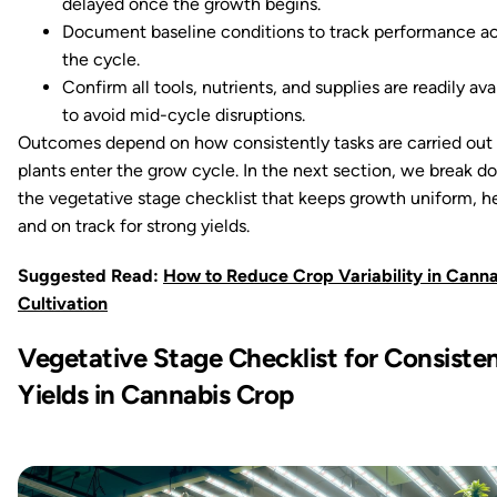
delayed once the growth begins.
Document baseline conditions to track performance ac
the cycle.
Confirm all tools, nutrients, and supplies are readily ava
to avoid mid-cycle disruptions.
Outcomes depend on how consistently tasks are carried out
plants enter the grow cycle. In the next section, we break 
the vegetative stage checklist that keeps growth uniform, he
and on track for strong yields.
Suggested Read:
How to Reduce Crop Variability in Canna
Cultivation
Vegetative Stage Checklist for Consiste
Yields in Cannabis Crop