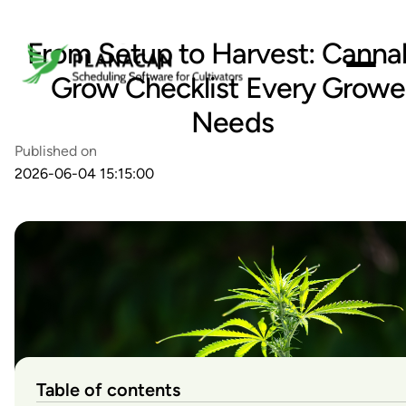
From Setup to Harvest: Canna
Grow Checklist Every Growe
Needs
Published on
2026-06-04 15:15:00
Table of contents