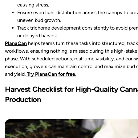
causing stress.
Ensure even light distribution across the canopy to pre
uneven bud growth.
Track trichome development consistently to avoid pre
or delayed harvest.
PlanaCan
helps teams turn these tasks into structured, trac
workflows, ensuring nothing is missed during this high-stake
phase. With scheduled actions, real-time visibility, and consi
execution, growers can maintain control and maximize bud q
and yield.
Try PlanaCan for free.
Harvest Checklist for High-Quality Cann
Production