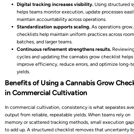
Digital tracking increases visibility.
Using structured 
helps teams monitor execution, update processes easil
maintain accountability across operations.
Standardization supports scaling.
As operations grow,
checklists help maintain uniform practices across room
batches, and larger teams.
Continuous refinement strengthens results.
Reviewing
cycles and updating the cannabis grow checklist helps
improve efficiency, reduce errors, and optimize long-
yields.
Benefits of Using a Cannabis Grow Check
in Commercial Cultivation
In commercial cultivation, consistency is what separates av
output from reliable, repeatable yields. When teams rely on
memory or scattered tracking methods, small execution gaps
to add up. A structured checklist removes that uncertainty b