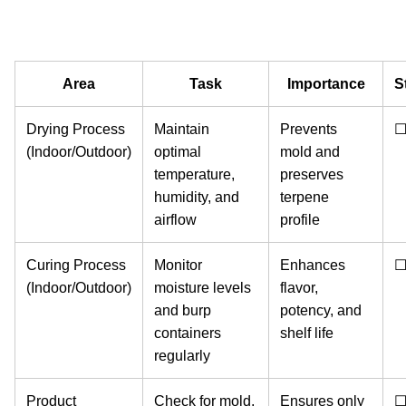
Area
Task
Importance
S
Drying Process
Maintain
Prevents
(Indoor/Outdoor)
optimal
mold and
temperature,
preserves
humidity, and
terpene
airflow
profile
Curing Process
Monitor
Enhances
(Indoor/Outdoor)
moisture levels
flavor,
and burp
potency, and
containers
shelf life
regularly
Product
Check for mold,
Ensures only