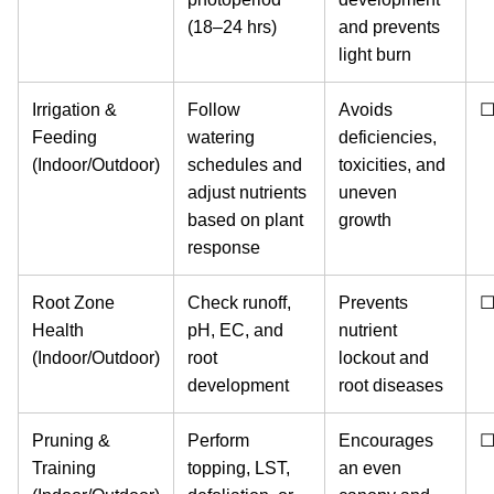
(18–24 hrs)
and prevents
light burn
Irrigation &
Follow
Avoids
Feeding
watering
deficiencies,
(Indoor/Outdoor)
schedules and
toxicities, and
adjust nutrients
uneven
based on plant
growth
response
Root Zone
Check runoff,
Prevents
Health
pH, EC, and
nutrient
(Indoor/Outdoor)
root
lockout and
development
root diseases
Pruning &
Perform
Encourages
Training
topping, LST,
an even