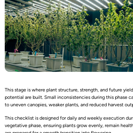
This stage is where plant structure, strength, and future yiel
potential are built. Small inconsistencies during this phase c
to uneven canopies, weaker plants, and reduced harvest out
This checklist is designed for daily and weekly execution dur
vegetative phase, ensuring plants grow evenly, remain healt
are prepared for a smooth transition into flowering.