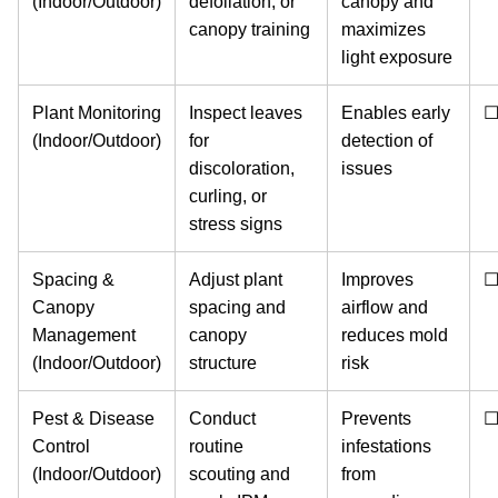
(Indoor/Outdoor)
defoliation, or
canopy and
canopy training
maximizes
light exposure
Plant Monitoring
Inspect leaves
Enables early
(Indoor/Outdoor)
for
detection of
discoloration,
issues
curling, or
stress signs
Spacing &
Adjust plant
Improves
Canopy
spacing and
airflow and
Management
canopy
reduces mold
(Indoor/Outdoor)
structure
risk
Pest & Disease
Conduct
Prevents
Control
routine
infestations
(Indoor/Outdoor)
scouting and
from