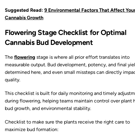
Suggested Read:
9 Environmental Factors That Affect You
Cannabis Growth
Flowering Stage Checklist for Optimal
Cannabis Bud Development
The
flowering
stage is where all prior effort translates into
measurable output. Bud development, potency, and final yiel
determined here, and even small missteps can directly impa
quality.
This checklist is built for daily monitoring and timely adjust
during flowering, helping teams maintain control over plant 
bud growth, and environmental stability.
Checklist to make sure the plants receive the right care to
maximize bud formation: