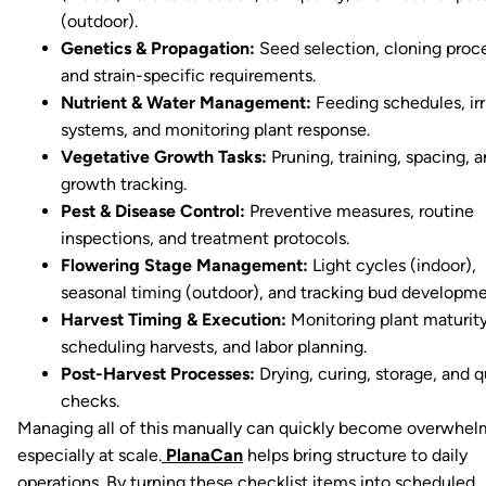
(outdoor).
Genetics & Propagation:
Seed selection, cloning proc
and strain-specific requirements.
Nutrient & Water Management:
Feeding schedules, irr
systems, and monitoring plant response.
Vegetative Growth Tasks:
Pruning, training, spacing, 
growth tracking.
Pest & Disease Control:
Preventive measures, routine
inspections, and treatment protocols.
Flowering Stage Management:
Light cycles (indoor),
seasonal timing (outdoor), and tracking bud developme
Harvest Timing & Execution:
Monitoring plant maturity
scheduling harvests, and labor planning.
Post-Harvest Processes:
Drying, curing, storage, and q
checks.
Managing all of this manually can quickly become overwhel
especially at scale.
PlanaCan
helps bring structure to daily
operations. By turning these checklist items into scheduled,