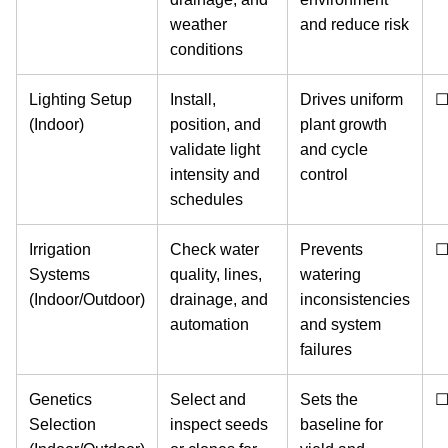
weather
and reduce risk
conditions
Lighting Setup
Install,
Drives uniform
(Indoor)
position, and
plant growth
validate light
and cycle
intensity and
control
schedules
Irrigation
Check water
Prevents
Systems
quality, lines,
watering
(Indoor/Outdoor)
drainage, and
inconsistencies
automation
and system
failures
Genetics
Select and
Sets the
Selection
inspect seeds
baseline for