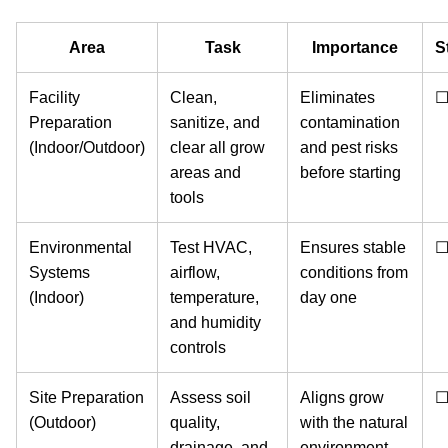
Area
Task
Importance
S
Facility
Clean,
Eliminates
Preparation
sanitize, and
contamination
(Indoor/Outdoor)
clear all grow
and pest risks
areas and
before starting
tools
Environmental
Test HVAC,
Ensures stable
Systems
airflow,
conditions from
(Indoor)
temperature,
day one
and humidity
controls
Site Preparation
Assess soil
Aligns grow
(Outdoor)
quality,
with the natural
drainage, and
environment