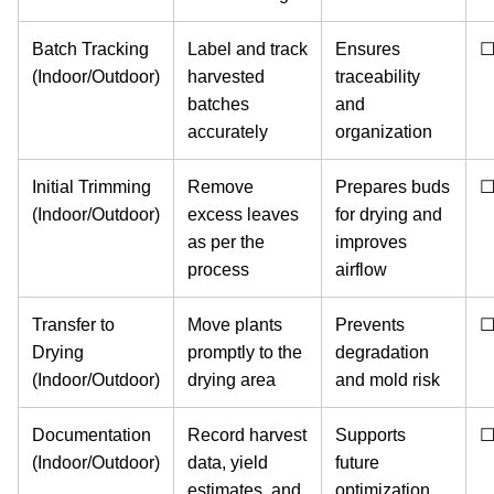
Batch Tracking
Label and track
Ensures
(Indoor/Outdoor)
harvested
traceability
batches
and
accurately
organization
Initial Trimming
Remove
Prepares buds
(Indoor/Outdoor)
excess leaves
for drying and
as per the
improves
process
airflow
Transfer to
Move plants
Prevents
Drying
promptly to the
degradation
(Indoor/Outdoor)
drying area
and mold risk
Documentation
Record harvest
Supports
(Indoor/Outdoor)
data, yield
future
estimates, and
optimization