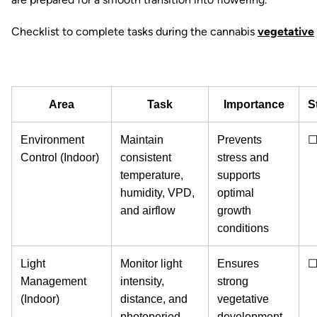
Checklist to complete tasks during the cannabis
vegetative
Area
Task
Importance
S
Environment
Maintain
Prevents
Control (Indoor)
consistent
stress and
temperature,
supports
humidity, VPD,
optimal
and airflow
growth
conditions
Light
Monitor light
Ensures
Management
intensity,
strong
(Indoor)
distance, and
vegetative
photoperiod
development