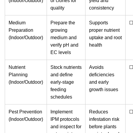
(Indoor/Outdoor)
or clones for
yield and
quality
consistency
Medium
Prepare the
Supports
Preparation
growing
proper nutrient
(Indoor/Outdoor)
medium and
uptake and root
verify pH and
health
EC levels
Nutrient
Stock nutrients
Avoids
Planning
and define
deficiencies
(Indoor/Outdoor)
early-stage
and early
feeding
growth issues
schedules
Pest Prevention
Implement
Reduces
(Indoor/Outdoor)
IPM protocols
infestation risk
and inspect for
before plants