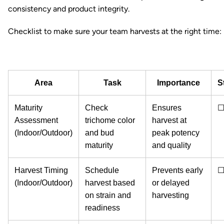
consistency and product integrity.
Checklist to make sure your team harvests at the right time:
Area
Task
Importance
S
Maturity
Check
Ensures
Assessment
trichome color
harvest at
(Indoor/Outdoor)
and bud
peak potency
maturity
and quality
Harvest Timing
Schedule
Prevents early
(Indoor/Outdoor)
harvest based
or delayed
on strain and
harvesting
readiness