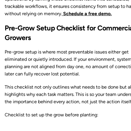
trackable workflows, it ensures consistency from setup to ha
without relying on memory.
Schedule a free demo.
Pre-Grow Setup Checklist for Commerci
Growers
Pre-grow setup is where most preventable issues either get
eliminated or quietly introduced. If your environment, syste
planning are not aligned from day one, no amount of correct
later can fully recover lost potential.
This checklist not only outlines what needs to be done but a
highlights why each task matters. This is so your team under
the importance behind every action, not just the action itself
Checklist to set up the grow before planting: