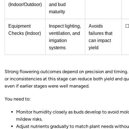
(Indoor/Outdoor)
and bud
maturity
Equipment
Inspect lighting,
Avoids
Checks (Indoor)
ventilation, and
failures that
irrigation
can impact
systems
yield
Strong flowering outcomes depend on precision and timing.
or inconsistencies at this stage can reduce both yield and qua
even if earlier stages were well managed.
You need to:
Monitor humidity closely as buds develop to avoid mol
mildew risks.
Adjust nutrients gradually to match plant needs withou