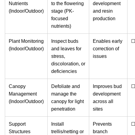
Nutrients
to the flowering
development
(Indoor/Outdoor)
stage (PK-
and resin
focused
production
nutrients)
Plant Monitoring
Inspect buds
Enables early
(Indoor/Outdoor)
and leaves for
correction of
stress,
issues
discoloration, or
deficiencies
Canopy
Defoliate and
Improves bud
Management
manage the
development
(Indoor/Outdoor)
canopy for light
across all
penetration
sites
Support
Install
Prevents
Structures
trellis/netting or
branch