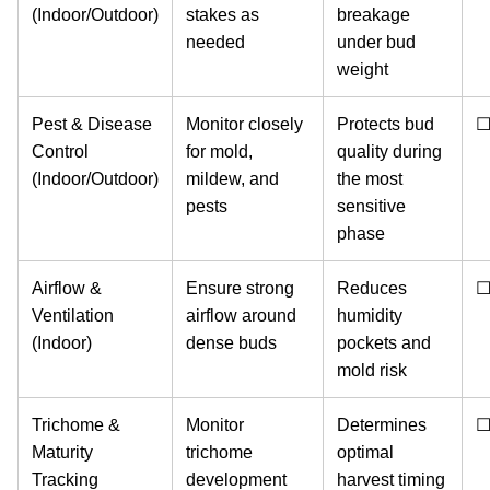
(Indoor/Outdoor)
stakes as
breakage
needed
under bud
weight
Pest & Disease
Monitor closely
Protects bud
Control
for mold,
quality during
(Indoor/Outdoor)
mildew, and
the most
pests
sensitive
phase
Airflow &
Ensure strong
Reduces
Ventilation
airflow around
humidity
(Indoor)
dense buds
pockets and
mold risk
Trichome &
Monitor
Determines
Maturity
trichome
optimal
Tracking
development
harvest timing