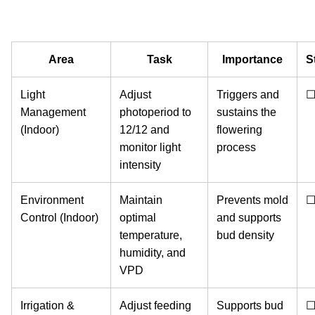
Area
Task
Importance
S
Light
Adjust
Triggers and
Management
photoperiod to
sustains the
(Indoor)
12/12 and
flowering
monitor light
process
intensity
Environment
Maintain
Prevents mold
Control (Indoor)
optimal
and supports
temperature,
bud density
humidity, and
VPD
Irrigation &
Adjust feeding
Supports bud