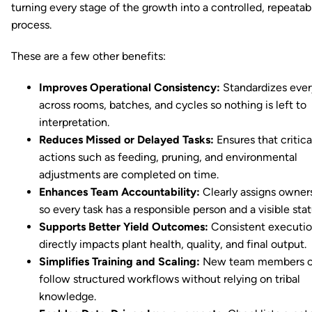
turning every stage of the growth into a controlled, repeatab
process.
These are a few other benefits:
Improves Operational Consistency:
Standardizes ever
across rooms, batches, and cycles so nothing is left to
interpretation.
Reduces Missed or Delayed Tasks:
Ensures that critica
actions such as feeding, pruning, and environmental
adjustments are completed on time.
Enhances Team Accountability:
Clearly assigns owner
so every task has a responsible person and a visible stat
Supports Better Yield Outcomes:
Consistent executi
directly impacts plant health, quality, and final output.
Simplifies Training and Scaling:
New team members 
follow structured workflows without relying on tribal
knowledge.