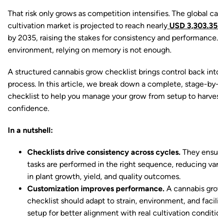
That risk only grows as competition intensifies. The global c
cultivation market is projected to reach nearly
USD 3,303.35 
by 2035, raising the stakes for consistency and performance. 
environment, relying on memory is not enough.
A structured cannabis grow checklist brings control back int
process. In this article, we break down a complete, stage-by
checklist to help you manage your grow from setup to harve
confidence.
In a nutshell:
Checklists drive consistency across cycles.
They ensu
tasks are performed in the right sequence, reducing vari
in plant growth, yield, and quality outcomes.
Customization improves performance.
A cannabis gr
checklist should adapt to strain, environment, and facil
setup for better alignment with real cultivation conditi