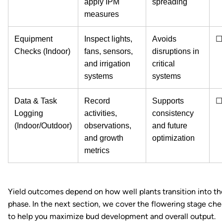
apply IPM
spreading
measures
Equipment
Inspect lights,
Avoids
Checks (Indoor)
fans, sensors,
disruptions in
and irrigation
critical
systems
systems
Data & Task
Record
Supports
Logging
activities,
consistency
(Indoor/Outdoor)
observations,
and future
and growth
optimization
metrics
Yield outcomes depend on how well plants transition into th
phase. In the next section, we cover the flowering stage che
to help you maximize bud development and overall output.