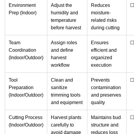
Environment
Adjust the
Reduces
Prep (Indoor)
humidity and
moisture-
temperature
related risks
before harvest
during cutting
Team
Assign roles
Ensures
Coordination
and define
efficient and
(Indoor/Outdoor)
harvest
organized
workflow
execution
Tool
Clean and
Prevents
Preparation
sanitize
contamination
(Indoor/Outdoor)
trimming tools
and preserves
and equipment
quality
Cutting Process
Harvest plants
Maintains bud
(Indoor/Outdoor)
carefully to
structure and
avoid damage
reduces loss