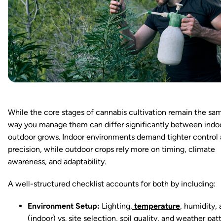
While the core stages of cannabis cultivation remain the sa
way you manage them can differ significantly between indo
outdoor grows. Indoor environments demand tighter control
precision, while outdoor crops rely more on timing, climate
awareness, and adaptability.
A well-structured checklist accounts for both by including:
Environment Setup:
Lighting,
temperature
, humidity, 
(indoor) vs. site selection, soil quality, and weather pat