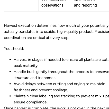
observations
and reporting
Harvest execution determines how much of your potential y
actually translates into usable, high-quality product. Precisi
coordination are critical at every step.
You should:
Harvest in stages if needed to ensure all plants are cut 
peak maturity.
Handle buds gently throughout the process to preserv
structure and trichomes.
Avoid delays between cutting and drying to maintain
freshness and prevent spoilage.
Maintain clear labeling and tracking to prevent mix-up
ensure compliance.
Once harvest is complete, the work is not over. In the next s