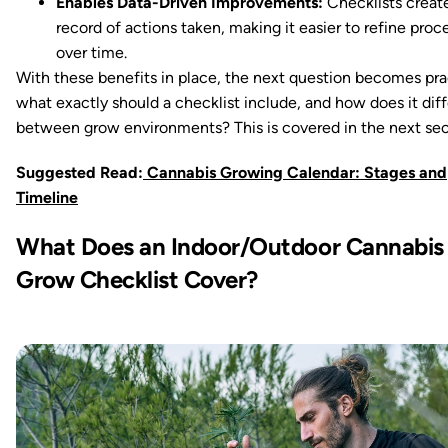
Enables Data-Driven Improvements:
Checklists creat
record of actions taken, making it easier to refine proc
over time.
With these benefits in place, the next question becomes prac
what exactly should a checklist include, and how does it diff
between grow environments? This is covered in the next sec
Suggested Read:
Cannabis Growing Calendar: Stages and
Timeline
What Does an Indoor/Outdoor Cannabis
Grow Checklist Cover?