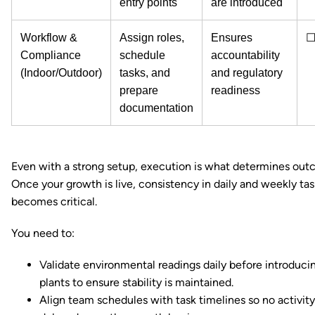
entry points
are introduced
Workflow &
Assign roles,
Ensures
Compliance
schedule
accountability
(Indoor/Outdoor)
tasks, and
and regulatory
prepare
readiness
documentation
Even with a strong setup, execution is what determines out
Once your growth is live, consistency in daily and weekly tas
becomes critical.
You need to:
Validate environmental readings daily before introduci
plants to ensure stability is maintained.
Align team schedules with task timelines so no activity