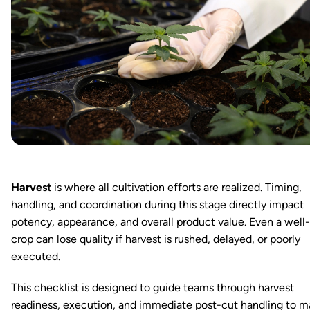
Harvest
is where all cultivation efforts are realized. Timing,
handling, and coordination during this stage directly impact
potency, appearance, and overall product value. Even a wel
crop can lose quality if harvest is rushed, delayed, or poorly
executed.
This checklist is designed to guide teams through harvest
readiness, execution, and immediate post-cut handling to m