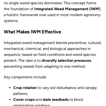
no single weed species dominates. This concept forms
the foundation of
Integrated Weed Management (IWM)
,
a holistic framework now used in most modern agronomy
systems.
What Makes IWM Effective
Integrated weed management blends preventive, cultural,
mechanical, chemical, and biological approaches in
sequence, based on field conditions and weed species
present. The idea is to
diversify selection pressures
,
preventing weeds from adapting to one method.
Key components include:
Crop rotation
to vary soil disturbance and canopy
patterns.
Cover crops
and
stale seedbeds
to block
germination windows.