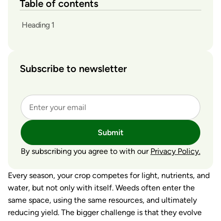
Table of contents
Heading 1
Subscribe to newsletter
Submit
By subscribing you agree to with our
Privacy Policy.
Every season, your crop competes for light, nutrients, and
water, but not only with itself. Weeds often enter the
same space, using the same resources, and ultimately
reducing yield. The bigger challenge is that they evolve