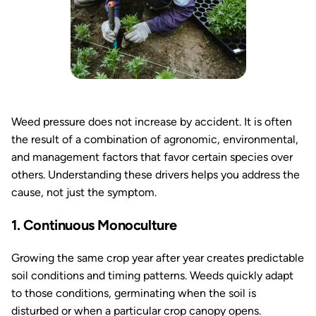
Weed pressure does not increase by accident. It is often
the result of a combination of agronomic, environmental,
and management factors that favor certain species over
others. Understanding these drivers helps you address the
cause, not just the symptom.
1. Continuous Monoculture
Growing the same crop year after year creates predictable
soil conditions and timing patterns. Weeds quickly adapt
to those conditions, germinating when the soil is
disturbed or when a particular crop canopy opens.