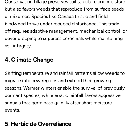
Conservation tillage preserves soil structure and moisture
but also favors weeds that reproduce from surface seeds
or rhizomes. Species like Canada thistle and field
bindweed thrive under reduced disturbance. This trade-
off requires adaptive management, mechanical control, or
cover cropping to suppress perennials while maintaining
soil integrity.
4. Climate Change
Shifting temperature and rainfall patterns allow weeds to
migrate into new regions and extend their growing
seasons. Warmer winters enable the survival of previously
dormant species, while erratic rainfall favors aggressive
annuals that germinate quickly after short moisture
events.
5. Herbicide Overreliance