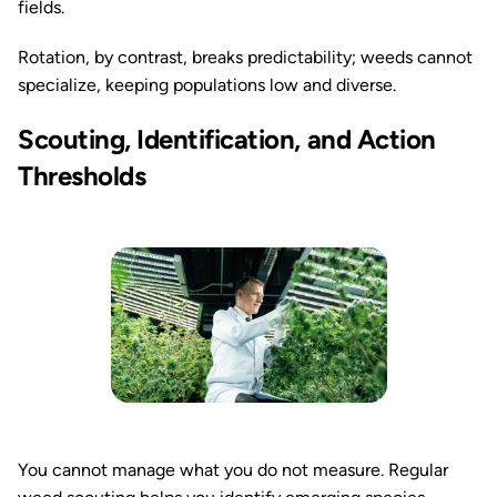
fields.
Rotation, by contrast, breaks predictability; weeds cannot
specialize, keeping populations low and diverse.
Scouting, Identification, and Action
Thresholds
You cannot manage what you do not measure. Regular