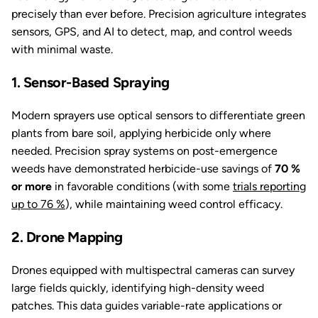
precisely than ever before. Precision agriculture integrates
sensors, GPS, and AI to detect, map, and control weeds
with minimal waste.
1. Sensor-Based Spraying
Modern sprayers use optical sensors to differentiate green
plants from bare soil, applying herbicide only where
needed. Precision spray systems on post-emergence
weeds have demonstrated herbicide-use savings of
70 %
or more
in favorable conditions (with some
trials reporting
up to 76 %
), while maintaining weed control efficacy.
2. Drone Mapping
Drones equipped with multispectral cameras can survey
large fields quickly, identifying high-density weed
patches. This data guides variable-rate applications or