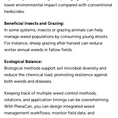
lower environmental impact compared with conventional
herbicides.
Beneficial Insects and Grazing:
In some systems, insects or grazing animals can help
manage weed populations by consuming young shoots.
For instance, sheep grazing after harvest can reduce
winter annual weeds in fallow fields.
Ecological Balance:
Biological methods support soil microbial diversity and
reduce the chemical load, promoting resilience against
both weeds and diseases.
Keeping track of multiple weed control methods,
rotations, and application timings can be overwhelming.
With PlanaCan, you can design integrated weed
management workflows, monitor field data, and