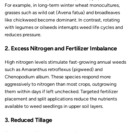
For example, in long-term winter wheat monocultures,
grasses such as wild oat (
Avena fatua
) and broadleaves
like chickweed become dominant. In contrast, rotating
with legumes or oilseeds interrupts weed life cycles and
reduces pressure.
2. Excess Nitrogen and Fertilizer Imbalance
High nitrogen levels stimulate fast-growing annual weeds
such as
Amaranthus retroflexus
(pigweed) and
Chenopodium album
. These species respond more
aggressively to nitrogen than most crops, outgrowing
them within days if left unchecked. Targeted fertilizer
placement and split applications reduce the nutrients
available to weed seedlings in upper soil layers.
3. Reduced Tillage