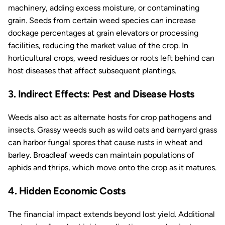
machinery, adding excess moisture, or contaminating
grain. Seeds from certain weed species can increase
dockage percentages at grain elevators or processing
facilities, reducing the market value of the crop. In
horticultural crops, weed residues or roots left behind can
host diseases that affect subsequent plantings.
3. Indirect Effects: Pest and Disease Hosts
Weeds also act as alternate hosts for crop pathogens and
insects. Grassy weeds such as wild oats and barnyard grass
can harbor fungal spores that cause rusts in wheat and
barley. Broadleaf weeds can maintain populations of
aphids and thrips, which move onto the crop as it matures.
4. Hidden Economic Costs
The financial impact extends beyond lost yield. Additional