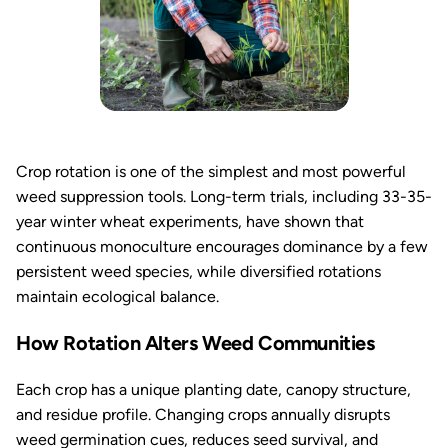
Crop rotation is one of the simplest and most powerful
weed suppression tools. Long-term trials, including 33-35-
year winter wheat experiments, have shown that
continuous monoculture encourages dominance by a few
persistent weed species, while diversified rotations
maintain ecological balance.
How Rotation Alters Weed Communities
Each crop has a unique planting date, canopy structure,
and residue profile. Changing crops annually disrupts
weed germination cues, reduces seed survival, and