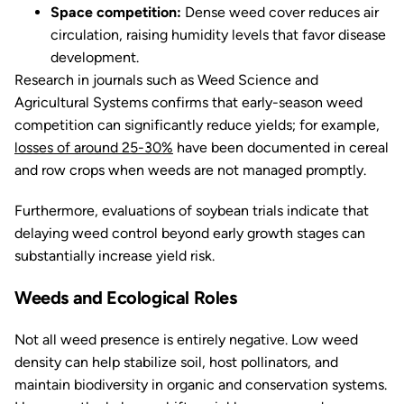
Space competition:
Dense weed cover reduces air
circulation, raising humidity levels that favor disease
development.
Research in journals such as
Weed Science
and
Agricultural Systems
confirms that early-season weed
competition can significantly reduce yields; for example,
losses of around 25-30%
have been documented in cereal
and row crops when weeds are not managed promptly.
Furthermore, evaluations of soybean trials indicate that
delaying weed control beyond early growth stages can
substantially increase yield risk.
Weeds and Ecological Roles
Not all weed presence is entirely negative. Low weed
density can help stabilize soil, host pollinators, and
maintain biodiversity in organic and conservation systems.