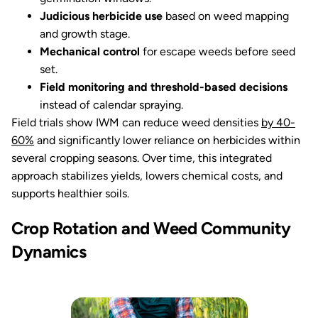
Judicious herbicide use
based on weed mapping
and growth stage.
Mechanical control
for escape weeds before seed
set.
Field monitoring and threshold-based decisions
instead of calendar spraying.
Field trials show IWM can reduce weed densities
by 40-
60%
and significantly lower reliance on herbicides within
several cropping seasons. Over time, this integrated
approach stabilizes yields, lowers chemical costs, and
supports healthier soils.
Crop Rotation and Weed Community
Dynamics