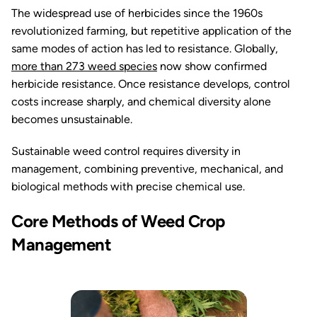
The widespread use of herbicides since the 1960s
revolutionized farming, but repetitive application of the
same modes of action has led to resistance. Globally,
more than 273 weed species
now show confirmed
herbicide resistance. Once resistance develops, control
costs increase sharply, and chemical diversity alone
becomes unsustainable.
Sustainable weed control requires diversity in
management, combining preventive, mechanical, and
biological methods with precise chemical use.
Core Methods of Weed Crop
Management