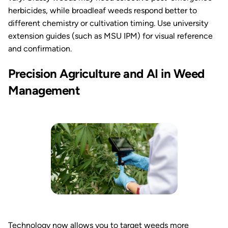
herbicides, while broadleaf weeds respond better to
different chemistry or cultivation timing. Use university
extension guides (such as MSU IPM) for visual reference
and confirmation.
Precision Agriculture and AI in Weed
Management
Technology now allows you to target weeds more