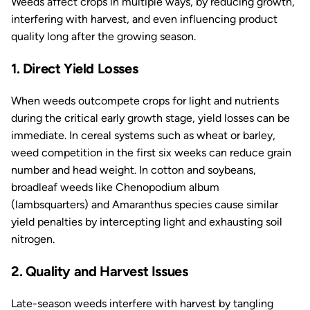
Weeds affect crops in multiple ways, by reducing growth,
interfering with harvest, and even influencing product
quality long after the growing season.
1. Direct Yield Losses
When weeds outcompete crops for light and nutrients
during the critical early growth stage, yield losses can be
immediate. In cereal systems such as wheat or barley,
weed competition in the first six weeks can reduce grain
number and head weight. In cotton and soybeans,
broadleaf weeds like
Chenopodium album
(lambsquarters) and
Amaranthus
species cause similar
yield penalties by intercepting light and exhausting soil
nitrogen.
2. Quality and Harvest Issues
Late-season weeds interfere with harvest by tangling