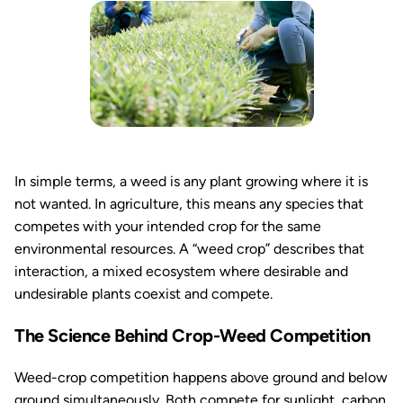
In simple terms, a weed is any plant growing where it is
not wanted. In agriculture, this means any species that
competes with your intended crop for the same
environmental resources. A “weed crop” describes that
interaction, a mixed ecosystem where desirable and
undesirable plants coexist and compete.
The Science Behind Crop-Weed Competition
Weed-crop competition happens above ground and below
ground simultaneously. Both compete for sunlight, carbon