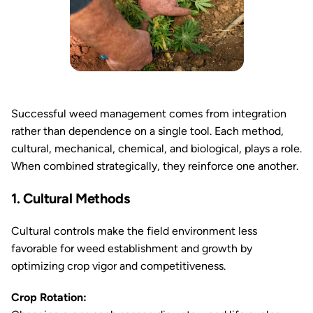
Successful weed management comes from integration
rather than dependence on a single tool. Each method,
cultural, mechanical, chemical, and biological, plays a role.
When combined strategically, they reinforce one another.
1. Cultural Methods
Cultural controls make the field environment less
favorable for weed establishment and growth by
optimizing crop vigor and competitiveness.
Crop Rotation: