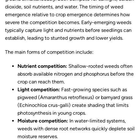
dioxide, soil nutrients, and water. The timing of weed
emergence relative to crop emergence determines how
severe the competition becomes. Early-emerging weeds
typically capture light and nutrients before seedlings can
establish, leading to stunted growth and lower yields.
The main forms of competition include:
Nutrient competition:
Shallow-rooted weeds often
absorb available nitrogen and phosphorus before the
crop can reach them.
Light competition:
Fast-growing species such as
pigweed (
Amaranthus retroflexus
) or barnyard grass
(
Echinochloa crus-galli
) create shading that limits
photosynthesis in young crops.
Moisture competition:
In water-limited systems,
weeds with dense root networks quickly deplete soil
moisture reserves.