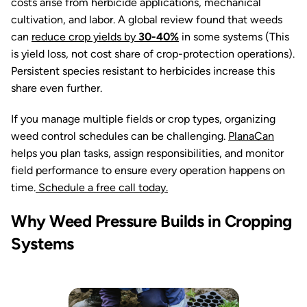
costs arise from herbicide applications, mechanical
cultivation, and labor. A global review found that weeds
can
reduce crop yields by
30-40%
in some systems (This
is yield loss, not cost share of crop-protection operations).
Persistent species resistant to herbicides increase this
share even further.
If you manage multiple fields or crop types, organizing
weed control schedules can be challenging.
PlanaCan
helps you plan tasks, assign responsibilities, and monitor
field performance to ensure every operation happens on
time.
Schedule a free call today.
Why Weed Pressure Builds in Cropping
Systems