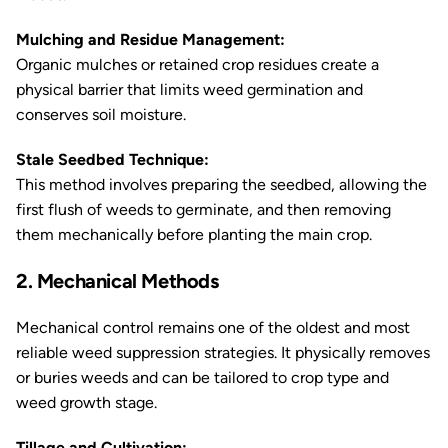
Mulching and Residue Management:
Organic mulches or retained crop residues create a
physical barrier that limits weed germination and
conserves soil moisture.
Stale Seedbed Technique:
This method involves preparing the seedbed, allowing the
first flush of weeds to germinate, and then removing
them mechanically before planting the main crop.
2. Mechanical Methods
Mechanical control remains one of the oldest and most
reliable weed suppression strategies. It physically removes
or buries weeds and can be tailored to crop type and
weed growth stage.
Tillage and Cultivation: