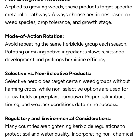
Applied to growing weeds, these products target specific
metabolic pathways. Always choose herbicides based on
weed species, crop tolerance, and growth stage.
Mode-of-Action Rotation:
Avoid repeating the same herbicide group each season.
Rotating or mixing active ingredients slows resistance
development and prolongs herbicide efficacy.
Selective vs. Non-Selective Products:
Selective herbicides target certain weed groups without
harming crops, while non-selective options are used for
fallow fields or pre-plant burndown. Proper calibration,
timing, and weather conditions determine success.
Regulatory and Environmental Considerations:
Many countries are tightening herbicide regulations to
protect soil and water quality. Incorporating non-chemical