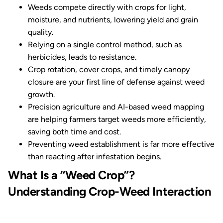
Weeds compete directly with crops for light,
moisture, and nutrients, lowering yield and grain
quality.
Relying on a single control method, such as
herbicides, leads to resistance.
Crop rotation, cover crops, and timely canopy
closure are your first line of defense against weed
growth.
Precision agriculture and AI-based weed mapping
are helping farmers target weeds more efficiently,
saving both time and cost.
Preventing weed establishment is far more effective
than reacting after infestation begins.
What Is a “Weed Crop”?
Understanding Crop-Weed Interaction