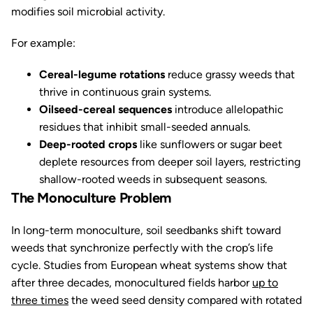
modifies soil microbial activity.
For example:
Cereal-legume rotations
reduce grassy weeds that
thrive in continuous grain systems.
Oilseed-cereal sequences
introduce allelopathic
residues that inhibit small-seeded annuals.
Deep-rooted crops
like sunflowers or sugar beet
deplete resources from deeper soil layers, restricting
shallow-rooted weeds in subsequent seasons.
The Monoculture Problem
In long-term monoculture, soil seedbanks shift toward
weeds that synchronize perfectly with the crop’s life
cycle. Studies from European wheat systems show that
after three decades, monocultured fields harbor
up to
three times
the weed seed density compared with rotated