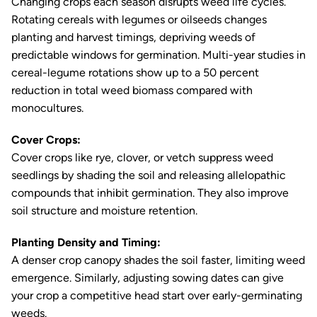
Changing crops each season disrupts weed life cycles.
Rotating cereals with legumes or oilseeds changes
planting and harvest timings, depriving weeds of
predictable windows for germination. Multi-year studies in
cereal-legume rotations show up to a 50 percent
reduction in total weed biomass compared with
monocultures.
Cover Crops:
Cover crops like rye, clover, or vetch suppress weed
seedlings by shading the soil and releasing allelopathic
compounds that inhibit germination. They also improve
soil structure and moisture retention.
Planting Density and Timing:
A denser crop canopy shades the soil faster, limiting weed
emergence. Similarly, adjusting sowing dates can give
your crop a competitive head start over early-germinating
weeds.