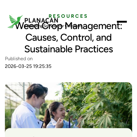
RESOURCES
Weed Crop Management:
Causes, Control, and
Sustainable Practices
Published on
2026-03-25 19:25:35