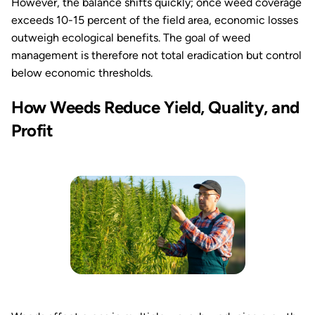
However, the balance shifts quickly; once weed coverage
exceeds 10-15 percent of the field area, economic losses
outweigh ecological benefits. The goal of weed
management is therefore not total eradication but control
below economic thresholds.
How Weeds Reduce Yield, Quality, and
Profit