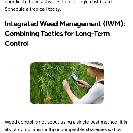
coordinate team activities from a single dashboard.
Schedule a free call today.
Integrated Weed Management (IWM):
Combining Tactics for Long-Term
Control
Weed control is not about using a single best method; it is
about combining multiple compatible strategies so that