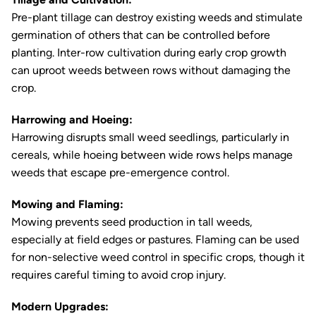
Pre-plant tillage can destroy existing weeds and stimulate
germination of others that can be controlled before
planting. Inter-row cultivation during early crop growth
can uproot weeds between rows without damaging the
crop.
Harrowing and Hoeing:
Harrowing disrupts small weed seedlings, particularly in
cereals, while hoeing between wide rows helps manage
weeds that escape pre-emergence control.
Mowing and Flaming:
Mowing prevents seed production in tall weeds,
especially at field edges or pastures. Flaming can be used
for non-selective weed control in specific crops, though it
requires careful timing to avoid crop injury.
Modern Upgrades: