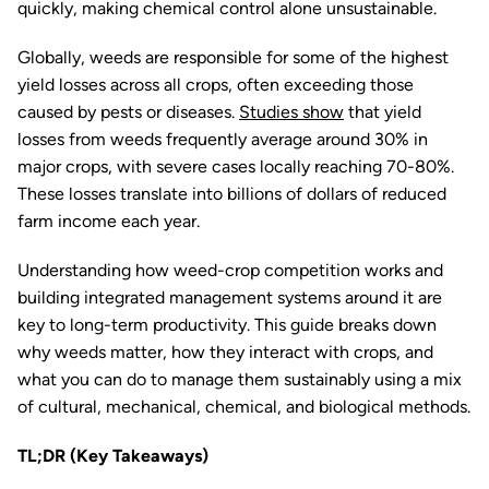
quickly, making chemical control alone unsustainable.
Globally, weeds are responsible for some of the highest
yield losses across all crops, often exceeding those
caused by pests or diseases.
Studies show
that yield
losses from weeds frequently average around 30% in
major crops, with severe cases locally reaching 70-80%.
These losses translate into billions of dollars of reduced
farm income each year.
Understanding how weed-crop competition works and
building integrated management systems around it are
key to long-term productivity. This guide breaks down
why weeds matter, how they interact with crops, and
what you can do to manage them sustainably using a mix
of cultural, mechanical, chemical, and biological methods.
TL;DR (Key Takeaways)