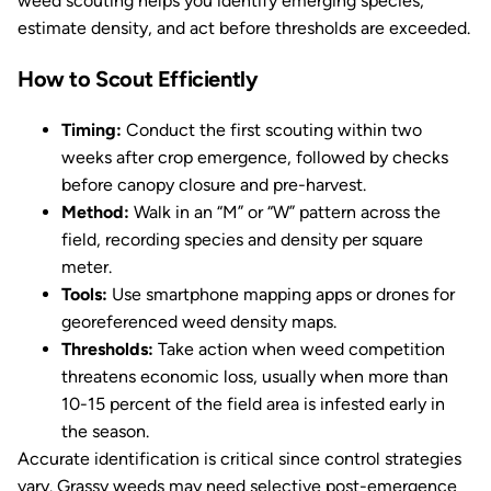
weed scouting helps you identify emerging species,
estimate density, and act before thresholds are exceeded.
How to Scout Efficiently
Timing:
Conduct the first scouting within two
weeks after crop emergence, followed by checks
before canopy closure and pre-harvest.
Method:
Walk in an “M” or “W” pattern across the
field, recording species and density per square
meter.
Tools:
Use smartphone mapping apps or drones for
georeferenced weed density maps.
Thresholds:
Take action when weed competition
threatens economic loss, usually when more than
10-15 percent of the field area is infested early in
the season.
Accurate identification is critical since control strategies
vary. Grassy weeds may need selective post-emergence