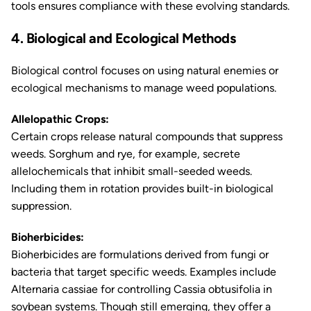
tools ensures compliance with these evolving standards.
4. Biological and Ecological Methods
Biological control focuses on using natural enemies or
ecological mechanisms to manage weed populations.
Allelopathic Crops:
Certain crops release natural compounds that suppress
weeds. Sorghum and rye, for example, secrete
allelochemicals that inhibit small-seeded weeds.
Including them in rotation provides built-in biological
suppression.
Bioherbicides:
Bioherbicides are formulations derived from fungi or
bacteria that target specific weeds. Examples include
Alternaria cassiae
for controlling
Cassia obtusifolia
in
soybean systems. Though still emerging, they offer a