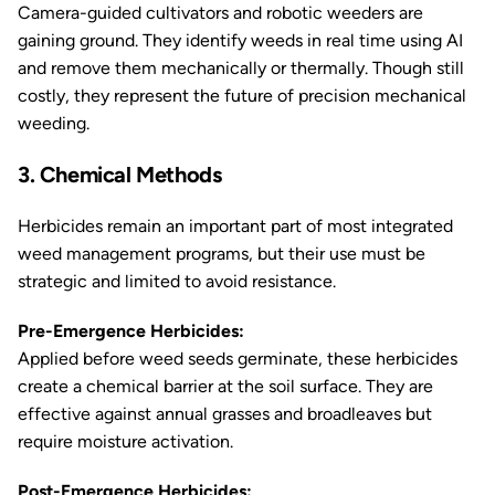
Camera-guided cultivators and robotic weeders are
gaining ground. They identify weeds in real time using AI
and remove them mechanically or thermally. Though still
costly, they represent the future of precision mechanical
weeding.
3. Chemical Methods
Herbicides remain an important part of most integrated
weed management programs, but their use must be
strategic and limited to avoid resistance.
Pre-Emergence Herbicides:
Applied before weed seeds germinate, these herbicides
create a chemical barrier at the soil surface. They are
effective against annual grasses and broadleaves but
require moisture activation.
Post-Emergence Herbicides: