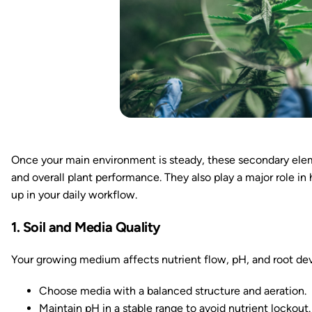
Once your main environment is steady, these secondary elem
and overall plant performance. They also play a major role i
up in your daily workflow.
1. Soil and Media Quality
Your growing medium affects nutrient flow, pH, and root d
Choose media with a balanced structure and aeration.
Maintain pH in a stable range to avoid nutrient lockout.