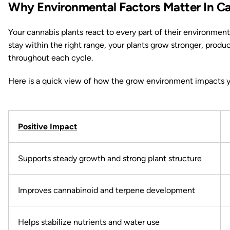
Why Environmental Factors Matter In Ca
Your cannabis plants react to every part of their environmen
stay within the right range, your plants grow stronger, produ
throughout each cycle.
Here is a quick view of how the grow environment impacts y
Positive Impact
Supports steady growth and strong plant structure
Improves cannabinoid and terpene development
Helps stabilize nutrients and water use