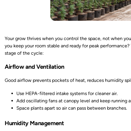
Your grow thrives when you control the space, not when you
you keep your room stable and ready for peak performance? 
stage of the cycle:
Airflow and Ventilation
Good airflow prevents pockets of heat, reduces humidity spik
Use HEPA-filtered intake systems for cleaner air.
Add oscillating fans at canopy level and keep running a
Space plants apart so air can pass between branches.
Humidity Management