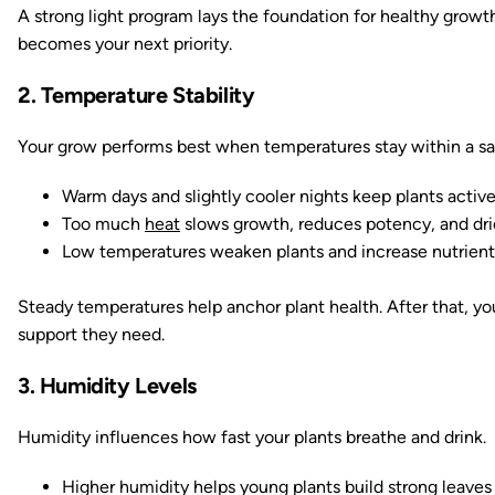
A strong light program lays the foundation for healthy growth
becomes your next priority.
2. Temperature Stability
Your grow performs best when temperatures stay within a sa
Warm days and slightly cooler nights keep plants activ
Too much
heat
slows growth, reduces potency, and dr
Low temperatures weaken plants and increase nutrient 
Steady temperatures help anchor plant health. After that, yo
support they need.
3. Humidity Levels
Humidity influences how fast your plants breathe and drink.
Higher humidity helps young plants build strong leaves 