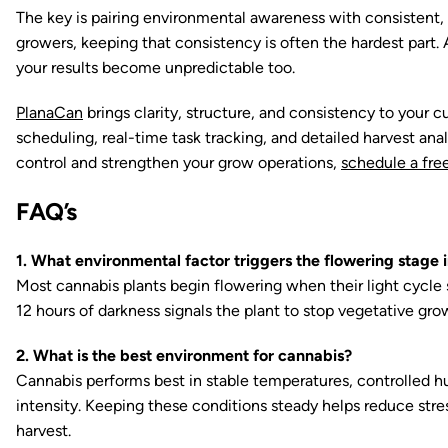
The key is pairing environmental awareness with consistent, 
growers, keeping that consistency is often the hardest part
your results become unpredictable too.
PlanaCan
brings clarity, structure, and consistency to your
scheduling, real-time task tracking, and detailed harvest anal
control and strengthen your grow operations,
schedule a free
FAQ’s
1. What environmental factor triggers the flowering stage 
Most cannabis plants begin flowering when their light cycle 
12 hours of darkness signals the plant to stop vegetative gro
2. What is the best environment for cannabis?
Cannabis performs best in stable temperatures, controlled hum
intensity. Keeping these conditions steady helps reduce str
harvest.