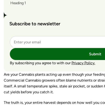
Heading 1
Subscribe to newsletter
Submit
By subscribing you agree to with our
Privacy Policy.
Are your Cannabis plants acting up even though your feeding
Commercial Cannabis growers often blame nutrients or strains
itself. A small temperature spike, stale air pocket, or sudden 
cut yields before you catch it.
The truth is, your entire harvest depends on how well you co