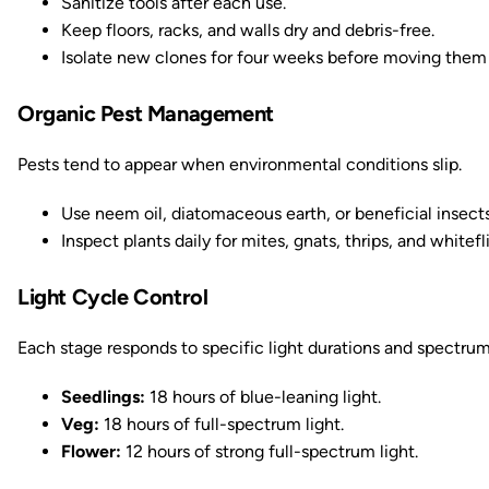
Sanitize tools after each use.
Keep floors, racks, and walls dry and debris-free.
Isolate new clones for four weeks before moving them
Organic Pest Management
Pests tend to appear when environmental conditions slip.
Use neem oil, diatomaceous earth, or beneficial insects
Inspect plants daily for mites, gnats, thrips, and whitefl
Light Cycle Control
Each stage responds to specific light durations and spectrum
Seedlings:
18 hours of blue-leaning light.
Veg:
18 hours of full-spectrum light.
Flower:
12 hours of strong full-spectrum light.