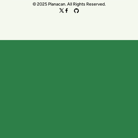
© 2025 Planacan. All Rights Reserved.