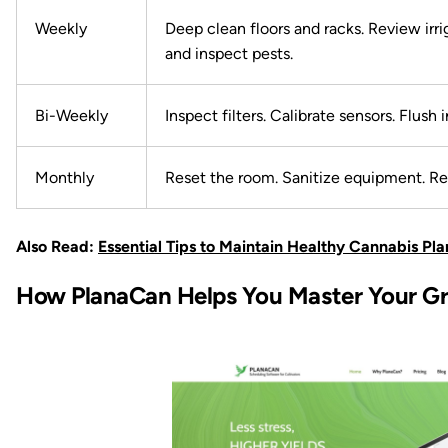
Weekly
Deep clean floors and racks. Review irri
and inspect pests.
Bi-Weekly
Inspect filters. Calibrate sensors. Flush i
Monthly
Reset the room. Sanitize equipment. Re
Also Read:
Essential Tips to Maintain Healthy Cannabis Pl
How PlanaCan Helps You Master Your G