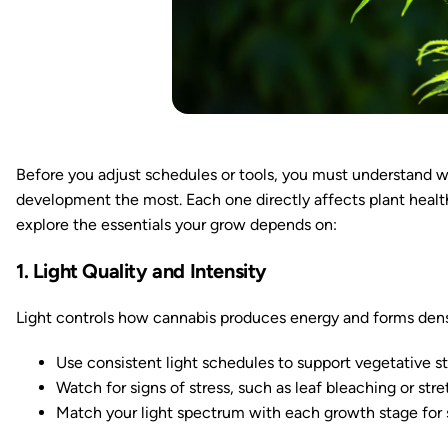
Before you adjust schedules or tools, you must understand w
development the most. Each one directly affects plant health,
explore the essentials your grow depends on:
1. Light Quality and Intensity
Light controls how cannabis produces energy and forms den
Use consistent light schedules to support vegetative 
Watch for signs of stress, such as leaf bleaching or stre
Match your light spectrum with each growth stage for s