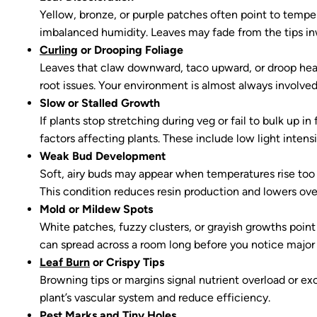
Yellow, bronze, or purple patches often point to temper
imbalanced humidity. Leaves may fade from the tips i
Curling
or Drooping Foliage
Leaves that claw downward, taco upward, or droop heavil
root issues. Your environment is almost always involve
Slow or Stalled Growth
If plants stop stretching during veg or fail to bulk up i
factors affecting plants. These include low light intens
Weak Bud Development
Soft, airy buds may appear when temperatures rise too h
This condition reduces resin production and lowers ove
Mold or Mildew Spots
White patches, fuzzy clusters, or grayish growths point
can spread across a room long before you notice majo
Leaf Burn
or Crispy Tips
Browning tips or margins signal nutrient overload or ex
plant’s vascular system and reduce efficiency.
Pest Marks and Tiny Holes