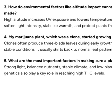
3. How do environmental factors like altitude impact can
made?
High altitude increases UV exposure and lowers temperature
soften light intensity, stabilize warmth, and protect plants fr
4. My marijuana plant, which was a clone, started growing
Clones often produce three-blade leaves during early growth o
stable conditions, it usually shifts back to normal leaf pattern
5. What are the most important factors in making sure a p
Strong light, balanced nutrients, stable climate, and low pla
genetics also play a key role in reaching high THC levels.
Ready to watch your grow