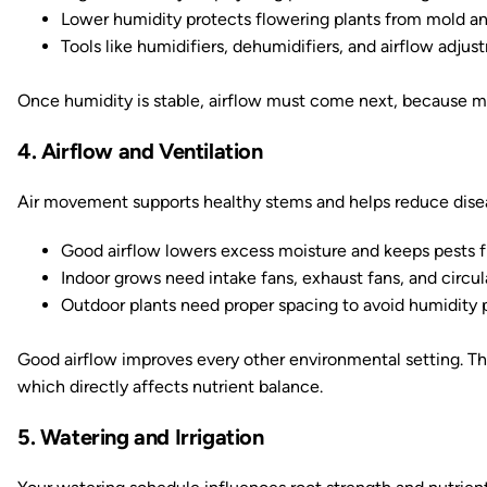
Lower humidity protects flowering plants from mold an
Tools like humidifiers, dehumidifiers, and airflow adju
Once humidity is stable, airflow must come next, because mov
4. Airflow and Ventilation
Air movement supports healthy stems and helps reduce disea
Good airflow lowers excess moisture and keeps pests f
Indoor grows need intake fans, exhaust fans, and circu
Outdoor plants need proper spacing to avoid humidity 
Good airflow improves every other environmental setting. T
which directly affects nutrient balance.
5. Watering and Irrigation