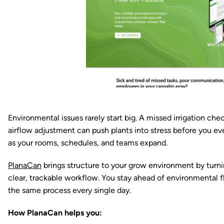
Environmental issues rarely start big. A missed irrigation ch
airflow adjustment can push plants into stress before you e
as your rooms, schedules, and teams expand.
PlanaCan
brings structure to your grow environment by turni
clear, trackable workflow. You stay ahead of environmental f
the same process every single day.
How PlanaCan helps you: