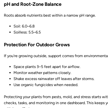
pH and Root-Zone Balance
Roots absorb nutrients best within a narrow pH range.
Soil: 6.0–6.8
Soilless: 5.5–6.5
Protection For Outdoor Grows
If you're growing outside, support comes from environmental
Space plants 3–5 feet apart for airflow.
Monitor weather patterns closely.
Shake excess rainwater off leaves after storms.
Use organic fungicides when needed.
Protecting your plants from pests, mold, and stress starts wi
checks, tasks, and monitoring in one dashboard. This keeps y