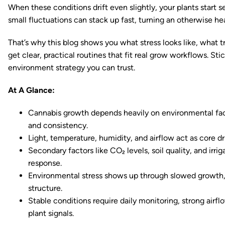
When these conditions drift even slightly, your plants start 
small fluctuations can stack up fast, turning an otherwise hea
That’s why this blog shows you what stress looks like, what tri
get clear, practical routines that fit real grow workflows. St
environment strategy you can trust.
At A Glance:
Cannabis growth depends heavily on environmental facto
and consistency.
Light, temperature, humidity, and airflow act as core d
Secondary factors like CO₂ levels, soil quality, and irri
response.
Environmental stress shows up through slowed growth, 
structure.
Stable conditions require daily monitoring, strong airfl
plant signals.