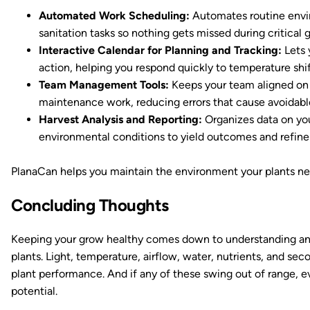
Automated Work Scheduling:
Automates routine enviro
sanitation tasks so nothing gets missed during critical 
Interactive Calendar for Planning and Tracking:
Lets 
action, helping you respond quickly to temperature shif
Team Management Tools:
Keeps your team aligned on d
maintenance work, reducing errors that cause avoidable
Harvest Analysis and Reporting:
Organizes data on your
environmental conditions to yield outcomes and refine
PlanaCan helps you maintain the environment your plants nee
Concluding Thoughts
Keeping your grow healthy comes down to understanding an
plants. Light, temperature, airflow, water, nutrients, and se
plant performance. And if any of these swing out of range, ev
potential.