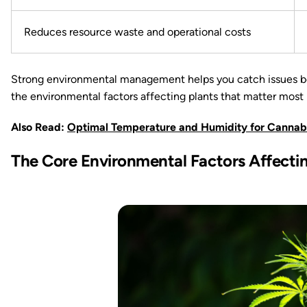
Reduces resource waste and operational costs
Strong environmental management helps you catch issues befo
the environmental factors affecting plants that matter most in
Also Read:
Optimal Temperature and Humidity for Cannab
The Core Environmental Factors Affectin