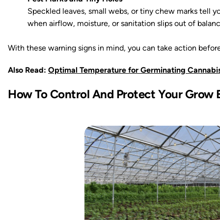
Speckled leaves, small webs, or tiny chew marks tell 
when airflow, moisture, or sanitation slips out of balanc
With these warning signs in mind, you can take action before
Also Read:
Optimal Temperature for Germinating Cannabi
How To Control And Protect Your Grow