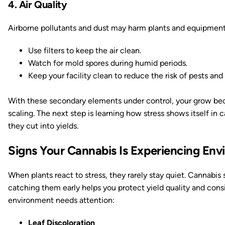
4. Air Quality
Airborne pollutants and dust may harm plants and equipment
Use filters to keep the air clean.
Watch for mold spores during humid periods.
Keep your facility clean to reduce the risk of pests an
With these secondary elements under control, your grow bec
scaling. The next step is learning how stress shows itself in 
they cut into yields.
Signs Your Cannabis Is Experiencing Env
When plants react to stress, they rarely stay quiet. Cannabis 
catching them early helps you protect yield quality and con
environment needs attention:
Leaf Discoloration