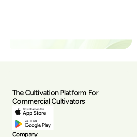
thrive?
Set up a time time to meet with someone from our
team to see if PlanaCan is right for your cultivation.
Our Pricing
The Cultivation Platform For
Commercial Cultivators
Company