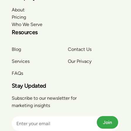
About
Pricing
Who We Serve
Resources
Blog
Contact Us
Services
Our Privacy
FAQs
Stay Updated
Subscribe to our newsletter for
marketing insights
Join