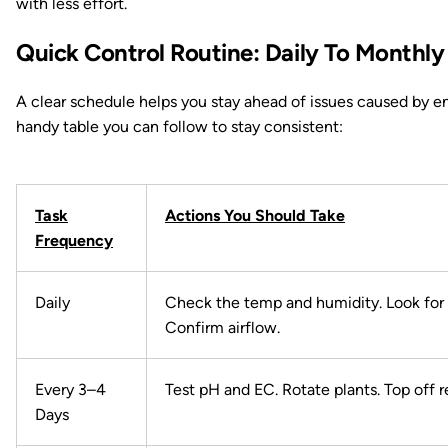
with less effort.
Quick Control Routine: Daily To Monthly
A clear schedule helps you stay ahead of issues caused by en
handy table you can follow to stay consistent:
Task
Actions You Should Take
Frequency
Daily
Check the temp and humidity. Look for 
Confirm airflow.
Every 3–4
Test pH and EC. Rotate plants. Top off r
Days