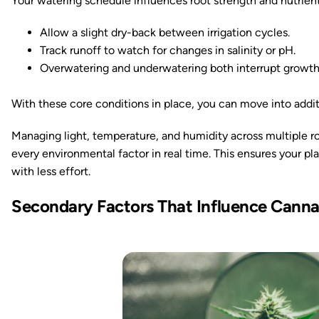
Your watering schedule influences root strength and nutrient
Allow a slight dry-back between irrigation cycles.
Track runoff to watch for changes in salinity or pH.
Overwatering and underwatering both interrupt growth
With these core conditions in place, you can move into addit
Managing light, temperature, and humidity across multiple r
every environmental factor in real time. This ensures your pla
with less effort.
Secondary Factors That Influence Cann