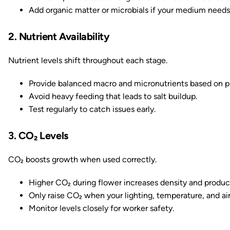
Add organic matter or microbials if your medium needs
2. Nutrient Availability
Nutrient levels shift throughout each stage.
Provide balanced macro and micronutrients based on p
Avoid heavy feeding that leads to salt buildup.
Test regularly to catch issues early.
3. CO₂ Levels
CO₂ boosts growth when used correctly.
Higher CO₂ during flower increases density and produc
Only raise CO₂ when your lighting, temperature, and air
Monitor levels closely for worker safety.