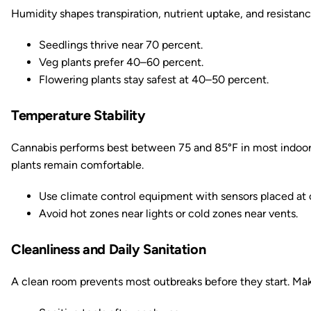
Humidity shapes transpiration, nutrient uptake, and resistanc
Seedlings thrive near 70 percent.
Veg plants prefer 40–60 percent.
Flowering plants stay safest at 40–50 percent.
Temperature Stability
Cannabis performs best between 75 and 85°F in most indoor 
plants remain comfortable.
Use climate control equipment with sensors placed at 
Avoid hot zones near lights or cold zones near vents.
Cleanliness and Daily Sanitation
A clean room prevents most outbreaks before they start. Mak