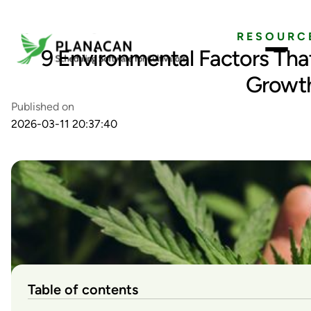
RESOURC
9 Environmental Factors Tha
Growt
Published on
2026-03-11 20:37:40
Table of contents