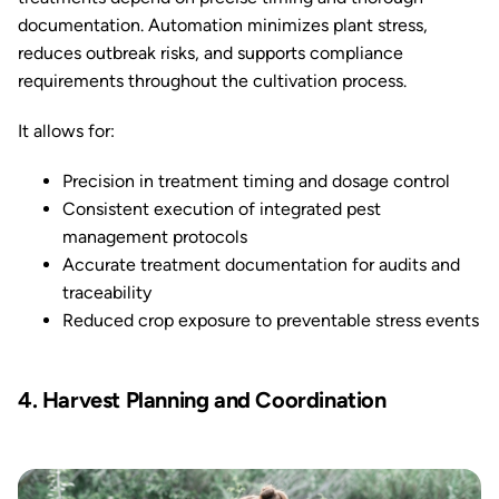
documentation. Automation minimizes plant stress,
reduces outbreak risks, and supports compliance
requirements throughout the cultivation process.
It allows for:
Precision in treatment timing and dosage control
Consistent execution of integrated pest
management protocols
Accurate treatment documentation for audits and
traceability
Reduced crop exposure to preventable stress events
4. Harvest Planning and Coordination