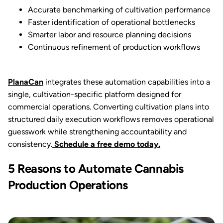
Accurate benchmarking of cultivation performance
Faster identification of operational bottlenecks
Smarter labor and resource planning decisions
Continuous refinement of production workflows
PlanaCan
integrates these automation capabilities into a
single, cultivation-specific platform designed for
commercial operations. Converting cultivation plans into
structured daily execution workflows removes operational
guesswork while strengthening accountability and
consistency.
Schedule a free demo today.
5 Reasons to Automate Cannabis
Production Operations