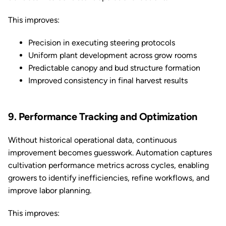
This improves:
Precision in executing steering protocols
Uniform plant development across grow rooms
Predictable canopy and bud structure formation
Improved consistency in final harvest results
9. Performance Tracking and Optimization
Without historical operational data, continuous
improvement becomes guesswork. Automation captures
cultivation performance metrics across cycles, enabling
growers to identify inefficiencies, refine workflows, and
improve labor planning.
This improves: