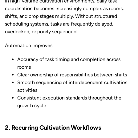
In high-volume cultivation environments, daily task
coordination becomes increasingly complex as rooms,
shifts, and crop stages multiply. Without structured
scheduling systems, tasks are frequently delayed,
overlooked, or poorly sequenced.
Automation improves:
Accuracy of task timing and completion across
rooms
Clear ownership of responsibilities between shifts
Smooth sequencing of interdependent cultivation
activities
Consistent execution standards throughout the
growth cycle
2. Recurring Cultivation Workflows