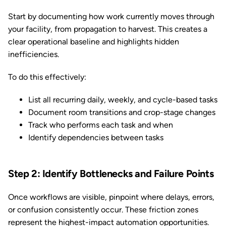
Start by documenting how work currently moves through
your facility, from propagation to harvest. This creates a
clear operational baseline and highlights hidden
inefficiencies.
To do this effectively:
List all recurring daily, weekly, and cycle-based tasks
Document room transitions and crop-stage changes
Track who performs each task and when
Identify dependencies between tasks
Step 2: Identify Bottlenecks and Failure Points
Once workflows are visible, pinpoint where delays, errors,
or confusion consistently occur. These friction zones
represent the highest-impact automation opportunities.