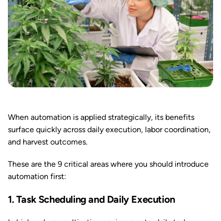
When automation is applied strategically, its benefits
surface quickly across daily execution, labor coordination,
and harvest outcomes.
These are the 9 critical areas where you should introduce
automation first:
1. Task Scheduling and Daily Execution