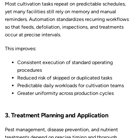
Most cultivation tasks repeat on predictable schedules,
yet many facilities still rely on memory and manual
reminders. Automation standardizes recurring workflows
so that feeds, defoliation, inspections, and treatments
occur at precise intervals.
This improves:
Consistent execution of standard operating
procedures
Reduced risk of skipped or duplicated tasks
Predictable daily workloads for cultivation teams
Greater uniformity across production cycles
3. Treatment Planning and Application
Pest management, disease prevention, and nutrient
treatments depend on precise timing and thorough