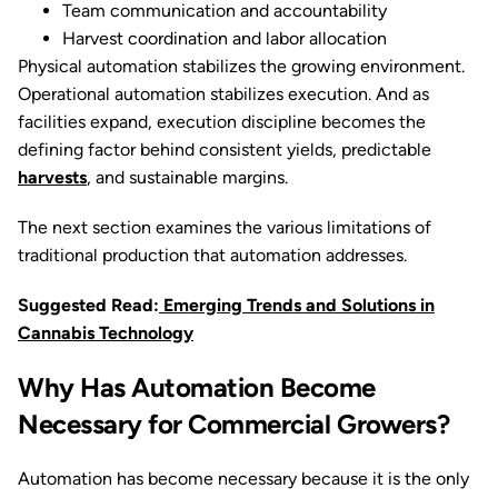
Team communication and accountability
Harvest coordination and labor allocation
Physical automation stabilizes the growing environment.
Operational automation stabilizes execution. And as
facilities expand, execution discipline becomes the
defining factor behind consistent yields, predictable
harvests
, and sustainable margins.
The next section examines the various limitations of
traditional production that automation addresses.
Suggested Read:
Emerging Trends and Solutions in
Cannabis Technology
Why Has Automation Become
Necessary for Commercial Growers?
Automation has become necessary because it is the only