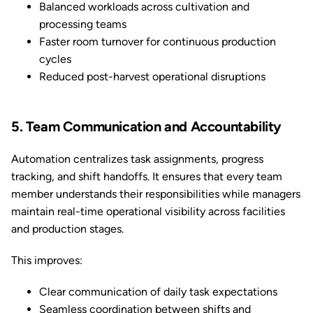
Balanced workloads across cultivation and
processing teams
Faster room turnover for continuous production
cycles
Reduced post-harvest operational disruptions
5. Team Communication and Accountability
Automation centralizes task assignments, progress
tracking, and shift handoffs. It ensures that every team
member understands their responsibilities while managers
maintain real-time operational visibility across facilities
and production stages.
This improves:
Clear communication of daily task expectations
Seamless coordination between shifts and