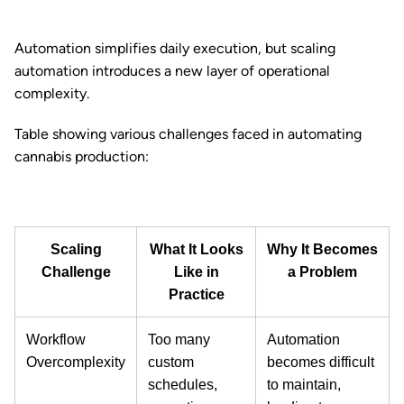
Automation simplifies daily execution, but scaling
automation introduces a new layer of operational
complexity.
Table showing various challenges faced in automating
cannabis production:
Scaling
What It Looks
Why It Becomes
Challenge
Like in
a Problem
Practice
Workflow
Too many
Automation
Overcomplexity
custom
becomes difficult
schedules,
to maintain,