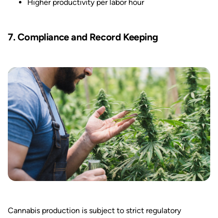
Higher productivity per labor hour
7. Compliance and Record Keeping
Cannabis production is subject to strict regulatory