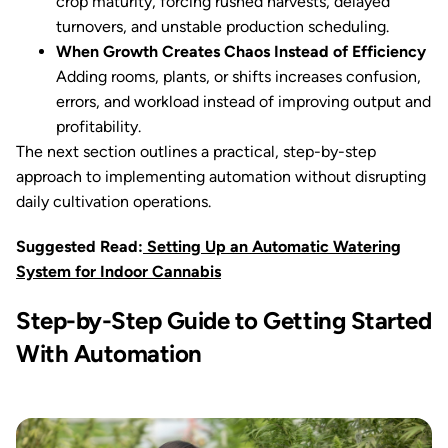
crop maturity, forcing rushed harvests, delayed
turnovers, and unstable production scheduling.
When Growth Creates Chaos Instead of Efficiency
Adding rooms, plants, or shifts increases confusion,
errors, and workload instead of improving output and
profitability.
The next section outlines a practical, step-by-step
approach to implementing automation without disrupting
daily cultivation operations.
Suggested Read:
Setting Up an Automatic Watering
System for Indoor Cannabis
Step-by-Step Guide to Getting Started
With Automation