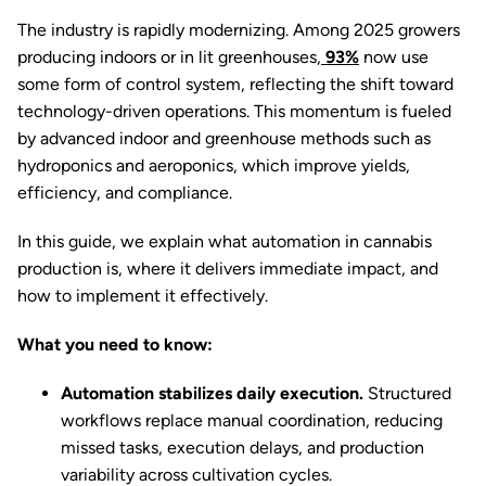
The industry is rapidly modernizing. Among 2025 growers
producing indoors or in lit greenhouses,
93%
now use
some form of control system, reflecting the shift toward
technology-driven operations. This momentum
is fueled
by advanced indoor and greenhouse methods such as
hydroponics and aeroponics, which improve yields,
efficiency, and compliance.
In this guide, we explain what automation in cannabis
production is, where it delivers immediate impact, and
how to implement it effectively.
What you need to know:
Automation stabilizes daily execution.
Structured
workflows replace manual coordination, reducing
missed tasks, execution delays, and production
variability across cultivation cycles.