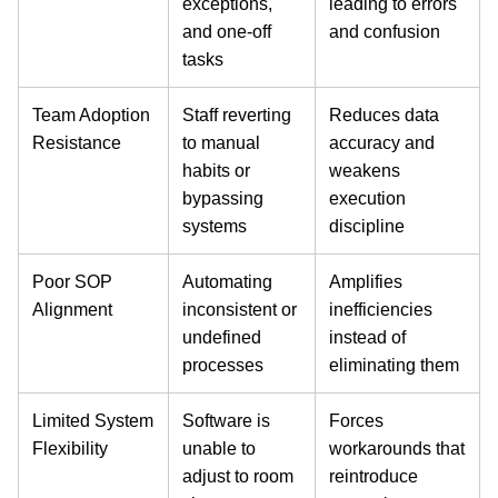
exceptions,
leading to errors
and one-off
and confusion
tasks
Team Adoption
Staff reverting
Reduces data
Resistance
to manual
accuracy and
habits or
weakens
bypassing
execution
systems
discipline
Poor SOP
Automating
Amplifies
Alignment
inconsistent or
inefficiencies
undefined
instead of
processes
eliminating them
Limited System
Software is
Forces
Flexibility
unable to
workarounds that
adjust to room
reintroduce