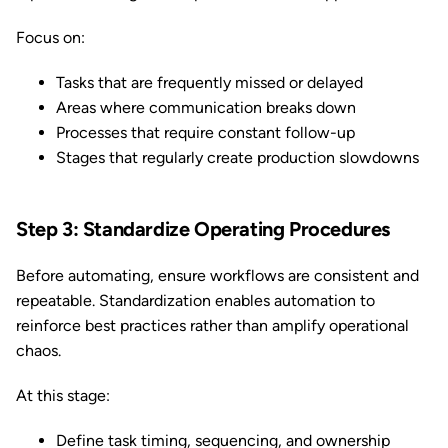
Focus on:
Tasks that are frequently missed or delayed
Areas where communication breaks down
Processes that require constant follow-up
Stages that regularly create production slowdowns
Step 3: Standardize Operating Procedures
Before automating, ensure workflows are consistent and
repeatable. Standardization enables automation to
reinforce best practices rather than amplify operational
chaos.
At this stage:
Define task timing, sequencing, and ownership