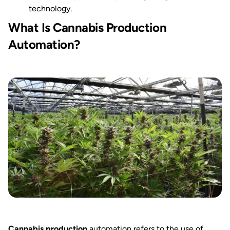
technology.
What Is Cannabis Production
Automation?
Cannabis production
automation refers to the use of