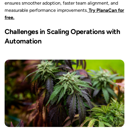
ensures smoother adoption, faster team alignment, and
measurable performance improvements.
Try PlanaCan for
free.
Challenges in Scaling Operations with
Automation