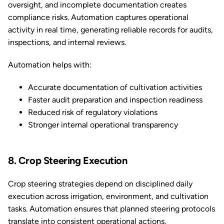
oversight, and incomplete documentation creates
compliance risks. Automation captures operational
activity in real time, generating reliable records for audits,
inspections, and internal reviews.
Automation helps with:
Accurate documentation of cultivation activities
Faster audit preparation and inspection readiness
Reduced risk of regulatory violations
Stronger internal operational transparency
8. Crop Steering Execution
Crop steering strategies depend on disciplined daily
execution across irrigation, environment, and cultivation
tasks. Automation ensures that planned steering protocols
translate into consistent operational actions.