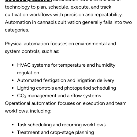
technology to plan, schedule, execute, and track
cultivation workflows with precision and repeatability.
Automation in cannabis cultivation generally falls into two
categories.
Physical automation focuses on environmental and
system controls, such as:
HVAC systems for temperature and humidity
regulation
Automated fertigation and irrigation delivery
Lighting controls and photoperiod scheduling
CO₂ management and airflow systems
Operational automation focuses on execution and team
workflows, including:
Task scheduling and recurring workflows
Treatment and crop-stage planning