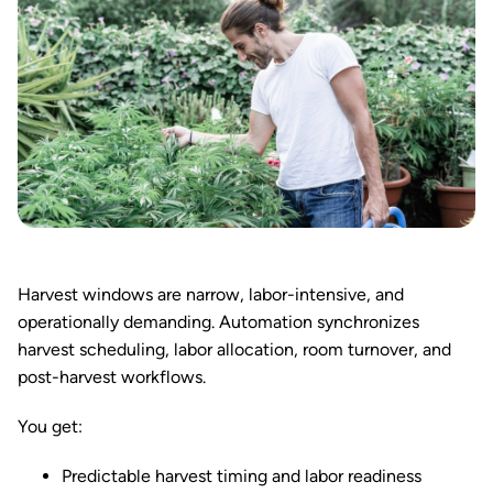
Harvest windows are narrow, labor-intensive, and
operationally demanding. Automation synchronizes
harvest scheduling, labor allocation, room turnover, and
post-harvest workflows.
You get:
Predictable harvest timing and labor readiness