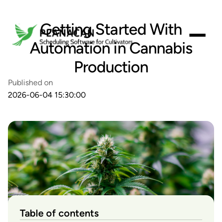
Getting Started With
Automation in Cannabis
Production
Published on
2026-06-04 15:30:00
Table of contents