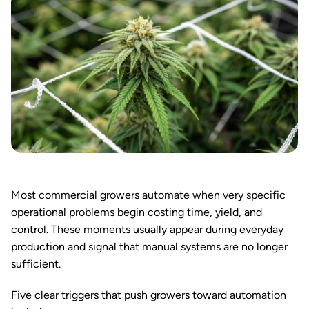
Most commercial growers automate when very specific
operational problems begin costing time, yield, and
control. These moments usually appear during everyday
production and signal that manual systems are no longer
sufficient.
Five clear triggers that push growers toward automation