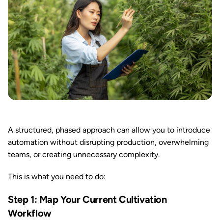
A structured, phased approach can allow you to introduce
automation without disrupting production, overwhelming
teams, or creating unnecessary complexity.
This is what you need to do:
Step 1: Map Your Current Cultivation
Workflow