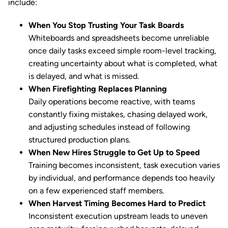
include:
When You Stop Trusting Your Task Boards
Whiteboards and spreadsheets become unreliable
once daily tasks exceed simple room-level tracking,
creating uncertainty about what is completed, what
is delayed, and what is missed.
When Firefighting Replaces Planning
Daily operations become reactive, with teams
constantly fixing mistakes, chasing delayed work,
and adjusting schedules instead of following
structured production plans.
When New Hires Struggle to Get Up to Speed
Training becomes inconsistent, task execution varies
by individual, and performance depends too heavily
on a few experienced staff members.
When Harvest Timing Becomes Hard to Predict
Inconsistent execution upstream leads to uneven