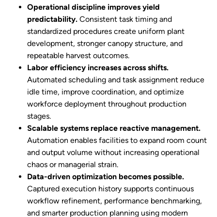
Operational discipline improves yield
predictability.
Consistent task timing and
standardized procedures create uniform plant
development, stronger canopy structure, and
repeatable harvest outcomes.
Labor efficiency increases across shifts.
Automated scheduling and task assignment reduce
idle time, improve coordination, and optimize
workforce deployment throughout production
stages.
Scalable systems replace reactive management.
Automation enables facilities to expand room count
and output volume without increasing operational
chaos or managerial strain.
Data-driven optimization becomes possible.
Captured execution history supports continuous
workflow refinement, performance benchmarking,
and smarter production planning using modern