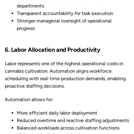
departments
Transparent accountability for task execution
Stronger managerial oversight of operational
progress
6. Labor Allocation and Productivity
Labor represents one of the highest operational costs in
cannabis cultivation. Automation aligns workforce
scheduling with real-time production demands, enabling
proactive staffing decisions.
Automation allows for:
More efficient daily labor deployment
Reduced overtime and reactive staffing adjustments
Balanced workloads across cultivation functions