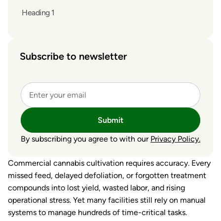
Heading 1
Subscribe to newsletter
Submit
By subscribing you agree to with our
Privacy Policy.
Commercial cannabis cultivation requires accuracy. Every
missed feed, delayed defoliation, or forgotten treatment
compounds into lost yield, wasted labor, and rising
operational stress. Yet many facilities still rely on manual
systems to manage hundreds of time-critical tasks.