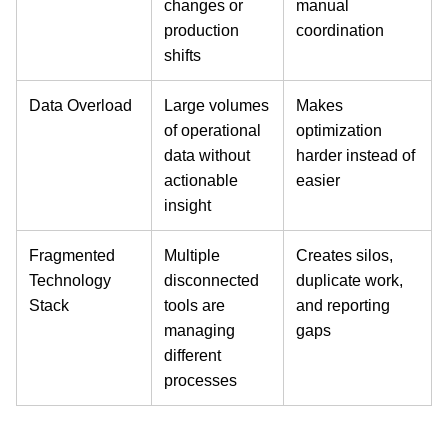
changes or
manual
production
coordination
shifts
Data Overload
Large volumes
Makes
of operational
optimization
data without
harder instead of
actionable
easier
insight
Fragmented
Multiple
Creates silos,
Technology
disconnected
duplicate work,
Stack
tools are
and reporting
managing
gaps
different
processes