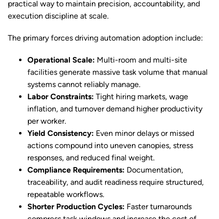
practical way to maintain precision, accountability, and
execution discipline at scale.
The primary forces driving automation adoption include:
Operational Scale:
Multi-room and multi-site
facilities generate massive task volume that manual
systems cannot reliably manage.
Labor Constraints:
Tight hiring markets, wage
inflation, and turnover demand higher productivity
per worker.
Yield Consistency:
Even minor delays or missed
actions compound into uneven canopies, stress
responses, and reduced final weight.
Compliance Requirements:
Documentation,
traceability, and audit readiness require structured,
repeatable workflows.
Shorter Production Cycles:
Faster turnarounds
compress task windows and increase the cost of