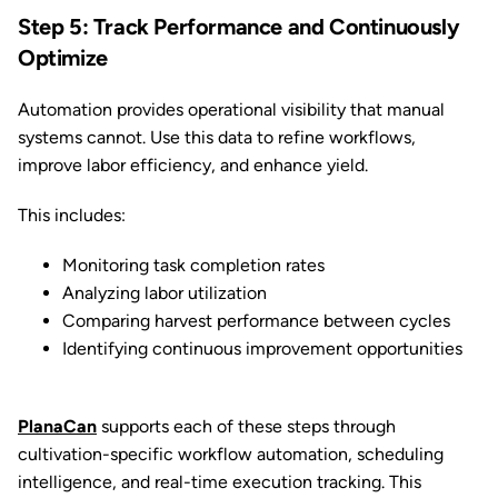
Step 5: Track Performance and Continuously
Optimize
Automation provides operational visibility that manual
systems cannot. Use this data to refine workflows,
improve labor efficiency, and enhance yield.
This includes:
Monitoring task completion rates
Analyzing labor utilization
Comparing harvest performance between cycles
Identifying continuous improvement opportunities
PlanaCan
supports each of these steps through
cultivation-specific workflow automation, scheduling
intelligence, and real-time execution tracking. This