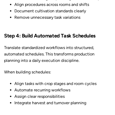
Align procedures across rooms and shifts
Document cultivation standards clearly
Remove unnecessary task variations
Step 4: Build Automated Task Schedules
Translate standardized workflows into structured,
automated schedules. This transforms production
planning into a daily execution discipline.
When building schedules:
Align tasks with crop stages and room cycles
Automate recurring workflows
Assign clear responsibilities
Integrate harvest and turnover planning