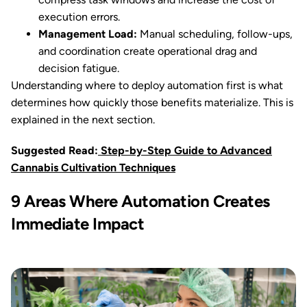
execution errors.
Management Load:
Manual scheduling, follow-ups,
and coordination create operational drag and
decision fatigue.
Understanding where to deploy automation first is what
determines how quickly those benefits materialize. This is
explained in the next section.
Suggested Read:
Step-by-Step Guide to Advanced
Cannabis Cultivation Techniques
9 Areas Where Automation Creates
Immediate Impact