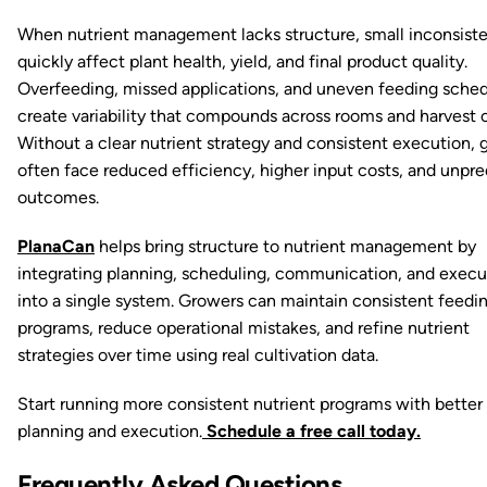
When nutrient management lacks structure, small inconsist
quickly affect plant health, yield, and final product quality.
Overfeeding, missed applications, and uneven feeding sche
create variability that compounds across rooms and harvest c
Without a clear nutrient strategy and consistent execution, 
often face reduced efficiency, higher input costs, and unpre
outcomes.
PlanaCan
helps bring structure to nutrient management by
integrating planning, scheduling, communication, and execu
into a single system. Growers can maintain consistent feedi
programs, reduce operational mistakes, and refine nutrient
strategies over time using real cultivation data.
Start running more consistent nutrient programs with better
planning and execution.
Schedule a free call today.
Frequently Asked Questions