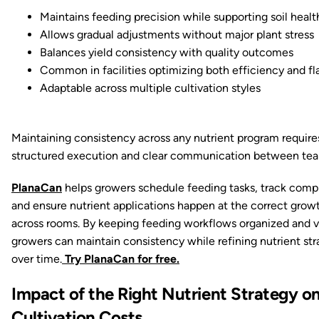
Maintains feeding precision while supporting soil healt
Allows gradual adjustments without major plant stress
Balances yield consistency with quality outcomes
Common in facilities optimizing both efficiency and fl
Adaptable across multiple cultivation styles
Maintaining consistency across any nutrient program require
structured execution and clear communication between tea
PlanaCan
helps growers schedule feeding tasks, track comp
and ensure nutrient applications happen at the correct grow
across rooms. By keeping feeding workflows organized and vi
growers can maintain consistency while refining nutrient str
over time.
Try PlanaCan for free.
Impact of the Right Nutrient Strategy o
Cultivation Costs