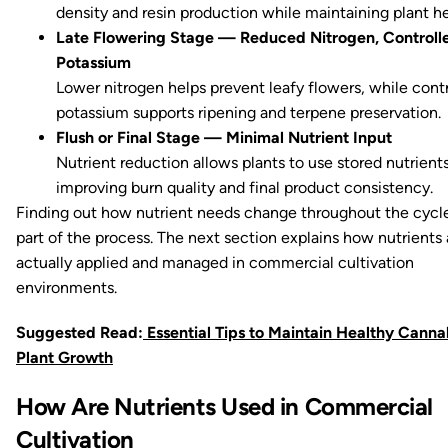
density and resin production while maintaining plant he
Late Flowering Stage — Reduced Nitrogen, Controll
Potassium
Lower nitrogen helps prevent leafy flowers, while cont
potassium supports ripening and terpene preservation.
Flush or Final Stage — Minimal Nutrient Input
Nutrient reduction allows plants to use stored nutrients
improving burn quality and final product consistency.
Finding out how nutrient needs change throughout the cycle
part of the process. The next section explains how nutrients 
actually applied and managed in commercial cultivation
environments.
Suggested Read:
Essential Tips to Maintain Healthy Canna
Plant Growth
How Are Nutrients Used in Commercial
Cultivation