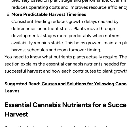
precisely based on plant stage and performance. Over tim
reduces operating costs and improves resource efficienc
More Predictable Harvest Timelines
Consistent feeding reduces growth delays caused by
deficiencies or nutrient stress. Plants move through
developmental stages more predictably when nutrient
availability remains stable. This helps growers maintain p
harvest schedules and room turnover timing.
You need to know what nutrients plants actually require. The
section explains the essential cannabis nutrients needed for 
successful harvest and how each contributes to plant growth
Suggested Read:
Causes and Solutions for Yellowing Cann
Leaves
Essential Cannabis Nutrients for a Succe
Harvest