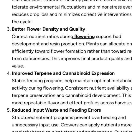
tolerate environmental fluctuations and minor stress even
reduces crop loss and minimizes corrective interventions
the cycle.
Better Flower Density and Quality
Correct nutrient ratios during
flowering
support bud
development and resin production. Plants can allocate e
efficiently toward flower formation rather than toward r
from deficiencies. This improves final product quality an
value.
Improved Terpene and Cannabinoid Expression
Stable feeding programs help maintain optimal metaboli
activity during flowering. Consistent nutrient availability
terpene preservation and cannabinoid development. This 
more repeatable flavor and effect profiles across harvests
Reduced Input Waste and Feeding Errors
Structured nutrient programs prevent overfeeding and
unnecessary input use. Growers can apply nutrients more