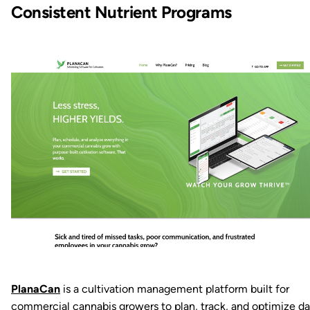
Consistent Nutrient Programs
PlanaCan
is a cultivation management platform built for
commercial cannabis growers to plan, track, and optimize da