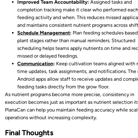
Improved Team Accountability:
Assigned tasks and
completion tracking make it clear who performed eac
feeding activity and when. This reduces missed applica
and maintains consistent nutrient programs across shift
Schedule Management
:
Plan feeding schedules based
plant stages rather than manual reminders. Structured
scheduling helps teams apply nutrients on time and re
missed or delayed feedings.
Communication
:
Keep cultivation teams aligned with r
time updates, task assignments, and notifications. The
Android apps allow staff to receive updates and compl
feeding tasks directly from the grow floor.
As nutrient programs become more precise, consistency in
execution becomes just as important as nutrient selection its
PlanaCan can help you maintain feeding accuracy while scal
operations without increasing complexity.
Final Thoughts