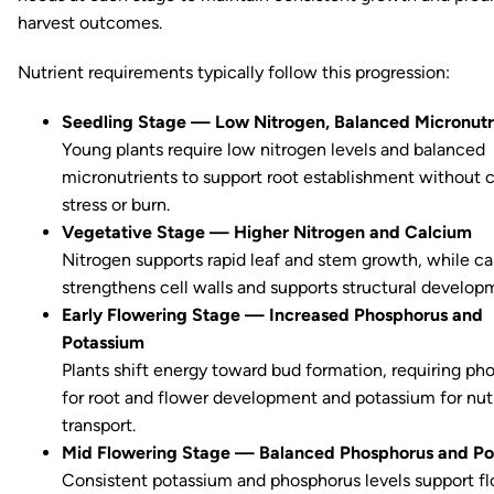
harvest outcomes.
Nutrient requirements typically follow this progression:
Seedling Stage — Low Nitrogen, Balanced Micronutr
Young plants require low nitrogen levels and balanced
micronutrients to support root establishment without 
stress or burn.
Vegetative Stage — Higher Nitrogen and Calcium
Nitrogen supports rapid leaf and stem growth, while c
strengthens cell walls and supports structural develop
Early Flowering Stage — Increased Phosphorus and
Potassium
Plants shift energy toward bud formation, requiring ph
for root and flower development and potassium for nut
transport.
Mid Flowering Stage — Balanced Phosphorus and Po
Consistent potassium and phosphorus levels support f