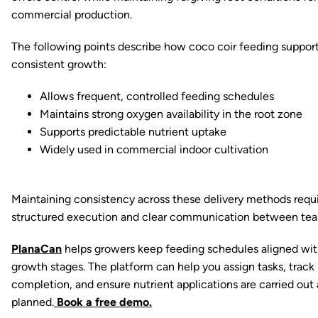
commercial production.
The following points describe how coco coir feeding suppor
consistent growth:
Allows frequent, controlled feeding schedules
Maintains strong oxygen availability in the root zone
Supports predictable nutrient uptake
Widely used in commercial indoor cultivation
Maintaining consistency across these delivery methods requ
structured execution and clear communication between tea
PlanaCan
helps growers keep feeding schedules aligned wi
growth stages. The platform can help you assign tasks, track
completion, and ensure nutrient applications are carried out 
planned.
Book a free demo.