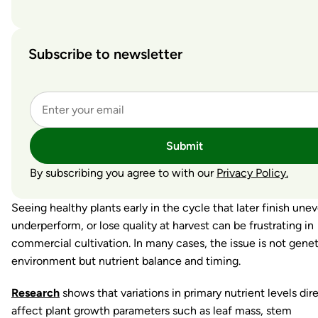
Subscribe to newsletter
Submit
By subscribing you agree to with our
Privacy Policy.
Seeing healthy plants early in the cycle that later finish unev
underperform, or lose quality at harvest can be frustrating in
commercial cultivation. In many cases, the issue is not genet
environment but nutrient balance and timing.
Research
shows that variations in primary nutrient levels dir
affect plant growth parameters such as leaf mass, stem