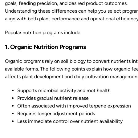
goals, feeding precision, and desired product outcomes.
Understanding these differences can help you select progra
align with both plant performance and operational efficiency
Popular nutrition programs include:
1. Organic Nutrition Programs
Organic programs rely on soil biology to convert nutrients int
available forms. The following points explain how organic fe
affects plant development and daily cultivation management
Supports microbial activity and root health
Provides gradual nutrient release
Often associated with improved terpene expression
Requires longer adjustment periods
Less immediate control over nutrient availability