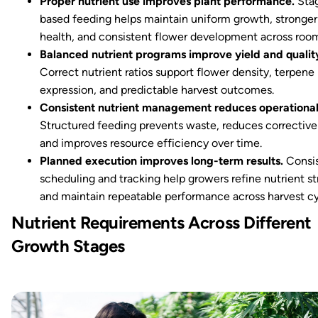
Proper nutrient use improves plant performance.
Sta
based feeding helps maintain uniform growth, stronger
health, and consistent flower development across roo
Balanced nutrient programs improve yield and qualit
Correct nutrient ratios support flower density, terpene
expression, and predictable harvest outcomes.
Consistent nutrient management reduces operational
Structured feeding prevents waste, reduces corrective 
and improves resource efficiency over time.
Planned execution improves long-term results.
Consi
scheduling and tracking help growers refine nutrient st
and maintain repeatable performance across harvest cy
Nutrient Requirements Across Different
Growth Stages