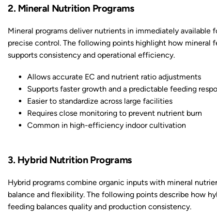
2. Mineral Nutrition Programs
Mineral programs deliver nutrients in immediately available f
precise control. The following points highlight how mineral 
supports consistency and operational efficiency.
Allows accurate EC and nutrient ratio adjustments
Supports faster growth and a predictable feeding resp
Easier to standardize across large facilities
Requires close monitoring to prevent nutrient burn
Common in high-efficiency indoor cultivation
3. Hybrid Nutrition Programs
Hybrid programs combine organic inputs with mineral nutrien
balance and flexibility. The following points describe how hy
feeding balances quality and production consistency.