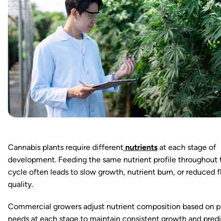
Cannabis plants require different
nutrients
at each stage of
development. Feeding the same nutrient profile throughout 
cycle often leads to slow growth, nutrient burn, or reduced 
quality.
Commercial growers adjust nutrient composition based on p
needs at each stage to maintain consistent growth and pred