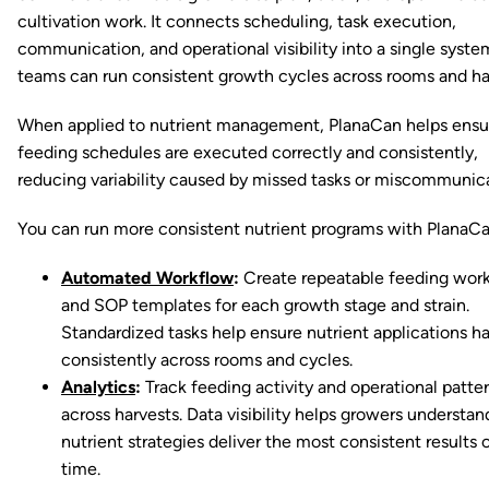
cultivation work. It connects scheduling, task execution,
communication, and operational visibility into a single syste
teams can run consistent growth cycles across rooms and ha
When applied to nutrient management, PlanaCan helps ensu
feeding schedules are executed correctly and consistently,
reducing variability caused by missed tasks or miscommunica
You can run more consistent nutrient programs with PlanaCa
Automated Workflow
:
Create repeatable feeding wor
and SOP templates for each growth stage and strain.
Standardized tasks help ensure nutrient applications 
consistently across rooms and cycles.
Analytics
:
Track feeding activity and operational patte
across harvests. Data visibility helps growers understa
nutrient strategies deliver the most consistent results 
time.