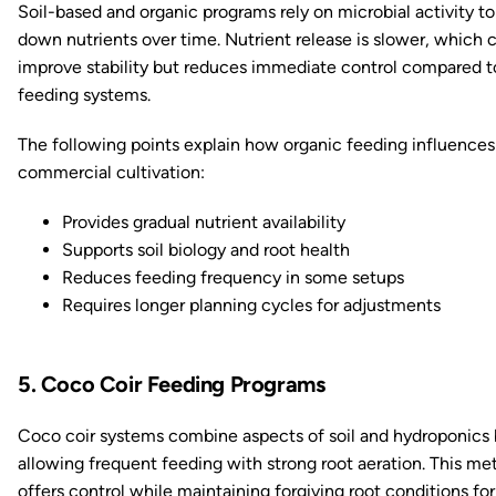
Soil-based and organic programs rely on microbial activity to
down nutrients over time. Nutrient release is slower, which 
improve stability but reduces immediate control compared to
feeding systems.
The following points explain how organic feeding influences
commercial cultivation:
Provides gradual nutrient availability
Supports soil biology and root health
Reduces feeding frequency in some setups
Requires longer planning cycles for adjustments
5. Coco Coir Feeding Programs
Coco coir systems combine aspects of soil and hydroponics
allowing frequent feeding with strong root aeration. This m
offers control while maintaining forgiving root conditions for