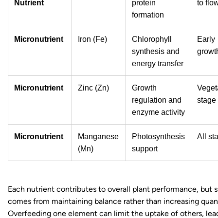
Nutrient
protein
to flo
formation
Micronutrient
Iron (Fe)
Chlorophyll
Early
synthesis and
growt
energy transfer
Micronutrient
Zinc (Zn)
Growth
Veget
regulation and
stage
enzyme activity
Micronutrient
Manganese
Photosynthesis
All st
(Mn)
support
Each nutrient contributes to overall plant performance, but 
comes from maintaining balance rather than increasing quant
Overfeeding one element can limit the uptake of others, lea