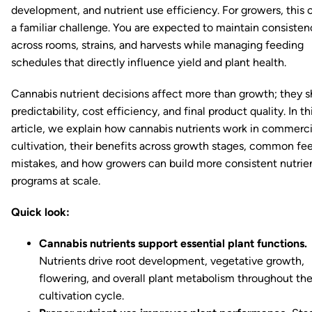
development, and nutrient use efficiency. For growers, this 
a familiar challenge. You are expected to maintain consisten
across rooms, strains, and harvests while managing feeding
schedules that directly influence yield and plant health.
Cannabis nutrient decisions affect more than growth; they 
predictability, cost efficiency, and final product quality. In th
article, we explain how cannabis nutrients work in commerci
cultivation, their benefits across growth stages, common fe
mistakes, and how growers can build more consistent nutrie
programs at scale.
Quick look:
Cannabis nutrients support essential plant functions.
Nutrients drive root development, vegetative growth,
flowering, and overall plant metabolism throughout th
cultivation cycle.