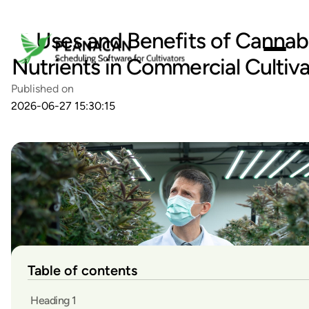
Uses and Benefits of Cannab
Nutrients in Commercial Cultiva
Published on
2026-06-27 15:30:15
Table of contents
Heading 1