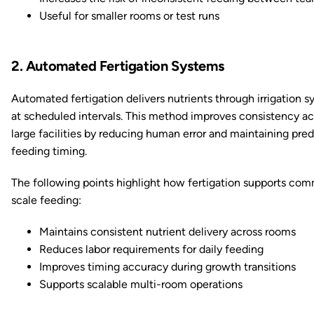
Useful for smaller rooms or test runs
2. Automated Fertigation Systems
Automated fertigation delivers nutrients through irrigation 
at scheduled intervals. This method improves consistency ac
large facilities by reducing human error and maintaining pred
feeding timing.
The following points highlight how fertigation supports com
scale feeding:
Maintains consistent nutrient delivery across rooms
Reduces labor requirements for daily feeding
Improves timing accuracy during growth transitions
Supports scalable multi-room operations