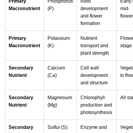
Primary
Phosphorus
Root
Early 
Macronutrient
(P)
development
mid-
and flower
flowe
formation
Primary
Potassium
Nutrient
Flowe
Macronutrient
(K)
transport and
stage
plant strength
Secondary
Calcium
Cell wall
Veget
Nutrient
(Ca)
development
to flo
and structure
Secondary
Magnesium
Chlorophyll
All st
Nutrient
(Mg)
production and
photosynthesis
Secondary
Sulfur (S)
Enzyme and
Veget