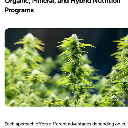
Organic, Mineral, and Hybrid Nutrition
Programs
Each approach offers different advantages depending on cul