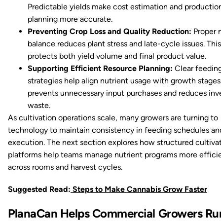
Predictable yields make cost estimation and productio
planning more accurate.
Preventing Crop Loss and Quality Reduction:
Proper n
balance reduces plant stress and late-cycle issues. This
protects both yield volume and final product value.
Supporting Efficient Resource Planning:
Clear feedin
strategies help align nutrient usage with growth stages.
prevents unnecessary input purchases and reduces inv
waste.
As cultivation operations scale, many growers are turning to
technology to maintain consistency in feeding schedules an
execution. The next section explores how structured cultiva
platforms help teams manage nutrient programs more effici
across rooms and harvest cycles.
Suggested Read:
Steps to Make Cannabis Grow Faster
PlanaCan Helps Commercial Growers Ru