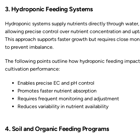
3. Hydroponic Feeding Systems
Hydroponic systems supply nutrients directly through water,
allowing precise control over nutrient concentration and upt
This approach supports faster growth but requires close mon
to prevent imbalance.
The following points outline how hydroponic feeding impact
cultivation performance:
Enables precise EC and pH control
Promotes faster nutrient absorption
Requires frequent monitoring and adjustment
Reduces variability in nutrient availability
4. Soil and Organic Feeding Programs