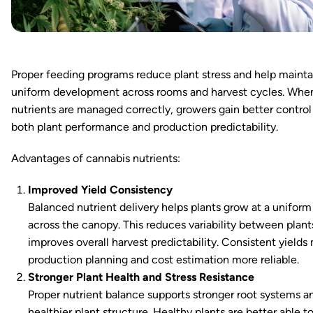
Proper feeding programs reduce plant stress and help mainta
uniform development across rooms and harvest cycles. Whe
nutrients are managed correctly, growers gain better control
both plant performance and production predictability.
Advantages of cannabis nutrients:
Improved Yield Consistency
Balanced nutrient delivery helps plants grow at a uniform
across the canopy. This reduces variability between plant
improves overall harvest predictability. Consistent yields
production planning and cost estimation more reliable.
Stronger Plant Health and Stress Resistance
Proper nutrient balance supports stronger root systems a
healthier plant structure. Healthy plants are better able t