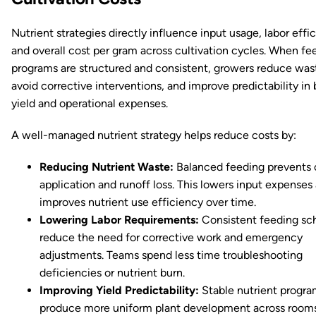
Nutrient strategies directly influence input usage, labor effi
and overall cost per gram across cultivation cycles. When fe
programs are structured and consistent, growers reduce was
avoid corrective interventions, and improve predictability in
yield and operational expenses.
A well-managed nutrient strategy helps reduce costs by:
Reducing Nutrient Waste:
Balanced feeding prevents 
application and runoff loss. This lowers input expenses
improves nutrient use efficiency over time.
Lowering Labor Requirements:
Consistent feeding sc
reduce the need for corrective work and emergency
adjustments. Teams spend less time troubleshooting
deficiencies or nutrient burn.
Improving Yield Predictability:
Stable nutrient progra
produce more uniform plant development across rooms