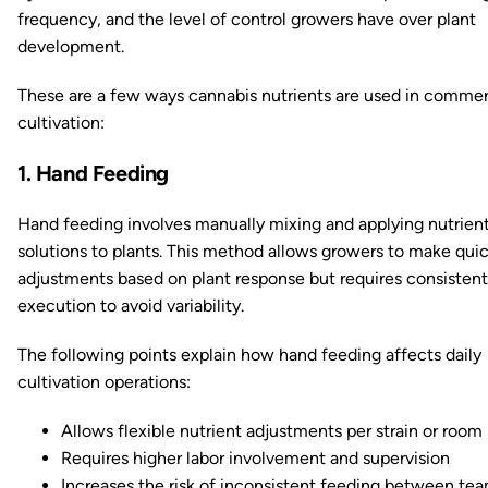
frequency, and the level of control growers have over plant
development.
These are a few ways cannabis nutrients are used in commer
cultivation:
1. Hand Feeding
Hand feeding involves manually mixing and applying nutrien
solutions to plants. This method allows growers to make qui
adjustments based on plant response but requires consistent
execution to avoid variability.
The following points explain how hand feeding affects daily
cultivation operations:
Allows flexible nutrient adjustments per strain or room
Requires higher labor involvement and supervision
Increases the risk of inconsistent feeding between te