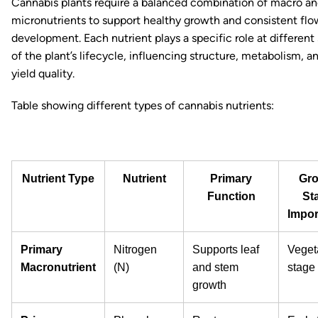
Cannabis plants require a balanced combination of macro a
micronutrients to support healthy growth and consistent flo
development. Each nutrient plays a specific role at different
of the plant’s lifecycle, influencing structure, metabolism, an
yield quality.
Table showing different types of cannabis nutrients:
Nutrient Type
Nutrient
Primary
Gro
Function
St
Impor
Primary
Nitrogen
Supports leaf
Veget
Macronutrient
(N)
and stem
stage
growth