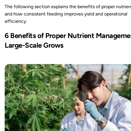
The following section explains the benefits of proper nutrien
and how consistent feeding improves yield and operational
efficiency.
6 Benefits of Proper Nutrient Manageme
Large-Scale Grows