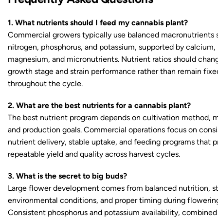
1. What nutrients should I feed my cannabis plant?
Commercial growers typically use balanced macronutrients 
nitrogen, phosphorus, and potassium, supported by calcium,
magnesium, and micronutrients. Nutrient ratios should chan
growth stage and strain performance rather than remain fixe
throughout the cycle.
2. What are the best nutrients for a cannabis plant?
The best nutrient program depends on cultivation method, 
and production goals. Commercial operations focus on consi
nutrient delivery, stable uptake, and feeding programs that 
repeatable yield and quality across harvest cycles.
3. What is the secret to big buds?
Large flower development comes from balanced nutrition, s
environmental conditions, and proper timing during flowerin
Consistent phosphorus and potassium availability, combined