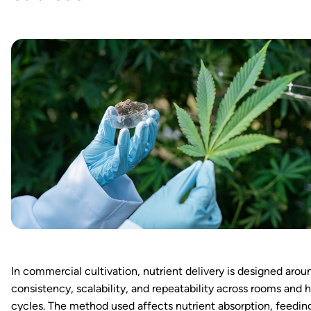
In commercial cultivation, nutrient delivery is designed arou
consistency, scalability, and repeatability across rooms and 
cycles. The method used affects nutrient absorption, feedin