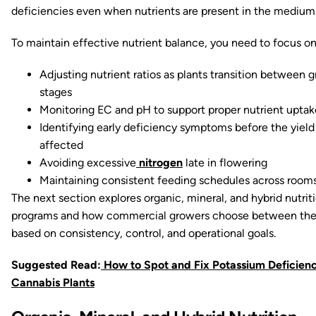
deficiencies even when nutrients are present in the medium
To maintain effective nutrient balance, you need to focus on
Adjusting nutrient ratios as plants transition between 
stages
Monitoring EC and pH to support proper nutrient uptak
Identifying early deficiency symptoms before the yield 
affected
Avoiding excessive
nitrogen
late in flowering
Maintaining consistent feeding schedules across room
The next section explores organic, mineral, and hybrid nutrit
programs and how commercial growers choose between th
based on consistency, control, and operational goals.
Suggested Read:
How to Spot and Fix Potassium Deficienc
Cannabis Plants