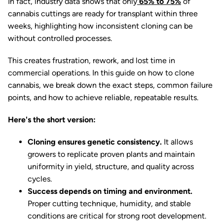
In fact, industry data shows that only
65% to 75%
of
cannabis cuttings are ready for transplant within three
weeks, highlighting how inconsistent cloning can be
without controlled processes.
This creates frustration, rework, and lost time in
commercial operations. In this guide on how to clone
cannabis, we break down the exact steps, common failure
points, and how to achieve reliable, repeatable results.
Here's the short version:
Cloning ensures genetic consistency.
It allows
growers to replicate proven plants and maintain
uniformity in yield, structure, and quality across
cycles.
Success depends on timing and environment.
Proper cutting technique, humidity, and stable
conditions are critical for strong root development.