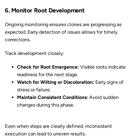
6. Monitor Root Development
Ongoing monitoring ensures clones are progressing as
expected. Early detection of issues allows for timely
corrections.
Track development closely:
Check for Root Emergence:
Visible roots indicate
readiness for the next stage.
Watch for Wilting or Discoloration:
Early signs of
stress or failure.
Maintain Consistent Conditions:
Avoid sudden
changes during this phase.
Even when steps are clearly defined, inconsistent
execution can lead to uneven results.