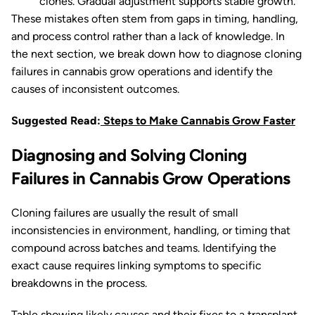
clones. Gradual adjustment supports stable growth.
These mistakes often stem from gaps in timing, handling,
and process control rather than a lack of knowledge. In
the next section, we break down how to diagnose cloning
failures in cannabis grow operations and identify the
causes of inconsistent outcomes.
Suggested Read:
Steps to Make Cannabis Grow Faster
Diagnosing and Solving Cloning
Failures in Cannabis Grow Operations
Cloning failures are usually the result of small
inconsistencies in environment, handling, or timing that
compound across batches and teams. Identifying the
exact cause requires linking symptoms to specific
breakdowns in the process.
Table showing likely causes and their fixes to a transplant