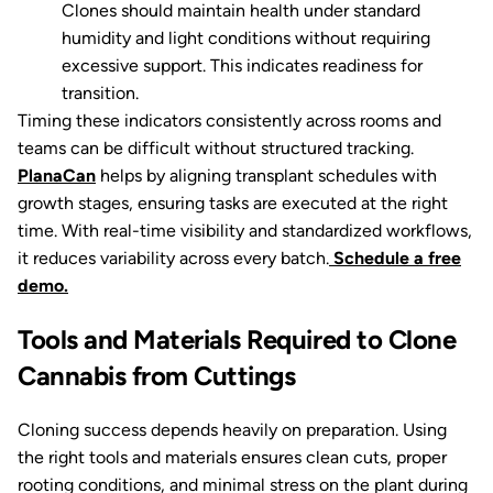
Clones should maintain health under standard
humidity and light conditions without requiring
excessive support. This indicates readiness for
transition.
Timing these indicators consistently across rooms and
teams can be difficult without structured tracking.
PlanaCan
helps by aligning transplant schedules with
growth stages, ensuring tasks are executed at the right
time. With real-time visibility and standardized workflows,
it reduces variability across every batch.
Schedule a free
demo.
Tools and Materials Required to Clone
Cannabis from Cuttings
Cloning success depends heavily on preparation. Using
the right tools and materials ensures clean cuts, proper
rooting conditions, and minimal stress on the plant during