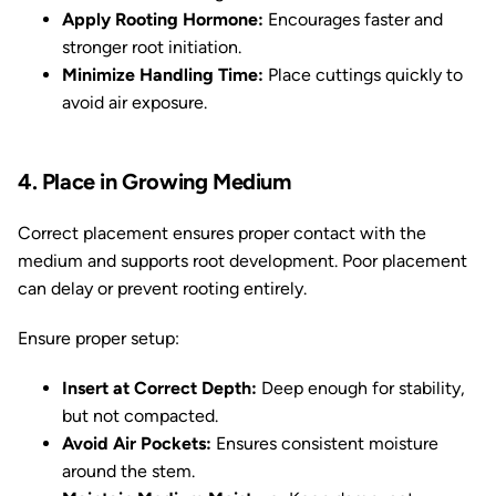
Apply Rooting Hormone:
Encourages faster and
stronger root initiation.
Minimize Handling Time:
Place cuttings quickly to
avoid air exposure.
4. Place in Growing Medium
Correct placement ensures proper contact with the
medium and supports root development. Poor placement
can delay or prevent rooting entirely.
Ensure proper setup:
Insert at Correct Depth:
Deep enough for stability,
but not compacted.
Avoid Air Pockets:
Ensures consistent moisture
around the stem.