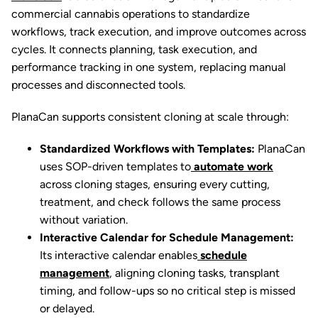
commercial cannabis operations to standardize
workflows, track execution, and improve outcomes across
cycles. It connects planning, task execution, and
performance tracking in one system, replacing manual
processes and disconnected tools.
PlanaCan supports consistent cloning at scale through:
Standardized Workflows with Templates:
PlanaCan
uses SOP-driven templates to
automate work
across cloning stages, ensuring every cutting,
treatment, and check follows the same process
without variation.
Interactive Calendar for Schedule Management:
Its interactive calendar enables
schedule
management
, aligning cloning tasks, transplant
timing, and follow-ups so no critical step is missed
or delayed.