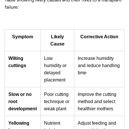
failure:
Symptom
Likely
Corrective Action
Cause
Wilting
Low
Increase humidity
cuttings
humidity or
and reduce handling
delayed
time
placement
Slow or no
Poor cutting
Improve the cutting
root
technique or
method and select
development
weak plant
healthier mothers
Yellowing
Nutrient
Adjust feeding and