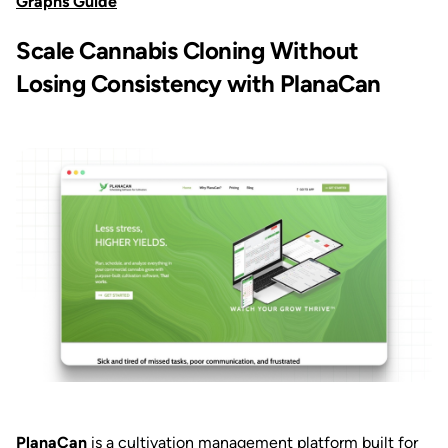
Graphs Guide
Scale Cannabis Cloning Without
Losing Consistency with PlanaCan
PlanaCan
is a cultivation management platform built for