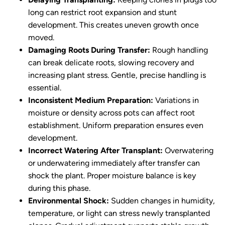
long can restrict root expansion and stunt
development. This creates uneven growth once
moved.
Damaging Roots During Transfer:
Rough handling
can break delicate roots, slowing recovery and
increasing plant stress. Gentle, precise handling is
essential.
Inconsistent Medium Preparation:
Variations in
moisture or density across pots can affect root
establishment. Uniform preparation ensures even
development.
Incorrect Watering After Transplant:
Overwatering
or underwatering immediately after transfer can
shock the plant. Proper moisture balance is key
during this phase.
Environmental Shock:
Sudden changes in humidity,
temperature, or light can stress newly transplanted