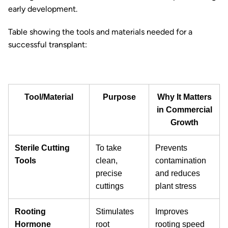
early development.
Table showing the tools and materials needed for a
successful transplant:
Tool/Material
Purpose
Why It Matters
in Commercial
Growth
Sterile Cutting
To take
Prevents
Tools
clean,
contamination
precise
and reduces
cuttings
plant stress
Rooting
Stimulates
Improves
Hormone
root
rooting speed