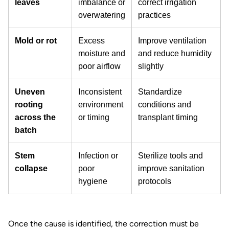
leaves
imbalance or
correct irrigation
overwatering
practices
Mold or rot
Excess
Improve ventilation
moisture and
and reduce humidity
poor airflow
slightly
Uneven
Inconsistent
Standardize
rooting
environment
conditions and
across the
or timing
transplant timing
batch
Stem
Infection or
Sterilize tools and
collapse
poor
improve sanitation
hygiene
protocols
Once the cause is identified, the correction must be