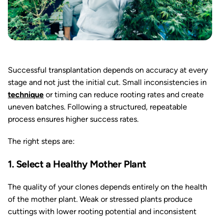
Successful transplantation depends on accuracy at every
stage and not just the initial cut. Small inconsistencies in
technique
or timing can reduce rooting rates and create
uneven batches. Following a structured, repeatable
process ensures higher success rates.
The right steps are:
1. Select a Healthy Mother Plant
The quality of your clones depends entirely on the health
of the mother plant. Weak or stressed plants produce
cuttings with lower rooting potential and inconsistent