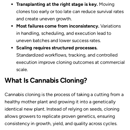
Transplanting at the right stage is key.
Moving
clones too early or too late can reduce survival rates
and create uneven growth.
Most failures come from inconsistency.
Variations
in handling, scheduling, and execution lead to
uneven batches and lower success rates.
Scaling requires structured processes.
Standardized workflows, tracking, and controlled
execution improve cloning outcomes at commercial
scale.
What Is Cannabis Cloning?
Cannabis cloning is the process of taking a cutting from a
healthy mother plant and growing it into a genetically
identical new plant. Instead of relying on seeds, cloning
allows growers to replicate proven genetics, ensuring
consistency in growth, yield, and quality across cycles.