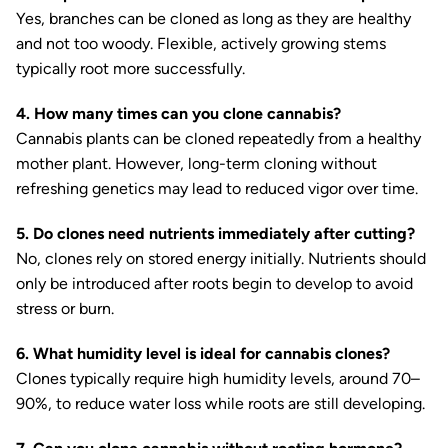
Yes, branches can be cloned as long as they are healthy
and not too woody. Flexible, actively growing stems
typically root more successfully.
4. How many times can you clone cannabis?
Cannabis plants can be cloned repeatedly from a healthy
mother plant. However, long-term cloning without
refreshing genetics may lead to reduced vigor over time.
5. Do clones need nutrients immediately after cutting?
No, clones rely on stored energy initially. Nutrients should
only be introduced after roots begin to develop to avoid
stress or burn.
6. What humidity level is ideal for cannabis clones?
Clones typically require high humidity levels, around 70–
90%, to reduce water loss while roots are still developing.