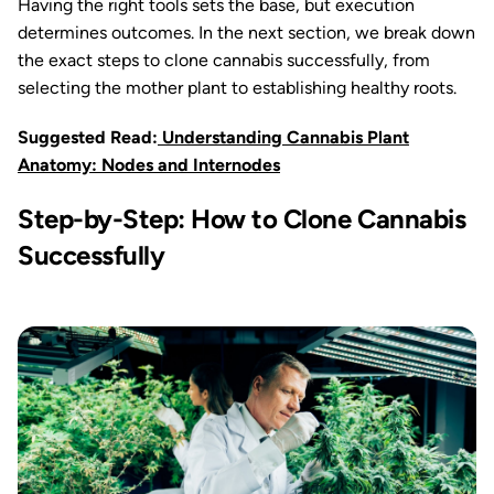
Having the right tools sets the base, but execution
determines outcomes. In the next section, we break down
the exact steps to clone cannabis successfully, from
selecting the mother plant to establishing healthy roots.
Suggested Read:
Understanding Cannabis Plant
Anatomy: Nodes and Internodes
Step-by-Step: How to Clone Cannabis
Successfully