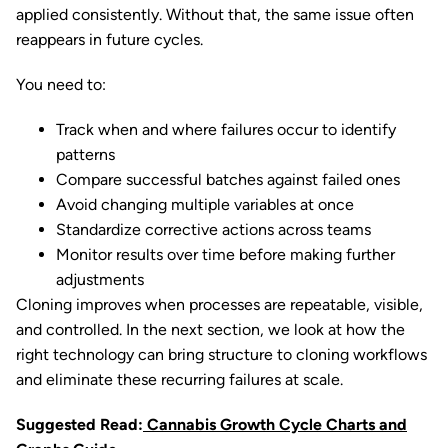
applied consistently. Without that, the same issue often
reappears in future cycles.
You need to:
Track when and where failures occur to identify
patterns
Compare successful batches against failed ones
Avoid changing multiple variables at once
Standardize corrective actions across teams
Monitor results over time before making further
adjustments
Cloning improves when processes are repeatable, visible,
and controlled. In the next section, we look at how the
right technology can bring structure to cloning workflows
and eliminate these recurring failures at scale.
Suggested Read:
Cannabis Growth Cycle Charts and