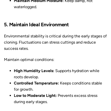
Maintain Medium Moisture:
Keep damp, not
waterlogged.
5. Maintain Ideal Environment
Environmental stability is critical during the early stages of
cloning. Fluctuations can stress cuttings and reduce
success rates.
Maintain optimal conditions:
High Humidity Levels:
Supports hydration while
roots develop.
Controlled Temperature:
Keeps conditions stable
for growth.
Low to Moderate Light:
Prevents excess stress
during early stages.