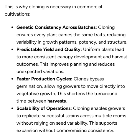
This is why cloning is necessary in commercial
cultivations:
Genetic Consistency Across Batches:
Cloning
ensures every plant carries the same traits, reducing
variability in growth patterns, potency, and structure.
Predictable Yield and Quality:
Uniform plants lead
to more consistent canopy development and harvest
outcomes. This improves planning and reduces
unexpected variations.
Faster Production Cycles:
Clones bypass
germination, allowing growers to move directly into
vegetative growth. This shortens the turnaround
time between
harvests
.
Scalability of Operations:
Cloning enables growers
to replicate successful strains across multiple rooms
without relying on seed variability. This supports
expansion without compromising consistency.