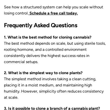
See how a structured system can help you scale without
losing control.
Schedule a free call today.
Frequently Asked Questions
1. What is the best method for cloning cannabis?
The best method depends on scale, but using sterile tools,
rooting hormone, and a controlled environment
consistently delivers the highest success rates in
commercial setups.
2. What is the simplest way to clone plants?
The simplest method involves taking a clean cutting,
placing it in a moist medium, and maintaining high
humidity. However, simplicity often reduces consistency
at scale.
3. Is it possible to clone a branch of a cannabis plant?