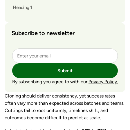
Heading 1
Subscribe to newsletter
Submit
By subscribing you agree to with our
Privacy Policy.
Cloning should deliver consistency, yet success rates
often vary more than expected across batches and teams.
Cuttings fail to root uniformly, timelines shift, and
outcomes become difficult to predict at scale.