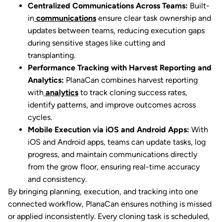
Centralized Communications Across Teams:
Built-
in
communications
ensure clear task ownership and
updates between teams, reducing execution gaps
during sensitive stages like cutting and
transplanting.
Performance Tracking with Harvest Reporting and
Analytics:
PlanaCan combines harvest reporting
with
analytics
to track cloning success rates,
identify patterns, and improve outcomes across
cycles.
Mobile Execution via iOS and Android Apps:
With
iOS and Android apps, teams can update tasks, log
progress, and maintain communications directly
from the grow floor, ensuring real-time accuracy
and consistency.
By bringing planning, execution, and tracking into one
connected workflow, PlanaCan ensures nothing is missed
or applied inconsistently. Every cloning task is scheduled,