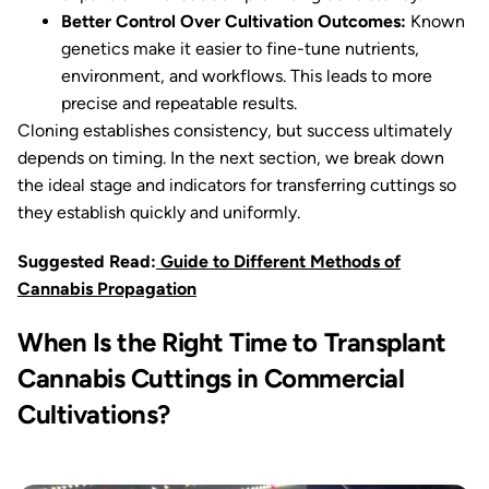
Better Control Over Cultivation Outcomes:
Known
genetics make it easier to fine-tune nutrients,
environment, and workflows. This leads to more
precise and repeatable results.
Cloning establishes consistency, but success ultimately
depends on timing. In the next section, we break down
the ideal stage and indicators for transferring cuttings so
they establish quickly and uniformly.
Suggested Read:
Guide to Different Methods of
Cannabis Propagation
When Is the Right Time to Transplant
Cannabis Cuttings in Commercial
Cultivations?