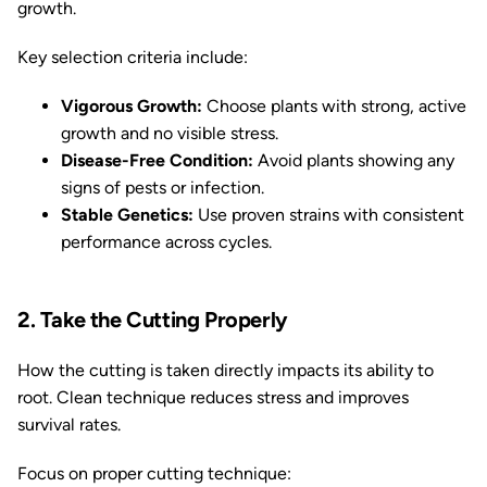
growth.
Key selection criteria include:
Vigorous Growth:
Choose plants with strong, active
growth and no visible stress.
Disease-Free Condition:
Avoid plants showing any
signs of pests or infection.
Stable Genetics:
Use proven strains with consistent
performance across cycles.
2. Take the Cutting Properly
How the cutting is taken directly impacts its ability to
root. Clean technique reduces stress and improves
survival rates.
Focus on proper cutting technique: