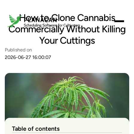
How to Clone Cannabis
Commercially Without Killing
Your Cuttings
Published on
2026-06-27 16:00:07
Table of contents