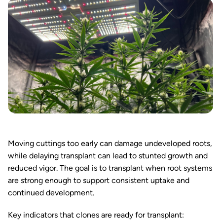
Moving cuttings too early can damage undeveloped roots,
while delaying transplant can lead to stunted growth and
reduced vigor. The goal is to transplant when root systems
are strong enough to support consistent uptake and
continued development.
Key indicators that clones are ready for transplant: