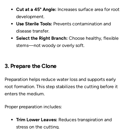
Cut at a 45° Angle:
Increases surface area for root
development.
Use Sterile Tools:
Prevents contamination and
disease transfer.
Select the Right Branch:
Choose healthy, flexible
stems—not woody or overly soft.
3. Prepare the Clone
Preparation helps reduce water loss and supports early
root formation. This step stabilizes the cutting before it
enters the medium.
Proper preparation includes:
Trim Lower Leaves:
Reduces transpiration and
stress on the cutting.