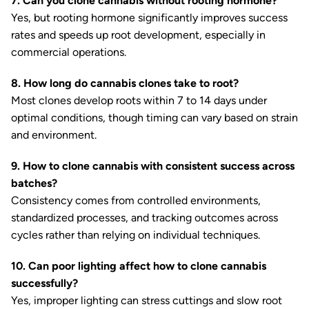
7. Can you clone cannabis without rooting hormone?
Yes, but rooting hormone significantly improves success
rates and speeds up root development, especially in
commercial operations.
8. How long do cannabis clones take to root?
Most clones develop roots within 7 to 14 days under
optimal conditions, though timing can vary based on strain
and environment.
9. How to clone cannabis with consistent success across
batches?
Consistency comes from controlled environments,
standardized processes, and tracking outcomes across
cycles rather than relying on individual techniques.
10. Can poor lighting affect how to clone cannabis
successfully?
Yes, improper lighting can stress cuttings and slow root