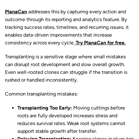
PlanaCan
addresses this by capturing every action and
outcome through its reporting and analytics feature. By
tracking success rates, timelines, and recurring issues, it
enables data-driven improvements that increase
consistency across every cycle.
Try PlanaCan for free.
Transplanting is a sensitive stage where small mistakes
can disrupt root development and slow overall growth.
Even well-rooted clones can struggle if the transition is
rushed or handled inconsistently.
Common transplanting mistakes:
Transplanting Too Early:
Moving cuttings before
roots are fully developed increases stress and
reduces survival rates. Weak root systems cannot
support stable growth after transfer.
Delaying Transplanting:
Keeping clones in plugs too