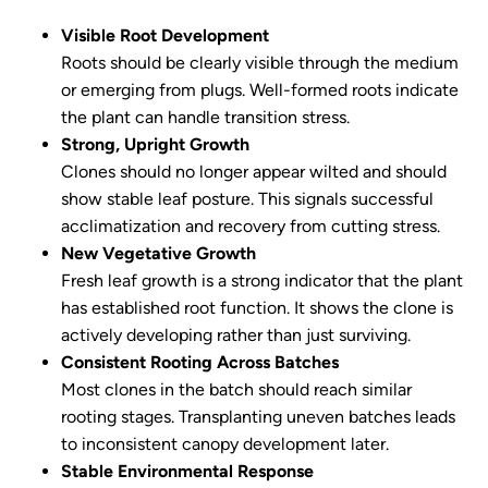
Visible Root Development
Roots should be clearly visible through the medium
or emerging from plugs. Well-formed roots indicate
the plant can handle transition stress.
Strong, Upright Growth
Clones should no longer appear wilted and should
show stable leaf posture. This signals successful
acclimatization and recovery from cutting stress.
New Vegetative Growth
Fresh leaf growth is a strong indicator that the plant
has established root function. It shows the clone is
actively developing rather than just surviving.
Consistent Rooting Across Batches
Most clones in the batch should reach similar
rooting stages. Transplanting uneven batches leads
to inconsistent canopy development later.
Stable Environmental Response