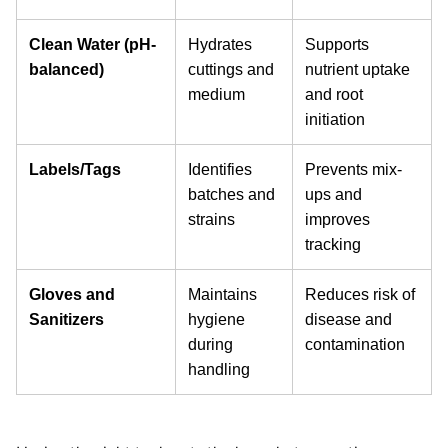
Clean Water (pH-
Hydrates
Supports
balanced)
cuttings and
nutrient uptake
medium
and root
initiation
Labels/Tags
Identifies
Prevents mix-
batches and
ups and
strains
improves
tracking
Gloves and
Maintains
Reduces risk of
Sanitizers
hygiene
disease and
during
contamination
handling