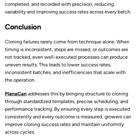
completed, and recorded with precision, reducing
variability and improving success rates across every batch.
Conclusion
Cloning failures rarely come from technique alone. When
timing is inconsistent, steps are missed, or outcomes are
not tracked, even well-executed processes can produce
uneven results. This leads to lower success rates,
inconsistent batches, and inefficiencies that scale with
the operation.
PlanaCan
addresses this by bringing structure to cloning
through standardized templates, precise scheduling, and
performance tracking. By ensuring every step is executed
consistently and every outcome is measured, growers can
improve cloning success rates and maintain uniformity
across cycles.