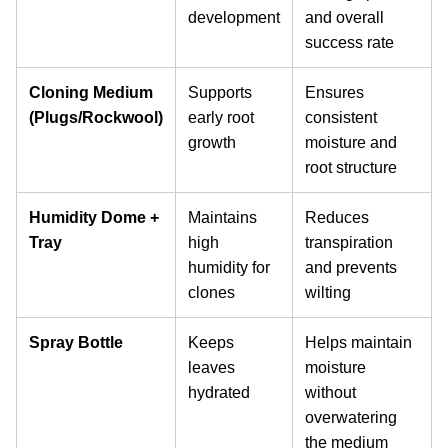
development
and overall
success rate
Cloning Medium
Supports
Ensures
(Plugs/Rockwool)
early root
consistent
growth
moisture and
root structure
Humidity Dome +
Maintains
Reduces
Tray
high
transpiration
humidity for
and prevents
clones
wilting
Spray Bottle
Keeps
Helps maintain
leaves
moisture
hydrated
without
overwatering
the medium