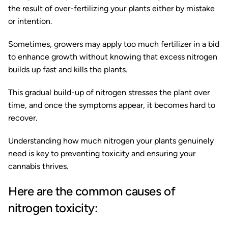
the result of over-fertilizing your plants either by mistake
or intention.
Sometimes, growers may apply too much fertilizer in a bid
to enhance growth without knowing that excess nitrogen
builds up fast and kills the plants.
This gradual build-up of nitrogen stresses the plant over
time, and once the symptoms appear, it becomes hard to
recover.
Understanding how much nitrogen your plants genuinely
need is key to preventing toxicity and ensuring your
cannabis thrives.
Here are the common causes of
nitrogen toxicity: