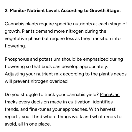
2. Monitor Nutrient Levels According to Growth Stage:
Cannabis plants require specific nutrients at each stage of
growth. Plants demand more nitrogen during the
vegetative phase but require less as they transition into
flowering.
Phosphorus and potassium should be emphasized during
flowering so that buds can develop appropriately.
Adjusting your nutrient mix according to the plant's needs
will prevent nitrogen overload.
Do you struggle to track your cannabis yield?
PlanaCan
tracks every decision made in cultivation, identifies
trends, and fine-tunes your approaches. With harvest
reports, you'll find where things work and what errors to
avoid, all in one place.