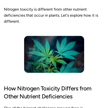
Nitrogen toxicity is different from other nutrient
deficiencies that occur in plants. Let's explore how it is
different.
How Nitrogen Toxicity Differs from
Other Nutrient Deficiencies