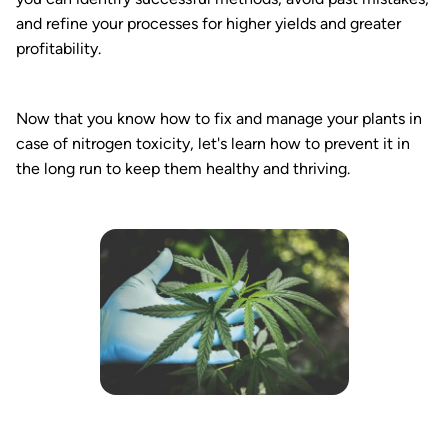
and refine your processes for higher yields and greater
profitability.
Now that you know how to fix and manage your plants in
case of nitrogen toxicity, let's learn how to prevent it in
the long run to keep them healthy and thriving.