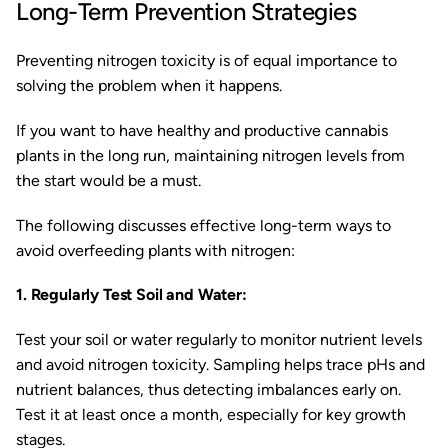
Long-Term Prevention Strategies
Preventing nitrogen toxicity is of equal importance to
solving the problem when it happens.
If you want to have healthy and productive cannabis
plants in the long run, maintaining nitrogen levels from
the start would be a must.
The following discusses effective long-term ways to
avoid overfeeding plants with nitrogen:
1. Regularly Test Soil and Water:
Test your soil or water regularly to monitor nutrient levels
and avoid nitrogen toxicity. Sampling helps trace pHs and
nutrient balances, thus detecting imbalances early on.
Test it at least once a month, especially for key growth
stages.