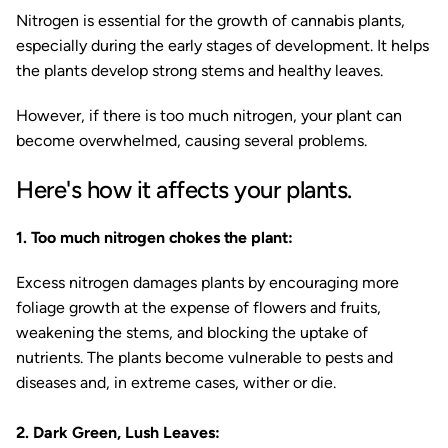
Nitrogen is essential for the growth of cannabis plants,
especially during the early stages of development. It helps
the plants develop strong stems and healthy leaves.
However, if there is too much nitrogen, your plant can
become overwhelmed, causing several problems.
Here's how it affects your plants.
1. Too much nitrogen chokes the plant:
Excess nitrogen damages plants by encouraging more
foliage growth at the expense of flowers and fruits,
weakening the stems, and blocking the uptake of
nutrients. The plants become vulnerable to pests and
diseases and, in extreme cases, wither or die.
2. Dark Green, Lush Leaves: