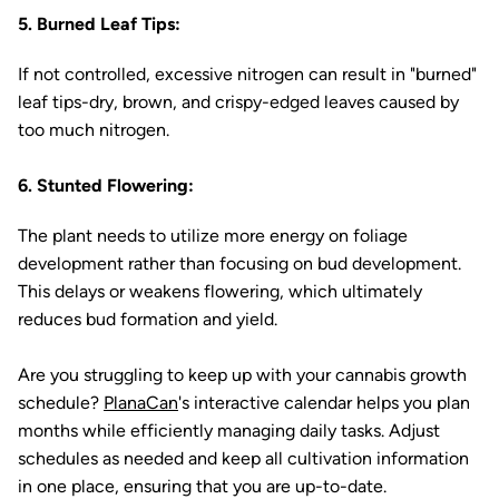
5. Burned Leaf Tips:
If not controlled, excessive nitrogen can result in "burned"
leaf tips-dry, brown, and crispy-edged leaves caused by
too much nitrogen.
6. Stunted Flowering:
The plant needs to utilize more energy on foliage
development rather than focusing on bud development.
This delays or weakens flowering, which ultimately
reduces bud formation and yield.
Are you struggling to keep up with your cannabis growth
schedule?
PlanaCan
's interactive calendar helps you plan
months while efficiently managing daily tasks. Adjust
schedules as needed and keep all cultivation information
in one place, ensuring that you are up-to-date.