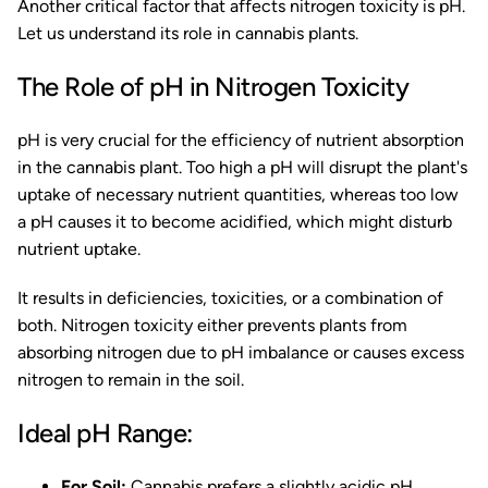
Another critical factor that affects nitrogen toxicity is pH.
Let us understand its role in cannabis plants.
The Role of pH in Nitrogen Toxicity
pH is very crucial for the efficiency of nutrient absorption
in the cannabis plant. Too high a pH will disrupt the plant's
uptake of necessary nutrient quantities, whereas too low
a pH causes it to become acidified, which might disturb
nutrient uptake.
It results in deficiencies, toxicities, or a combination of
both. Nitrogen toxicity either prevents plants from
absorbing nitrogen due to pH imbalance or causes excess
nitrogen to remain in the soil.
Ideal pH Range:
For Soil:
Cannabis prefers a slightly acidic pH