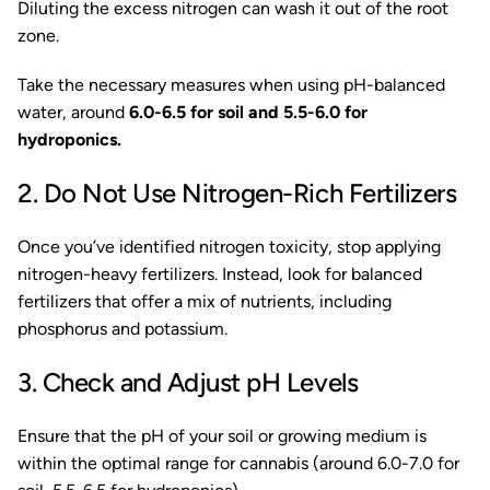
Diluting the excess nitrogen can wash it out of the root
zone.
Take the necessary measures when using pH-balanced
water, around
6.0-6.5 for soil and 5.5-6.0 for
hydroponics.
2. Do Not Use Nitrogen-Rich Fertilizers
Once you’ve identified nitrogen toxicity, stop applying
nitrogen-heavy fertilizers. Instead, look for balanced
fertilizers that offer a mix of nutrients, including
phosphorus and potassium.
3. Check and Adjust pH Levels
Ensure that the pH of your soil or growing medium is
within the optimal range for cannabis (around 6.0-7.0 for