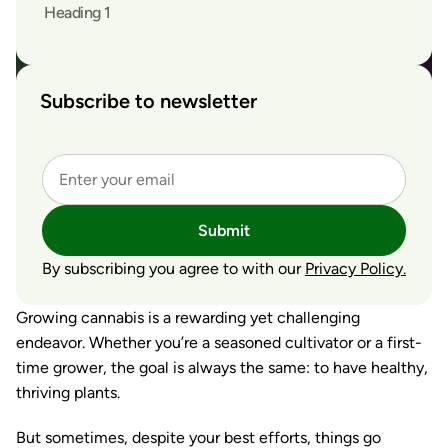
Heading 1
Subscribe to newsletter
Submit
By subscribing you agree to with our
Privacy Policy.
Growing cannabis is a rewarding yet challenging
endeavor. Whether you’re a seasoned cultivator or a first-
time grower, the goal is always the same: to have healthy,
thriving plants.
But sometimes, despite your best efforts, things go