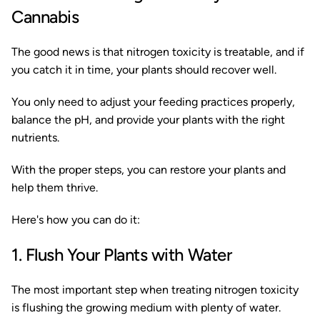
Cannabis
The good news is that nitrogen toxicity is treatable, and if
you catch it in time, your plants should recover well.
You only need to adjust your feeding practices properly,
balance the pH, and provide your plants with the right
nutrients.
With the proper steps, you can restore your plants and
help them thrive.
Here's how you can do it:
1. Flush Your Plants with Water
The most important step when treating nitrogen toxicity
is flushing the growing medium with plenty of water.