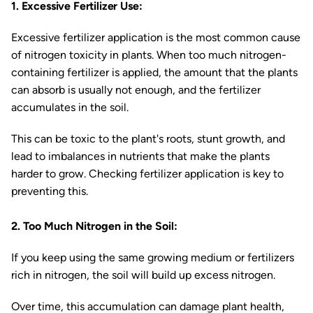
1. Excessive Fertilizer Use:
Excessive fertilizer application is the most common cause
of nitrogen toxicity in plants. When too much nitrogen-
containing fertilizer is applied, the amount that the plants
can absorb is usually not enough, and the fertilizer
accumulates in the soil.
This can be toxic to the plant's roots, stunt growth, and
lead to imbalances in nutrients that make the plants
harder to grow. Checking fertilizer application is key to
preventing this.
2. Too Much Nitrogen in the Soil:
If you keep using the same growing medium or fertilizers
rich in nitrogen, the soil will build up excess nitrogen.
Over time, this accumulation can damage plant health,