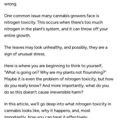
wrong.
One common issue many cannabis growers face is
nitrogen toxicity. This occurs when there’s too much
nitrogen in the plant’s system, and it can throw off your
entire growth.
The leaves may look unhealthy, and possibly, they are a
sign of unusual stress.
Here is where you are beginning to think to yourself,
"What is going on? Why are my plants not flourishing?"
Maybe it is even the problem of nitrogen toxicity, but how
do you really know? And more importantly, what do you
do so this doesn't cause irreversible harm?
In this article, we'll go deep into what nitrogen toxicity in
cannabis looks like, why it happens, and, most
importantly, how you can treat it effectively.