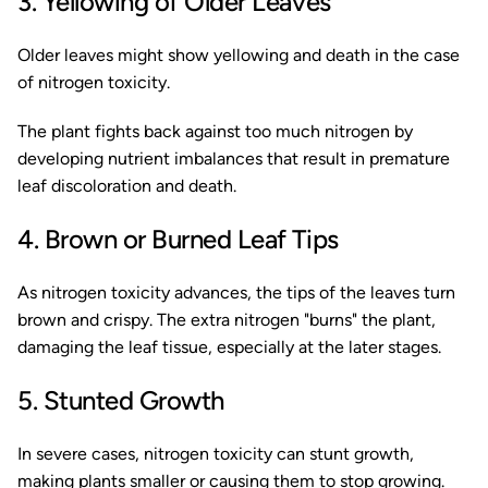
3. Yellowing of Older Leaves
Older leaves might show yellowing and death in the case
of nitrogen toxicity.
The plant fights back against too much nitrogen by
developing nutrient imbalances that result in premature
leaf discoloration and death.
4. Brown or Burned Leaf Tips
As nitrogen toxicity advances, the tips of the leaves turn
brown and crispy. The extra nitrogen "burns" the plant,
damaging the leaf tissue, especially at the later stages.
5. Stunted Growth
In severe cases, nitrogen toxicity can stunt growth,
making plants smaller or causing them to stop growing.