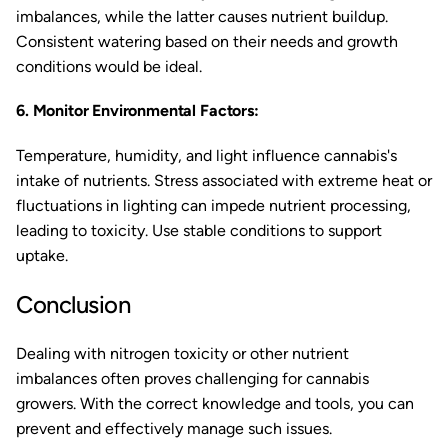
imbalances, while the latter causes nutrient buildup.
Consistent watering based on their needs and growth
conditions would be ideal.
6. Monitor Environmental Factors:
Temperature, humidity, and light influence cannabis's
intake of nutrients. Stress associated with extreme heat or
fluctuations in lighting can impede nutrient processing,
leading to toxicity. Use stable conditions to support
uptake.
Conclusion
Dealing with nitrogen toxicity or other nutrient
imbalances often proves challenging for cannabis
growers. With the correct knowledge and tools, you can
prevent and effectively manage such issues.