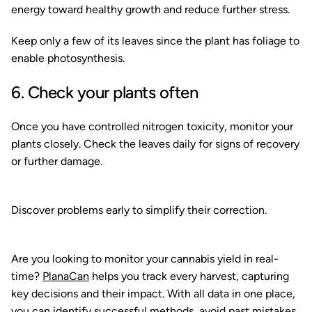
energy toward healthy growth and reduce further stress.
Keep only a few of its leaves since the plant has foliage to
enable photosynthesis.
6. Check your plants often
Once you have controlled nitrogen toxicity, monitor your
plants closely. Check the leaves daily for signs of recovery
or further damage.
Discover problems early to simplify their correction.
Are you looking to monitor your cannabis yield in real-
time?
PlanaCan
helps you track every harvest, capturing
key decisions and their impact. With all data in one place,
you can identify successful methods, avoid past mistakes,