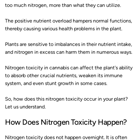
too much nitrogen, more than what they can utilize.
The positive nutrient overload hampers normal functions,
thereby causing various health problems in the plant.
Plants are sensitive to imbalances in their nutrient intake,
and nitrogen in excess can harm them in numerous ways.
Nitrogen toxicity in cannabis can affect the plant's ability
to absorb other crucial nutrients, weaken its immune
system, and even stunt growth in some cases.
So, how does this nitrogen toxicity occur in your plant?
Let us understand.
How Does Nitrogen Toxicity Happen?
Nitrogen toxicity does not happen overnight. It is often