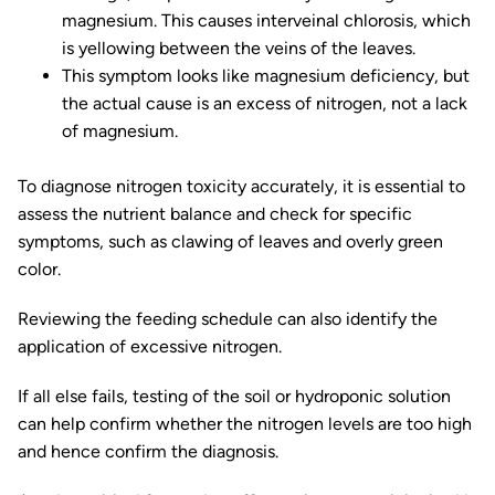
magnesium. This causes interveinal chlorosis, which
is yellowing between the veins of the leaves.
This symptom looks like magnesium deficiency, but
the actual cause is an excess of nitrogen, not a lack
of magnesium.
To diagnose nitrogen toxicity accurately, it is essential to
assess the nutrient balance and check for specific
symptoms, such as clawing of leaves and overly green
color.
Reviewing the feeding schedule can also identify the
application of excessive nitrogen.
If all else fails, testing of the soil or hydroponic solution
can help confirm whether the nitrogen levels are too high
and hence confirm the diagnosis.