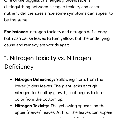
One of the biggest challenges growers face is
distinguishing between nitrogen toxicity and other
nutrient deficiencies since some symptoms can appear to
be the same.
For instance
, nitrogen toxicity and nitrogen deficiency
both can cause leaves to turn yellow, but the underlying
cause and remedy are worlds apart.
1. Nitrogen Toxicity vs. Nitrogen
Deficiency
Nitrogen Deficiency:
Yellowing starts from the
lower (older) leaves. The plant lacks enough
nitrogen for healthy growth, so it begins to lose
color from the bottom up.
Nitrogen Toxicity:
The yellowing appears on the
upper (newer) leaves. At first, the leaves can appear