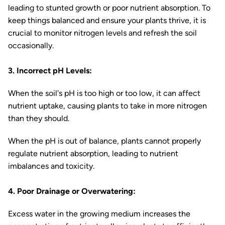
leading to stunted growth or poor nutrient absorption. To
keep things balanced and ensure your plants thrive, it is
crucial to monitor nitrogen levels and refresh the soil
occasionally.
3. Incorrect pH Levels:
When the soil's pH is too high or too low, it can affect
nutrient uptake, causing plants to take in more nitrogen
than they should.
When the pH is out of balance, plants cannot properly
regulate nutrient absorption, leading to nutrient
imbalances and toxicity.
4. Poor Drainage or Overwatering:
Excess water in the growing medium increases the