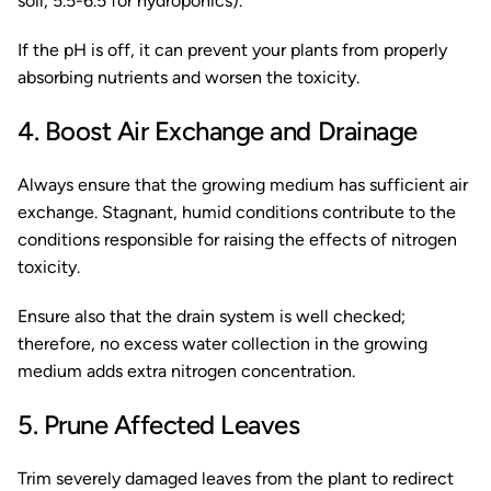
soil, 5.5-6.5 for hydroponics).
If the pH is off, it can prevent your plants from properly
absorbing nutrients and worsen the toxicity.
4. Boost Air Exchange and Drainage
Always ensure that the growing medium has sufficient air
exchange. Stagnant, humid conditions contribute to the
conditions responsible for raising the effects of nitrogen
toxicity.
Ensure also that the drain system is well checked;
therefore, no excess water collection in the growing
medium adds extra nitrogen concentration.
5. Prune Affected Leaves
Trim severely damaged leaves from the plant to redirect