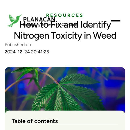
RESOURCES
How to Fix and Identify
Nitrogen Toxicity in Weed
Published on
2024-12-24 20:41:25
Table of contents