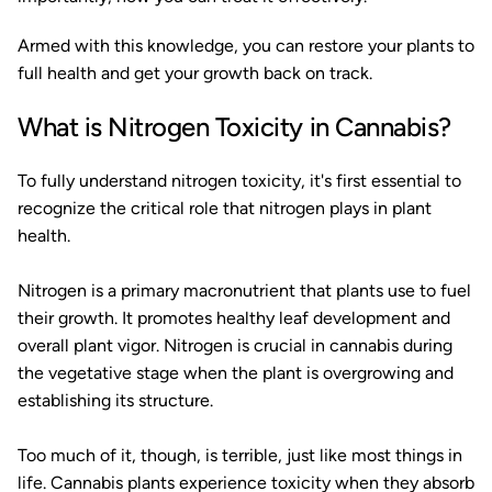
Armed with this knowledge, you can restore your plants to
full health and get your growth back on track.
What is Nitrogen Toxicity in Cannabis?
To fully understand nitrogen toxicity, it's first essential to
recognize the critical role that nitrogen plays in plant
health.
Nitrogen is a primary macronutrient that plants use to fuel
their growth. It promotes healthy leaf development and
overall plant vigor. Nitrogen is crucial in cannabis during
the vegetative stage when the plant is overgrowing and
establishing its structure.
Too much of it, though, is terrible, just like most things in
life. Cannabis plants experience toxicity when they absorb