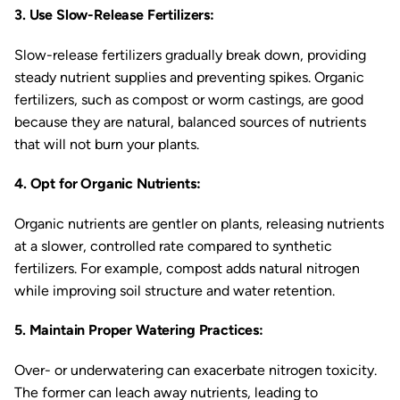
3. Use Slow-Release Fertilizers:
Slow-release fertilizers gradually break down, providing
steady nutrient supplies and preventing spikes. Organic
fertilizers, such as compost or worm castings, are good
because they are natural, balanced sources of nutrients
that will not burn your plants.
4. Opt for Organic Nutrients:
Organic nutrients are gentler on plants, releasing nutrients
at a slower, controlled rate compared to synthetic
fertilizers. For example, compost adds natural nitrogen
while improving soil structure and water retention.
5. Maintain Proper Watering Practices:
Over- or underwatering can exacerbate nitrogen toxicity.
The former can leach away nutrients, leading to