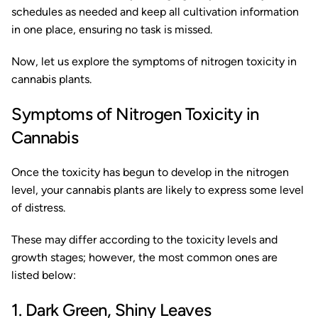
schedules as needed and keep all cultivation information
in one place, ensuring no task is missed.
Now, let us explore the symptoms of nitrogen toxicity in
cannabis plants.
Symptoms of Nitrogen Toxicity in
Cannabis
Once the toxicity has begun to develop in the nitrogen
level, your cannabis plants are likely to express some level
of distress.
These may differ according to the toxicity levels and
growth stages; however, the most common ones are
listed below:
1. Dark Green, Shiny Leaves