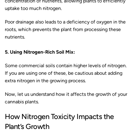
concentration of nutrients, allowing plants to efficiently
uptake too much nitrogen.
Poor drainage also leads to a deficiency of oxygen in the
roots, which prevents the plant from processing these
nutrients.
5. Using Nitrogen-Rich Soil Mix:
Some commercial soils contain higher levels of nitrogen.
If you are using one of these, be cautious about adding
extra nitrogen in the growing process.
Now, let us understand how it affects the growth of your
cannabis plants.
How Nitrogen Toxicity Impacts the
Plant’s Growth