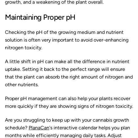
growth, and a weakening of the plant overall.
Maintaining Proper pH
Checking the pH of the growing medium and nutrient
solution is often very important to avoid over-enhancing
nitrogen toxicity.
A little shift in pH can make all the difference in nutrient
uptake. Setting it back to the perfect range will ensure
that the plant can absorb the right amount of nitrogen and
other nutrients.
Proper pH management can also help your plants recover
more quickly if they are showing signs of nitrogen toxicity.
Are you struggling to keep up with your cannabis growth
schedule?
PlanaCan
's interactive calendar helps you plan
months while efficiently managing daily tasks. Adjust