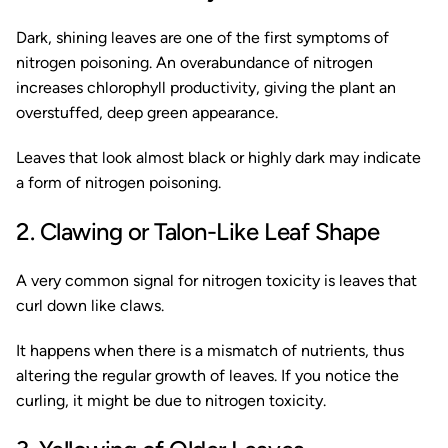
Dark, shining leaves are one of the first symptoms of
nitrogen poisoning. An overabundance of nitrogen
increases chlorophyll productivity, giving the plant an
overstuffed, deep green appearance.
Leaves that look almost black or highly dark may indicate
a form of nitrogen poisoning.
2. Clawing or Talon-Like Leaf Shape
A very common signal for nitrogen toxicity is leaves that
curl down like claws.
It happens when there is a mismatch of nutrients, thus
altering the regular growth of leaves. If you notice the
curling, it might be due to nitrogen toxicity.