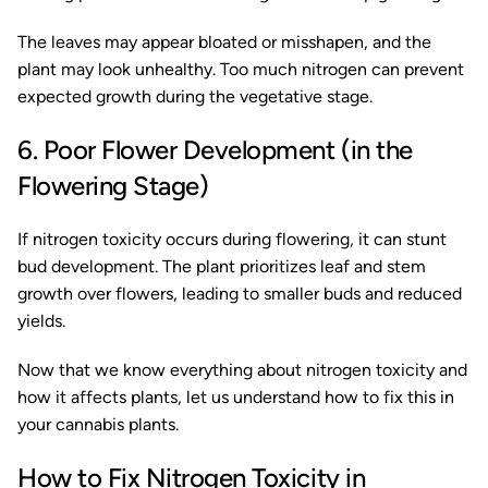
The leaves may appear bloated or misshapen, and the
plant may look unhealthy. Too much nitrogen can prevent
expected growth during the vegetative stage.
6. Poor Flower Development (in the
Flowering Stage)
If nitrogen toxicity occurs during flowering, it can stunt
bud development. The plant prioritizes leaf and stem
growth over flowers, leading to smaller buds and reduced
yields.
Now that we know everything about nitrogen toxicity and
how it affects plants, let us understand how to fix this in
your cannabis plants.
How to Fix Nitrogen Toxicity in