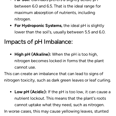
between 6.0 and 6.5. That is the ideal range for
maximum absorption of nutrients, including
nitrogen.
For Hydroponic Systems,
the ideal pH is slightly
lower than the soil's, usually between 5.5 and 6.0.
Impacts of pH Imbalance:
High pH (Alkaline):
When the pH is too high,
nitrogen becomes locked in forms that the plant
cannot use.
This can create an imbalance that can lead to signs of
nitrogen toxicity, such as dark green leaves or leaf curling.
Low pH (Acidic):
If the pH is too low, it can cause a
nutrient lockout. This means that the plant's roots
cannot uptake what they need, such as nitrogen.
In worse cases, this may cause yellowing leaves, stunted