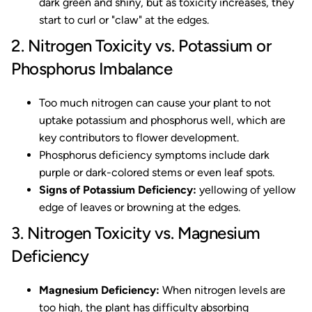
dark green and shiny, but as toxicity increases, they
start to curl or "claw" at the edges.
2. Nitrogen Toxicity vs. Potassium or
Phosphorus Imbalance
Too much nitrogen can cause your plant to not
uptake potassium and phosphorus well, which are
key contributors to flower development.
Phosphorus deficiency symptoms include dark
purple or dark-colored stems or even leaf spots.
Signs of Potassium Deficiency:
yellowing of yellow
edge of leaves or browning at the edges.
3. Nitrogen Toxicity vs. Magnesium
Deficiency
Magnesium Deficiency:
When nitrogen levels are
too high, the plant has difficulty absorbing