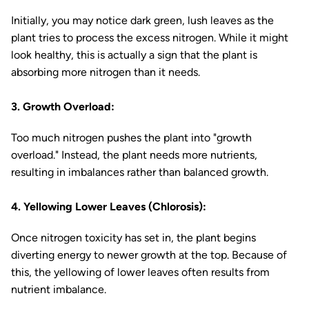
Initially, you may notice dark green, lush leaves as the
plant tries to process the excess nitrogen. While it might
look healthy, this is actually a sign that the plant is
absorbing more nitrogen than it needs.
3. Growth Overload:
Too much nitrogen pushes the plant into "growth
overload." Instead, the plant needs more nutrients,
resulting in imbalances rather than balanced growth.
4. Yellowing Lower Leaves (Chlorosis):
Once nitrogen toxicity has set in, the plant begins
diverting energy to newer growth at the top. Because of
this, the yellowing of lower leaves often results from
nutrient imbalance.