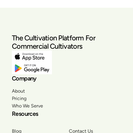
The Cultivation Platform For
Commercial Cultivators
Company
About
Pricing
Who We Serve
Resources
Blog
Contact Us