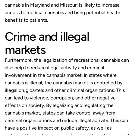
cannabis in Maryland and Missouri is likely to increase
access to medical cannabis and bring potential health
benefits to patients.
Crime and illegal
markets
Furthermore, the legalization of recreational cannabis can
also help to reduce illegal activity and criminal
involvement in the cannabis market. In states where
cannabis is illegal, the cannabis market is controlled by
illegal drug cartels and other criminal organizations. This
can lead to violence, corruption, and other negative
effects on society. By legalizing and regulating the
cannabis market, states can take control away from
criminal organizations and reduce illegal activity. This can
have a positive impact on public safety, as well as