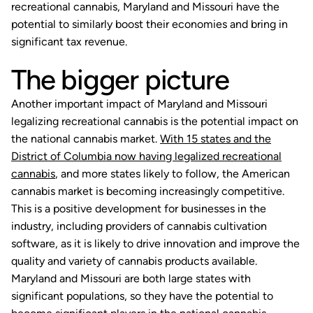
recreational cannabis, Maryland and Missouri have the
potential to similarly boost their economies and bring in
significant tax revenue.
The bigger picture
Another important impact of Maryland and Missouri
legalizing recreational cannabis is the potential impact on
the national cannabis market.
With 15 states and the
District of Columbia now having legalized recreational
cannabis
, and more states likely to follow, the American
cannabis market is becoming increasingly competitive.
This is a positive development for businesses in the
industry, including providers of cannabis cultivation
software, as it is likely to drive innovation and improve the
quality and variety of cannabis products available.
Maryland and Missouri are both large states with
significant populations, so they have the potential to