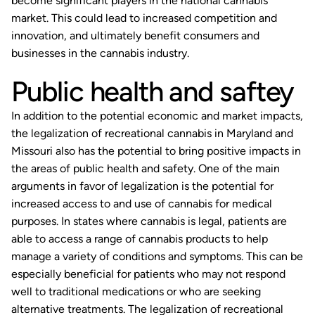
become significant players in the national cannabis
market. This could lead to increased competition and
innovation, and ultimately benefit consumers and
businesses in the cannabis industry.
Public health and saftey
In addition to the potential economic and market impacts,
the legalization of recreational cannabis in Maryland and
Missouri also has the potential to bring positive impacts in
the areas of public health and safety. One of the main
arguments in favor of legalization is the potential for
increased access to and use of cannabis for medical
purposes. In states where cannabis is legal, patients are
able to access a range of cannabis products to help
manage a variety of conditions and symptoms. This can be
especially beneficial for patients who may not respond
well to traditional medications or who are seeking
alternative treatments. The legalization of recreational