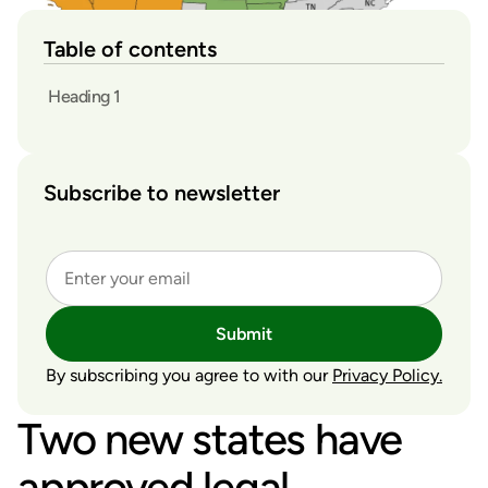
Table of contents
Heading 1
Subscribe to newsletter
Submit
By subscribing you agree to with our
Privacy Policy.
Two new states have
approved legal