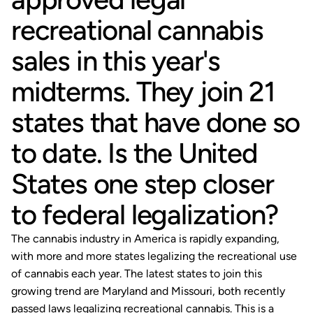
recreational cannabis
sales in this year's
midterms. They join 21
states that have done so
to date. Is the United
States one step closer
to federal legalization?
The cannabis industry in America is rapidly expanding,
with more and more states legalizing the recreational use
of cannabis each year. The latest states to join this
growing trend are Maryland and Missouri, both recently
passed laws legalizing recreational cannabis. This is a