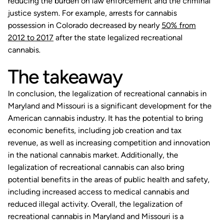
reducing the burden on law enforcement and the criminal
justice system. For example, arrests for cannabis
possession in Colorado decreased by nearly
50% from
2012 to 2017
after the state legalized recreational
cannabis.
The takeaway
In conclusion, the legalization of recreational cannabis in
Maryland and Missouri is a significant development for the
American cannabis industry. It has the potential to bring
economic benefits, including job creation and tax
revenue, as well as increasing competition and innovation
in the national cannabis market. Additionally, the
legalization of recreational cannabis can also bring
potential benefits in the areas of public health and safety,
including increased access to medical cannabis and
reduced illegal activity. Overall, the legalization of
recreational cannabis in Maryland and Missouri is a