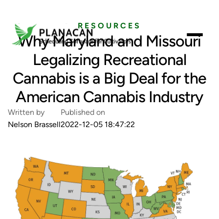
RESOURCES
Why Maryland and Missouri
Legalizing Recreational
Cannabis is a Big Deal for the
American Cannabis Industry
Written by
Published on
Nelson Brassell
2022-12-05 18:47:22