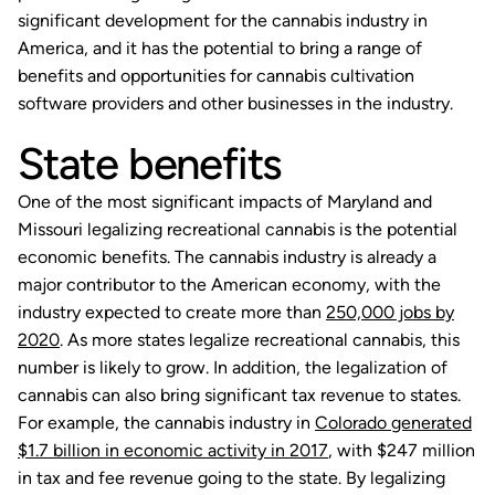
significant development for the cannabis industry in
America, and it has the potential to bring a range of
benefits and opportunities for cannabis cultivation
software providers and other businesses in the industry.
State benefits
One of the most significant impacts of Maryland and
Missouri legalizing recreational cannabis is the potential
economic benefits. The cannabis industry is already a
major contributor to the American economy, with the
industry expected to create more than
250,000 jobs by
2020
. As more states legalize recreational cannabis, this
number is likely to grow. In addition, the legalization of
cannabis can also bring significant tax revenue to states.
For example, the cannabis industry in
Colorado generated
$1.7 billion in economic activity in 2017
, with $247 million
in tax and fee revenue going to the state. By legalizing