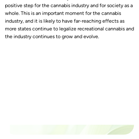
positive step for the cannabis industry and for society as a
whole. This is an important moment for the cannabis
industry, and it is likely to have far-reaching effects as
more states continue to legalize recreational cannabis and
the industry continues to grow and evolve.
Ready to watch your grow
thrive?
Set up a time time to meet with someone from our
team to see if PlanaCan is right for your cultivation.
Our Pricing