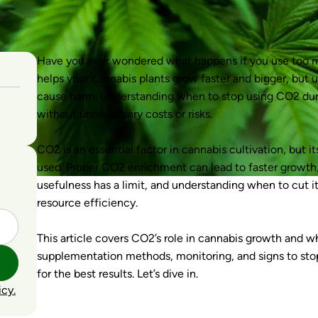
Have you ever wondered what happens if you use too 
helps your cannabis plants grow faster and bigger, but 
cause harm. Understanding when to stop using CO2 durin
without unnecessary costs or risks.
CO2 is an essential factor in cannabis cultivation, but 
used. Proper CO2 enrichment can lead to faster growth, 
usefulness has a limit, and understanding when to cut it 
resource efficiency.
This article covers CO2’s role in cannabis growth and wh
supplementation methods, monitoring, and signs to stop. 
for the best results. Let’s dive in.
icy.