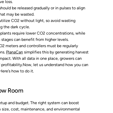
e loss.
ould be released gradually or in pulses to align
 that may be wasted.
utilize CO2 without light, so avoid wasting
g the dark cycle.
plants require lower CO2 concentrations, while
 stages can benefit from higher levels.
2 meters and controllers must be regularly
ons.
PlanaCan
simplifies this by generating harvest
impact. With all data in one place, growers can
 profitability.Now, let us understand how you can
ere’s how to do it.
row Room
etup and budget. The right system can boost
om size, cost, maintenance, and environmental