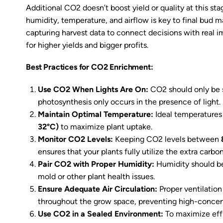
Additional CO2 doesn’t boost yield or quality at this st
humidity, temperature, and airflow is key to final bud m
capturing harvest data to connect decisions with real i
for higher yields and bigger profits.
Best Practices for CO2 Enrichment:
Use CO2 When Lights Are On:
CO2 should only be 
photosynthesis only occurs in the presence of light.
Maintain Optimal Temperature:
Ideal temperature
32°C)
to maximize plant uptake.
Monitor CO2 Levels:
Keeping CO2 levels between
ensures that your plants fully utilize the extra carbo
Pair CO2 with Proper Humidity:
Humidity should b
mold or other plant health issues.
Ensure Adequate Air Circulation:
Proper ventilatio
throughout the grow space, preventing high-concent
Use CO2 in a Sealed Environment:
To maximize eff