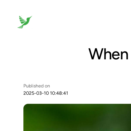
When 
Published on
2025-03-10 10:48:41