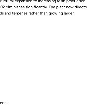
structural expansion to increasing resin production.
 CO2 diminishes significantly. The plant now directs
s and terpenes rather than growing larger.
penes.