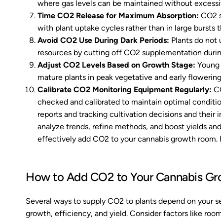
where gas levels can be maintained without excessiv
Time CO2 Release for Maximum Absorption:
CO2 sh
with plant uptake cycles rather than in large bursts
Avoid CO2 Use During Dark Periods:
Plants do not 
resources by cutting off CO2 supplementation durin
Adjust CO2 Levels Based on Growth Stage:
Young 
mature plants in peak vegetative and early flowering
Calibrate CO2 Monitoring Equipment
Regularly:
CO
checked and calibrated to maintain optimal conditi
reports and tracking cultivation decisions and their 
analyze trends, refine methods, and boost yields and
effectively add CO2 to your cannabis growth room. H
How to Add CO2 to Your Cannabis G
Several ways to supply CO2 to plants depend on your s
growth, efficiency, and yield. Consider factors like ro