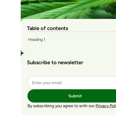
Table of contents
Heading 1
Subscribe to newsletter
Submit
By subscribing you agree to with our
Privacy Pol