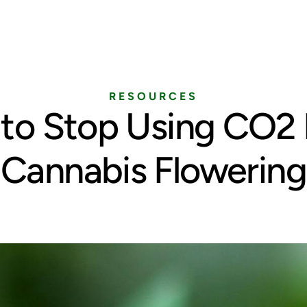
Home
Services
Pricing
Blog
RESOURCES
to Stop Using CO2 
Cannabis Flowering