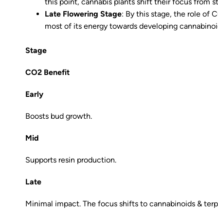
this point, cannabis plants shift their focus from 
Late Flowering Stage
: By this stage, the role of
most of its energy towards developing cannabinoid
Stage
CO2 Benefit
Early
Boosts bud growth.
Mid
Supports resin production.
Late
Minimal impact. The focus shifts to cannabinoids & ter