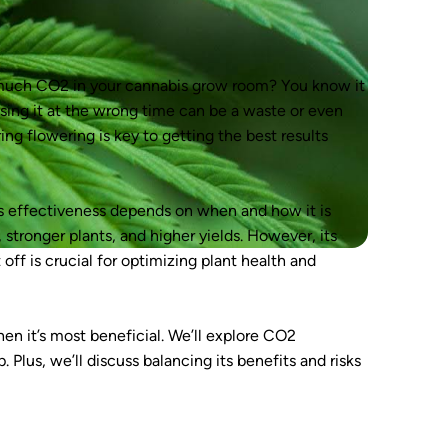
much CO2 in your cannabis grow room? You know it
using it at the wrong time can be a waste or even
g flowering is key to getting the best results
its effectiveness depends on when and how it is
stronger plants, and higher yields. However, its
off is crucial for optimizing plant health and
en it’s most beneficial. We’ll explore CO2
Plus, we’ll discuss balancing its benefits and risks