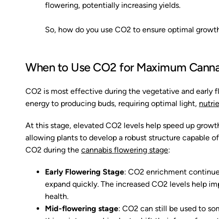
flowering, potentially increasing yields.
So, how do you use CO2 to ensure optimal growth 
When to Use CO2 for Maximum Canna
CO2 is most effective during the vegetative and early fl
energy to producing buds, requiring optimal light,
nutri
At this stage, elevated CO2 levels help speed up growth
allowing plants to develop a robust structure capable of
CO2 during the
cannabis flowering stage
:
Early Flowering Stage
: CO2 enrichment continues 
expand quickly. The increased CO2 levels help imp
health.
Mid-flowering stage
: CO2 can still be used to so