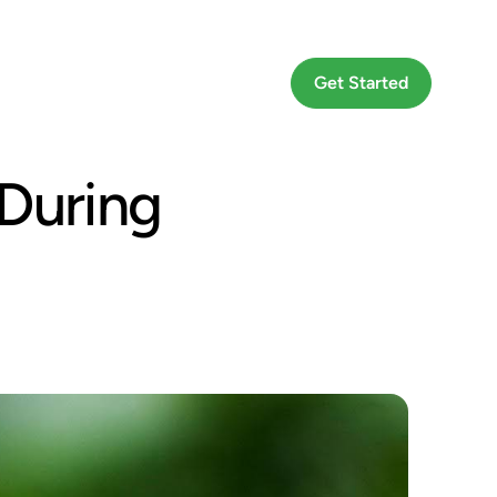
Go To App
Get Started
During