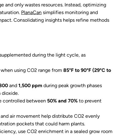
age and only wastes resources. Instead, optimizing
aturation.
PlanaCan
simplifies monitoring and
mpact. Consolidating insights helps refine methods
supplemented during the light cycle, as
s when using CO2 range from
85°F to 90°F (29°C to
800
and
1,500 ppm
during peak growth phases
n dioxide.
e controlled between
50% and 70%
to prevent
n and air movement help distribute CO2 evenly
ration pockets that could harm plants.
iciency, use CO2 enrichment in a sealed grow room