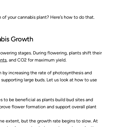
of your cannabis plant? Here’s how to do that.
bis Growth
owering stages. During flowering, plants shift their
ents
, and CO2 for maximum yield.
 by increasing the rate of photosynthesis and
 supporting large buds. Let us look at how to use
to be beneficial as plants build bud sites and
rove flower formation and support overall plant
me extent, but the growth rate begins to slow. At