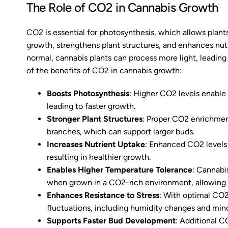
The Role of CO2 in Cannabis Growth
CO2 is essential for photosynthesis, which allows plants
growth, strengthens plant structures, and enhances nut
normal, cannabis plants can process more light, leading
of the benefits of CO2 in cannabis growth:
Boosts Photosynthesis
: Higher CO2 levels enable
leading to faster growth.
Stronger Plant Structures
: Proper CO2 enrichmen
branches, which can support larger buds.
Increases Nutrient Uptake
: Enhanced CO2 levels 
resulting in healthier growth.
Enables Higher Temperature Tolerance
: Cannabi
when grown in a CO2-rich environment, allowing fo
Enhances Resistance to Stress
: With optimal CO2
fluctuations, including humidity changes and mino
Supports Faster Bud Development
: Additional C