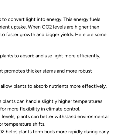
 to convert light into energy. This energy fuels
rient uptake. When CO2 levels are higher than
 to faster growth and bigger yields. Here are some
 plants to absorb and use
light
more efficiently,
t promotes thicker stems and more robust
allow plants to absorb nutrients more effectively,
s plants can handle slightly higher temperatures
r more flexibility in climate control.
 levels, plants can better withstand environmental
r temperature shifts.
O2 helps plants form buds more rapidly during early