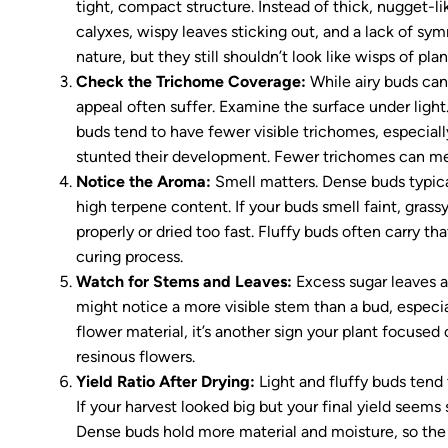
tight, compact structure. Instead of thick, nugget-l
calyxes, wispy leaves sticking out, and a lack of sym
nature, but they still shouldn’t look like wisps of pla
Check the Trichome Coverage:
While airy buds can
appeal often suffer. Examine the surface under light
buds tend to have fewer visible trichomes, especially
stunted their development. Fewer trichomes can me
Notice the Aroma:
Smell matters. Dense buds typica
high terpene content. If your buds smell faint, grassy
properly or dried too fast. Fluffy buds often carry th
curing process.
Watch for Stems and Leaves:
Excess sugar leaves a
might notice a more visible stem than a bud, especial
flower material, it’s another sign your plant focused
resinous flowers.
Yield Ratio After Drying:
Light and fluffy buds tend
If your harvest looked big but your final yield seems
Dense buds hold more material and moisture, so the d