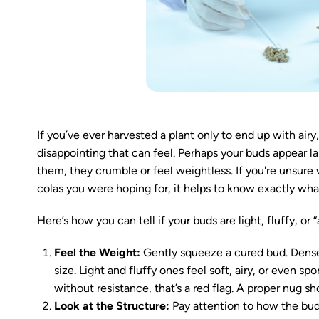
If you’ve ever harvested a plant only to end up with a
disappointing that can feel. Perhaps your buds appear la
them, they crumble or feel weightless. If you're unsure
colas you were hoping for, it helps to know exactly what
Here’s how you can tell if your buds are light, fluffy, or 
Feel the Weight:
Gently squeeze a cured bud. Dense,
size. Light and fluffy ones feel soft, airy, or even sp
without resistance, that’s a red flag. A proper nug sh
Look at the Structure:
Pay attention to how the bud 