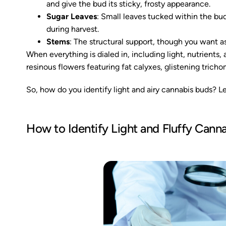
and give the bud its sticky, frosty appearance.
Sugar Leaves
: Small leaves tucked within the bu
during harvest.
Stems
: The structural support, though you want as 
When everything is dialed in, including light, nutrients
resinous flowers featuring fat calyxes, glistening trich
So, how do you identify light and airy cannabis buds? L
How to Identify Light and Fluffy Cann