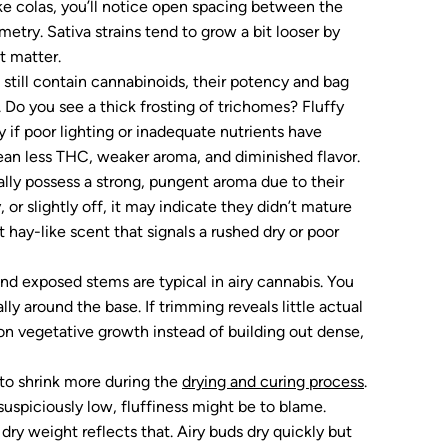
ike colas, you’ll notice open spacing between the
metry. Sativa strains tend to grow a bit looser by
nt matter.
 still contain cannabinoids, their potency and bag
. Do you see a thick frosting of trichomes? Fluffy
 if poor lighting or inadequate nutrients have
an less THC, weaker aroma, and diminished flavor.
lly possess a strong, pungent aroma due to their
, or slightly off, it may indicate they didn’t mature
at hay-like scent that signals a rushed dry or poor
nd exposed stems are typical in airy cannabis. You
ly around the base. If trimming reveals little actual
 on vegetative growth instead of building out dense,
 to shrink more during the
drying and curing process
.
 suspiciously low, fluffiness might be to blame.
ry weight reflects that. Airy buds dry quickly but