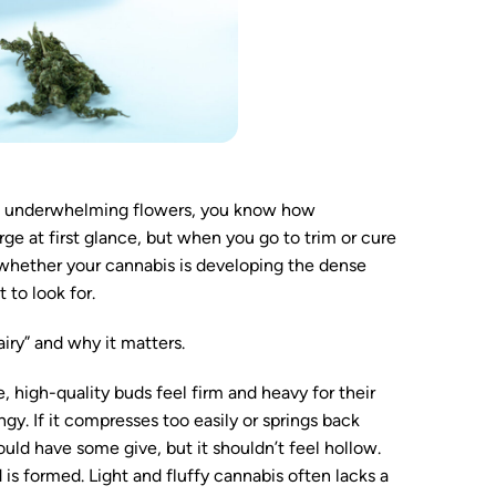
iry, underwhelming flowers, you know how
rge at first glance, but when you go to trim or cure
 whether your cannabis is developing the dense
 to look for.
“airy” and why it matters.
 high-quality buds feel firm and heavy for their
ongy. If it compresses too easily or springs back
ould have some give, but it shouldn’t feel hollow.
is formed. Light and fluffy cannabis often lacks a