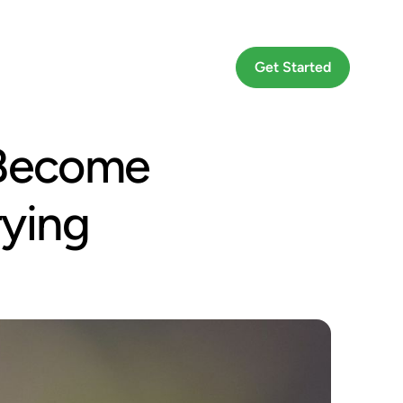
Go To App
Get Started
 Become
rying