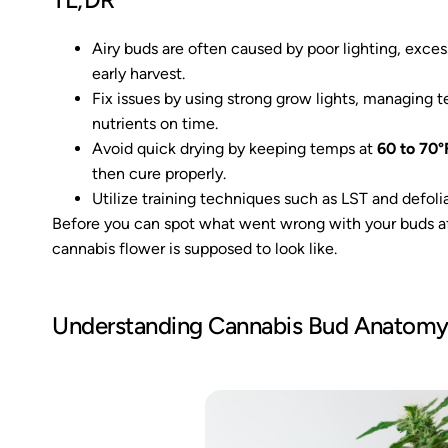
Airy buds are often caused by poor lighting, excess
early harvest.
Fix issues by using strong grow lights, managing
nutrients on time.
Avoid quick drying by keeping temps at
60 to 70°
then cure properly.
Utilize training techniques such as LST and defoli
Before you can spot what went wrong with your buds aft
cannabis flower is supposed to look like.
Understanding Cannabis Bud Anatom