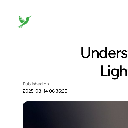
Unders
Ligh
Published on
2025-08-14 06:36:26