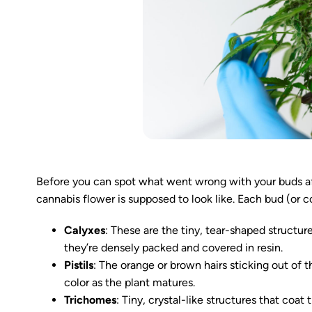
Before you can spot what went wrong with your buds aft
cannabis flower is supposed to look like. Each bud (or co
Calyxes
: These are the tiny, tear-shaped structur
they’re densely packed and covered in resin.
Pistils
: The orange or brown hairs sticking out of 
color as the plant matures.
Trichomes
: Tiny, crystal-like structures that co