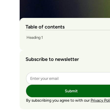
Table of contents
Heading 1
Subscribe to newsletter
Submit
By subscribing you agree to with our
Privacy Pol