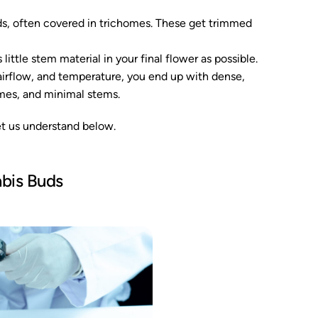
ds, often covered in trichomes. These get trimmed
little stem material in your final flower as possible.
, airflow, and temperature, you end up with dense,
omes, and minimal stems.
et us understand below.
abis Buds