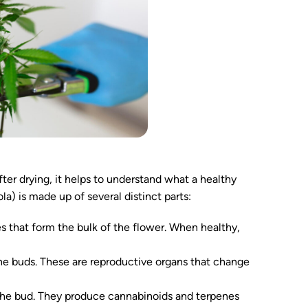
er drying, it helps to understand what a healthy
la) is made up of several distinct parts:
es that form the bulk of the flower. When healthy,
the buds. These are reproductive organs that change
at the bud. They produce cannabinoids and terpenes