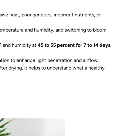
ive heat, poor genetics, incorrect nutrients, or
 temperature and humidity, and switching to bloom
F
and humidity at
45 to 55 percent for 7 to 14 days
,
ation to enhance light penetration and airflow.
er drying, it helps to understand what a healthy
y