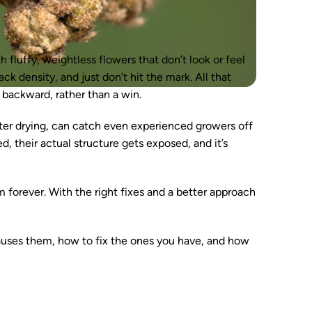
 fluffy, weightless flowers that don’t look or feel
ck density, and just don’t hit the mark. All that
p backward, rather than a win.
fter drying, can catch even experienced growers off
d, their actual structure gets exposed, and it’s
 forever. With the right fixes and a better approach
t causes them, how to fix the ones you have, and how