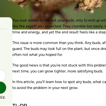
You wait weeks to harvest your buds, only to end up with
like the payoff you expected. They crumble too easily, la
time and energy, and yet the end result feels like a ste
This issue is more common than you think. Airy buds, a
guard. The buds may look full on the plant, but once drie
often not what you hoped for.
The good news is that you’re not stuck with this problem
next time, you can grow tighter, more satisfying buds.
In this article, you’ll learn how to spot airy buds, wha
to avoid the problem in your next grow.
icy.
TL;DR