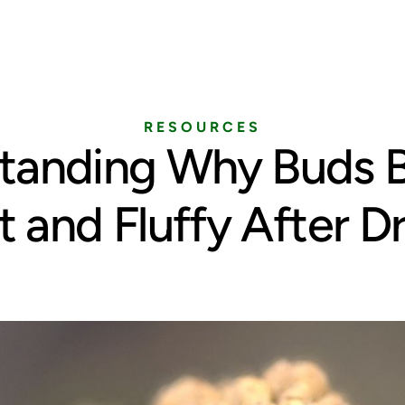
Home
Services
Pricing
Blog
RESOURCES
tanding Why Buds
t and Fluffy After D