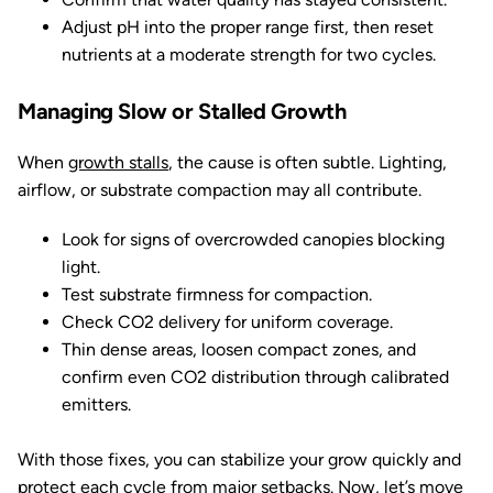
Adjust pH into the proper range first, then reset
nutrients at a moderate strength for two cycles.
Managing Slow or Stalled Growth
When
growth stalls
, the cause is often subtle. Lighting,
airflow, or substrate compaction may all contribute.
Look for signs of overcrowded canopies blocking
light.
Test substrate firmness for compaction.
Check CO2 delivery for uniform coverage.
Thin dense areas, loosen compact zones, and
confirm even CO2 distribution through calibrated
emitters.
With those fixes, you can stabilize your grow quickly and
protect each cycle from major setbacks. Now, let’s move