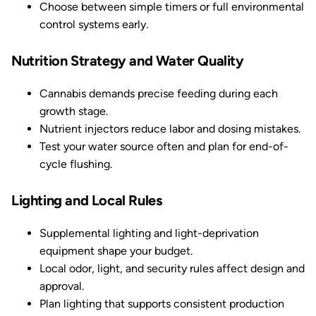
Choose between simple timers or full environmental
control systems early.
Nutrition Strategy and Water Quality
Cannabis demands precise feeding during each
growth stage.
Nutrient injectors reduce labor and dosing mistakes.
Test your water source often and plan for end-of-
cycle flushing.
Lighting and Local Rules
Supplemental lighting and light-deprivation
equipment shape your budget.
Local odor, light, and security rules affect design and
approval.
Plan lighting that supports consistent production