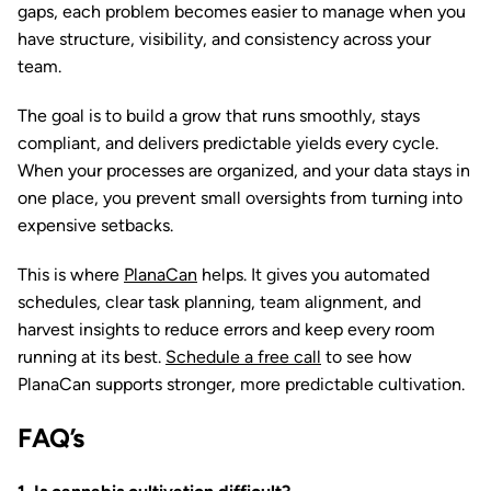
gaps, each problem becomes easier to manage when you
have structure, visibility, and consistency across your
team.
The goal is to build a grow that runs smoothly, stays
compliant, and delivers predictable yields every cycle.
When your processes are organized, and your data stays in
one place, you prevent small oversights from turning into
expensive setbacks.
This is where
PlanaCan
helps. It gives you automated
schedules, clear task planning, team alignment, and
harvest insights to reduce errors and keep every room
running at its best.
Schedule a free call
to see how
PlanaCan supports stronger, more predictable cultivation.
FAQ’s