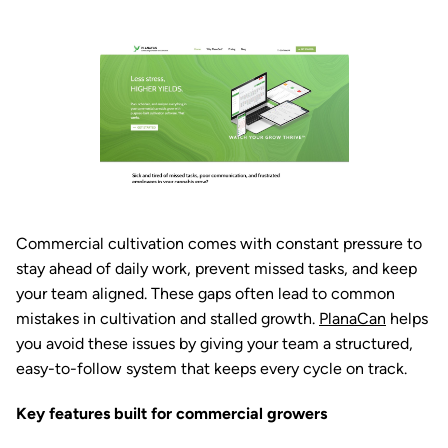
Commercial cultivation comes with constant pressure to
stay ahead of daily work, prevent missed tasks, and keep
your team aligned. These gaps often lead to common
mistakes in cultivation and stalled growth.
PlanaCan
helps
you avoid these issues by giving your team a structured,
easy-to-follow system that keeps every cycle on track.
Key features built for commercial growers