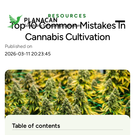
RESOURCES
Top 10 Common Mistakes In
Cannabis Cultivation
Published on
2026-03-11 20:23:45
Table of contents