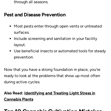
through all seasons.
Pest and Disease Prevention
Most pests enter through open vents or untreated
surfaces.
Include screening and sanitation in your facility
layout.
Use beneficial insects or automated tools for steady
prevention.
Now that you have a strong foundation in place, you’re
ready to look at the problems that show up most often
during active cycles.
Also Read:
Identifying and Treating Light Stress in
Cannabis Plants