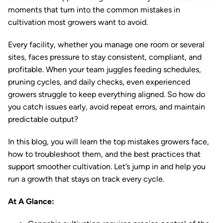
moments that turn into the common mistakes in
cultivation most growers want to avoid.
Every facility, whether you manage one room or several
sites, faces pressure to stay consistent, compliant, and
profitable. When your team juggles feeding schedules,
pruning cycles, and daily checks, even experienced
growers struggle to keep everything aligned. So how do
you catch issues early, avoid repeat errors, and maintain
predictable output?
In this blog, you will learn the top mistakes growers face,
how to troubleshoot them, and the best practices that
support smoother cultivation. Let’s jump in and help you
run a growth that stays on track every cycle.
At A Glance: