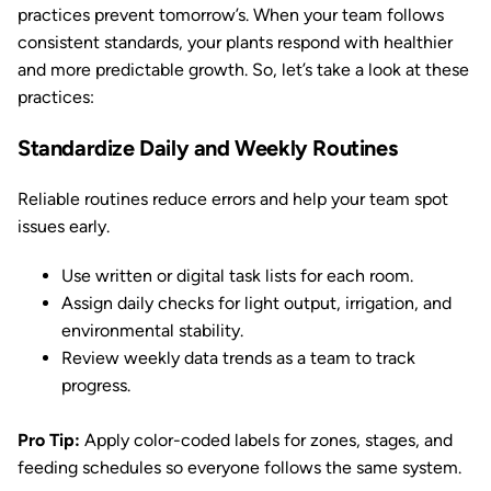
practices prevent tomorrow’s. When your team follows
consistent standards, your plants respond with healthier
and more predictable growth. So, let’s take a look at these
practices:
Standardize Daily and Weekly Routines
Reliable routines reduce errors and help your team spot
issues early.
Use written or digital task lists for each room.
Assign daily checks for light output, irrigation, and
environmental stability.
Review weekly data trends as a team to track
progress.
Pro Tip:
Apply color-coded labels for zones, stages, and
feeding schedules so everyone follows the same system.