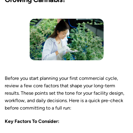
Before you start planning your first commercial cycle,
review a few core factors that shape your long-term
results. These points set the tone for your facility design,
workflow, and daily decisions. Here is a quick pre-check
before committing to a full run:
Key Factors To Consider: