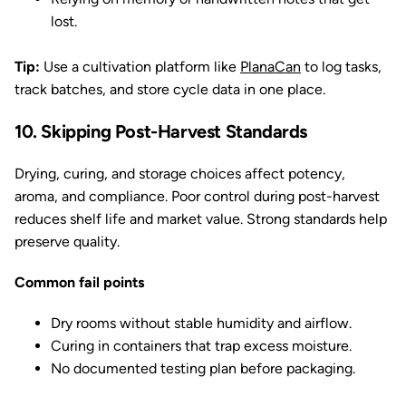
lost.
Tip:
Use a cultivation platform like
PlanaCan
to log tasks,
track batches, and store cycle data in one place.
10. Skipping Post-Harvest Standards
Drying, curing, and storage choices affect potency,
aroma, and compliance. Poor control during post-harvest
reduces shelf life and market value. Strong standards help
preserve quality.
Common fail points
Dry rooms without stable humidity and airflow.
Curing in containers that trap excess moisture.
No documented testing plan before packaging.