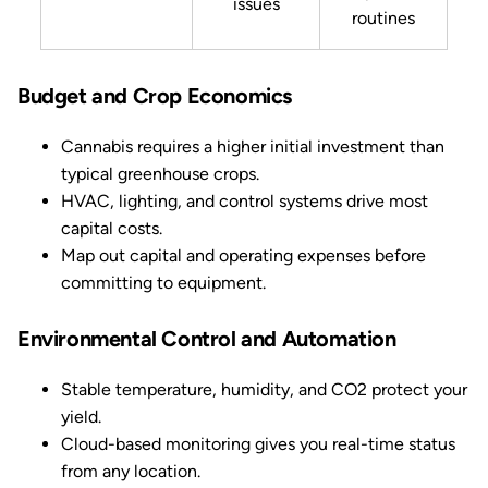
issues
routines
Budget and Crop Economics
Cannabis requires a higher initial investment than
typical greenhouse crops.
HVAC, lighting, and control systems drive most
capital costs.
Map out capital and operating expenses before
committing to equipment.
Environmental Control and Automation
Stable temperature, humidity, and CO2 protect your
yield.
Cloud-based monitoring gives you real-time status
from any location.