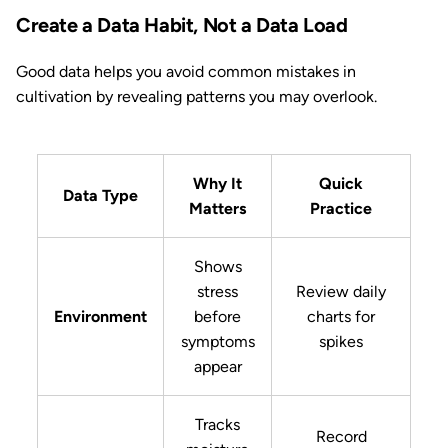
Create a Data Habit, Not a Data Load
Good data helps you avoid common mistakes in
cultivation by revealing patterns you may overlook.
Why It
Quick
Data Type
Matters
Practice
Shows
stress
Review daily
Environment
before
charts for
symptoms
spikes
appear
Tracks
Record