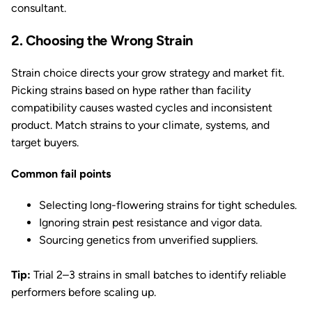
consultant.
2. Choosing the Wrong Strain
Strain choice directs your grow strategy and market fit.
Picking strains based on hype rather than facility
compatibility causes wasted cycles and inconsistent
product. Match strains to your climate, systems, and
target buyers.
Common fail points
Selecting long-flowering strains for tight schedules.
Ignoring strain pest resistance and vigor data.
Sourcing genetics from unverified suppliers.
Tip:
Trial 2–3 strains in small batches to identify reliable
performers before scaling up.