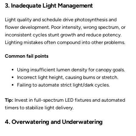
3. Inadequate Light Management
Light quality and schedule drive photosynthesis and
flower development. Poor intensity, wrong spectrum, or
inconsistent cycles stunt growth and reduce potency.
Lighting mistakes often compound into other problems.
Common fail points
Using insufficient lumen density for canopy goals.
Incorrect light height, causing burns or stretch.
Failing to automate strict light/dark cycles.
Tip:
Invest in full-spectrum LED fixtures and automated
timers to stabilize light delivery.
4. Overwatering and Underwatering