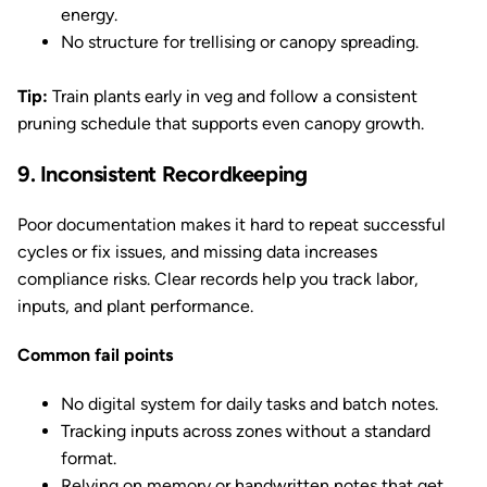
energy.
No structure for trellising or canopy spreading.
Tip:
Train plants early in veg and follow a consistent
pruning schedule that supports even canopy growth.
9. Inconsistent Recordkeeping
Poor documentation makes it hard to repeat successful
cycles or fix issues, and missing data increases
compliance risks. Clear records help you track labor,
inputs, and plant performance.
Common fail points
No digital system for daily tasks and batch notes.
Tracking inputs across zones without a standard
format.
Relying on memory or handwritten notes that get