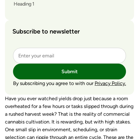
Heading 1
Subscribe to newsletter
Submit
By subscribing you agree to with our
Privacy Policy.
Have you ever watched yields drop just because a room
overheated for a few hours or tasks slipped through during
a rushed harvest week? That is the reality of commercial
cannabis cultivation. It is rewarding, but with high stakes.
One small slip in environment, scheduling, or strain
selection can ripple through an entire cycle. These are the