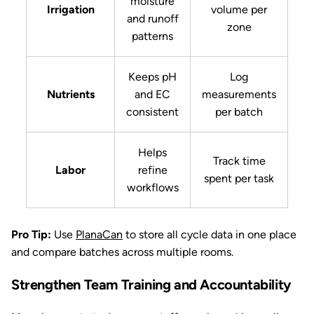
moisture
Irrigation
volume per
and runoff
zone
patterns
Keeps pH
Log
Nutrients
and EC
measurements
consistent
per batch
Helps
Track time
Labor
refine
spent per task
workflows
Pro Tip:
Use
PlanaCan
to store all cycle data in one place
and compare batches across multiple rooms.
Strengthen Team Training and Accountability