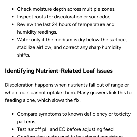
Check moisture depth across multiple zones.
Inspect roots for discoloration or sour odor.
Review the last 24 hours of temperature and
humidity readings.
Water only if the medium is dry below the surface,
stabilize airflow, and correct any sharp humidity
shifts.
Identifying Nutrient-Related Leaf Issues
Discoloration happens when nutrients fall out of range or
when roots cannot uptake them. Many growers link this to
feeding alone, which slows the fix.
Compare
symptoms
to known deficiency or toxicity
patterns.
Test runoff pH and EC before adjusting feed.
Confirm that water quality has stayed consistent.