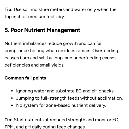
Tip:
Use soil moisture meters and water only when the
top inch of medium feels dry.
5. Poor Nutrient Management
Nutrient imbalances reduce growth and can fail
compliance testing when residues remain. Overfeeding
causes burn and salt buildup, and underfeeding causes
deficiencies and small yields.
Common fail points
Ignoring water and substrate EC and pH checks.
Jumping to full-strength feeds without acclimation.
No system for zone-based nutrient delivery.
Tip:
Start nutrients at reduced strength and monitor EC,
PPM, and pH daily during feed changes.