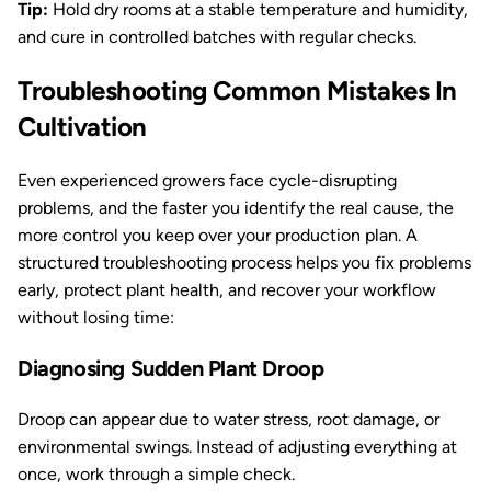
Tip:
Hold dry rooms at a stable temperature and humidity,
and cure in controlled batches with regular checks.
Troubleshooting Common Mistakes In
Cultivation
Even experienced growers face cycle-disrupting
problems, and the faster you identify the real cause, the
more control you keep over your production plan. A
structured troubleshooting process helps you fix problems
early, protect plant health, and recover your workflow
without losing time:
Diagnosing Sudden Plant Droop
Droop can appear due to water stress, root damage, or
environmental swings. Instead of adjusting everything at
once, work through a simple check.