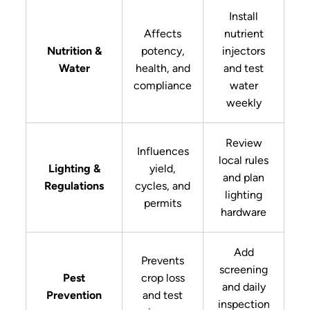
Install
Affects
nutrient
Nutrition &
potency,
injectors
Water
health, and
and test
compliance
water
weekly
Review
Influences
local rules
Lighting &
yield,
and plan
Regulations
cycles, and
lighting
permits
hardware
Add
Prevents
screening
Pest
crop loss
and daily
Prevention
and test
inspection