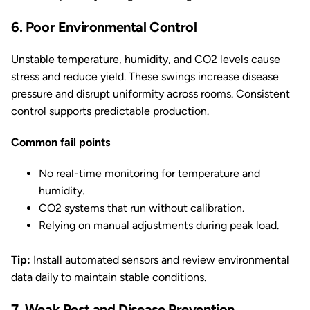
6. Poor Environmental Control
Unstable temperature, humidity, and CO2 levels cause
stress and reduce yield. These swings increase disease
pressure and disrupt uniformity across rooms. Consistent
control supports predictable production.
Common fail points
No real-time monitoring for temperature and
humidity.
CO2 systems that run without calibration.
Relying on manual adjustments during peak load.
Tip:
Install automated sensors and review environmental
data daily to maintain stable conditions.
7. Weak Pest and Disease Prevention