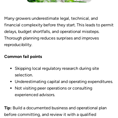
Many growers underestimate legal, technical, and
financial complexity before they start. This leads to permit
delays, budget shortfalls, and operational missteps.
Thorough planning reduces surprises and improves
reproducibility.
Common fail points
Skipping local regulatory research during site
selection.
Underestimating capital and operating expenditures.
Not visiting peer operations or consulting
experienced advisors.
Tip:
Build a documented business and operational plan
before committing, and review it with a qualified