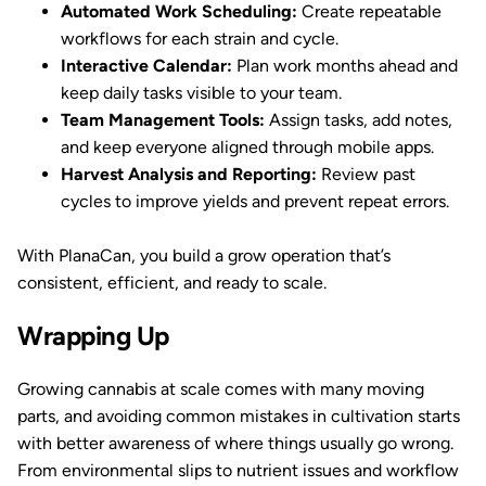
Automated Work Scheduling:
Create repeatable
workflows for each strain and cycle.
Interactive Calendar:
Plan work months ahead and
keep daily tasks visible to your team.
Team Management Tools:
Assign tasks, add notes,
and keep everyone aligned through mobile apps.
Harvest Analysis and Reporting:
Review past
cycles to improve yields and prevent repeat errors.
With PlanaCan, you build a grow operation that’s
consistent, efficient, and ready to scale.
Wrapping Up
Growing cannabis at scale comes with many moving
parts, and avoiding common mistakes in cultivation starts
with better awareness of where things usually go wrong.
From environmental slips to nutrient issues and workflow