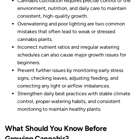
Cannabis cultivation requires precise control of the
environment, nutrition, and daily care to maintain
consistent, high-quality growth.
Overwatering and poor lighting are two common
mistakes that often lead to weak or stressed
cannabis plants.
Incorrect nutrient ratios and irregular watering
schedules can also cause major growth issues for
beginners.
Prevent further issues by monitoring early stress
signs, checking leaves, adjusting feeding, and
correcting any light or airflow imbalances.
Strengthen daily best practices with stable climate
control, proper watering habits, and consistent
monitoring to maintain healthy plants.
What Should You Know Before
Growing Cannabis?