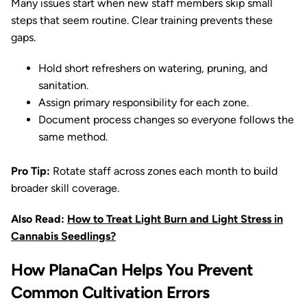
Many issues start when new staff members skip small
steps that seem routine. Clear training prevents these
gaps.
Hold short refreshers on watering, pruning, and
sanitation.
Assign primary responsibility for each zone.
Document process changes so everyone follows the
same method.
Pro Tip:
Rotate staff across zones each month to build
broader skill coverage.
Also Read:
How to Treat Light Burn and Light Stress in
Cannabis Seedlings?
How PlanaCan Helps You Prevent
Common Cultivation Errors