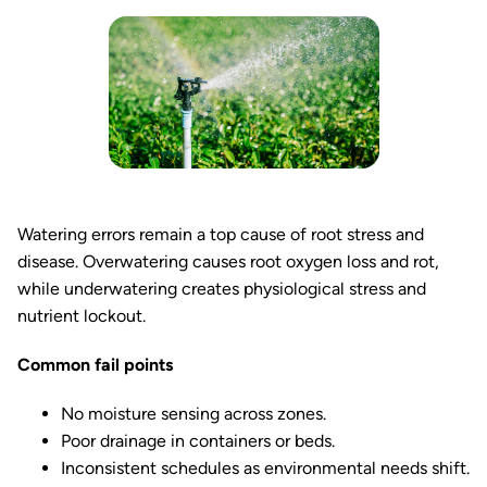
Watering errors remain a top cause of root stress and
disease. Overwatering causes root oxygen loss and rot,
while underwatering creates physiological stress and
nutrient lockout.
Common fail points
No moisture sensing across zones.
Poor drainage in containers or beds.
Inconsistent schedules as environmental needs shift.