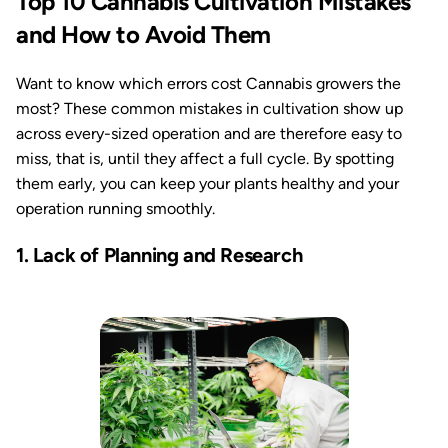
Top 10 Cannabis Cultivation Mistakes
and How to Avoid Them
Want to know which errors cost Cannabis growers the
most? These common mistakes in cultivation show up
across every-sized operation and are therefore easy to
miss, that is, until they affect a full cycle. By spotting
them early, you can keep your plants healthy and your
operation running smoothly.
1. Lack of Planning and Research