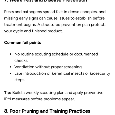
Pests and pathogens spread fast in dense canopies, and
missing early signs can cause issues to establish before
treatment begins. A structured prevention plan protects
your cycle and finished product.
Common fail points
No routine scouting schedule or documented
checks.
Ventilation without proper screening.
Late introduction of beneficial insects or biosecurity
steps.
Tip:
Build a weekly scouting plan and apply preventive
IPM measures before problems appear.
8. Poor Pruning and Training Practices