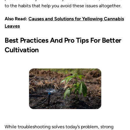
to the habits that help you avoid these issues altogether.
Also Read:
Causes and Solutions for Yellowing Cannabis
Leaves
Best Practices And Pro Tips For Better
Cultivation
While troubleshooting solves today’s problem, strong