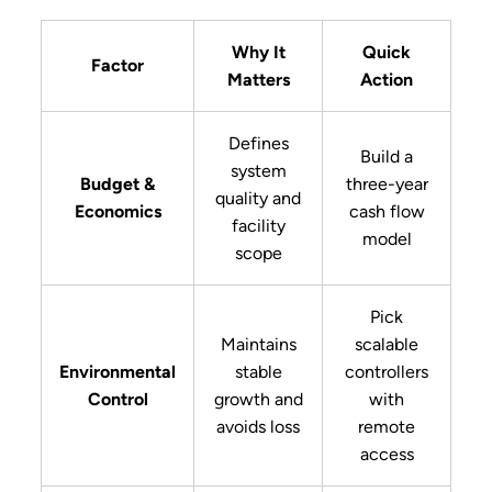
Why It
Quick
Factor
Matters
Action
Defines
Build a
system
Budget &
three-year
quality and
Economics
cash flow
facility
model
scope
Pick
Maintains
scalable
Environmental
stable
controllers
Control
growth and
with
avoids loss
remote
access