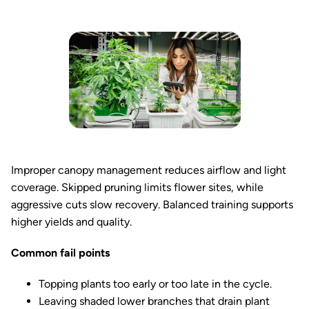
Improper canopy management reduces airflow and light
coverage. Skipped pruning limits flower sites, while
aggressive cuts slow recovery. Balanced training supports
higher yields and quality.
Common fail points
Topping plants too early or too late in the cycle.
Leaving shaded lower branches that drain plant