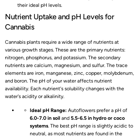
their ideal pH levels.
Nutrient Uptake and pH Levels for
Cannabis
Cannabis plants require a wide range of nutrients at
various growth stages. These are the primary nutrients:
nitrogen, phosphorus, and potassium. The secondary
nutrients are calcium, magnesium, and sulfur. The trace
elements are iron, manganese, zinc, copper, molybdenum,
and boron. The pH of your water affects nutrient
availability. Each nutrient's solubility changes with the
water's acidity or alkalinity.
Ideal pH Range:
Autoflowers prefer a pH of
6.0-7.0 in soil
and
5.5-6.5 in hydro or coco
systems
. The best pH range is slightly acidic to
neutral, as most nutrients are found in the