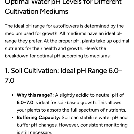
Optimal Water pH Levels for Different
Cultivation Mediums
The ideal pH range for autoflowers is determined by the
medium used for growth. All mediums have an ideal pH
range they prefer. At the proper pH, plants take up optimal
nutrients for their health and growth. Here's the
breakdown for optimal pH according to mediums:
1. Soil Cultivation: Ideal pH Range 6.0–
7.0
Why this range?:
A slightly acidic to neutral pH of
6.0–7.0
is ideal for soil-based growth. This allows
your plants to absorb the full spectrum of nutrients.
Buffering Capacity:
Soil can stabilize water pH and
buffer pH changes. However, consistent monitoring
is still necessary.