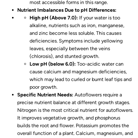
most accessible forms in this range.
Nutrient Imbalances Due to pH Differences:
High pH (Above 7.0):
If your water is too
alkaline, nutrients such as iron, manganese,
and zinc become less soluble. This causes
deficiencies. Symptoms include yellowing
leaves, especially between the veins
(chlorosis), and stunted growth.
Low pH (below 6.0):
Too-acidic water can
cause calcium and magnesium deficiencies,
which may lead to curled or burnt leaf tips and
poor growth.
Specific Nutrient Needs:
Autoflowers require a
precise nutrient balance at different growth stages.
Nitrogen is the most critical nutrient for autoflowers.
It improves vegetative growth, and phosphorus
builds the root and flower. Potassium promotes the
overall function of a plant. Calcium, magnesium, and