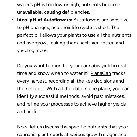
water's pH is too low or high, nutrients become
unavailable, causing deficiencies.
Ideal pH of Autoflowers:
Autoflowers are sensitive
to pH changes, and their life cycle is short. The
perfect pH allows your plants to use all the nutrients
and overgrow, making them healthier, faster, and
yielding more.
Do you want to monitor your cannabis yield in real
time and know when to water it?
PlanaCan
tracks
every harvest, recording all the key decisions and
their effects. With all the data in one place, you can
identify successful methods, avoid past mistakes,
and refine your processes to achieve higher yields
and profits.
Now, let us discuss the specific nutrients that your
cannabis plant needs at various growth stages and