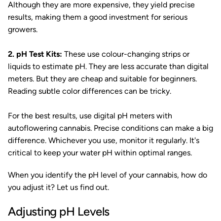
Although they are more expensive, they yield precise
results, making them a good investment for serious
growers.
2. pH Test Kits:
These use colour-changing strips or
liquids to estimate pH. They are less accurate than digital
meters. But they are cheap and suitable for beginners.
Reading subtle color differences can be tricky.
For the best results, use digital pH meters with
autoflowering cannabis. Precise conditions can make a big
difference. Whichever you use, monitor it regularly. It's
critical to keep your water pH within optimal ranges.
When you identify the pH level of your cannabis, how do
you adjust it? Let us find out.
Adjusting pH Levels