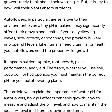
growers rarely think about their water's pH. But, it is key to
how well their plants absorb nutrients.
Autoflowers, in particular, are sensitive to their
environment. Even a tiny pH imbalance may significantly
affect their growth and health. If you see yellowing
leaves, slow growth, or poor buds, the problem is likely
improper pH levels. Like humans need vitamins for health,
your autoflowers need the proper pH for growth.
It impacts nutrient uptake, root growth, plant
performance, and yield. Therefore, whether you use soil,
coco coir, or hydroponics, you must maintain the correct
pH for your autoflowering plants.
This article will explain the importance of water pH for
autoflowers, how pH affects cannabis growth, how to
measure and adjust the pH level, and how to maintain the
ideal pH level in different growing mediums.