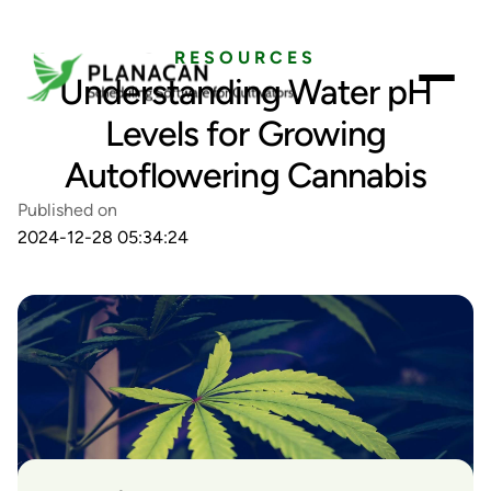
RESOURCES
Understanding Water pH
Levels for Growing
Autoflowering Cannabis
Published on
2024-12-28 05:34:24