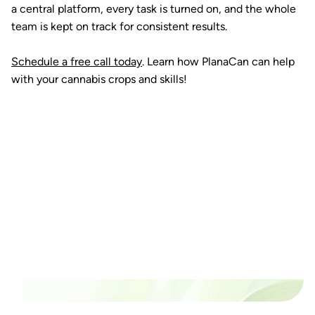
a central platform, every task is turned on, and the whole
team is kept on track for consistent results.
Schedule a free call today
. Learn how PlanaCan can help
with your cannabis crops and skills!
Ready to watch your grow
thrive?
Set up a time time to meet with someone from our
team to see if PlanaCan is right for your cultivation.
Our Pricing