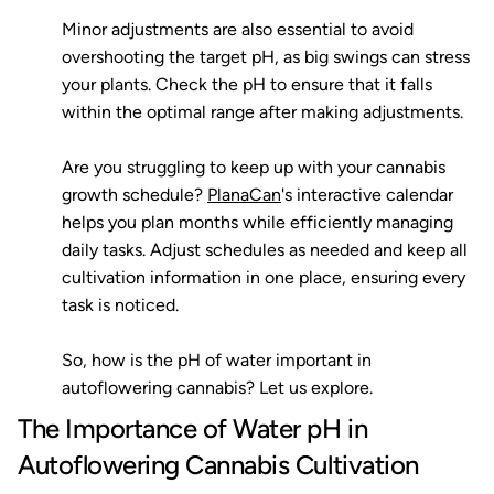
Minor adjustments are also essential to avoid
overshooting the target pH, as big swings can stress
your plants. Check the pH to ensure that it falls
within the optimal range after making adjustments.
Are you struggling to keep up with your cannabis
growth schedule?
PlanaCan
's interactive calendar
helps you plan months while efficiently managing
daily tasks. Adjust schedules as needed and keep all
cultivation information in one place, ensuring every
task is noticed.
So, how is the pH of water important in
autoflowering cannabis? Let us explore.
The Importance of Water pH in
Autoflowering Cannabis Cultivation