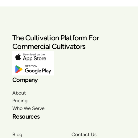
The Cultivation Platform For
Commercial Cultivators
Company
About
Pricing
Who We Serve
Resources
Blog
Contact Us