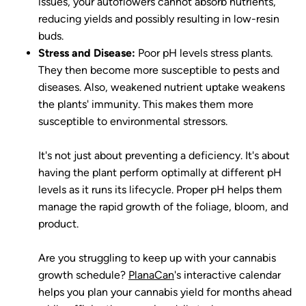
issues, your autoflowers cannot absorb nutrients,
reducing yields and possibly resulting in low-resin
buds.
Stress and Disease:
Poor pH levels stress plants.
They then become more susceptible to pests and
diseases. Also, weakened nutrient uptake weakens
the plants' immunity. This makes them more
susceptible to environmental stressors.
It's not just about preventing a deficiency. It's about
having the plant perform optimally at different pH
levels as it runs its lifecycle. Proper pH helps them
manage the rapid growth of the foliage, bloom, and
product.
Are you struggling to keep up with your cannabis
growth schedule?
PlanaCan
's interactive calendar
helps you plan your cannabis yield for months ahead