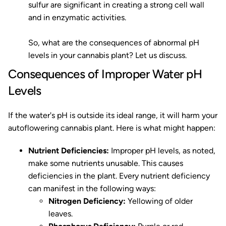
sulfur are significant in creating a strong cell wall
and in enzymatic activities.
So, what are the consequences of abnormal pH
levels in your cannabis plant? Let us discuss.
Consequences of Improper Water pH
Levels
If the water's pH is outside its ideal range, it will harm your
autoflowering cannabis plant. Here is what might happen:
Nutrient Deficiencies:
Improper pH levels, as noted,
make some nutrients unusable. This causes
deficiencies in the plant. Every nutrient deficiency
can manifest in the following ways:
Nitrogen Deficiency:
Yellowing of older
leaves.