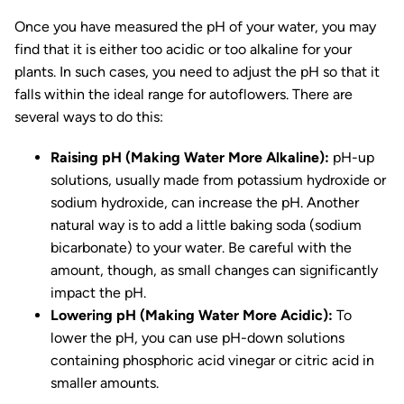
Once you have measured the pH of your water, you may
find that it is either too acidic or too alkaline for your
plants. In such cases, you need to adjust the pH so that it
falls within the ideal range for autoflowers. There are
several ways to do this:
Raising pH (Making Water More Alkaline):
pH-up
solutions, usually made from potassium hydroxide or
sodium hydroxide, can increase the pH. Another
natural way is to add a little baking soda (sodium
bicarbonate) to your water. Be careful with the
amount, though, as small changes can significantly
impact the pH.
Lowering pH (Making Water More Acidic):
To
lower the pH, you can use pH-down solutions
containing phosphoric acid vinegar or citric acid in
smaller amounts.