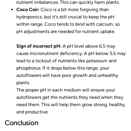
nutrient imbalances. This can quickly harm plants.
Coco Coir:
Coco is a bit more forgiving than
hydroponics, but it's still crucial to keep the pH
within range. Coco tends to bind with calcium, so
pH adjustments are needed for nutrient uptake.
Sign of incorrect pH:
A pH level above 6.5 may
cause micronutrient deficiency. A pH below 5.5 may
lead to a lockout of nutrients like potassium and
phosphorus. If it drops below this range, your
autoflowers will have poor growth and unhealthy
plants.
The proper pH in each medium will ensure your
autoflowers get the nutrients they need when they
need them. This will help them grow strong, healthy,
and productive.
Conclusion