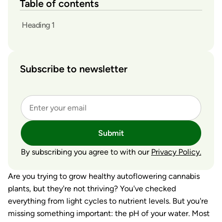
Table of contents
Heading 1
Subscribe to newsletter
Submit
By subscribing you agree to with our
Privacy Policy.
Are you trying to grow healthy autoflowering cannabis
plants, but they're not thriving? You've checked
everything from light cycles to nutrient levels. But you're
missing something important: the pH of your water. Most