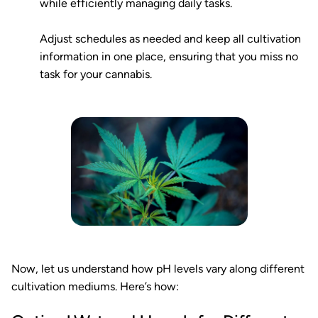
while efficiently managing daily tasks.
Adjust schedules as needed and keep all cultivation
information in one place, ensuring that you miss no
task for your cannabis.
Now, let us understand how pH levels vary along different
cultivation mediums. Here’s how: