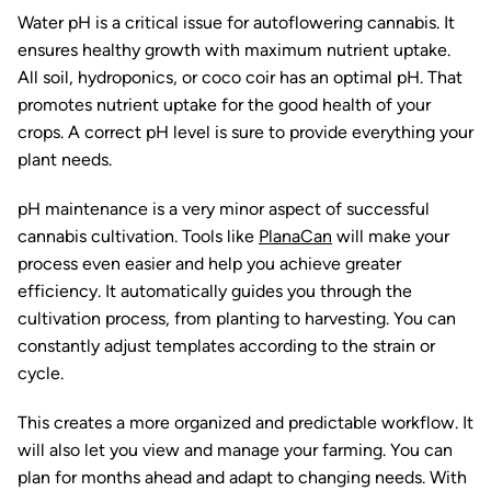
Water pH is a critical issue for autoflowering cannabis. It
ensures healthy growth with maximum nutrient uptake.
All soil, hydroponics, or coco coir has an optimal pH. That
promotes nutrient uptake for the good health of your
crops. A correct pH level is sure to provide everything your
plant needs.
pH maintenance is a very minor aspect of successful
cannabis cultivation. Tools like
PlanaCan
will make your
process even easier and help you achieve greater
efficiency. It automatically guides you through the
cultivation process, from planting to harvesting. You can
constantly adjust templates according to the strain or
cycle.
This creates a more organized and predictable workflow. It
will also let you view and manage your farming. You can
plan for months ahead and adapt to changing needs. With