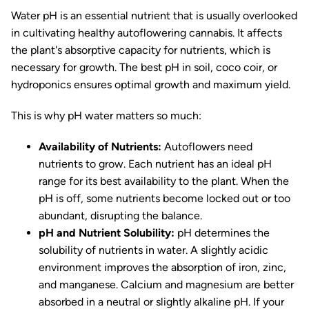
Water pH is an essential nutrient that is usually overlooked
in cultivating healthy autoflowering cannabis. It affects
the plant's absorptive capacity for nutrients, which is
necessary for growth. The best pH in soil, coco coir, or
hydroponics ensures optimal growth and maximum yield.
This is why pH water matters so much:
Availability of Nutrients:
Autoflowers need
nutrients to grow. Each nutrient has an ideal pH
range for its best availability to the plant. When the
pH is off, some nutrients become locked out or too
abundant, disrupting the balance.
pH and Nutrient Solubility:
pH determines the
solubility of nutrients in water. A slightly acidic
environment improves the absorption of iron, zinc,
and manganese. Calcium and magnesium are better
absorbed in a neutral or slightly alkaline pH. If your