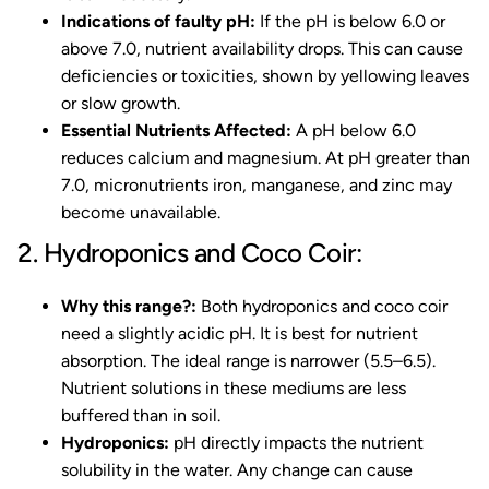
Indications of faulty pH:
If the pH is below 6.0 or
above 7.0, nutrient availability drops. This can cause
deficiencies or toxicities, shown by yellowing leaves
or slow growth.
Essential Nutrients Affected:
A pH below 6.0
reduces calcium and magnesium. At pH greater than
7.0, micronutrients iron, manganese, and zinc may
become unavailable.
2. Hydroponics and Coco Coir:
Why this range?:
Both hydroponics and coco coir
need a slightly acidic pH. It is best for nutrient
absorption. The ideal range is narrower (5.5–6.5).
Nutrient solutions in these mediums are less
buffered than in soil.
Hydroponics:
pH directly impacts the nutrient
solubility in the water. Any change can cause