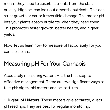
means they need to absorb nutrients from the start
quickly. High pH can lock out essential nutrients. This can
stunt growth or cause irreversible damage. The proper pH
lets your plants absorb nutrients when they need them.
This promotes faster growth, better health, and higher
yields.
Now, let us learn how to measure pH accurately for your
cannabis plant.
Measuring pH For Your Cannabis
Accurately measuring water pH is the first step to
effective management. There are two significant ways to
test pH: digital pH meters and pH test kits.
1. Digital pH Meters:
These meters give accurate, direct
pH readings. They are best for regular monitoring.