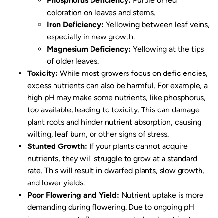
Phosphorus Deficiency:
Purple or red
coloration on leaves and stems.
Iron Deficiency:
Yellowing between leaf veins,
especially in new growth.
Magnesium Deficiency:
Yellowing at the tips
of older leaves.
Toxicity:
While most growers focus on deficiencies,
excess nutrients can also be harmful. For example, a
high pH may make some nutrients, like phosphorus,
too available, leading to toxicity. This can damage
plant roots and hinder nutrient absorption, causing
wilting, leaf burn, or other signs of stress.
Stunted Growth:
If your plants cannot acquire
nutrients, they will struggle to grow at a standard
rate. This will result in dwarfed plants, slow growth,
and lower yields.
Poor Flowering and Yield:
Nutrient uptake is more
demanding during flowering. Due to ongoing pH