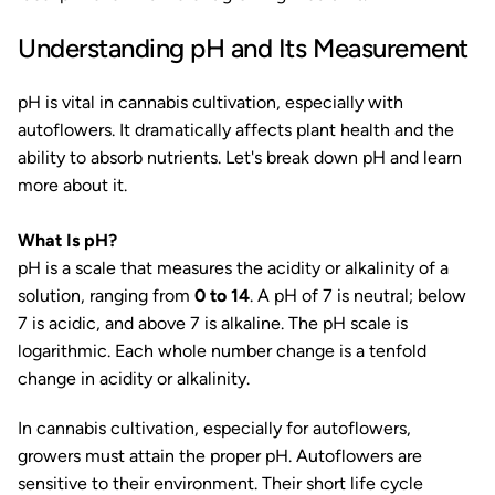
Understanding pH and Its Measurement
pH is vital in cannabis cultivation, especially with
autoflowers. It dramatically affects plant health and the
ability to absorb nutrients. Let's break down pH and learn
more about it.
What Is pH?
pH is a scale that measures the acidity or alkalinity of a
solution, ranging from
0 to 14
. A pH of 7 is neutral; below
7 is acidic, and above 7 is alkaline. The pH scale is
logarithmic. Each whole number change is a tenfold
change in acidity or alkalinity.
In cannabis cultivation, especially for autoflowers,
growers must attain the proper pH. Autoflowers are
sensitive to their environment. Their short life cycle