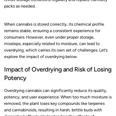
packs as needed.
When cannabis is stored correctly, its chemical profile
remains stable, ensuring a consistent experience for
consumers. However, even under proper storage,
missteps, especially related to moisture, can lead to
overdrying, which carries its own set of challenges. Let’s
explore the impact of overdrying below.
Impact of Overdrying and Risk of Losing
Potency
Overdrying cannabis can significantly reduce its quality,
potency, and user experience. When too much moisture is
removed, the plant loses key compounds like terpenes
and cannabinoids, resulting in harsh, brittle buds with