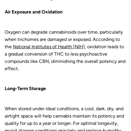
Air Exposure and Oxidation
Oxygen can degrade cannabinoids over time, particularly
when trichomes are damaged or exposed. According to
the
National Institutes of Health (NIH)
, oxidation leads to
a gradual conversion of THC to less psychoactive
compounds like CBN, diminishing the overall potency and
effect.
Long-Term Storage
When stored under ideal conditions, a cool, dark, dry, and
airtight space will help cannabis maintain its potency and
quality for up to a year or longer. For optimal longevity,
revisit storage conditions regularly and replace humidity