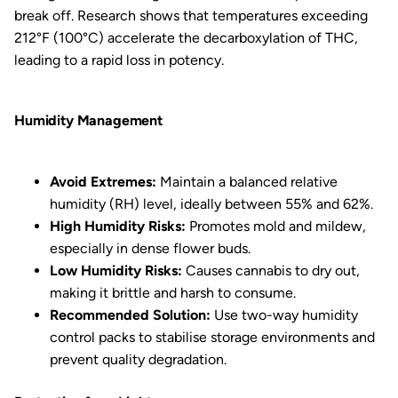
break off. Research shows that temperatures exceeding
212°F (100°C) accelerate the decarboxylation of THC,
leading to a rapid loss in potency.
Humidity Management
Avoid Extremes:
Maintain a balanced relative
humidity (RH) level, ideally between 55% and 62%.
High Humidity Risks:
Promotes mold and mildew,
especially in dense flower buds.
Low Humidity Risks:
Causes cannabis to dry out,
making it brittle and harsh to consume.
Recommended Solution:
Use two-way humidity
control packs to stabilise storage environments and
prevent quality degradation.