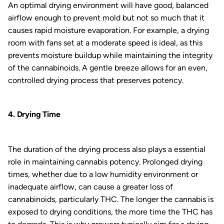
An optimal drying environment will have good, balanced
airflow enough to prevent mold but not so much that it
causes rapid moisture evaporation. For example, a drying
room with fans set at a moderate speed is ideal, as this
prevents moisture buildup while maintaining the integrity
of the cannabinoids. A gentle breeze allows for an even,
controlled drying process that preserves potency.
4. Drying Time
The duration of the drying process also plays a essential
role in maintaining cannabis potency. Prolonged drying
times, whether due to a low humidity environment or
inadequate airflow, can cause a greater loss of
cannabinoids, particularly THC. The longer the cannabis is
exposed to drying conditions, the more time the THC has