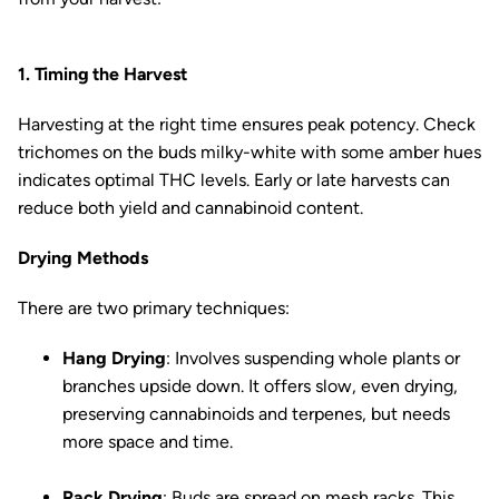
1. Timing the Harvest
Harvesting at the right time ensures peak potency. Check
trichomes on the buds milky-white with some amber hues
indicates optimal THC levels. Early or late harvests can
reduce both yield and cannabinoid content.
Drying Methods
There are two primary techniques:
Hang Drying
: Involves suspending whole plants or
branches upside down. It offers slow, even drying,
preserving cannabinoids and terpenes, but needs
more space and time.
Rack Drying
: Buds are spread on mesh racks. This