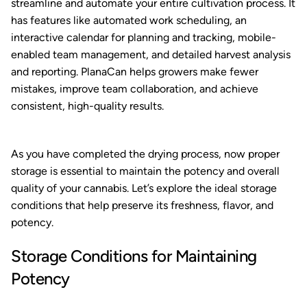
streamline and automate your entire cultivation process. It
has features like automated work scheduling, an
interactive calendar for planning and tracking, mobile-
enabled team management, and detailed harvest analysis
and reporting. PlanaCan helps growers make fewer
mistakes, improve team collaboration, and achieve
consistent, high-quality results.
As you have completed the drying process, now proper
storage is essential to maintain the potency and overall
quality of your cannabis. Let’s explore the ideal storage
conditions that help preserve its freshness, flavor, and
potency.
Storage Conditions for Maintaining
Potency