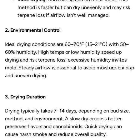
method is faster but can dry unevenly and may risk
terpene loss if airflow isn't well managed.
2. Environmental Control
Ideal drying conditions are 60–70°F (15–21°C) with 50–
60% humidity. High temps or low humidity speed up
drying and risk terpene loss; excessive humidity invites
mold. Steady airflow is essential to avoid moisture buildup
and uneven drying.
3. Drying Duration
Drying typically takes 7–14 days, depending on bud size,
method, and environment. A slow dry process better
preserves flavors and cannabinoids. Quick drying can
cause harsh smoke and reduce overall quality.