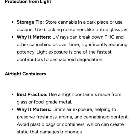
Protection from Light
Storage Tip:
Store cannabis in a dark place or use
opaque, UV-blocking containers like tinted glass jars.
Why It Matters:
UV rays can break down THC and
other cannabinoids over time, significantly reducing
potency.
Light exposure
is one of the fastest
contributors to cannabinoid degradation.
Airtight Containers
Best Practice:
Use airtight containers made from
glass or food-grade metal.
Why It Matters:
Limits air exposure, helping to
preserve freshness, aroma, and cannabinoid content.
Avoid plastic bags or containers, which can create
static that damages trichomes.