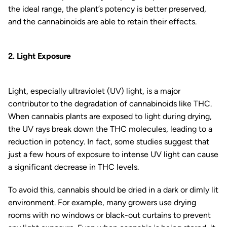
the ideal range, the plant’s potency is better preserved,
and the cannabinoids are able to retain their effects.
2. Light Exposure
Light, especially ultraviolet (UV) light, is a major
contributor to the degradation of cannabinoids like THC.
When cannabis plants are exposed to light during drying,
the UV rays break down the THC molecules, leading to a
reduction in potency. In fact, some studies suggest that
just a few hours of exposure to intense UV light can cause
a significant decrease in THC levels.
To avoid this, cannabis should be dried in a dark or dimly lit
environment. For example, many growers use drying
rooms with no windows or black-out curtains to prevent