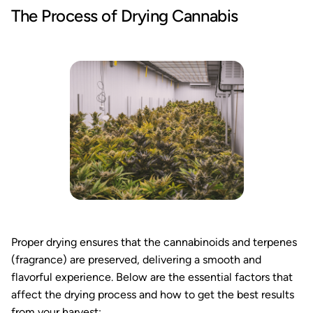
The Process of Drying Cannabis
Proper drying ensures that the cannabinoids and terpenes
(fragrance) are preserved, delivering a smooth and
flavorful experience. Below are the essential factors that
affect the drying process and how to get the best results
from your harvest: