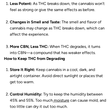
Less Potent:
As THC breaks down, the cannabis won’t
feel as strong or give the same effects as before.
Changes in Smell and Taste:
The smell and flavor of
cannabis may change as THC breaks down, which can
affect the experience.
More CBN, Less THC:
When THC degrades, it turns
into CBN—a compound that has weaker effects.
How to Keep THC from Degrading
Store It Right:
Keep cannabis in a cool, dark, and
airtight container. Avoid direct sunlight or places that
get too warm.
Control Humidity:
Try to keep the humidity between
45% and 55%. Too much
moisture
can cause mold, and
too little can dry it out too much.