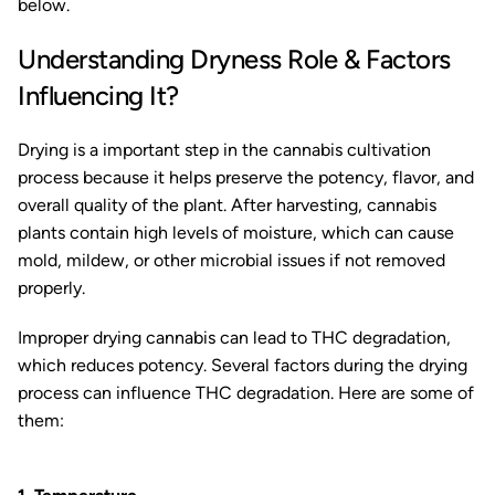
below.
Understanding Dryness Role & Factors
Influencing It?
Drying is a important step in the cannabis cultivation
process because it helps preserve the potency, flavor, and
overall quality of the plant. After harvesting, cannabis
plants contain high levels of moisture, which can cause
mold, mildew, or other microbial issues if not removed
properly.
Improper drying cannabis can lead to THC degradation,
which reduces potency. Several factors during the drying
process can influence THC degradation. Here are some of
them: