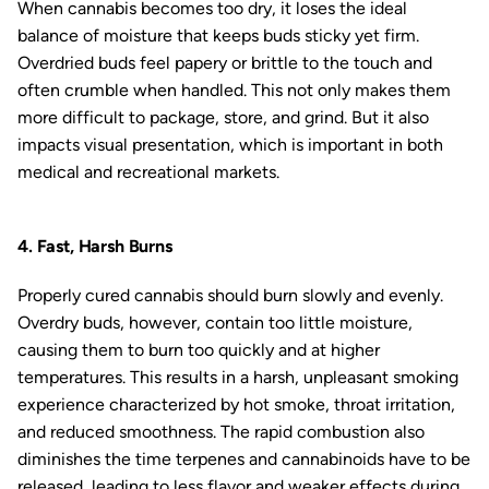
When cannabis becomes too dry, it loses the ideal
balance of moisture that keeps buds sticky yet firm.
Overdried buds feel papery or brittle to the touch and
often crumble when handled. This not only makes them
more difficult to package, store, and grind. But it also
impacts visual presentation, which is important in both
medical and recreational markets.
4. Fast, Harsh Burns
Properly cured cannabis should burn slowly and evenly.
Overdry buds, however, contain too little moisture,
causing them to burn too quickly and at higher
temperatures. This results in a harsh, unpleasant smoking
experience characterized by hot smoke, throat irritation,
and reduced smoothness. The rapid combustion also
diminishes the time terpenes and cannabinoids have to be
released, leading to less flavor and weaker effects during