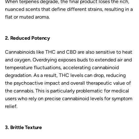
When terpenes degrade, the final product loses the rich,
nuanced scents that define different strains, resulting in a
flat or muted aroma.
2. Reduced Potency
Cannabinoids like THC and CBD are also sensitive to heat
and oxygen. Overdrying exposes buds to extended air and
temperature fluctuations, accelerating cannabinoid
degradation. As a result, THC levels can drop, reducing
the psychoactive impact and overall therapeutic value of
the cannabis. This is particularly problematic for medical
users who rely on precise cannabinoid levels for symptom
relief.
3. Brittle Texture