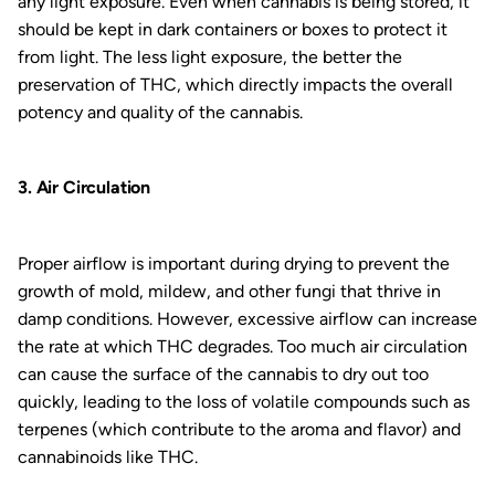
any light exposure. Even when cannabis is being stored, it
should be kept in dark containers or boxes to protect it
from light. The less light exposure, the better the
preservation of THC, which directly impacts the overall
potency and quality of the cannabis.
3. Air Circulation
Proper airflow is important during drying to prevent the
growth of mold, mildew, and other fungi that thrive in
damp conditions. However, excessive airflow can increase
the rate at which THC degrades. Too much air circulation
can cause the surface of the cannabis to dry out too
quickly, leading to the loss of volatile compounds such as
terpenes (which contribute to the aroma and flavor) and
cannabinoids like THC.