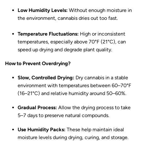
Low Humidity Levels:
Without enough moisture in
the environment, cannabis dries out too fast.
Temperature Fluctuations:
High or inconsistent
temperatures, especially above 70°F (21°C), can
speed up drying and degrade plant quality.
How to Prevent Overdrying?
Slow, Controlled Drying:
Dry cannabis in a stable
environment with temperatures between 60–70°F
(16–21°C) and relative humidity around 50–60%.
Gradual Process:
Allow the drying process to take
5–7 days to preserve natural compounds.
Use Humidity Packs:
These help maintain ideal
moisture levels during drying, curing, and storage.