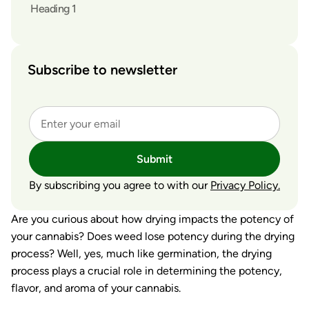
Heading 1
Subscribe to newsletter
Submit
By subscribing you agree to with our
Privacy Policy.
Are you curious about how drying impacts the potency of
your cannabis? Does weed lose potency during the drying
process? Well, yes, much like germination, the drying
process plays a crucial role in determining the potency,
flavor, and aroma of your cannabis.