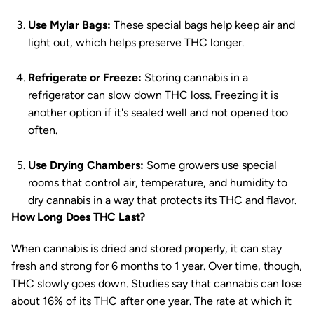
Use Mylar Bags:
These special bags help keep air and
light out, which helps preserve THC longer.
Refrigerate or Freeze:
Storing cannabis in a
refrigerator can slow down THC loss. Freezing it is
another option if it's sealed well and not opened too
often.
Use Drying Chambers:
Some growers use special
rooms that control air, temperature, and humidity to
dry cannabis in a way that protects its THC and flavor.
How Long Does THC Last?
When cannabis is dried and stored properly, it can stay
fresh and strong for 6 months to 1 year. Over time, though,
THC slowly goes down. Studies say that cannabis can lose
about 16% of its THC after one year. The rate at which it