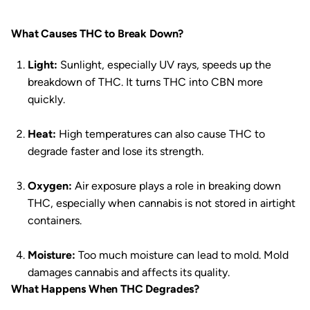
What Causes THC to Break Down?
Light:
Sunlight, especially UV rays, speeds up the
breakdown of THC. It turns THC into CBN more
quickly.
Heat:
High temperatures can also cause THC to
degrade faster and lose its strength.
Oxygen:
Air exposure plays a role in breaking down
THC, especially when cannabis is not stored in airtight
containers.
Moisture:
Too much moisture can lead to mold. Mold
damages cannabis and affects its quality.
What Happens When THC Degrades?