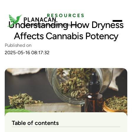
RESOURCES
Understanding How Dryness
Affects Cannabis Potency
Published on
2025-05-16 08:17:32
Table of contents