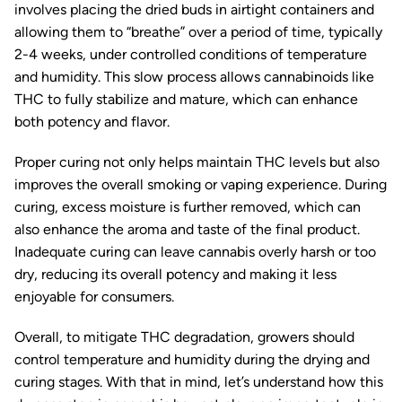
involves placing the dried buds in airtight containers and
allowing them to “breathe” over a period of time, typically
2-4 weeks, under controlled conditions of temperature
and humidity. This slow process allows cannabinoids like
THC to fully stabilize and mature, which can enhance
both potency and flavor.
Proper curing not only helps maintain THC levels but also
improves the overall smoking or vaping experience. During
curing, excess moisture is further removed, which can
also enhance the aroma and taste of the final product.
Inadequate curing can leave cannabis overly harsh or too
dry, reducing its overall potency and making it less
enjoyable for consumers.
Overall, to mitigate THC degradation, growers should
control temperature and humidity during the drying and
curing stages. With that in mind, let’s understand how this