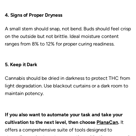
4. Signs of Proper Dryness
A small stem should snap, not bend. Buds should feel crisp
on the outside but not brittle. Ideal moisture content
ranges from 8% to 12% for proper curing readiness.
5. Keep it Dark
Cannabis should be dried in darkness to protect THC from
light degradation. Use blackout curtains or a dark room to
maintain potency.
If you also want to automate your task and take your
cultivation to the next level, then choose
PlanaCan
.
It
offers a comprehensive suite of tools designed to