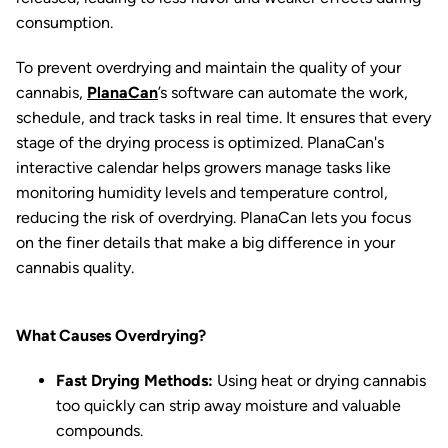
consumption.
To prevent overdrying and maintain the quality of your
cannabis,
PlanaCan
’s software can automate the work,
schedule, and track tasks in real time. It ensures that every
stage of the drying process is optimized. PlanaCan's
interactive calendar helps growers manage tasks like
monitoring humidity levels and temperature control,
reducing the risk of overdrying. PlanaCan lets you focus
on the finer details that make a big difference in your
cannabis quality.
What Causes Overdrying?
Fast Drying Methods:
Using heat or drying cannabis
too quickly can strip away moisture and valuable
compounds.