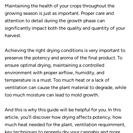
Maintaining the health of your crops throughout the
growing season is just as important. Proper care and
attention to detail during the growth phase can
significantly impact both the quality and quantity of your
harvest.
Achieving the right drying conditions is very important to
preserve the potency and aroma of the final product. To
ensure optimal drying, maintaining a controlled
environment with proper airflow, humidity, and
temperature is a must. Too much heat or a lack of
ventilation can cause the plant material to degrade, while
too much moisture can lead to mold growth.
And this is why this guide will be helpful for you. In this
article, you'll discover how drying affects potency, how
much heat needed for the plant, ventilation requirnment,
key techniques to properly dry your cannabis and more.