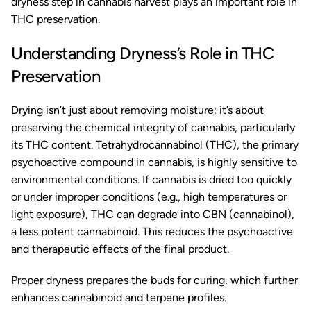
dryness step in cannabis harvest plays an important role in
THC preservation.
Understanding Dryness’s Role in THC
Preservation
Drying isn’t just about removing moisture; it’s about
preserving the chemical integrity of cannabis, particularly
its THC content. Tetrahydrocannabinol (THC), the primary
psychoactive compound in cannabis, is highly sensitive to
environmental conditions. If cannabis is dried too quickly
or under improper conditions (e.g., high temperatures or
light exposure), THC can degrade into CBN (cannabinol),
a less potent cannabinoid. This reduces the psychoactive
and therapeutic effects of the final product.
Proper dryness prepares the buds for curing, which further
enhances cannabinoid and terpene profiles.