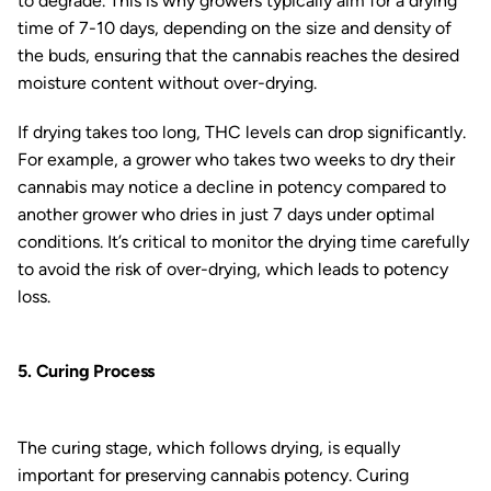
to degrade. This is why growers typically aim for a drying
time of 7-10 days, depending on the size and density of
the buds, ensuring that the cannabis reaches the desired
moisture content without over-drying.
If drying takes too long, THC levels can drop significantly.
For example, a grower who takes two weeks to dry their
cannabis may notice a decline in potency compared to
another grower who dries in just 7 days under optimal
conditions. It’s critical to monitor the drying time carefully
to avoid the risk of over-drying, which leads to potency
loss.
5. Curing Process
The curing stage, which follows drying, is equally
important for preserving cannabis potency. Curing