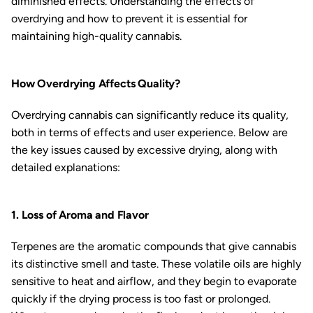
diminished effects. Understanding the effects of
overdrying and how to prevent it is essential for
maintaining high-quality cannabis.
How Overdrying Affects Quality?
Overdrying cannabis can significantly reduce its quality,
both in terms of effects and user experience. Below are
the key issues caused by excessive drying, along with
detailed explanations:
1. Loss of Aroma and Flavor
Terpenes are the aromatic compounds that give cannabis
its distinctive smell and taste. These volatile oils are highly
sensitive to heat and airflow, and they begin to evaporate
quickly if the drying process is too fast or prolonged.