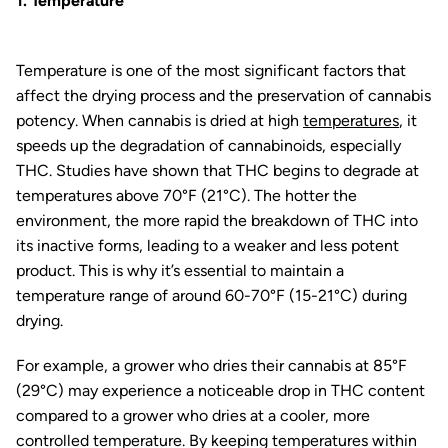
1. Temperature
Temperature is one of the most significant factors that
affect the drying process and the preservation of cannabis
potency. When cannabis is dried at high
temperatures
, it
speeds up the degradation of cannabinoids, especially
THC. Studies have shown that THC begins to degrade at
temperatures above 70°F (21°C). The hotter the
environment, the more rapid the breakdown of THC into
its inactive forms, leading to a weaker and less potent
product. This is why it’s essential to maintain a
temperature range of around 60-70°F (15-21°C) during
drying.
For example, a grower who dries their cannabis at 85°F
(29°C) may experience a noticeable drop in THC content
compared to a grower who dries at a cooler, more
controlled temperature. By keeping temperatures within