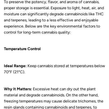
To preserve the potency, flavor, and aroma of cannabis,
proper storage is essential. Exposure to light, heat, air, and
moisture can significantly degrade cannabinoids like THC
and terpenes, leading to a less effective and enjoyable
experience. Below are the key environmental factors to
control for long-term cannabis quality:
Temperature Control
Ideal Range:
Keep cannabis stored at temperatures below
70°F (21°C).
Why It Matters:
Excessive heat can dry out the plant
material and degrade cannabinoids. On the other hand,
freezing temperatures may cause delicate trichomes, the
resin glands containing cannabinoids and terpenes, to