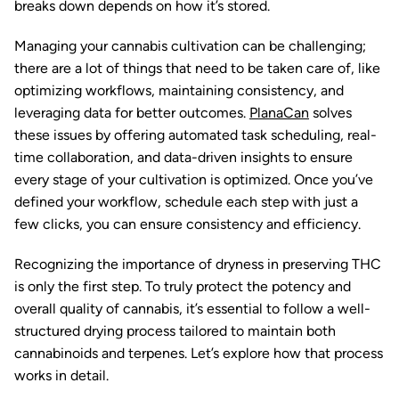
breaks down depends on how it’s stored.
Managing your cannabis cultivation can be challenging;
there are a lot of things that need to be taken care of, like
optimizing workflows, maintaining consistency, and
leveraging data for better outcomes.
PlanaCan
solves
these issues by offering automated task scheduling, real-
time collaboration, and data-driven insights to ensure
every stage of your cultivation is optimized. Once you’ve
defined your workflow, schedule each step with just a
few clicks, you can ensure consistency and efficiency.
Recognizing the importance of dryness in preserving THC
is only the first step. To truly protect the potency and
overall quality of cannabis, it’s essential to follow a well-
structured drying process tailored to maintain both
cannabinoids and terpenes. Let’s explore how that process
works in detail.