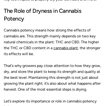
The Role of Dryness in Cannabis
Potency
Cannabis potency means how strong the effects of
cannabis are. This strength mainly depends on two key
natural chemicals in the plant: THC and CBD. The higher
the THC or CBD content in a
cannabis plant
, the stronger
its effects will be.
That’s why growers pay close attention to how they grow,
dry, and store the plant to keep its strength and quality at
the best level. Maintaining this strength is not just about
growing the plant right; it’s also about what happens after
harvest. One of the most essential steps is drying.
Let’s explore its importance or role in cannabis potency