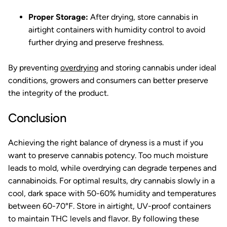
Proper Storage:
After drying, store cannabis in
airtight containers with humidity control to avoid
further drying and preserve freshness.
By preventing
overdrying
and storing cannabis under ideal
conditions, growers and consumers can better preserve
the integrity of the product.
Conclusion
Achieving the right balance of dryness is a must if you
want to preserve cannabis potency. Too much moisture
leads to mold, while overdrying can degrade terpenes and
cannabinoids. For optimal results, dry cannabis slowly in a
cool, dark space with 50-60% humidity and temperatures
between 60-70°F. Store in airtight, UV-proof containers
to maintain THC levels and flavor. By following these