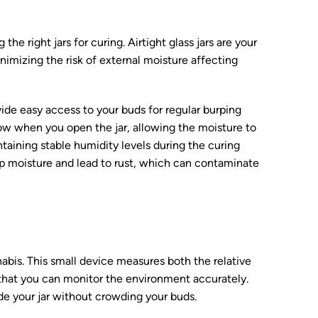
the right jars for curing. Airtight glass jars are your
nimizing the risk of external moisture affecting
ide easy access to your buds for regular burping
low when you open the jar, allowing the moisture to
ntaining stable humidity levels during the curing
rap moisture and lead to rust, which can contaminate
abis. This small device measures both the relative
 that you can monitor the environment accurately.
ide your jar without crowding your buds.