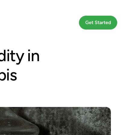
Go To App
Get Started
ity in
bis