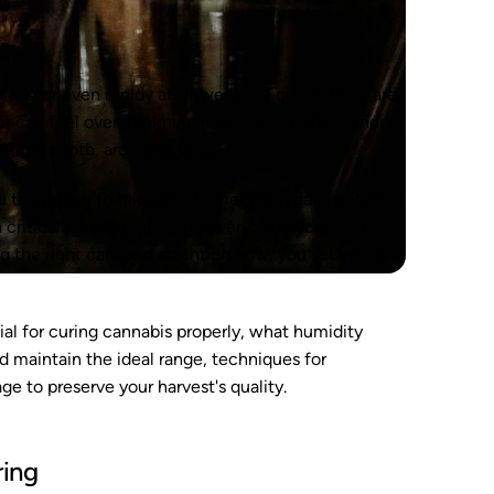
rless, or even moldy after weeks of curing? You are
jar can feel overwhelming at first, but understanding
s and smooth, aromatic buds.
ou the power to take your homegrown cannabis from
 a critical part of preserving everything you have
ng the right care and attention now, you set yourself
cial for curing cannabis properly, what humidity
nd maintain the ideal range, techniques for
ge to preserve your harvest's quality.
ring