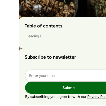
Table of contents
Heading 1
Subscribe to newsletter
Submit
By subscribing you agree to with our
Privacy Pol