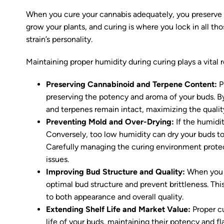
When you cure your cannabis adequately, you preserve i
grow your plants, and curing is where you lock in all t
strain’s personality.
Maintaining proper humidity during curing plays a vital r
Preserving Cannabinoid and Terpene Content:
Pr
preserving the potency and aroma of your buds. B
and terpenes remain intact, maximizing the quality
Preventing Mold and Over-Drying:
If the humidit
Conversely, too low humidity can dry your buds too 
Carefully managing the curing environment protect
issues.
Improving Bud Structure and Quality:
When you c
optimal bud structure and prevent brittleness. Thi
to both appearance and overall quality.
Extending Shelf Life and Market Value:
Proper cu
life of your buds, maintaining their potency and fla