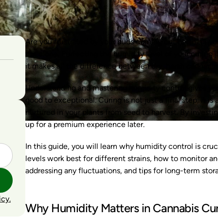
Are you frustrated by your buds coming out harsh, flavo
not alone. Perfecting the humidity level of your curing 
it makes all the difference between dry, harsh cannabi
Understanding and mastering humidity control gives y
good to exceptional. Curing is not just a final step; it is
nurtured in your plants from seed to harvest. By investi
up for a premium experience later.
In this guide, you will learn why humidity control is cru
levels work best for different strains, how to monitor a
addressing any fluctuations, and tips for long-term stora
icy.
Why Humidity Matters in Cannabis Cu