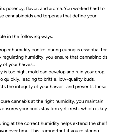
ts potency, flavor, and aroma. You worked hard to
hose cannabinoids and terpenes that define your
ole in the following ways:
oper humidity control during curing is essential for
y regulating humidity, you ensure that cannabinoids
 of your harvest.
y is too high, mold can develop and ruin your crop.
quickly, leading to brittle, low-quality buds.
s the integrity of your harvest and prevents these
ure cannabis at the right humidity, you maintain
s ensures your buds stay firm yet fresh, which is key
ring at the correct humidity helps extend the shelf
vor over time. This is important if you're storing