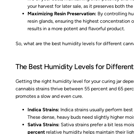
your harvest for later sale, as it preserves both th
Maximizing Resin Preservation:
By controlling hu
resin glands, ensuring the highest concentration o
results in a more potent and flavorful product.
So, what are the best humidity levels for different canna
The Best Humidity Levels for Different
Getting the right humidity level for your curing jar dep
cannabis strains thrive between 55 percent and 65 perce
promotes a slow and even cure.
Indica Strains:
Indica strains usually perform be
These dense, heavy buds need slightly higher moi
Sativa Strains:
Sativa strains prefer a bit less mo
percent
relative humidity helps maintain their ligh