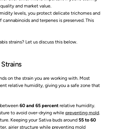
e quality and market value.
midity levels, you protect delicate trichomes and
f cannabinoids and terpenes is preserved. This
bis strains? Let us discuss this below.
 Strains
ends on the strain you are working with. Most
nt relative humidity, giving you a safe zone that
st between
60 and 65 percent
relative humidity.
sture to avoid over-drying while
preventing mold
.
isture. Keeping your Sativa buds around
55 to 60
ter, airier structure while preventing mold