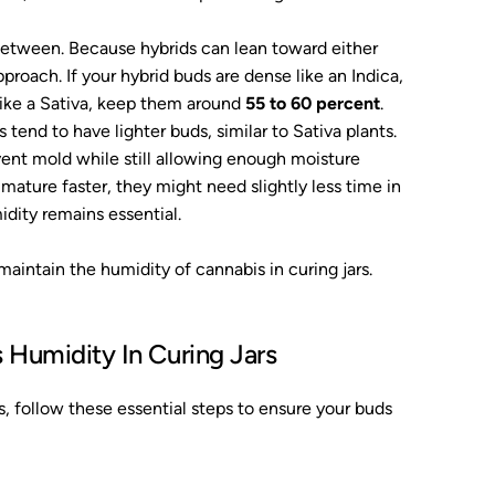
between. Because hybrids can lean toward either
pproach. If your hybrid buds are dense like an Indica,
r like a Sativa, keep them around
55 to 60 percent
.
tend to have lighter buds, similar to Sativa plants.
vent mold while still allowing enough moisture
ature faster, they might need slightly less time in
idity remains essential.
aintain the humidity of cannabis in curing jars.
 Humidity In Curing Jars
s, follow these essential steps to ensure your buds