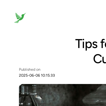
Tips 
Cu
Published on
2025-06-06 10:15:33