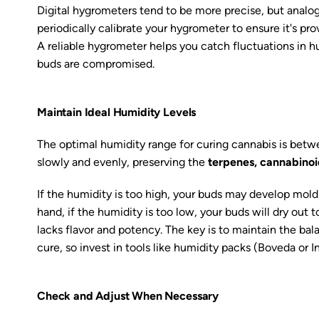
Digital hygrometers tend to be more precise, but analog 
periodically calibrate your hygrometer to ensure it's pro
A reliable hygrometer helps you catch fluctuations in 
buds are compromised.
Maintain Ideal Humidity Levels
The optimal humidity range for curing cannabis is bet
slowly and evenly, preserving the
terpenes, cannabinoi
If the humidity is too high, your buds may develop mold
hand, if the humidity is too low, your buds will dry out to
lacks flavor and potency. The key is to maintain the bala
cure, so invest in tools like humidity packs (Boveda or I
Check and Adjust When Necessary