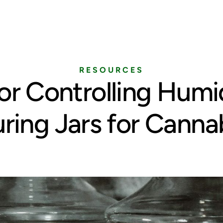
Home
Services
Pricing
Blog
RESOURCES
for Controlling Humid
ring Jars for Canna