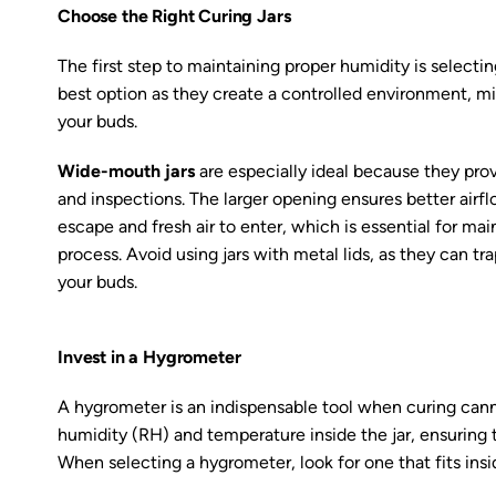
Choose the Right Curing Jars
The first step to maintaining proper humidity is selecting 
best option as they create a controlled environment, mi
your buds.
Wide-mouth jars
are especially ideal because they prov
and inspections. The larger opening ensures better airf
escape and fresh air to enter, which is essential for mai
process. Avoid using jars with metal lids, as they can t
your buds.
Invest in a Hygrometer
A hygrometer is an indispensable tool when curing cann
humidity (RH) and temperature inside the jar, ensuring
When selecting a hygrometer, look for one that fits ins