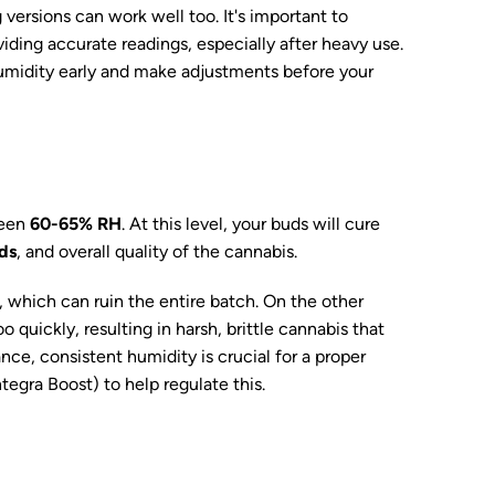
versions can work well too. It's important to
viding accurate readings, especially after heavy use.
humidity early and make adjustments before your
ween
60-65% RH
. At this level, your buds will cure
ds
, and overall quality of the cannabis.
, which can ruin the entire batch. On the other
o quickly, resulting in harsh, brittle cannabis that
nce, consistent humidity is crucial for a proper
ntegra Boost) to help regulate this.