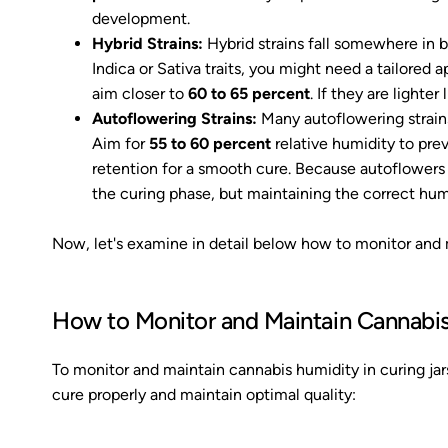
development.
Hybrid Strains:
Hybrid strains fall somewhere in 
Indica or Sativa traits, you might need a tailored a
aim closer to
60 to 65 percent
. If they are lighte
Autoflowering Strains:
Many autoflowering strains 
Aim for
55 to 60 percent
relative humidity to pre
retention for a smooth cure. Because autoflowers m
the curing phase, but maintaining the correct hum
Now, let's examine in detail below how to monitor and m
How to Monitor and Maintain Cannabis
To monitor and maintain cannabis humidity in curing jar
cure properly and maintain optimal quality: