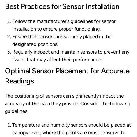
Best Practices for Sensor Installation
Follow the manufacturer's guidelines for sensor
installation to ensure proper functioning.
Ensure that sensors are securely placed in the
designated positions.
Regularly inspect and maintain sensors to prevent any
issues that may affect their performance.
Optimal Sensor Placement for Accurate
Readings
The positioning of sensors can significantly impact the
accuracy of the data they provide. Consider the following
guidelines:
Temperature and humidity sensors should be placed at
canopy level, where the plants are most sensitive to