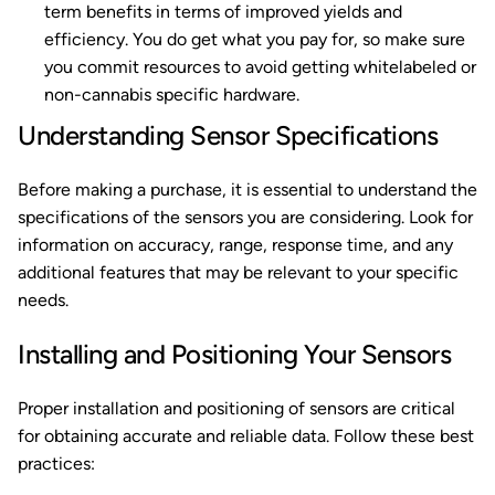
term benefits in terms of improved yields and
efficiency. You do get what you pay for, so make sure
you commit resources to avoid getting whitelabeled or
non-cannabis specific hardware.
Understanding Sensor Specifications
Before making a purchase, it is essential to understand the
specifications of the sensors you are considering. Look for
information on accuracy, range, response time, and any
additional features that may be relevant to your specific
needs.
Installing and Positioning Your Sensors
Proper installation and positioning of sensors are critical
for obtaining accurate and reliable data. Follow these best
practices: