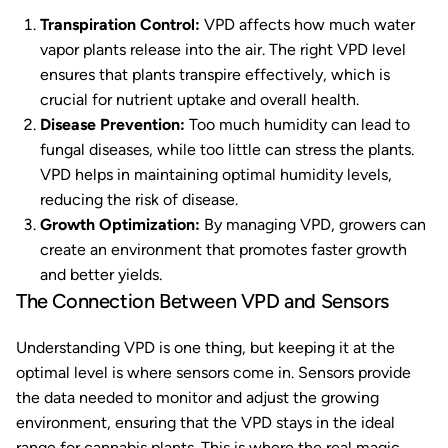
Transpiration Control:
VPD affects how much water
vapor plants release into the air. The right VPD level
ensures that plants transpire effectively, which is
crucial for nutrient uptake and overall health.
Disease Prevention:
Too much humidity can lead to
fungal diseases, while too little can stress the plants.
VPD helps in maintaining optimal humidity levels,
reducing the risk of disease.
Growth Optimization:
By managing VPD, growers can
create an environment that promotes faster growth
and better yields.
The Connection Between VPD and Sensors
Understanding VPD is one thing, but keeping it at the
optimal level is where sensors come in. Sensors provide
the data needed to monitor and adjust the growing
environment, ensuring that the VPD stays in the ideal
range for cannabis plants. This is where the real magic