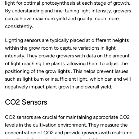
light for optimal photosynthesis at each stage of growth.
By understanding and fine-tuning light intensity, growers
can achieve maximum yield and quality much more
consistently.
Lighting sensors are typically placed at different heights
within the grow room to capture variations in light
intensity. They provide growers with data on the amount
of light reaching the plants, allowing them to adjust the
positioning of the grow lights . This helps prevent issues
such as light burn or insufficient light, which can and will
negatively impact plant growth and overall yield.
CO2 Sensors
CO2 sensors are crucial for maintaining appropriate CO2
levels in the cultivation environment. They measure the
concentration of CO2 and provide growers with real-time