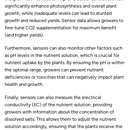
significantly enhance photosynthesis and overall plant
growth, while inadequate levels can lead to stunted
growth and reduced yields. Sensor data allows growers to
fine-tune CO2 supplementation for maximum benefit
(and higher yields).
Furthermore, sensors can also monitor other factors such
as pH levels in the nutrient solution, which is crucial for
nutrient uptake by the plants. By ensuring the pH is within
the optimal range, growers can prevent nutrient
deficiencies or toxicities that can negatively impact plant
health and growth.
Finally, sensors can also measure the electrical
conductivity (EC) of the nutrient solution, providing
growers with information about the concentration of
dissolved salts. This allows them to adjust the nutrient
solution accordingly, ensuring that the plants receive the