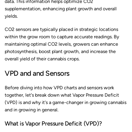
data. This information helps optimize CO2
supplementation, enhancing plant growth and overall
yields.
CO2 sensors are typically placed in strategic locations
within the grow room to capture accurate readings. By
maintaining optimal CO2 levels, growers can enhance
photosynthesis, boost plant growth, and increase the
overall yield of their cannabis crops.
VPD and and Sensors
Before diving into how VPD charts and sensors work
together, let's break down what Vapor Pressure Deficit
(VPD) is and why it's a game-changer in growing cannabis
and in growing in general.
What is Vapor Pressure Deficit (VPD)?