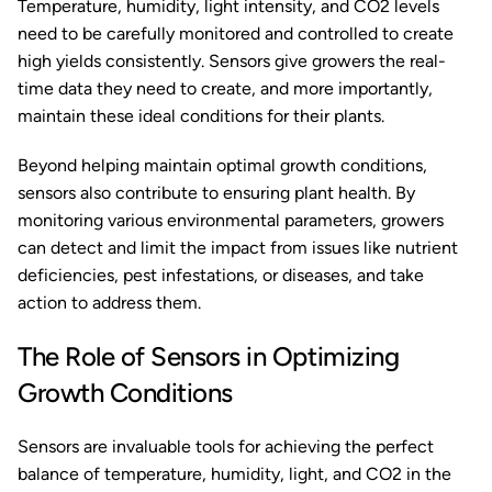
Temperature, humidity, light intensity, and CO2 levels
need to be carefully monitored and controlled to create
high yields consistently. Sensors give growers the real-
time data they need to create, and more importantly,
maintain these ideal conditions for their plants.
Beyond helping maintain optimal growth conditions,
sensors also contribute to ensuring plant health. By
monitoring various environmental parameters, growers
can detect and limit the impact from issues like nutrient
deficiencies, pest infestations, or diseases, and take
action to address them.
The Role of Sensors in Optimizing
Growth Conditions
Sensors are invaluable tools for achieving the perfect
balance of temperature, humidity, light, and CO2 in the