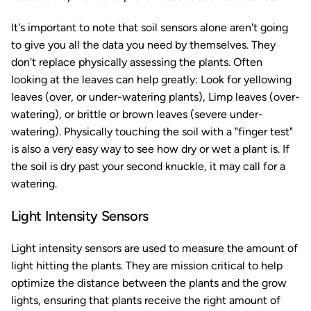
It's important to note that soil sensors alone aren't going
to give you all the data you need by themselves. They
don't replace physically assessing the plants. Often
looking at the leaves can help greatly: Look for yellowing
leaves (over, or under-watering plants), Limp leaves (over-
watering), or brittle or brown leaves (severe under-
watering). Physically touching the soil with a "finger test"
is also a very easy way to see how dry or wet a plant is. If
the soil is dry past your second knuckle, it may call for a
watering.
Light Intensity Sensors
Light intensity sensors are used to measure the amount of
light hitting the plants. They are mission critical to help
optimize the distance between the plants and the grow
lights, ensuring that plants receive the right amount of