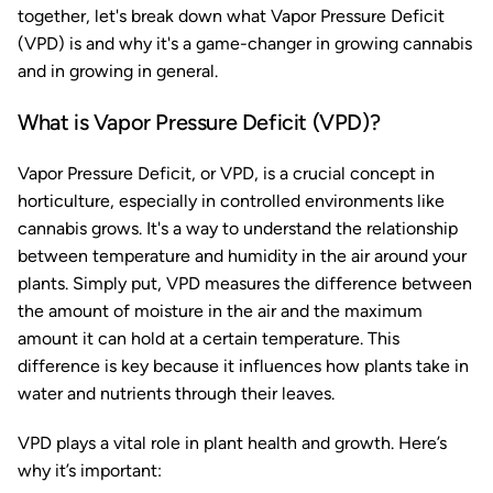
together, let's break down what Vapor Pressure Deficit
(VPD) is and why it's a game-changer in growing cannabis
and in growing in general.
What is Vapor Pressure Deficit (VPD)?
Vapor Pressure Deficit, or VPD, is a crucial concept in
horticulture, especially in controlled environments like
cannabis grows. It's a way to understand the relationship
between temperature and humidity in the air around your
plants. Simply put, VPD measures the difference between
the amount of moisture in the air and the maximum
amount it can hold at a certain temperature. This
difference is key because it influences how plants take in
water and nutrients through their leaves.
VPD plays a vital role in plant health and growth. Here’s
why it’s important: