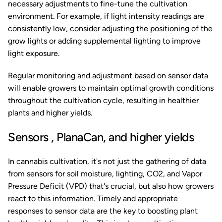
necessary adjustments to fine-tune the cultivation
environment. For example, if light intensity readings are
consistently low, consider adjusting the positioning of the
grow lights or adding supplemental lighting to improve
light exposure.
Regular monitoring and adjustment based on sensor data
will enable growers to maintain optimal growth conditions
throughout the cultivation cycle, resulting in healthier
plants and higher yields.
Sensors , PlanaCan, and higher yields
In cannabis cultivation, it's not just the gathering of data
from sensors for soil moisture, lighting, CO2, and Vapor
Pressure Deficit (VPD) that's crucial, but also how growers
react to this information. Timely and appropriate
responses to sensor data are the key to boosting plant