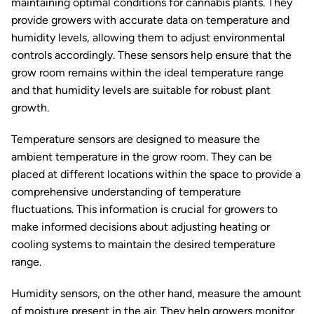
maintaining optimal conditions for cannabis plants. They
provide growers with accurate data on temperature and
humidity levels, allowing them to adjust environmental
controls accordingly. These sensors help ensure that the
grow room remains within the ideal temperature range
and that humidity levels are suitable for robust plant
growth.
Temperature sensors are designed to measure the
ambient temperature in the grow room. They can be
placed at different locations within the space to provide a
comprehensive understanding of temperature
fluctuations. This information is crucial for growers to
make informed decisions about adjusting heating or
cooling systems to maintain the desired temperature
range.
Humidity sensors, on the other hand, measure the amount
of moisture present in the air. They help growers monitor