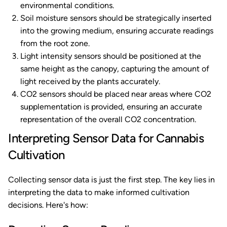
environmental conditions.
Soil moisture sensors should be strategically inserted
into the growing medium, ensuring accurate readings
from the root zone.
Light intensity sensors should be positioned at the
same height as the canopy, capturing the amount of
light received by the plants accurately.
CO2 sensors should be placed near areas where CO2
supplementation is provided, ensuring an accurate
representation of the overall CO2 concentration.
Interpreting Sensor Data for Cannabis
Cultivation
Collecting sensor data is just the first step. The key lies in
interpreting the data to make informed cultivation
decisions. Here's how: