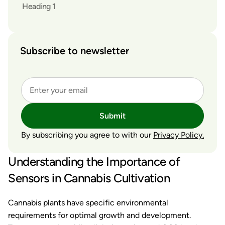
Heading 1
Subscribe to newsletter
Submit
By subscribing you agree to with our
Privacy Policy.
Understanding the Importance of
Sensors in Cannabis Cultivation
Cannabis plants have specific environmental
requirements for optimal growth and development.