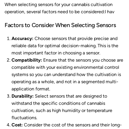
When selecting sensors for your cannabis cultivation
operation, several factors need to be considered:I hav
Factors to Consider When Selecting Sensors
Accuracy:
Choose sensors that provide precise and
reliable data for optimal decision-making. This is the
most important factor in choosing a sensor.
Compatibility:
Ensure that the sensors you choose are
compatible with your existing environmental control
systems so you can understand how the cultivation is
operating as a whole, and not in a segmented multi-
application format.
Durability:
Select sensors that are designed to
withstand the specific conditions of cannabis
cultivation, such as high humidity or temperature
fluctuations.
Cost:
Consider the cost of the sensors and their long-