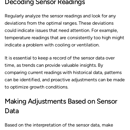
Decoding Sensor Readings
Regularly analyze the sensor readings and look for any
deviations from the optimal ranges. These deviations
could indicate issues that need attention. For example,
temperature readings that are consistently too high might
indicate a problem with cooling or ventilation.
It is essential to keep a record of the sensor data over
time, as trends can provide valuable insights. By
comparing current readings with historical data, patterns
can be identified, and proactive adjustments can be made
to optimize growth conditions.
Making Adjustments Based on Sensor
Data
Based on the interpretation of the sensor data, make