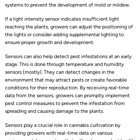
systems to prevent the development of mold or mildew.
If a light intensity sensor indicates insufficient light
reaching the plants, growers can adjust the positioning of
the lights or consider adding supplemental lighting to
ensure proper growth and development.
Sensors can also help detect pest infestations at an early
stage. This is done through temperature and humidity
sensors (mostly). They can detect changes in the
environment that may attract pests or create favorable
conditions for their reproduction. By receiving real-time
data from the sensors, growers can promptly implement
pest control measures to prevent the infestation from
spreading and causing damage to the plants.
Sensors play a crucial role in cannabis cultivation by
providing growers with real-time data on various