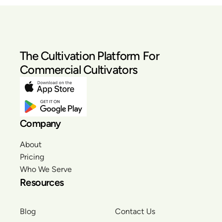
The Cultivation Platform For
Commercial Cultivators
Company
About
Pricing
Who We Serve
Resources
Blog
Contact Us