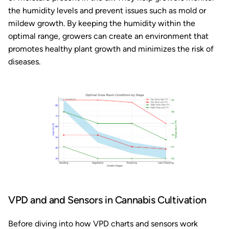
the humidity levels and prevent issues such as mold or
mildew growth. By keeping the humidity within the
optimal range, growers can create an environment that
promotes healthy plant growth and minimizes the risk of
diseases.
VPD and and Sensors in Cannabis Cultivation
Before diving into how VPD charts and sensors work