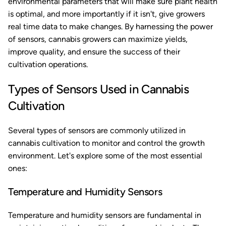
environmental parameters that will make sure plant health
is optimal, and more importantly if it isn't, give growers
real time data to make changes. By harnessing the power
of sensors, cannabis growers can maximize yields,
improve quality, and ensure the success of their
cultivation operations.
Types of Sensors Used in Cannabis
Cultivation
Several types of sensors are commonly utilized in
cannabis cultivation to monitor and control the growth
environment. Let's explore some of the most essential
ones:
Temperature and Humidity Sensors
Temperature and humidity sensors are fundamental in