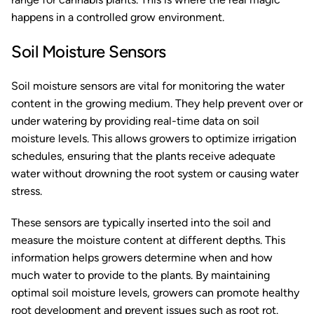
happens in a controlled grow environment.
Soil Moisture Sensors
Soil moisture sensors are vital for monitoring the water
content in the growing medium. They help prevent over or
under watering by providing real-time data on soil
moisture levels. This allows growers to optimize irrigation
schedules, ensuring that the plants receive adequate
water without drowning the root system or causing water
stress.
These sensors are typically inserted into the soil and
measure the moisture content at different depths. This
information helps growers determine when and how
much water to provide to the plants. By maintaining
optimal soil moisture levels, growers can promote healthy
root development and prevent issues such as root rot.