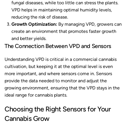
fungal diseases, while too little can stress the plants.
VPD helps in maintaining optimal humidity levels,
reducing the risk of disease.
Growth Optimization:
By managing VPD, growers can
create an environment that promotes faster growth
and better yields.
The Connection Between VPD and Sensors
Understanding VPD is critical in a commercial cannabis
cultivation, but keeping it at the optimal level is even
more important, and where sensors come in. Sensors
provide the data needed to monitor and adjust the
growing environment, ensuring that the VPD stays in the
ideal range for cannabis plants.
Choosing the Right Sensors for Your
Cannabis Grow