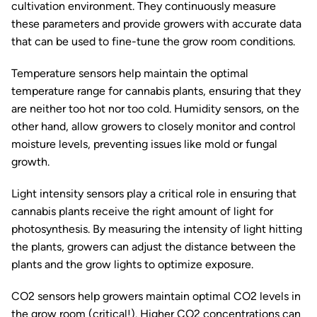
cultivation environment. They continuously measure
these parameters and provide growers with accurate data
that can be used to fine-tune the grow room conditions.
Temperature sensors help maintain the optimal
temperature range for cannabis plants, ensuring that they
are neither too hot nor too cold. Humidity sensors, on the
other hand, allow growers to closely monitor and control
moisture levels, preventing issues like mold or fungal
growth.
Light intensity sensors play a critical role in ensuring that
cannabis plants receive the right amount of light for
photosynthesis. By measuring the intensity of light hitting
the plants, growers can adjust the distance between the
plants and the grow lights to optimize exposure.
CO2 sensors help growers maintain optimal CO2 levels in
the grow room (critical!). Higher CO2 concentrations can