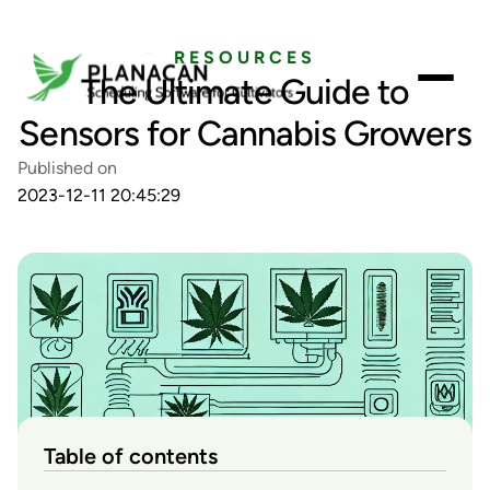
RESOURCES
The Ultimate Guide to
Sensors for Cannabis Growers
Published on
2023-12-11 20:45:29
Table of contents