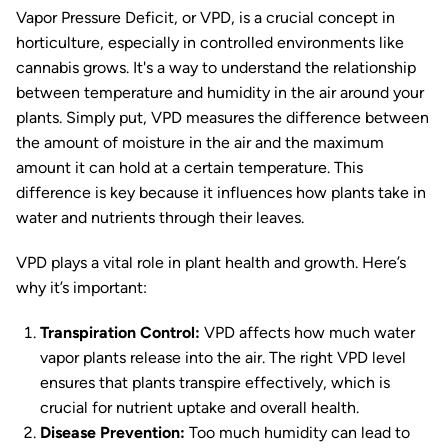
Vapor Pressure Deficit, or VPD, is a crucial concept in
horticulture, especially in controlled environments like
cannabis grows. It's a way to understand the relationship
between temperature and humidity in the air around your
plants. Simply put, VPD measures the difference between
the amount of moisture in the air and the maximum
amount it can hold at a certain temperature. This
difference is key because it influences how plants take in
water and nutrients through their leaves.
VPD plays a vital role in plant health and growth. Here’s
why it’s important:
Transpiration Control:
VPD affects how much water
vapor plants release into the air. The right VPD level
ensures that plants transpire effectively, which is
crucial for nutrient uptake and overall health.
Disease Prevention:
Too much humidity can lead to