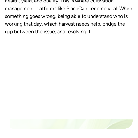
health, yield, and quality. This is where cultivation
management platforms like PlanaCan become vital. When
something goes wrong, being able to understand who is
working that day, which harvest needs help, bridge the
gap between the issue, and resolving it.
Ready to watch your grow
thrive?
Set up a time time to meet with someone from our
team to see if PlanaCan is right for your cultivation.
Our Pricing