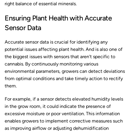
right balance of essential minerals.
Ensuring Plant Health with Accurate
Sensor Data
Accurate sensor data is crucial for identifying any
potential issues affecting plant health. And is also one of
the biggest issues with sensors that aren't specific to
cannabis. By continuously monitoring various
environmental parameters, growers can detect deviations
from optimal conditions and take timely action to rectify
them.
For example, if a sensor detects elevated humidity levels
in the grow room, it could indicate the presence of
excessive moisture or poor ventilation. This information
enables growers to implement corrective measures such
as improving airflow or adjusting dehumidification