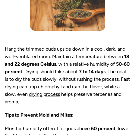
Hang the trimmed buds upside down in a cool, dark, and
well-ventilated room. Maintain a temperature between
18
and 22 degrees Celsius
, with a relative humidity of
50-60
percent
. Drying should take about
7 to 14 days
. The goal
is to dry the buds slowly, without rushing the process. Fast
drying can trap chlorophyll and ruin the flavor, while a
slow, even
drying process
helps preserve terpenes and
aroma.
Tips to Prevent Mold and Mites:
Monitor humidity often. If it goes above
60 percent
, lower