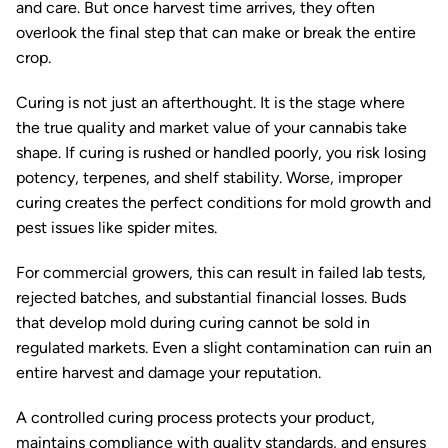
and care. But once harvest time arrives, they often
overlook the final step that can make or break the entire
crop.
Curing is not just an afterthought. It is the stage where
the true quality and market value of your cannabis take
shape. If curing is rushed or handled poorly, you risk losing
potency, terpenes, and shelf stability. Worse, improper
curing creates the perfect conditions for mold growth and
pest issues like spider mites.
For commercial growers, this can result in failed lab tests,
rejected batches, and substantial financial losses. Buds
that develop mold during curing cannot be sold in
regulated markets. Even a slight contamination can ruin an
entire harvest and damage your reputation.
A controlled curing process protects your product,
maintains compliance with quality standards, and ensures