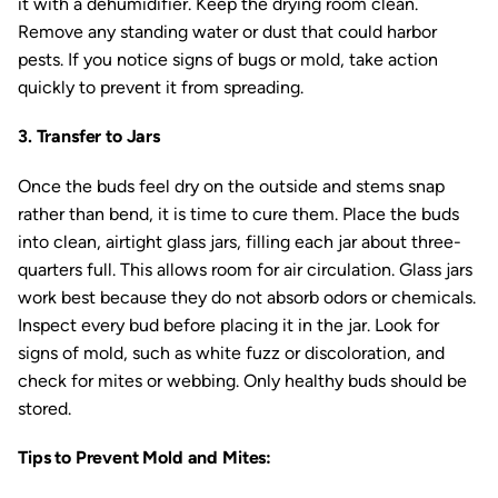
it with a dehumidifier. Keep the drying room clean.
Remove any standing water or dust that could harbor
pests. If you notice signs of bugs or mold, take action
quickly to prevent it from spreading.
3. Transfer to Jars
Once the buds feel dry on the outside and stems snap
rather than bend, it is time to cure them. Place the buds
into clean, airtight glass jars, filling each jar about three-
quarters full. This allows room for air circulation. Glass jars
work best because they do not absorb odors or chemicals.
Inspect every bud before placing it in the jar. Look for
signs of mold, such as white fuzz or discoloration, and
check for mites or webbing. Only healthy buds should be
stored.
Tips to Prevent Mold and Mites: