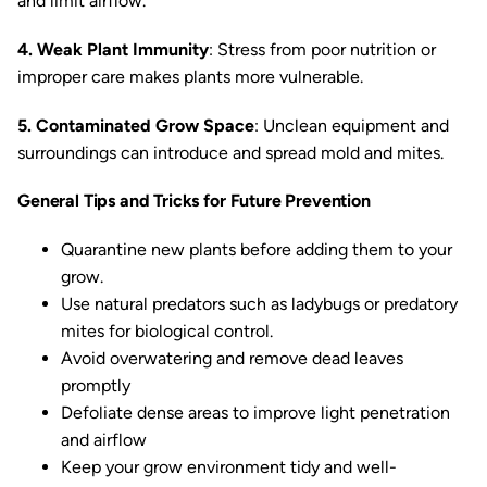
and limit airflow.
4. Weak Plant Immunity
: Stress from poor nutrition or
improper care makes plants more vulnerable.
5. Contaminated Grow Space
: Unclean equipment and
surroundings can introduce and spread mold and mites.
General Tips and Tricks for Future Prevention
Quarantine new plants before adding them to your
grow.
Use natural predators such as ladybugs or predatory
mites for biological control.
Avoid overwatering and remove dead leaves
promptly
Defoliate dense areas to improve light penetration
and airflow
Keep your grow environment tidy and well-