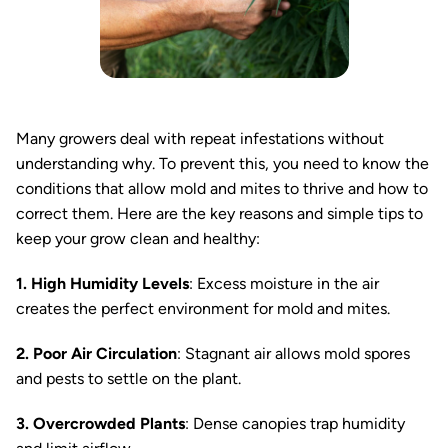
Many growers deal with repeat infestations without
understanding why. To prevent this, you need to know the
conditions that allow mold and mites to thrive and how to
correct them. Here are the key reasons and simple tips to
keep your grow clean and healthy:
1. High Humidity Levels
: Excess moisture in the air
creates the perfect environment for mold and mites.
2. Poor Air Circulation
: Stagnant air allows mold spores
and pests to settle on the plant.
3. Overcrowded Plants
: Dense canopies trap humidity