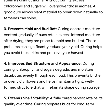
strain its distinct aroma. Without curing, excess
chlorophyll and sugars will overpower those aromas. A
good cure allows plant material to break down naturally so
terpenes can shine.
3. Prevents Mold and Bud Rot:
Curing controls moisture
content gradually. If buds retain excess internal moisture
after drying, they are prone to mold and bud rot. These
problems can significantly reduce your yield. Curing helps
you avoid these risks and preserve your harvest.
4. Improves Bud Structure and Appearance:
During
curing, chlorophyll and sugars degrade, and moisture
distributes evenly through each bud. This prevents brittle
or overly dry flowers and helps maintain a tight, well-
formed structure that will retain its shape during storage.
5. Extends Shelf Stability:
A fully cured harvest retains its
quality over time. Curing prepares buds for long-term