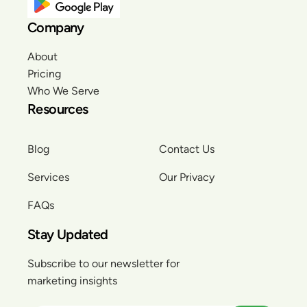
Company
About
Pricing
Who We Serve
Resources
Blog
Contact Us
Services
Our Privacy
FAQs
Stay Updated
Subscribe to our newsletter for
marketing insights