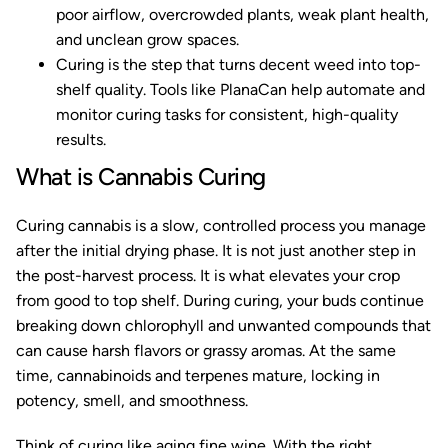
poor airflow, overcrowded plants, weak plant health,
and unclean grow spaces.
Curing is the step that turns decent weed into top-
shelf quality. Tools like PlanaCan help automate and
monitor curing tasks for consistent, high-quality
results.
What is Cannabis Curing
Curing cannabis is a slow, controlled process you manage
after the initial drying phase. It is not just another step in
the post-harvest process. It is what elevates your crop
from good to top shelf. During curing, your buds continue
breaking down chlorophyll and unwanted compounds that
can cause harsh flavors or grassy aromas. At the same
time, cannabinoids and terpenes mature, locking in
potency, smell, and smoothness.
Think of curing like aging fine wine. With the right