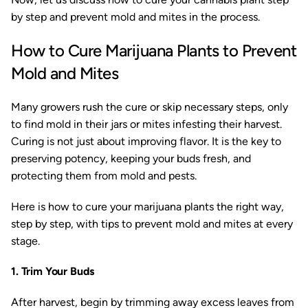
by step and prevent mold and mites in the process.
How to Cure Marijuana Plants to Prevent
Mold and Mites
Many growers rush the cure or skip necessary steps, only
to find mold in their jars or mites infesting their harvest.
Curing is not just about improving flavor. It is the key to
preserving potency, keeping your buds fresh, and
protecting them from mold and pests.
Here is how to cure your marijuana plants the right way,
step by step, with tips to prevent mold and mites at every
stage.
1. Trim Your Buds
After harvest, begin by trimming away excess leaves from