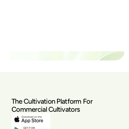
Ready to watch your grow
thrive?
Set up a time time to meet with someone from our
team to see if PlanaCan is right for your cultivation.
Our Pricing
The Cultivation Platform For
Commercial Cultivators