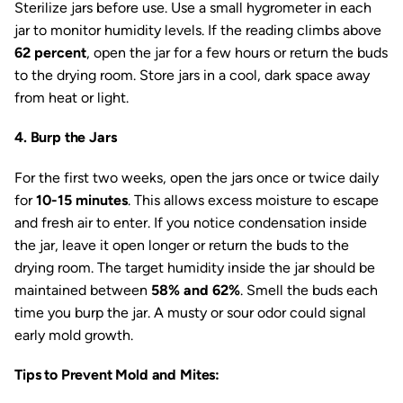
Sterilize jars before use. Use a small hygrometer in each
jar to monitor humidity levels. If the reading climbs above
62 percent
, open the jar for a few hours or return the buds
to the drying room. Store jars in a cool, dark space away
from heat or light.
4. Burp the Jars
For the first two weeks, open the jars once or twice daily
for
10-15 minutes
. This allows excess moisture to escape
and fresh air to enter. If you notice condensation inside
the jar, leave it open longer or return the buds to the
drying room. The target humidity inside the jar should be
maintained between
58% and 62%
. Smell the buds each
time you burp the jar. A musty or sour odor could signal
early mold growth.
Tips to Prevent Mold and Mites: