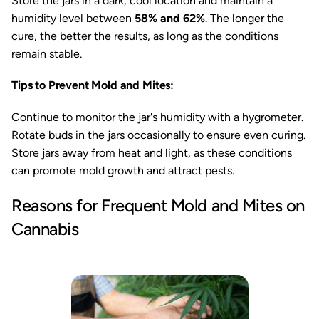
Store the jars in a dark, cool location and maintain a
humidity level between
58% and 62%
. The longer the
cure, the better the results, as long as the conditions
remain stable.
Tips to Prevent Mold and Mites:
Continue to monitor the jar's humidity with a hygrometer.
Rotate buds in the jars occasionally to ensure even curing.
Store jars away from heat and light, as these conditions
can promote mold growth and attract pests.
Reasons for Frequent Mold and Mites on
Cannabis