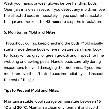
Wash your hands or wear gloves before handling buds.
Open jars in a clean space. If you detect any mold, remove
the affected buds immediately. If you spot mites, isolate
that jar and freeze it for
48 hours
to stop the infestation.
5. Monitor for Mold and Mites
Throughout curing, keep checking the buds. Mold usually
starts inside dense buds where moisture can linger. Look
for fuzzy white, gray, or green growth and inspect for fine
webbing or crawling pests. Handle buds carefully during
inspections to avoid damaging the trichomes. If you find
mold, remove the affected buds immediately and inspect
the rest of the jar.
Tips to Prevent Mold and Mites:
Maintain a stable, cool storage temperature between
15
°C and 20 °C
. Maintain a clean environment and avoid