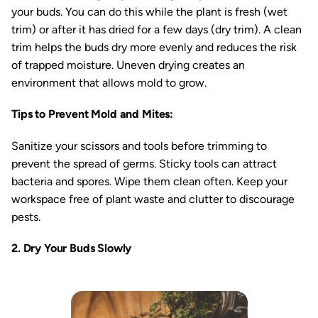
your buds. You can do this while the plant is fresh (wet
trim) or after it has dried for a few days (dry trim). A clean
trim helps the buds dry more evenly and reduces the risk
of trapped moisture. Uneven drying creates an
environment that allows mold to grow.
Tips to Prevent Mold and Mites:
Sanitize your scissors and tools before trimming to
prevent the spread of germs. Sticky tools can attract
bacteria and spores. Wipe them clean often. Keep your
workspace free of plant waste and clutter to discourage
pests.
2. Dry Your Buds Slowly