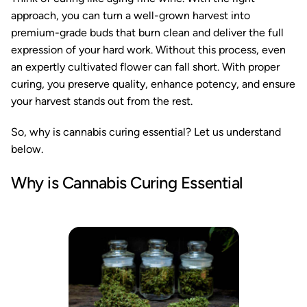
approach, you can turn a well-grown harvest into
premium-grade buds that burn clean and deliver the full
expression of your hard work. Without this process, even
an expertly cultivated flower can fall short. With proper
curing, you preserve quality, enhance potency, and ensure
your harvest stands out from the rest.
So, why is cannabis curing essential? Let us understand
below.
Why is Cannabis Curing Essential