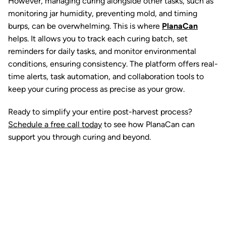
However, managing curing alongside other tasks, such as
monitoring jar humidity, preventing mold, and timing
burps, can be overwhelming. This is where
PlanaCan
helps. It allows you to track each curing batch, set
reminders for daily tasks, and monitor environmental
conditions, ensuring consistency. The platform offers real-
time alerts, task automation, and collaboration tools to
keep your curing process as precise as your grow.
Ready to simplify your entire post-harvest process?
Schedule a free call today
to see how
PlanaCan can
support you through curing and beyond.