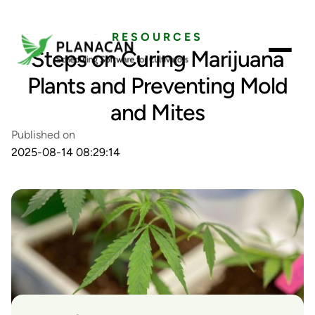
RESOURCES
Steps on Curing Marijuana
Plants and Preventing Mold
and Mites
Published on
2025-08-14 08:29:14