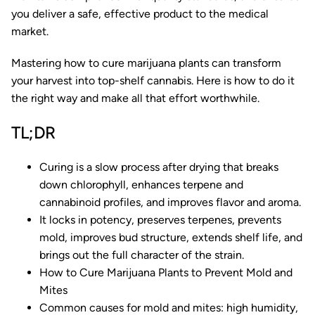
you deliver a safe, effective product to the medical
market.
Mastering how to cure marijuana plants can transform
your harvest into top-shelf cannabis. Here is how to do it
the right way and make all that effort worthwhile.
TL;DR
Curing is a slow process after drying that breaks
down chlorophyll, enhances terpene and
cannabinoid profiles, and improves flavor and aroma.
It locks in potency, preserves terpenes, prevents
mold, improves bud structure, extends shelf life, and
brings out the full character of the strain.
How to Cure Marijuana Plants to Prevent Mold and
Mites
Common causes for mold and mites: high humidity,