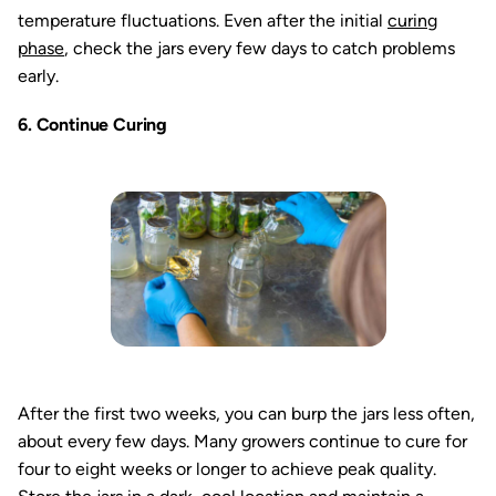
temperature fluctuations. Even after the initial
curing
phase
, check the jars every few days to catch problems
early.
6. Continue Curing
After the first two weeks, you can burp the jars less often,
about every few days. Many growers continue to cure for
four to eight weeks or longer to achieve peak quality.