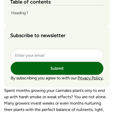
Table of contents
Heading 1
Subscribe to newsletter
Submit
By subscribing you agree to with our
Privacy Policy.
Spent months growing your cannabis plants only to end
up with harsh smoke or weak effects? You are not alone.
Many growers invest weeks or even months nurturing
their plants with the perfect balance of nutrients, light,