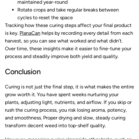
maintained year-round
Rotate crops and take regular breaks between
cycles to reset the space
Tracking how these curing steps affect your final product
is key.
PlanaCan
helps by recording every detail from each
harvest, so you can see what worked and what didn’t.
Over time, these insights make it easier to fine-tune your
process and steadily improve both yield and quality.
Conclusion
Curing is not just the final step, it is what makes the entire
grow worth it. You have spent weeks nurturing your
plants, adjusting light, nutrients, and airflow. If you skip or
rush the curing process, you risk losing aroma, potency,
and smoothness. Proper drying and slow, steady curing
transform decent weed into top-shelf quality.