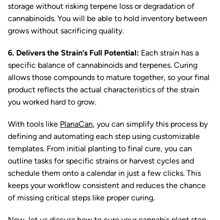
storage without risking terpene loss or degradation of
cannabinoids. You will be able to hold inventory between
grows without sacrificing quality.
6. Delivers the Strain’s Full Potential:
Each strain has a
specific balance of cannabinoids and terpenes. Curing
allows those compounds to mature together, so your final
product reflects the actual characteristics of the strain
you worked hard to grow.
With tools like
PlanaCan
, you can simplify this process by
defining and automating each step using customizable
templates. From initial planting to final cure, you can
outline tasks for specific strains or harvest cycles and
schedule them onto a calendar in just a few clicks. This
keeps your workflow consistent and reduces the chance
of missing critical steps like proper curing.
Now, let us discuss how to cure your cannabis plant step