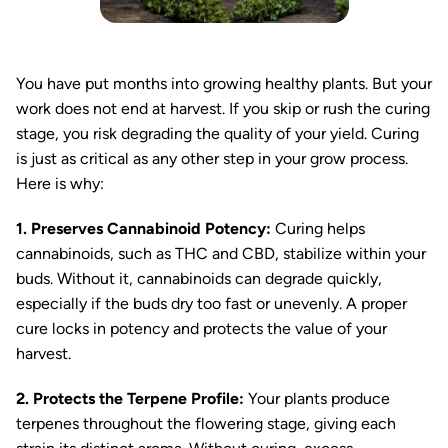
You have put months into growing healthy plants. But your
work does not end at harvest. If you skip or rush the curing
stage, you risk degrading the quality of your yield. Curing
is just as critical as any other step in your grow process.
Here is why:
1. Preserves Cannabinoid Potency:
Curing helps
cannabinoids, such as THC and CBD, stabilize within your
buds. Without it, cannabinoids can degrade quickly,
especially if the buds dry too fast or unevenly. A proper
cure locks in potency and protects the value of your
harvest.
2. Protects the Terpene Profile:
Your plants produce
terpenes throughout the flowering stage, giving each