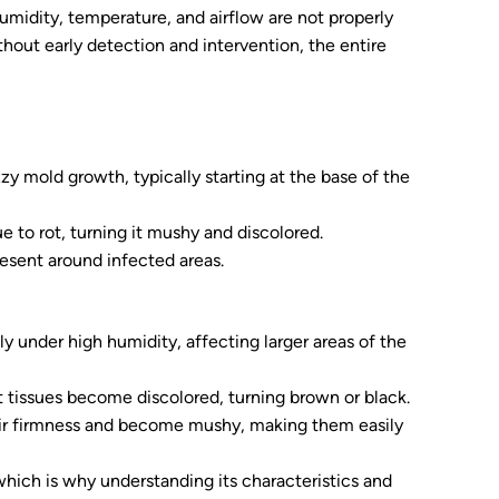
umidity, temperature, and airflow are not properly
thout early detection and intervention, the entire
zzy mold growth, typically starting at the base of the
e to rot, turning it mushy and discolored.
present around infected areas.
ly under high humidity, affecting larger areas of the
nt tissues become discolored, turning brown or black.
eir firmness and become mushy, making them easily
which is why understanding its characteristics and