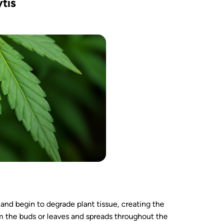
tis
 and begin to degrade plant tissue, creating the
rom the buds or leaves and spreads throughout the