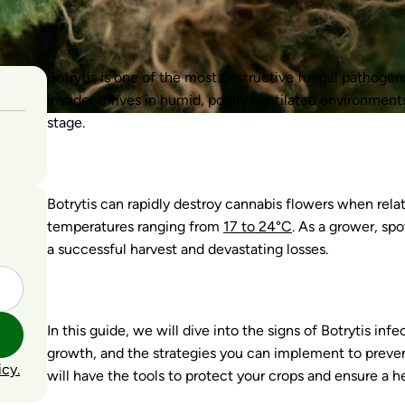
Botrytis is one of the most destructive fungal pathogen
invader thrives in humid, poorly ventilated environment
stage.
Botrytis can rapidly destroy cannabis flowers when re
temperatures ranging from
17 to 24°C
. As a grower, sp
a successful harvest and devastating losses.
In this guide, we will dive into the signs of Botrytis in
growth, and the strategies you can implement to prevent
icy.
will have the tools to protect your crops and ensure a he