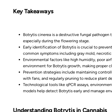
Key Takeaways
Botrytis cinerea is a destructive fungal pathogen 
especially during the flowering stage.
Early identification of Botrytis is crucial to prev
common symptoms including gray mold, necrotic t
Environmental factors like high humidity, poor air
environment for Botrytis growth, making proper cl
Prevention strategies include maintaining control
with fans, and regularly pruning to reduce plant d
Technological tools like qPCR assays, environmen
models help detect Botrytis early and manage env
Understanding Botrytis in Cannabis