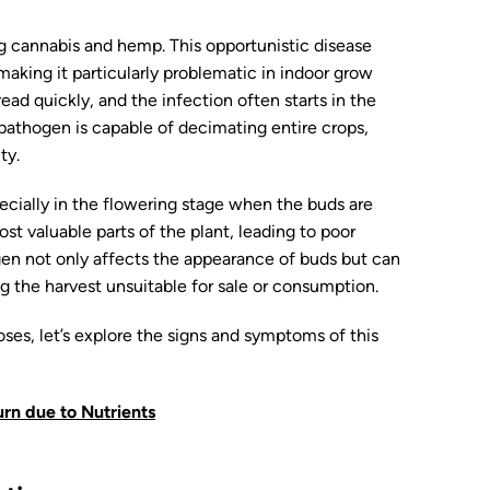
ing cannabis and hemp. This opportunistic disease
 making it particularly problematic in indoor grow
ad quickly, and the infection often starts in the
athogen is capable of decimating entire crops,
ty.
pecially in the flowering stage when the buds are
st valuable parts of the plant, leading to poor
en not only affects the appearance of buds but can
g the harvest unsuitable for sale or consumption.
ses, let’s explore the signs and symptoms of this
rn due to Nutrients