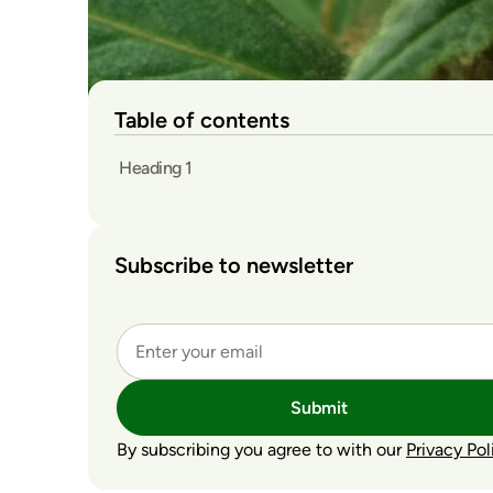
Table of contents
Heading 1
Subscribe to newsletter
Submit
By subscribing you agree to with our
Privacy Pol