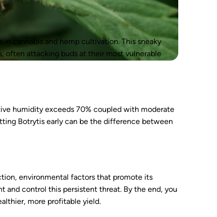
s in cannabis and hemp cultivation. This sneaky
s, often attacking buds at their most vulnerable
lative humidity exceeds 70% coupled with moderate
otting Botrytis early can be the difference between
fection, environmental factors that promote its
 and control this persistent threat. By the end, you
althier, more profitable yield.