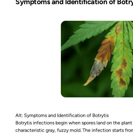
Symptoms and Identification of Botry
Alt: Symptoms and Identification of Botrytis
Botrytis infections begin when spores land on the plant
characteristic gray, fuzzy mold. The infection starts f