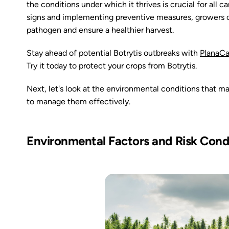
the conditions under which it thrives is crucial for all
signs and implementing preventive measures, growers ca
pathogen and ensure a healthier harvest.
Stay ahead of potential Botrytis outbreaks with
PlanaC
Try it today to protect your crops from Botrytis.
Next, let's look at the environmental conditions that m
to manage them effectively.
Environmental Factors and Risk Cond