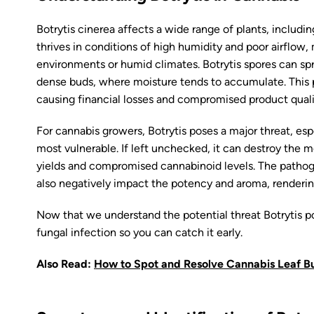
Botrytis cinerea affects a wide range of plants, includ
thrives in conditions of high humidity and poor airflow,
environments or humid climates. Botrytis spores can spre
dense buds, where moisture tends to accumulate. This p
causing financial losses and compromised product quali
For cannabis growers, Botrytis poses a major threat, es
most vulnerable. If left unchecked, it can destroy the mo
yields and compromised cannabinoid levels. The pathog
also negatively impact the potency and aroma, renderin
Now that we understand the potential threat Botrytis po
fungal infection so you can catch it early.
Also Read:
How to Spot and Resolve Cannabis Leaf Bu