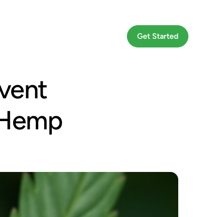
Go To App
Get Started
event
d Hemp