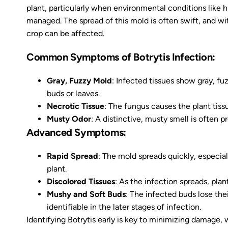
plant, particularly when environmental conditions like h
managed. The spread of this mold is often swift, and wi
crop can be affected.
Common Symptoms of Botrytis Infection:
Gray, Fuzzy Mold
: Infected tissues show gray, fu
buds or leaves.
Necrotic Tissue
: The fungus causes the plant tissu
Musty Odor
: A distinctive, musty smell is often 
Advanced Symptoms:
Rapid Spread
: The mold spreads quickly, especial
plant.
Discolored Tissues
: As the infection spreads, pla
Mushy and Soft Buds
: The infected buds lose th
identifiable in the later stages of infection.
Identifying Botrytis early is key to minimizing damage, 