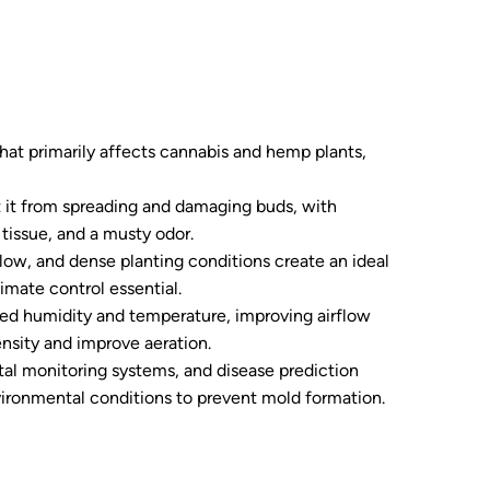
that primarily affects cannabis and hemp plants,
ent it from spreading and damaging buds, with
issue, and a musty odor.
flow, and dense planting conditions create an ideal
imate control essential.
led humidity and temperature, improving airflow
ensity and improve aeration.
tal monitoring systems, and disease prediction
ironmental conditions to prevent mold formation.