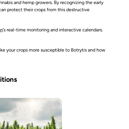
 cannabis and hemp growers. By recognizing the early
n protect their crops from this destructive
an
’s real-time monitoring and interactive calendars.
ake your crops more susceptible to Botrytis and how
itions