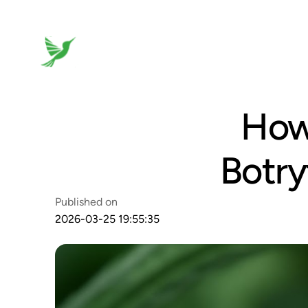
How 
Botry
Published on
2026-03-25 19:55:35