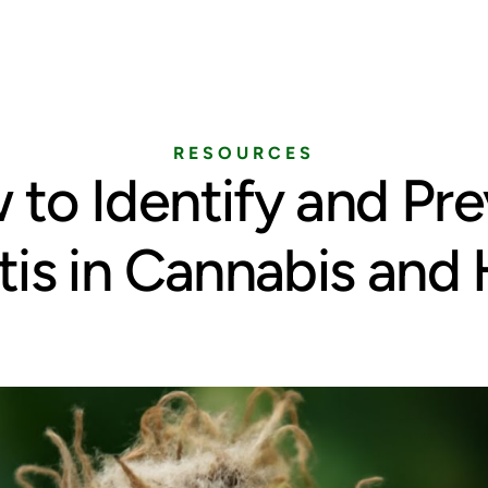
Home
Services
Pricing
Blog
RESOURCES
to Identify and Pr
tis in Cannabis an