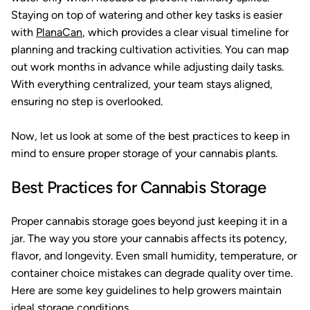
Staying on top of watering and other key tasks is easier
with
PlanaCan
, which provides a clear visual timeline for
planning and tracking cultivation activities. You can map
out work months in advance while adjusting daily tasks.
With everything centralized, your team stays aligned,
ensuring no step is overlooked.
Now, let us look at some of the best practices to keep in
mind to ensure proper storage of your cannabis plants.
Best Practices for Cannabis Storage
Proper cannabis storage goes beyond just keeping it in a
jar. The way you store your cannabis affects its potency,
flavor, and longevity. Even small humidity, temperature, or
container choice mistakes can degrade quality over time.
Here are some key guidelines to help growers maintain
ideal storage conditions.