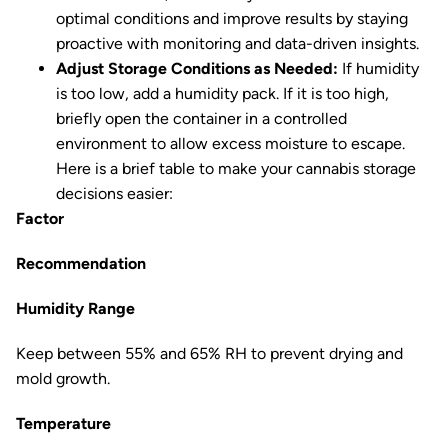
optimal conditions and improve results by staying
proactive with monitoring and data-driven insights.
Adjust Storage Conditions as Needed:
If humidity
is too low, add a humidity pack. If it is too high,
briefly open the container in a controlled
environment to allow excess moisture to escape.
Here is a brief table to make your cannabis storage
decisions easier:
Factor
Recommendation
Humidity Range
Keep between 55% and 65% RH to prevent drying and
mold growth.
Temperature