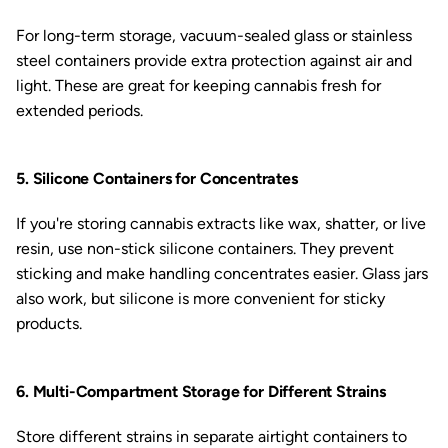
For long-term storage, vacuum-sealed glass or stainless
steel containers provide extra protection against air and
light. These are great for keeping cannabis fresh for
extended periods.
5. Silicone Containers for Concentrates
If you're storing cannabis extracts like wax, shatter, or live
resin, use non-stick silicone containers. They prevent
sticking and make handling concentrates easier. Glass jars
also work, but silicone is more convenient for sticky
products.
6. Multi-Compartment Storage for Different Strains
Store different strains in separate airtight containers to