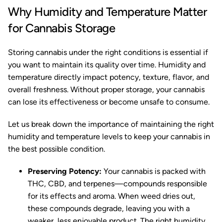
Why Humidity and Temperature Matter
for Cannabis Storage
Storing cannabis under the right conditions is essential if
you want to maintain its quality over time. Humidity and
temperature directly impact potency, texture, flavor, and
overall freshness. Without proper storage, your cannabis
can lose its effectiveness or become unsafe to consume.
Let us break down the importance of maintaining the right
humidity and temperature levels to keep your cannabis in
the best possible condition.
Preserving Potency:
Your cannabis is packed with
THC, CBD, and terpenes—compounds responsible
for its effects and aroma. When weed dries out,
these compounds degrade, leaving you with a
weaker, less enjoyable product. The right humidity