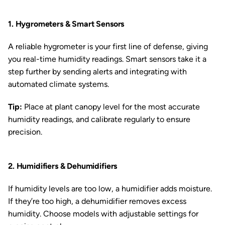
1. Hygrometers & Smart Sensors
A reliable hygrometer is your first line of defense, giving
you real-time humidity readings. Smart sensors take it a
step further by sending alerts and integrating with
automated climate systems.
Tip:
Place at plant canopy level for the most accurate
humidity readings, and calibrate regularly to ensure
precision.
2. Humidifiers & Dehumidifiers
If humidity levels are too low, a humidifier adds moisture.
If they’re too high, a dehumidifier removes excess
humidity. Choose models with adjustable settings for