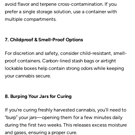
avoid flavor and terpene cross-contamination. If you
prefer a single storage solution, use a container with
multiple compartments.
7. Childproof & Smell-Proof Options
For discretion and safety, consider child-resistant, smell-
proof containers. Carbon-lined stash bags or airtight
lockable boxes help contain strong odors while keeping
your cannabis secure.
8. Burping Your Jars for Curing
If you're curing freshly harvested cannabis, you’ll need to
“burp” your jars—opening them for a few minutes daily
during the first two weeks. This releases excess moisture
and gases, ensuring a proper cure.