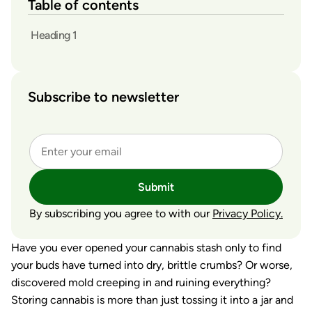
Table of contents
Heading 1
Subscribe to newsletter
Submit
By subscribing you agree to with our
Privacy Policy.
Have you ever opened your cannabis stash only to find
your buds have turned into dry, brittle crumbs? Or worse,
discovered mold creeping in and ruining everything?
Storing cannabis is more than just tossing it into a jar and