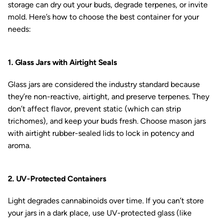
storage can dry out your buds, degrade terpenes, or invite
mold. Here’s how to choose the best container for your
needs:
1. Glass Jars with Airtight Seals
Glass jars are considered the industry standard because
they’re non-reactive, airtight, and preserve terpenes. They
don’t affect flavor, prevent static (which can strip
trichomes), and keep your buds fresh. Choose mason jars
with airtight rubber-sealed lids to lock in potency and
aroma.
2. UV-Protected Containers
Light degrades cannabinoids over time. If you can’t store
your jars in a dark place, use UV-protected glass (like