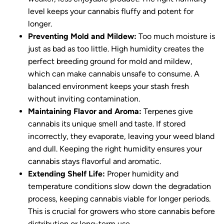
level keeps your cannabis fluffy and potent for
longer.
Preventing Mold and Mildew:
Too much moisture is
just as bad as too little. High humidity creates the
perfect breeding ground for mold and mildew,
which can make cannabis unsafe to consume. A
balanced environment keeps your stash fresh
without inviting contamination.
Maintaining Flavor and Aroma:
Terpenes give
cannabis its unique smell and taste. If stored
incorrectly, they evaporate, leaving your weed bland
and dull. Keeping the right humidity ensures your
cannabis stays flavorful and aromatic.
Extending Shelf Life:
Proper humidity and
temperature conditions slow down the degradation
process, keeping cannabis viable for longer periods.
This is crucial for growers who store cannabis before
distribution or long-term use.