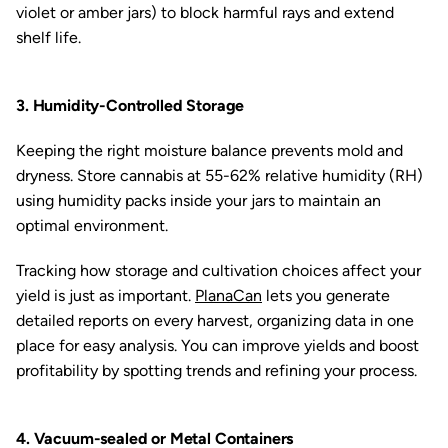
violet or amber jars) to block harmful rays and extend
shelf life.
3. Humidity-Controlled Storage
Keeping the right moisture balance prevents mold and
dryness. Store cannabis at 55-62% relative humidity (RH)
using humidity packs inside your jars to maintain an
optimal environment.
Tracking how storage and cultivation choices affect your
yield is just as important.
PlanaCan
lets you generate
detailed reports on every harvest, organizing data in one
place for easy analysis. You can improve yields and boost
profitability by spotting trends and refining your process.
4. Vacuum-sealed or Metal Containers