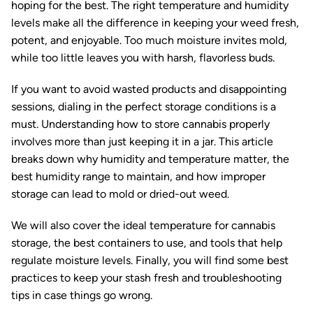
hoping for the best. The right temperature and humidity
levels make all the difference in keeping your weed fresh,
potent, and enjoyable. Too much moisture invites mold,
while too little leaves you with harsh, flavorless buds.
If you want to avoid wasted products and disappointing
sessions, dialing in the perfect storage conditions is a
must. Understanding how to store cannabis properly
involves more than just keeping it in a jar. This article
breaks down why humidity and temperature matter, the
best humidity range to maintain, and how improper
storage can lead to mold or dried-out weed.
We will also cover the ideal temperature for cannabis
storage, the best containers to use, and tools that help
regulate moisture levels. Finally, you will find some best
practices to keep your stash fresh and troubleshooting
tips in case things go wrong.