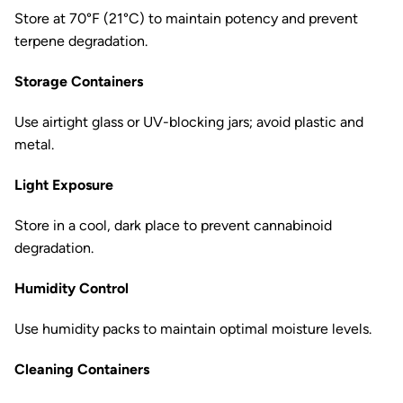
Store at 70°F (21°C) to maintain potency and prevent
terpene degradation.
Storage Containers
Use airtight glass or UV-blocking jars; avoid plastic and
metal.
Light Exposure
Store in a cool, dark place to prevent cannabinoid
degradation.
Humidity Control
Use humidity packs to maintain optimal moisture levels.
Cleaning Containers