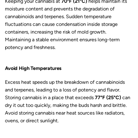
Keeping your cannabis at
70°F (21°C)
helps maintain its
moisture content and prevents the degradation of
cannabinoids and terpenes. Sudden temperature
fluctuations can cause condensation inside storage
containers, increasing the risk of mold growth.
Maintaining a stable environment ensures long-term
potency and freshness.
Avoid High Temperatures
Excess heat speeds up the breakdown of cannabinoids
and terpenes, leading to a loss of potency and flavor.
Storing cannabis in a place that exceeds
77°F (25°C)
can
dry it out too quickly, making the buds harsh and brittle.
Avoid storing cannabis near heat sources like radiators,
ovens, or direct sunlight.