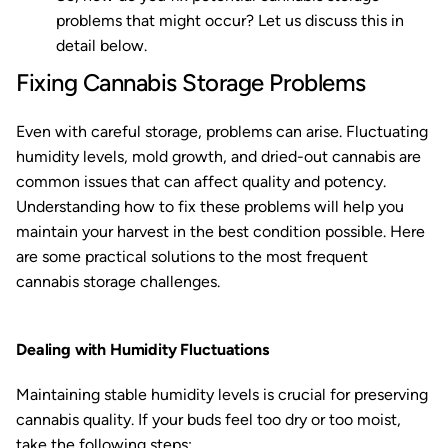
problems that might occur? Let us discuss this in
detail below.
Fixing Cannabis Storage Problems
Even with careful storage, problems can arise. Fluctuating
humidity levels, mold growth, and dried-out cannabis are
common issues that can affect quality and potency.
Understanding how to fix these problems will help you
maintain your harvest in the best condition possible. Here
are some practical solutions to the most frequent
cannabis storage challenges.
Dealing with Humidity Fluctuations
Maintaining stable humidity levels is crucial for preserving
cannabis quality. If your buds feel too dry or too moist,
take the following steps: