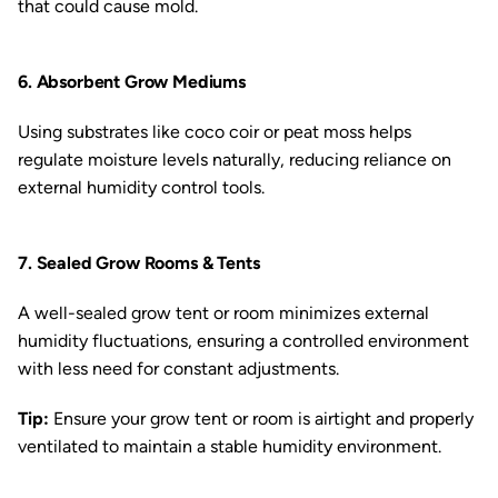
that could cause mold.
6. Absorbent Grow Mediums
Using substrates like coco coir or peat moss helps
regulate moisture levels naturally, reducing reliance on
external humidity control tools.
7. Sealed Grow Rooms & Tents
A well-sealed grow tent or room minimizes external
humidity fluctuations, ensuring a controlled environment
with less need for constant adjustments.
Tip:
Ensure your grow tent or room is airtight and properly
ventilated to maintain a stable humidity environment.