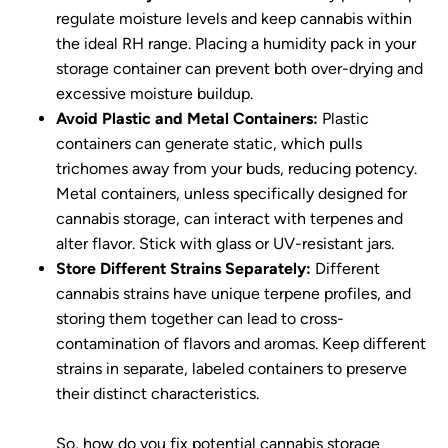
regulate moisture levels and keep cannabis within
the ideal RH range. Placing a humidity pack in your
storage container can prevent both over-drying and
excessive moisture buildup.
Avoid Plastic and Metal Containers:
Plastic
containers can generate static, which pulls
trichomes away from your buds, reducing potency.
Metal containers, unless specifically designed for
cannabis storage, can interact with terpenes and
alter flavor. Stick with glass or UV-resistant jars.
Store Different Strains Separately:
Different
cannabis strains have unique terpene profiles, and
storing them together can lead to cross-
contamination of flavors and aromas. Keep different
strains in separate, labeled containers to preserve
their distinct characteristics.
So, how do you fix potential cannabis storage