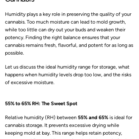
Humidity plays a key role in preserving the quality of your
cannabis. Too much moisture can lead to mold growth,
while too little can dry out your buds and weaken their
potency. Finding the right balance ensures that your
cannabis remains fresh, flavorful, and potent for as long as
possible.
Let us discuss the ideal humidity range for storage, what
happens when humidity levels drop too low, and the risks
of excessive moisture.
55% to 65% RH: The Sweet Spot
Relative humidity (RH) between
55% and 65%
is ideal for
cannabis storage. It prevents excessive drying while
keeping mold at bay. This range helps retain potency,