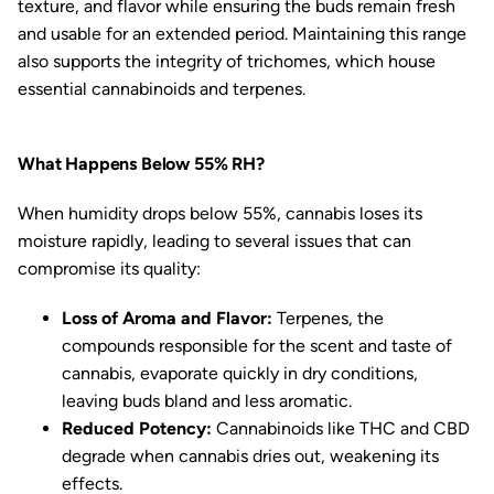
texture, and flavor while ensuring the buds remain fresh
and usable for an extended period. Maintaining this range
also supports the integrity of trichomes, which house
essential cannabinoids and terpenes.
What Happens Below 55% RH?
When humidity drops below 55%, cannabis loses its
moisture rapidly, leading to several issues that can
compromise its quality:
Loss of Aroma and Flavor:
Terpenes, the
compounds responsible for the scent and taste of
cannabis, evaporate quickly in dry conditions,
leaving buds bland and less aromatic.
Reduced Potency:
Cannabinoids like THC and CBD
degrade when cannabis dries out, weakening its
effects.