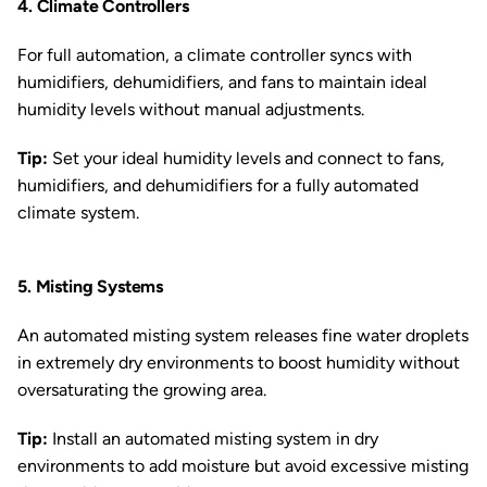
4. Climate Controllers
For full automation, a climate controller syncs with
humidifiers, dehumidifiers, and fans to maintain ideal
humidity levels without manual adjustments.
Tip:
Set your ideal humidity levels and connect to fans,
humidifiers, and dehumidifiers for a fully automated
climate system.
5. Misting Systems
An automated misting system releases fine water droplets
in extremely dry environments to boost humidity without
oversaturating the growing area.
Tip:
Install an automated misting system in dry
environments to add moisture but avoid excessive misting