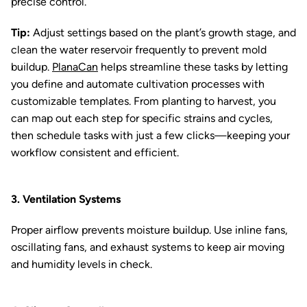
precise control.
Tip:
Adjust settings based on the plant’s growth stage, and
clean the water reservoir frequently to prevent mold
buildup.
PlanaCan
helps streamline these tasks by letting
you define and automate cultivation processes with
customizable templates. From planting to harvest, you
can map out each step for specific strains and cycles,
then schedule tasks with just a few clicks—keeping your
workflow consistent and efficient.
3. Ventilation Systems
Proper airflow prevents moisture buildup. Use inline fans,
oscillating fans, and exhaust systems to keep air moving
and humidity levels in check.