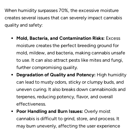
When humidity surpasses 70%, the excessive moisture
creates several issues that can severely impact cannabis
quality and safety:
Mold, Bacteria, and Contamination Risks:
Excess
moisture creates the perfect breeding ground for
mold, mildew, and bacteria, making cannabis unsafe
to use. It can also attract pests like mites and fungi,
further compromising quality.
Degradation of Quality and Potency:
High humidity
can lead to musty odors, sticky or clumpy buds, and
uneven curing. It also breaks down cannabinoids and
terpenes, reducing potency, flavor, and overall
effectiveness.
Poor Handling and Burn Issues:
Overly moist
cannabis is difficult to grind, store, and process. It
may burn unevenly, affecting the user experience