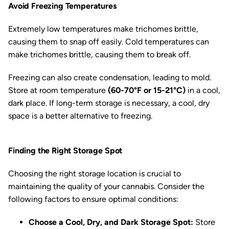
Avoid Freezing Temperatures
Extremely low temperatures make trichomes brittle,
causing them to snap off easily. Cold temperatures can
make trichomes brittle, causing them to break off.
Freezing can also create condensation, leading to mold.
Store at room temperature
(60-70°F or 15-21°C)
in a cool,
dark place. If long-term storage is necessary, a cool, dry
space is a better alternative to freezing.
Finding the Right Storage Spot
Choosing the right storage location is crucial to
maintaining the quality of your cannabis. Consider the
following factors to ensure optimal conditions:
Choose a Cool, Dry, and Dark Storage Spot:
Store