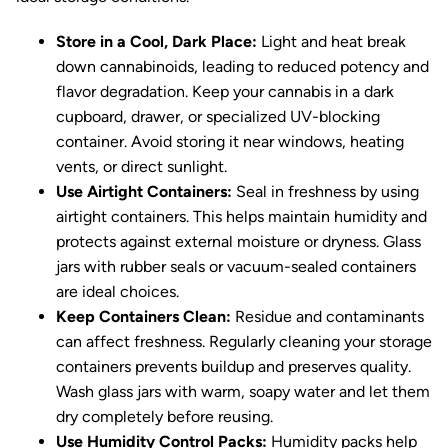
Store in a Cool, Dark Place:
Light and heat break
down cannabinoids, leading to reduced potency and
flavor degradation. Keep your cannabis in a dark
cupboard, drawer, or specialized UV-blocking
container. Avoid storing it near windows, heating
vents, or direct sunlight.
Use Airtight Containers:
Seal in freshness by using
airtight containers. This helps maintain humidity and
protects against external moisture or dryness. Glass
jars with rubber seals or vacuum-sealed containers
are ideal choices.
Keep Containers Clean:
Residue and contaminants
can affect freshness. Regularly cleaning your storage
containers prevents buildup and preserves quality.
Wash glass jars with warm, soapy water and let them
dry completely before reusing.
Use Humidity Control Packs:
Humidity packs help