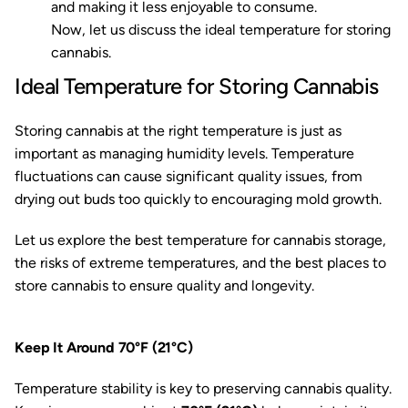
and making it less enjoyable to consume.
Now, let us discuss the ideal temperature for storing
cannabis.
Ideal Temperature for Storing Cannabis
Storing cannabis at the right temperature is just as
important as managing humidity levels. Temperature
fluctuations can cause significant quality issues, from
drying out buds too quickly to encouraging mold growth.
Let us explore the best temperature for cannabis storage,
the risks of extreme temperatures, and the best places to
store cannabis to ensure quality and longevity.
Keep It Around 70°F (21°C)
Temperature stability is key to preserving cannabis quality.