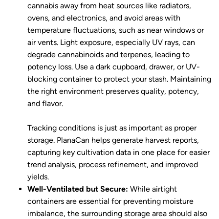
cannabis away from heat sources like radiators,
ovens, and electronics, and avoid areas with
temperature fluctuations, such as near windows or
air vents. Light exposure, especially UV rays, can
degrade cannabinoids and terpenes, leading to
potency loss. Use a dark cupboard, drawer, or UV-
blocking container to protect your stash. Maintaining
the right environment preserves quality, potency,
and flavor.
Tracking conditions is just as important as proper
storage. PlanaCan helps generate harvest reports,
capturing key cultivation data in one place for easier
trend analysis, process refinement, and improved
yields.
Well-Ventilated but Secure:
While airtight
containers are essential for preventing moisture
imbalance, the surrounding storage area should also