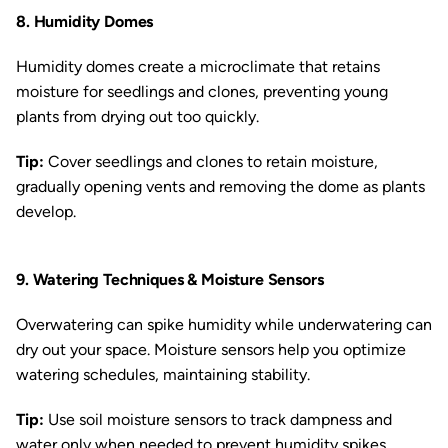
8. Humidity Domes
Humidity domes create a microclimate that retains
moisture for seedlings and clones, preventing young
plants from drying out too quickly.
Tip:
Cover seedlings and clones to retain moisture,
gradually opening vents and removing the dome as plants
develop.
9. Watering Techniques & Moisture Sensors
Overwatering can spike humidity while underwatering can
dry out your space. Moisture sensors help you optimize
watering schedules, maintaining stability.
Tip:
Use soil moisture sensors to track dampness and
water only when needed to prevent humidity spikes.