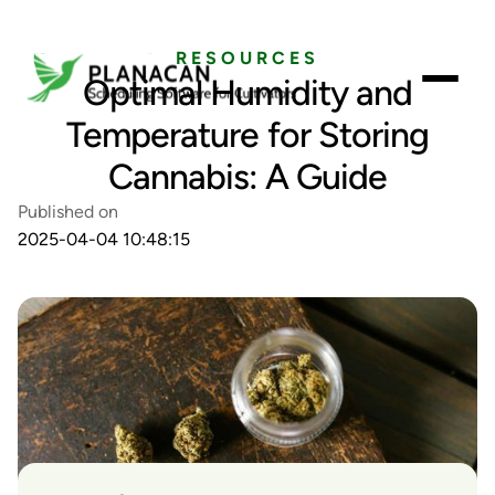
RESOURCES
Optimal Humidity and
Temperature for Storing
Cannabis: A Guide
Published on
2025-04-04 10:48:15