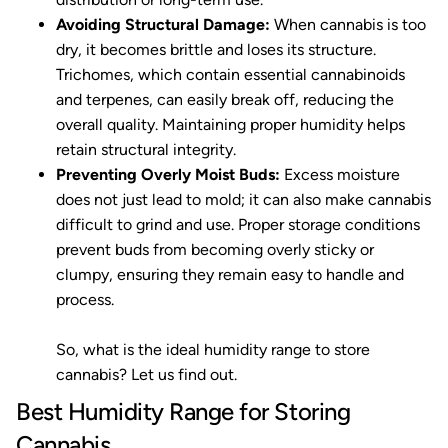
Avoiding Structural Damage:
When cannabis is too
dry, it becomes brittle and loses its structure.
Trichomes, which contain essential cannabinoids
and terpenes, can easily break off, reducing the
overall quality. Maintaining proper humidity helps
retain structural integrity.
Preventing Overly Moist Buds:
Excess moisture
does not just lead to mold; it can also make cannabis
difficult to grind and use. Proper storage conditions
prevent buds from becoming overly sticky or
clumpy, ensuring they remain easy to handle and
process.
So, what is the ideal humidity range to store
cannabis? Let us find out.
Best Humidity Range for Storing
Cannabis