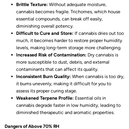
Brittle Texture:
Without adequate moisture,
cannabis becomes fragile. Trichomes, which house
essential compounds, can break off easily,
diminishing overall potency.
Difficult to Cure and Store:
If cannabis dries out too
much, it becomes harder to restore proper humidity
levels, making long-term storage more challenging.
Increased Risk of Contamination:
Dry cannabis is
more susceptible to dust, debris, and external
contaminants that can affect its quality.
Inconsistent Burn Quality:
When cannabis is too dry,
it burns unevenly, making it difficult for you to
assess its proper curing stage.
Weakened Terpene Profile:
Essential oils in
cannabis degrade faster in low humidity, leading to
diminished therapeutic and aromatic properties.
Dangers of Above 70% RH