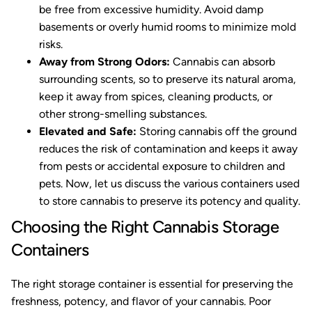
be free from excessive humidity. Avoid damp
basements or overly humid rooms to minimize mold
risks.
Away from Strong Odors:
Cannabis can absorb
surrounding scents, so to preserve its natural aroma,
keep it away from spices, cleaning products, or
other strong-smelling substances.
Elevated and Safe:
Storing cannabis off the ground
reduces the risk of contamination and keeps it away
from pests or accidental exposure to children and
pets. Now, let us discuss the various containers used
to store cannabis to preserve its potency and quality.
Choosing the Right Cannabis Storage
Containers
The right storage container is essential for preserving the
freshness, potency, and flavor of your cannabis. Poor