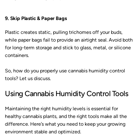
9. Skip Plastic & Paper Bags
Plastic creates static, pulling trichomes off your buds,
while paper bags fail to provide an airtight seal. Avoid both
for long-term storage and stick to glass, metal, or silicone
containers.
So, how do you properly use cannabis humidity control
tools? Let us discuss.
Using Cannabis Humidity Control Tools
Maintaining the right humidity levels is essential for
healthy cannabis plants, and the right tools make all the
difference. Here’s what you need to keep your growing
environment stable and optimized.