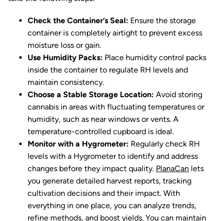
Check the Container’s Seal:
Ensure the storage
container is completely airtight to prevent excess
moisture loss or gain.
Use Humidity Packs:
Place humidity control packs
inside the container to regulate RH levels and
maintain consistency.
Choose a Stable Storage Location:
Avoid storing
cannabis in areas with fluctuating temperatures or
humidity, such as near windows or vents. A
temperature-controlled cupboard is ideal.
Monitor with a Hygrometer:
Regularly check RH
levels with a Hygrometer to identify and address
changes before they impact quality.
PlanaCan
lets
you generate detailed harvest reports, tracking
cultivation decisions and their impact. With
everything in one place, you can analyze trends,
refine methods, and boost yields. You can maintain