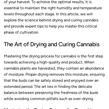
of your harvest. To achieve the optimal results, it is
essential to maintain the right humidity and temperature
levels throughout each stage. In this article, we will
explore the science behind drying and curing cannabis
and provide expert tips to help you master this critical
phase of cultivation.
The Art of Drying and Curing Cannabis
Mastering the drying process for cannabis is the first step
towards achieving a high-quality end product. When
cannabis plants are harvested, they contain an abundance
of moisture. Proper drying removes this moisture, ensuring
that the buds can be safely stored and enjoyed over an
extended period. The art lies in finding the delicate
balance between preserving the freshness of the buds
while avoiding common pitfalls such as over-drying.