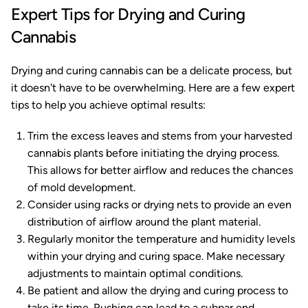
Expert Tips for Drying and Curing
Cannabis
Drying and curing cannabis can be a delicate process, but
it doesn't have to be overwhelming. Here are a few expert
tips to help you achieve optimal results:
Trim the excess leaves and stems from your harvested
cannabis plants before initiating the drying process.
This allows for better airflow and reduces the chances
of mold development.
Consider using racks or drying nets to provide an even
distribution of airflow around the plant material.
Regularly monitor the temperature and humidity levels
within your drying and curing space. Make necessary
adjustments to maintain optimal conditions.
Be patient and allow the drying and curing process to
take its time. Rushing can lead to a subpar end