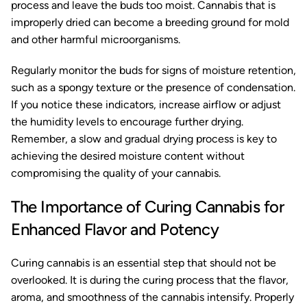
process and leave the buds too moist. Cannabis that is
improperly dried can become a breeding ground for mold
and other harmful microorganisms.
Regularly monitor the buds for signs of moisture retention,
such as a spongy texture or the presence of condensation.
If you notice these indicators, increase airflow or adjust
the humidity levels to encourage further drying.
Remember, a slow and gradual drying process is key to
achieving the desired moisture content without
compromising the quality of your cannabis.
The Importance of Curing Cannabis for
Enhanced Flavor and Potency
Curing cannabis is an essential step that should not be
overlooked. It is during the curing process that the flavor,
aroma, and smoothness of the cannabis intensify. Properly