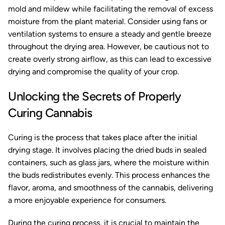
mold and mildew while facilitating the removal of excess
moisture from the plant material. Consider using fans or
ventilation systems to ensure a steady and gentle breeze
throughout the drying area. However, be cautious not to
create overly strong airflow, as this can lead to excessive
drying and compromise the quality of your crop.
Unlocking the Secrets of Properly
Curing Cannabis
Curing is the process that takes place after the initial
drying stage. It involves placing the dried buds in sealed
containers, such as glass jars, where the moisture within
the buds redistributes evenly. This process enhances the
flavor, aroma, and smoothness of the cannabis, delivering
a more enjoyable experience for consumers.
During the curing process, it is crucial to maintain the