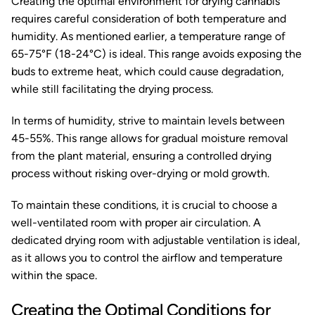
Creating the optimal environment for drying cannabis
requires careful consideration of both temperature and
humidity. As mentioned earlier, a temperature range of
65-75°F (18-24°C) is ideal. This range avoids exposing the
buds to extreme heat, which could cause degradation,
while still facilitating the drying process.
In terms of humidity, strive to maintain levels between
45-55%. This range allows for gradual moisture removal
from the plant material, ensuring a controlled drying
process without risking over-drying or mold growth.
To maintain these conditions, it is crucial to choose a
well-ventilated room with proper air circulation. A
dedicated drying room with adjustable ventilation is ideal,
as it allows you to control the airflow and temperature
within the space.
Creating the Optimal Conditions for