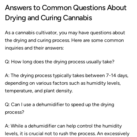
Answers to Common Questions About
Drying and Curing Cannabis
As a cannabis cultivator, you may have questions about
the drying and curing process. Here are some common
inquiries and their answers:
Q: How long does the drying process usually take?
A: The drying process typically takes between 7-14 days,
depending on various factors such as humidity levels,
temperature, and plant density.
Q: Can I use a dehumidifier to speed up the drying
process?
A: While a dehumidifier can help control the humidity
levels, it is crucial not to rush the process. An excessively