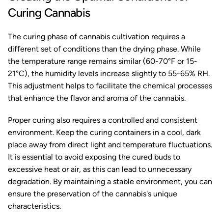
Curing Cannabis
The curing phase of cannabis cultivation requires a
different set of conditions than the drying phase. While
the temperature range remains similar (60-70°F or 15-
21°C), the humidity levels increase slightly to 55-65% RH.
This adjustment helps to facilitate the chemical processes
that enhance the flavor and aroma of the cannabis.
Proper curing also requires a controlled and consistent
environment. Keep the curing containers in a cool, dark
place away from direct light and temperature fluctuations.
It is essential to avoid exposing the cured buds to
excessive heat or air, as this can lead to unnecessary
degradation. By maintaining a stable environment, you can
ensure the preservation of the cannabis's unique
characteristics.