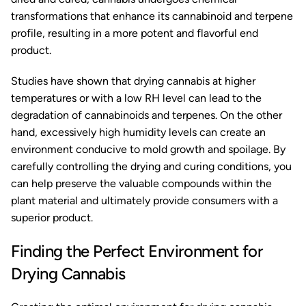
transformations that enhance its cannabinoid and terpene
profile, resulting in a more potent and flavorful end
product.
Studies have shown that drying cannabis at higher
temperatures or with a low RH level can lead to the
degradation of cannabinoids and terpenes. On the other
hand, excessively high humidity levels can create an
environment conducive to mold growth and spoilage. By
carefully controlling the drying and curing conditions, you
can help preserve the valuable compounds within the
plant material and ultimately provide consumers with a
superior product.
Finding the Perfect Environment for
Drying Cannabis