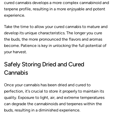
cured cannabis develops a more complex cannabinoid and
terpene profile, resulting in a more enjoyable and potent
experience.
Take the time to allow your cured cannabis to mature and
develop its unique characteristics. The longer you cure
the buds, the more pronounced the flavors and aromas
become. Patience is key in unlocking the full potential of
your harvest.
Safely Storing Dried and Cured
Cannabis
Once your cannabis has been dried and cured to
perfection, it's crucial to store it properly to maintain its
quality. Exposure to light, air, and extreme temperatures
can degrade the cannabinoids and terpenes within the
buds, resulting in a diminished experience.