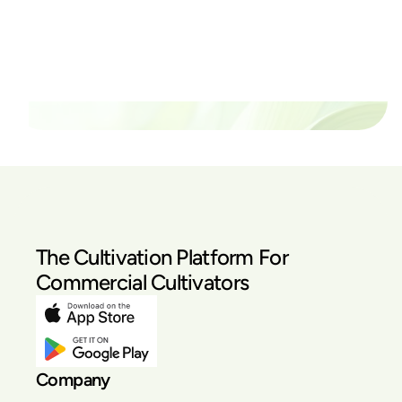
thrive?
Set up a time time to meet with someone from our
team to see if PlanaCan is right for your cultivation.
Our Pricing
The Cultivation Platform For
Commercial Cultivators
Company