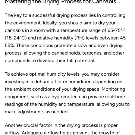
Mastering the Drying Process for Cannabis
The key to a successful drying process lies in controlling
the environment. Ideally, you should aim to dry your
cannabis in a room with a temperature range of 65-75°F
(18-24°C) and relative humidity (RH) levels between 45-
55%. These conditions promote a slow and even drying
process, allowing the cannabinoids, terpenes, and other
compounds to develop their full potential.
To achieve optimal humidity levels, you may consider
investing in a dehumidifier or humidifier, depending on
the ambient conditions of your drying space. Monitoring
equipment, such as a hygrometer, can provide real-time
readings of the humidity and temperature, allowing you to
make adjustments as needed.
Another crucial factor in the drying process is proper
airflow. Adequate airflow helps prevent the growth of