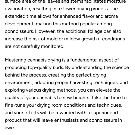
surface area of the leaves and stems facilitates moisture
evaporation, resulting in a slower drying process. The
extended time allows for enhanced flavor and aroma
development, making this method popular among
connoisseurs. However, the additional foliage can also
increase the risk of mold or mildew growth if conditions
are not carefully monitored.
Mastering cannabis drying is a fundamental aspect of
producing top-quality buds. By understanding the science
behind the process, creating the perfect drying
environment, adopting proper harvesting techniques, and
exploring various drying methods, you can elevate the
quality of your cannabis to new heights. Take the time to
fine-tune your drying room conditions and techniques,
and your efforts will be rewarded with a superior end
product that will leave enthusiasts and connoisseurs in
awe.