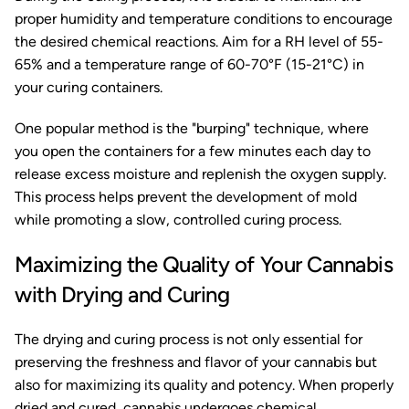
proper humidity and temperature conditions to encourage
the desired chemical reactions. Aim for a RH level of 55-
65% and a temperature range of 60-70°F (15-21°C) in
your curing containers.
One popular method is the "burping" technique, where
you open the containers for a few minutes each day to
release excess moisture and replenish the oxygen supply.
This process helps prevent the development of mold
while promoting a slow, controlled curing process.
Maximizing the Quality of Your Cannabis
with Drying and Curing
The drying and curing process is not only essential for
preserving the freshness and flavor of your cannabis but
also for maximizing its quality and potency. When properly
dried and cured, cannabis undergoes chemical