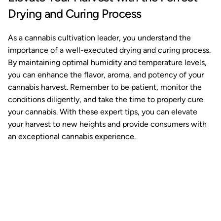
Drying and Curing Process
As a cannabis cultivation leader, you understand the
importance of a well-executed drying and curing process.
By maintaining optimal humidity and temperature levels,
you can enhance the flavor, aroma, and potency of your
cannabis harvest. Remember to be patient, monitor the
conditions diligently, and take the time to properly cure
your cannabis. With these expert tips, you can elevate
your harvest to new heights and provide consumers with
an exceptional cannabis experience.
Ready to watch your grow