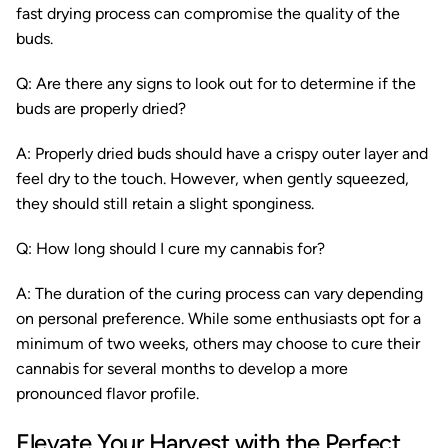
fast drying process can compromise the quality of the
buds.
Q: Are there any signs to look out for to determine if the
buds are properly dried?
A: Properly dried buds should have a crispy outer layer and
feel dry to the touch. However, when gently squeezed,
they should still retain a slight sponginess.
Q: How long should I cure my cannabis for?
A: The duration of the curing process can vary depending
on personal preference. While some enthusiasts opt for a
minimum of two weeks, others may choose to cure their
cannabis for several months to develop a more
pronounced flavor profile.
Elevate Your Harvest with the Perfect