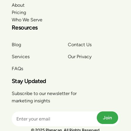
About
Pricing
Who We Serve
Resources
Blog
Contact Us
Services
Our Privacy
FAQs
Stay Updated
Subscribe to our newsletter for
marketing insights
Join
© 2025 Planacan. All Rights Reserved.