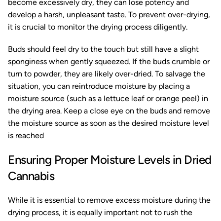
become excessively dry, they can lose potency and
develop a harsh, unpleasant taste. To prevent over-drying,
it is crucial to monitor the drying process diligently.
Buds should feel dry to the touch but still have a slight
sponginess when gently squeezed. If the buds crumble or
turn to powder, they are likely over-dried. To salvage the
situation, you can reintroduce moisture by placing a
moisture source (such as a lettuce leaf or orange peel) in
the drying area. Keep a close eye on the buds and remove
the moisture source as soon as the desired moisture level
is reached
Ensuring Proper Moisture Levels in Dried
Cannabis
While it is essential to remove excess moisture during the
drying process, it is equally important not to rush the