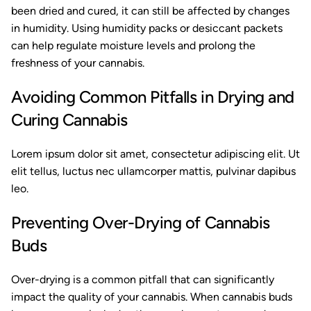
been dried and cured, it can still be affected by changes
in humidity. Using humidity packs or desiccant packets
can help regulate moisture levels and prolong the
freshness of your cannabis.
Avoiding Common Pitfalls in Drying and
Curing Cannabis
Lorem ipsum dolor sit amet, consectetur adipiscing elit. Ut
elit tellus, luctus nec ullamcorper mattis, pulvinar dapibus
leo.
Preventing Over-Drying of Cannabis
Buds
Over-drying is a common pitfall that can significantly
impact the quality of your cannabis. When cannabis buds