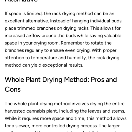
If space is limited, the rack drying method can be an
excellent alternative. Instead of hanging individual buds,
place trimmed branches on drying racks. This allows for
increased airflow around the buds while saving valuable
space in your drying room. Remember to rotate the
branches regularly to ensure even drying. With proper
attention to temperature and humidity, the rack drying
method can yield exceptional results.
Whole Plant Drying Method: Pros and
Cons
The whole plant drying method involves drying the entire
harvested cannabis plant, including the leaves and stems.
While it requires more space and time, this method allows
for a slower, more controlled drying process. The larger