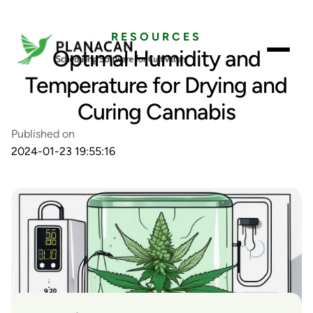
RESOURCES
Optimal Humidity and
Temperature for Drying and
Curing Cannabis
Published on
2024-01-23 19:55:16