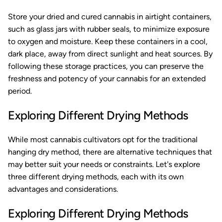
Store your dried and cured cannabis in airtight containers,
such as glass jars with rubber seals, to minimize exposure
to oxygen and moisture. Keep these containers in a cool,
dark place, away from direct sunlight and heat sources. By
following these storage practices, you can preserve the
freshness and potency of your cannabis for an extended
period.
Exploring Different Drying Methods
While most cannabis cultivators opt for the traditional
hanging dry method, there are alternative techniques that
may better suit your needs or constraints. Let's explore
three different drying methods, each with its own
advantages and considerations.
Exploring Different Drying Methods