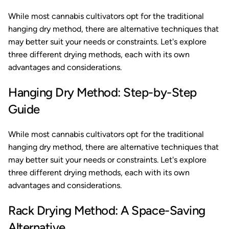
While most cannabis cultivators opt for the traditional
hanging dry method, there are alternative techniques that
may better suit your needs or constraints. Let's explore
three different drying methods, each with its own
advantages and considerations.
Hanging Dry Method: Step-by-Step
Guide
While most cannabis cultivators opt for the traditional
hanging dry method, there are alternative techniques that
may better suit your needs or constraints. Let's explore
three different drying methods, each with its own
advantages and considerations.
Rack Drying Method: A Space-Saving
Alternative