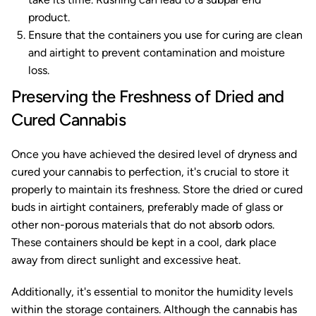
product.
Ensure that the containers you use for curing are clean
and airtight to prevent contamination and moisture
loss.
Preserving the Freshness of Dried and
Cured Cannabis
Once you have achieved the desired level of dryness and
cured your cannabis to perfection, it's crucial to store it
properly to maintain its freshness. Store the dried or cured
buds in airtight containers, preferably made of glass or
other non-porous materials that do not absorb odors.
These containers should be kept in a cool, dark place
away from direct sunlight and excessive heat.
Additionally, it's essential to monitor the humidity levels
within the storage containers. Although the cannabis has