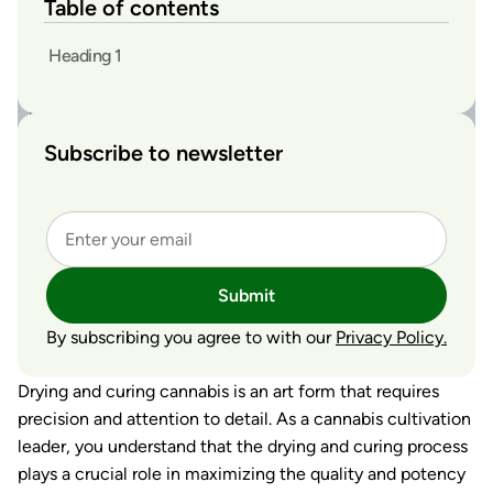
Table of contents
Heading 1
Subscribe to newsletter
Submit
By subscribing you agree to with our
Privacy Policy.
Drying and curing cannabis is an art form that requires
precision and attention to detail. As a cannabis cultivation
leader, you understand that the drying and curing process
plays a crucial role in maximizing the quality and potency