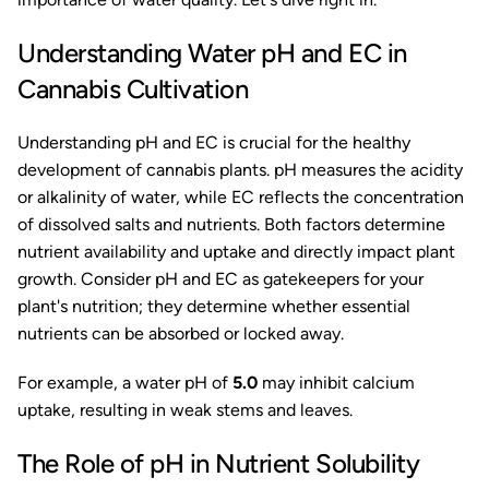
Understanding Water pH and EC in
Cannabis Cultivation
Understanding pH and EC is crucial for the healthy
development of cannabis plants. pH measures the acidity
or alkalinity of water, while EC reflects the concentration
of dissolved salts and nutrients. Both factors determine
nutrient availability and uptake and directly impact plant
growth. Consider pH and EC as gatekeepers for your
plant's nutrition; they determine whether essential
nutrients can be absorbed or locked away.
For example, a water pH of
5.0
may inhibit calcium
uptake, resulting in weak stems and leaves.
The Role of pH in Nutrient Solubility