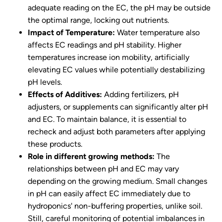
adequate reading on the EC, the pH may be outside
the optimal range, locking out nutrients.
Impact of Temperature:
Water temperature also
affects EC readings and pH stability. Higher
temperatures increase ion mobility, artificially
elevating EC values while potentially destabilizing
pH levels.
Effects of Additives:
Adding fertilizers, pH
adjusters, or supplements can significantly alter pH
and EC. To maintain balance, it is essential to
recheck and adjust both parameters after applying
these products.
Role in different growing methods:
The
relationships between pH and EC may vary
depending on the growing medium. Small changes
in pH can easily affect EC immediately due to
hydroponics' non-buffering properties, unlike soil.
Still, careful monitoring of potential imbalances in