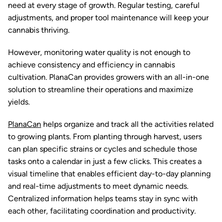
need at every stage of growth. Regular testing, careful
adjustments, and proper tool maintenance will keep your
cannabis thriving.
However, monitoring water quality is not enough to
achieve consistency and efficiency in cannabis
cultivation. PlanaCan provides growers with an all-in-one
solution to streamline their operations and maximize
yields.
PlanaCan
helps organize and track all the activities related
to growing plants. From planting through harvest, users
can plan specific strains or cycles and schedule those
tasks onto a calendar in just a few clicks. This creates a
visual timeline that enables efficient day-to-day planning
and real-time adjustments to meet dynamic needs.
Centralized information helps teams stay in sync with
each other, facilitating coordination and productivity.