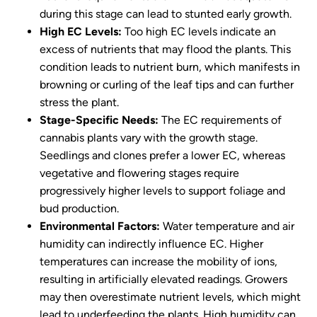
during this stage can lead to stunted early growth.
High EC Levels:
Too high EC levels indicate an
excess of nutrients that may flood the plants. This
condition leads to nutrient burn, which manifests in
browning or curling of the leaf tips and can further
stress the plant.
Stage-Specific Needs:
The EC requirements of
cannabis plants vary with the growth stage.
Seedlings and clones prefer a lower EC, whereas
vegetative and flowering stages require
progressively higher levels to support foliage and
bud production.
Environmental Factors:
Water temperature and air
humidity can indirectly influence EC. Higher
temperatures can increase the mobility of ions,
resulting in artificially elevated readings. Growers
may then overestimate nutrient levels, which might
lead to underfeeding the plants. High humidity can