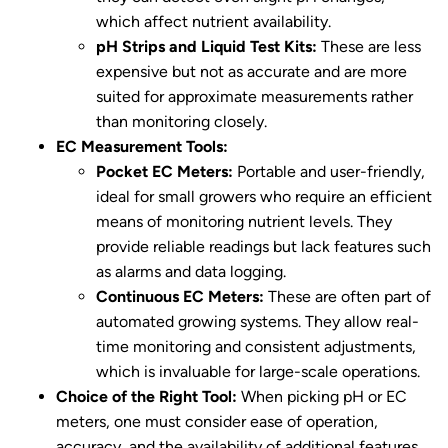
which affect nutrient availability.
pH Strips and Liquid Test Kits:
These are less
expensive but not as accurate and are more
suited for approximate measurements rather
than monitoring closely.
EC Measurement Tools:
Pocket EC Meters:
Portable and user-friendly,
ideal for small growers who require an efficient
means of monitoring nutrient levels. They
provide reliable readings but lack features such
as alarms and data logging.
Continuous EC Meters:
These are often part of
automated growing systems. They allow real-
time monitoring and consistent adjustments,
which is invaluable for large-scale operations.
Choice of the Right Tool:
When picking pH or EC
meters, one must consider ease of operation,
accuracy, and the availability of additional features.