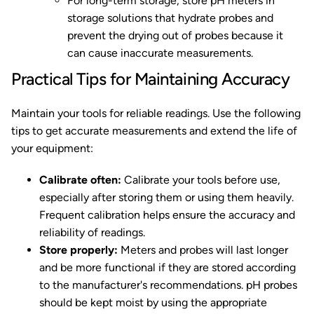
For long-term storage, store pH meters in
storage solutions that hydrate probes and
prevent the drying out of probes because it
can cause inaccurate measurements.
Practical Tips for Maintaining Accuracy
Maintain your tools for reliable readings. Use the following
tips to get accurate measurements and extend the life of
your equipment:
Calibrate often:
Calibrate your tools before use,
especially after storing them or using them heavily.
Frequent calibration helps ensure the accuracy and
reliability of readings.
Store properly:
Meters and probes will last longer
and be more functional if they are stored according
to the manufacturer's recommendations. pH probes
should be kept moist by using the appropriate