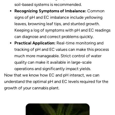
soil-based systems is recommended.
Recognizing Symptoms of Imbalance:
Common
signs of pH and EC imbalance include yellowing
leaves, browning leaf tips, and stunted growth.
Keeping a log of symptoms with pH and EC readings
can diagnose and correct problems quickly.
Practical Application:
Real-time monitoring and
tracking of pH and EC values can make this process
much more manageable. Strict control of water
quality can make it available in large-scale
operations and significantly impact yields.
Now that we know how EC and pH interact, we can
understand the optimal pH and EC levels required for the
growth of your cannabis plant.