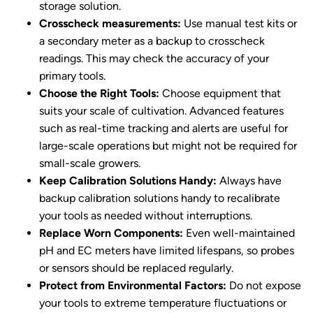
storage solution.
Crosscheck measurements:
Use manual test kits or
a secondary meter as a backup to crosscheck
readings. This may check the accuracy of your
primary tools.
Choose the Right Tools:
Choose equipment that
suits your scale of cultivation. Advanced features
such as real-time tracking and alerts are useful for
large-scale operations but might not be required for
small-scale growers.
Keep Calibration Solutions Handy:
Always have
backup calibration solutions handy to recalibrate
your tools as needed without interruptions.
Replace Worn Components:
Even well-maintained
pH and EC meters have limited lifespans, so probes
or sensors should be replaced regularly.
Protect from Environmental Factors:
Do not expose
your tools to extreme temperature fluctuations or