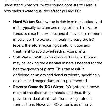
understand what your water source consists of. Here is
how various water qualities affect pH and EC:
Hard Water:
Such water is rich in minerals dissolved
in it, typically calcium and magnesium. This water
tends to raise the pH, meaning it may cause nutrient
imbalance. The excess minerals increase the EC
levels, therefore requiring careful dilution and
treatment to avoid overfeeding your plants.
Soft Water:
With fewer dissolved salts, soft water
may be lacking the essential minerals needed for the
healthy growth of plants. This can result in
deficiencies unless additional nutrients, specifically
calcium and magnesium, are supplemented.
Reverse Osmosis (RO) Water:
RO systems remove
most of the dissolved minerals, and thus, they
provide an ideal blank slate for making nutrient
formulations. However, RO water is essentially