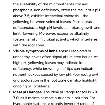
the availability of the micronutrients iron and
phosphorus. Iron deficiency, often the result of a pH
above
7.5
, exhibits interveinal chlorosis—the
yellowing between veins of leaves. Phosphorus
deficiencies at high pH levels can retard growth and
limit flowering. Moreover, excessive alkalinity
fosters harmful microbial activity, which interferes
with the root zone.
Visible symptoms of imbalance:
Discolored or
unhealthy leaves often signal pH-related issues. At
high pH, yellowing leaves may indicate iron
deficiency, while browning leaf tips can indicate
nutrient lockout caused by low pH. Poor root growth
or discoloration in the root zone can also highlight
ongoing pH problems.
Ideal pH Ranges:
The ideal pH range for soil is
6.0-
7.0
, as it maintains most nutrients in solution. For
hydroponic systems, a slightly lower pH range of