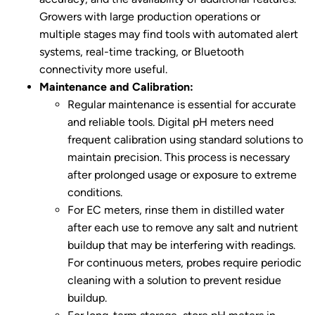
Growers with large production operations or
multiple stages may find tools with automated alert
systems, real-time tracking, or Bluetooth
connectivity more useful.
Maintenance and Calibration:
Regular maintenance is essential for accurate
and reliable tools. Digital pH meters need
frequent calibration using standard solutions to
maintain precision. This process is necessary
after prolonged usage or exposure to extreme
conditions.
For EC meters, rinse them in distilled water
after each use to remove any salt and nutrient
buildup that may be interfering with readings.
For continuous meters, probes require periodic
cleaning with a solution to prevent residue
buildup.