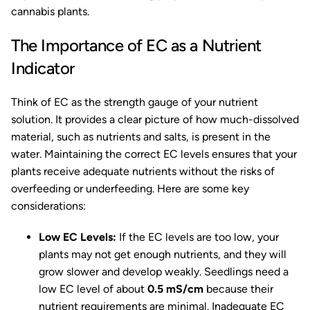
cannabis plants.
The Importance of EC as a Nutrient
Indicator
Think of EC as the strength gauge of your nutrient
solution. It provides a clear picture of how much-dissolved
material, such as nutrients and salts, is present in the
water. Maintaining the correct EC levels ensures that your
plants receive adequate nutrients without the risks of
overfeeding or underfeeding. Here are some key
considerations:
Low EC Levels:
If the EC levels are too low, your
plants may not get enough nutrients, and they will
grow slower and develop weakly. Seedlings need a
low EC level of about
0.5 mS/cm
because their
nutrient requirements are minimal. Inadequate EC