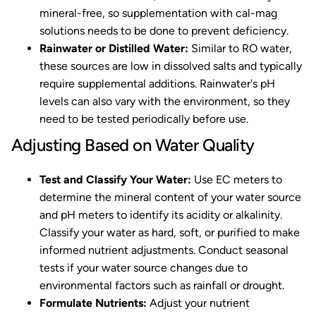
mineral-free, so supplementation with cal-mag
solutions needs to be done to prevent deficiency.
Rainwater or Distilled Water:
Similar to RO water,
these sources are low in dissolved salts and typically
require supplemental additions. Rainwater's pH
levels can also vary with the environment, so they
need to be tested periodically before use.
Adjusting Based on Water Quality
Test and Classify Your Water:
Use EC meters to
determine the mineral content of your water source
and pH meters to identify its acidity or alkalinity.
Classify your water as hard, soft, or purified to make
informed nutrient adjustments. Conduct seasonal
tests if your water source changes due to
environmental factors such as rainfall or drought.
Formulate Nutrients:
Adjust your nutrient