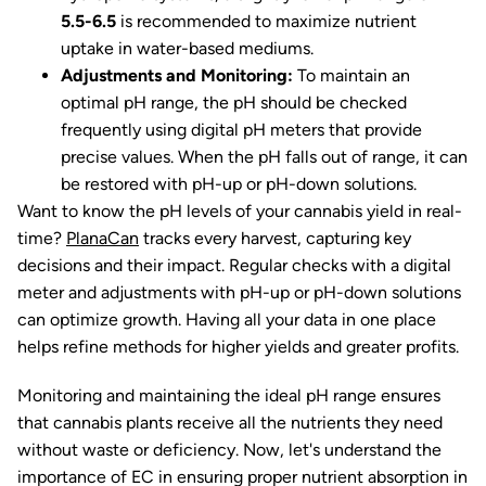
5.5-6.5
is recommended to maximize nutrient
uptake in water-based mediums.
Adjustments and Monitoring:
To maintain an
optimal pH range, the pH should be checked
frequently using digital pH meters that provide
precise values. When the pH falls out of range, it can
be restored with pH-up or pH-down solutions.
Want to know the pH levels of your cannabis yield in real-
time?
PlanaCan
tracks every harvest, capturing key
decisions and their impact. Regular checks with a digital
meter and adjustments with pH-up or pH-down solutions
can optimize growth. Having all your data in one place
helps refine methods for higher yields and greater profits.
Monitoring and maintaining the ideal pH range ensures
that cannabis plants receive all the nutrients they need
without waste or deficiency. Now, let's understand the
importance of EC in ensuring proper nutrient absorption in