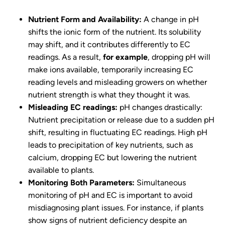
Nutrient Form and Availability:
A change in pH
shifts the ionic form of the nutrient. Its solubility
may shift, and it contributes differently to EC
readings. As a result,
for example
, dropping pH will
make ions available, temporarily increasing EC
reading levels and misleading growers on whether
nutrient strength is what they thought it was.
Misleading EC readings:
pH changes drastically:
Nutrient precipitation or release due to a sudden pH
shift, resulting in fluctuating EC readings. High pH
leads to precipitation of key nutrients, such as
calcium, dropping EC but lowering the nutrient
available to plants.
Monitoring Both Parameters:
Simultaneous
monitoring of pH and EC is important to avoid
misdiagnosing plant issues. For instance, if plants
show signs of nutrient deficiency despite an