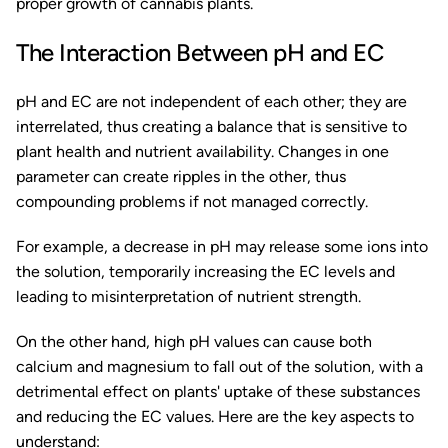
proper growth of cannabis plants.
The Interaction Between pH and EC
pH and EC are not independent of each other; they are
interrelated, thus creating a balance that is sensitive to
plant health and nutrient availability. Changes in one
parameter can create ripples in the other, thus
compounding problems if not managed correctly.
For example, a decrease in pH may release some ions into
the solution, temporarily increasing the EC levels and
leading to misinterpretation of nutrient strength.
On the other hand, high pH values can cause both
calcium and magnesium to fall out of the solution, with a
detrimental effect on plants' uptake of these substances
and reducing the EC values. Here are the key aspects to
understand: