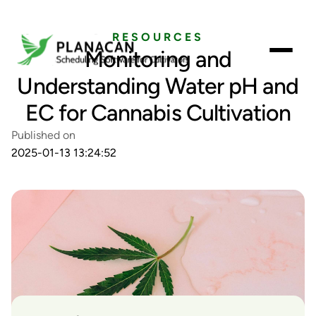
RESOURCES
Monitoring and
Understanding Water pH and
EC for Cannabis Cultivation
Published on
2025-01-13 13:24:52