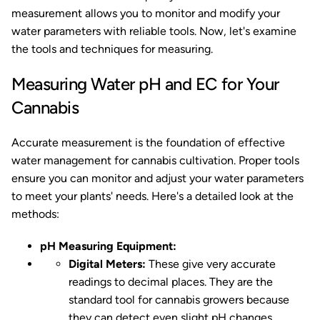
measurement allows you to monitor and modify your
water parameters with reliable tools. Now, let's examine
the tools and techniques for measuring.
Measuring Water pH and EC for Your
Cannabis
Accurate measurement is the foundation of effective
water management for cannabis cultivation. Proper tools
ensure you can monitor and adjust your water parameters
to meet your plants' needs. Here's a detailed look at the
methods:
pH Measuring Equipment:
Digital Meters:
These give very accurate
readings to decimal places. They are the
standard tool for cannabis growers because
they can detect even slight pH changes,