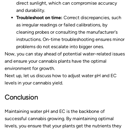
direct sunlight, which can compromise accuracy
and durability.
Troubleshoot on time:
Correct discrepancies, such
as irregular readings or failed calibrations, by
cleaning probes or consulting the manufacturer's
instructions. On-time troubleshooting ensures minor
problems do not escalate into bigger ones.
Now, you can stay ahead of potential water-related issues
and ensure your cannabis plants have the optimal
environment for growth.
Next up, let us discuss how to adjust water pH and EC
levels in your cannabis yield.
Conclusion
Maintaining water pH and EC is the backbone of
successful cannabis growing. By maintaining optimal
levels, you ensure that your plants get the nutrients they