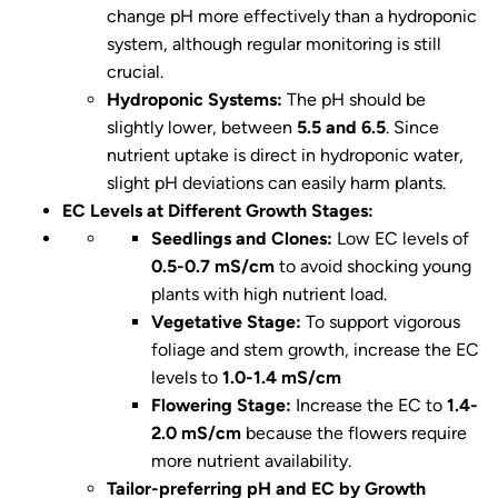
change pH more effectively than a hydroponic
system, although regular monitoring is still
crucial.
Hydroponic Systems:
The pH should be
slightly lower, between
5.5 and 6.5
. Since
nutrient uptake is direct in hydroponic water,
slight pH deviations can easily harm plants.
EC Levels at Different Growth Stages:
Seedlings and Clones:
Low EC levels of
0.5-0.7 mS/cm
to avoid shocking young
plants with high nutrient load.
Vegetative Stage:
To support vigorous
foliage and stem growth, increase the EC
levels to
1.0-1.4 mS/cm
Flowering Stage:
Increase the EC to
1.4-
2.0 mS/cm
because the flowers require
more nutrient availability.
Tailor-preferring pH and EC by Growth