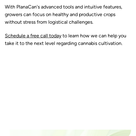
With PlanaCan's advanced tools and intuitive features,
growers can focus on healthy and productive crops
without stress from logistical challenges.
Schedule a free call today
to learn how we can help you
take it to the next level regarding cannabis cultivation.
Ready to watch your grow
thrive?
Set up a time time to meet with someone from our
team to see if PlanaCan is right for your cultivation.
Our Pricing