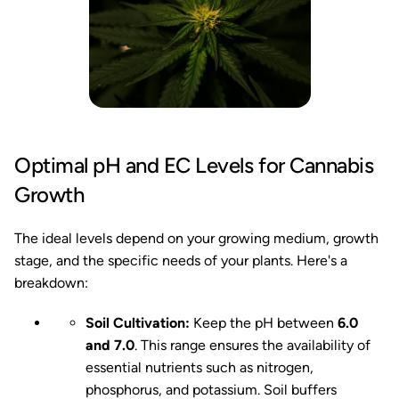
Optimal pH and EC Levels for Cannabis
Growth
The ideal levels depend on your growing medium, growth
stage, and the specific needs of your plants. Here's a
breakdown:
Soil Cultivation:
Keep the pH between
6.0
and 7.0
. This range ensures the availability of
essential nutrients such as nitrogen,
phosphorus, and potassium. Soil buffers