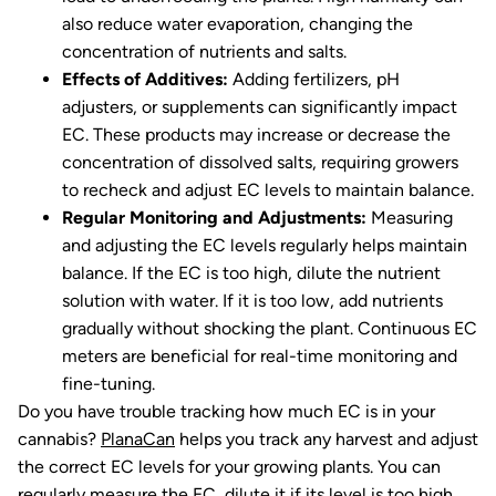
also reduce water evaporation, changing the
concentration of nutrients and salts.
Effects of Additives:
Adding fertilizers, pH
adjusters, or supplements can significantly impact
EC. These products may increase or decrease the
concentration of dissolved salts, requiring growers
to recheck and adjust EC levels to maintain balance.
Regular Monitoring and Adjustments:
Measuring
and adjusting the EC levels regularly helps maintain
balance. If the EC is too high, dilute the nutrient
solution with water. If it is too low, add nutrients
gradually without shocking the plant. Continuous EC
meters are beneficial for real-time monitoring and
fine-tuning.
Do you have trouble tracking how much EC is in your
cannabis?
PlanaCan
helps you track any harvest and adjust
the correct EC levels for your growing plants. You can
regularly measure the EC, dilute it if its level is too high,