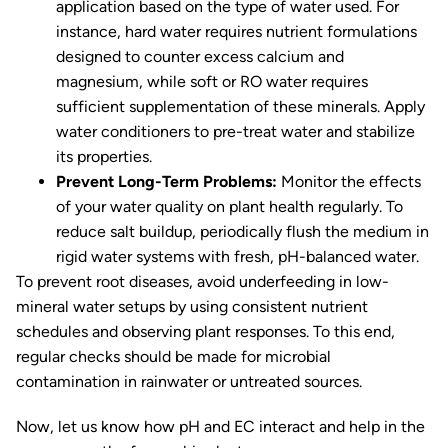
application based on the type of water used. For
instance, hard water requires nutrient formulations
designed to counter excess calcium and
magnesium, while soft or RO water requires
sufficient supplementation of these minerals. Apply
water conditioners to pre-treat water and stabilize
its properties.
Prevent Long-Term Problems:
Monitor the effects
of your water quality on plant health regularly. To
reduce salt buildup, periodically flush the medium in
rigid water systems with fresh, pH-balanced water.
To prevent root diseases, avoid underfeeding in low-
mineral water setups by using consistent nutrient
schedules and observing plant responses. To this end,
regular checks should be made for microbial
contamination in rainwater or untreated sources.
Now, let us know how pH and EC interact and help in the