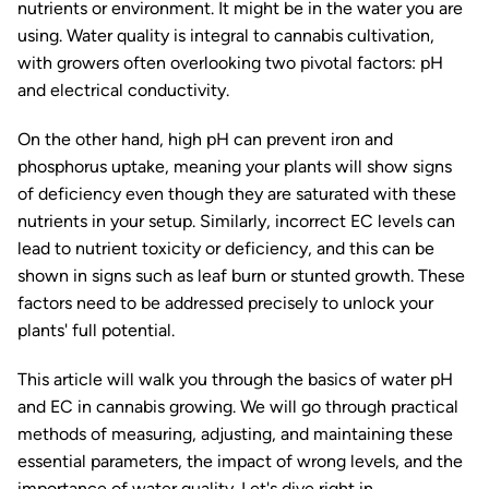
nutrients or environment. It might be in the water you are
using. Water quality is integral to cannabis cultivation,
with growers often overlooking two pivotal factors: pH
and electrical conductivity.
On the other hand, high pH can prevent iron and
phosphorus uptake, meaning your plants will show signs
of deficiency even though they are saturated with these
nutrients in your setup. Similarly, incorrect EC levels can
lead to nutrient toxicity or deficiency, and this can be
shown in signs such as leaf burn or stunted growth. These
factors need to be addressed precisely to unlock your
plants' full potential.
This article will walk you through the basics of water pH
and EC in cannabis growing. We will go through practical
methods of measuring, adjusting, and maintaining these
essential parameters, the impact of wrong levels, and the
importance of water quality. Let's dive right in.