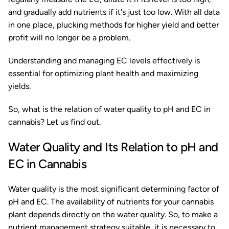
and gradually add nutrients if it's just too low. With all data
in one place, plucking methods for higher yield and better
profit will no longer be a problem.
Understanding and managing EC levels effectively is
essential for optimizing plant health and maximizing
yields.
So, what is the relation of water quality to pH and EC in
cannabis? Let us find out.
Water Quality and Its Relation to pH and
EC in Cannabis
Water quality is the most significant determining factor of
pH and EC. The availability of nutrients for your cannabis
plant depends directly on the water quality. So, to make a
nutrient management strategy suitable, it is necessary to