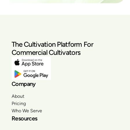
The Cultivation Platform For
Commercial Cultivators
Company
About
Pricing
Who We Serve
Resources