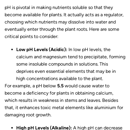
pH is pivotal in making nutrients soluble so that they
become available for plants. It actually acts as a regulator,
choosing which nutrients may dissolve into water and
eventually enter through the plant roots. Here are some
critical points to consider:
Low pH Levels (Acidic):
In low pH levels, the
calcium and magnesium tend to precipitate, forming
some insoluble compounds in solutions. This
deprives even essential elements that may be in
high concentrations available to the plant.
For example, a pH below
5.5
would cause water to
become a deficiency for plants in obtaining calcium,
which results in weakness in stems and leaves. Besides
that, it enhances toxic metal elements like aluminium for
damaging root growth.
High pH Levels (Alkaline):
A high pH can decrease