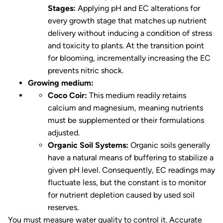
Stages:
Applying pH and EC alterations for
every growth stage that matches up nutrient
delivery without inducing a condition of stress
and toxicity to plants. At the transition point
for blooming, incrementally increasing the EC
prevents nitric shock.
Growing medium:
Coco Coir:
This medium readily retains
calcium and magnesium, meaning nutrients
must be supplemented or their formulations
adjusted.
Organic Soil Systems:
Organic soils generally
have a natural means of buffering to stabilize a
given pH level. Consequently, EC readings may
fluctuate less, but the constant is to monitor
for nutrient depletion caused by used soil
reserves.
You must measure water quality to control it. Accurate