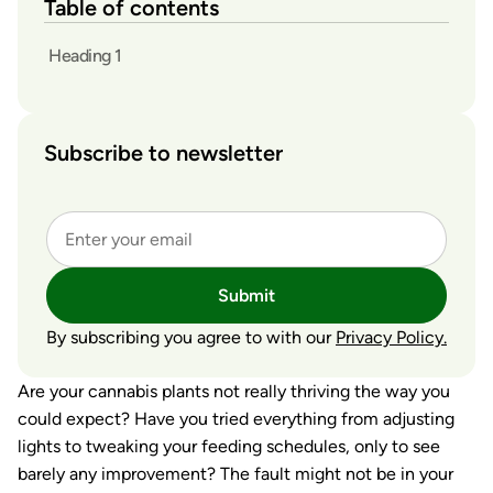
Table of contents
Heading 1
Subscribe to newsletter
Submit
By subscribing you agree to with our
Privacy Policy.
Are your cannabis plants not really thriving the way you
could expect? Have you tried everything from adjusting
lights to tweaking your feeding schedules, only to see
barely any improvement? The fault might not be in your