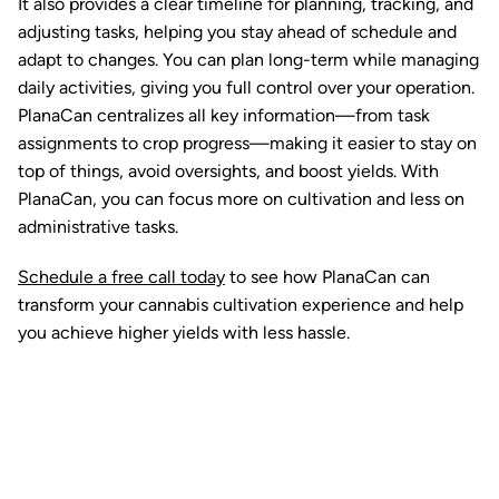
It also provides a clear timeline for planning, tracking, and
adjusting tasks, helping you stay ahead of schedule and
adapt to changes. You can plan long-term while managing
daily activities, giving you full control over your operation.
PlanaCan centralizes all key information—from task
assignments to crop progress—making it easier to stay on
top of things, avoid oversights, and boost yields. With
PlanaCan, you can focus more on cultivation and less on
administrative tasks.
Schedule a free call today
to see how PlanaCan can
transform your cannabis cultivation experience and help
you achieve higher yields with less hassle.
Ready to watch your grow