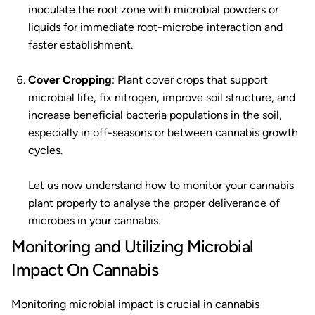
inoculate the root zone with microbial powders or
liquids for immediate root-microbe interaction and
faster establishment.
Cover Cropping
: Plant cover crops that support
microbial life, fix nitrogen, improve soil structure, and
increase beneficial bacteria populations in the soil,
especially in off-seasons or between cannabis growth
cycles.
Let us now understand how to monitor your cannabis
plant properly to analyse the proper deliverance of
microbes in your cannabis.
Monitoring and Utilizing Microbial
Impact On Cannabis
Monitoring microbial impact is crucial in cannabis