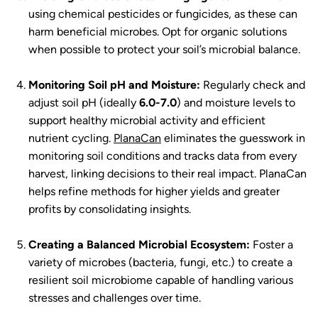
using chemical pesticides or fungicides, as these can
harm beneficial microbes. Opt for organic solutions
when possible to protect your soil’s microbial balance.
Monitoring Soil pH and Moisture:
Regularly check and
adjust soil pH (ideally
6.0-7.0
) and moisture levels to
support healthy microbial activity and efficient
nutrient cycling.
PlanaCan
eliminates the guesswork in
monitoring soil conditions and tracks data from every
harvest, linking decisions to their real impact. PlanaCan
helps refine methods for higher yields and greater
profits by consolidating insights.
Creating a Balanced Microbial Ecosystem:
Foster a
variety of microbes (bacteria, fungi, etc.) to create a
resilient soil microbiome capable of handling various
stresses and challenges over time.