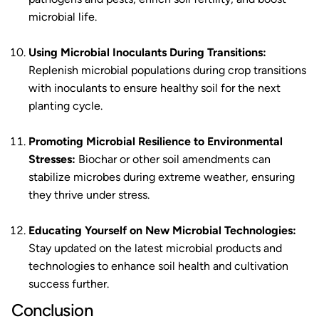
microbial life.
Using Microbial Inoculants During Transitions:
Replenish microbial populations during crop transitions
with inoculants to ensure healthy soil for the next
planting cycle.
Promoting Microbial Resilience to Environmental
Stresses:
Biochar or other soil amendments can
stabilize microbes during extreme weather, ensuring
they thrive under stress.
Educating Yourself on New Microbial Technologies:
Stay updated on the latest microbial products and
technologies to enhance soil health and cultivation
success further.
Conclusion