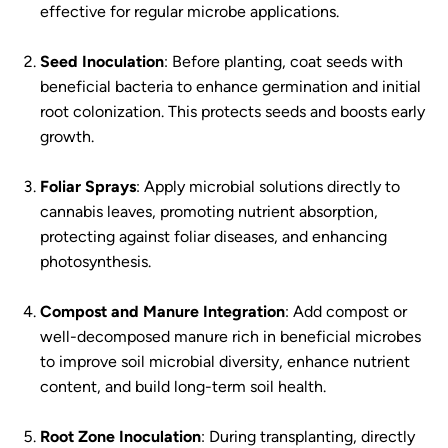
effective for regular microbe applications.
Seed Inoculation
: Before planting, coat seeds with
beneficial bacteria to enhance germination and initial
root colonization. This protects seeds and boosts early
growth.
Foliar Sprays
: Apply microbial solutions directly to
cannabis leaves, promoting nutrient absorption,
protecting against foliar diseases, and enhancing
photosynthesis.
Compost and Manure Integration
: Add compost or
well-decomposed manure rich in beneficial microbes
to improve soil microbial diversity, enhance nutrient
content, and build long-term soil health.
Root Zone Inoculation
: During transplanting, directly