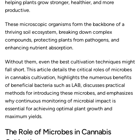
helping plants grow stronger, healthier, and more
productive.
These microscopic organisms form the backbone of a
thriving soil ecosystem, breaking down complex
compounds, protecting plants from pathogens, and
enhancing nutrient absorption.
Without them, even the best cultivation techniques might
fall short. This article details the critical roles of microbes
in cannabis cultivation, highlights the numerous benefits
of beneficial bacteria such as LAB, discusses practical
methods for introducing these microbes, and emphasizes
why continuous monitoring of microbial impact is
essential for achieving optimal plant growth and
maximum yields.
The Role of Microbes in Cannabis