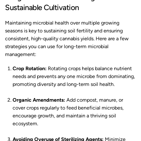
Sustainable Cultivation
Maintaining microbial health over multiple growing
seasons is key to sustaining soil fertility and ensuring
consistent, high-quality cannabis yields. Here are a few
strategies you can use for long-term microbial
management:
Crop Rotation:
Rotating crops helps balance nutrient
needs and prevents any one microbe from dominating,
promoting diversity and long-term soil health.
Organic Amendments:
Add compost, manure, or
cover crops regularly to feed beneficial microbes,
encourage growth, and maintain a thriving soil
ecosystem.
Avoiding Overuse of Sterilizing Agents:
Minimize