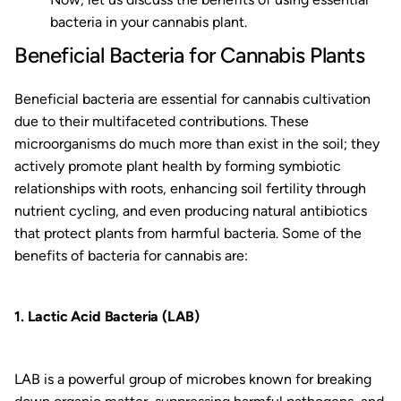
bacteria in your cannabis plant.
Beneficial Bacteria for Cannabis Plants
Beneficial bacteria are essential for cannabis cultivation
due to their multifaceted contributions. These
microorganisms do much more than exist in the soil; they
actively promote plant health by forming symbiotic
relationships with roots, enhancing soil fertility through
nutrient cycling, and even producing natural antibiotics
that protect plants from harmful bacteria. Some of the
benefits of bacteria for cannabis are:
1. Lactic Acid Bacteria (LAB)
LAB is a powerful group of microbes known for breaking