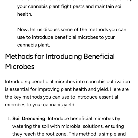
your cannabis plant fight pests and maintain soil
health.
Now, let us discuss some of the methods you can
use to introduce beneficial microbes to your
cannabis plant.
Methods for Introducing Beneficial
Microbes
Introducing beneficial microbes into cannabis cultivation
is essential for improving plant health and yield. Here are
the key methods you can use to introduce essential
microbes to your cannabis yield:
Soil Drenching
: Introduce beneficial microbes by
watering the soil with microbial solutions, ensuring
they reach the root zone. This method is simple and