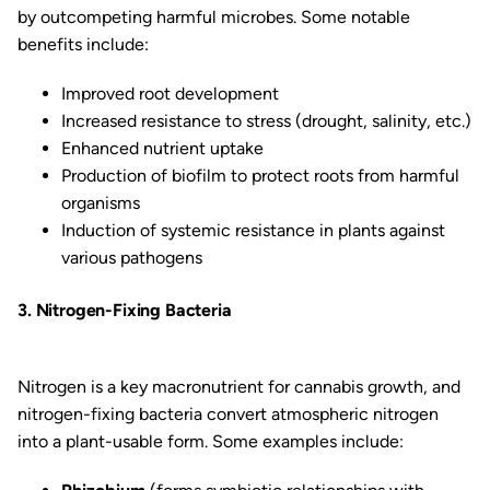
by outcompeting harmful microbes. Some notable
benefits include:
Improved root development
Increased resistance to stress (drought, salinity, etc.)
Enhanced nutrient uptake
Production of biofilm to protect roots from harmful
organisms
Induction of systemic resistance in plants against
various pathogens
3. Nitrogen-Fixing Bacteria
Nitrogen is a key macronutrient for cannabis growth, and
nitrogen-fixing bacteria convert atmospheric nitrogen
into a plant-usable form. Some examples include: