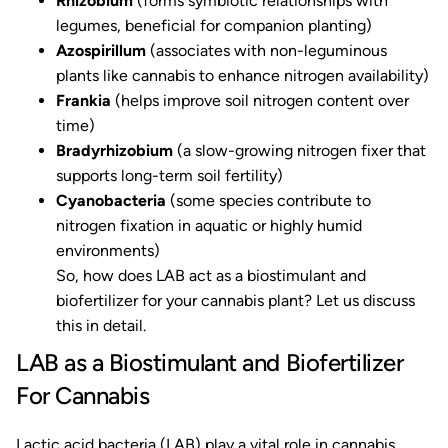
Rhizobium
(forms symbiotic relationships with
legumes, beneficial for companion planting)
Azospirillum
(associates with non-leguminous
plants like cannabis to enhance nitrogen availability)
Frankia
(helps improve soil nitrogen content over
time)
Bradyrhizobium
(a slow-growing nitrogen fixer that
supports long-term soil fertility)
Cyanobacteria
(some species contribute to
nitrogen fixation in aquatic or highly humid
environments)
So, how does LAB act as a biostimulant and
biofertilizer for your cannabis plant? Let us discuss
this in detail.
LAB as a Biostimulant and Biofertilizer
For Cannabis
Lactic acid bacteria (LAB) play a vital role in cannabis