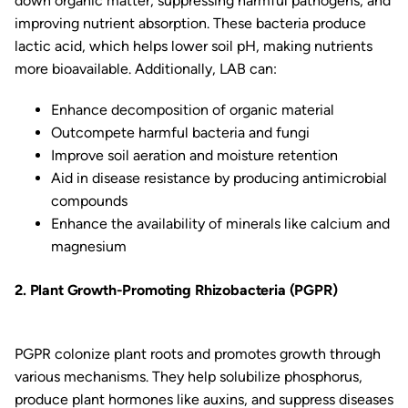
down organic matter, suppressing harmful pathogens, and
improving nutrient absorption. These bacteria produce
lactic acid, which helps lower soil pH, making nutrients
more bioavailable. Additionally, LAB can:
Enhance decomposition of organic material
Outcompete harmful bacteria and fungi
Improve soil aeration and moisture retention
Aid in disease resistance by producing antimicrobial
compounds
Enhance the availability of minerals like calcium and
magnesium
2. Plant Growth-Promoting Rhizobacteria (PGPR)
PGPR colonize plant roots and promotes growth through
various mechanisms. They help solubilize phosphorus,
produce plant hormones like auxins, and suppress diseases