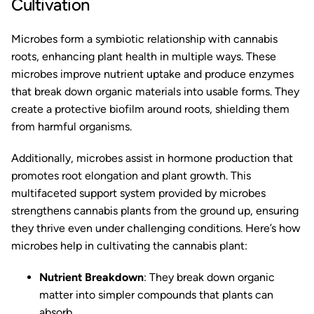
Cultivation
Microbes form a symbiotic relationship with cannabis
roots, enhancing plant health in multiple ways. These
microbes improve nutrient uptake and produce enzymes
that break down organic materials into usable forms. They
create a protective biofilm around roots, shielding them
from harmful organisms.
Additionally, microbes assist in hormone production that
promotes root elongation and plant growth. This
multifaceted support system provided by microbes
strengthens cannabis plants from the ground up, ensuring
they thrive even under challenging conditions. Here’s how
microbes help in cultivating the cannabis plant:
Nutrient Breakdown
: They break down organic
matter into simpler compounds that plants can
absorb.