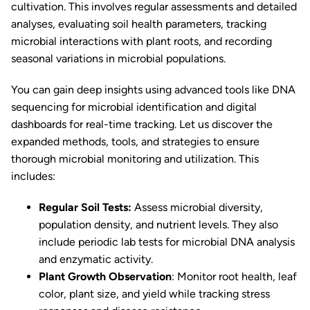
cultivation. This involves regular assessments and detailed
analyses, evaluating soil health parameters, tracking
microbial interactions with plant roots, and recording
seasonal variations in microbial populations.
You can gain deep insights using advanced tools like DNA
sequencing for microbial identification and digital
dashboards for real-time tracking. Let us discover the
expanded methods, tools, and strategies to ensure
thorough microbial monitoring and utilization. This
includes:
Regular Soil Tests:
Assess microbial diversity,
population density, and nutrient levels. They also
include periodic lab tests for microbial DNA analysis
and enzymatic activity.
Plant Growth Observation
: Monitor root health, leaf
color, plant size, and yield while tracking stress