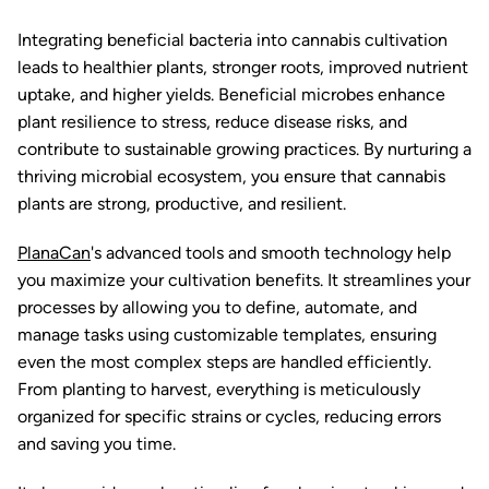
Integrating beneficial bacteria into cannabis cultivation
leads to healthier plants, stronger roots, improved nutrient
uptake, and higher yields. Beneficial microbes enhance
plant resilience to stress, reduce disease risks, and
contribute to sustainable growing practices. By nurturing a
thriving microbial ecosystem, you ensure that cannabis
plants are strong, productive, and resilient.
PlanaCan
's advanced tools and smooth technology help
you maximize your cultivation benefits. It streamlines your
processes by allowing you to define, automate, and
manage tasks using customizable templates, ensuring
even the most complex steps are handled efficiently.
From planting to harvest, everything is meticulously
organized for specific strains or cycles, reducing errors
and saving you time.