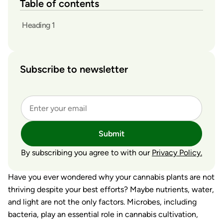
Table of contents
Heading 1
Subscribe to newsletter
Submit
By subscribing you agree to with our
Privacy Policy.
Have you ever wondered why your cannabis plants are not
thriving despite your best efforts? Maybe nutrients, water,
and light are not the only factors. Microbes, including
bacteria, play an essential role in cannabis cultivation,