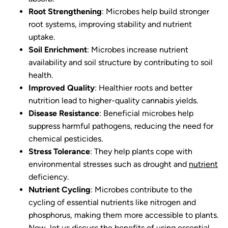
Root Strengthening
: Microbes help build stronger
root systems, improving stability and nutrient
uptake.
Soil Enrichment
: Microbes increase nutrient
availability and soil structure by contributing to soil
health.
Improved Quality
: Healthier roots and better
nutrition lead to higher-quality cannabis yields.
Disease Resistance
: Beneficial microbes help
suppress harmful pathogens, reducing the need for
chemical pesticides.
Stress Tolerance
: They help plants cope with
environmental stresses such as drought and
nutrient
deficiency.
Nutrient Cycling
: Microbes contribute to the
cycling of essential nutrients like nitrogen and
phosphorus, making them more accessible to plants.
Now, let us discuss the benefits of using essential