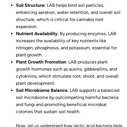
Soil Structure
: LAB helps bind soil particles,
enhancing aeration, water retention, and overall soil
structure, which is critical for cannabis root
expansion.
Nutrient Availability
: By producing enzymes, LAB
increases the availability of key nutrients like
nitrogen, phosphorus, and potassium, essential for
plant growth.
Plant Growth Promotion
: LAB produces plant
growth hormones such as auxins, gibberellins, and
cytokinins, which stimulate root, shoot, and overall
plant development.
Soil Microbiome Balance
: LAB supports a balanced
soil microbiome by outcompeting harmful bacteria
and fungi and promoting beneficial microbial
colonies that sustain soil health.
Now, let us understand how lactic acid bacteria help