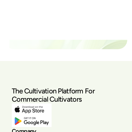
thrive?
Set up a time time to meet with someone from our
team to see if PlanaCan is right for your cultivation.
Our Pricing
The Cultivation Platform For
Commercial Cultivators
Company