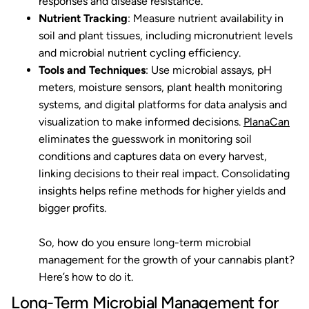
responses and disease resistance.
Nutrient Tracking
: Measure nutrient availability in
soil and plant tissues, including micronutrient levels
and microbial nutrient cycling efficiency.
Tools and Techniques
: Use microbial assays, pH
meters, moisture sensors, plant health monitoring
systems, and digital platforms for data analysis and
visualization to make informed decisions.
PlanaCan
eliminates the guesswork in monitoring soil
conditions and captures data on every harvest,
linking decisions to their real impact. Consolidating
insights helps refine methods for higher yields and
bigger profits.
So, how do you ensure long-term microbial
management for the growth of your cannabis plant?
Here’s how to do it.
Long-Term Microbial Management for