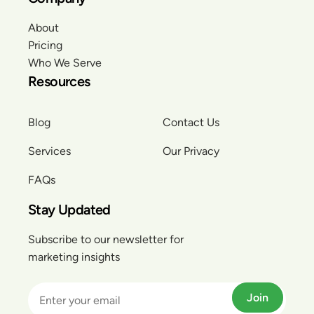
About
Pricing
Who We Serve
Resources
Blog
Contact Us
Services
Our Privacy
FAQs
Stay Updated
Subscribe to our newsletter for
marketing insights
Join