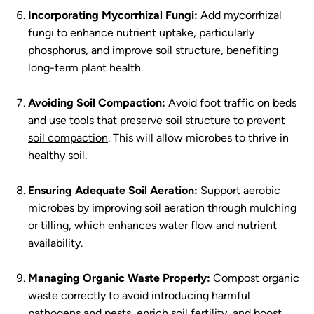
Incorporating Mycorrhizal Fungi:
Add mycorrhizal
fungi to enhance nutrient uptake, particularly
phosphorus, and improve soil structure, benefiting
long-term plant health.
Avoiding Soil Compaction:
Avoid foot traffic on beds
and use tools that preserve soil structure to prevent
soil compaction
. This will allow microbes to thrive in
healthy soil.
Ensuring Adequate Soil Aeration:
Support aerobic
microbes by improving soil aeration through mulching
or tilling, which enhances water flow and nutrient
availability.
Managing Organic Waste Properly:
Compost organic
waste correctly to avoid introducing harmful
pathogens and pests, enrich soil fertility, and boost