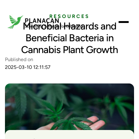
RESOURCES
Microbial Hazards and
Beneficial Bacteria in
Cannabis Plant Growth
Published on
2025-03-10 12:11:57