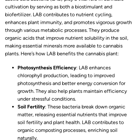
cultivation by serving as both a biostimulant and
biofertilizer. LAB contributes to nutrient cycling,
enhances plant immunity, and promotes vigorous growth
through various metabolic processes. They produce
organic acids that improve nutrient solubility in the soil,
making essential minerals more available to cannabis
plants. Here’s how LAB benefits the cannabis plant:
Photosynthesis Efficiency
: LAB enhances
chlorophyll production, leading to improved
photosynthesis and better energy conversion for
growth. They also help plants maintain efficiency
under stressful conditions.
Soil Fertility
: These bacteria break down organic
matter, releasing essential nutrients that improve
soil fertility and plant health. LAB contributes to
organic composting processes, enriching soil
naturally.