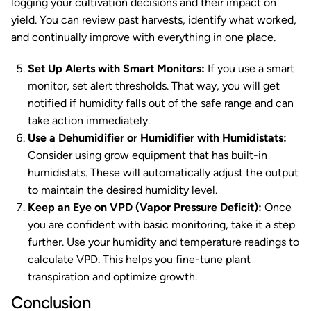
logging your cultivation decisions and their impact on
yield. You can review past harvests, identify what worked,
and continually improve with everything in one place.
Set Up Alerts with Smart Monitors:
If you use a smart
monitor, set alert thresholds. That way, you will get
notified if humidity falls out of the safe range and can
take action immediately.
Use a Dehumidifier or Humidifier with Humidistats:
Consider using grow equipment that has built-in
humidistats. These will automatically adjust the output
to maintain the desired humidity level.
Keep an Eye on VPD (Vapor Pressure Deficit):
Once
you are confident with basic monitoring, take it a step
further. Use your humidity and temperature readings to
calculate VPD. This helps you fine-tune plant
transpiration and optimize growth.
Conclusion