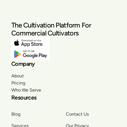
The Cultivation Platform For
Commercial Cultivators
Company
About
Pricing
Who We Serve
Resources
Blog
Contact Us
Services
Our Privacy