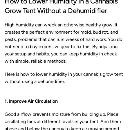
How to Lower Humidity in a Cannabis
Grow Tent Without a Dehumidifier
High humidity can wreck an otherwise healthy grow. It
creates the perfect environment for mold, bud rot, and
pests, problems that can ruin weeks of hard work. You do
not need to buy expensive gear to fix this. By adjusting
your setup and habits, you can keep humidity in check
with simple, reliable methods.
Here is how to lower humidity in your cannabis grow tent
without using a dehumidifier.
1. Improve Air Circulation
Good airflow prevents moisture from building up. Place
oscillating fans at different levels in your tent. Aim them
above and below the canopy to keep air moving around