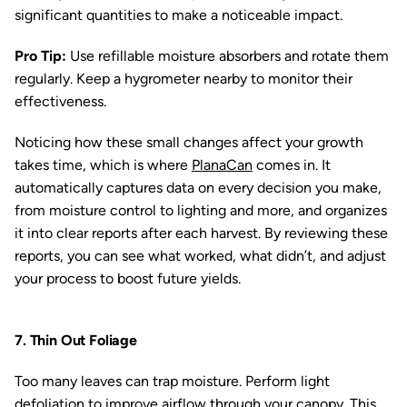
significant quantities to make a noticeable impact.
Pro Tip:
Use refillable moisture absorbers and rotate them
regularly. Keep a hygrometer nearby to monitor their
effectiveness.
Noticing how these small changes affect your growth
takes time, which is where
PlanaCan
comes in. It
automatically captures data on every decision you make,
from moisture control to lighting and more, and organizes
it into clear reports after each harvest. By reviewing these
reports, you can see what worked, what didn’t, and adjust
your process to boost future yields.
7. Thin Out Foliage
Too many leaves can trap moisture. Perform light
defoliation to improve airflow through your canopy. This