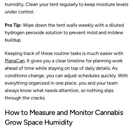
humidity. Clean your tent regularly to keep moisture levels
under control.
Pro Tip:
Wipe down the tent walls weekly with a diluted
hydrogen peroxide solution to prevent mold and mildew
buildup.
Keeping track of these routine tasks is much easier with
PlanaCan
. It gives you a clear timeline for planning work
ahead of time while staying on top of daily details. As
conditions change, you can adjust schedules quickly. With
everything organized in one place, you and your team
always know what needs attention, so nothing slips
through the cracks.
How to Measure and Monitor Cannabis
Grow Space Humidity