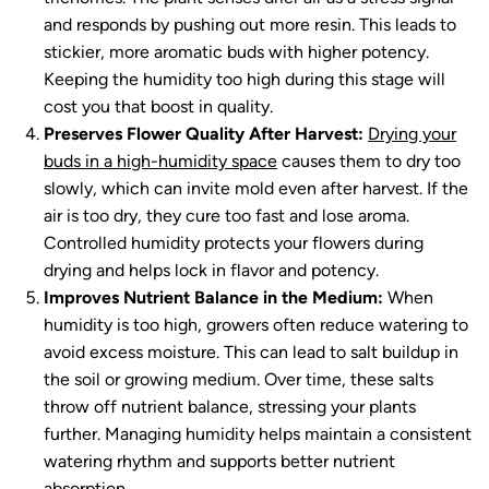
and responds by pushing out more resin. This leads to
stickier, more aromatic buds with higher potency.
Keeping the humidity too high during this stage will
cost you that boost in quality.
Preserves Flower Quality After Harvest:
Drying your
buds in a high-humidity space
causes them to dry too
slowly, which can invite mold even after harvest. If the
air is too dry, they cure too fast and lose aroma.
Controlled humidity protects your flowers during
drying and helps lock in flavor and potency.
Improves Nutrient Balance in the Medium:
When
humidity is too high, growers often reduce watering to
avoid excess moisture. This can lead to salt buildup in
the soil or growing medium. Over time, these salts
throw off nutrient balance, stressing your plants
further. Managing humidity helps maintain a consistent
watering rhythm and supports better nutrient
absorption.