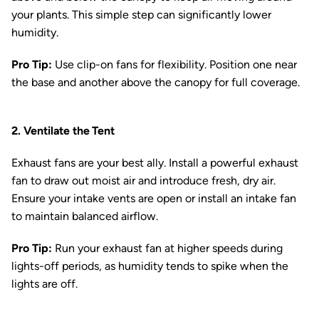
your plants. This simple step can significantly lower
humidity.
Pro Tip:
Use clip-on fans for flexibility. Position one near
the base and another above the canopy for full coverage.
2. Ventilate the Tent
Exhaust fans are your best ally. Install a powerful exhaust
fan to draw out moist air and introduce fresh, dry air.
Ensure your intake vents are open or install an intake fan
to maintain balanced airflow.
Pro Tip:
Run your exhaust fan at higher speeds during
lights-off periods, as humidity tends to spike when the
lights are off.