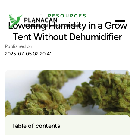
RESOURCES
Lowering Humidity in a Grow
Tent Without Dehumidifier
Published on
2025-07-05 02:20:41
Table of contents