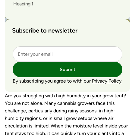
Heading 1
Subscribe to newsletter
Submit
By subscribing you agree to with our
Privacy Policy.
Are you struggling with high humidity in your grow tent?
You are not alone. Many cannabis growers face this
challenge, particularly during rainy seasons, in high-
humidity regions, or in small grow setups where air
circulation is limited. When the moisture level inside your
tent stays too high, it can quickly turn your plants into a