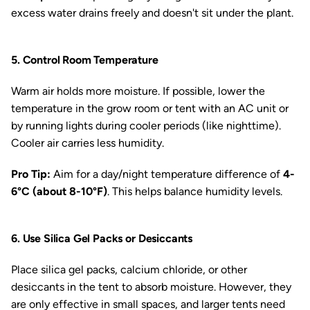
excess water drains freely and doesn't sit under the plant.
5. Control Room Temperature
Warm air holds more moisture. If possible, lower the
temperature in the grow room or tent with an AC unit or
by running lights during cooler periods (like nighttime).
Cooler air carries less humidity.
Pro Tip:
Aim for a day/night temperature difference of
4-
6°C (about 8-10°F)
. This helps balance humidity levels.
6. Use Silica Gel Packs or Desiccants
Place silica gel packs, calcium chloride, or other
desiccants in the tent to absorb moisture. However, they
are only effective in small spaces, and larger tents need