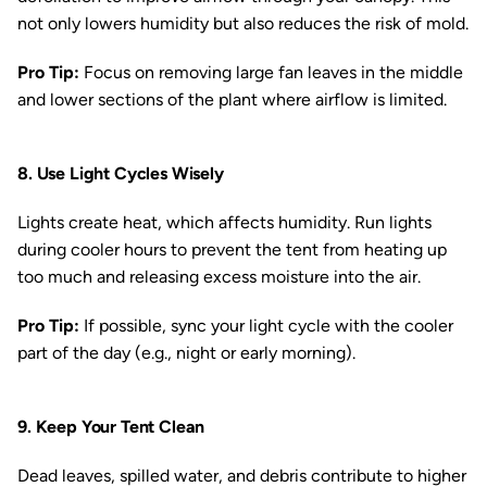
not only lowers humidity but also reduces the risk of mold.
Pro Tip:
Focus on removing large fan leaves in the middle
and lower sections of the plant where airflow is limited.
8. Use Light Cycles Wisely
Lights create heat, which affects humidity. Run lights
during cooler hours to prevent the tent from heating up
too much and releasing excess moisture into the air.
Pro Tip:
If possible, sync your light cycle with the cooler
part of the day (e.g., night or early morning).
9. Keep Your Tent Clean
Dead leaves, spilled water, and debris contribute to higher