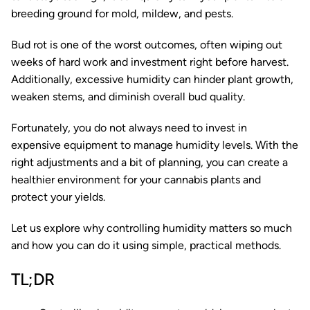
breeding ground for mold, mildew, and pests.
Bud rot is one of the worst outcomes, often wiping out
weeks of hard work and investment right before harvest.
Additionally, excessive humidity can hinder plant growth,
weaken stems, and diminish overall bud quality.
Fortunately, you do not always need to invest in
expensive equipment to manage humidity levels. With the
right adjustments and a bit of planning, you can create a
healthier environment for your cannabis plants and
protect your yields.
Let us explore why controlling humidity matters so much
and how you can do it using simple, practical methods.
TL;DR