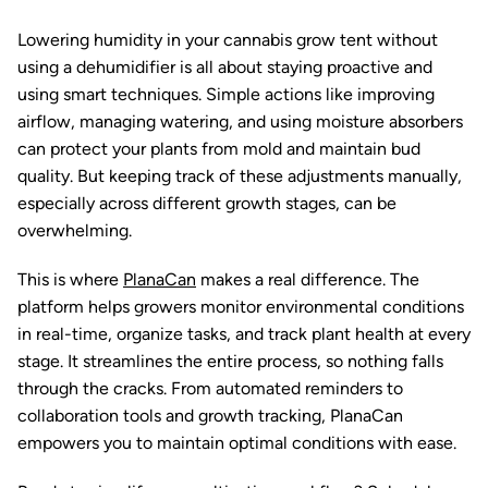
Lowering humidity in your cannabis grow tent without
using a dehumidifier is all about staying proactive and
using smart techniques. Simple actions like improving
airflow, managing watering, and using moisture absorbers
can protect your plants from mold and maintain bud
quality. But keeping track of these adjustments manually,
especially across different growth stages, can be
overwhelming.
This is where
PlanaCan
makes a real difference. The
platform helps growers monitor environmental conditions
in real-time, organize tasks, and track plant health at every
stage. It streamlines the entire process, so nothing falls
through the cracks. From automated reminders to
collaboration tools and growth tracking, PlanaCan
empowers you to maintain optimal conditions with ease.