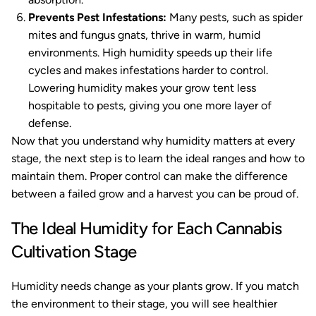
Prevents Pest Infestations:
Many pests, such as spider
mites and fungus gnats, thrive in warm, humid
environments. High humidity speeds up their life
cycles and makes infestations harder to control.
Lowering humidity makes your grow tent less
hospitable to pests, giving you one more layer of
defense.
Now that you understand why humidity matters at every
stage, the next step is to learn the ideal ranges and how to
maintain them. Proper control can make the difference
between a failed grow and a harvest you can be proud of.
The Ideal Humidity for Each Cannabis
Cultivation Stage
Humidity needs change as your plants grow. If you match
the environment to their stage, you will see healthier