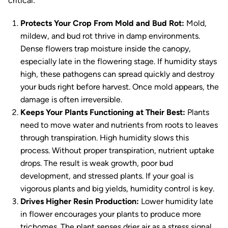
critical:
Protects Your Crop From Mold and Bud Rot:
Mold,
mildew, and bud rot thrive in damp environments.
Dense flowers trap moisture inside the canopy,
especially late in the flowering stage. If humidity stays
high, these pathogens can spread quickly and destroy
your buds right before harvest. Once mold appears, the
damage is often irreversible.
Keeps Your Plants Functioning at Their Best:
Plants
need to move water and nutrients from roots to leaves
through transpiration. High humidity slows this
process. Without proper transpiration, nutrient uptake
drops. The result is weak growth, poor bud
development, and stressed plants. If your goal is
vigorous plants and big yields, humidity control is key.
Drives Higher Resin Production:
Lower humidity late
in flower encourages your plants to produce more
trichomes. The plant senses drier air as a stress signal