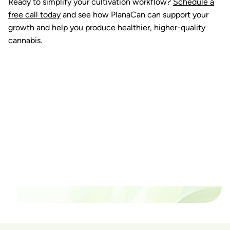
Ready to simplify your cultivation workflow?
Schedule a
free call today
and see how PlanaCan can support your
growth and help you produce healthier, higher-quality
cannabis.
Ready to watch your grow
thrive?
Set up a time time to meet with someone from our
team to see if PlanaCan is right for your cultivation.
Our Pricing