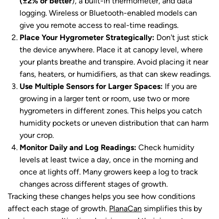
(±2% or better
), a built-in thermometer, and data
logging. Wireless or Bluetooth-enabled models can
give you remote access to real-time readings.
Place Your Hygrometer Strategically:
Don't just stick
the device anywhere. Place it at canopy level, where
your plants breathe and transpire. Avoid placing it near
fans, heaters, or humidifiers, as that can skew readings.
Use Multiple Sensors for Larger Spaces:
If you are
growing in a larger tent or room, use two or more
hygrometers in different zones. This helps you catch
humidity pockets or uneven distribution that can harm
your crop.
Monitor Daily and Log Readings:
Check humidity
levels at least twice a day, once in the morning and
once at lights off. Many growers keep a log to track
changes across different stages of growth.
Tracking these changes helps you see how conditions
affect each stage of growth.
PlanaCan
simplifies this by