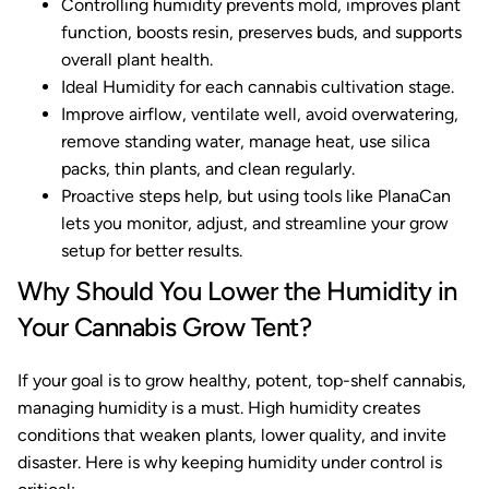
Controlling humidity prevents mold, improves plant
function, boosts resin, preserves buds, and supports
overall plant health.
Ideal Humidity for each cannabis cultivation stage.
Improve airflow, ventilate well, avoid overwatering,
remove standing water, manage heat, use silica
packs, thin plants, and clean regularly.
Proactive steps help, but using tools like PlanaCan
lets you monitor, adjust, and streamline your grow
setup for better results.
Why Should You Lower the Humidity in
Your Cannabis Grow Tent?
If your goal is to grow healthy, potent, top-shelf cannabis,
managing humidity is a must. High humidity creates
conditions that weaken plants, lower quality, and invite
disaster. Here is why keeping humidity under control is