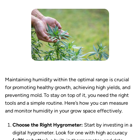
Maintaining humidity within the optimal range is crucial
for promoting healthy growth, achieving high yields, and
preventing mold. To stay on top of it, you need the right
tools and a simple routine. Here’s how you can measure
and monitor humidity in your grow space effectively.
Choose the Right Hygrometer:
Start by investing in a
digital hygrometer. Look for one with high accuracy