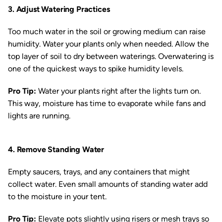
3. Adjust Watering Practices
Too much water in the soil or growing medium can raise
humidity. Water your plants only when needed. Allow the
top layer of soil to dry between waterings. Overwatering is
one of the quickest ways to spike humidity levels.
Pro Tip:
Water your plants right after the lights turn on.
This way, moisture has time to evaporate while fans and
lights are running.
4. Remove Standing Water
Empty saucers, trays, and any containers that might
collect water. Even small amounts of standing water add
to the moisture in your tent.
Pro Tip:
Elevate pots slightly using risers or mesh trays so