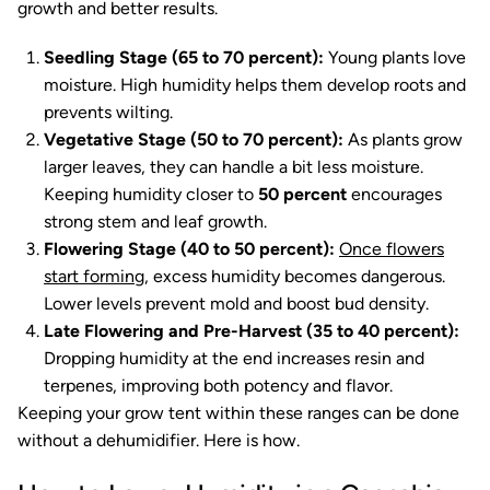
growth and better results.
Seedling Stage (65 to 70 percent):
Young plants love
moisture. High humidity helps them develop roots and
prevents wilting.
Vegetative Stage (50 to 70 percent):
As plants grow
larger leaves, they can handle a bit less moisture.
Keeping humidity closer to
50 percent
encourages
strong stem and leaf growth.
Flowering Stage (40 to 50 percent):
Once flowers
start forming
, excess humidity becomes dangerous.
Lower levels prevent mold and boost bud density.
Late Flowering and Pre-Harvest (35 to 40 percent):
Dropping humidity at the end increases resin and
terpenes, improving both potency and flavor.
Keeping your grow tent within these ranges can be done
without a dehumidifier. Here is how.