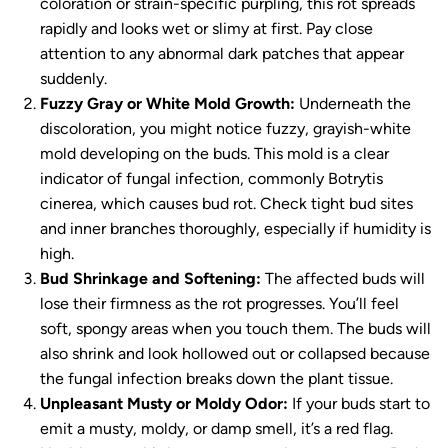
coloration or strain-specific purpling, this rot spreads
rapidly and looks wet or slimy at first. Pay close
attention to any abnormal dark patches that appear
suddenly.
Fuzzy Gray or White Mold Growth:
Underneath the
discoloration, you might notice fuzzy, grayish-white
mold developing on the buds. This mold is a clear
indicator of fungal infection, commonly
Botrytis
cinerea
, which causes bud rot. Check tight bud sites
and inner branches thoroughly, especially if humidity is
high.
Bud Shrinkage and Softening:
The affected buds will
lose their firmness as the rot progresses. You’ll feel
soft, spongy areas when you touch them. The buds will
also shrink and look hollowed out or collapsed because
the fungal infection breaks down the plant tissue.
Unpleasant Musty or Moldy Odor:
If your buds start to
emit a musty, moldy, or damp smell, it’s a red flag.