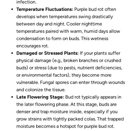
infection.
Temperature Fluctuations:
Purple bud rot often
develops when temperatures swing drastically
between day and night. Cooler nighttime
temperatures paired with warm, humid days allow
condensation to form on buds. This wetness
encourages rot.
Damaged or Stressed Plants:
If your plants suffer
physical damage (e.g., broken branches or crushed
buds) or stress (due to pests, nutrient deficiencies,
or environmental factors), they become more
vulnerable. Fungal spores can enter through wounds
and colonize the tissue.
Late Flowering Stage:
Bud rot typically appears in
the later flowering phase. At this stage, buds are
denser and trap moisture inside, especially if you
grow strains with tightly packed colas. That trapped
moisture becomes a hotspot for purple bud rot.