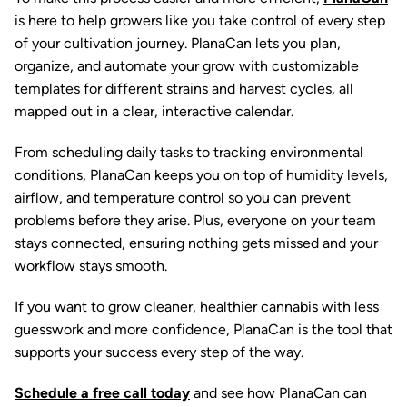
is here to help growers like you take control of every step
of your cultivation journey. PlanaCan lets you plan,
organize, and automate your grow with customizable
templates for different strains and harvest cycles, all
mapped out in a clear, interactive calendar.
From scheduling daily tasks to tracking environmental
conditions, PlanaCan keeps you on top of humidity levels,
airflow, and temperature control so you can prevent
problems before they arise. Plus, everyone on your team
stays connected, ensuring nothing gets missed and your
workflow stays smooth.
If you want to grow cleaner, healthier cannabis with less
guesswork and more confidence, PlanaCan is the tool that
supports your success every step of the way.
Schedule a free call today
and see how PlanaCan can