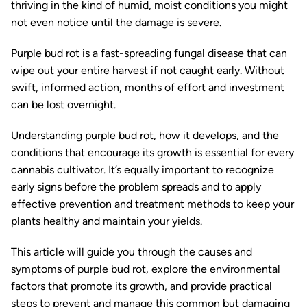
thriving in the kind of humid, moist conditions you might
not even notice until the damage is severe.
Purple bud rot is a fast-spreading fungal disease that can
wipe out your entire harvest if not caught early. Without
swift, informed action, months of effort and investment
can be lost overnight.
Understanding purple bud rot, how it develops, and the
conditions that encourage its growth is essential for every
cannabis cultivator. It’s equally important to recognize
early signs before the problem spreads and to apply
effective prevention and treatment methods to keep your
plants healthy and maintain your yields.
This article will guide you through the causes and
symptoms of purple bud rot, explore the environmental
factors that promote its growth, and provide practical
steps to prevent and manage this common but damaging