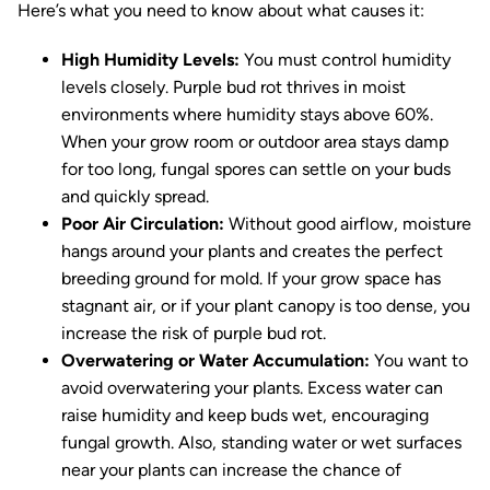
Here’s what you need to know about what causes it:
High Humidity Levels:
You must control humidity
levels closely. Purple bud rot thrives in moist
environments where humidity stays above 60%.
When your grow room or outdoor area stays damp
for too long, fungal spores can settle on your buds
and quickly spread.
Poor Air Circulation:
Without good airflow, moisture
hangs around your plants and creates the perfect
breeding ground for mold. If your grow space has
stagnant air, or if your plant canopy is too dense, you
increase the risk of purple bud rot.
Overwatering or Water Accumulation:
You want to
avoid overwatering your plants. Excess water can
raise humidity and keep buds wet, encouraging
fungal growth. Also, standing water or wet surfaces
near your plants can increase the chance of