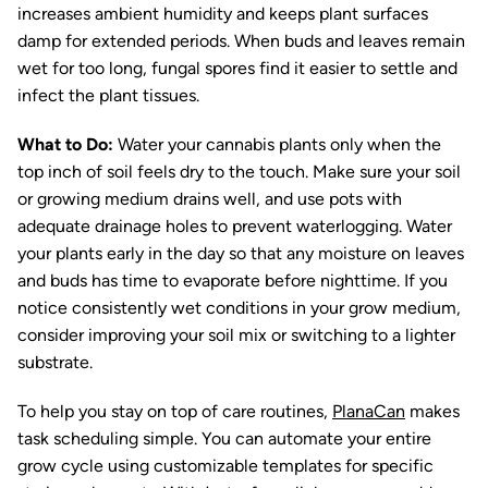
increases ambient humidity and keeps plant surfaces
damp for extended periods. When buds and leaves remain
wet for too long, fungal spores find it easier to settle and
infect the plant tissues.
What to Do:
Water your cannabis plants only when the
top inch of soil feels dry to the touch. Make sure your soil
or growing medium drains well, and use pots with
adequate drainage holes to prevent waterlogging. Water
your plants early in the day so that any moisture on leaves
and buds has time to evaporate before nighttime. If you
notice consistently wet conditions in your grow medium,
consider improving your soil mix or switching to a lighter
substrate.
To help you stay on top of care routines,
PlanaCan
makes
task scheduling simple. You can automate your entire
grow cycle using customizable templates for specific