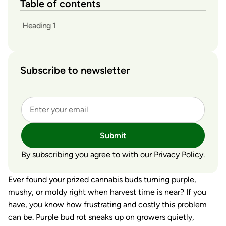
Table of contents
Heading 1
Subscribe to newsletter
Submit
By subscribing you agree to with our
Privacy Policy.
Ever found your prized cannabis buds turning purple,
mushy, or moldy right when harvest time is near? If you
have, you know how frustrating and costly this problem
can be. Purple bud rot sneaks up on growers quietly,