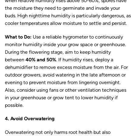
when relative humidity rises above 50-60%, spores have
the moisture they need to germinate and invade your
buds. High nighttime humidity is particularly dangerous, as
cooler temperatures allow moisture to settle and persist.
What to Do:
Use a reliable hygrometer to continuously
monitor humidity inside your grow space or greenhouse.
During the flowering stage, aim to keep humidity
between
40% and 50%
. If humidity rises, deploy a
dehumidifier to remove excess moisture from the air. For
outdoor growers, avoid watering in the late afternoon or
evening to prevent moisture from lingering overnight.
Also, consider using fans or other ventilation techniques
in your greenhouse or grow tent to lower humidity if
possible.
4. Avoid Overwatering
Overwatering not only harms root health but also