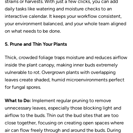
strains or harvests. With just a few clicks, you can add
daily tasks like watering and moisture checks to an
interactive calendar. It keeps your workflow consistent,
your environment balanced, and your whole team aligned
on what needs to be done.
5. Prune and Thin Your Plants
Thick, crowded foliage traps moisture and reduces airflow
inside the plant canopy, making inner buds extremely
vulnerable to rot. Overgrown plants with overlapping
leaves create shaded, humid microenvironments perfect
for fungal spores.
What to Do:
Implement regular pruning to remove
unnecessary leaves, especially those blocking light and
airflow to the buds. Thin out the bud sites that are too
close together, focusing on creating open spaces where
air can flow freely through and around the buds. During