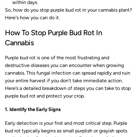
within days.
So, how do you stop purple bud rot in your cannabis plant?
Here's how you can do it.
How To Stop Purple Bud Rot In
Cannabis
Purple bud rot is one of the most frustrating and
destructive diseases you can encounter when growing
cannabis. This fungal infection can spread rapidly and ruin
your entire harvest if you don’t take immediate action.
Here’s a detailed breakdown of steps you can take to stop
purple bud rot and protect your crop.
1. Identify the Early Signs
Early detection is your first and most critical step. Purple
bud rot typically begins as small purplish or grayish spots