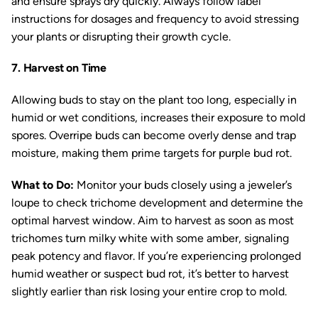
and ensure sprays dry quickly. Always follow label
instructions for dosages and frequency to avoid stressing
your plants or disrupting their growth cycle.
7. Harvest on Time
Allowing buds to stay on the plant too long, especially in
humid or wet conditions, increases their exposure to mold
spores. Overripe buds can become overly dense and trap
moisture, making them prime targets for purple bud rot.
What to Do:
Monitor your buds closely using a jeweler’s
loupe to check trichome development and determine the
optimal harvest window. Aim to harvest as soon as most
trichomes turn milky white with some amber, signaling
peak potency and flavor. If you’re experiencing prolonged
humid weather or suspect bud rot, it’s better to harvest
slightly earlier than risk losing your entire crop to mold.