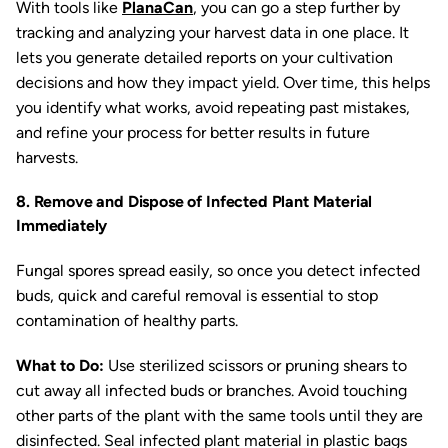
With tools like
PlanaCan
, you can go a step further by
tracking and analyzing your harvest data in one place. It
lets you generate detailed reports on your cultivation
decisions and how they impact yield. Over time, this helps
you identify what works, avoid repeating past mistakes,
and refine your process for better results in future
harvests.
8. Remove and Dispose of Infected Plant Material
Immediately
Fungal spores spread easily, so once you detect infected
buds, quick and careful removal is essential to stop
contamination of healthy parts.
What to Do:
Use sterilized scissors or pruning shears to
cut away all infected buds or branches. Avoid touching
other parts of the plant with the same tools until they are
disinfected. Seal infected plant material in plastic bags