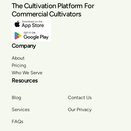
The Cultivation Platform For
Commercial Cultivators
Company
About
Pricing
Who We Serve
Resources
Blog
Contact Us
Services
Our Privacy
FAQs