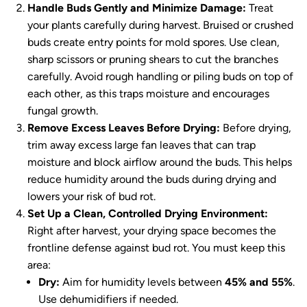
Handle Buds Gently and Minimize Damage:
Treat
your plants carefully during harvest. Bruised or crushed
buds create entry points for mold spores. Use clean,
sharp scissors or pruning shears to cut the branches
carefully. Avoid rough handling or piling buds on top of
each other, as this traps moisture and encourages
fungal growth.
Remove Excess Leaves Before Drying:
Before drying,
trim away excess large fan leaves that can trap
moisture and block airflow around the buds. This helps
reduce humidity around the buds during drying and
lowers your risk of bud rot.
Set Up a Clean, Controlled Drying Environment:
Right after harvest, your drying space becomes the
frontline defense against bud rot. You must keep this
area:
Dry:
Aim for humidity levels between
45% and 55%
.
Use dehumidifiers if needed.