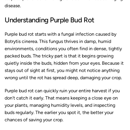
disease.
Understanding Purple Bud Rot
Purple bud rot starts with a fungal infection caused by
Botrytis cinerea
. This fungus thrives in damp, humid
environments, conditions you often find in dense, tightly
packed buds. The tricky part is that it begins growing
quietly inside the buds, hidden from your eyes. Because it
stays out of sight at first, you might not notice anything
wrong until the rot has spread deep, damaging your crop.
Purple bud rot can quickly ruin your entire harvest if you
don't catch it early. That means keeping a close eye on
your plants, managing humidity levels, and inspecting
buds regularly. The earlier you spot it, the better your
chances of saving your crop.