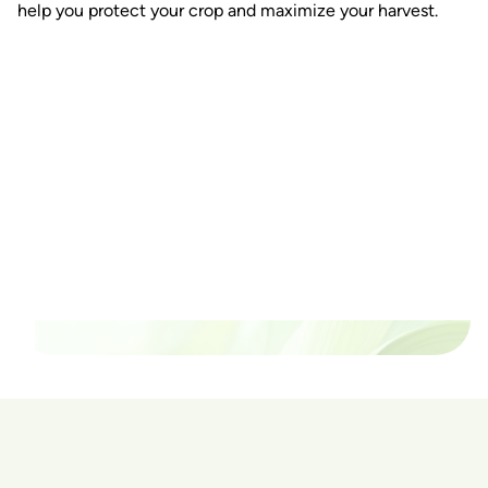
help you protect your crop and maximize your harvest.
Ready to watch your grow
thrive?
Set up a time time to meet with someone from our
team to see if PlanaCan is right for your cultivation.
Our Pricing