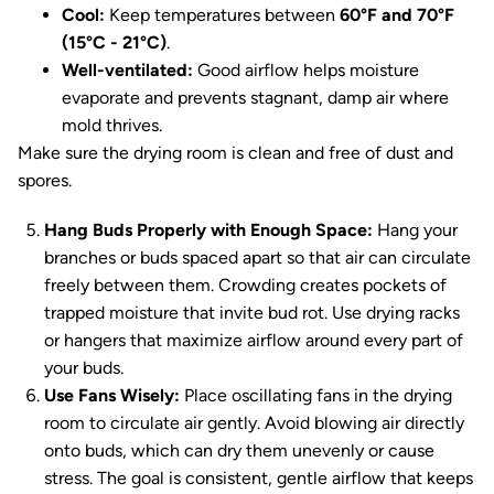
Cool:
Keep temperatures between
60°F and 70°F
(15°C - 21°C)
.
Well-ventilated:
Good airflow helps moisture
evaporate and prevents stagnant, damp air where
mold thrives.
Make sure the drying room is clean and free of dust and
spores.
Hang Buds Properly with Enough Space:
Hang your
branches or buds spaced apart so that air can circulate
freely between them. Crowding creates pockets of
trapped moisture that invite bud rot. Use drying racks
or hangers that maximize airflow around every part of
your buds.
Use Fans Wisely:
Place oscillating fans in the drying
room to circulate air gently. Avoid blowing air directly
onto buds, which can dry them unevenly or cause
stress. The goal is consistent, gentle airflow that keeps