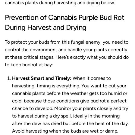
cannabis plants during harvesting and drying below.
Prevention of Cannabis Purple Bud Rot
During Harvest and Drying
To protect your buds from this fungal enemy, you need to
control the environment and handle your plants correctly
at these critical stages. Here’s exactly what you should do
to keep bud rot at bay:
Harvest Smart and Timely:
When it comes to
harvesting
, timing is everything. You want to cut your
cannabis plants before the weather gets too humid or
cold, because those conditions give bud rot a perfect
chance to develop. Monitor your plants closely and try
to harvest during a dry spell, ideally in the morning
after the dew has dried but before the heat of the day.
Avoid harvesting when the buds are wet or damp.