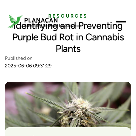
RESOURCES
Identifying and Preventing
Purple Bud Rot in Cannabis
Plants
Published on
2025-06-06 09:31:29