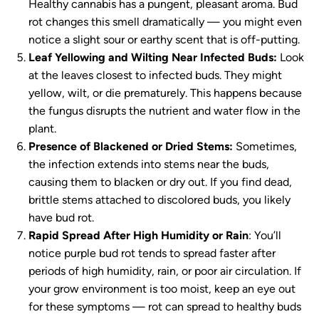
Healthy cannabis has a pungent, pleasant aroma. Bud
rot changes this smell dramatically — you might even
notice a slight sour or earthy scent that is off-putting.
Leaf Yellowing and Wilting Near Infected Buds:
Look
at the leaves closest to infected buds. They might
yellow, wilt, or die prematurely. This happens because
the fungus disrupts the nutrient and water flow in the
plant.
Presence of Blackened or Dried Stems:
Sometimes,
the infection extends into stems near the buds,
causing them to blacken or dry out. If you find dead,
brittle stems attached to discolored buds, you likely
have bud rot.
Rapid Spread After High Humidity or Rain
: You’ll
notice purple bud rot tends to spread faster after
periods of high humidity, rain, or poor air circulation. If
your grow environment is too moist, keep an eye out
for these symptoms — rot can spread to healthy buds