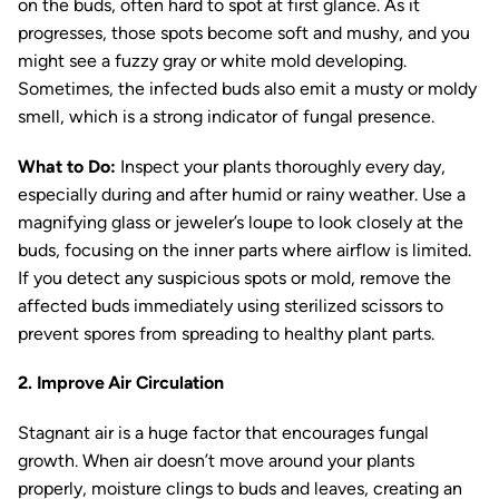
on the buds, often hard to spot at first glance. As it
progresses, those spots become soft and mushy, and you
might see a fuzzy gray or white mold developing.
Sometimes, the infected buds also emit a musty or moldy
smell, which is a strong indicator of fungal presence.
What to Do:
Inspect your plants thoroughly every day,
especially during and after humid or rainy weather. Use a
magnifying glass or jeweler’s loupe to look closely at the
buds, focusing on the inner parts where airflow is limited.
If you detect any suspicious spots or mold, remove the
affected buds immediately using sterilized scissors to
prevent spores from spreading to healthy plant parts.
2. Improve Air Circulation
Stagnant air is a huge factor that encourages fungal
growth. When air doesn’t move around your plants
properly, moisture clings to buds and leaves, creating an