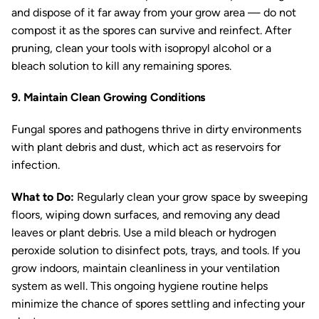
and dispose of it far away from your grow area — do not
compost it as the spores can survive and reinfect. After
pruning, clean your tools with isopropyl alcohol or a
bleach solution to kill any remaining spores.
9. Maintain Clean Growing Conditions
Fungal spores and pathogens thrive in dirty environments
with plant debris and dust, which act as reservoirs for
infection.
What to Do:
Regularly clean your grow space by sweeping
floors, wiping down surfaces, and removing any dead
leaves or plant debris. Use a mild bleach or hydrogen
peroxide solution to disinfect pots, trays, and tools. If you
grow indoors, maintain cleanliness in your ventilation
system as well. This ongoing hygiene routine helps
minimize the chance of spores settling and infecting your