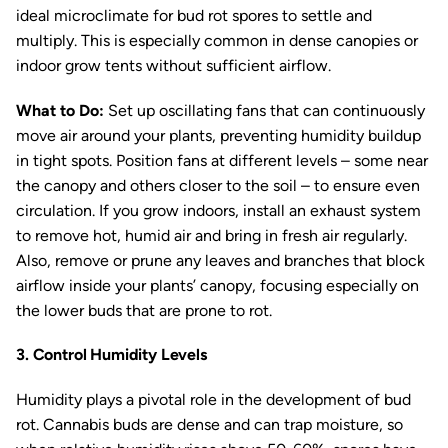
ideal microclimate for bud rot spores to settle and
multiply. This is especially common in dense canopies or
indoor grow tents without sufficient airflow.
What to Do:
Set up oscillating fans that can continuously
move air around your plants, preventing humidity buildup
in tight spots. Position fans at different levels – some near
the canopy and others closer to the soil – to ensure even
circulation. If you grow indoors, install an exhaust system
to remove hot, humid air and bring in fresh air regularly.
Also, remove or prune any leaves and branches that block
airflow inside your plants’ canopy, focusing especially on
the lower buds that are prone to rot.
3. Control Humidity Levels
Humidity plays a pivotal role in the development of bud
rot. Cannabis buds are dense and can trap moisture, so