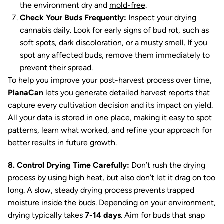
the environment dry and
mold-free
.
Check Your Buds Frequently:
Inspect your drying
cannabis daily. Look for early signs of bud rot, such as
soft spots, dark discoloration, or a musty smell. If you
spot any affected buds, remove them immediately to
prevent their spread.
To help you improve your post-harvest process over time,
PlanaCan
lets you generate detailed harvest reports that
capture every cultivation decision and its impact on yield.
All your data is stored in one place, making it easy to spot
patterns, learn what worked, and refine your approach for
better results in future growth.
8. Control Drying Time Carefully:
Don’t rush the drying
process by using high heat, but also don’t let it drag on too
long. A slow, steady drying process prevents trapped
moisture inside the buds. Depending on your environment,
drying typically takes
7-14 days
. Aim for buds that snap