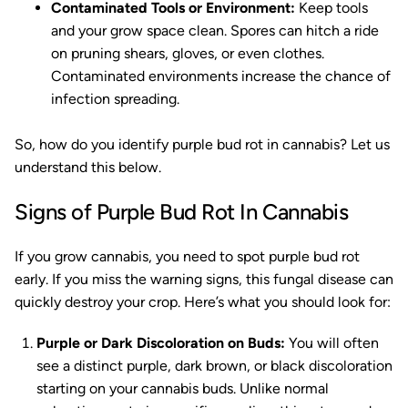
Contaminated Tools or Environment:
Keep tools
and your grow space clean. Spores can hitch a ride
on pruning shears, gloves, or even clothes.
Contaminated environments increase the chance of
infection spreading.
So, how do you identify purple bud rot in cannabis? Let us
understand this below.
Signs of Purple Bud Rot In Cannabis
If you grow cannabis, you need to spot purple bud rot
early. If you miss the warning signs, this fungal disease can
quickly destroy your crop. Here’s what you should look for:
Purple or Dark Discoloration on Buds:
You will often
see a distinct purple, dark brown, or black discoloration
starting on your cannabis buds. Unlike normal