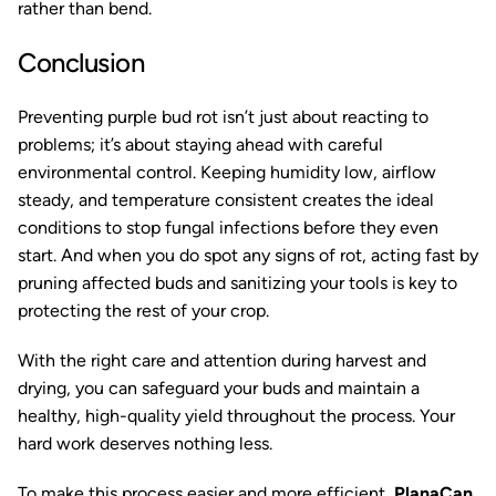
rather than bend.
Conclusion
Preventing purple bud rot isn’t just about reacting to
problems; it’s about staying ahead with careful
environmental control. Keeping humidity low, airflow
steady, and temperature consistent creates the ideal
conditions to stop fungal infections before they even
start. And when you do spot any signs of rot, acting fast by
pruning affected buds and sanitizing your tools is key to
protecting the rest of your crop.
With the right care and attention during harvest and
drying, you can safeguard your buds and maintain a
healthy, high-quality yield throughout the process. Your
hard work deserves nothing less.
To make this process easier and more efficient,
PlanaCan