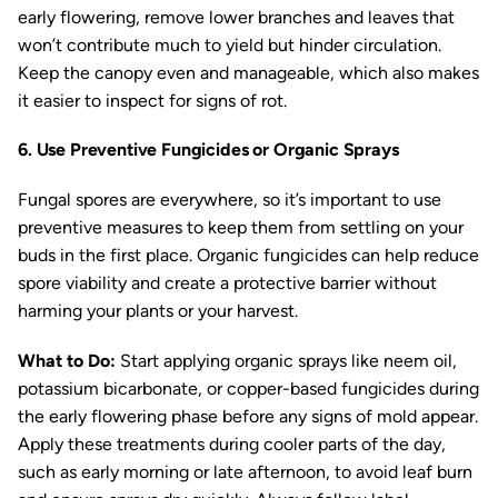
early flowering, remove lower branches and leaves that
won’t contribute much to yield but hinder circulation.
Keep the canopy even and manageable, which also makes
it easier to inspect for signs of rot.
6. Use Preventive Fungicides or Organic Sprays
Fungal spores are everywhere, so it’s important to use
preventive measures to keep them from settling on your
buds in the first place. Organic fungicides can help reduce
spore viability and create a protective barrier without
harming your plants or your harvest.
What to Do:
Start applying organic sprays like neem oil,
potassium bicarbonate, or copper-based fungicides during
the early flowering phase before any signs of mold appear.
Apply these treatments during cooler parts of the day,
such as early morning or late afternoon, to avoid leaf burn