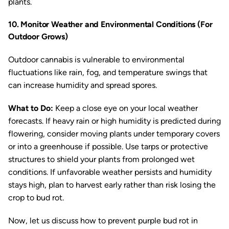
plants.
10. Monitor Weather and Environmental Conditions (For
Outdoor Grows)
Outdoor cannabis is vulnerable to environmental
fluctuations like rain, fog, and temperature swings that
can increase humidity and spread spores.
What to Do:
Keep a close eye on your local weather
forecasts. If heavy rain or high humidity is predicted during
flowering, consider moving plants under temporary covers
or into a greenhouse if possible. Use tarps or protective
structures to shield your plants from prolonged wet
conditions. If unfavorable weather persists and humidity
stays high, plan to harvest early rather than risk losing the
crop to bud rot.
Now, let us discuss how to prevent purple bud rot in