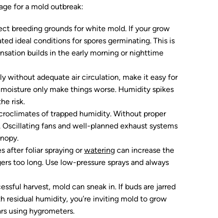
tage for a mold outbreak:
fect breeding grounds for white mold. If your grow
ted ideal conditions for spores germinating. This is
sation builds in the early morning or nighttime
lly without adequate air circulation, make it easy for
p moisture only make things worse. Humidity spikes
he risk.
icroclimates of trapped humidity. Without proper
 Oscillating fans and well-planned exhaust systems
anopy.
s after foliar spraying or
watering
can increase the
ngers too long. Use low-pressure sprays and always
cessful harvest, mold can sneak in. If buds are jarred
ith residual humidity, you’re inviting mold to grow
ars using hygrometers.