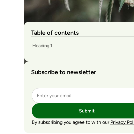
Table of contents
Heading 1
Subscribe to newsletter
Submit
By subscribing you agree to with our
Privacy Pol