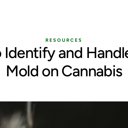
Home
Services
Pricing
Blog
RESOURCES
 Identify and Handl
Mold on Cannabis