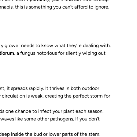
nnabis, this is something you can’t afford to ignore.
ery grower needs to know what they’re dealing with.
otiorum
, a fungus notorious for silently wiping out
, it spreads rapidly. It thrives in both outdoor
circulation is weak, creating the perfect storm for
ds one chance to infect your plant each season.
 waves like some other pathogens. If you don’t
deep inside the bud or lower parts of the stem.