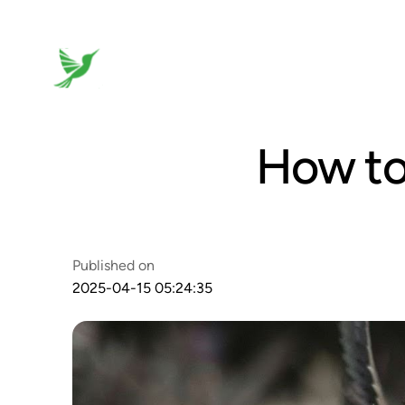
How to
Published on
2025-04-15 05:24:35