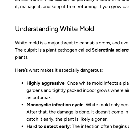
it, manage it, and keep it from returning. If you grow ca
Understanding White Mold
White mold is a major threat to cannabis crops, and ev
The culprit is a plant pathogen called
Sclerotinia scler
plants.
Here’s what makes it especially dangerous:
Highly aggressive
: Once white mold infects a plant
gardens and tightly packed indoor grows where air 
an outbreak.
Monocyclic infection cycle
: White mold only nee
After that, the damage is done. It doesn’t come in
catch it early, the plant is likely a goner.
Hard to detect early
: The infection often begins 