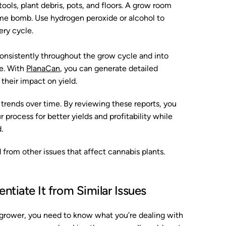
tools, plant debris, pots, and floors. A grow room
time bomb. Use hydrogen peroxide or alcohol to
ery cycle.
onsistently throughout the grow cycle and into
ee. With
PlanaCan
, you can generate detailed
 their impact on yield.
t trends over time. By reviewing these reports, you
 process for better yields and profitability while
.
from other issues that affect cannabis plants.
ntiate It from Similar Issues
 grower, you need to know what you’re dealing with