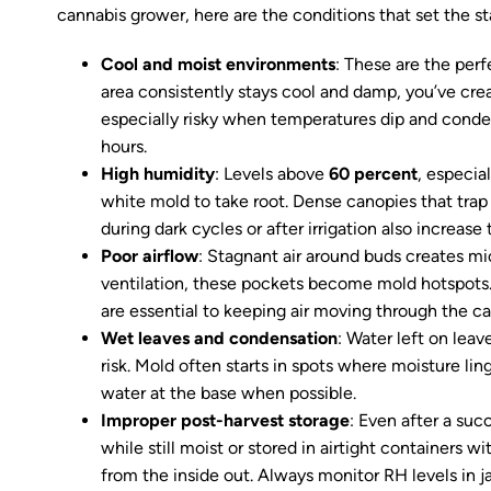
cannabis grower, here are the conditions that set the s
Cool and moist environments
: These are the per
area consistently stays cool and damp, you’ve crea
especially risky when temperatures dip and conden
hours.
High humidity
: Levels above
60 percent
, especia
white mold to take root. Dense canopies that tra
during dark cycles or after irrigation also increase t
Poor airflow
: Stagnant air around buds creates m
ventilation, these pockets become mold hotspots.
are essential to keeping air moving through the c
Wet leaves and condensation
: Water left on leave
risk. Mold often starts in spots where moisture li
water at the base when possible.
Improper post-harvest storage
: Even after a suc
while still moist or stored in airtight containers w
from the inside out. Always monitor RH levels in j