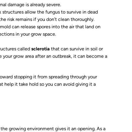
nal damage is already severe.
k structures allow the fungus to survive in dead
 the risk remains if you don’t clean thoroughly.
mold can release spores into the air that land on
fections in your grow space.
ructures called
sclerotia
that can survive in soil or
tize your grow area after an outbreak, it can become a
toward stopping it from spreading through your
 help it take hold so you can avoid giving it a
the growing environment gives it an opening. As a