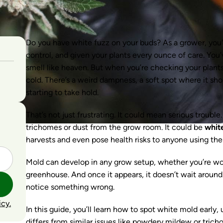
Do you have white fuzz on your buds? As a grower, you'v
control, and given your plants every ounce of care. You’
smell like heaven. But when you’re checking your plant
cold. There’s a weird dampness, a soft spot where it shou
starting to take hold.
That’s not just frustrating. It could mean serious troubl
trichomes or dust from the grow room. It could be
whit
harvests and even pose health risks to anyone using the
Mold can develop in any grow setup, whether you’re wor
greenhouse. And once it appears, it doesn’t wait around.
notice something wrong.
icy.
In this guide, you’ll learn how to spot white mold early
differs from similar issues like powdery mildew or trich