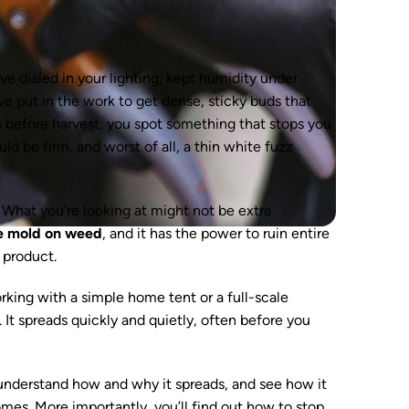
e dialed in your lighting, kept humidity under
ve put in the work to get dense, sticky buds that
s before harvest, you spot something that stops you
ld be firm, and worst of all, a thin white fuzz
e. What you’re looking at might not be extra
e mold on weed
, and it has the power to ruin entire
 product.
king with a simple home tent or a full-scale
 It spreads quickly and quietly, often before you
, understand how and why it spreads, and see how it
omes. More importantly, you’ll find out how to stop