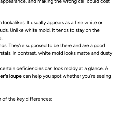
s appearance, and making the wrong call could cost
lookalikes. It usually appears as a fine white or
uds. Unlike white mold, it tends to stay on the
e.
lands. They’re supposed to be there and are a good
ystals. In contrast, white mold looks matte and dusty
certain deficiencies can look moldy at a glance. A
er’s loupe
can help you spot whether you’re seeing
 of the key differences: