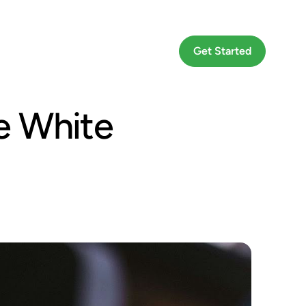
Go To App
Get Started
e White