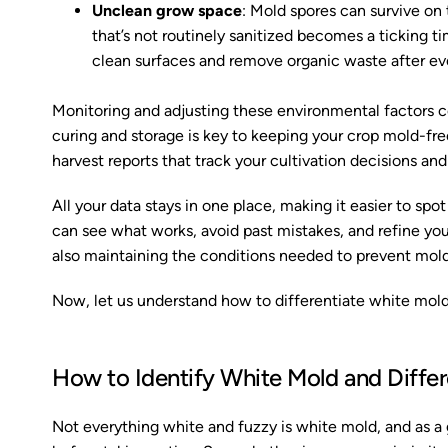
Unclean grow space
: Mold spores can survive on 
that’s not routinely sanitized becomes a ticking 
clean surfaces and remove organic waste after ev
Monitoring and adjusting these environmental factors c
curing and storage is key to keeping your crop mold-fr
harvest reports that track your cultivation decisions and
All your data stays in one place, making it easier to spo
can see what works, avoid past mistakes, and refine your
also maintaining the conditions needed to prevent mold
Now, let us understand how to differentiate white mold 
How to Identify White Mold and Differe
Not everything white and fuzzy is white mold, and as a