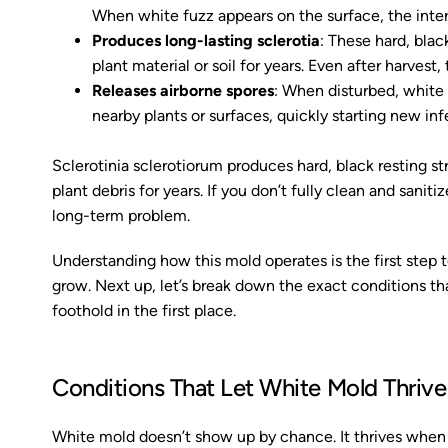
When white fuzz appears on the surface, the inter
Produces long-lasting sclerotia
: These hard, blac
plant material or soil for years. Even after harvest,
Releases airborne spores
: When disturbed, white 
nearby plants or surfaces, quickly starting new in
Sclerotinia sclerotiorum produces hard, black resting st
plant debris for years. If you don’t fully clean and sani
long-term problem.
Understanding how this mold operates is the first step 
grow. Next up, let’s break down the exact conditions that
foothold in the first place.
Conditions That Let White Mold Thrive
White mold doesn’t show up by chance. It thrives when 