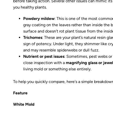
before taking action. Several other issues can mimic it
you healthy plants.
Powdery mildew
: This is one of the most common 
gray coating on the leaves rather than inside the b
surface and doesn't rot plant tissue from the insid
Trichomes
: These are your plant’s natural resin g
sign of potency. Under light, they shimmer like cr
and may resemble spiderwebs or dull fuzz.
Nutrient or pest issues
: Sometimes, pest webs or 
close inspection with a
magnifying glass or jewel
living mold or something else entirely.
To help you quickly compare, here's a simple breakdown
Feature
White Mold