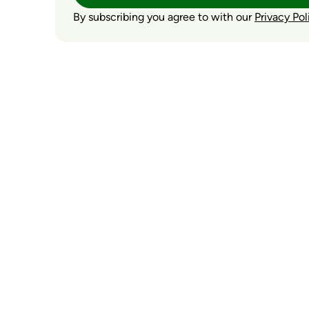
By subscribing you agree to with our
Privacy Pol