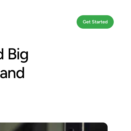
Go To App
Get Started
 Big
 and