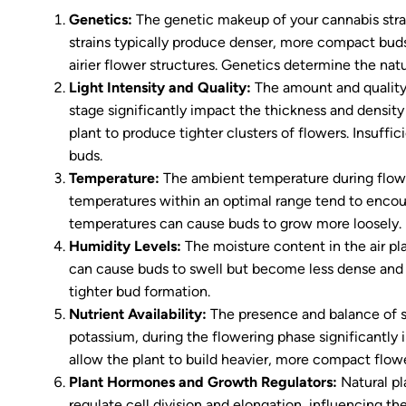
Genetics:
The genetic makeup of your cannabis strai
strains typically produce denser, more compact buds,
airier flower structures. Genetics determine the natu
Light Intensity and Quality:
The amount and quality 
stage significantly impact the thickness and density
plant to produce tighter clusters of flowers. Insuffic
buds.
Temperature:
The ambient temperature during flowe
temperatures within an optimal range tend to encou
temperatures can cause buds to grow more loosely.
Humidity Levels:
The moisture content in the air pl
can cause buds to swell but become less dense and 
tighter bud formation.
Nutrient Availability:
The presence and balance of sp
potassium, during the flowering phase significantly 
allow the plant to build heavier, more compact flowe
Plant Hormones and Growth Regulators:
Natural pl
regulate cell division and elongation, influencing 