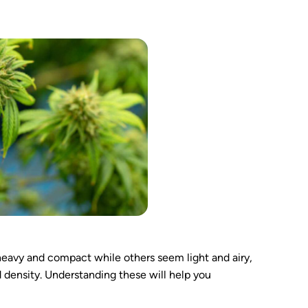
eavy and compact while others seem light and airy,
 density. Understanding these will help you