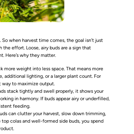
So when harvest time comes, the goal isn’t just
the effort. Loose, airy buds are a sign that
t. Here’s why they matter.
 more weight into less space. That means more
additional lighting, or a larger plant count. For
nt way to maximize output.
s stack tightly and swell properly, it shows your
working in harmony. If buds appear airy or underfilled,
istent feeding.
uds can clutter your harvest, slow down trimming,
se top colas and well-formed side buds, you spend
roduct.