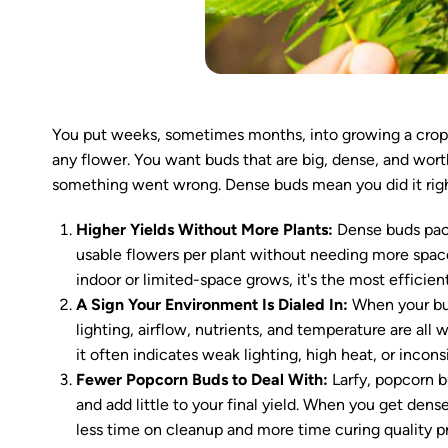
You put weeks, sometimes months, into growing a crop. 
any flower. You want buds that are big, dense, and worth 
something went wrong. Dense buds mean you did it righ
Higher Yields Without More Plants:
Dense buds pack
usable flowers per plant without needing more space, 
indoor or limited-space grows, it's the most efficie
A Sign Your Environment Is Dialed In:
When your bud
lighting, airflow, nutrients, and temperature are all 
it often indicates weak lighting, high heat, or incons
Fewer Popcorn Buds to Deal With:
Larfy, popcorn b
and add little to your final yield. When you get den
less time on cleanup and more time curing quality p