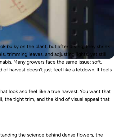
k bulky on the plant, but after drying, they shrink
, trimming leaves, and adjusting lights, yet still
nabis. Many growers face the same issue: soft,
 of harvest doesn’t just feel like a letdown. It feels
hat look and feel like a true harvest. You want that
 the tight trim, and the kind of visual appeal that
tanding the science behind dense flowers, the