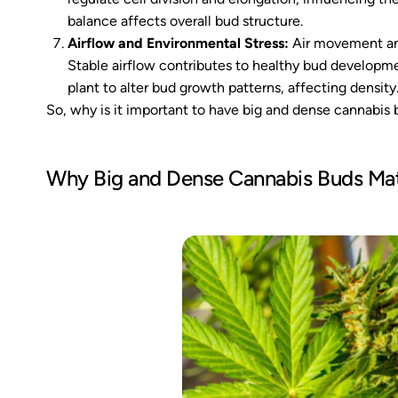
balance affects overall bud structure.
Airflow and Environmental Stress:
Air movement and
Stable airflow contributes to healthy bud developm
plant to alter bud growth patterns, affecting density
So, why is it important to have big and dense cannabis
Why Big and Dense Cannabis Buds Mat