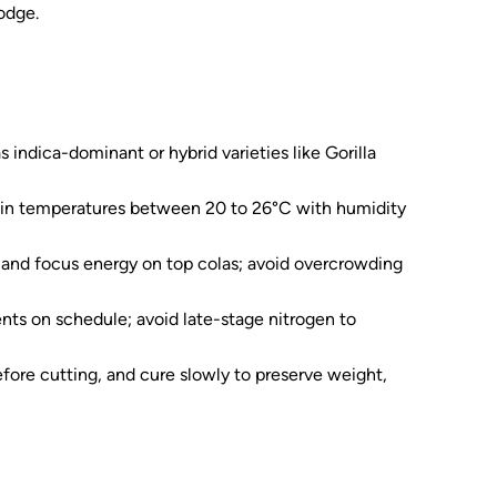
odge.
 indica-dominant or hybrid varieties like Gorilla
tain temperatures between 20 to 26°C with humidity
s and focus energy on top colas; avoid overcrowding
ts on schedule; avoid late-stage nitrogen to
fore cutting, and cure slowly to preserve weight,