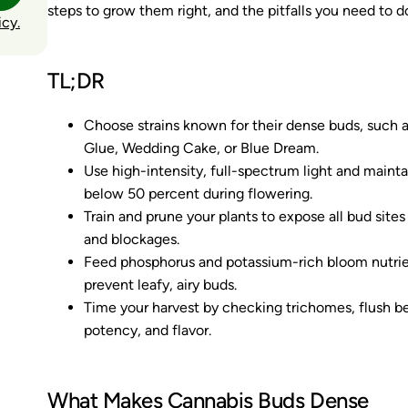
steps to grow them right, and the pitfalls you need to d
icy.
TL;DR
Choose strains known for their dense buds, such as
Glue, Wedding Cake, or Blue Dream.
Use high-intensity, full-spectrum light and main
below 50 percent during flowering.
Train and prune your plants to expose all bud site
and blockages.
Feed phosphorus and potassium-rich bloom nutrien
prevent leafy, airy buds.
Time your harvest by checking trichomes, flush be
potency, and flavor.
What Makes Cannabis Buds Dense