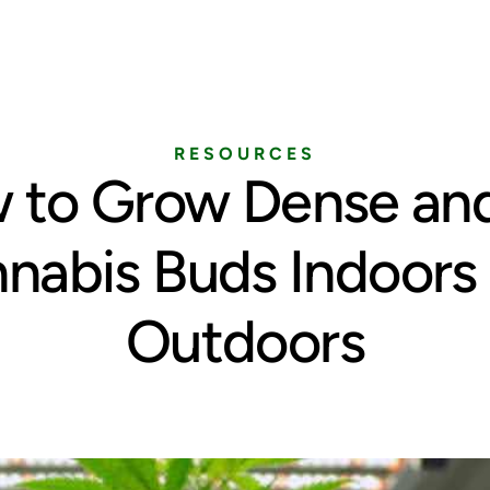
Home
Services
Pricing
Blog
RESOURCES
 to Grow Dense and
nabis Buds Indoors
Outdoors