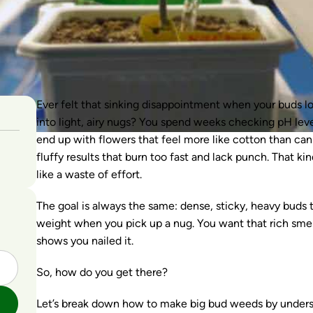
Ever felt that sinking disappointment when your buds loo
into light, airy nugs? You spend weeks checking pH levels
end up with flowers that feel more like cotton than can
fluffy results that burn too fast and lack punch. That kind
like a waste of effort.
The goal is always the same: dense, sticky, heavy buds t
weight when you pick up a nug. You want that rich smell,
shows you nailed it.
So, how do you get there?
Let’s break down how to make big bud weeds by unders