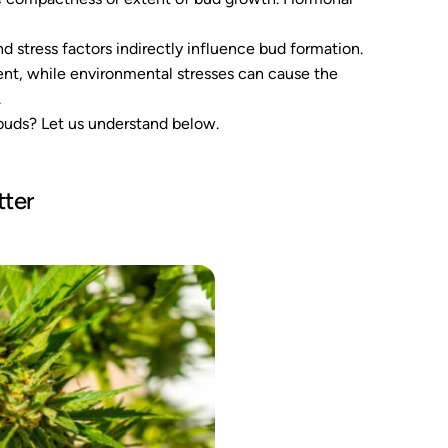
 stress factors indirectly influence bud formation.
ent, while environmental stresses can cause the
.
 buds? Let us understand below.
ter