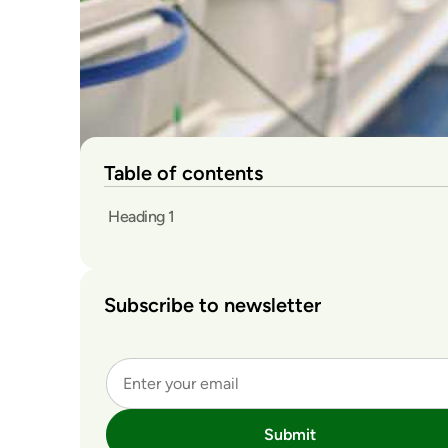
Table of contents
Heading 1
Subscribe to newsletter
Submit