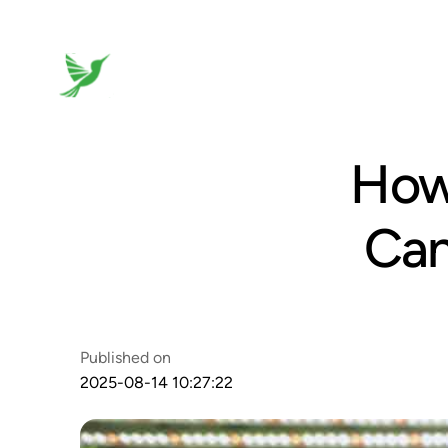
How
Can
Published on
2025-08-14 10:27:22