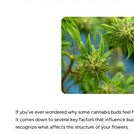
If you’ve ever wondered why some cannabis buds feel h
it comes down to several key factors that influence bud
recognize what affects the structure of your flowers.