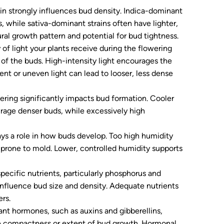
n strongly influences bud density. Indica-dominant
 while sativa-dominant strains often have lighter,
ral growth pattern and potential for bud tightness.
of light your plants receive during the flowering
 of the buds. High-intensity light encourages the
ient or uneven light can lead to looser, less dense
ring significantly impacts bud formation. Cooler
rage denser buds, while excessively high
ays a role in how buds develop. Too high humidity
prone to mold. Lower, controlled humidity supports
ecific nutrients, particularly phosphorus and
influence bud size and density. Adequate nutrients
rs.
ant hormones, such as auxins and gibberellins,
the compactness or extent of bud growth. Hormonal