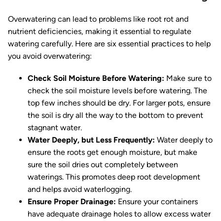
Overwatering can lead to problems like root rot and
nutrient deficiencies, making it essential to regulate
watering carefully. Here are six essential practices to help
you avoid overwatering:
Check Soil Moisture Before Watering:
Make sure to
check the soil moisture levels before watering. The
top few inches should be dry. For larger pots, ensure
the soil is dry all the way to the bottom to prevent
stagnant water.
Water Deeply, but Less Frequently:
Water deeply to
ensure the roots get enough moisture, but make
sure the soil dries out completely between
waterings. This promotes deep root development
and helps avoid waterlogging.
Ensure Proper Drainage:
Ensure your containers
have adequate drainage holes to allow excess water