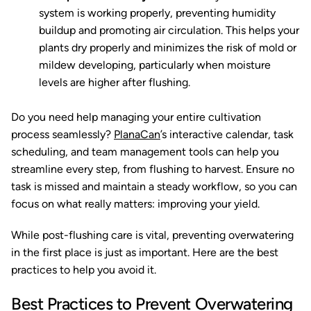
system is working properly, preventing humidity
buildup and promoting air circulation. This helps your
plants dry properly and minimizes the risk of mold or
mildew developing, particularly when moisture
levels are higher after flushing.
Do you need help managing your entire cultivation
process seamlessly?
PlanaCan
’s interactive calendar, task
scheduling, and team management tools can help you
streamline every step, from flushing to harvest. Ensure no
task is missed and maintain a steady workflow, so you can
focus on what really matters: improving your yield.
While post-flushing care is vital, preventing overwatering
in the first place is just as important. Here are the best
practices to help you avoid it.
Best Practices to Prevent Overwatering