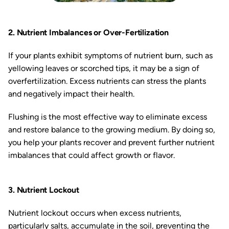
2. Nutrient Imbalances or Over-Fertilization
If your plants exhibit symptoms of nutrient burn, such as
yellowing leaves or scorched tips, it may be a sign of
overfertilization. Excess nutrients can stress the plants
and negatively impact their health.
Flushing is the most effective way to eliminate excess
and restore balance to the growing medium. By doing so,
you help your plants recover and prevent further nutrient
imbalances that could affect growth or flavor.
3. Nutrient Lockout
Nutrient lockout occurs when excess nutrients,
particularly salts, accumulate in the soil, preventing the