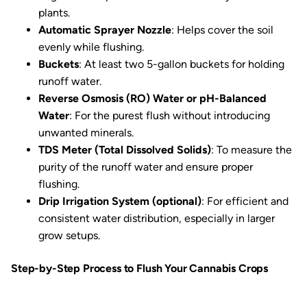
plants.
Automatic Sprayer Nozzle
: Helps cover the soil
evenly while flushing.
Buckets
: At least two 5-gallon buckets for holding
runoff water.
Reverse Osmosis (RO) Water or pH-Balanced
Water
: For the purest flush without introducing
unwanted minerals.
TDS Meter (Total Dissolved Solids)
: To measure the
purity of the runoff water and ensure proper
flushing.
Drip Irrigation System (optional)
: For efficient and
consistent water distribution, especially in larger
grow setups.
Step-by-Step Process to Flush Your Cannabis Crops