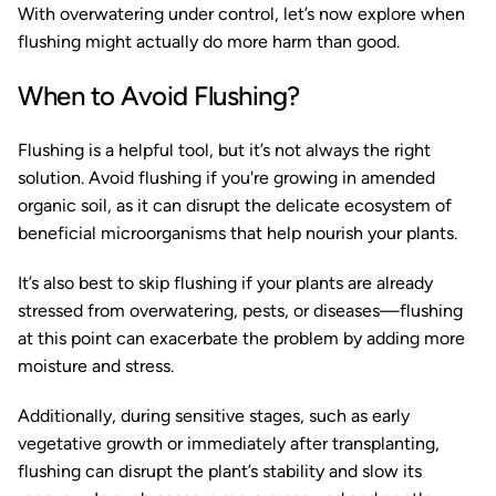
With overwatering under control, let’s now explore when
flushing might actually do more harm than good.
When to Avoid Flushing?
Flushing is a helpful tool, but it’s not always the right
solution. Avoid flushing if you're growing in amended
organic soil, as it can disrupt the delicate ecosystem of
beneficial microorganisms that help nourish your plants.
It’s also best to skip flushing if your plants are already
stressed from overwatering, pests, or diseases—flushing
at this point can exacerbate the problem by adding more
moisture and stress.
Additionally, during sensitive stages, such as early
vegetative growth or immediately after transplanting,
flushing can disrupt the plant’s stability and slow its