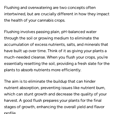
Flushing and overwatering are two concepts often
intertwined, but are crucially different in how they impact
the health of your cannabis crops.
Flushing involves passing plain, pH-balanced water
through the soil or growing medium to eliminate the
accumulation of excess nutrients, salts, and minerals that
have built up over time. Think of it as giving your plants a
much-needed cleanse. When you flush your crops, you’re
essentially resetting the soil, providing a fresh slate for the
plants to absorb nutrients more efficiently.
The aim is to eliminate the buildup that can hinder
nutrient absorption, preventing issues like nutrient burn,
which can stunt growth and decrease the quality of your
harvest. A good flush prepares your plants for the final
stages of growth, enhancing the overall yield and flavor
profile.