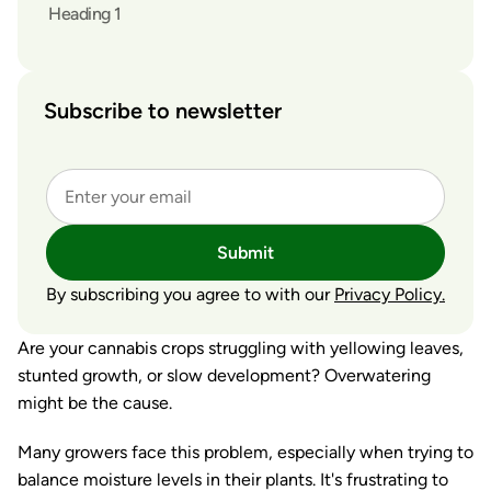
Heading 1
Subscribe to newsletter
Submit
By subscribing you agree to with our
Privacy Policy.
Are your cannabis crops struggling with yellowing leaves,
stunted growth, or slow development? Overwatering
might be the cause.
Many growers face this problem, especially when trying to
balance moisture levels in their plants. It's frustrating to