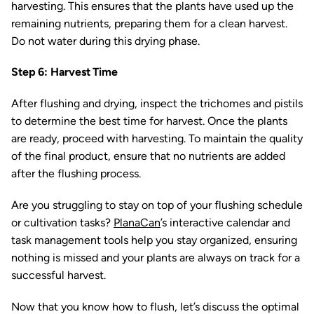
harvesting. This ensures that the plants have used up the
remaining nutrients, preparing them for a clean harvest.
Do not water during this drying phase.
Step 6: Harvest Time
After flushing and drying, inspect the trichomes and pistils
to determine the best time for harvest. Once the plants
are ready, proceed with harvesting. To maintain the quality
of the final product, ensure that no nutrients are added
after the flushing process.
Are you struggling to stay on top of your flushing schedule
or cultivation tasks?
PlanaCan
’s interactive calendar and
task management tools help you stay organized, ensuring
nothing is missed and your plants are always on track for a
successful harvest.
Now that you know how to flush, let’s discuss the optimal