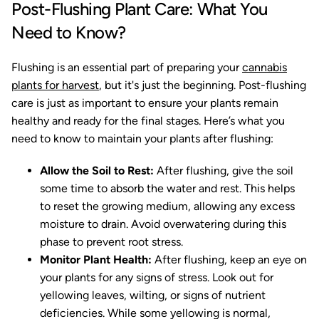
Post-Flushing Plant Care: What You
Need to Know?
Flushing is an essential part of preparing your
cannabis
plants for harvest
, but it's just the beginning. Post-flushing
care is just as important to ensure your plants remain
healthy and ready for the final stages. Here’s what you
need to know to maintain your plants after flushing:
Allow the Soil to Rest:
After flushing, give the soil
some time to absorb the water and rest. This helps
to reset the growing medium, allowing any excess
moisture to drain. Avoid overwatering during this
phase to prevent root stress.
Monitor Plant Health:
After flushing, keep an eye on
your plants for any signs of stress. Look out for
yellowing leaves, wilting, or signs of nutrient
deficiencies. While some yellowing is normal,