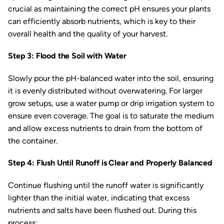
crucial as maintaining the correct pH ensures your plants
can efficiently absorb nutrients, which is key to their
overall health and the quality of your harvest.
Step 3: Flood the Soil with Water
Slowly pour the pH-balanced water into the soil, ensuring
it is evenly distributed without overwatering. For larger
grow setups, use a water pump or drip irrigation system to
ensure even coverage. The goal is to saturate the medium
and allow excess nutrients to drain from the bottom of
the container.
Step 4: Flush Until Runoff is Clear and Properly Balanced
Continue flushing until the runoff water is significantly
lighter than the initial water, indicating that excess
nutrients and salts have been flushed out. During this
process: