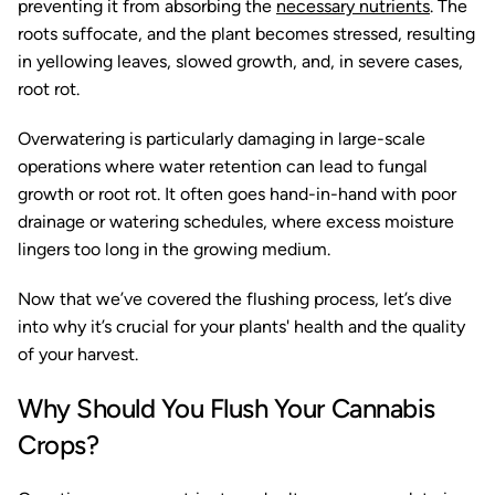
preventing it from absorbing the
necessary nutrients
. The
roots suffocate, and the plant becomes stressed, resulting
in yellowing leaves, slowed growth, and, in severe cases,
root rot.
Overwatering is particularly damaging in large-scale
operations where water retention can lead to fungal
growth or root rot. It often goes hand-in-hand with poor
drainage or watering schedules, where excess moisture
lingers too long in the growing medium.
Now that we’ve covered the flushing process, let’s dive
into why it’s crucial for your plants' health and the quality
of your harvest.
Why Should You Flush Your Cannabis
Crops?