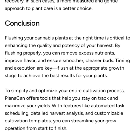
recovery. In such cases, a more measured and gentle
approach to plant care is a better choice.
Conclusion
Flushing your cannabis plants at the right time is critical to
enhancing the quality and potency of your harvest. By
flushing properly, you can remove excess nutrients,
improve flavor, and ensure smoother, cleaner buds. Timing
and execution are key—flush at the appropriate growth
stage to achieve the best results for your plants.
To simplify and optimize your entire cultivation process,
PlanaCan
offers tools that help you stay on track and
maximize your yields. With features like automated task
scheduling, detailed harvest analysis, and customizable
cultivation templates, you can streamline your grow
operation from start to finish.