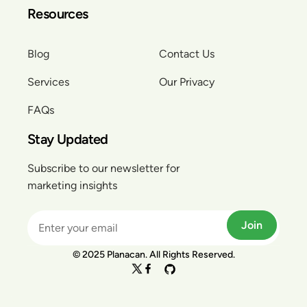
Resources
Blog
Contact Us
Services
Our Privacy
FAQs
Stay Updated
Subscribe to our newsletter for
marketing insights
Join
© 2025 Planacan. All Rights Reserved.