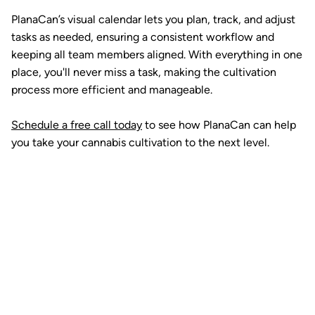
PlanaCan’s visual calendar lets you plan, track, and adjust
tasks as needed, ensuring a consistent workflow and
keeping all team members aligned. With everything in one
place, you'll never miss a task, making the cultivation
process more efficient and manageable.
Schedule a free call today
to see how PlanaCan can help
you take your cannabis cultivation to the next level.
Ready to watch your grow
thrive?
Set up a time time to meet with someone from our
team to see if PlanaCan is right for your cultivation.