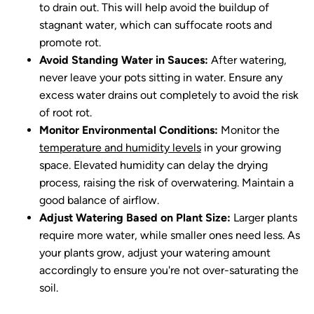
to drain out. This will help avoid the buildup of
stagnant water, which can suffocate roots and
promote rot.
Avoid Standing Water in Sauces:
After watering,
never leave your pots sitting in water. Ensure any
excess water drains out completely to avoid the risk
of root rot.
Monitor Environmental Conditions:
Monitor the
temperature and humidity levels
in your growing
space. Elevated humidity can delay the drying
process, raising the risk of overwatering. Maintain a
good balance of airflow.
Adjust Watering Based on Plant Size:
Larger plants
require more water, while smaller ones need less. As
your plants grow, adjust your watering amount
accordingly to ensure you're not over-saturating the
soil.