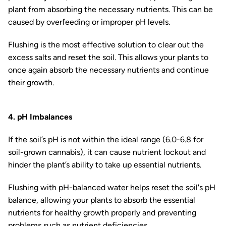
plant from absorbing the necessary nutrients. This can be
caused by overfeeding or improper pH levels.
Flushing is the most effective solution to clear out the
excess salts and reset the soil. This allows your plants to
once again absorb the necessary nutrients and continue
their growth.
4. pH Imbalances
If the soil’s pH is not within the ideal range (6.0-6.8 for
soil-grown cannabis), it can cause nutrient lockout and
hinder the plant’s ability to take up essential nutrients.
Flushing with pH-balanced water helps reset the soil's pH
balance, allowing your plants to absorb the essential
nutrients for healthy growth properly and preventing
problems such as nutrient deficiencies.