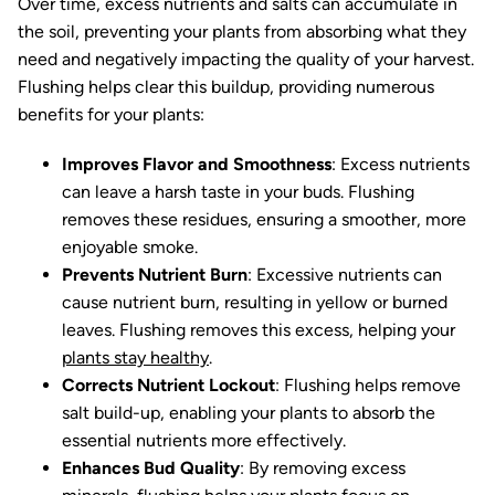
Over time, excess nutrients and salts can accumulate in
the soil, preventing your plants from absorbing what they
need and negatively impacting the quality of your harvest.
Flushing helps clear this buildup, providing numerous
benefits for your plants:
Improves Flavor and Smoothness
: Excess nutrients
can leave a harsh taste in your buds. Flushing
removes these residues, ensuring a smoother, more
enjoyable smoke.
Prevents Nutrient Burn
: Excessive nutrients can
cause nutrient burn, resulting in yellow or burned
leaves. Flushing removes this excess, helping your
plants stay healthy
.
Corrects Nutrient Lockout
: Flushing helps remove
salt build-up, enabling your plants to absorb the
essential nutrients more effectively.
Enhances Bud Quality
: By removing excess