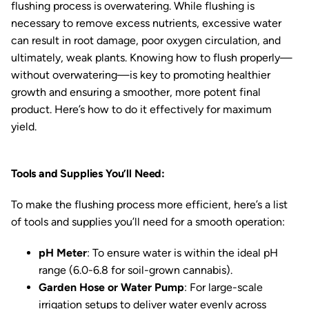
flushing process is overwatering. While flushing is
necessary to remove excess nutrients, excessive water
can result in root damage, poor oxygen circulation, and
ultimately, weak plants. Knowing how to flush properly—
without overwatering—is key to promoting healthier
growth and ensuring a smoother, more potent final
product. Here’s how to do it effectively for maximum
yield.
Tools and Supplies You’ll Need:
To make the flushing process more efficient, here’s a list
of tools and supplies you’ll need for a smooth operation:
pH Meter
: To ensure water is within the ideal pH
range (6.0-6.8 for soil-grown cannabis).
Garden Hose or Water Pump
: For large-scale
irrigation setups to deliver water evenly across