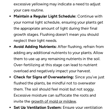
excessive yellowing may indicate a need to adjust
your care routine.
Maintain a Regular Light Schedule:
Continue with
your normal light schedule, ensuring your plants get
the appropriate amount of light during their final
growth stages. Flushing doesn’t mean you should
neglect their light needs.
Avoid Adding Nutrients:
After flushing, refrain from
adding any additional nutrients to your plants. Allow
them to use up any remaining nutrients in the soil.
Over-fertilizing at this stage can lead to nutrient
overload and negatively impact your harvest.
Check for Signs of Overwatering:
Since you’ve just
flushed the plants, be mindful not to overwater
them. The soil should feel moist but not soggy.
Excessive moisture can suffocate the roots and
invite the
growth of mold or mildew
.
Set Up Ventilation System:
Ensure your ventilation