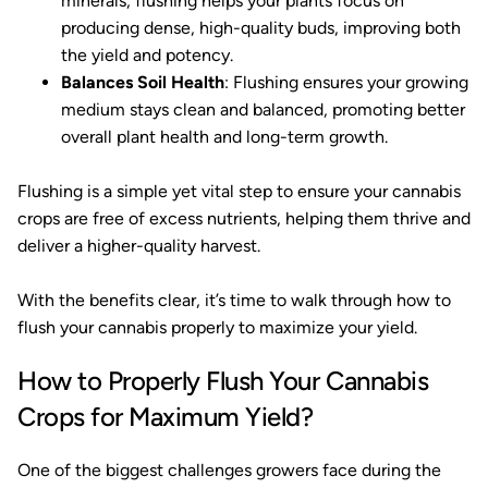
minerals, flushing helps your plants focus on
producing dense, high-quality buds, improving both
the yield and potency.
Balances Soil Health
: Flushing ensures your growing
medium stays clean and balanced, promoting better
overall plant health and long-term growth.
Flushing is a simple yet vital step to ensure your cannabis
crops are free of excess nutrients, helping them thrive and
deliver a higher-quality harvest.
With the benefits clear, it’s time to walk through how to
flush your cannabis properly to maximize your yield.
How to Properly Flush Your Cannabis
Crops for Maximum Yield?
One of the biggest challenges growers face during the