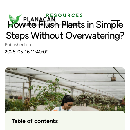
RESOURCES
How to Flush Plants in Simple
Steps Without Overwatering?
Published on
2025-05-16 11:40:09
Table of contents