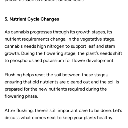
5. Nutrient Cycle Changes
As cannabis progresses through its growth stages, its
nutrient requirements change. In the
vegetative stage
,
cannabis needs high nitrogen to support leaf and stem
growth. During the flowering stage, the plant’s needs shift
to phosphorus and potassium for flower development.
Flushing helps reset the soil between these stages,
ensuring that old nutrients are cleared out and the soil is
prepared for the new nutrients required during the
flowering phase.
After flushing, there’s still important care to be done. Let’s
discuss what comes next to keep your plants healthy.