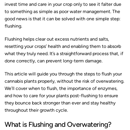
invest time and care in your crop only to see it falter due
to something as simple as poor water management. The
good news is that it can be solved with one simple step:
flushing.
Flushing helps clear out excess nutrients and salts,
resetting your crops’ health and enabling them to absorb
what they truly need. It’s a straightforward process that, if
done correctly, can prevent long-term damage.
This article will guide you through the steps to flush your
cannabis plants properly, without the risk of overwatering.
We’ll cover when to flush, the importance of enzymes,
and how to care for your plants post-flushing to ensure
they bounce back stronger than ever and stay healthy
throughout their growth cycle.
What is Flushing and Overwatering?