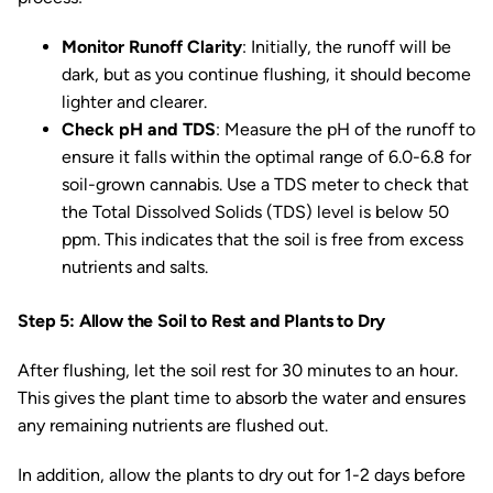
Monitor Runoff Clarity
: Initially, the runoff will be
dark, but as you continue flushing, it should become
lighter and clearer.
Check pH and TDS
: Measure the pH of the runoff to
ensure it falls within the optimal range of 6.0-6.8 for
soil-grown cannabis. Use a TDS meter to check that
the Total Dissolved Solids (TDS) level is below 50
ppm. This indicates that the soil is free from excess
nutrients and salts.
Step 5: Allow the Soil to Rest and Plants to Dry
After flushing, let the soil rest for 30 minutes to an hour.
This gives the plant time to absorb the water and ensures
any remaining nutrients are flushed out.
In addition, allow the plants to dry out for 1-2 days before