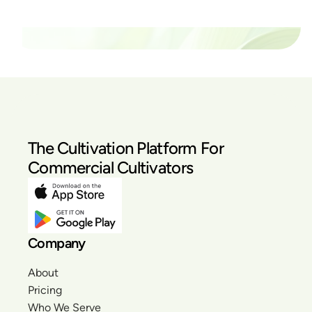
Our Pricing
The Cultivation Platform For
Commercial Cultivators
Company
About
Pricing
Who We Serve