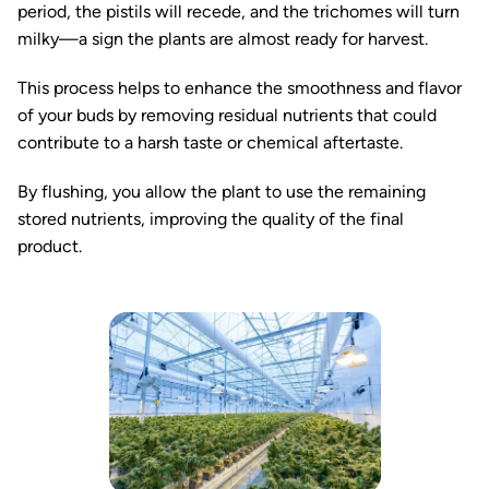
period, the pistils will recede, and the trichomes will turn
milky—a sign the plants are almost ready for harvest.
This process helps to enhance the smoothness and flavor
of your buds by removing residual nutrients that could
contribute to a harsh taste or chemical aftertaste.
By flushing, you allow the plant to use the remaining
stored nutrients, improving the quality of the final
product.