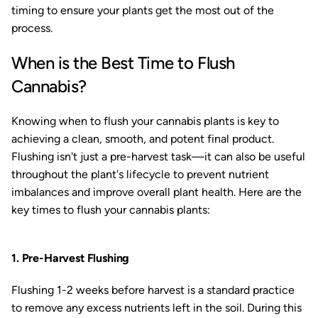
timing to ensure your plants get the most out of the
process.
When is the Best Time to Flush
Cannabis?
Knowing when to flush your cannabis plants is key to
achieving a clean, smooth, and potent final product.
Flushing isn't just a pre-harvest task—it can also be useful
throughout the plant's lifecycle to prevent nutrient
imbalances and improve overall plant health. Here are the
key times to flush your cannabis plants:
1. Pre-Harvest Flushing
Flushing 1-2 weeks before harvest is a standard practice
to remove any excess nutrients left in the soil. During this