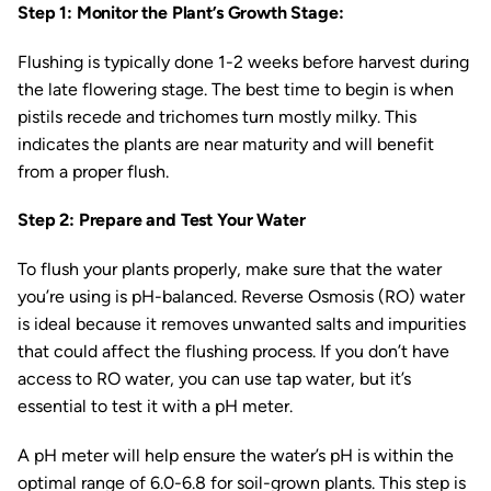
Step 1: Monitor the Plant’s Growth Stage:
Flushing is typically done 1-2 weeks before harvest during
the late flowering stage. The best time to begin is when
pistils recede and trichomes turn mostly milky. This
indicates the plants are near maturity and will benefit
from a proper flush.
Step 2: Prepare and Test Your Water
To flush your plants properly, make sure that the water
you’re using is pH-balanced. Reverse Osmosis (RO) water
is ideal because it removes unwanted salts and impurities
that could affect the flushing process. If you don’t have
access to RO water, you can use tap water, but it’s
essential to test it with a pH meter.
A pH meter will help ensure the water’s pH is within the
optimal range of 6.0-6.8 for soil-grown plants. This step is