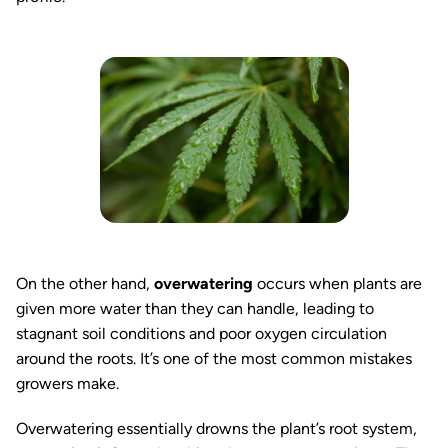
On the other hand,
overwatering
occurs when plants are
given more water than they can handle, leading to
stagnant soil conditions and poor oxygen circulation
around the roots. It’s one of the most common mistakes
growers make.
Overwatering essentially drowns the plant’s root system,