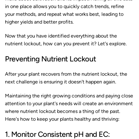
in one place allows you to quickly catch trends, refine
your methods, and repeat what works best, leading to
higher yields and better profits.
Now that you have identified everything about the
nutrient lockout, how can you prevent it? Let's explore.
Preventing Nutrient Lockout
After your plant recovers from the nutrient lockout, the
next challenge is ensuring it doesn't happen again.
Maintaining the right growing conditions and paying close
attention to your plant's needs will create an environment
where nutrient lockout becomes a thing of the past.
Here's how to keep your plants healthy and thriving:
1. Monitor Consistent pH and EC: