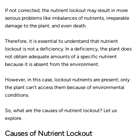
If not corrected, the nutrient lockout may result in more
serious problems like imbalances of nutrients, irreparable
damage to the plant, and even death.
Therefore, it is essential to understand that nutrient
lockout is not a deficiency. In a deficiency, the plant does
not obtain adequate amounts of a specific nutrient
because it is absent from the environment.
However, in this case, lockout nutrients are present; only
the plant can't access them because of environmental
conditions.
So, what are the causes of nutrient lockout? Let us
explore.
Causes of Nutrient Lockout