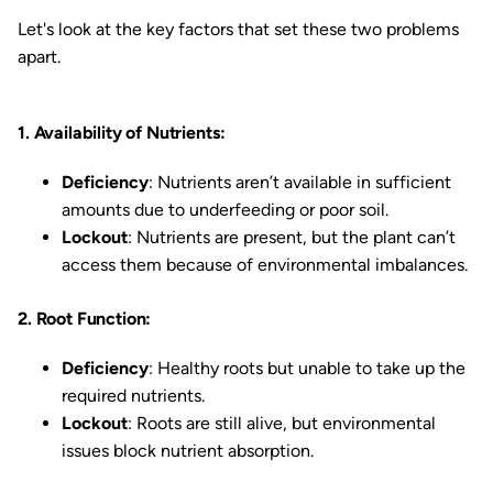
Let's look at the key factors that set these two problems
apart.
1. Availability of Nutrients:
Deficiency
: Nutrients aren’t available in sufficient
amounts due to underfeeding or poor soil.
Lockout
: Nutrients are present, but the plant can’t
access them because of environmental imbalances.
2. Root Function:
Deficiency
: Healthy roots but unable to take up the
required nutrients.
Lockout
: Roots are still alive, but environmental
issues block nutrient absorption.