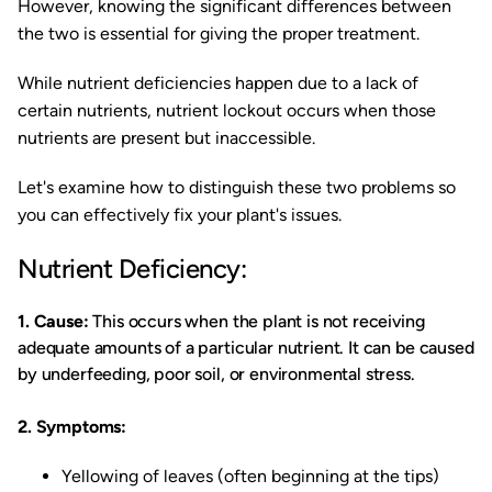
However, knowing the significant differences between
the two is essential for giving the proper treatment.
While nutrient deficiencies happen due to a lack of
certain nutrients, nutrient lockout occurs when those
nutrients are present but inaccessible.
Let's examine how to distinguish these two problems so
you can effectively fix your plant's issues.
Nutrient Deficiency:
1. Cause:
This occurs when the plant is not receiving
adequate amounts of a particular nutrient. It can be caused
by underfeeding, poor soil, or environmental stress.
2. Symptoms:
Yellowing of leaves (often beginning at the tips)