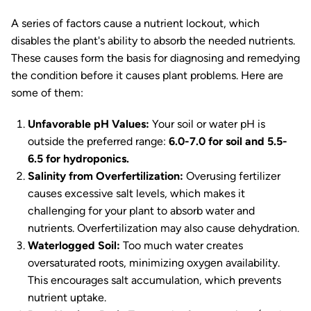
A series of factors cause a nutrient lockout, which
disables the plant's ability to absorb the needed nutrients.
These causes form the basis for diagnosing and remedying
the condition before it causes plant problems. Here are
some of them:
Unfavorable pH Values:
Your soil or water pH is
outside the preferred range:
6.0-7.0 for soil and 5.5-
6.5 for hydroponics.
Salinity from Overfertilization:
Overusing fertilizer
causes excessive salt levels, which makes it
challenging for your plant to absorb water and
nutrients. Overfertilization may also cause dehydration.
Waterlogged Soil:
Too much water creates
oversaturated roots, minimizing oxygen availability.
This encourages salt accumulation, which prevents
nutrient uptake.