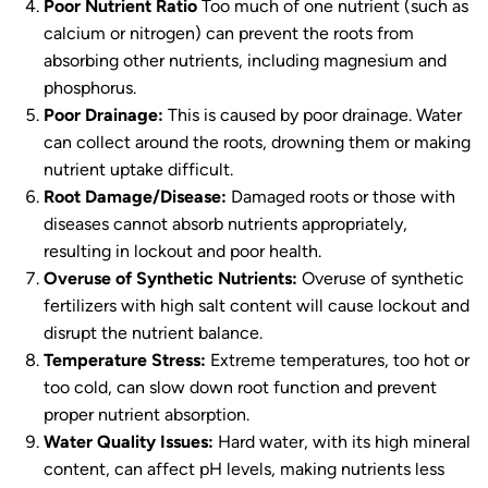
Poor Nutrient Ratio
Too much of one nutrient (such as
calcium or nitrogen) can prevent the roots from
absorbing other nutrients, including magnesium and
phosphorus.
Poor Drainage:
This is caused by poor drainage. Water
can collect around the roots, drowning them or making
nutrient uptake difficult.
Root Damage/Disease:
Damaged roots or those with
diseases cannot absorb nutrients appropriately,
resulting in lockout and poor health.
Overuse of Synthetic Nutrients:
Overuse of synthetic
fertilizers with high salt content will cause lockout and
disrupt the nutrient balance.
Temperature Stress:
Extreme temperatures, too hot or
too cold, can slow down root function and prevent
proper nutrient absorption.
Water Quality Issues:
Hard water, with its high mineral
content, can affect pH levels, making nutrients less