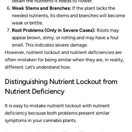
obtain the nutrients it needs to flower.
Weak Stems and Branches:
If the plant lacks the
needed nutrients, its stems and branches will become
weak or brittle.
Root Problems (Only in Severe Cases):
Roots may
appear brown, slimy, or rotting and may have a foul
smell. This indicates severe damage.
However, nutrient lockout and nutrient deficiencies are
often mistaken for being similar when they are, in reality,
different. Let’s understand how.
Distinguishing Nutrient Lockout from
Nutrient Deficiency
It is easy to mistake nutrient lockout with nutrient
deficiency because both problems present similar
symptoms in your cannabis plants.