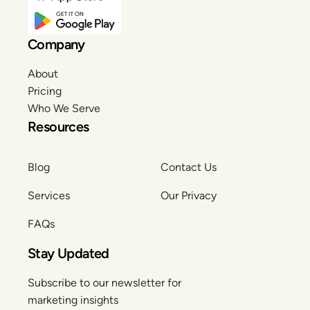
Company
About
Pricing
Who We Serve
Resources
Blog
Contact Us
Services
Our Privacy
FAQs
Stay Updated
Subscribe to our newsletter for
marketing insights