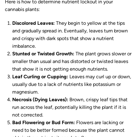
Here is how to determine nutrient lockout in your
cannabis plants:
Discolored Leaves:
They begin to yellow at the tips
and gradually spread in. Eventually, leaves turn brown
and crispy with dark spots that show a nutrient
imbalance.
Stunted or Twisted Growth:
The plant grows slower or
smaller than usual and has distorted or twisted leaves
that show it is not getting enough nutrients.
Leaf Curling or Cupping:
Leaves may curl up or down,
usually due to a lack of nutrients like potassium or
magnesium.
Necrosis (Dying Leaves):
Brown, crispy leaf tips that
run across the leaf, potentially killing the plant if it is
not corrected.
Bad Flowering or Bud Form:
Flowers are lacking or
need to be better formed because the plant cannot