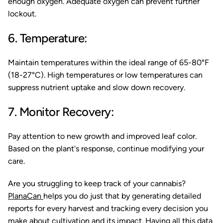
enough oxygen. Adequate oxygen can prevent further
lockout.
6. Temperature:
Maintain temperatures within the ideal range of 65-80°F
(18-27°C). High temperatures or low temperatures can
suppress nutrient uptake and slow down recovery.
7. Monitor Recovery:
Pay attention to new growth and improved leaf color.
Based on the plant's response, continue modifying your
care.
Are you struggling to keep track of your cannabis?
PlanaCan
helps you do just that by generating detailed
reports for every harvest and tracking every decision you
make about cultivation and its impact. Having all this data