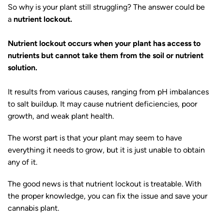
So why is your plant still struggling? The answer could be
a
nutrient lockout.
Nutrient lockout occurs when your plant has access to
nutrients but cannot take them from the soil or nutrient
solution.
It results from various causes, ranging from pH imbalances
to salt buildup. It may cause nutrient deficiencies, poor
growth, and weak plant health.
The worst part is that your plant may seem to have
everything it needs to grow, but it is just unable to obtain
any of it.
The good news is that nutrient lockout is treatable. With
the proper knowledge, you can fix the issue and save your
cannabis plant.