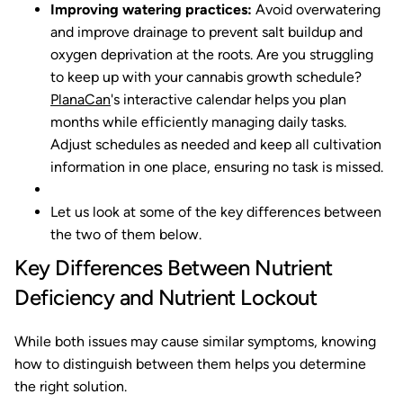
Improving watering practices:
Avoid overwatering
and improve drainage to prevent salt buildup and
oxygen deprivation at the roots.
Are you struggling
to keep up with your cannabis growth schedule?
PlanaCan
's interactive calendar helps you plan
months while efficiently managing daily tasks.
Adjust schedules as needed and keep all cultivation
information in one place, ensuring no task is missed.
Let us look at some of the key differences between
the two of them below.
Key Differences Between Nutrient
Deficiency and Nutrient Lockout
While both issues may cause similar symptoms, knowing
how to distinguish between them helps you determine
the right solution.