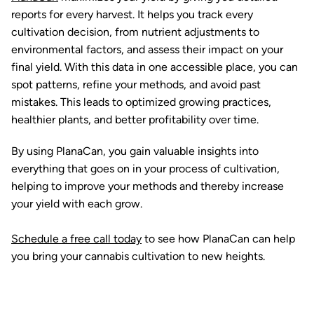
reports for every harvest. It helps you track every
cultivation decision, from nutrient adjustments to
environmental factors, and assess their impact on your
final yield. With this data in one accessible place, you can
spot patterns, refine your methods, and avoid past
mistakes. This leads to optimized growing practices,
healthier plants, and better profitability over time.
By using PlanaCan, you gain valuable insights into
everything that goes on in your process of cultivation,
helping to improve your methods and thereby increase
your yield with each grow.
Schedule a free call today
to see how PlanaCan can help
you bring your cannabis cultivation to new heights.