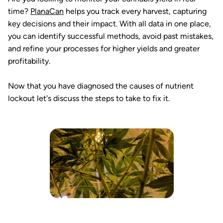
time?
PlanaCan
helps you track every harvest, capturing
key decisions and their impact. With all data in one place,
you can identify successful methods, avoid past mistakes,
and refine your processes for higher yields and greater
profitability.
Now that you have diagnosed the causes of nutrient
lockout let's discuss the steps to take to fix it.