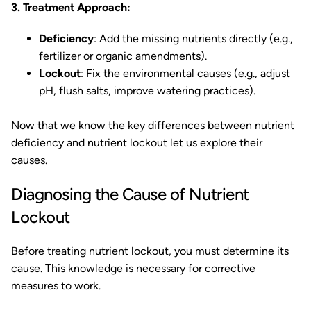
3. Treatment Approach:
Deficiency
: Add the missing nutrients directly (e.g.,
fertilizer or organic amendments).
Lockout
: Fix the environmental causes (e.g., adjust
pH, flush salts, improve watering practices).
Now that we know the key differences between nutrient
deficiency and nutrient lockout let us explore their
causes.
Diagnosing the Cause of Nutrient
Lockout
Before treating nutrient lockout, you must determine its
cause. This knowledge is necessary for corrective
measures to work.