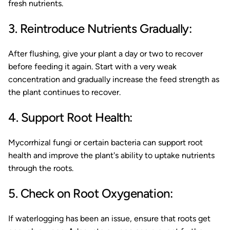
fresh nutrients.
3. Reintroduce Nutrients Gradually:
After flushing, give your plant a day or two to recover
before feeding it again. Start with a very weak
concentration and gradually increase the feed strength as
the plant continues to recover.
4. Support Root Health:
Mycorrhizal fungi or certain bacteria can support root
health and improve the plant's ability to uptake nutrients
through the roots.
5. Check on Root Oxygenation:
If waterlogging has been an issue, ensure that roots get