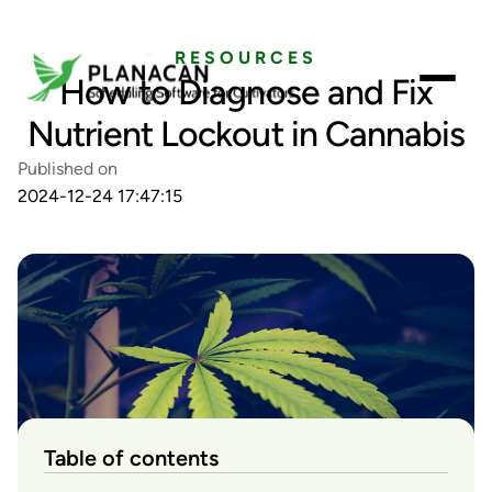
RESOURCES
How to Diagnose and Fix
Nutrient Lockout in Cannabis
Published on
2024-12-24 17:47:15
Table of contents