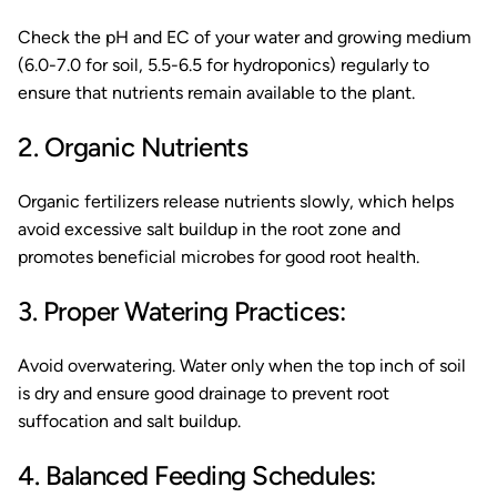
Check the pH and EC of your water and growing medium
(6.0-7.0 for soil, 5.5-6.5 for hydroponics) regularly to
ensure that nutrients remain available to the plant.
2. Organic Nutrients
Organic fertilizers release nutrients slowly, which helps
avoid excessive salt buildup in the root zone and
promotes beneficial microbes for good root health.
3. Proper Watering Practices:
Avoid overwatering. Water only when the top inch of soil
is dry and ensure good drainage to prevent root
suffocation and salt buildup.
4. Balanced Feeding Schedules: