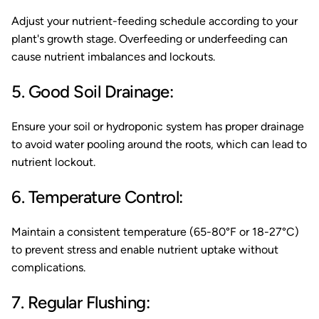
Adjust your nutrient-feeding schedule according to your
plant's growth stage. Overfeeding or underfeeding can
cause nutrient imbalances and lockouts.
5. Good Soil Drainage:
Ensure your soil or hydroponic system has proper drainage
to avoid water pooling around the roots, which can lead to
nutrient lockout.
6. Temperature Control:
Maintain a consistent temperature (65-80°F or 18-27°C)
to prevent stress and enable nutrient uptake without
complications.
7. Regular Flushing: