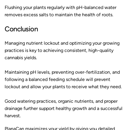
Flushing your plants regularly with pH-balanced water
removes excess salts to maintain the health of roots.
Conclusion
Managing nutrient lockout and optimizing your growing
practices is key to achieving consistent, high-quality
cannabis yields.
Maintaining pH levels, preventing over-fertilization, and
following a balanced feeding schedule will prevent
lockout and allow your plants to receive what they need.
Good watering practices, organic nutrients, and proper
drainage further support healthy growth and a successful
harvest.
PlanaCan
maximizes your yield by giving you detailed