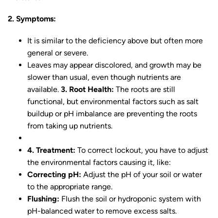
2. Symptoms:
It is similar to the deficiency above but often more
general or severe.
Leaves may appear discolored, and growth may be
slower than usual, even though nutrients are
available.
3. Root Health:
The roots are still
functional, but environmental factors such as salt
buildup or pH imbalance are preventing the roots
from taking up nutrients.
4. Treatment:
To correct lockout, you have to adjust
the environmental factors causing it, like:
Correcting pH:
Adjust the pH of your soil or water
to the appropriate range.
Flushing:
Flush the soil or hydroponic system with
pH-balanced water to remove excess salts.