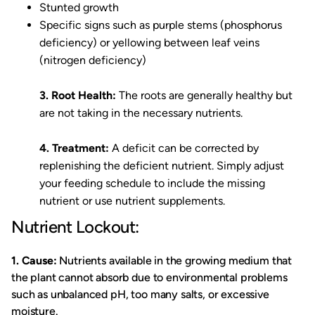
Stunted growth
Specific signs such as purple stems (phosphorus
deficiency) or yellowing between leaf veins
(nitrogen deficiency)
3. Root Health:
The roots are generally healthy but
are not taking in the necessary nutrients.
4. Treatment:
A deficit can be corrected by
replenishing the deficient nutrient. Simply adjust
your feeding schedule to include the missing
nutrient or use nutrient supplements.
Nutrient Lockout:
1. Cause:
Nutrients available in the growing medium that
the plant cannot absorb due to environmental problems
such as unbalanced pH, too many salts, or excessive
moisture.