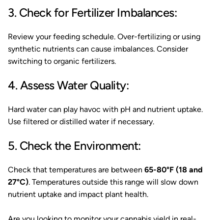
3. Check for Fertilizer Imbalances:
Review your feeding schedule. Over-fertilizing or using
synthetic nutrients can cause imbalances. Consider
switching to organic fertilizers.
4. Assess Water Quality:
Hard water can play havoc with pH and nutrient uptake.
Use filtered or distilled water if necessary.
5. Check the Environment:
Check that temperatures are between
65-80°F (18 and
27°C)
. Temperatures outside this range will slow down
nutrient uptake and impact plant health.
Are you looking to monitor your cannabis yield in real-