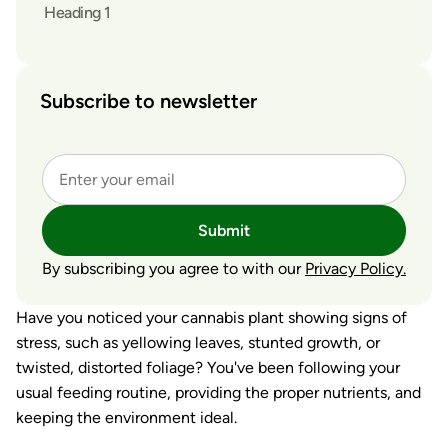
Heading 1
Subscribe to newsletter
Submit
By subscribing you agree to with our
Privacy Policy.
Have you noticed your cannabis plant showing signs of
stress, such as yellowing leaves, stunted growth, or
twisted, distorted foliage? You've been following your
usual feeding routine, providing the proper nutrients, and
keeping the environment ideal.