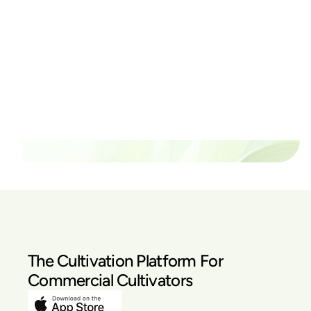
Ready to watch your grow
thrive?
Set up a time time to meet with someone from our
team to see if PlanaCan is right for your cultivation.
Our Pricing
The Cultivation Platform For
Commercial Cultivators