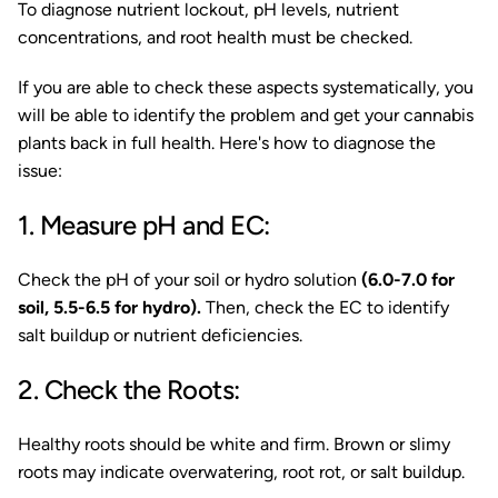
To diagnose nutrient lockout, pH levels, nutrient
concentrations, and root health must be checked.
If you are able to check these aspects systematically, you
will be able to identify the problem and get your cannabis
plants back in full health. Here's how to diagnose the
issue:
1. Measure pH and EC:
Check the pH of your soil or hydro solution
(6.0-7.0 for
soil, 5.5-6.5 for hydro).
Then, check the EC to identify
salt buildup or nutrient deficiencies.
2. Check the Roots:
Healthy roots should be white and firm. Brown or slimy
roots may indicate overwatering, root rot, or salt buildup.