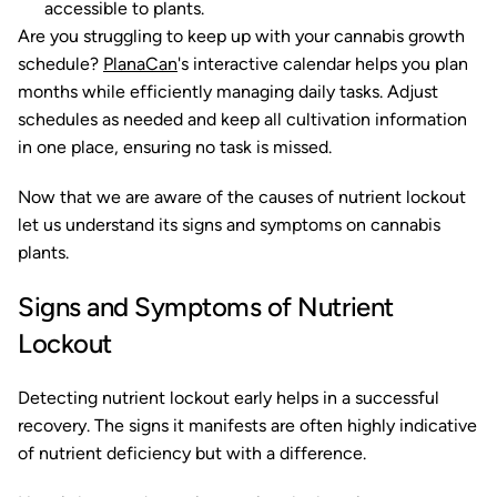
accessible to plants.
Are you struggling to keep up with your cannabis growth
schedule?
PlanaCan
's interactive calendar helps you plan
months while efficiently managing daily tasks. Adjust
schedules as needed and keep all cultivation information
in one place, ensuring no task is missed.
Now that we are aware of the causes of nutrient lockout
let us understand its signs and symptoms on cannabis
plants.
Signs and Symptoms of Nutrient
Lockout
Detecting nutrient lockout early helps in a successful
recovery. The signs it manifests are often highly indicative
of nutrient deficiency but with a difference.