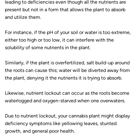
leading to deficiencies even though all the nutrients are
present but not in a form that allows the plant to absorb
and utilize them.
For instance, if the pH of your soil or water is too extreme,
either too high or too low, it can interfere with the
solubility of some nutrients in the plant.
Similarly, if the plant is overfertilized, salt build-up around
the roots can cause this; water will be diverted away from
the plant, denying it the nutrients it is trying to absorb.
Likewise, nutrient lockout can occur as the roots become
waterlogged and oxygen-starved when one overwaters.
Due to nutrient lockout, your cannabis plant might display
deficiency symptoms like yellowing leaves, stunted
growth, and general poor health.