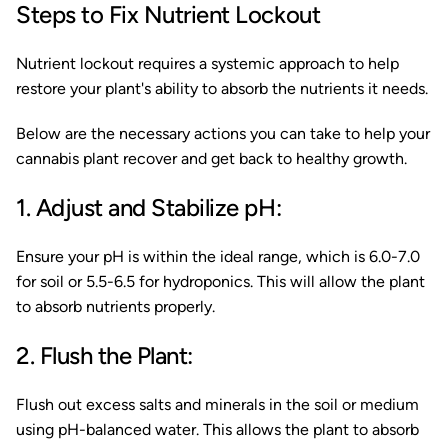
Steps to Fix Nutrient Lockout
Nutrient lockout requires a systemic approach to help
restore your plant's ability to absorb the nutrients it needs.
Below are the necessary actions you can take to help your
cannabis plant recover and get back to healthy growth.
1. Adjust and Stabilize pH:
Ensure your pH is within the ideal range, which is 6.0-7.0
for soil or 5.5-6.5 for hydroponics. This will allow the plant
to absorb nutrients properly.
2. Flush the Plant:
Flush out excess salts and minerals in the soil or medium
using pH-balanced water. This allows the plant to absorb