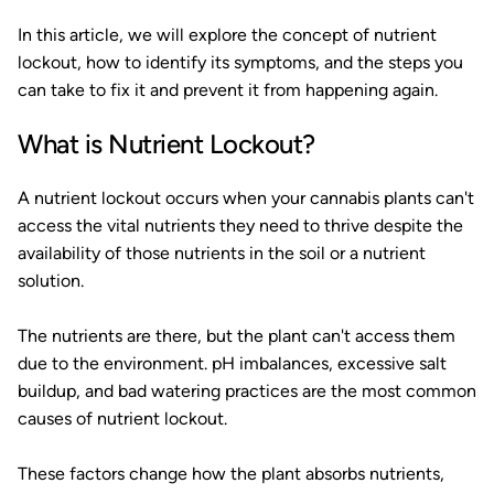
In this article, we will explore the concept of nutrient
lockout, how to identify its symptoms, and the steps you
can take to fix it and prevent it from happening again.
What is Nutrient Lockout?
A nutrient lockout occurs when your cannabis plants can't
access the vital nutrients they need to thrive despite the
availability of those nutrients in the soil or a nutrient
solution.
The nutrients are there, but the plant can't access them
due to the environment. pH imbalances, excessive salt
buildup, and bad watering practices are the most common
causes of nutrient lockout.
These factors change how the plant absorbs nutrients,