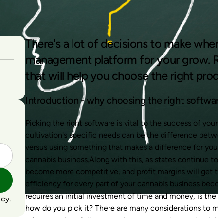
There's a lot of decisions to make whe
management platform for your grow. R
that will help you choose the right pro
Introduction - why choosing the right softwar
Picking the right software is vital to the success of yo
cultivation's specific needs can be the difference bet
versus using something that makes a difference for you
cannabis business.Along with this, as states continue t
become more competitive, and profit margins will get tig
efficiency for every part of your cannabis business bec
requires an initial investment of time and money, is the
icy.
how
do you pick it? There are many considerations to m