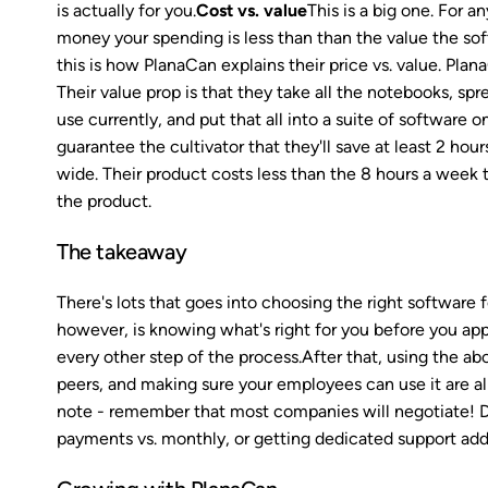
is actually for you.
Cost vs. value
This is a big one. For 
money your spending is less than than the value the sof
this is how PlanaCan explains their price vs. value. Pl
Their value prop is that they take all the notebooks, sp
use currently, and put that all into a suite of software 
guarantee the cultivator that they'll save at least 2 ho
wide. Their product costs less than the 8 hours a week th
the product.
The takeaway
There's lots that goes into choosing the right software 
however, is knowing what's right for you before you app
every other step of the process.After that, using the a
peers, and making sure your employees can use it are all 
note - remember that most companies will negotiate! Don'
payments vs. monthly, or getting dedicated support adde