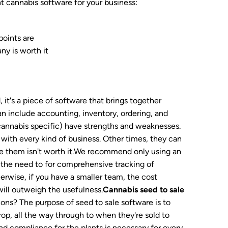
t cannabis software for your business:
points are
ny is worth it
 it's a piece of software that brings together
an include accounting, inventory, ordering, and
s cannabis specific) have strengths and weaknesses.
with every kind of business. Other times, they can
ize them isn't worth it.We recommend only using an
s the need to for comprehensive tracking of
erwise, if you have a smaller team, the cost
will outweigh the usefulness.
Cannabis seed to sale
ons? The purpose of seed to sale software is to
rop, all the way through to when they're sold to
nd compliance for the plants is necessary for every