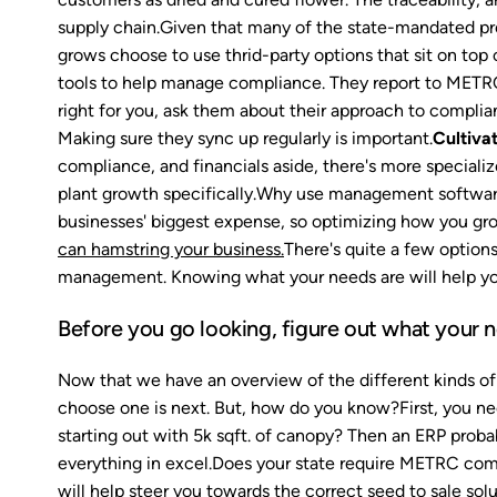
supply chain.Given that many of the state-mandated pro
grows choose to use thrid-party options that sit on top
tools to help manage compliance. They report to METRC d
right for you, ask them about their approach to complian
Making sure they sync up regularly is important.
Cultiva
compliance, and financials aside, there's more speciali
plant growth specifically.Why use management software i
businesses' biggest expense, so optimizing how you grow
can hamstring your business.
There's quite a few option
management. Knowing what your needs are will help you
Before you go looking, figure out what your 
Now that we have an overview of the different kinds of
choose one is next. But, how do you know?First, you ne
starting out with 5k sqft. of canopy? Then an ERP probab
everything in excel.Does your state require METRC co
will help steer you towards the correct seed to sale sol