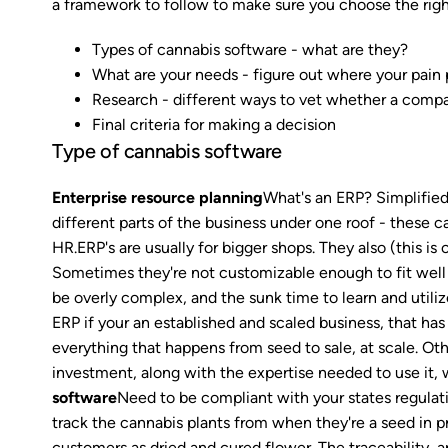
a framework to follow to make sure you choose the righ
Types of cannabis software - what are they?
What are your needs - figure out where your pain 
Research - different ways to vet whether a compa
Final criteria for making a decision
Type of cannabis software
Enterprise resource planning
What's an ERP? Simplified,
different parts of the business under one roof - these c
HR.ERP's are usually for bigger shops. They also (this i
Sometimes they're not customizable enough to fit well 
be overly complex, and the sunk time to learn and util
ERP if your an established and scaled business, that ha
everything that happens from seed to sale, at scale. Oth
investment, along with the expertise needed to use it, 
software
Need to be compliant with your states regulati
track the cannabis plants from when they're a seed in p
customers as dried and cured flower. The traceability, a