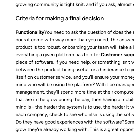
growing community is tight knit, and if you ask, almost e
Criteria for making a final decision
Functionality
You need to ask the question of does the 
does it come with way more than you need. The answer t
product is too robust, onboarding your team will take a
everything a given platform has to offer.
Customer supp
piece of software. If you need help, or something isn't 
between the product being useful, or a hinderance to y
itself on customer service, and you'll ensure your money
mind who will be using the platform? Will it be manage
management, they'll spend more time at their computers i
that are in the grow during the day, then having a mobil
mind is - the harder the system is to use, the harder it w
each company, check to see who else is using the softw
Do they have good experiences with the software?Some
grow they're already working with. This is a great oppor