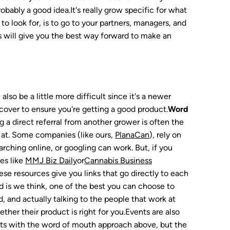
bably a good idea.It's really grow specific for what
to look for, is to go to your partners, managers, and
s will give you the best way forward to make an
lso be a little more difficult since it's a newer
o cover to ensure you're getting a good product.
Word
 a direct referral from another grower is often the
 at. Some companies (like ours,
PlanaCan
), rely on
rching online, or googling can work. But, if you
es like
MMJ Biz Daily
or
Cannabis Business
hese resources give you links that go directly to each
 is we think, one of the best you can choose to
, and actually talking to the people that work at
ther their product is right for you.Events are also
cts with the word of mouth approach above, but the