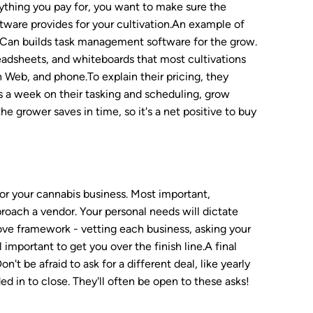
anything you pay for, you want to make sure the
tware provides for your cultivation.An example of
anaCan builds task management software for the grow.
readsheets, and whiteboards that most cultivations
on Web, and phone.To explain their pricing, they
urs a week on their tasking and scheduling, grow
e grower saves in time, so it's a net positive to buy
for your cannabis business. Most important,
roach a vendor. Your personal needs will dictate
bove framework - vetting each business, asking your
important to get you over the finish line.A final
t be afraid to ask for a different deal, like yearly
d in to close. They'll often be open to these asks!