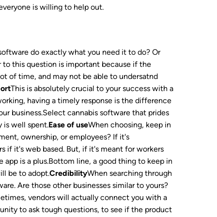
veryone is willing to help out.
software do exactly what you need it to do? Or
o this question is important because if the
 lot of time, and may not be able to undersatnd
ort
This is absolutely crucial to your success with a
working, having a timely response is the difference
our business.Select cannabis software that prides
 is well spent.
Ease of use
When choosing, keep in
ment, ownership, or employees? If it's
f it's web based. But, if it's meant for workers
e app is a plus.Bottom line, a good thing to keep in
ill be to adopt.
Credibility
When searching through
are. Are those other businesses similar to yours?
times, vendors will actually connect you with a
tunity to ask tough questions, to see if the product