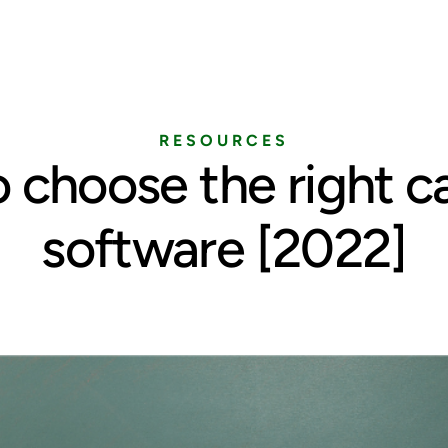
Home
Services
Pricing
Blog
RESOURCES
 choose the right c
software [2022]