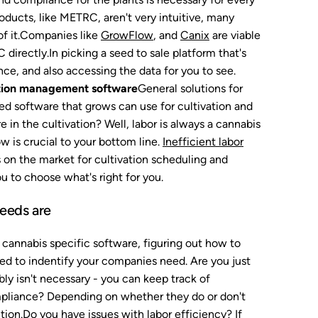
ducts, like METRC, aren't very intuitive, many
 of it.Companies like
GrowFlow
, and
Canix
are viable
irectly.In picking a seed to sale platform that's
ce, and also accessing the data for you to see.
tion management software
General solutions for
zed software that grows can use for cultivation and
n the cultivation? Well, labor is always a cannabis
 is crucial to your bottom line.
Inefficient labor
s on the market for cultivation scheduling and
 to choose what's right for you.
needs are
 cannabis specific software, figuring out how to
ed to indentify your companies need. Are you just
ly isn't necessary - you can keep track of
mpliance? Depending on whether they do or don't
ution.Do you have issues with labor efficiency? If