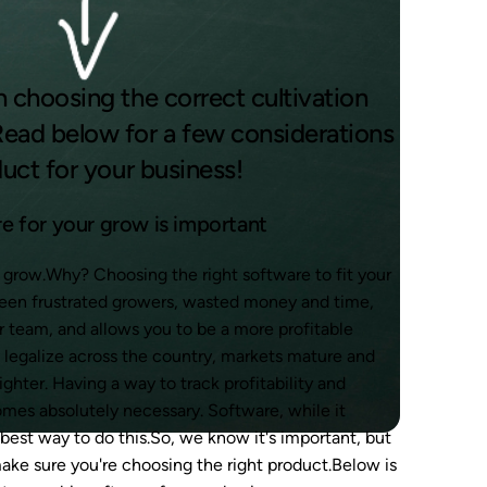
n choosing the correct cultivation
ead below for a few considerations
duct for your business!
e for your grow is important
ur grow.Why? Choosing the right software to fit your
ween frustrated growers, wasted money and time,
r team, and allows you to be a more profitable
o legalize across the country, markets mature and
hter. Having a way to track profitability and
omes absolutely necessary. Software, while it
 best way to do this.So, we know it's important, but
ake sure you're choosing the right product.Below is