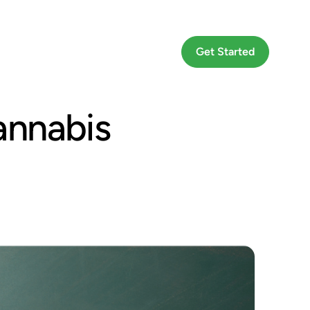
Go To App
Get Started
annabis