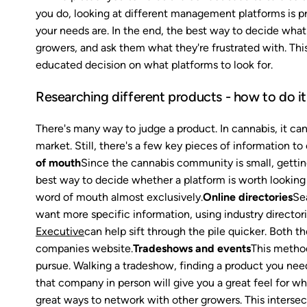
you do, looking at different management platforms is pro
your needs are. In the end, the best way to decide what 
growers, and ask them what they're frustrated with. Thi
educated decision on what platforms to look for.
Researching different products - how to do it
There's many way to judge a product. In cannabis, it can a
market. Still, there's a few key pieces of information t
of mouth
Since the cannabis community is small, getting
best way to decide whether a platform is worth looking
word of mouth almost exclusively.
Online directories
Sea
want more specific information, using industry directori
Executive
can help sift through the pile quicker. Both t
companies website.
Tradeshows and events
This method
pursue. Walking a tradeshow, finding a product you need
that company in person will give you a great feel for whe
great ways to network with other growers. This interse