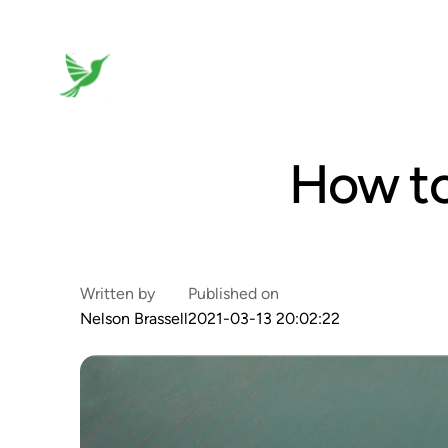
How to
Written by
Published on
Nelson Brassell
2021-03-13 20:02:22