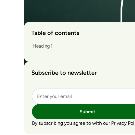
Table of contents
Heading 1
Subscribe to newsletter
Submit
By subscribing you agree to with our
Privacy Pol