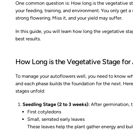
One common question is: How long is the vegetative st
your feeding, training, and environment. You only get a 
strong flowering. Miss it, and your yield may suffer.
In this guide, you will learn how long the vegetative st
best results.
How Long is the Vegetative Stage for 
To manage your autoflowers well, you need to know wha
and each phase builds the foundation for the next. Here
stages unfold:
Seedling Stage (2 to 3 weeks):
After germination, th
First cotyledons
Small, serrated early leaves
These leaves help the plant gather energy and buil