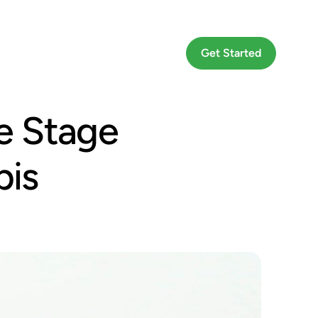
Go To App
Get Started
e Stage
bis