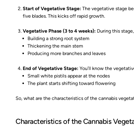
Start of Vegetative Stage:
The vegetative stage beg
five blades. This kicks off rapid growth.
Vegetative Phase (3 to 4 weeks):
During this stage,
Building a strong root system
Thickening the main stem
Producing more branches and leaves
End of Vegetative Stage:
You’ll know the vegetativ
Small white pistils appear at the nodes
The plant starts shifting toward flowering
So, what are the characteristics of the cannabis vegetat
Characteristics of the Cannabis Veget