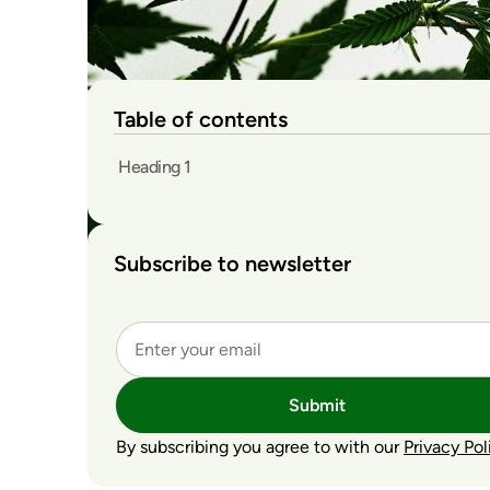
Table of contents
Heading 1
Subscribe to newsletter
Submit
By subscribing you agree to with our
Privacy Pol