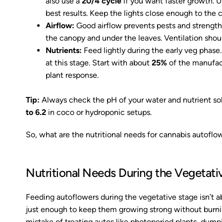
also use a
20/4 cycle
if you want faster growth. U
best results. Keep the lights close enough to the 
Airflow:
Good airflow prevents pests and strengthe
the canopy and under the leaves. Ventilation shoul
Nutrients:
Feed lightly during the early veg phase
at this stage. Start with about
25%
of the manufac
plant response.
Tip:
Always check the pH of your water and nutrient s
to 6.2
in coco or hydroponic setups.
So, what are the nutritional needs for cannabis autoflow
Nutritional Needs During the Vegetati
Feeding autoflowers during the vegetative stage isn’t ab
just enough to keep them growing strong without burn
mistake of treating autos like photoperiod plants, dumpin