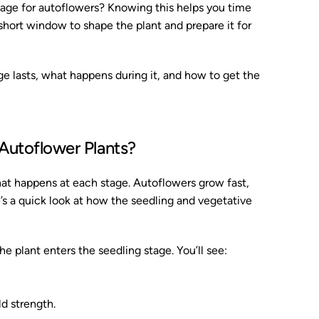
age for autoflowers? Knowing this helps you time
short window to shape the plant and prepare it for
age lasts, what happens during it, and how to get the
Autoflower Plants?
t happens at each stage. Autoflowers grow fast,
’s a quick look at how the seedling and vegetative
e plant enters the seedling stage. You’ll see:
d strength.