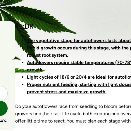
TL;DR
The vegetative stage for autoflowers lasts about
Rapid growth occurs during this stage, with the 
robust root system.
Autoflowers require stable temperatures (70-78°
growth.
Light cycles of 18/6 or 20/4 are ideal for autofl
Proper nutrient feeding, starting with light dose
prevent stress and maximize growth.
Do your autoflowers race from seedling to bloom befor
growers find their fast life cycle both exciting and ov
icy.
offer little time to react. You must plan each stage with