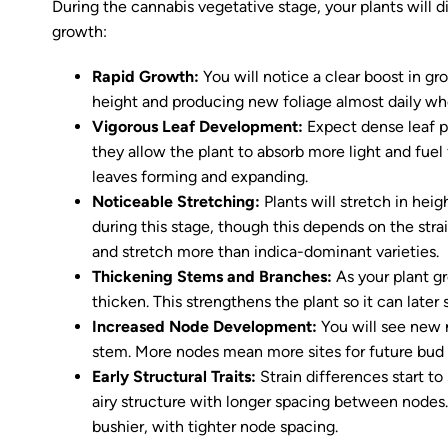
During the cannabis vegetative stage, your plants will di
growth:
Rapid Growth:
You will notice a clear boost in gr
height and producing new foliage almost daily whe
Vigorous Leaf Development:
Expect dense leaf p
they allow the plant to absorb more light and fuel
leaves forming and expanding.
Noticeable Stretching:
Plants will stretch in hei
during this stage, though this depends on the stra
and stretch more than indica-dominant varieties.
Thickening Stems and Branches:
As your plant g
thicken. This strengthens the plant so it can later
Increased Node Development:
You will see new
stem. More nodes mean more sites for future bud 
Early Structural Traits:
Strain differences start t
airy structure with longer spacing between nodes.
bushier, with tighter node spacing.