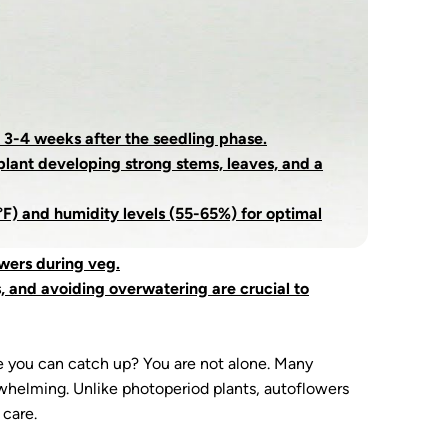
 3-4 weeks after the seedling phase.
plant developing strong stems, leaves, and a
F) and humidity levels (55-65%) for optimal
owers during veg.
s, and avoiding overwatering are crucial to
e you can catch up? You are not alone. Many
erwhelming. Unlike photoperiod plants, autoflowers
 care.