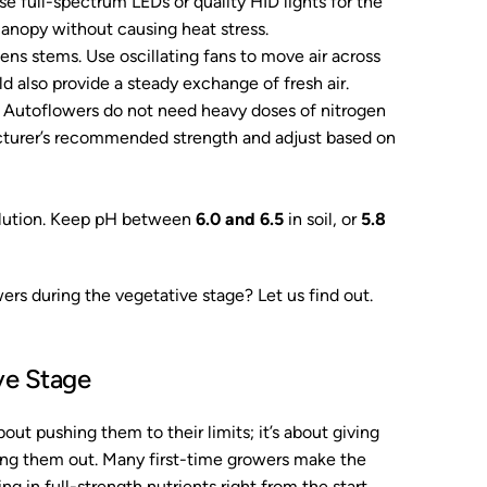
se full-spectrum LEDs or quality HID lights for the
canopy without causing heat stress.
ns stems. Use oscillating fans to move air across
d also provide a steady exchange of fresh air.
. Autoflowers do not need heavy doses of nitrogen
turer’s recommended strength and adjust based on
olution. Keep pH between
6.0 and 6.5
in soil, or
5.8
ers during the vegetative stage? Let us find out.
ve Stage
out pushing them to their limits; it’s about giving
ing them out. Many first-time growers make the
g in full-strength nutrients right from the start.