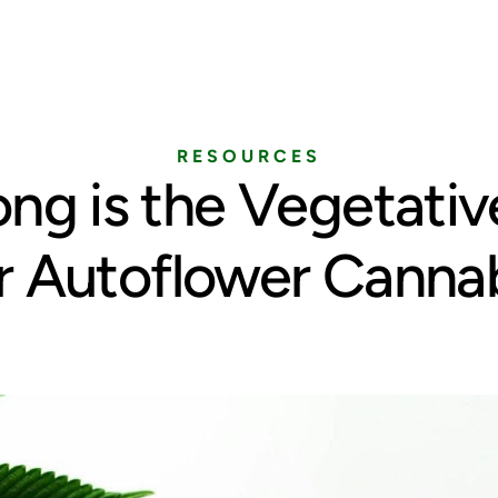
Home
Services
Pricing
Blog
RESOURCES
ng is the Vegetativ
r Autoflower Canna