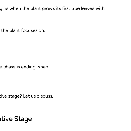
ins when the plant grows its first true leaves with
 the plant focuses on:
e phase is ending when:
ive stage? Let us discuss.
ative Stage