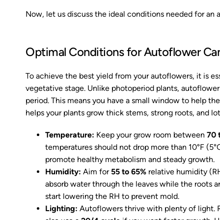
Now, let us discuss the ideal conditions needed for an 
Optimal Conditions for Autoflower Ca
To achieve the best yield from your autoflowers, it is e
vegetative stage. Unlike photoperiod plants, autoflower
period. This means you have a small window to help the
helps your plants grow thick stems, strong roots, and lo
Temperature:
Keep your grow room between
70 
temperatures should not drop more than 10°F (5°
promote healthy metabolism and steady growth.
Humidity:
Aim for
55 to 65%
relative humidity (RH
absorb water through the leaves while the roots ar
start lowering the RH to prevent mold.
Lighting:
Autoflowers thrive with plenty of light.