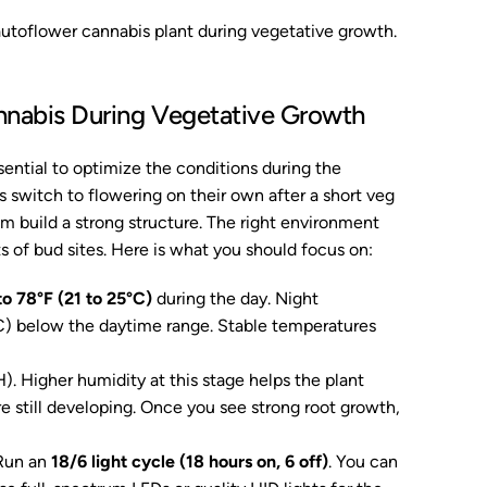
autoflower cannabis plant during vegetative growth.
nnabis During Vegetative Growth
ssential to optimize the conditions during the
s switch to flowering on their own after a short veg
m build a strong structure. The right environment
ts of bud sites. Here is what you should focus on:
to 78°F (21 to 25°C)
during the day. Night
C) below the daytime range. Stable temperatures
). Higher humidity at this stage helps the plant
e still developing. Once you see strong root growth,
 Run an
18/6 light cycle (18 hours on, 6 off)
. You can