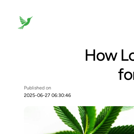
How Lo
fo
Published on
2025-06-27 06:30:46