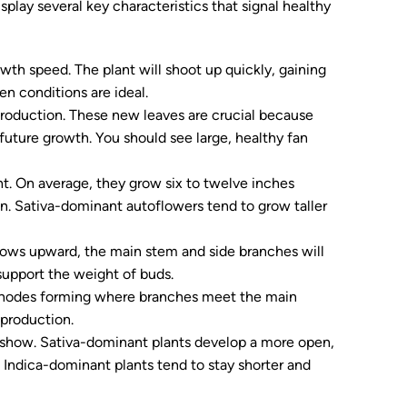
splay several key characteristics that signal healthy
owth speed. The plant will shoot up quickly, gaining
n conditions are ideal.
roduction. These new leaves are crucial because
 future growth. You should see large, healthy fan
ght. On average, they grow six to twelve inches
in. Sativa-dominant autoflowers tend to grow taller
rows upward, the main stem and side branches will
 support the weight of buds.
 nodes forming where branches meet the main
production.
o show. Sativa-dominant plants develop a more open,
 Indica-dominant plants tend to stay shorter and