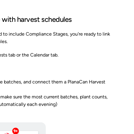
e with harvest schedules
 to include Compliance Stages, you're ready to link
les.
sts tab or the Calendar tab.
hie batches, and connect them a PlanaCan Harvest
make sure the most current batches, plant counts,
automatically each evening)