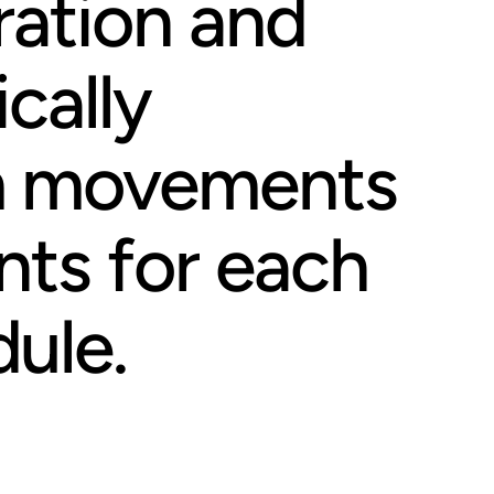
ration and
cally
m movements
nts for each
ule.