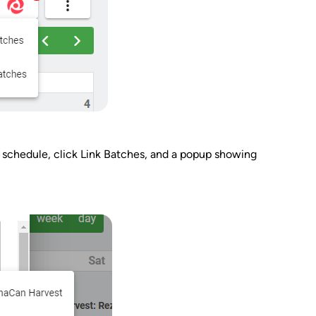
 schedule, click Link Batches, and a popup showing