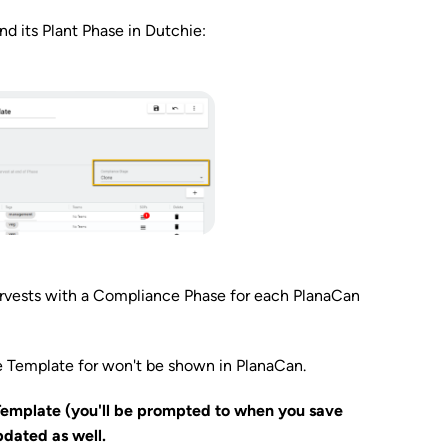
 its Plant Phase in Dutchie:
arvests with a Compliance Phase for each PlanaCan
e Template for won't be shown in PlanaCan.
Template (you'll be prompted to when you save
pdated as well.