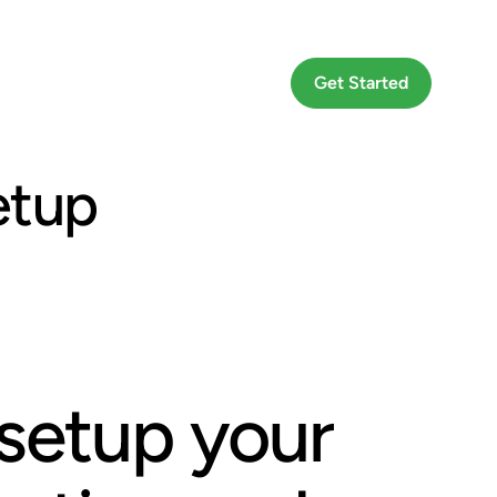
Go To App
Get Started
etup
setup your