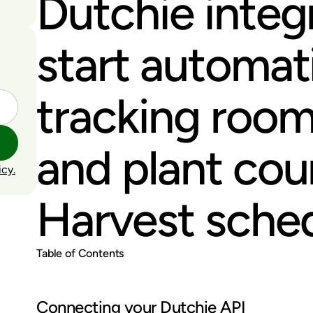
Dutchie integ
start automati
tracking roo
and plant cou
icy.
Harvest sched
Table of Contents
Connecting your Dutchie API