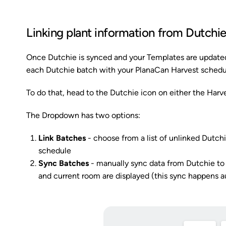
Linking plant information from Dutchi
Once Dutchie is synced and your Templates are updated
each Dutchie batch with your PlanaCan Harvest schedu
To do that, head to the Dutchie icon on either the Harve
The Dropdown has two options:
Link Batches
- choose from a list of unlinked Dutc
schedule
Sync Batches
- manually sync data from Dutchie to 
and current room are displayed (this sync happens 