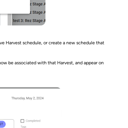
tive Harvest schedule, or create a new schedule that
l now be associated with that Harvest, and appear on