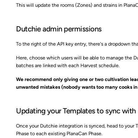
This will update the rooms (Zones) and strains in Plana
Dutchie admin permissions
To the right of the API key entry, there's a dropdown that
Here, choose which users will be able to manage the D
batches are linked with each Harvest schedule.
We recommend only giving one or two cultivation lea
unwanted mistakes (nobody wants too many cooks in t
Updating your Templates to sync with
Once your Dutchie integration is synced, head to your
Phase to each existing PlanaCan Phase.