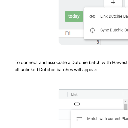
To connect and associate a Dutchie batch with Harvest
all unlinked Dutchie batches will appear: