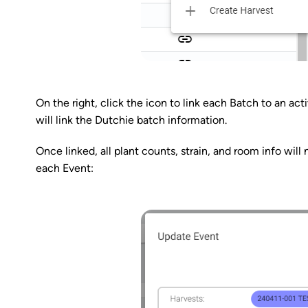
On the right, click the icon to link each Batch to an ac
will link the Dutchie batch information.
Once linked, all plant counts, strain, and room info wil
each Event: