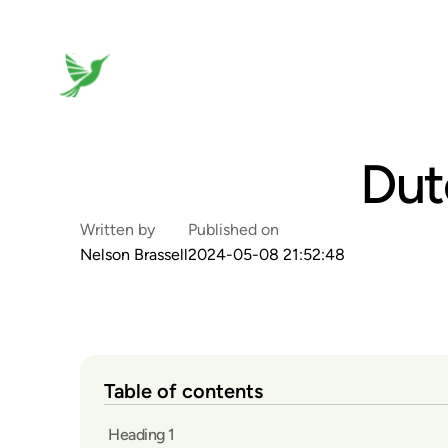
Dut
Written by
Published on
Nelson Brassell
2024-05-08 21:52:48
Table of contents
Heading 1