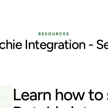
Home
Services
Pricing
Blog
RESOURCES
chie Integration - S
Learn how to 