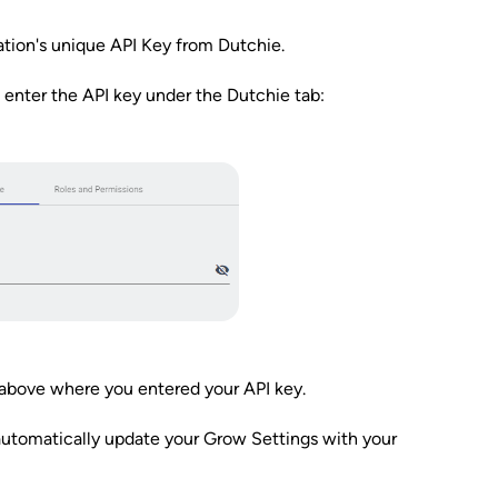
ation's unique API Key from Dutchie.
 enter the API key under the Dutchie tab:
 above where you entered your API key.
automatically update your Grow Settings with your