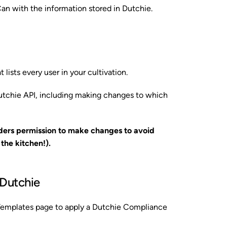
Can with the information stored in Dutchie.
 lists every user in your cultivation.
utchie API, including making changes to which
ders permission to make changes to avoid
he kitchen!).
 Dutchie
 Templates page to apply a Dutchie Compliance