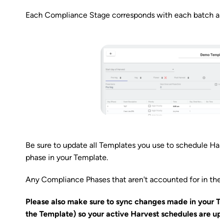
Each Compliance Stage corresponds with each batch and
Be sure to update all Templates you use to schedule H
phase in your Template.
Any Compliance Phases that aren't accounted for in th
Please also make sure to sync changes made in your 
the Template) so your active Harvest schedules are u