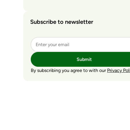
Subscribe to newsletter
Submit
By subscribing you agree to with our
Privacy Pol