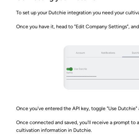
To set up your Dutchie integration you need your cultiv
Once you have it, head to "Edit Company Settings", and
Once you've entered the API key, toggle "Use Dutchie"
Once connected and saved, you'll receive a prompt to 
cultivation information in Dutchie.