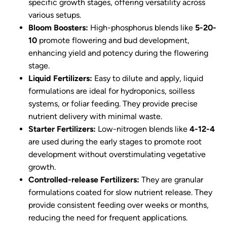
specific growth stages, offering versatility across
various setups.
Bloom Boosters:
High-phosphorus blends like
5-20-
10
promote flowering and bud development,
enhancing yield and potency during the flowering
stage.
Liquid Fertilizers:
Easy to dilute and apply, liquid
formulations are ideal for hydroponics, soilless
systems, or foliar feeding. They provide precise
nutrient delivery with minimal waste.
Starter Fertilizers:
Low-nitrogen blends like
4-12-4
are used during the early stages to promote root
development without overstimulating vegetative
growth.
Controlled-release Fertilizers:
They are granular
formulations coated for slow nutrient release. They
provide consistent feeding over weeks or months,
reducing the need for frequent applications.