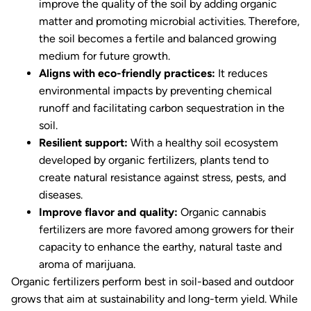
improve the quality of the soil by adding organic
matter and promoting microbial activities. Therefore,
the soil becomes a fertile and balanced growing
medium for future growth.
Aligns with eco-friendly practices:
It reduces
environmental impacts by preventing chemical
runoff and facilitating carbon sequestration in the
soil.
Resilient support:
With a healthy soil ecosystem
developed by organic fertilizers, plants tend to
create natural resistance against stress, pests, and
diseases.
Improve flavor and quality:
Organic cannabis
fertilizers are more favored among growers for their
capacity to enhance the earthy, natural taste and
aroma of marijuana.
Organic fertilizers perform best in soil-based and outdoor
grows that aim at sustainability and long-term yield. While