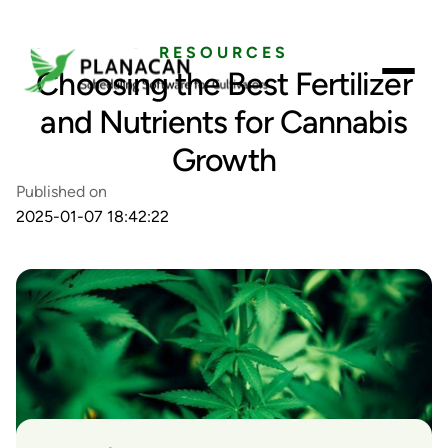
RESOURCES
Choosing the Best Fertilizer
and Nutrients for Cannabis
Growth
Published on
2025-01-07 18:42:22