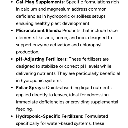
Cal-Mag Supplements:
Specific formulations rich
in calcium and magnesium address common
deficiencies in hydroponic or soilless setups,
ensuring healthy plant development.
Micronutrient Blends:
Products that include trace
elements like zinc, boron, and iron, designed to
support enzyme activation and chlorophyll
production.
pH-Adjusting Fertilizers:
These fertilizers are
designed to stabilize or correct pH levels while
delivering nutrients. They are particularly beneficial
in hydroponic systems.
Foliar Sprays:
Quick-absorbing liquid nutrients
applied directly to leaves, ideal for addressing
immediate deficiencies or providing supplemental
feeding.
Hydroponic-Specific Fertilizers:
Formulated
specifically for water-based systems, these