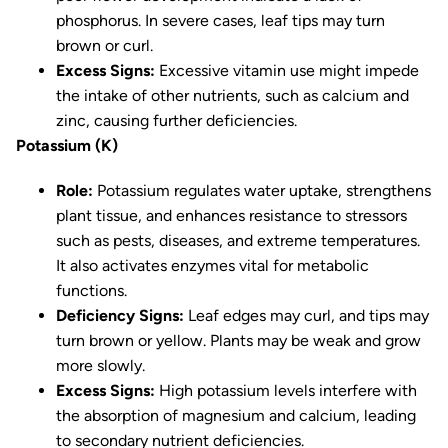
phosphorus. In severe cases, leaf tips may turn
brown or curl.
Excess Signs:
Excessive vitamin use might impede
the intake of other nutrients, such as calcium and
zinc, causing further deficiencies.
Potassium (K)
Role:
Potassium regulates water uptake, strengthens
plant tissue, and enhances resistance to stressors
such as pests, diseases, and extreme temperatures.
It also activates enzymes vital for metabolic
functions.
Deficiency Signs:
Leaf edges may curl, and tips may
turn brown or yellow. Plants may be weak and grow
more slowly.
Excess Signs:
High potassium levels interfere with
the absorption of magnesium and calcium, leading
to secondary nutrient deficiencies.