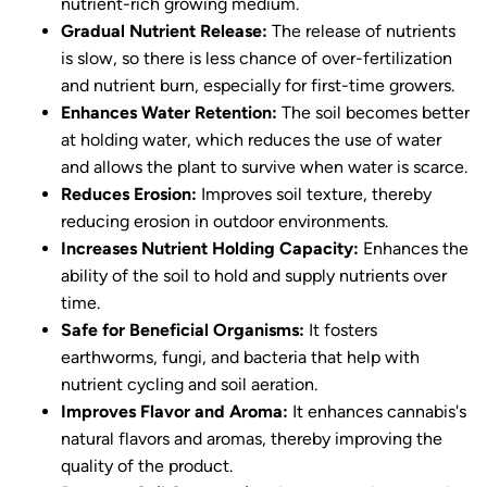
nutrient-rich growing medium.
Gradual Nutrient Release:
The release of nutrients
is slow, so there is less chance of over-fertilization
and nutrient burn, especially for first-time growers.
Enhances Water Retention:
The soil becomes better
at holding water, which reduces the use of water
and allows the plant to survive when water is scarce.
Reduces Erosion:
Improves soil texture, thereby
reducing erosion in outdoor environments.
Increases Nutrient Holding Capacity:
Enhances the
ability of the soil to hold and supply nutrients over
time.
Safe for Beneficial Organisms:
It fosters
earthworms, fungi, and bacteria that help with
nutrient cycling and soil aeration.
Improves Flavor and Aroma:
It enhances cannabis's
natural flavors and aromas, thereby improving the
quality of the product.