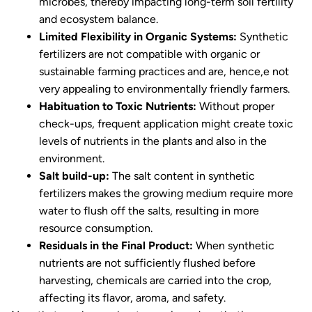
microbes, thereby impacting long-term soil fertility
and ecosystem balance.
Limited Flexibility in Organic Systems:
Synthetic
fertilizers are not compatible with organic or
sustainable farming practices and are, hence,e not
very appealing to environmentally friendly farmers.
Habituation to Toxic Nutrients:
Without proper
check-ups, frequent application might create toxic
levels of nutrients in the plants and also in the
environment.
Salt build-up:
The salt content in synthetic
fertilizers makes the growing medium require more
water to flush off the salts, resulting in more
resource consumption.
Residuals in the Final Product:
When synthetic
nutrients are not sufficiently flushed before
harvesting, chemicals are carried into the crop,
affecting its flavor, aroma, and safety.