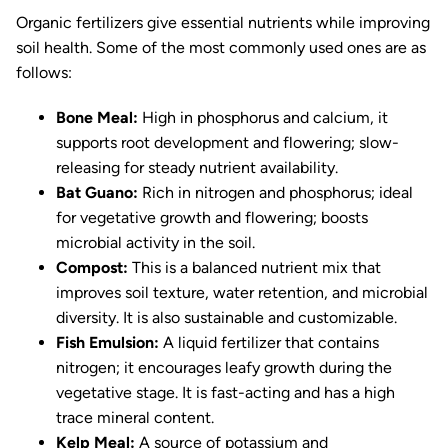
Organic fertilizers give essential nutrients while improving
soil health. Some of the most commonly used ones are as
follows:
Bone Meal:
High in phosphorus and calcium, it
supports root development and flowering; slow-
releasing for steady nutrient availability.
Bat Guano:
Rich in nitrogen and phosphorus; ideal
for vegetative growth and flowering; boosts
microbial activity in the soil.
Compost:
This is a balanced nutrient mix that
improves soil texture, water retention, and microbial
diversity. It is also sustainable and customizable.
Fish Emulsion:
A liquid fertilizer that contains
nitrogen; it encourages leafy growth during the
vegetative stage. It is fast-acting and has a high
trace mineral content.
Kelp Meal:
A source of potassium and