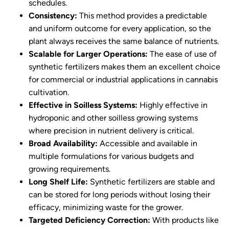
schedules.
Consistency:
This method provides a predictable
and uniform outcome for every application, so the
plant always receives the same balance of nutrients.
Scalable for Larger Operations:
The ease of use of
synthetic fertilizers makes them an excellent choice
for commercial or industrial applications in cannabis
cultivation.
Effective in Soilless Systems:
Highly effective in
hydroponic and other soilless growing systems
where precision in nutrient delivery is critical.
Broad Availability:
Accessible and available in
multiple formulations for various budgets and
growing requirements.
Long Shelf Life:
Synthetic fertilizers are stable and
can be stored for long periods without losing their
efficacy, minimizing waste for the grower.
Targeted Deficiency Correction:
With products like