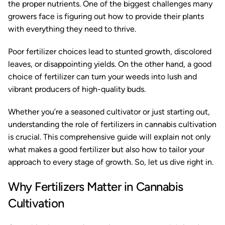
the proper nutrients. One of the biggest challenges many
growers face is figuring out how to provide their plants
with everything they need to thrive.
Poor fertilizer choices lead to stunted growth, discolored
leaves, or disappointing yields. On the other hand, a good
choice of fertilizer can turn your weeds into lush and
vibrant producers of high-quality buds.
Whether you’re a seasoned cultivator or just starting out,
understanding the role of fertilizers in cannabis cultivation
is crucial. This comprehensive guide will explain not only
what makes a good fertilizer but also how to tailor your
approach to every stage of growth. So, let us dive right in.
Why Fertilizers Matter in Cannabis
Cultivation