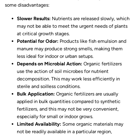
some disadvantages:
Slower Results:
Nutrients are released slowly, which
may not be able to meet the urgent needs of plants
at critical growth stages.
Potential for Odor:
Products like fish emulsion and
manure may produce strong smells, making them
less ideal for indoor or urban setups.
Depends on Microbial Action:
Organic fertilizers
use the action of soil microbes for nutrient
decomposition. This may work less efficiently in
sterile and soilless conditions.
Bulk Application:
Organic fertilizers are usually
applied in bulk quantities compared to synthetic
fertilizers, and this may not be very convenient,
especially for small or indoor grows.
Limited Availability:
Some organic materials may
not be readily available in a particular region,