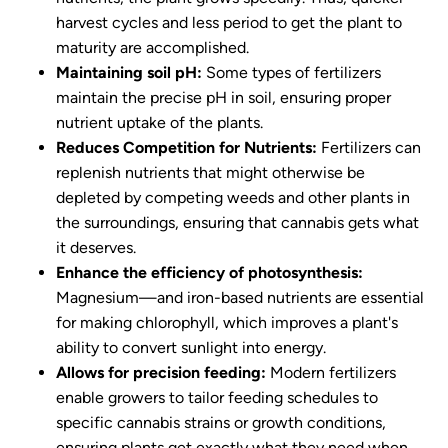
harvest cycles and less period to get the plant to
maturity are accomplished.
Maintaining soil pH:
Some types of fertilizers
maintain the precise pH in soil, ensuring proper
nutrient uptake of the plants.
Reduces Competition for Nutrients:
Fertilizers can
replenish nutrients that might otherwise be
depleted by competing weeds and other plants in
the surroundings, ensuring that cannabis gets what
it deserves.
Enhance the efficiency of photosynthesis:
Magnesium—and iron-based nutrients are essential
for making chlorophyll, which improves a plant's
ability to convert sunlight into energy.
Allows for precision feeding:
Modern fertilizers
enable growers to tailor feeding schedules to
specific cannabis strains or growth conditions,
ensuring plants get exactly what they need when