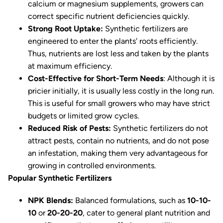
calcium or magnesium supplements, growers can
correct specific nutrient deficiencies quickly.
Strong Root Uptake:
Synthetic fertilizers are
engineered to enter the plants' roots efficiently.
Thus, nutrients are lost less and taken by the plants
at maximum efficiency.
Cost-Effective for Short-Term Needs
: Although it is
pricier initially, it is usually less costly in the long run.
This is useful for small growers who may have strict
budgets or limited grow cycles.
Reduced Risk of Pests:
Synthetic fertilizers do not
attract pests, contain no nutrients, and do not pose
an infestation, making them very advantageous for
growing in controlled environments.
Popular Synthetic Fertilizers
NPK Blends:
Balanced formulations, such as
10-10-
10
or
20-20-20
, cater to general plant nutrition and