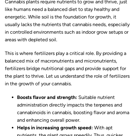
Cannabis plants require nutrients to grow and thrive, just
like humans need a balanced diet to stay healthy and
energetic. While soil is the foundation for growth, it
usually lacks the nutrients that cannabis needs, especially
in controlled environments such as indoor grow setups or
areas with depleted soil.
This is where fertilizers play a critical role. By providing a
balanced mix of macronutrients and micronutrients,
fertilizers bridge nutritional gaps and provide support for
the plant to thrive. Let us understand the role of fertilizers
in the growth of your cannabis.
Boosts flavor and strength:
Suitable nutrient
administration directly impacts the terpenes and
cannabinoids in cannabis, boosting flavor and aroma
and enhancing overall power.
Helps in increasing growth speed:
With apt
nutrients, the plant grows speedily. Thus, quicker