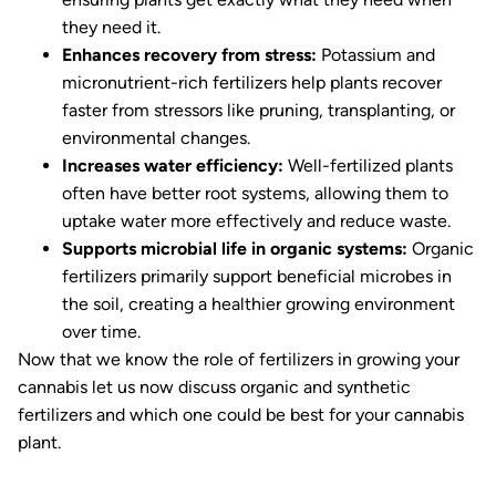
they need it.
Enhances recovery from stress:
Potassium and
micronutrient-rich fertilizers help plants recover
faster from stressors like pruning, transplanting, or
environmental changes.
Increases water efficiency:
Well-fertilized plants
often have better root systems, allowing them to
uptake water more effectively and reduce waste.
Supports microbial life in organic systems:
Organic
fertilizers primarily support beneficial microbes in
the soil, creating a healthier growing environment
over time.
Now that we know the role of fertilizers in growing your
cannabis let us now discuss organic and synthetic
fertilizers and which one could be best for your cannabis
plant.