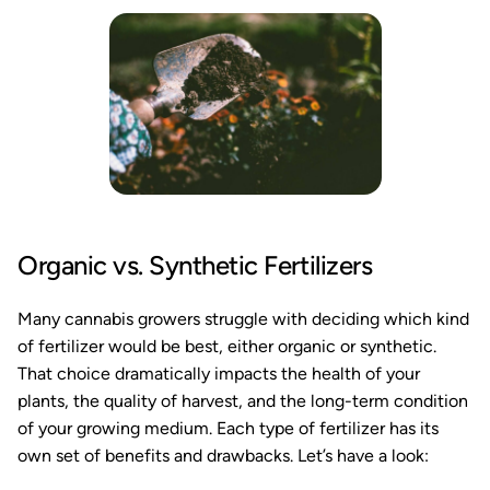
Organic vs. Synthetic Fertilizers
Many cannabis growers struggle with deciding which kind
of fertilizer would be best, either organic or synthetic.
That choice dramatically impacts the health of your
plants, the quality of harvest, and the long-term condition
of your growing medium. Each type of fertilizer has its
own set of benefits and drawbacks. Let’s have a look: