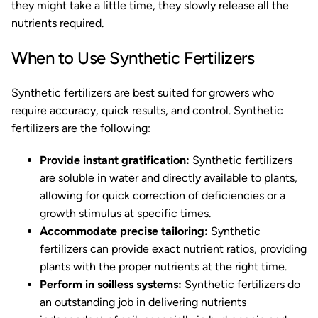
they might take a little time, they slowly release all the
nutrients required.
When to Use Synthetic Fertilizers
Synthetic fertilizers are best suited for growers who
require accuracy, quick results, and control. Synthetic
fertilizers are the following:
Provide instant gratification:
Synthetic fertilizers
are soluble in water and directly available to plants,
allowing for quick correction of deficiencies or a
growth stimulus at specific times.
Accommodate precise tailoring:
Synthetic
fertilizers can provide exact nutrient ratios, providing
plants with the proper nutrients at the right time.
Perform in soilless systems:
Synthetic fertilizers do
an outstanding job in delivering nutrients