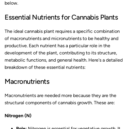
below.
Essential Nutrients for Cannabis Plants
The ideal cannabis plant requires a specific combination
of macronutrients and micronutrients to be healthy and
productive. Each nutrient has a particular role in the
development of the plant, contributing to its structure,
metabolic functions, and general health. Here's a detailed
breakdown of these essential nutrients:
Macronutrients
Macronutrients are needed more because they are the
structural components of cannabis growth. These are:
Nitrogen (N)
Role:
Nitrogen is essential for vegetative growth. It