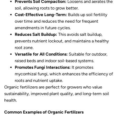
Prevents Soil Compaction:
Loosens and aerates the
soil, allowing roots to grow better.
Cost-Effective Long-Term:
Builds up soil fertility
over time and reduces the need for frequent
amendments in future cycles.
Reduces Salt Buildup:
This avoids salt buildup,
prevents nutrient lockout, and maintains a healthy
root zone.
Versatile for All Conditions:
Suitable for outdoor,
raised beds and indoor soil-based systems.
Promotes Fungi Interactions:
It promotes
mycorrhizal fungi, which enhances the efficiency of
roots and nutrient uptake.
Organic fertilizers are perfect for growers who value
sustainability, improved plant quality, and long-term soil
health.
Common Examples of Organic Fertilizers