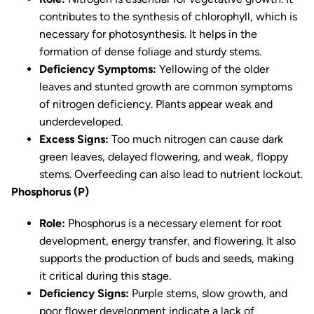
contributes to the synthesis of chlorophyll, which is
necessary for photosynthesis. It helps in the
formation of dense foliage and sturdy stems.
Deficiency Symptoms:
Yellowing of the older
leaves and stunted growth are common symptoms
of nitrogen deficiency. Plants appear weak and
underdeveloped.
Excess Signs:
Too much nitrogen can cause dark
green leaves, delayed flowering, and weak, floppy
stems. Overfeeding can also lead to nutrient lockout.
Phosphorus (P)
Role:
Phosphorus is a necessary element for root
development, energy transfer, and flowering. It also
supports the production of buds and seeds, making
it critical during this stage.
Deficiency Signs:
Purple stems, slow growth, and
poor flower development indicate a lack of