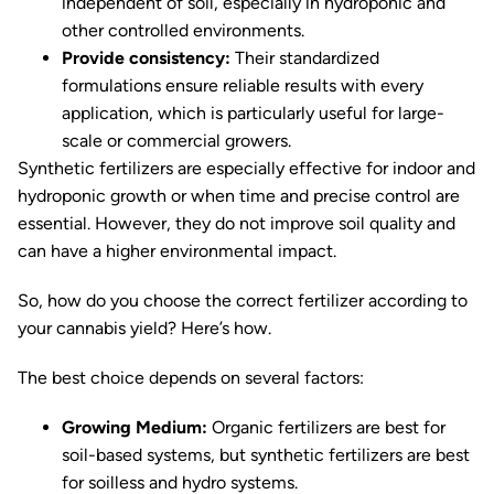
independent of soil, especially in hydroponic and
other controlled environments.
Provide consistency:
Their standardized
formulations ensure reliable results with every
application, which is particularly useful for large-
scale or commercial growers.
Synthetic fertilizers are especially effective for indoor and
hydroponic growth or when time and precise control are
essential. However, they do not improve soil quality and
can have a higher environmental impact.
So, how do you choose the correct fertilizer according to
your cannabis yield? Here’s how.
The best choice depends on several factors:
Growing Medium:
Organic fertilizers are best for
soil-based systems, but synthetic fertilizers are best
for soilless and hydro systems.