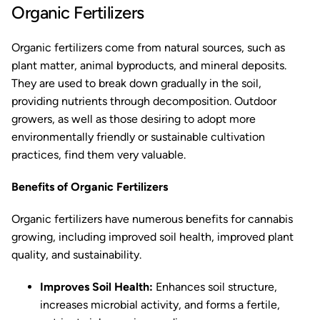
Organic Fertilizers
Organic fertilizers come from natural sources, such as
plant matter, animal byproducts, and mineral deposits.
They are used to break down gradually in the soil,
providing nutrients through decomposition. Outdoor
growers, as well as those desiring to adopt more
environmentally friendly or sustainable cultivation
practices, find them very valuable.
Benefits of Organic Fertilizers
Organic fertilizers have numerous benefits for cannabis
growing, including improved soil health, improved plant
quality, and sustainability.
Improves Soil Health:
Enhances soil structure,
increases microbial activity, and forms a fertile,