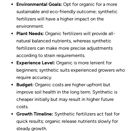
Environmental Goals:
Opt for organic for a more
sustainable and eco-friendly outcome; synthetic
fertilizers will have a higher impact on the
environment.
Plant Needs:
Organic fertilizers will provide all-
natural balanced nutrients, whereas synthetic
fertilizers can make more precise adjustments
according to strain requirements.
Experience Level:
Organic is more lenient for
beginners; synthetic suits experienced growers who
require accuracy.
Budget:
Organic costs are higher upfront but
improve soil health in the long term. Synthetic is
cheaper initially but may result in higher future
costs.
Growth Timeline:
Synthetic fertilizers act fast for
quick results; organic release nutrients slowly for
steady growth.