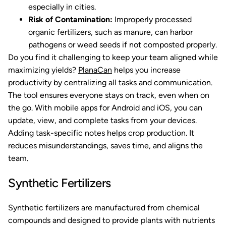
especially in cities.
Risk of Contamination:
Improperly processed
organic fertilizers, such as manure, can harbor
pathogens or weed seeds if not composted properly.
Do you find it challenging to keep your team aligned while
maximizing yields?
PlanaCan
helps you increase
productivity by centralizing all tasks and communication.
The tool ensures everyone stays on track, even when on
the go. With mobile apps for Android and iOS, you can
update, view, and complete tasks from your devices.
Adding task-specific notes helps crop production. It
reduces misunderstandings, saves time, and aligns the
team.
Synthetic Fertilizers
Synthetic fertilizers are manufactured from chemical
compounds and designed to provide plants with nutrients