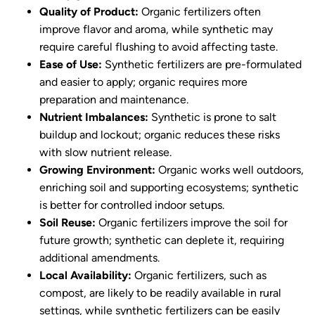
Quality of Product:
Organic fertilizers often
improve flavor and aroma, while synthetic may
require careful flushing to avoid affecting taste.
Ease of Use:
Synthetic fertilizers are pre-formulated
and easier to apply; organic requires more
preparation and maintenance.
Nutrient Imbalances:
Synthetic is prone to salt
buildup and lockout; organic reduces these risks
with slow nutrient release.
Growing Environment:
Organic works well outdoors,
enriching soil and supporting ecosystems; synthetic
is better for controlled indoor setups.
Soil Reuse:
Organic fertilizers improve the soil for
future growth; synthetic can deplete it, requiring
additional amendments.
Local Availability:
Organic fertilizers, such as
compost, are likely to be readily available in rural
settings, while synthetic fertilizers can be easily