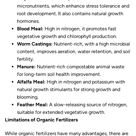
micronutrients, which enhance stress tolerance and
root development. It also contains natural growth
hormones.
Blood Meal:
High in nitrogen, it promotes fast
vegetative growth and chlorophyll production.
Worm Castings:
Nutrient-rich, with a high microbial
content, improves aeration, water retention, and soil
fertility.
Manure:
Nutrient-rich compostable animal waste
for long-term soil health improvement.
Alfalfa Meal:
High in nitrogen and potassium with
natural growth stimulants for strong growth and
blooming.
Feather Meal:
A slow-releasing source of nitrogen,
suitable for extended vegetative growth.
Limitations of Organic Fertilizers
While organic fertilizers have many advantages, there are