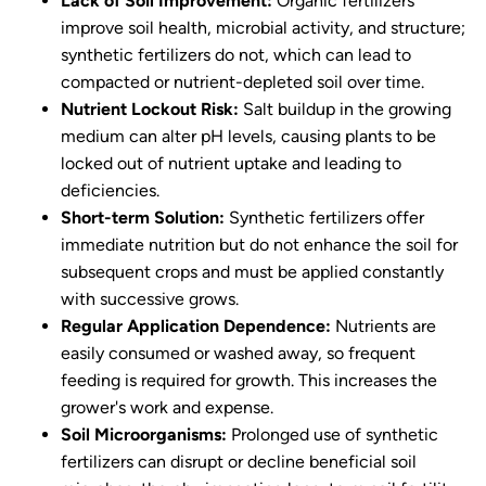
Lack of Soil Improvement:
Organic fertilizers
improve soil health, microbial activity, and structure;
synthetic fertilizers do not, which can lead to
compacted or nutrient-depleted soil over time.
Nutrient Lockout Risk:
Salt buildup in the growing
medium can alter pH levels, causing plants to be
locked out of nutrient uptake and leading to
deficiencies.
Short-term Solution:
Synthetic fertilizers offer
immediate nutrition but do not enhance the soil for
subsequent crops and must be applied constantly
with successive grows.
Regular Application Dependence:
Nutrients are
easily consumed or washed away, so frequent
feeding is required for growth. This increases the
grower's work and expense.
Soil Microorganisms:
Prolonged use of synthetic
fertilizers can disrupt or decline beneficial soil