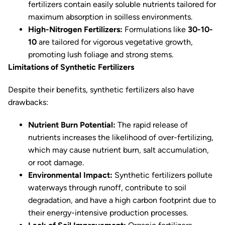
fertilizers contain easily soluble nutrients tailored for
maximum absorption in soilless environments.
High-Nitrogen Fertilizers:
Formulations like
30-10-
10
are tailored for vigorous vegetative growth,
promoting lush foliage and strong stems.
Limitations of Synthetic Fertilizers
Despite their benefits, synthetic fertilizers also have
drawbacks:
Nutrient Burn Potential:
The rapid release of
nutrients increases the likelihood of over-fertilizing,
which may cause nutrient burn, salt accumulation,
or root damage.
Environmental Impact:
Synthetic fertilizers pollute
waterways through runoff, contribute to soil
degradation, and have a high carbon footprint due to
their energy-intensive production processes.