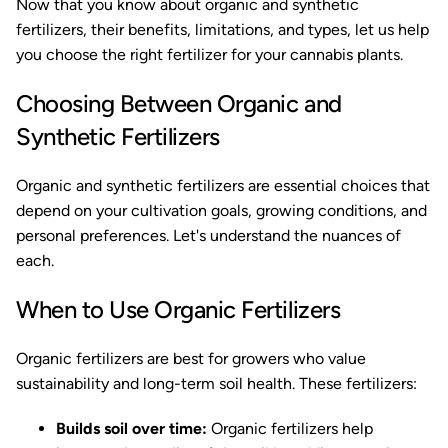
Now that you know about organic and synthetic
fertilizers, their benefits, limitations, and types, let us help
you choose the right fertilizer for your cannabis plants.
Choosing Between Organic and
Synthetic Fertilizers
Organic and synthetic fertilizers are essential choices that
depend on your cultivation goals, growing conditions, and
personal preferences. Let's understand the nuances of
each.
When to Use Organic Fertilizers
Organic fertilizers are best for growers who value
sustainability and long-term soil health. These fertilizers:
Builds soil over time:
Organic fertilizers help