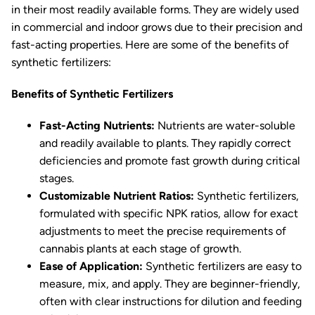
in their most readily available forms. They are widely used
in commercial and indoor grows due to their precision and
fast-acting properties. Here are some of the benefits of
synthetic fertilizers:
Benefits of Synthetic Fertilizers
Fast-Acting Nutrients:
Nutrients are water-soluble
and readily available to plants. They rapidly correct
deficiencies and promote fast growth during critical
stages.
Customizable Nutrient Ratios:
Synthetic fertilizers,
formulated with specific NPK ratios, allow for exact
adjustments to meet the precise requirements of
cannabis plants at each stage of growth.
Ease of Application:
Synthetic fertilizers are easy to
measure, mix, and apply. They are beginner-friendly,
often with clear instructions for dilution and feeding