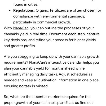
found in cities.
Regulations:
Organic fertilizers are often chosen for
compliance with environmental standards,
particularly in commercial growth.
With
PlanaCan,
you can outline the processes of your
cannabis yield in real time. Document each step, capture
key decisions, and refine your process for higher yields
and greater profits.
Are you struggling to keep up with your cannabis growth
requirements?
PlanaCan
's interactive calendar helps you
plan your cannabis yield for months ahead while
efficiently managing daily tasks. Adjust schedules as
needed and keep all cultivation information in one place,
ensuring no task is missed.
So, what are the essential nutrients required for the
proper growth of your cannabis plant? Let us find out