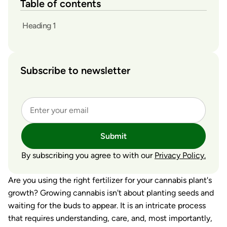
Table of contents
Heading 1
Subscribe to newsletter
Submit
By subscribing you agree to with our
Privacy Policy.
Are you using the right fertilizer for your cannabis plant's
growth? Growing cannabis isn't about planting seeds and
waiting for the buds to appear. It is an intricate process
that requires understanding, care, and, most importantly,