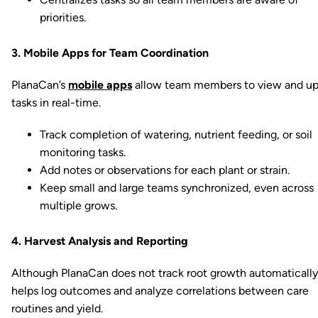
priorities.
3. Mobile Apps for Team Coordination
PlanaCan’s
mobile apps
allow team members to view and u
tasks in real-time.
Track completion of watering, nutrient feeding, or soil
monitoring tasks.
Add notes or observations for each plant or strain.
Keep small and large teams synchronized, even across
multiple grows.
4. Harvest Analysis and Reporting
Although PlanaCan does not track root growth automatically,
helps log outcomes and analyze correlations between care
routines and yield.