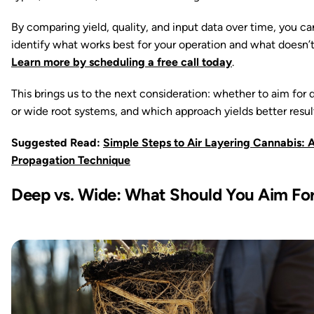
By comparing yield, quality, and input data over time, you ca
identify what works best for your operation and what doesn’t
Learn more by scheduling a free call today
.
This brings us to the next consideration: whether to aim for
or wide root systems, and which approach yields better resul
Suggested Read:
Simple Steps to Air Layering Cannabis: 
Propagation Technique
Deep vs. Wide: What Should You Aim Fo