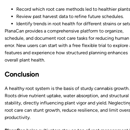
Record which root care methods led to healthier plants
Review past harvest data to refine future schedules.
Identify trends in root health for different strains or set
PlanaCan provides a comprehensive platform to organize,
schedule, and document root care tasks for reducing human
error. New users can start with a free flexible trial to explore 
features and experience how structured planning enhances
overall plant health.
Conclusion
A healthy root system is the basis of sturdy cannabis growth.
Roots drive nutrient uptake, water absorption, and structural
stability, directly influencing plant vigor and yield. Neglectin
root care can stunt growth, reduce resilience, and limit overa
productivity.