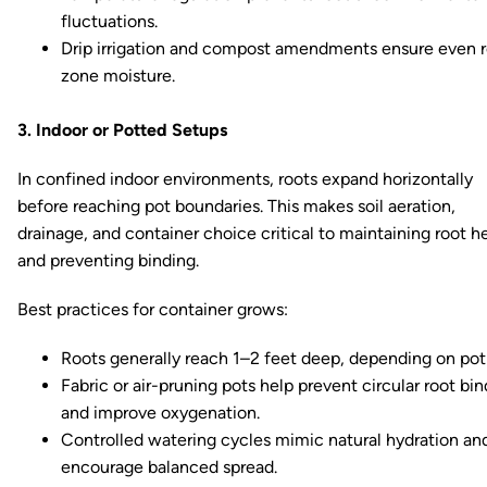
fluctuations.
Drip irrigation and compost amendments ensure even 
zone moisture.
3. Indoor or Potted Setups
In confined indoor environments, roots expand horizontally
before reaching pot boundaries. This makes soil aeration,
drainage, and container choice critical to maintaining root h
and preventing binding.
Best practices for container grows:
Roots generally reach 1–2 feet deep, depending on pot 
Fabric or air-pruning pots help prevent circular root bi
and improve oxygenation.
Controlled watering cycles mimic natural hydration an
encourage balanced spread.