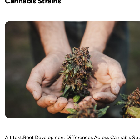
Cannabis Strains
Alt text:Root Development Differences Across Cannabis Str