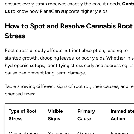
ensures every strain receives exactly the care it needs.
Cont
us
to know how PlanaCan supports higher yields.
How to Spot and Resolve Cannabis Root
Stress
Root stress directly affects nutrient absorption, leading to
stunted growth, drooping leaves, or poor yields. Whether in so
hydroponic setups, identifying stress early and addressing its
cause can prevent long-term damage.
Table showing different signs of root rot, their causes, and re
oriented fixes:
Type of Root
Visible
Primary
Immediat
Stress
Signs
Cause
Action
Overwatering
Yellowing,
Oxygen
Improve