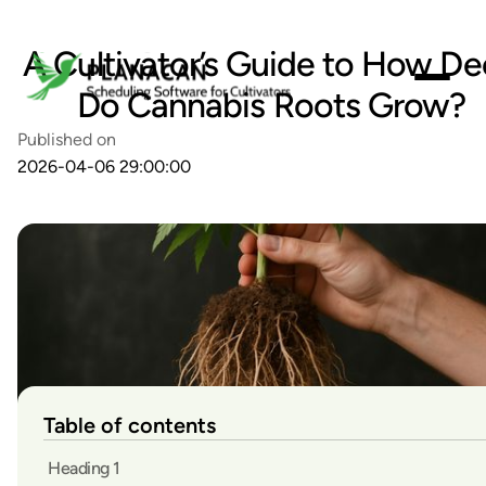
A Cultivator’s Guide to How D
Do Cannabis Roots Grow?
Published on
2026-04-06 29:00:00
Table of contents
Heading 1