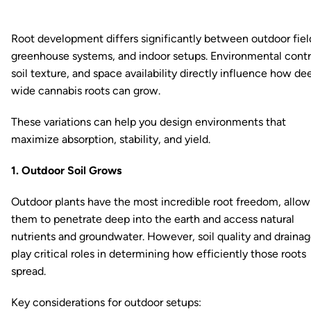
Root development differs significantly between outdoor fiel
greenhouse systems, and indoor setups. Environmental contr
soil texture, and space availability directly influence how de
wide cannabis roots can grow.
These variations can help you design environments that
maximize absorption, stability, and yield.
1. Outdoor Soil Grows
Outdoor plants have the most incredible root freedom, allow
them to penetrate deep into the earth and access natural
nutrients and groundwater. However, soil quality and draina
play critical roles in determining how efficiently those roots
spread.
Key considerations for outdoor setups: