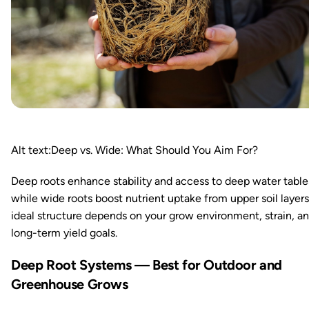
Alt text:Deep vs. Wide: What Should You Aim For?
Deep roots enhance stability and access to deep water table
while wide roots boost nutrient uptake from upper soil layers
ideal structure depends on your grow environment, strain, a
long-term yield goals.
Deep Root Systems — Best for Outdoor and
Greenhouse Grows