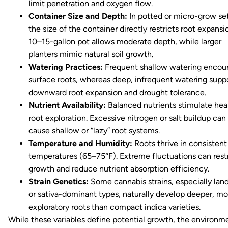
limit penetration and oxygen flow.
Container Size and Depth:
In potted or micro-grow se
the size of the container directly restricts root expansi
10–15-gallon pot allows moderate depth, while larger
planters mimic natural soil growth.
Watering Practices:
Frequent shallow watering encou
surface roots, whereas deep, infrequent watering supp
downward root expansion and drought tolerance.
Nutrient Availability:
Balanced nutrients stimulate hea
root exploration. Excessive nitrogen or salt buildup can
cause shallow or “lazy” root systems.
Temperature and Humidity:
Roots thrive in consistent 
temperatures (65–75°F). Extreme fluctuations can rest
growth and reduce nutrient absorption efficiency.
Strain Genetics:
Some cannabis strains, especially lan
or sativa-dominant types, naturally develop deeper, mo
exploratory roots than compact indica varieties.
While these variables define potential growth, the environm