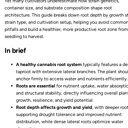
Yet many cultivators underestimate how strain genetics,
container size, and substrate composition shape root
architecture. This guide breaks down root depth by growth s
strain type, and cultivation setup, helping you avoid commo
pitfalls and build a healthier, more productive root zone from
seedling to harvest.
In brief
A healthy cannabis root system
typically features a d
taproot with extensive lateral branches. The plant shou
anchor firmly to access water and nutrients efficiently.
Roots are essential
for nutrient uptake, water absorpti
and structural stability, directly influencing overall plan
growth, resilience, and yield potential.
Root depth affects growth and yield
, with deeper roo
supporting drought tolerance and improved nutrient
distribution, while dense lateral roots optimize water