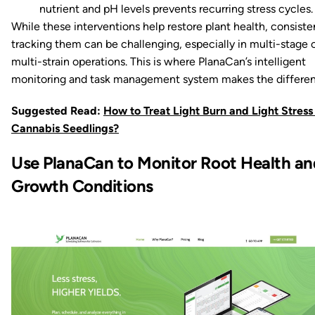
nutrient and pH levels prevents recurring stress cycles.
While these interventions help restore plant health, consiste
tracking them can be challenging, especially in multi-stage 
multi-strain operations. This is where PlanaCan’s intelligent
monitoring and task management system makes the differen
Suggested Read:
How to Treat Light Burn and Light Stress 
Cannabis Seedlings?
Use PlanaCan to Monitor Root Health an
Growth Conditions