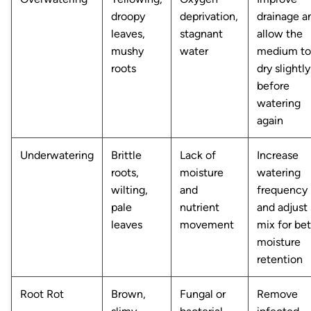
droopy
deprivation,
drainage a
leaves,
stagnant
allow the
mushy
water
medium to
roots
dry slightly
before
watering
again
Underwatering
Brittle
Lack of
Increase
roots,
moisture
watering
wilting,
and
frequency
pale
nutrient
and adjust 
leaves
movement
mix for bet
moisture
retention
Root Rot
Brown,
Fungal or
Remove