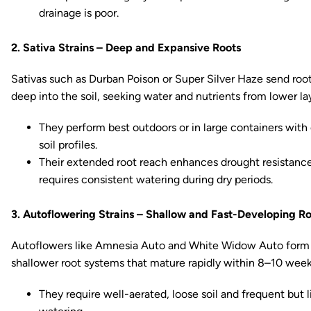
drainage is poor.
2. Sativa Strains – Deep and Expansive Roots
Sativas such as Durban Poison or Super Silver Haze send roo
deep into the soil, seeking water and nutrients from lower la
They perform best outdoors or in large containers with
soil profiles.
Their extended root reach enhances drought resistanc
requires consistent watering during dry periods.
3. Autoflowering Strains – Shallow and Fast-Developing R
Autoflowers like Amnesia Auto and White Widow Auto form
shallower root systems that mature rapidly within 8–10 week
They require well-aerated, loose soil and frequent but l