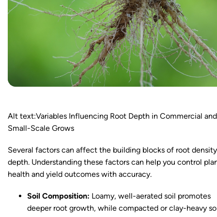
Alt text:Variables Influencing Root Depth in Commercial and
Small-Scale Grows
Several factors can affect the building blocks of root densit
depth. Understanding these factors can help you control pla
health and yield outcomes with accuracy.
Soil Composition:
Loamy, well-aerated soil promotes
deeper root growth, while compacted or clay-heavy soi