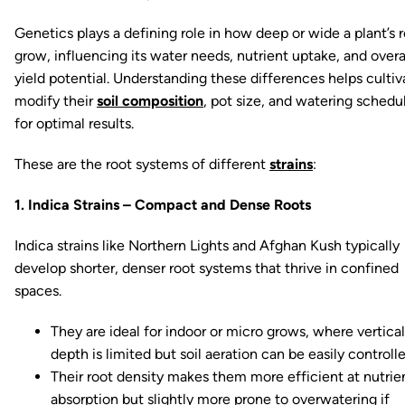
Genetics plays a defining role in how deep or wide a plant’s 
grow, influencing its water needs, nutrient uptake, and overa
yield potential. Understanding these differences helps cultiv
modify their
soil composition
, pot size, and watering schedu
for optimal results.
These are the root systems of different
strains
:
1. Indica Strains – Compact and Dense Roots
Indica strains like Northern Lights and Afghan Kush typically
develop shorter, denser root systems that thrive in confined
spaces.
They are ideal for indoor or micro grows, where vertical
depth is limited but soil aeration can be easily controlle
Their root density makes them more efficient at nutrie
absorption but slightly more prone to overwatering if