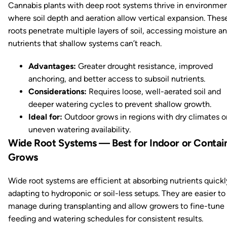
Cannabis plants with deep root systems thrive in environme
where soil depth and aeration allow vertical expansion. Thes
roots penetrate multiple layers of soil, accessing moisture a
nutrients that shallow systems can’t reach.
Advantages:
Greater drought resistance, improved
anchoring, and better access to subsoil nutrients.
Considerations:
Requires loose, well-aerated soil and
deeper watering cycles to prevent shallow growth.
Ideal for:
Outdoor grows in regions with dry climates o
uneven watering availability.
Wide Root Systems — Best for Indoor or Contai
Grows
Wide root systems are efficient at absorbing nutrients quick
adapting to hydroponic or soil-less setups. They are easier to
manage during transplanting and allow growers to fine-tune
feeding and watering schedules for consistent results.