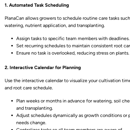
1. Automated Task Scheduling
PlanaCan allows growers to schedule routine care tasks such
watering, nutrient application, and transplanting.
Assign tasks to specific team members with deadlines.
Set recurring schedules to maintain consistent root car
Ensure no task is overlooked, reducing stress on plants.
2. Interactive Calendar for Planning
Use the interactive calendar to visualize your cultivation tim
and root care schedule.
Plan weeks or months in advance for watering, soil che
and transplanting.
Adjust schedules dynamically as growth conditions or 
needs change.
Centralizes tasks so all team members are aware of