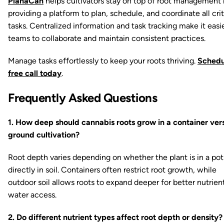
PlanaCan
helps cultivators stay on top of root management
providing a platform to plan, schedule, and coordinate all crit
tasks. Centralized information and task tracking make it easie
teams to collaborate and maintain consistent practices.
Manage tasks effortlessly to keep your roots thriving.
Schedu
free call today
.
Frequently Asked Questions
1. How deep should cannabis roots grow in a container ver
ground cultivation?
Root depth varies depending on whether the plant is in a pot
directly in soil. Containers often restrict root growth, while
outdoor soil allows roots to expand deeper for better nutrien
water access.
2. Do different nutrient types affect root depth or density?