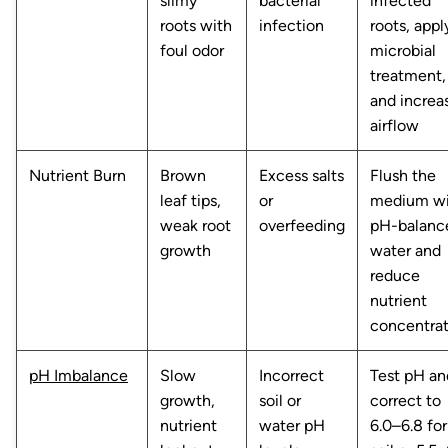
slimy
bacterial
infected
roots with
infection
roots, appl
foul odor
microbial
treatment,
and increa
airflow
Nutrient Burn
Brown
Excess salts
Flush the
leaf tips,
or
medium wi
weak root
overfeeding
pH-balanc
growth
water and
reduce
nutrient
concentrat
pH Imbalance
Slow
Incorrect
Test pH an
growth,
soil or
correct to
nutrient
water pH
6.0–6.8 for