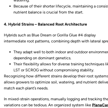
watering.
Because of their shorter lifecycle, maintaining a consis
nutrient balance is crucial from the start.
4. Hybrid Strains – Balanced Root Architecture
Hybrids such as Blue Dream or Gorilla Glue #4 display
intermediate root patterns, combining depth with lateral spr
They adapt well to both indoor and outdoor environmen
depending on dominant genetics.
Their flexibility allows for diverse training techniques li
LST or SCROG without compromising stability.
Recognizing how different strains develop their root system
allows growers to optimize soil, watering, and nutrient delive
match each plant’s needs.
In mixed-strain operations, manually logging and tracking th
variations can be tedious. An organized system like
PlanaCa