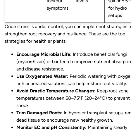
lockout
levels
soil or 5.5–
symptoms
for hydro
setups
Once stress is under control, you can implement strategies t
strengthen root recovery and resilience. These are the top
strategies for healthier plants:
Encourage Microbial Life:
Introduce beneficial fungi
(mycorrhizae) or bacteria to improve nutrient absorpti
and disease resistance.
Use Oxygenated Water:
Periodic watering with oxyge
rich or aerated solutions can help restore root vitality.
Avoid Drastic Temperature Changes:
Keep root zone
temperatures between 68–75°F (20–24°C) to prevent
shock.
Trim Damaged Roots:
In hydro or transplant setups, r
dead tissue to encourage new healthy growth.
Monitor EC and pH Consistently:
Maintaining steady