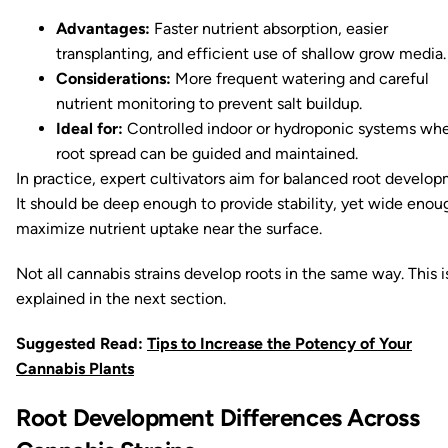
Advantages:
Faster nutrient absorption, easier
transplanting, and efficient use of shallow grow media.
Considerations:
More frequent watering and careful
nutrient monitoring to prevent salt buildup.
Ideal for:
Controlled indoor or hydroponic systems wh
root spread can be guided and maintained.
In practice, expert cultivators aim for balanced root develop
It should be deep enough to provide stability, yet wide enou
maximize nutrient uptake near the surface.
Not all cannabis strains develop roots in the same way. This i
explained in the next section.
Suggested Read:
Tips to Increase the Potency of Your
Cannabis Plants
Root Development Differences Across