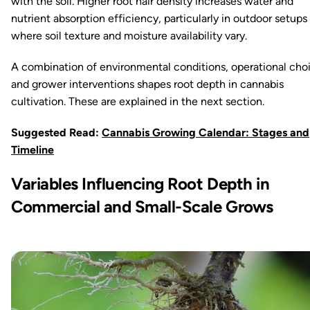
with the soil. Higher root hair density increases water and
nutrient absorption efficiency, particularly in outdoor setups
where soil texture and moisture availability vary.
A combination of environmental conditions, operational cho
and grower interventions shapes root depth in cannabis
cultivation. These are explained in the next section.
Suggested Read:
Cannabis Growing Calendar: Stages and
Timeline
Variables Influencing Root Depth in
Commercial and Small-Scale Grows