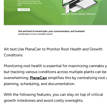
Alt text:Use PlanaCan to Monitor Root Health and Growth
Conditions
Monitoring root health is essential for maximizing cannabis y
but tracking various conditions across multiple plants can be
overwhelming.
PlanaCan
simplifies this by centralizing root 
planning, scheduling, and documentation.
With the following features, you can stay on top of critical
growth milestones and avoid costly oversights.