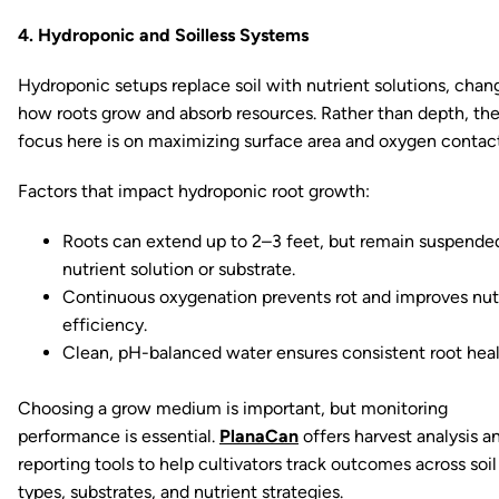
4. Hydroponic and Soilless Systems
Hydroponic setups replace soil with nutrient solutions, chan
how roots grow and absorb resources. Rather than depth, th
focus here is on maximizing surface area and oxygen contact
Factors that impact hydroponic root growth:
Roots can extend up to 2–3 feet, but remain suspended
nutrient solution or substrate.
Continuous oxygenation prevents rot and improves nut
efficiency.
Clean, pH-balanced water ensures consistent root heal
Choosing a grow medium is important, but monitoring
performance is essential.
PlanaCan
offers harvest analysis a
reporting tools to help cultivators track outcomes across soil
types, substrates, and nutrient strategies.