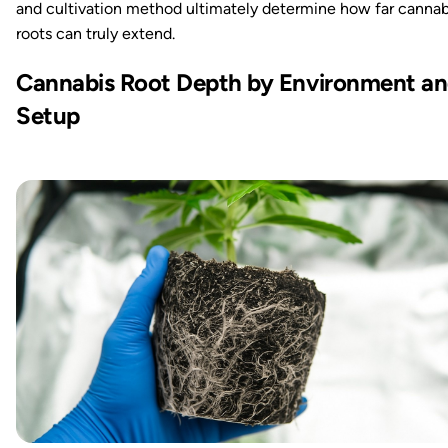
and cultivation method ultimately determine how far cannab
roots can truly extend.
Cannabis Root Depth by Environment a
Setup