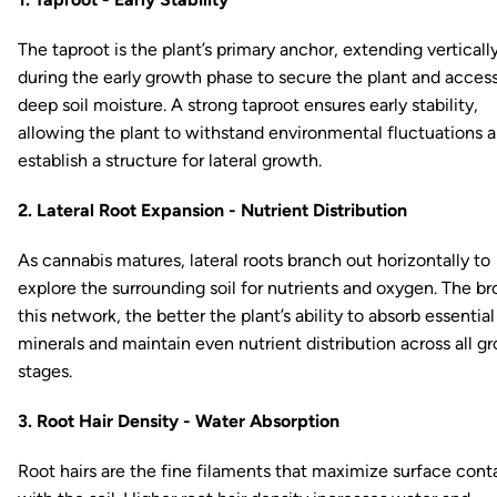
The taproot is the plant’s primary anchor, extending verticall
during the early growth phase to secure the plant and acces
deep soil moisture. A strong taproot ensures early stability,
allowing the plant to withstand environmental fluctuations 
establish a structure for lateral growth.
2. Lateral Root Expansion - Nutrient Distribution
As cannabis matures, lateral roots branch out horizontally to
explore the surrounding soil for nutrients and oxygen. The br
this network, the better the plant’s ability to absorb essential
minerals and maintain even nutrient distribution across all g
stages.
3. Root Hair Density - Water Absorption
Root hairs are the fine filaments that maximize surface cont