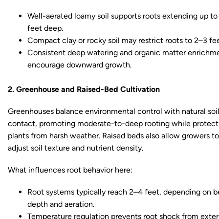
Well-aerated loamy soil supports roots extending up to
feet deep.
Compact clay or rocky soil may restrict roots to 2–3 fee
Consistent deep watering and organic matter enrichm
encourage downward growth.
2. Greenhouse and Raised-Bed Cultivation
Greenhouses balance environmental control with natural soi
contact, promoting moderate-to-deep rooting while protect
plants from harsh weather. Raised beds also allow growers to
adjust soil texture and nutrient density.
What influences root behavior here:
Root systems typically reach 2–4 feet, depending on 
depth and aeration.
Temperature regulation prevents root shock from exter