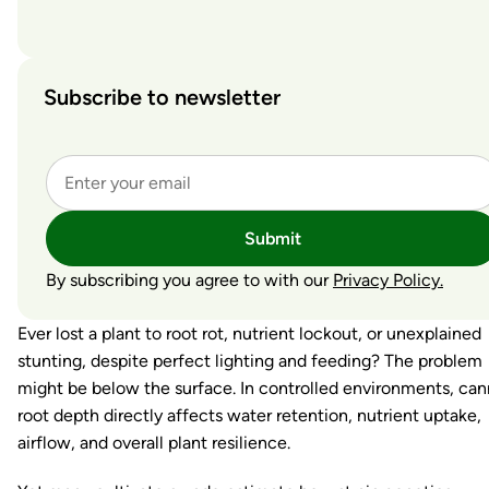
Subscribe to newsletter
Submit
By subscribing you agree to with our
Privacy Policy.
Ever lost a plant to root rot, nutrient lockout, or unexplained
stunting, despite perfect lighting and feeding? The problem
might be below the surface. In controlled environments, can
root depth directly affects water retention, nutrient uptake,
airflow, and overall plant resilience.