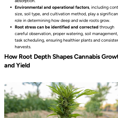
absorption.
Environmental and operational factors
, including con
size, soil type, and cultivation method, play a significan
role in determining how deep and wide roots grow.
Root stress can be identified and corrected
through
careful observation, proper watering, soil management
task scheduling, ensuring healthier plants and consiste
harvests.
How Root Depth Shapes Cannabis Grow
and Yield