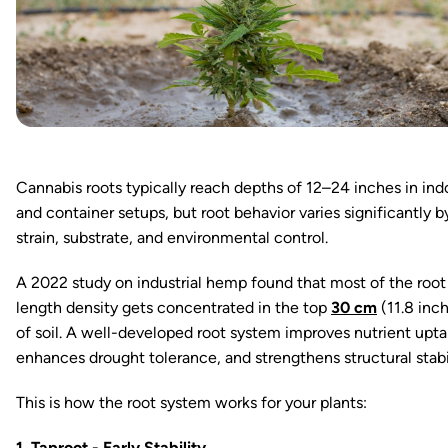
Cannabis roots typically reach depths of 12–24 inches in ind
and container setups, but root behavior varies significantly b
strain, substrate, and environmental control.
A 2022 study on industrial hemp found that most of the root
length density gets concentrated in the top
30 cm
(11.8 inc
of soil. A well-developed root system improves nutrient upta
enhances drought tolerance, and strengthens structural stabi
This is how the root system works for your plants:
1. Taproot - Early Stability