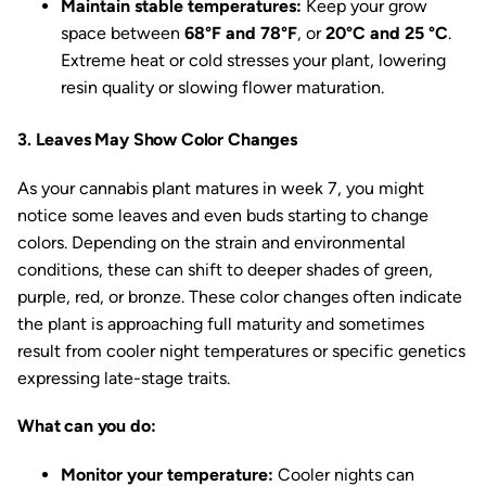
Maintain stable temperatures:
Keep your grow
space between
68°F and 78°F
, or
20°C and 25 °C
.
Extreme heat or cold stresses your plant, lowering
resin quality or slowing flower maturation.
3. Leaves May Show Color Changes
As your cannabis plant matures in week 7, you might
notice some leaves and even buds starting to change
colors. Depending on the strain and environmental
conditions, these can shift to deeper shades of green,
purple, red, or bronze. These color changes often indicate
the plant is approaching full maturity and sometimes
result from cooler night temperatures or specific genetics
expressing late-stage traits.
What can you do:
Monitor your temperature:
Cooler nights can