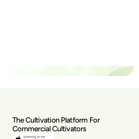
Ready to watch your grow
thrive?
Set up a time time to meet with someone from our
team to see if PlanaCan is right for your cultivation.
Our Pricing
The Cultivation Platform For
Commercial Cultivators