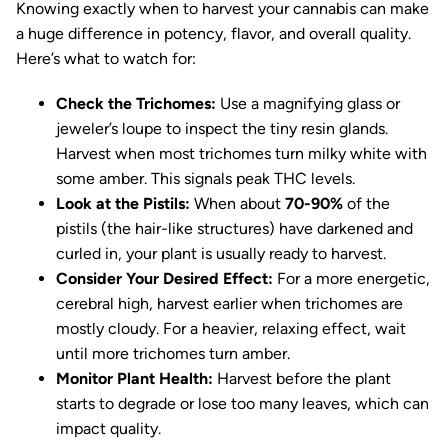
Knowing exactly when to harvest your cannabis can make
a huge difference in potency, flavor, and overall quality.
Here’s what to watch for:
Check the Trichomes:
Use a magnifying glass or
jeweler’s loupe to inspect the tiny resin glands.
Harvest when most trichomes turn milky white with
some amber. This signals peak THC levels.
Look at the Pistils:
When about
70-90%
of the
pistils (the hair-like structures) have darkened and
curled in, your plant is usually ready to harvest.
Consider Your Desired Effect:
For a more energetic,
cerebral high, harvest earlier when trichomes are
mostly cloudy. For a heavier, relaxing effect, wait
until more trichomes turn amber.
Monitor Plant Health:
Harvest before the plant
starts to degrade or lose too many leaves, which can
impact quality.