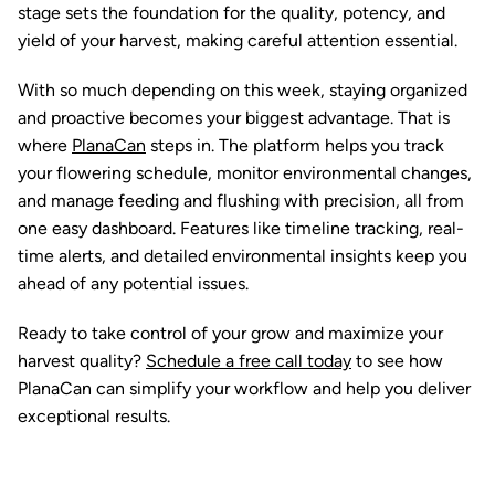
stage sets the foundation for the quality, potency, and
yield of your harvest, making careful attention essential.
With so much depending on this week, staying organized
and proactive becomes your biggest advantage. That is
where
PlanaCan
steps in. The platform helps you track
your flowering schedule, monitor environmental changes,
and manage feeding and flushing with precision, all from
one easy dashboard. Features like timeline tracking, real-
time alerts, and detailed environmental insights keep you
ahead of any potential issues.
Ready to take control of your grow and maximize your
harvest quality?
Schedule a free call today
to see how
PlanaCan can simplify your workflow and help you deliver
exceptional results.