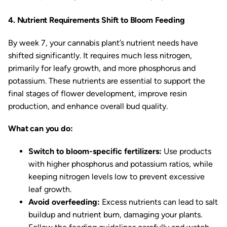
4. Nutrient Requirements Shift to Bloom Feeding
By week 7, your cannabis plant’s nutrient needs have
shifted significantly. It requires much less nitrogen,
primarily for leafy growth, and more phosphorus and
potassium. These nutrients are essential to support the
final stages of flower development, improve resin
production, and enhance overall bud quality.
What can you do:
Switch to bloom-specific fertilizers:
Use products
with higher phosphorus and potassium ratios, while
keeping nitrogen levels low to prevent excessive
leaf growth.
Avoid overfeeding:
Excess nutrients can lead to salt
buildup and nutrient burn, damaging your plants.