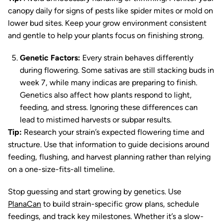
canopy daily for signs of pests like spider mites or mold on
lower bud sites. Keep your grow environment consistent
and gentle to help your plants focus on finishing strong.
Genetic Factors:
Every strain behaves differently
during flowering. Some sativas are still stacking buds in
week 7, while many indicas are preparing to finish.
Genetics also affect how plants respond to light,
feeding, and stress. Ignoring these differences can
lead to mistimed harvests or subpar results.
Tip:
Research your strain’s expected flowering time and
structure. Use that information to guide decisions around
feeding, flushing, and harvest planning rather than relying
on a one-size-fits-all timeline.
Stop guessing and start growing by genetics. Use
PlanaCan
to build strain-specific grow plans, schedule
feedings, and track key milestones. Whether it’s a slow-