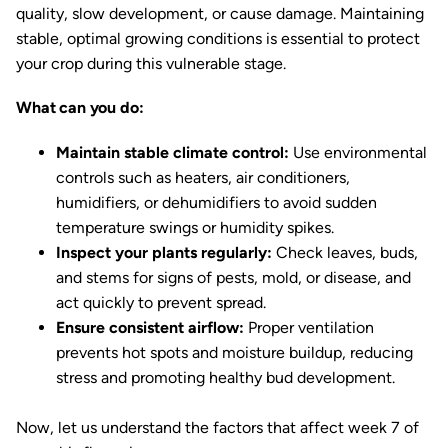
quality, slow development, or cause damage. Maintaining
stable, optimal growing conditions is essential to protect
your crop during this vulnerable stage.
What can you do:
Maintain stable climate control:
Use environmental
controls such as heaters, air conditioners,
humidifiers, or dehumidifiers to avoid sudden
temperature swings or humidity spikes.
Inspect your plants regularly:
Check leaves, buds,
and stems for signs of pests, mold, or disease, and
act quickly to prevent spread.
Ensure consistent airflow:
Proper ventilation
prevents hot spots and moisture buildup, reducing
stress and promoting healthy bud development.
Now, let us understand the factors that affect week 7 of