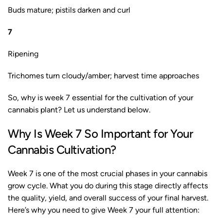
Buds mature; pistils darken and curl
7
Ripening
Trichomes turn cloudy/amber; harvest time approaches
So, why is week 7 essential for the cultivation of your
cannabis plant? Let us understand below.
Why Is Week 7 So Important for Your
Cannabis Cultivation?
Week 7 is one of the most crucial phases in your cannabis
grow cycle. What you do during this stage directly affects
the quality, yield, and overall success of your final harvest.
Here’s why you need to give Week 7 your full attention: