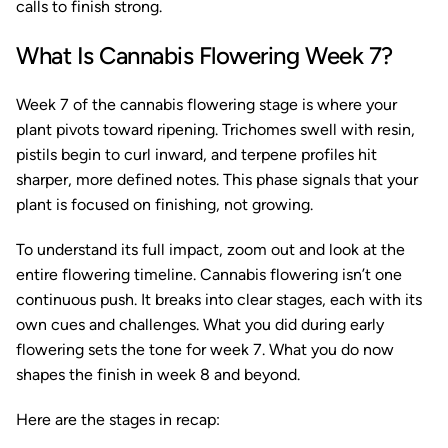
calls to finish strong.
What Is Cannabis Flowering Week 7?
Week 7 of the cannabis flowering stage is where your
plant pivots toward ripening. Trichomes swell with resin,
pistils begin to curl inward, and terpene profiles hit
sharper, more defined notes. This phase signals that your
plant is focused on finishing, not growing.
To understand its full impact, zoom out and look at the
entire flowering timeline. Cannabis flowering isn’t one
continuous push. It breaks into clear stages, each with its
own cues and challenges. What you did during early
flowering sets the tone for week 7. What you do now
shapes the finish in week 8 and beyond.
Here are the stages in recap: