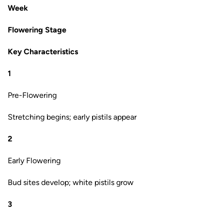
Week
Flowering Stage
Key Characteristics
1
Pre-Flowering
Stretching begins; early pistils appear
2
Early Flowering
Bud sites develop; white pistils grow
3