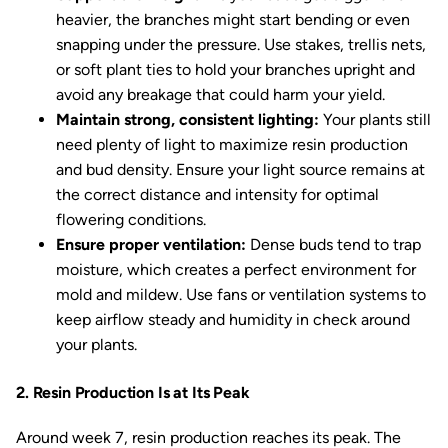
heavier, the branches might start bending or even
snapping under the pressure. Use stakes, trellis nets,
or soft plant ties to hold your branches upright and
avoid any breakage that could harm your yield.
Maintain strong, consistent lighting:
Your plants still
need plenty of light to maximize resin production
and bud density. Ensure your light source remains at
the correct distance and intensity for optimal
flowering conditions.
Ensure proper ventilation:
Dense buds tend to trap
moisture, which creates a perfect environment for
mold and mildew. Use fans or ventilation systems to
keep airflow steady and humidity in check around
your plants.
2. Resin Production Is at Its Peak
Around week 7, resin production reaches its peak. The