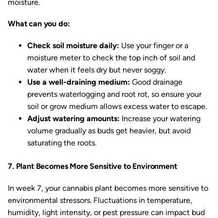
moisture.
What can you do:
Check soil moisture daily:
Use your finger or a
moisture meter to check the top inch of soil and
water when it feels dry but never soggy.
Use a well-draining medium:
Good drainage
prevents waterlogging and root rot, so ensure your
soil or grow medium allows excess water to escape.
Adjust watering amounts:
Increase your watering
volume gradually as buds get heavier, but avoid
saturating the roots.
7. Plant Becomes More Sensitive to Environment
In week 7, your cannabis plant becomes more sensitive to
environmental stressors. Fluctuations in temperature,
humidity, light intensity, or pest pressure can impact bud