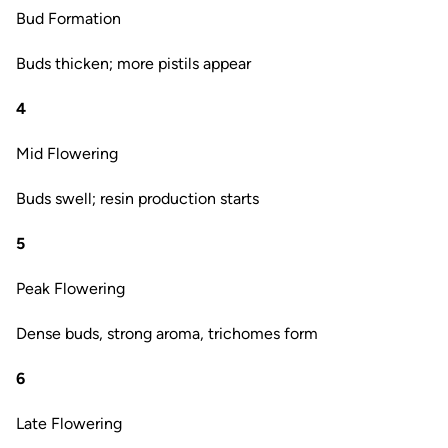
Bud Formation
Buds thicken; more pistils appear
4
Mid Flowering
Buds swell; resin production starts
5
Peak Flowering
Dense buds, strong aroma, trichomes form
6
Late Flowering