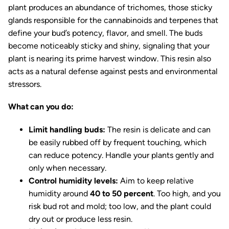
plant produces an abundance of trichomes, those sticky
glands responsible for the cannabinoids and terpenes that
define your bud’s potency, flavor, and smell. The buds
become noticeably sticky and shiny, signaling that your
plant is nearing its prime harvest window. This resin also
acts as a natural defense against pests and environmental
stressors.
What can you do:
Limit handling buds:
The resin is delicate and can
be easily rubbed off by frequent touching, which
can reduce potency. Handle your plants gently and
only when necessary.
Control humidity levels:
Aim to keep relative
humidity around
40 to 50 percent
. Too high, and you
risk bud rot and mold; too low, and the plant could
dry out or produce less resin.