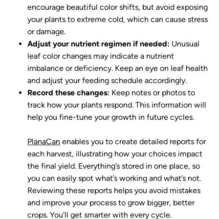
encourage beautiful color shifts, but avoid exposing
your plants to extreme cold, which can cause stress
or damage.
Adjust your nutrient regimen if needed:
Unusual
leaf color changes may indicate a nutrient
imbalance or deficiency. Keep an eye on leaf health
and adjust your feeding schedule accordingly.
Record these changes:
Keep notes or photos to
track how your plants respond. This information will
help you fine-tune your growth in future cycles.
PlanaCan
enables you to create detailed reports for
each harvest, illustrating how your choices impact
the final yield. Everything’s stored in one place, so
you can easily spot what’s working and what’s not.
Reviewing these reports helps you avoid mistakes
and improve your process to grow bigger, better
crops. You’ll get smarter with every cycle.