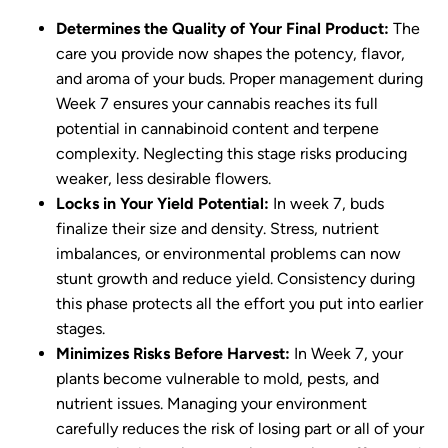
Determines the Quality of Your Final Product:
The
care you provide now shapes the potency, flavor,
and aroma of your buds. Proper management during
Week 7 ensures your cannabis reaches its full
potential in cannabinoid content and terpene
complexity. Neglecting this stage risks producing
weaker, less desirable flowers.
Locks in Your Yield Potential:
In week 7, buds
finalize their size and density. Stress, nutrient
imbalances, or environmental problems can now
stunt growth and reduce yield. Consistency during
this phase protects all the effort you put into earlier
stages.
Minimizes Risks Before Harvest:
In Week 7, your
plants become vulnerable to mold, pests, and
nutrient issues. Managing your environment
carefully reduces the risk of losing part or all of your