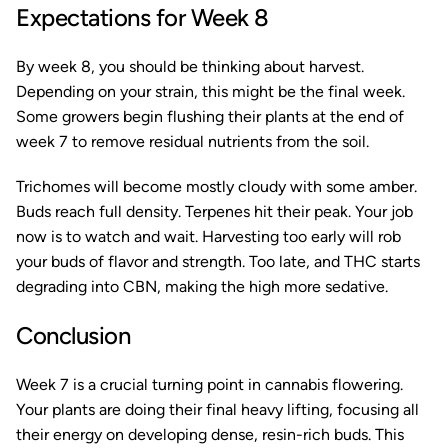
Expectations for Week 8
By week 8, you should be thinking about harvest.
Depending on your strain, this might be the final week.
Some growers begin flushing their plants at the end of
week 7 to remove residual nutrients from the soil.
Trichomes will become mostly cloudy with some amber.
Buds reach full density. Terpenes hit their peak. Your job
now is to watch and wait. Harvesting too early will rob
your buds of flavor and strength. Too late, and THC starts
degrading into CBN, making the high more sedative.
Conclusion
Week 7 is a crucial turning point in cannabis flowering.
Your plants are doing their final heavy lifting, focusing all
their energy on developing dense, resin-rich buds. This