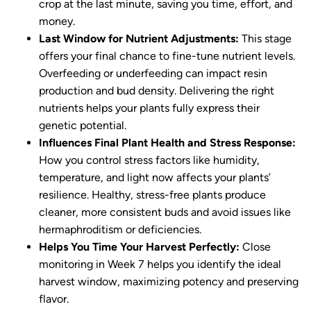
crop at the last minute, saving you time, effort, and
money.
Last Window for Nutrient Adjustments:
This stage
offers your final chance to fine-tune nutrient levels.
Overfeeding or underfeeding can impact resin
production and bud density. Delivering the right
nutrients helps your plants fully express their
genetic potential.
Influences Final Plant Health and Stress Response:
How you control stress factors like humidity,
temperature, and light now affects your plants’
resilience. Healthy, stress-free plants produce
cleaner, more consistent buds and avoid issues like
hermaphroditism or deficiencies.
Helps You Time Your Harvest Perfectly:
Close
monitoring in Week 7 helps you identify the ideal
harvest window, maximizing potency and preserving
flavor.