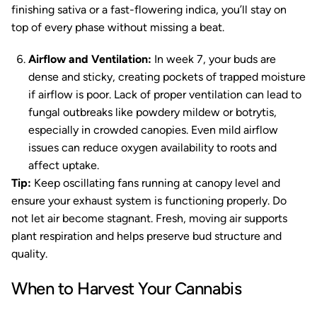
finishing sativa or a fast-flowering indica, you’ll stay on
top of every phase without missing a beat.
Airflow and Ventilation:
In week 7, your buds are
dense and sticky, creating pockets of trapped moisture
if airflow is poor. Lack of proper ventilation can lead to
fungal outbreaks like powdery mildew or botrytis,
especially in crowded canopies. Even mild airflow
issues can reduce oxygen availability to roots and
affect uptake.
Tip:
Keep oscillating fans running at canopy level and
ensure your exhaust system is functioning properly. Do
not let air become stagnant. Fresh, moving air supports
plant respiration and helps preserve bud structure and
quality.
When to Harvest Your Cannabis