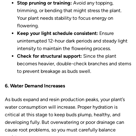
Stop pruning or training:
Avoid any topping,
trimming, or bending that might stress the plant.
Your plant needs stability to focus energy on
flowering.
Keep your light schedule consistent:
Ensure
uninterrupted 12-hour dark periods and steady light
intensity to maintain the flowering process.
Check for structural support:
Since the plant
becomes heavier, double-check branches and stems
to prevent breakage as buds swell.
6. Water Demand Increases
As buds expand and resin production peaks, your plant’s
water consumption will increase. Proper hydration is
critical at this stage to keep buds plump, healthy, and
developing fully. But overwatering or poor drainage can
cause root problems, so you must carefully balance