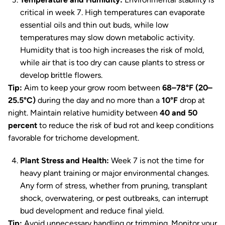
critical in week 7. High temperatures can evaporate
essential oils and thin out buds, while low
temperatures may slow down metabolic activity.
Humidity that is too high increases the risk of mold,
while air that is too dry can cause plants to stress or
develop brittle flowers.
Tip:
Aim to keep your grow room between
68–78°F (20–
25.5°C)
during the day and no more than a
10°F
drop at
night. Maintain relative humidity between
40 and 50
percent
to reduce the risk of bud rot and keep conditions
favorable for trichome development.
Plant Stress and Health:
Week 7 is not the time for
heavy plant training or major environmental changes.
Any form of stress, whether from pruning, transplant
shock, overwatering, or pest outbreaks, can interrupt
bud development and reduce final yield.
Tip:
Avoid unnecessary handling or trimming. Monitor your