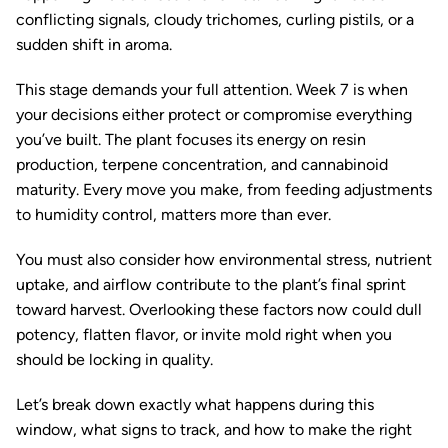
conflicting signals, cloudy trichomes, curling pistils, or a
sudden shift in aroma.
This stage demands your full attention. Week 7 is when
your decisions either protect or compromise everything
you’ve built. The plant focuses its energy on resin
production, terpene concentration, and cannabinoid
maturity. Every move you make, from feeding adjustments
to humidity control, matters more than ever.
You must also consider how environmental stress, nutrient
uptake, and airflow contribute to the plant’s final sprint
toward harvest. Overlooking these factors now could dull
potency, flatten flavor, or invite mold right when you
should be locking in quality.
Let’s break down exactly what happens during this
window, what signs to track, and how to make the right