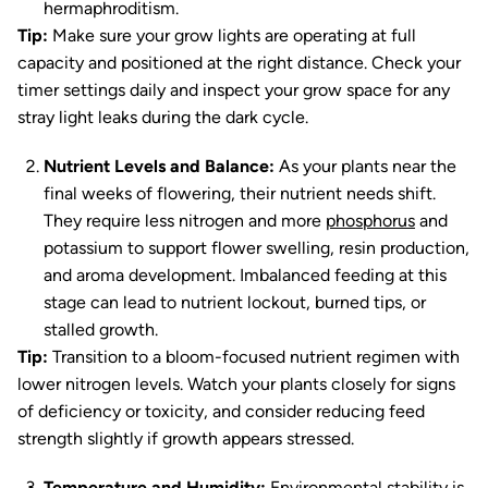
hermaphroditism.
Tip:
Make sure your grow lights are operating at full
capacity and positioned at the right distance. Check your
timer settings daily and inspect your grow space for any
stray light leaks during the dark cycle.
Nutrient Levels and Balance:
As your plants near the
final weeks of flowering, their nutrient needs shift.
They require less nitrogen and more
phosphorus
and
potassium to support flower swelling, resin production,
and aroma development. Imbalanced feeding at this
stage can lead to nutrient lockout, burned tips, or
stalled growth.
Tip:
Transition to a bloom-focused nutrient regimen with
lower nitrogen levels. Watch your plants closely for signs
of deficiency or toxicity, and consider reducing feed
strength slightly if growth appears stressed.
Temperature and Humidity:
Environmental stability is