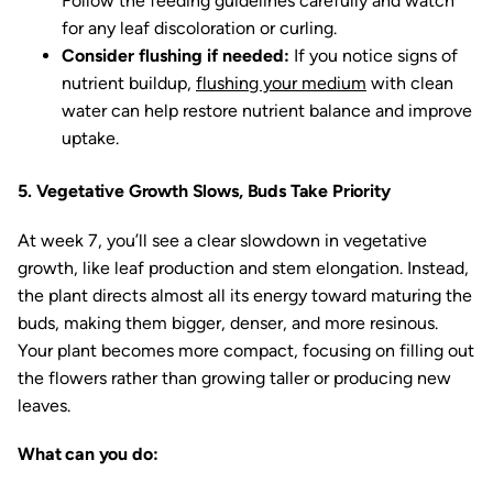
Follow the feeding guidelines carefully and watch
for any leaf discoloration or curling.
Consider flushing if needed:
If you notice signs of
nutrient buildup,
flushing your medium
with clean
water can help restore nutrient balance and improve
uptake.
5. Vegetative Growth Slows, Buds Take Priority
At week 7, you’ll see a clear slowdown in vegetative
growth, like leaf production and stem elongation. Instead,
the plant directs almost all its energy toward maturing the
buds, making them bigger, denser, and more resinous.
Your plant becomes more compact, focusing on filling out
the flowers rather than growing taller or producing new
leaves.
What can you do: