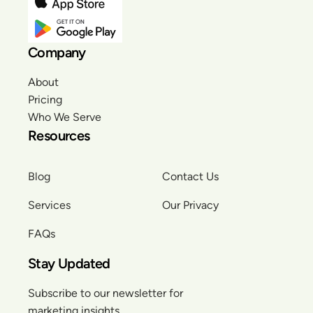
Company
About
Pricing
Who We Serve
Resources
Blog
Contact Us
Services
Our Privacy
FAQs
Stay Updated
Subscribe to our newsletter for
marketing insights