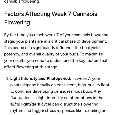
cannabis flowering.
Factors Affecting Week 7 Cannabis
Flowering
By the time you reach week 7 of your cannabis flowering
stage, your plants are in a critical phase of development.
This period can significantly influence the final yield,
potency, and overall quality of your buds. To maximize
your results, you need to understand the key factors that
affect flowering at this stage.
Light Intensity and Photoperiod:
In week 7, your
plants depend heavily on consistent, high-quality light
to continue developing dense, resinous buds. Any
fluctuations in light intensity or interruptions in the
12/12 light/dark
cycle can disrupt the flowering
rhythm and trigger stress responses like foxtailing or