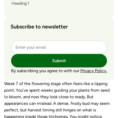
Heading 1
Subscribe to newsletter
Submit
By subscribing you agree to with our
Privacy Policy.
Week 7 of the flowering stage often feels like a tipping
point. You’ve spent weeks guiding your plants from seed
to bloom, and now they look close to ready. But
appearances can mislead. A dense, frosty bud may seem
perfect, but harvest timing still hinges on what is
happening inside those trichomes. You might notice