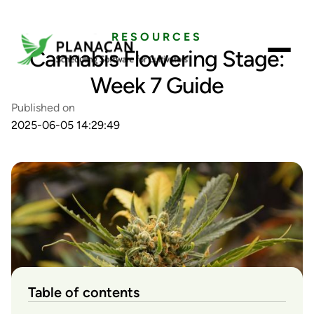
RESOURCES
Cannabis Flowering Stage:
Week 7 Guide
Published on
2025-06-05 14:29:49
Table of contents