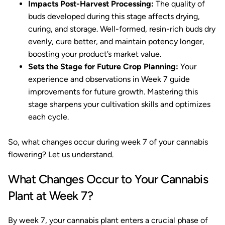
Impacts Post-Harvest Processing:
The quality of
buds developed during this stage affects drying,
curing, and storage. Well-formed, resin-rich buds dry
evenly, cure better, and maintain potency longer,
boosting your product’s market value.
Sets the Stage for Future Crop Planning:
Your
experience and observations in Week 7 guide
improvements for future growth. Mastering this
stage sharpens your cultivation skills and optimizes
each cycle.
So, what changes occur during week 7 of your cannabis
flowering? Let us understand.
What Changes Occur to Your Cannabis
Plant at Week 7?
By week 7, your cannabis plant enters a crucial phase of