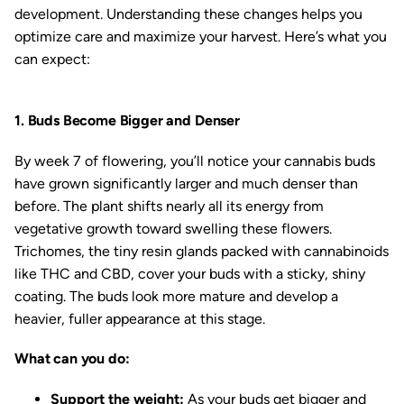
development. Understanding these changes helps you
optimize care and maximize your harvest. Here’s what you
can expect:
1. Buds Become Bigger and Denser
By week 7 of flowering, you’ll notice your cannabis buds
have grown significantly larger and much denser than
before. The plant shifts nearly all its energy from
vegetative growth toward swelling these flowers.
Trichomes, the tiny resin glands packed with cannabinoids
like THC and CBD, cover your buds with a sticky, shiny
coating. The buds look more mature and develop a
heavier, fuller appearance at this stage.
What can you do:
Support the weight:
As your buds get bigger and