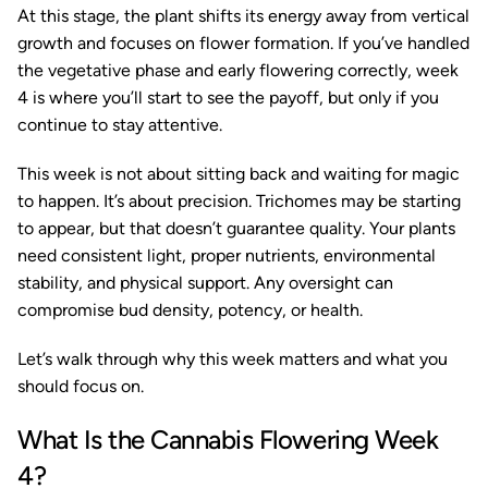
At this stage, the plant shifts its energy away from vertical
growth and focuses on flower formation. If you’ve handled
the vegetative phase and early flowering correctly, week
4 is where you’ll start to see the payoff, but only if you
continue to stay attentive.
This week is not about sitting back and waiting for magic
to happen. It’s about precision. Trichomes may be starting
to appear, but that doesn’t guarantee quality. Your plants
need consistent light, proper nutrients, environmental
stability, and physical support. Any oversight can
compromise bud density, potency, or health.
Let’s walk through why this week matters and what you
should focus on.
What Is the Cannabis Flowering Week
4?