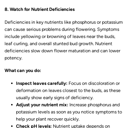
8. Watch for Nutrient Deficiencies
Deficiencies in key nutrients like phosphorus or potassium
can cause serious problems during flowering. Symptoms
include yellowing or browning of leaves near the buds,
leaf curling, and overall stunted bud growth. Nutrient
deficiencies slow down flower maturation and can lower
potency.
What can you do:
Inspect leaves carefully:
Focus on discoloration or
deformation on leaves closest to the buds, as these
usually show early signs of deficiency.
Adjust your nutrient mix:
Increase phosphorus and
potassium levels as soon as you notice symptoms to
help your plant recover quickly.
Check pH levels:
Nutrient uptake depends on