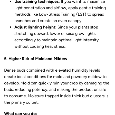
Use training techniques:
If you want to maximize
light penetration and airflow, apply gentle training
methods like Low-Stress Training (LST) to spread
branches and create an even canopy.
Adjust lighting height:
Since your plants stop
stretching upward, lower or raise grow lights
accordingly to maintain optimal light intensity
without causing heat stress.
5. Higher Risk of Mold and Mildew
Dense buds combined with elevated humidity levels
create ideal conditions for mold and powdery mildew to
develop. Mold can quickly ruin your crop by damaging the
buds, reducing potency, and making the product unsafe
to consume. Moisture trapped inside thick bud clusters is
the primary culprit.
What can you do: