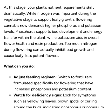
At this stage, your plant’s nutrient requirements shift
dramatically. While nitrogen was important during the
vegetative stage to support leafy growth, flowering
cannabis now demands higher phosphorus and potassium
levels. Phosphorus supports bud development and energy
transfer within the plant, while potassium aids in overall
flower health and resin production. Too much nitrogen
during flowering can actually inhibit bud growth and
cause leafy, less potent flowers.
What can you do:
Adjust feeding regimen:
Switch to fertilizers
formulated specifically for flowering that have
increased phosphorus and potassium content.
Watch for deficiency signs:
Look for symptoms
such as yellowing leaves, brown spots, or curling
around the buds, indicating phosphorus or potassium