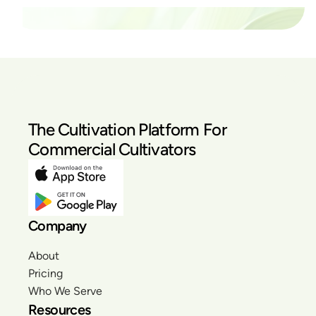
The Cultivation Platform For
Commercial Cultivators
Company
About
Pricing
Who We Serve
Resources