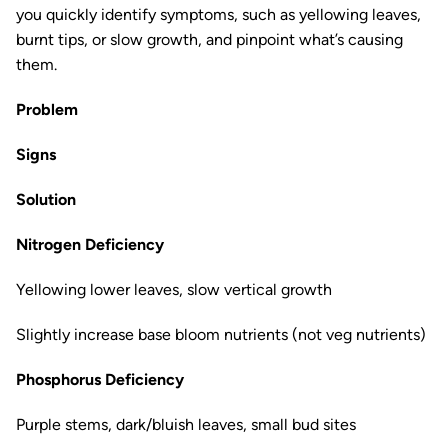
you quickly identify symptoms, such as yellowing leaves,
burnt tips, or slow growth, and pinpoint what’s causing
them.
Problem
Signs
Solution
Nitrogen Deficiency
Yellowing lower leaves, slow vertical growth
Slightly increase base bloom nutrients (not veg nutrients)
Phosphorus Deficiency
Purple stems, dark/bluish leaves, small bud sites