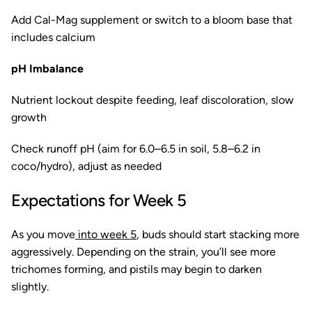
Add Cal-Mag supplement or switch to a bloom base that
includes calcium
pH Imbalance
Nutrient lockout despite feeding, leaf discoloration, slow
growth
Check runoff pH (aim for 6.0–6.5 in soil, 5.8–6.2 in
coco/hydro), adjust as needed
Expectations for Week 5
As you move
into week 5
, buds should start stacking more
aggressively. Depending on the strain, you’ll see more
trichomes forming, and pistils may begin to darken
slightly.