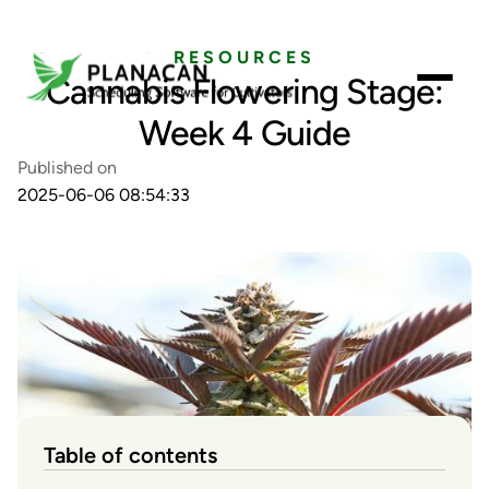
RESOURCES
Cannabis Flowering Stage:
Week 4 Guide
Published on
2025-06-06 08:54:33
Table of contents