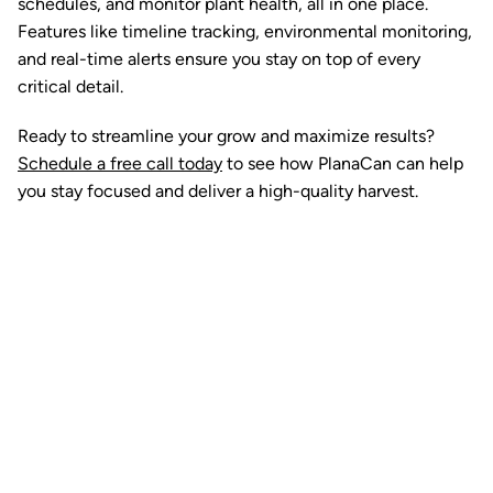
schedules, and monitor plant health, all in one place.
Features like timeline tracking, environmental monitoring,
and real-time alerts ensure you stay on top of every
critical detail.
Ready to streamline your grow and maximize results?
Schedule a free call today
to see how PlanaCan can help
you stay focused and deliver a high-quality harvest.
Ready to watch your grow
thrive?
Set up a time time to meet with someone from our
team to see if PlanaCan is right for your cultivation.
Our Pricing