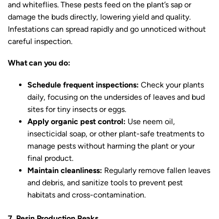
and whiteflies. These pests feed on the plant’s sap or
damage the buds directly, lowering yield and quality.
Infestations can spread rapidly and go unnoticed without
careful inspection.
What can you do:
Schedule frequent inspections:
Check your plants
daily, focusing on the undersides of leaves and bud
sites for tiny insects or eggs.
Apply organic pest control:
Use neem oil,
insecticidal soap, or other plant-safe treatments to
manage pests without harming the plant or your
final product.
Maintain cleanliness:
Regularly remove fallen leaves
and debris, and sanitize tools to prevent pest
habitats and cross-contamination.
7. Resin Production Peaks