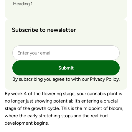
Heading 1
Subscribe to newsletter
Submit
By subscribing you agree to with our
Privacy Policy.
By week 4 of the flowering stage, your cannabis plant is
no longer just showing potential; it’s entering a crucial
stage of the growth cycle. This is the midpoint of bloom,
where the early stretching stops and the real bud
development begins.