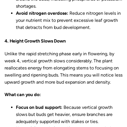
shortages.
Avoid nitrogen overdose:
Reduce nitrogen levels in
your nutrient mix to prevent excessive leaf growth
that detracts from bud development.
4. Height Growth Slows Down
Unlike the rapid stretching phase early in flowering, by
week 4, vertical growth slows considerably. The plant
reallocates energy from elongating stems to focusing on
swelling and ripening buds. This means you will notice less
upward growth and more bud expansion and density.
What can you do:
Focus on bud support:
Because vertical growth
slows but buds get heavier, ensure branches are
adequately supported with stakes or ties.