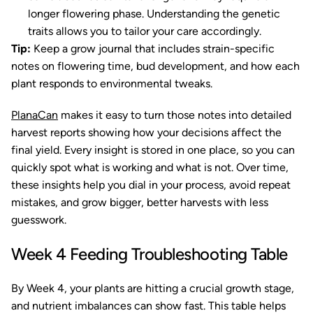
longer flowering phase. Understanding the genetic
traits allows you to tailor your care accordingly.
Tip:
Keep a grow journal that includes strain-specific
notes on flowering time, bud development, and how each
plant responds to environmental tweaks.
PlanaCan
makes it easy to turn those notes into detailed
harvest reports showing how your decisions affect the
final yield. Every insight is stored in one place, so you can
quickly spot what is working and what is not. Over time,
these insights help you dial in your process, avoid repeat
mistakes, and grow bigger, better harvests with less
guesswork.
Week 4 Feeding Troubleshooting Table
By Week 4, your plants are hitting a crucial growth stage,
and nutrient imbalances can show fast. This table helps