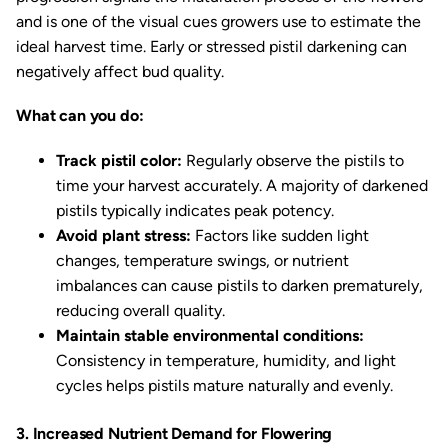
and is one of the visual cues growers use to estimate the
ideal harvest time. Early or stressed pistil darkening can
negatively affect bud quality.
What can you do:
Track pistil color:
Regularly observe the pistils to
time your harvest accurately. A majority of darkened
pistils typically indicates peak potency.
Avoid plant stress:
Factors like sudden light
changes, temperature swings, or nutrient
imbalances can cause pistils to darken prematurely,
reducing overall quality.
Maintain stable environmental conditions:
Consistency in temperature, humidity, and light
cycles helps pistils mature naturally and evenly.
3. Increased Nutrient Demand for Flowering