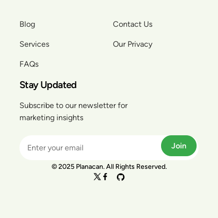
Blog
Contact Us
Services
Our Privacy
FAQs
Stay Updated
Subscribe to our newsletter for
marketing insights
Join
© 2025 Planacan. All Rights Reserved.