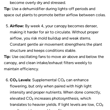
become overly dry and stressed.
Tip:
Use a dehumidifier during lights-off periods and
space out plants to promote better airflow between colas.
Airflow:
By week 4, your canopy becomes denser,
making it harder for air to circulate. Without proper
airflow, you risk mold buildup and weak stems.
Constant gentle air movement strengthens the plant
structure and keeps conditions stable.
Tip:
Use oscillating fans to move air above and below the
canopy, and clean intake/exhaust filters weekly to
maintain efficiency.
CO₂ Levels:
Supplemental CO₂ can enhance
flowering, but only when paired with high light
intensity and proper nutrients. When done correctly,
elevated CO₂ increases photosynthesis, which
translates to heavier yields. If light levels are low, CO₂