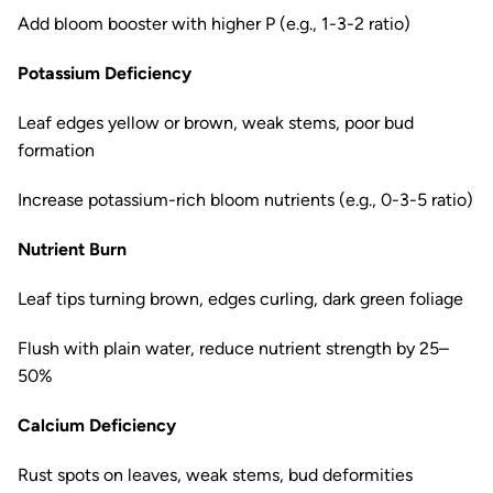
Add bloom booster with higher P (e.g., 1-3-2 ratio)
Potassium Deficiency
Leaf edges yellow or brown, weak stems, poor bud
formation
Increase potassium-rich bloom nutrients (e.g., 0-3-5 ratio)
Nutrient Burn
Leaf tips turning brown, edges curling, dark green foliage
Flush with plain water, reduce nutrient strength by 25–
50%
Calcium Deficiency
Rust spots on leaves, weak stems, bud deformities