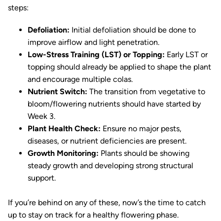
steps:
Defoliation:
Initial defoliation should be done to
improve airflow and light penetration.
Low-Stress Training (LST) or Topping:
Early LST or
topping should already be applied to shape the plant
and encourage multiple colas.
Nutrient Switch:
The transition from vegetative to
bloom/flowering nutrients should have started by
Week 3.
Plant Health Check:
Ensure no major pests,
diseases, or nutrient deficiencies are present.
Growth Monitoring:
Plants should be showing
steady growth and developing strong structural
support.
If you’re behind on any of these, now’s the time to catch
up to stay on track for a healthy flowering phase.