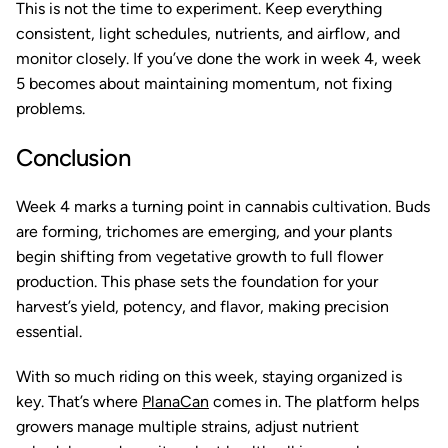
This is not the time to experiment. Keep everything
consistent, light schedules, nutrients, and airflow, and
monitor closely. If you’ve done the work in week 4, week
5 becomes about maintaining momentum, not fixing
problems.
Conclusion
Week 4 marks a turning point in cannabis cultivation. Buds
are forming, trichomes are emerging, and your plants
begin shifting from vegetative growth to full flower
production. This phase sets the foundation for your
harvest’s yield, potency, and flavor, making precision
essential.
With so much riding on this week, staying organized is
key. That’s where
PlanaCan
comes in. The platform helps
growers manage multiple strains, adjust nutrient