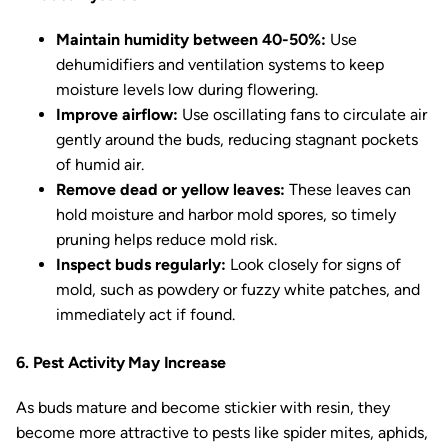
Maintain humidity between 40-50%:
Use
dehumidifiers and ventilation systems to keep
moisture levels low during flowering.
Improve airflow:
Use oscillating fans to circulate air
gently around the buds, reducing stagnant pockets
of humid air.
Remove dead or yellow leaves:
These leaves can
hold moisture and harbor mold spores, so timely
pruning helps reduce mold risk.
Inspect buds regularly:
Look closely for signs of
mold, such as powdery or fuzzy white patches, and
immediately act if found.
6. Pest Activity May Increase
As buds mature and become stickier with resin, they
become more attractive to pests like spider mites, aphids,