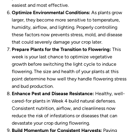
easiest and most effective.
Optimize Environmental Conditions:
As plants grow
larger, they become more sensitive to temperature,
humidity, airflow, and lighting. Properly controlling
these factors now prevents stress, mold, and disease
that could severely damage your crop later.
Prepare Plants for the Transition to Flowering:
This
week is your last chance to optimize vegetative
growth before switching the light cycle to induce
flowering. The size and health of your plants at this
point determine how well they handle flowering stress
and bud production.
Enhance Pest and Disease Resistance:
Healthy, well-
cared-for plants in Week 4 build natural defenses.
Consistent nutrition, airflow, and cleanliness now
reduce the risk of infestations or diseases that can
devastate your crop during flowering.
Build Momentum for Consistent Harvests:
Paying