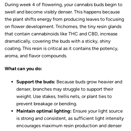
During week 4 of flowering, your cannabis buds begin to
swell and become visibly denser. This happens because
the plant shifts energy from producing leaves to focusing
on flower development. Trichomes, the tiny resin glands
that contain cannabinoids like THC and CBD, increase
dramatically, covering the buds with a sticky, shiny
coating. This resin is critical as it contains the potency,
aroma, and flavor compounds.
What can you do:
Support the buds:
Because buds grow heavier and
denser, branches may struggle to support their
weight. Use stakes, trellis nets, or plant ties to
prevent breakage or bending.
Maintain optimal lighting:
Ensure your light source
is strong and consistent, as sufficient light intensity
encourages maximum resin production and denser