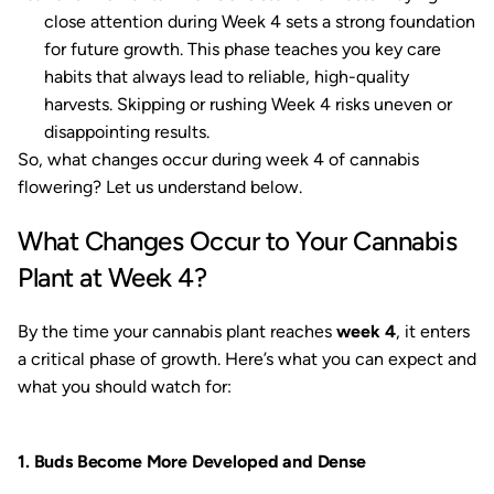
close attention during Week 4 sets a strong foundation
for future growth. This phase teaches you key care
habits that always lead to reliable, high-quality
harvests. Skipping or rushing Week 4 risks uneven or
disappointing results.
So, what changes occur during week 4 of cannabis
flowering? Let us understand below.
What Changes Occur to Your Cannabis
Plant at Week 4?
By the time your cannabis plant reaches
week 4
, it enters
a critical phase of growth. Here’s what you can expect and
what you should watch for:
1. Buds Become More Developed and Dense