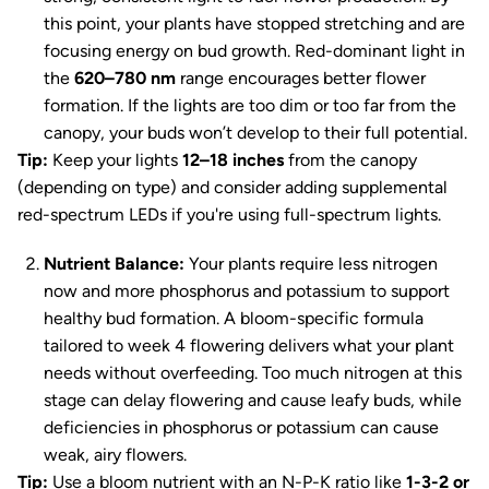
this point, your plants have stopped stretching and are
focusing energy on bud growth. Red-dominant light in
the
620–780 nm
range encourages better flower
formation. If the lights are too dim or too far from the
canopy, your buds won’t develop to their full potential.
Tip:
Keep your lights
12–18 inches
from the canopy
(depending on type) and consider adding supplemental
red-spectrum LEDs if you're using full-spectrum lights.
Nutrient Balance:
Your plants require less nitrogen
now and more phosphorus and potassium to support
healthy bud formation. A bloom-specific formula
tailored to week 4 flowering delivers what your plant
needs without overfeeding. Too much nitrogen at this
stage can delay flowering and cause leafy buds, while
deficiencies in phosphorus or potassium can cause
weak, airy flowers.
Tip:
Use a bloom nutrient with an N-P-K ratio like
1-3-2 or