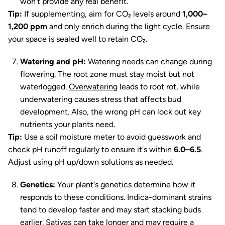
won’t provide any real benefit.
Tip:
If supplementing, aim for CO₂ levels around
1,000–
1,200 ppm
and only enrich during the light cycle. Ensure
your space is sealed well to retain CO₂.
Watering and pH:
Watering needs can change during
flowering. The root zone must stay moist but not
waterlogged.
Overwatering
leads to root rot, while
underwatering causes stress that affects bud
development. Also, the wrong pH can lock out key
nutrients your plants need.
Tip:
Use a soil moisture meter to avoid guesswork and
check pH runoff regularly to ensure it's within
6.0–6.5
.
Adjust using pH up/down solutions as needed.
Genetics:
Your plant's genetics determine how it
responds to these conditions. Indica-dominant strains
tend to develop faster and may start stacking buds
earlier. Sativas can take longer and may require a