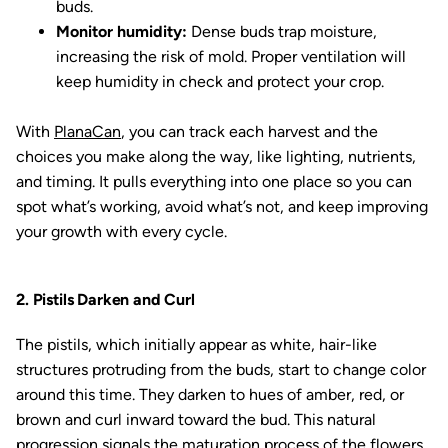
buds.
Monitor humidity:
Dense buds trap moisture,
increasing the risk of mold. Proper ventilation will
keep humidity in check and protect your crop.
With
PlanaCan
, you can track each harvest and the
choices you make along the way, like lighting, nutrients,
and timing. It pulls everything into one place so you can
spot what’s working, avoid what’s not, and keep improving
your growth with every cycle.
2. Pistils Darken and Curl
The pistils, which initially appear as white, hair-like
structures protruding from the buds, start to change color
around this time. They darken to hues of amber, red, or
brown and curl inward toward the bud. This natural
progression signals the maturation process of the flowers