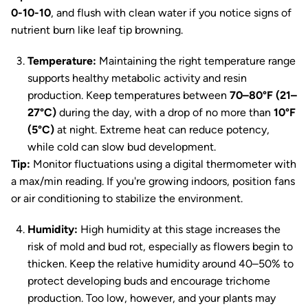
0-10-10
, and flush with clean water if you notice signs of
nutrient burn like leaf tip browning.
Temperature:
Maintaining the right temperature range
supports healthy metabolic activity and resin
production. Keep temperatures between
70–80°F (21–
27°C)
during the day, with a drop of no more than
10°F
(5°C)
at night. Extreme heat can reduce potency,
while cold can slow bud development.
Tip:
Monitor fluctuations using a digital thermometer with
a max/min reading. If you're growing indoors, position fans
or air conditioning to stabilize the environment.
Humidity:
High humidity at this stage increases the
risk of mold and bud rot, especially as flowers begin to
thicken. Keep the relative humidity around 40–50% to
protect developing buds and encourage trichome
production. Too low, however, and your plants may