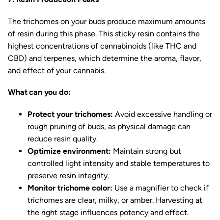
The trichomes on your buds produce maximum amounts
of resin during this phase. This sticky resin contains the
highest concentrations of cannabinoids (like THC and
CBD) and terpenes, which determine the aroma, flavor,
and effect of your cannabis.
What can you do:
Protect your trichomes:
Avoid excessive handling or
rough pruning of buds, as physical damage can
reduce resin quality.
Optimize environment:
Maintain strong but
controlled light intensity and stable temperatures to
preserve resin integrity.
Monitor trichome color:
Use a magnifier to check if
trichomes are clear, milky, or amber. Harvesting at
the right stage influences potency and effect.