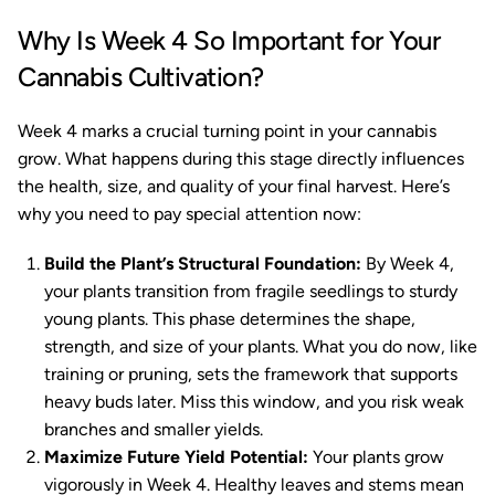
Why Is Week 4 So Important for Your
Cannabis Cultivation?
Week 4 marks a crucial turning point in your cannabis
grow. What happens during this stage directly influences
the health, size, and quality of your final harvest. Here’s
why you need to pay special attention now:
Build the Plant’s Structural Foundation:
By Week 4,
your plants transition from fragile seedlings to sturdy
young plants. This phase determines the shape,
strength, and size of your plants. What you do now, like
training or pruning, sets the framework that supports
heavy buds later. Miss this window, and you risk weak
branches and smaller yields.
Maximize Future Yield Potential:
Your plants grow
vigorously in Week 4. Healthy leaves and stems mean