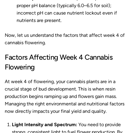
proper pH balance (typically 6.0–6.5 for soil);
incorrect pH can cause nutrient lockout even if
nutrients are present.
Now, let us understand the factors that affect week 4 of
cannabis flowering.
Factors Affecting Week 4 Cannabis
Flowering
At week 4 of flowering, your cannabis plants are in a
crucial stage of bud development. This is when resin
production begins ramping up and flowers gain mass.
Managing the right environmental and nutritional factors
now directly impacts your final yield and quality.
Light Intensity and Spectrum:
You need to provide
strong, consistent light to fuel flower production. By