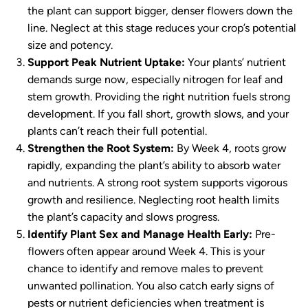
the plant can support bigger, denser flowers down the
line. Neglect at this stage reduces your crop’s potential
size and potency.
Support Peak Nutrient Uptake:
Your plants’ nutrient
demands surge now, especially nitrogen for leaf and
stem growth. Providing the right nutrition fuels strong
development. If you fall short, growth slows, and your
plants can’t reach their full potential.
Strengthen the Root System:
By Week 4, roots grow
rapidly, expanding the plant’s ability to absorb water
and nutrients. A strong root system supports vigorous
growth and resilience. Neglecting root health limits
the plant’s capacity and slows progress.
Identify Plant Sex and Manage Health Early:
Pre-
flowers often appear around Week 4. This is your
chance to identify and remove males to prevent
unwanted pollination. You also catch early signs of
pests or nutrient deficiencies when treatment is