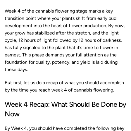
Week 4 of the cannabis flowering stage marks a key
transition point where your plants shift from early bud
development into the heart of flower production. By now,
your grow has stabilized after the stretch, and the light
cycle, 12 hours of light followed by 12 hours of darkness,
has fully signaled to the plant that it’s time to flower in
earnest. This phase demands your full attention as the
foundation for quality, potency, and yield is laid during
these days.
But first, let us do a recap of what you should accomplish
by the time you reach week 4 of cannabis flowering.
Week 4 Recap: What Should Be Done by
Now
By Week 4, you should have completed the following key