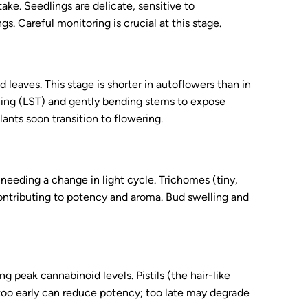
ake. Seedlings are delicate, sensitive to
s. Careful monitoring is crucial at this stage.
leaves. This stage is shorter in autoflowers than in
ining (LST) and gently bending stems to expose
ants soon transition to flowering.
needing a change in light cycle. Trichomes (tiny,
contributing to potency and aroma. Bud swelling and
g peak cannabinoid levels. Pistils (the hair-like
 too early can reduce potency; too late may degrade