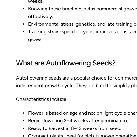
weeks.
Knowing these timelines helps commercial growers
effectively.
Environmental stress, genetics, and late training c
Tracking strain-specific cycles improves consist
grows.
What are Autoflowering Seeds?
Autoflowering seeds are a popular choice for commercial
independent growth cycle. They are bred to simplify pla
Characteristics include:
Flower is based on age and not on light cycle cha
Begin flowering 2–4 weeks after germination.
Ready to harvest in 8–12 weeks from seed.
Compact plants, ideal for high-turnover operation