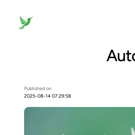
Aut
Published on
2025-08-14 07:29:58