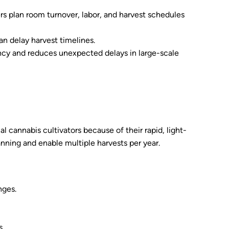
 plan room turnover, labor, and harvest schedules
an delay harvest timelines.
ency and reduces unexpected delays in large-scale
 cannabis cultivators because of their rapid, light-
nning and enable multiple harvests per year.
nges.
s.