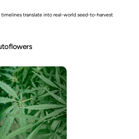
timelines translate into real-world seed-to-harvest
utoflowers