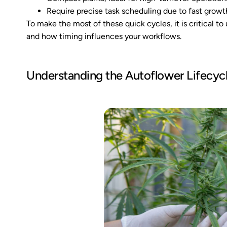
Require precise task scheduling due to fast growt
To make the most of these quick cycles, it is critical t
and how timing influences your workflows.
Understanding the Autoflower Lifecyc