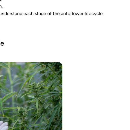
h.
o understand each stage of the autoflower lifecycle
le