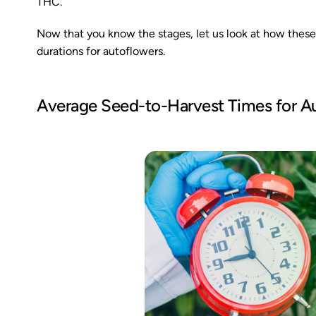
THC.
Now that you know the stages, let us look at how these 
durations for autoflowers.
Average Seed-to-Harvest Times for A