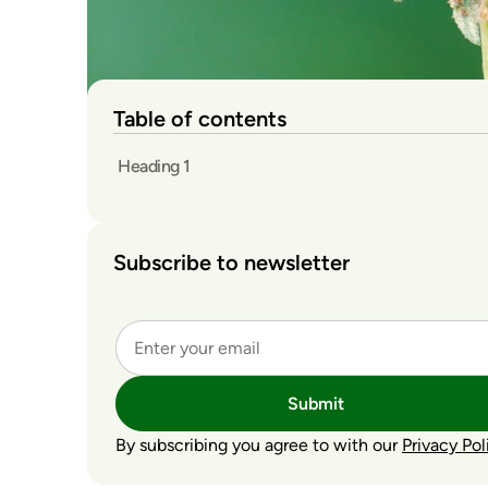
Table of contents
Heading 1
Subscribe to newsletter
Submit
By subscribing you agree to with our
Privacy Pol