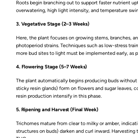
Roots begin branching out to support faster nutrient upt
overwatering, high light intensity, and temperature swing
3. Vegetative Stage (2–3 Weeks)
Here, the plant focuses on growing stems, branches, and 
photoperiod strains. Techniques such as low-stress tra
more bud sites to light must be implemented early, as pl
4. Flowering Stage (5–7 Weeks)
The plant automatically begins producing buds without 
sticky resin glands) form on flowers and sugar leaves, 
resin production intensify in this phase.
5. Ripening and Harvest (Final Week)
Trichomes mature from clear to milky or amber, indicatin
structures on buds) darken and curl inward. Harvesting