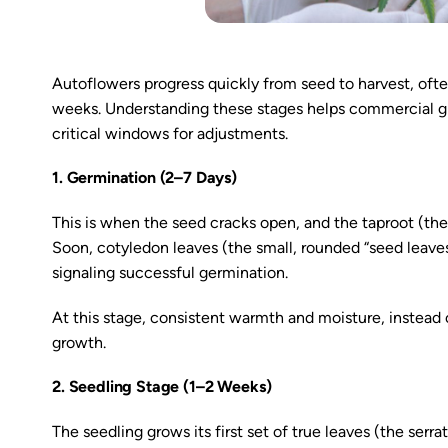
Autoflowers progress quickly from seed to harvest, often
weeks. Understanding these stages helps commercial gro
critical windows for adjustments.
1. Germination (2–7 Days)
This is when the seed cracks open, and the taproot (the 
Soon, cotyledon leaves (the small, rounded “seed leaves
signaling successful germination.
At this stage, consistent warmth and moisture, instead of
growth.
2. Seedling Stage (1–2 Weeks)
The seedling grows its first set of true leaves (the serr