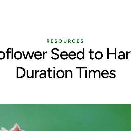
Home
Services
Pricing
Blog
RESOURCES
oflower Seed to Har
Duration Times