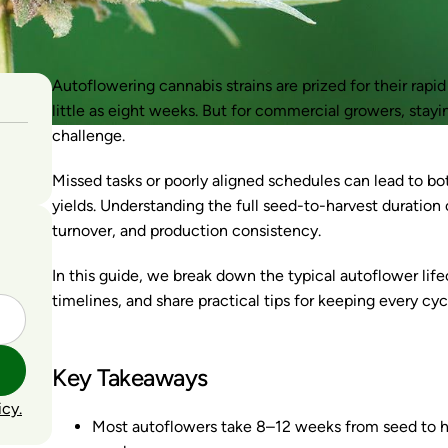
Autoflowering cannabis strains are prized for their rapi
little as eight weeks. But for commercial growers, stayi
challenge.
Missed tasks or poorly aligned schedules can lead to b
yields. Understanding the full seed-to-harvest duration o
turnover, and production consistency.
In this guide, we break down the typical autoflower life
timelines, and share practical tips for keeping every cy
Key Takeaways
icy.
Most autoflowers take 8–12 weeks from seed to har