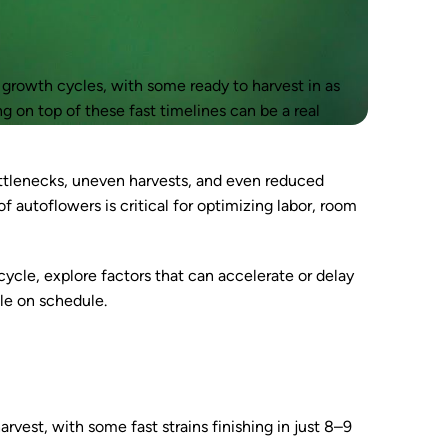
d growth cycles, with some ready to harvest in as
ng on top of these fast timelines can be a real
ottlenecks, uneven harvests, and even reduced
f autoflowers is critical for optimizing labor, room
cycle, explore factors that can accelerate or delay
cle on schedule.
vest, with some fast strains finishing in just 8–9