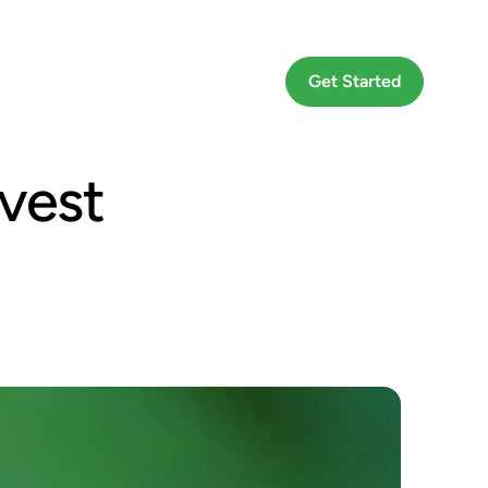
Go To App
Get Started
vest