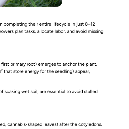
 completing their entire lifecycle in just 8–12
wers plan tasks, allocate labor, and avoid missing
first primary root) emerges to anchor the plant.
” that store energy for the seedling) appear,
 soaking wet soil, are essential to avoid stalled
ated, cannabis-shaped leaves) after the cotyledons.