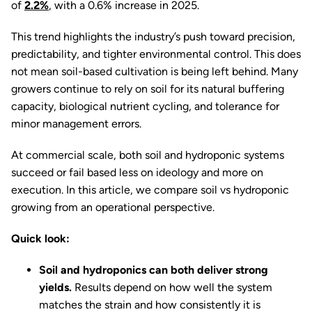
of
2.2%
, with a 0.6% increase in 2025.
This trend highlights the industry’s push toward precision,
predictability, and tighter environmental control. This does
not mean soil-based cultivation is being left behind. Many
growers continue to rely on soil for its natural buffering
capacity, biological nutrient cycling, and tolerance for
minor management errors.
At commercial scale, both soil and hydroponic systems
succeed or fail based less on ideology and more on
execution. In this article, we compare soil vs hydroponic
growing from an operational perspective.
Quick look:
Soil and hydroponics can both deliver strong
yields.
Results depend on how well the system
matches the strain and how consistently it is