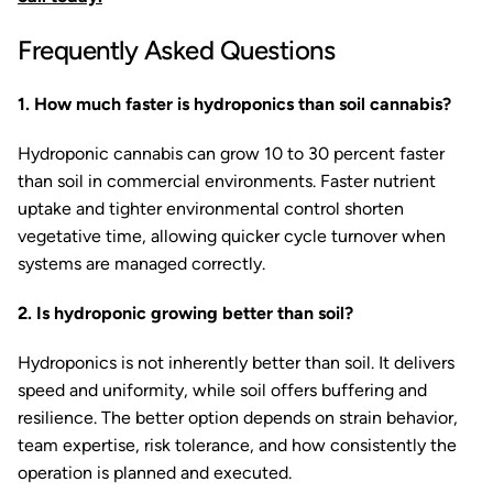
Frequently Asked Questions
1. How much faster is hydroponics than soil cannabis?
Hydroponic cannabis can grow 10 to 30 percent faster
than soil in commercial environments. Faster nutrient
uptake and tighter environmental control shorten
vegetative time, allowing quicker cycle turnover when
systems are managed correctly.
2. Is hydroponic growing better than soil?
Hydroponics is not inherently better than soil. It delivers
speed and uniformity, while soil offers buffering and
resilience. The better option depends on strain behavior,
team expertise, risk tolerance, and how consistently the
operation is planned and executed.