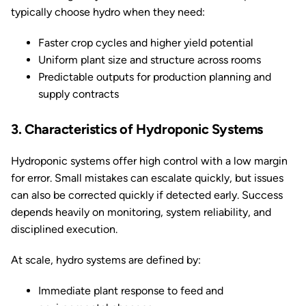
typically choose hydro when they need:
Faster crop cycles and higher yield potential
Uniform plant size and structure across rooms
Predictable outputs for production planning and
supply contracts
3. Characteristics of Hydroponic Systems
Hydroponic systems offer high control with a low margin
for error. Small mistakes can escalate quickly, but issues
can also be corrected quickly if detected early. Success
depends heavily on monitoring, system reliability, and
disciplined execution.
At scale, hydro systems are defined by:
Immediate plant response to feed and