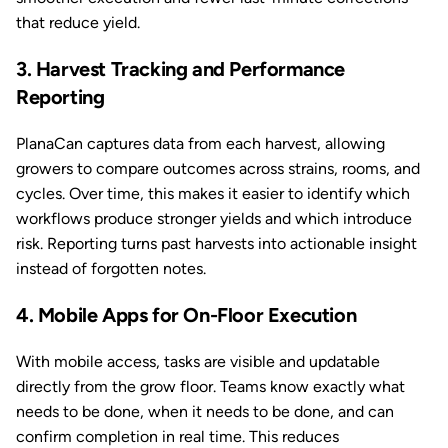
that reduce yield.
3. Harvest Tracking and Performance
Reporting
PlanaCan captures data from each harvest, allowing
growers to compare outcomes across strains, rooms, and
cycles. Over time, this makes it easier to identify which
workflows produce stronger yields and which introduce
risk. Reporting turns past harvests into actionable insight
instead of forgotten notes.
4. Mobile Apps for On-Floor Execution
With mobile access, tasks are visible and updatable
directly from the grow floor. Teams know exactly what
needs to be done, when it needs to be done, and can
confirm completion in real time. This reduces