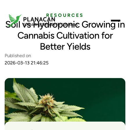
RESOURCES
Soil vs Hydroponic Growing in
Cannabis Cultivation for
Better Yields
Published on
2026-03-13 21:46:25