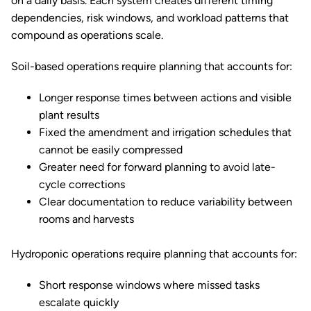
on a daily basis. Each system creates different timing
dependencies, risk windows, and workload patterns that
compound as operations scale.
Soil-based operations require planning that accounts for:
Longer response times between actions and visible
plant results
Fixed the amendment and irrigation schedules that
cannot be easily compressed
Greater need for forward planning to avoid late-
cycle corrections
Clear documentation to reduce variability between
rooms and harvests
Hydroponic operations require planning that accounts for:
Short response windows where missed tasks
escalate quickly