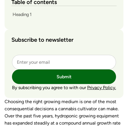
Table of contents
Heading 1
Subscribe to newsletter
Submit
By subscribing you agree to with our
Privacy Policy.
Choosing the right growing medium is one of the most
consequential decisions a cannabis cultivator can make.
Over the past five years, hydroponic growing equipment
has expanded steadily at a compound annual growth rate