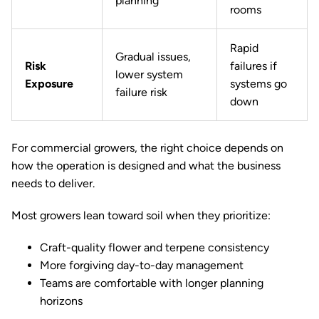
planning
rooms
Rapid
Gradual issues,
Risk
failures if
lower system
Exposure
systems go
failure risk
down
For commercial growers, the right choice depends on
how the operation is designed and what the business
needs to deliver.
Most growers lean toward soil when they prioritize:
Craft-quality flower and terpene consistency
More forgiving day-to-day management
Teams are comfortable with longer planning
horizons