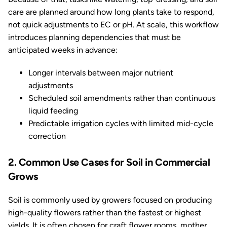
care are planned around how long plants take to respond,
not quick adjustments to EC or pH. At scale, this workflow
introduces planning dependencies that must be
anticipated weeks in advance:
Longer intervals between major nutrient
adjustments
Scheduled soil amendments rather than continuous
liquid feeding
Predictable irrigation cycles with limited mid-cycle
correction
2. Common Use Cases for Soil in Commercial
Grows
Soil is commonly used by growers focused on producing
high-quality flowers rather than the fastest or highest
yields. It is often chosen for craft flower rooms, mother