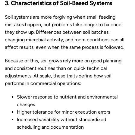
3. Characteristics of Soil-Based Systems
Soil systems are more forgiving when small feeding
mistakes happen, but problems take longer to fix once
they show up. Differences between soil batches,
changing microbial activity, and room conditions can all
affect results, even when the same process is followed.
Because of this, soil grows rely more on good planning
and consistent routines than on quick technical
adjustments. At scale, these traits define how soil
performs in commercial operations:
Slower response to nutrient and environmental
changes
Higher tolerance for minor execution errors
Increased variability without standardized
scheduling and documentation