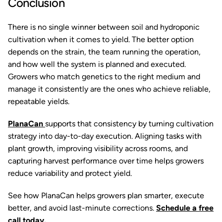
Conclusion
There is no single winner between soil and hydroponic
cultivation when it comes to yield. The better option
depends on the strain, the team running the operation,
and how well the system is planned and executed.
Growers who match genetics to the right medium and
manage it consistently are the ones who achieve reliable,
repeatable yields.
PlanaCan
supports that consistency by turning cultivation
strategy into day-to-day execution. Aligning tasks with
plant growth, improving visibility across rooms, and
capturing harvest performance over time helps growers
reduce variability and protect yield.
See how PlanaCan helps growers plan smarter, execute
better, and avoid last-minute corrections.
Schedule a free
call today.