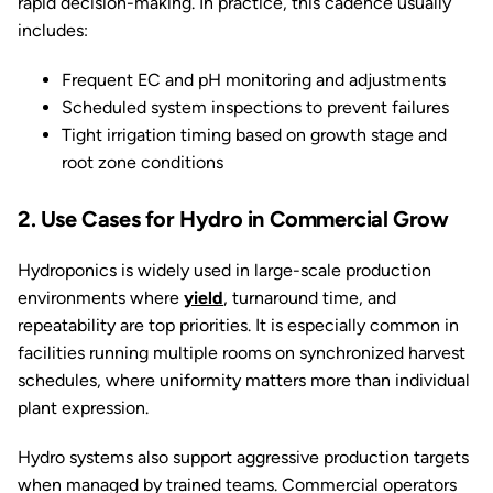
rapid decision-making. In practice, this cadence usually
includes:
Frequent EC and pH monitoring and adjustments
Scheduled system inspections to prevent failures
Tight irrigation timing based on growth stage and
root zone conditions
2. Use Cases for Hydro in Commercial Grow
Hydroponics is widely used in large-scale production
environments where
yield
, turnaround time, and
repeatability are top priorities. It is especially common in
facilities running multiple rooms on synchronized harvest
schedules, where uniformity matters more than individual
plant expression.
Hydro systems also support aggressive production targets
when managed by trained teams. Commercial operators