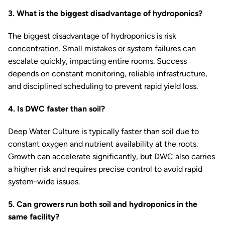
3. What is the biggest disadvantage of hydroponics?
The biggest disadvantage of hydroponics is risk
concentration. Small mistakes or system failures can
escalate quickly, impacting entire rooms. Success
depends on constant monitoring, reliable infrastructure,
and disciplined scheduling to prevent rapid yield loss.
4. Is DWC faster than soil?
Deep Water Culture is typically faster than soil due to
constant oxygen and nutrient availability at the roots.
Growth can accelerate significantly, but DWC also carries
a higher risk and requires precise control to avoid rapid
system-wide issues.
5. Can growers run both soil and hydroponics in the
same facility?