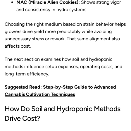
MAC (Miracle Alien Cookies):
Shows strong vigor
and consistency in hydro systems
Choosing the right medium based on strain behavior helps
growers drive yield more predictably while avoiding
unnecessary stress or rework. That same alignment also
affects cost.
The next section examines how soil and hydroponic
methods influence setup expenses, operating costs, and
long-term efficiency.
Suggested Read:
Step-by-Step Guide to Advanced
Cannabis Cultivation Techniques
How Do Soil and Hydroponic Methods
Drive Cost?