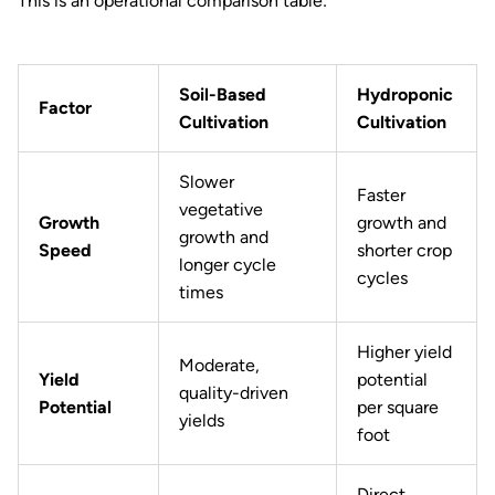
This is an operational comparison table:
Soil-Based
Hydroponic
Factor
Cultivation
Cultivation
Slower
Faster
vegetative
Growth
growth and
growth and
Speed
shorter crop
longer cycle
cycles
times
Higher yield
Moderate,
Yield
potential
quality-driven
Potential
per square
yields
foot
Direct,