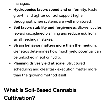
managed.
Hydroponics favors speed and uniformity.
Faster
growth and tighter control support higher
throughput when systems are well monitored.
Soil favors stability and forgiveness.
Slower cycles
reward disciplined planning and reduce risk from
small feeding mistakes.
Strain behavior matters more than the medium.
Genetics determines how much yield potential can
be unlocked in soil or hydro.
Planning drives yield at scale.
Structured
scheduling and clear task execution matter more
than the growing method itself.
What Is Soil-Based Cannabis
Cultivation?