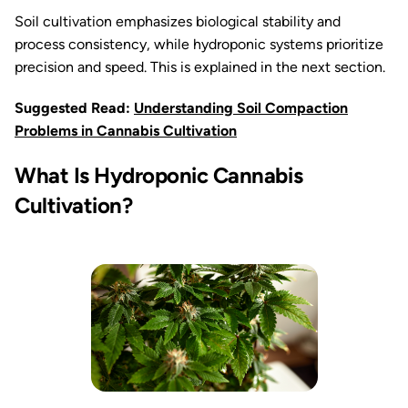
Soil cultivation emphasizes biological stability and
process consistency, while hydroponic systems prioritize
precision and speed. This is explained in the next section.
Suggested Read:
Understanding Soil Compaction
Problems in Cannabis Cultivation
What Is Hydroponic Cannabis
Cultivation?