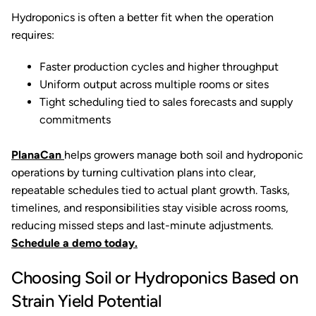
Hydroponics is often a better fit when the operation
requires:
Faster production cycles and higher throughput
Uniform output across multiple rooms or sites
Tight scheduling tied to sales forecasts and supply
commitments
PlanaCan
helps growers manage both soil and hydroponic
operations by turning cultivation plans into clear,
repeatable schedules tied to actual plant growth. Tasks,
timelines, and responsibilities stay visible across rooms,
reducing missed steps and last-minute adjustments.
Schedule a demo today.
Choosing Soil or Hydroponics Based on
Strain Yield Potential