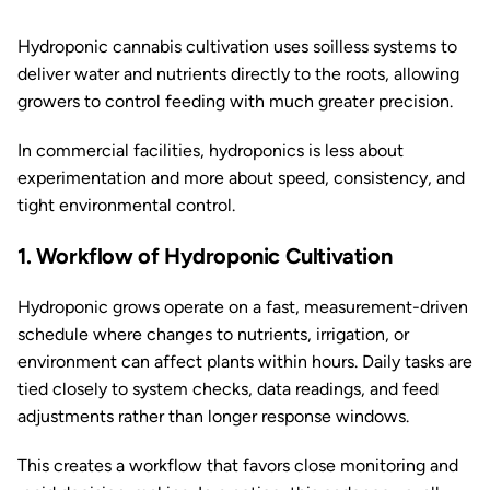
Hydroponic cannabis cultivation uses soilless systems to
deliver water and nutrients directly to the roots, allowing
growers to control feeding with much greater precision.
In commercial facilities, hydroponics is less about
experimentation and more about speed, consistency, and
tight environmental control.
1. Workflow of Hydroponic Cultivation
Hydroponic grows operate on a fast, measurement-driven
schedule where changes to nutrients, irrigation, or
environment can affect plants within hours. Daily tasks are
tied closely to system checks, data readings, and feed
adjustments rather than longer response windows.
This creates a workflow that favors close monitoring and