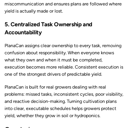
miscommunication and ensures plans are followed where
yield is actually made or lost.
5. Centralized Task Ownership and
Accountability
PlanaCan assigns clear ownership to every task, removing
confusion about responsibility. When everyone knows
what they own and when it must be completed,
execution becomes more reliable. Consistent execution is
one of the strongest drivers of predictable yield.
PlanaCan is built for real growers dealing with real
problems: missed tasks, inconsistent cycles, poor visibility,
and reactive decision-making. Turning cultivation plans
into clear, executable schedules helps growers protect
yield, whether they grow in soil or hydroponics.