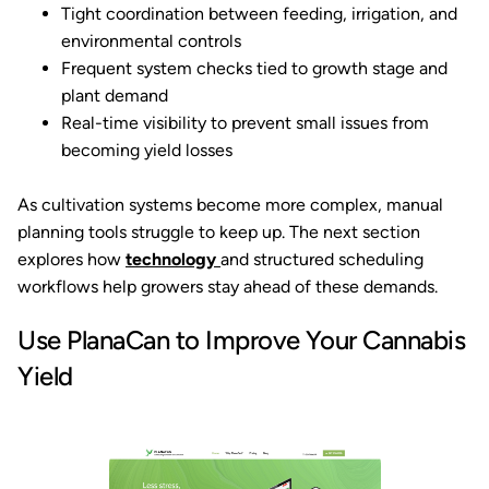
Tight coordination between feeding, irrigation, and
environmental controls
Frequent system checks tied to growth stage and
plant demand
Real-time visibility to prevent small issues from
becoming yield losses
As cultivation systems become more complex, manual
planning tools struggle to keep up. The next section
explores how
technology
and structured scheduling
workflows help growers stay ahead of these demands.
Use PlanaCan to Improve Your Cannabis
Yield