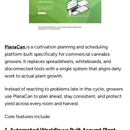
PlanaCan
is a cultivation planning and scheduling
platform built specifically for commercial cannabis
growers. It replaces spreadsheets, whiteboards, and
disconnected tools with a single system that aligns daily
work to actual plant growth.
Instead of reacting to problems late in the cycle, growers
use PlanaCan to plan ahead, stay consistent, and protect
yield across every room and harvest.
Core features include: