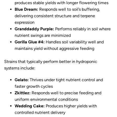
produces stable yields with longer flowering times
Blue Dream:
Responds well to soil’s buffering,
delivering consistent structure and terpene
expression
Granddaddy Purple:
Performs reliably in soil where
nutrient swings are minimized
Gorilla Glue #4:
Handles soil variability well and
maintains yield without aggressive feeding
Strains that typically perform better in hydroponic
systems include:
Gelato:
Thrives under tight nutrient control and
faster growth cycles
Zkittlez:
Responds well to precise feeding and
uniform environmental conditions
Wedding Cake:
Produces higher yields with
controlled nutrient delivery