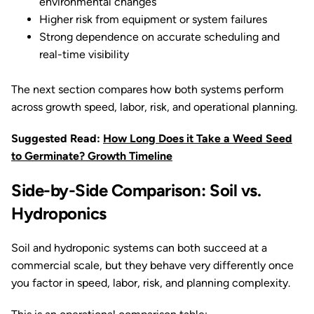
environmental changes
Higher risk from equipment or system failures
Strong dependence on accurate scheduling and
real-time visibility
The next section compares how both systems perform
across growth speed, labor, risk, and operational planning.
Suggested Read:
How Long Does it Take a Weed Seed
to Germinate? Growth Timeline
Side-by-Side Comparison: Soil vs.
Hydroponics
Soil and hydroponic systems can both succeed at a
commercial scale, but they behave very differently once
you factor in speed, labor, risk, and planning complexity.