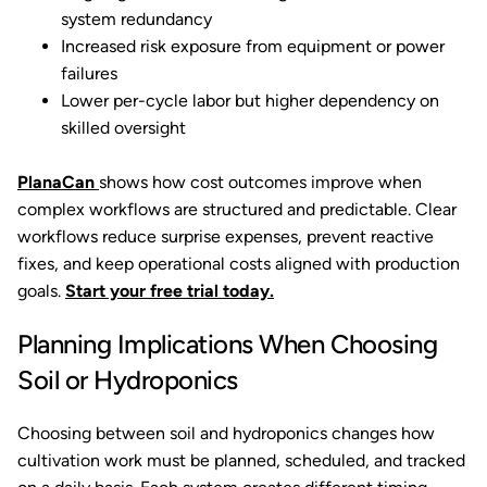
system redundancy
Increased risk exposure from equipment or power
failures
Lower per-cycle labor but higher dependency on
skilled oversight
PlanaCan
shows how cost outcomes improve when
complex workflows are structured and predictable. Clear
workflows reduce surprise expenses, prevent reactive
fixes, and keep operational costs aligned with production
goals.
Start your free trial today.
Planning Implications When Choosing
Soil or Hydroponics
Choosing between soil and hydroponics changes how
cultivation work must be planned, scheduled, and tracked