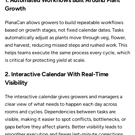
1. Automated Workflows Built Around Plant
Growth
PlanaCan allows growers to build repeatable workflows
based on growth stages, not fixed calendar dates. Tasks
automatically adjust as plants move through veg, flower,
and harvest, reducing missed steps and rushed work. This
helps teams execute the same process every cycle, which
is critical for protecting yield at scale.
2. Interactive Calendar With Real-Time
Visibility
The interactive calendar gives growers and managers a
clear view of what needs to happen each day across
rooms and cycles. Dependencies between tasks are
visible, making it easier to spot conflicts, bottlenecks, or
gaps before they affect plants. Better visibility leads to
smoother execution and fewer last-minute corrections