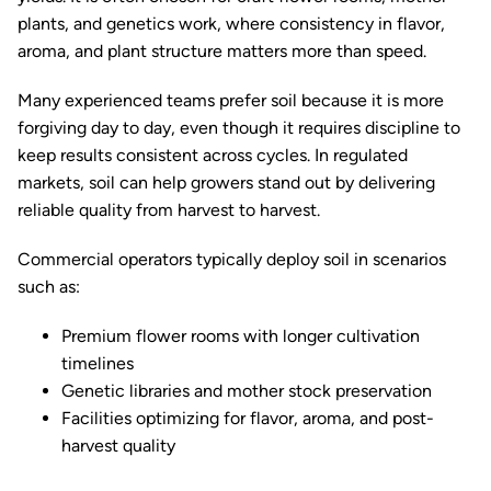
plants, and genetics work, where consistency in flavor,
aroma, and plant structure matters more than speed.
Many experienced teams prefer soil because it is more
forgiving day to day, even though it requires discipline to
keep results consistent across cycles. In regulated
markets, soil can help growers stand out by delivering
reliable quality from harvest to harvest.
Commercial operators typically deploy soil in scenarios
such as:
Premium flower rooms with longer cultivation
timelines
Genetic libraries and mother stock preservation
Facilities optimizing for flavor, aroma, and post-
harvest quality