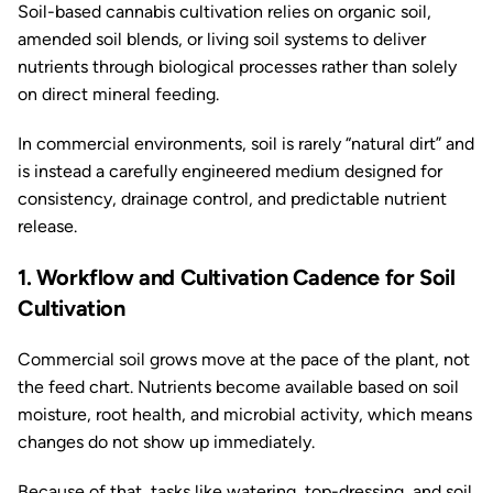
Soil-based cannabis cultivation relies on organic soil,
amended soil blends, or living soil systems to deliver
nutrients through biological processes rather than solely
on direct mineral feeding.
In commercial environments, soil is rarely “natural dirt” and
is instead a carefully engineered medium designed for
consistency, drainage control, and predictable nutrient
release.
1. Workflow and Cultivation Cadence for Soil
Cultivation
Commercial soil grows move at the pace of the plant, not
the feed chart. Nutrients become available based on soil
moisture, root health, and microbial activity, which means
changes do not show up immediately.
Because of that, tasks like watering, top-dressing, and soil