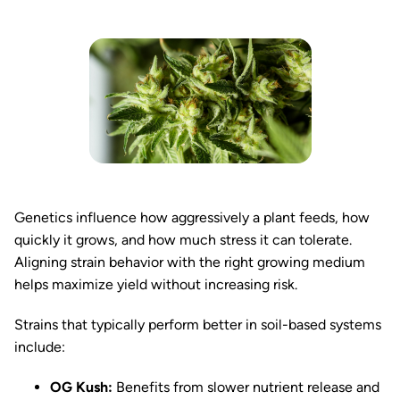
Genetics influence how aggressively a plant feeds, how
quickly it grows, and how much stress it can tolerate.
Aligning strain behavior with the right growing medium
helps maximize yield without increasing risk.
Strains that typically perform better in soil-based systems
include:
OG Kush:
Benefits from slower nutrient release and