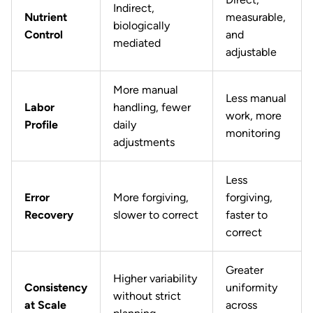
Indirect,
Nutrient
measurable,
biologically
Control
and
mediated
adjustable
More manual
Less manual
Labor
handling, fewer
work, more
Profile
daily
monitoring
adjustments
Less
Error
More forgiving,
forgiving,
Recovery
slower to correct
faster to
correct
Greater
Higher variability
Consistency
uniformity
without strict
at Scale
across