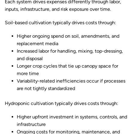
Each system drives expenses differently through labor,
inputs, infrastructure, and risk exposure over time.
Soil-based cultivation typically drives costs through:
Higher ongoing spend on soil, amendments, and
replacement media
Increased labor for handling, mixing, top-dressing,
and disposal
Longer crop cycles that tie up canopy space for
more time
Variability-related inefficiencies occur if processes
are not tightly standardized
Hydroponic cultivation typically drives costs through:
Higher upfront investment in systems, controls, and
infrastructure
Ongoing costs for monitoring, maintenance, and