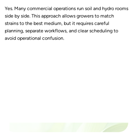
Yes. Many commercial operations run soil and hydro rooms
side by side. This approach allows growers to match
strains to the best medium, but it requires careful
planning, separate workflows, and clear scheduling to
avoid operational confusion.
Ready to watch your grow
thrive?
Set up a time time to meet with someone from our
team to see if PlanaCan is right for your cultivation.
Our Pricing