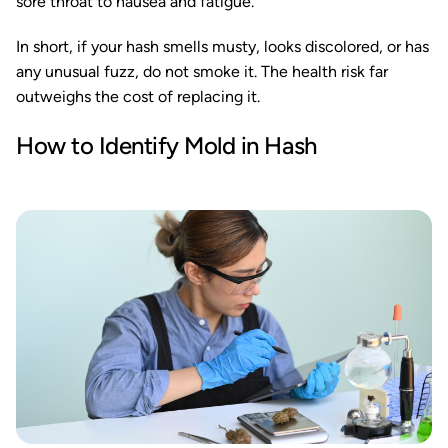
sore throat to nausea and fatigue.
In short, if your hash smells musty, looks discolored, or has
any unusual fuzz, do not smoke it. The health risk far
outweighs the cost of replacing it.
How to Identify Mold in Hash