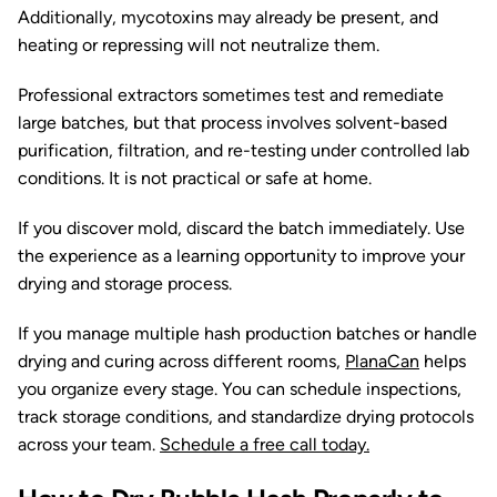
Additionally, mycotoxins may already be present, and
heating or repressing will not neutralize them.
Professional extractors sometimes test and remediate
large batches, but that process involves solvent-based
purification, filtration, and re-testing under controlled lab
conditions. It is not practical or safe at home.
If you discover mold, discard the batch immediately. Use
the experience as a learning opportunity to improve your
drying and storage process.
If you manage multiple hash production batches or handle
drying and curing across different rooms,
PlanaCan
helps
you organize every stage. You can schedule inspections,
track storage conditions, and standardize drying protocols
across your team.
Schedule a free call today.