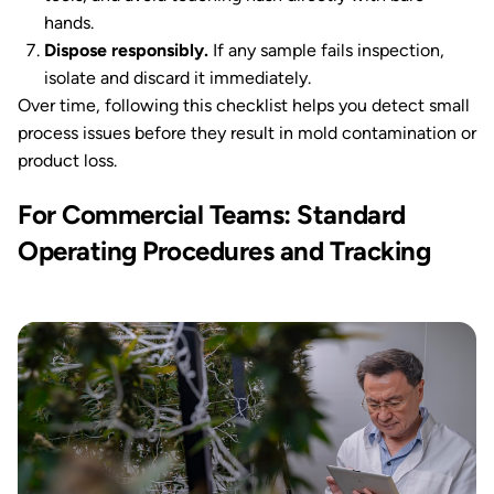
hands.
Dispose responsibly.
If any sample fails inspection,
isolate and discard it immediately.
Over time, following this checklist helps you detect small
process issues before they result in mold contamination or
product loss.
For Commercial Teams: Standard
Operating Procedures and Tracking