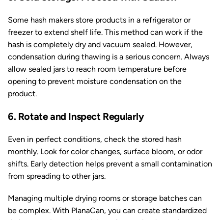
Some hash makers store products in a refrigerator or
freezer to extend shelf life. This method can work if the
hash is completely dry and vacuum sealed. However,
condensation during thawing is a serious concern. Always
allow sealed jars to reach room temperature before
opening to prevent moisture condensation on the
product.
6. Rotate and Inspect Regularly
Even in perfect conditions, check the stored hash
monthly. Look for color changes, surface bloom, or odor
shifts. Early detection helps prevent a small contamination
from spreading to other jars.
Managing multiple drying rooms or storage batches can
be complex. With PlanaCan, you can create standardized