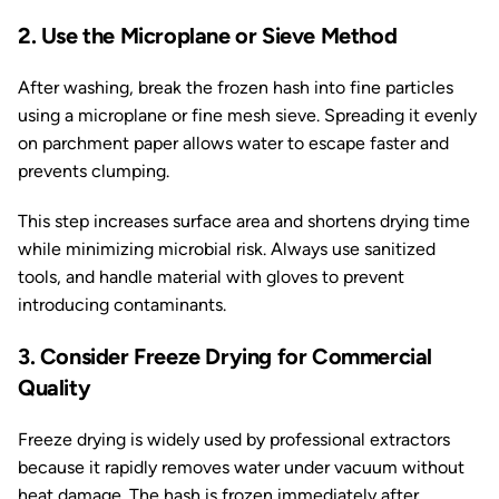
2. Use the Microplane or Sieve Method
After washing, break the frozen hash into fine particles
using a microplane or fine mesh sieve. Spreading it evenly
on parchment paper allows water to escape faster and
prevents clumping.
This step increases surface area and shortens drying time
while minimizing microbial risk. Always use sanitized
tools, and handle material with gloves to prevent
introducing contaminants.
3. Consider Freeze Drying for Commercial
Quality
Freeze drying is widely used by professional extractors
because it rapidly removes water under vacuum without
heat damage. The hash is frozen immediately after