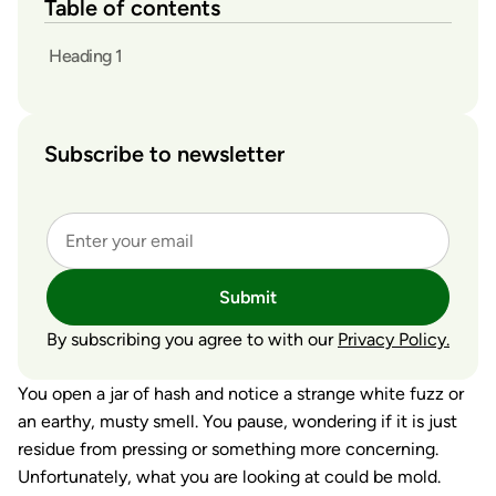
Table of contents
Heading 1
Subscribe to newsletter
Submit
By subscribing you agree to with our
Privacy Policy.
You open a jar of hash and notice a strange white fuzz or
an earthy, musty smell. You pause, wondering if it is just
residue from pressing or something more concerning.
Unfortunately, what you are looking at could be mold.