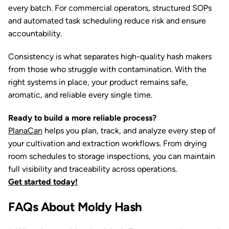
every batch. For commercial operators, structured SOPs
and automated task scheduling reduce risk and ensure
accountability.
Consistency is what separates high-quality hash makers
from those who struggle with contamination. With the
right systems in place, your product remains safe,
aromatic, and reliable every single time.
Ready to build a more reliable process?
PlanaCan
helps you plan, track, and analyze every step of
your cultivation and extraction workflows. From drying
room schedules to storage inspections, you can maintain
full visibility and traceability across operations.
Get started today!
FAQs About Moldy Hash