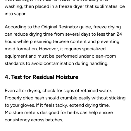
washing, then placed in a freeze dryer that sublimates ice
into vapor.
According to the
Original Resinator
guide, freeze drying
can reduce drying time from several days to less than 24
hours while preserving terpene content and preventing
mold formation. However, it requires specialized
equipment and must be performed under clean-room
standards to avoid contamination during handling.
4. Test for Residual Moisture
Even after drying, check for signs of retained water.
Properly dried hash should crumble easily without sticking
to your gloves. If it feels tacky, extend drying time.
Moisture meters designed for herbs can help ensure
consistency across batches.