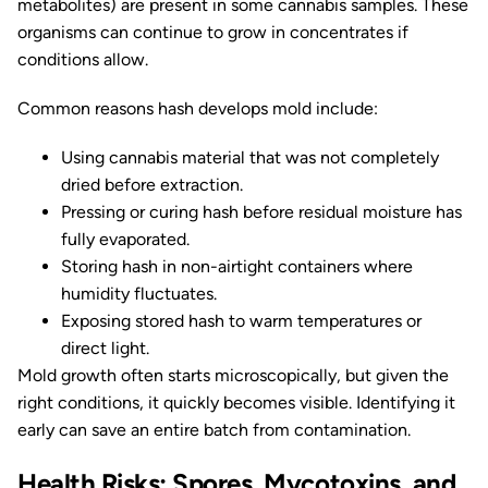
metabolites) are present in some cannabis samples. These
organisms can continue to grow in concentrates if
conditions allow.
Common reasons hash develops mold include:
Using cannabis material that was not completely
dried before extraction.
Pressing or curing hash before residual moisture has
fully evaporated.
Storing hash in non-airtight containers where
humidity fluctuates.
Exposing stored hash to warm temperatures or
direct light.
Mold growth often starts microscopically, but given the
right conditions, it quickly becomes visible. Identifying it
early can save an entire batch from contamination.
Health Risks: Spores, Mycotoxins, and