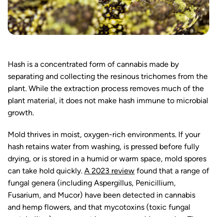
Hash is a concentrated form of cannabis made by
separating and collecting the resinous trichomes from the
plant. While the extraction process removes much of the
plant material, it does not make hash immune to microbial
growth.
Mold thrives in moist, oxygen-rich environments. If your
hash retains water from washing, is pressed before fully
drying, or is stored in a humid or warm space, mold spores
can take hold quickly.
A 2023 review
found that a range of
fungal genera (including Aspergillus, Penicillium,
Fusarium, and Mucor) have been detected in cannabis
and hemp flowers, and that mycotoxins (toxic fungal