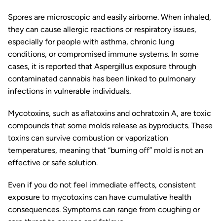
Spores are microscopic and easily airborne. When inhaled,
they can cause allergic reactions or respiratory issues,
especially for people with asthma, chronic lung
conditions, or compromised immune systems. In some
cases, it is reported that
Aspergillus
exposure through
contaminated cannabis has been linked to pulmonary
infections in vulnerable individuals.
Mycotoxins, such as aflatoxins and ochratoxin A, are toxic
compounds that some molds release as byproducts. These
toxins can survive combustion or vaporization
temperatures, meaning that “burning off” mold is not an
effective or safe solution.
Even if you do not feel immediate effects, consistent
exposure to mycotoxins can have cumulative health
consequences. Symptoms can range from coughing or