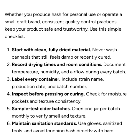
Whether you produce hash for personal use or operate a
small craft brand, consistent quality control practices
keep your product safe and trustworthy. Use this simple
checklist:
Start with clean, fully dried material.
Never wash
cannabis that still feels damp or recently cured.
Record drying times and room conditions.
Document
temperature, humidity, and airflow during every batch.
Label every container.
Include strain name,
production date, and batch number.
Inspect before pressing or curing.
Check for moisture
pockets and texture consistency.
Sample-test older batches.
Open one jar per batch
monthly to verify smell and texture.
Maintain sanitation standards.
Use gloves, sanitized
tools, and avoid touching hash directly with bare