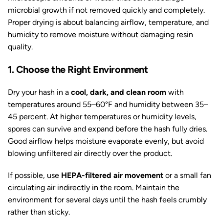
microbial growth if not removed quickly and completely.
Proper drying is about balancing airflow, temperature, and
humidity to remove moisture without damaging resin
quality.
1. Choose the Right Environment
Dry your hash in a
cool, dark, and clean room
with
temperatures around 55–60°F and humidity between 35–
45 percent. At higher temperatures or humidity levels,
spores can survive and expand before the hash fully dries.
Good airflow helps moisture evaporate evenly, but avoid
blowing unfiltered air directly over the product.
If possible, use
HEPA-filtered air movement
or a small fan
circulating air indirectly in the room. Maintain the
environment for several days until the hash feels crumbly
rather than sticky.