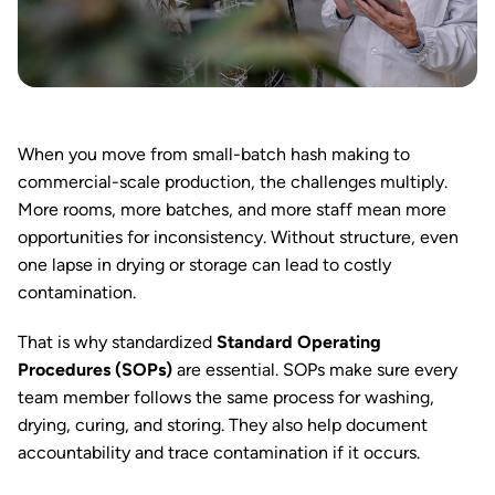
When you move from small-batch hash making to
commercial-scale production, the challenges multiply.
More rooms, more batches, and more staff mean more
opportunities for inconsistency. Without structure, even
one lapse in drying or storage can lead to costly
contamination.
That is why standardized
Standard Operating
Procedures (SOPs)
are essential. SOPs make sure every
team member follows the same process for washing,
drying, curing, and storing. They also help document
accountability and trace contamination if it occurs.