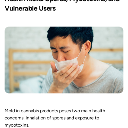
Vulnerable Users
Mold in cannabis products poses two main health
concerns: inhalation of spores and exposure to
mycotoxins.