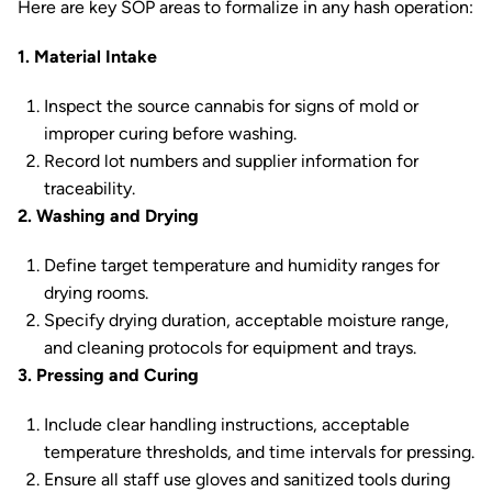
Here are key SOP areas to formalize in any hash operation:
1. Material Intake
Inspect the source cannabis for signs of mold or
improper curing before washing.
Record lot numbers and supplier information for
traceability.
2. Washing and Drying
Define target temperature and humidity ranges for
drying rooms.
Specify drying duration, acceptable moisture range,
and cleaning protocols for equipment and trays.
3. Pressing and Curing
Include clear handling instructions, acceptable
temperature thresholds, and time intervals for pressing.
Ensure all staff use gloves and sanitized tools during