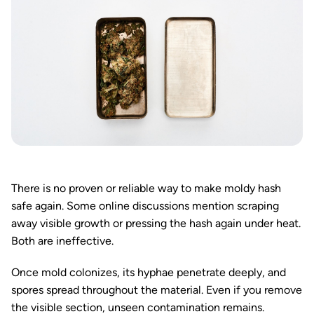
There is no proven or reliable way to make moldy hash
safe again. Some online discussions mention scraping
away visible growth or pressing the hash again under heat.
Both are ineffective.
Once mold colonizes, its hyphae penetrate deeply, and
spores spread throughout the material. Even if you remove
the visible section, unseen contamination remains.