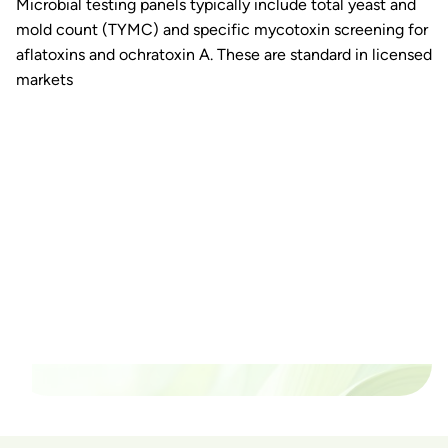
Microbial testing panels typically include total yeast and
mold count (TYMC) and specific mycotoxin screening for
aflatoxins and ochratoxin A. These are standard in licensed
markets
Ready to watch your grow
thrive?
Set up a time time to meet with someone from our
team to see if PlanaCan is right for your cultivation.
Our Pricing