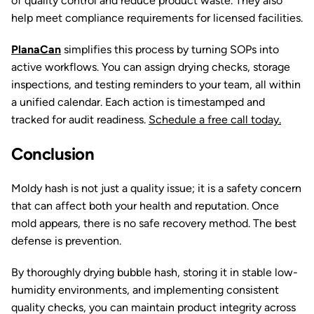
of quality control and reduce product waste. They also
help meet compliance requirements for licensed facilities.
PlanaCan
simplifies this process by turning SOPs into
active workflows. You can assign drying checks, storage
inspections, and testing reminders to your team, all within
a unified calendar. Each action is timestamped and
tracked for audit readiness.
Schedule a free call today.
Conclusion
Moldy hash is not just a quality issue; it is a safety concern
that can affect both your health and reputation. Once
mold appears, there is no safe recovery method. The best
defense is prevention.
By thoroughly drying bubble hash, storing it in stable low-
humidity environments, and implementing consistent
quality checks, you can maintain product integrity across