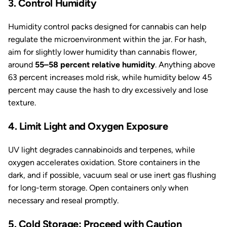
3. Control Humidity
Humidity control packs designed for cannabis can help
regulate the microenvironment within the jar. For hash,
aim for slightly lower humidity than cannabis flower,
around
55–58 percent relative humidity
. Anything above
63 percent increases mold risk, while humidity below 45
percent may cause the hash to dry excessively and lose
texture.
4. Limit Light and Oxygen Exposure
UV light degrades cannabinoids and terpenes, while
oxygen accelerates oxidation. Store containers in the
dark, and if possible, vacuum seal or use inert gas flushing
for long-term storage. Open containers only when
necessary and reseal promptly.
5. Cold Storage: Proceed with Caution