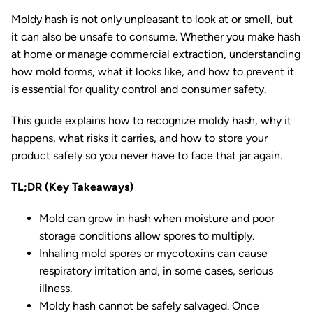
Moldy hash is not only unpleasant to look at or smell, but
it can also be unsafe to consume. Whether you make hash
at home or manage commercial extraction, understanding
how mold forms, what it looks like, and how to prevent it
is essential for quality control and consumer safety.
This guide explains how to recognize moldy hash, why it
happens, what risks it carries, and how to store your
product safely so you never have to face that jar again.
TL;DR (Key Takeaways)
Mold can grow in hash when moisture and poor
storage conditions allow spores to multiply.
Inhaling mold spores or mycotoxins can cause
respiratory irritation and, in some cases, serious
illness.
Moldy hash cannot be safely salvaged. Once