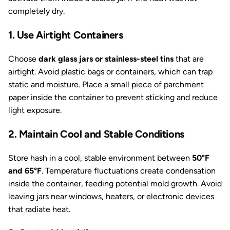
completely dry.
1. Use Airtight Containers
Choose
dark glass jars or stainless-steel tins
that are
airtight. Avoid plastic bags or containers, which can trap
static and moisture. Place a small piece of parchment
paper inside the container to prevent sticking and reduce
light exposure.
2. Maintain Cool and Stable Conditions
Store hash in a cool, stable environment between
50°F
and 65°F
. Temperature fluctuations create condensation
inside the container, feeding potential mold growth. Avoid
leaving jars near windows, heaters, or electronic devices
that radiate heat.