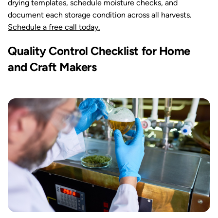
drying templates, schedule moisture checks, and
document each storage condition across all harvests.
Schedule a free call today.
Quality Control Checklist for Home
and Craft Makers