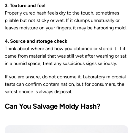
3. Texture and feel
Properly cured hash feels dry to the touch, sometimes
pliable but not sticky or wet. If it clumps unnaturally or
leaves moisture on your fingers, it may be harboring mold.
4. Source and storage check
Think about where and how you obtained or stored it. If it
came from material that was still wet after washing or sat
in a humid space, treat any suspicious signs seriously.
If you are unsure, do not consume it. Laboratory microbial
tests can confirm contamination, but for consumers, the
safest choice is always disposal.
Can You Salvage Moldy Hash?