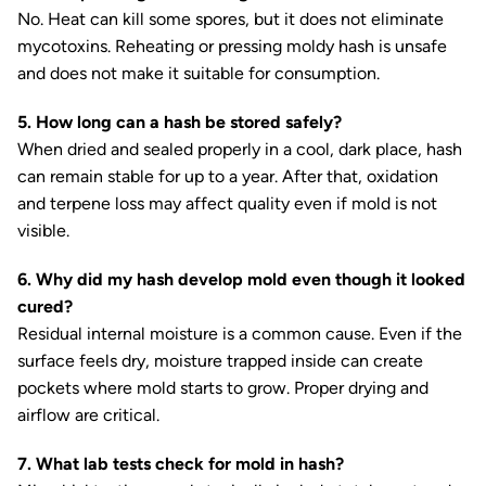
No. Heat can kill some spores, but it does not eliminate
mycotoxins. Reheating or pressing moldy hash is unsafe
and does not make it suitable for consumption.
5. How long can a hash be stored safely?
When dried and sealed properly in a cool, dark place, hash
can remain stable for up to a year. After that, oxidation
and terpene loss may affect quality even if mold is not
visible.
6. Why did my hash develop mold even though it looked
cured?
Residual internal moisture is a common cause. Even if the
surface feels dry, moisture trapped inside can create
pockets where mold starts to grow. Proper drying and
airflow are critical.
7. What lab tests check for mold in hash?