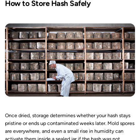
How to Store Hash Safely
Once dried, storage determines whether your hash stays
pristine or ends up contaminated weeks later. Mold spores
are everywhere, and even a small rise in humidity can
activate them inside a sealed jar if the hash was not