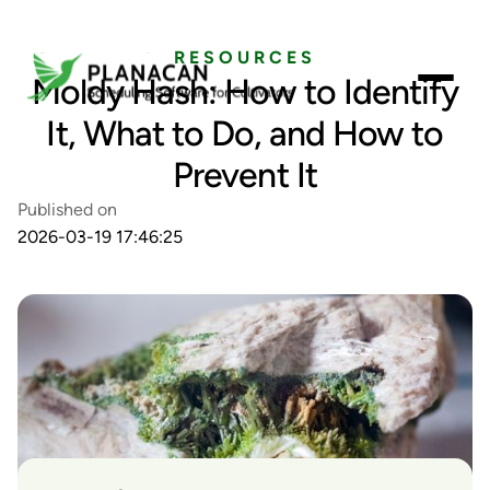
RESOURCES
Moldy Hash: How to Identify
It, What to Do, and How to
Prevent It
Published on
2026-03-19 17:46:25