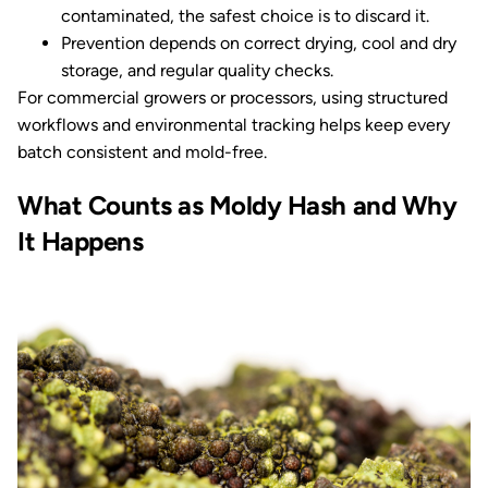
contaminated, the safest choice is to discard it.
Prevention depends on correct drying, cool and dry
storage, and regular quality checks.
For commercial growers or processors, using structured
workflows and environmental tracking helps keep every
batch consistent and mold-free.
What Counts as Moldy Hash and Why
It Happens