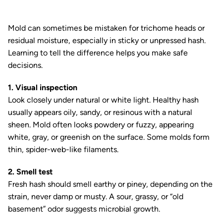
Mold can sometimes be mistaken for trichome heads or
residual moisture, especially in sticky or unpressed hash.
Learning to tell the difference helps you make safe
decisions.
1. Visual inspection
Look closely under natural or white light. Healthy hash
usually appears oily, sandy, or resinous with a natural
sheen. Mold often looks powdery or fuzzy, appearing
white, gray, or greenish on the surface. Some molds form
thin, spider-web-like filaments.
2. Smell test
Fresh hash should smell earthy or piney, depending on the
strain, never damp or musty. A sour, grassy, or “old
basement” odor suggests microbial growth.