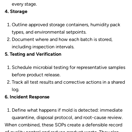
every stage.
4. Storage
Outline approved storage containers, humidity pack
types, and environmental setpoints.
Document where and how each batch is stored,
including inspection intervals.
5. Testing and Verification
Schedule microbial testing for representative samples
before product release.
Track all test results and corrective actions in a shared
log.
6. Incident Response
Define what happens if mold is detected: immediate
quarantine, disposal protocol, and root-cause review.
When combined, these SOPs create a defensible record