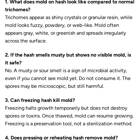
1. What does mold on hash look like compared to normal
trichomes?
Trichomes appear as shiny crystals or granular resin, while
mold looks fuzzy, powdery, or web-like. Mold often
appears gray, white, or greenish and spreads irregularly
across the surface.
2. If the hash smells musty but shows no visible mold, is
it safe?
No. A musty or sour smell is a sign of microbial activity,
even if you cannot see mold yet. Do not consume it. The
spores may be microscopic, but still harmful.
3. Can freezing hash kill mold?
Freezing halts growth temporarily but does not destroy
spores or toxins. Once thawed, mold can resume growing.
Freezing is a preservation tool, not a sterilization method.
4. Does pressing or reheating hash remove mold?