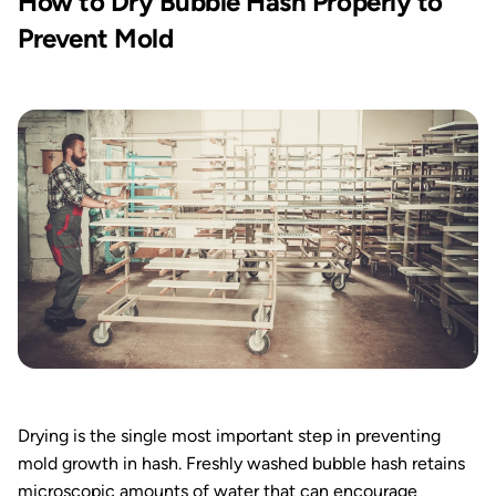
How to Dry Bubble Hash Properly to
Prevent Mold
Drying is the single most important step in preventing
mold growth in hash. Freshly washed bubble hash retains
microscopic amounts of water that can encourage