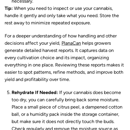
necessary.
Tip:
When you need to inspect or use your cannabis,
handle it gently and only take what you need. Store the
rest away to minimize repeated exposure.
For a deeper understanding of how handling and other
decisions affect your yield,
PlanaCan
helps growers
generate detailed harvest reports. It captures data on
every cultivation choice and its impact, organizing
everything in one place. Reviewing these reports makes it
easier to spot patterns, refine methods, and improve both
yield and profitability over time.
Rehydrate If Needed:
If your cannabis does become
too dry, you can carefully bring back some moisture.
Place a small piece of citrus peel, a dampened cotton
ball, or a humidity pack inside the storage container,
but make sure it does not directly touch the buds.
Check regularly and remove the moisture source as