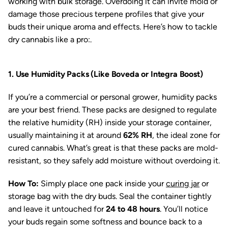
working with bulk storage. Overdoing it can invite mold or
damage those precious terpene profiles that give your
buds their unique aroma and effects. Here’s how to tackle
dry cannabis like a pro:.
1. Use Humidity Packs (Like Boveda or Integra Boost)
If you’re a commercial or personal grower, humidity packs
are your best friend. These packs are designed to regulate
the relative humidity (RH) inside your storage container,
usually maintaining it at around
62% RH
, the ideal zone for
cured cannabis. What’s great is that these packs are mold-
resistant, so they safely add moisture without overdoing it.
How To:
Simply place one pack inside your
curing jar
or
storage bag with the dry buds. Seal the container tightly
and leave it untouched for
24 to 48 hours
. You’ll notice
your buds regain some softness and bounce back to a