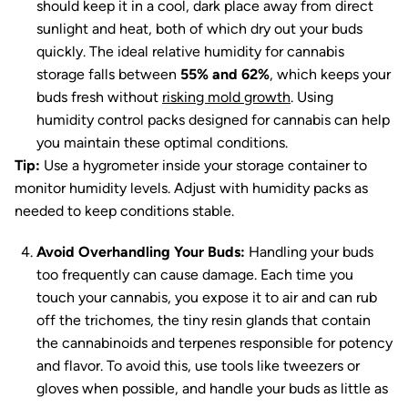
should keep it in a cool, dark place away from direct
sunlight and heat, both of which dry out your buds
quickly. The ideal relative humidity for cannabis
storage falls between
55% and 62%
, which keeps your
buds fresh without
risking mold growth
. Using
humidity control packs designed for cannabis can help
you maintain these optimal conditions.
Tip:
Use a hygrometer inside your storage container to
monitor humidity levels. Adjust with humidity packs as
needed to keep conditions stable.
Avoid Overhandling Your Buds:
Handling your buds
too frequently can cause damage. Each time you
touch your cannabis, you expose it to air and can rub
off the trichomes, the tiny resin glands that contain
the cannabinoids and terpenes responsible for potency
and flavor. To avoid this, use tools like tweezers or
gloves when possible, and handle your buds as little as