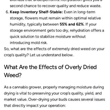
second chance to recover quality and reduce waste.
Keep Inventory Shelf-Stable:
Even in long-term
storage, flowers must remain within optimal relative
humidity, typically between
55% and 62%
. If your
storage environment gets too dry, rehydration offers a
quick solution to stabilize moisture without
introducing mold risk.
So, what are the effects of extremely dried weed on your
crop’s quality? Let us understand below.
What Are the Effects of Overly Dried
Weed?
As a cannabis grower, properly managing moisture during
drying is vital to preserving your crop’s quality, yield, and
market value. Over-drying your buds causes several issues
that directly impact your operation: