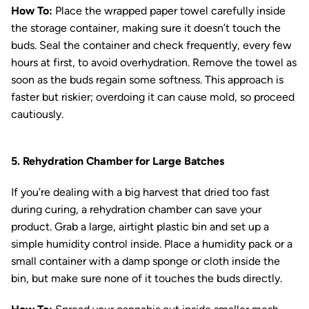
How To:
Place the wrapped paper towel carefully inside
the storage container, making sure it doesn’t touch the
buds. Seal the container and check frequently, every few
hours at first, to avoid overhydration. Remove the towel as
soon as the buds regain some softness. This approach is
faster but riskier; overdoing it can cause mold, so proceed
cautiously.
5. Rehydration Chamber for Large Batches
If you’re dealing with a big harvest that dried too fast
during curing, a rehydration chamber can save your
product. Grab a large, airtight plastic bin and set up a
simple humidity control inside. Place a humidity pack or a
small container with a damp sponge or cloth inside the
bin, but make sure none of it touches the buds directly.