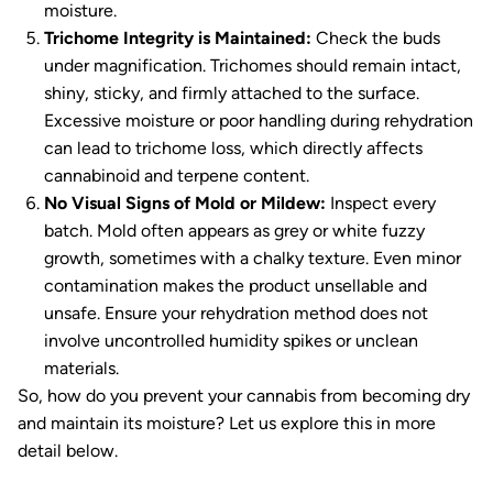
moisture.
Trichome Integrity is Maintained:
Check the buds
under magnification. Trichomes should remain intact,
shiny, sticky, and firmly attached to the surface.
Excessive moisture or poor handling during rehydration
can lead to trichome loss, which directly affects
cannabinoid and terpene content.
No Visual Signs of Mold or Mildew:
Inspect every
batch. Mold often appears as grey or white fuzzy
growth, sometimes with a chalky texture. Even minor
contamination makes the product unsellable and
unsafe. Ensure your rehydration method does not
involve uncontrolled humidity spikes or unclean
materials.
So, how do you prevent your cannabis from becoming dry
and maintain its moisture? Let us explore this in more
detail below.