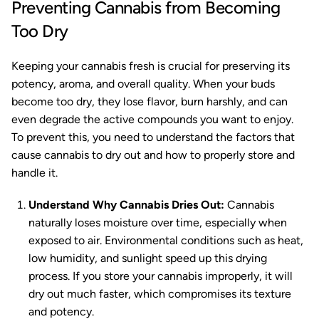
Preventing Cannabis from Becoming
Too Dry
Keeping your cannabis fresh is crucial for preserving its
potency, aroma, and overall quality. When your buds
become too dry, they lose flavor, burn harshly, and can
even degrade the active compounds you want to enjoy.
To prevent this, you need to understand the factors that
cause cannabis to dry out and how to properly store and
handle it.
Understand Why Cannabis Dries Out:
Cannabis
naturally loses moisture over time, especially when
exposed to air. Environmental conditions such as heat,
low humidity, and sunlight speed up this drying
process. If you store your cannabis improperly, it will
dry out much faster, which compromises its texture
and potency.