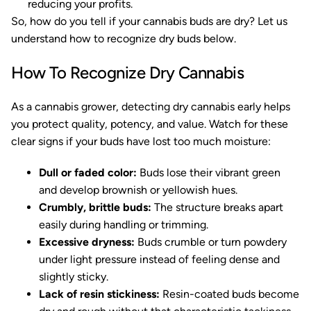
reducing your profits.
So, how do you tell if your cannabis buds are dry? Let us
understand how to recognize dry buds below.
How To Recognize Dry Cannabis
As a cannabis grower, detecting dry cannabis early helps
you protect quality, potency, and value. Watch for these
clear signs if your buds have lost too much moisture:
Dull or faded color:
Buds lose their vibrant green
and develop brownish or yellowish hues.
Crumbly, brittle buds:
The structure breaks apart
easily during handling or trimming.
Excessive dryness:
Buds crumble or turn powdery
under light pressure instead of feeling dense and
slightly sticky.
Lack of resin stickiness:
Resin-coated buds become