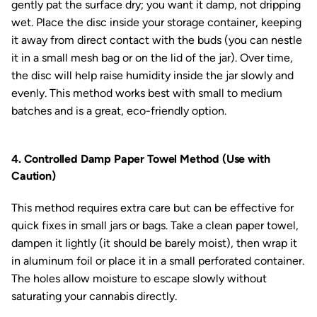
gently pat the surface dry; you want it damp, not dripping
wet. Place the disc inside your storage container, keeping
it away from direct contact with the buds (you can nestle
it in a small mesh bag or on the lid of the jar). Over time,
the disc will help raise humidity inside the jar slowly and
evenly. This method works best with small to medium
batches and is a great, eco-friendly option.
4. Controlled Damp Paper Towel Method (Use with
Caution)
This method requires extra care but can be effective for
quick fixes in small jars or bags. Take a clean paper towel,
dampen it lightly (it should be barely moist), then wrap it
in aluminum foil or place it in a small perforated container.
The holes allow moisture to escape slowly without
saturating your cannabis directly.