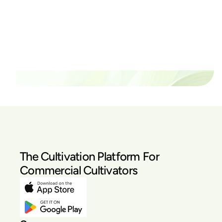
Ready to watch your grow
thrive?
Set up a time time to meet with someone from our
team to see if PlanaCan is right for your cultivation.
Our Pricing
The Cultivation Platform For
Commercial Cultivators