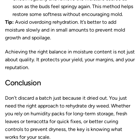
soon as the buds feel springy again. This method helps
restore some softness without encouraging mold.
Tip:
Avoid overdoing rehydration. It’s better to add
moisture slowly and in small amounts to prevent mold
growth and spoilage.
Achieving the right balance in moisture content is not just
about quality. It protects your yield, your margins, and your
reputation.
Conclusion
Don’t discard a batch just because it dried out. You just
need the right approach to rehydrate dry weed. Whether
you rely on humidity packs for long-term storage, fresh
leaves or terracotta for quick fixes, or better curing
controls to prevent dryness, the key is knowing what
works for your scale.