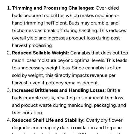
Trimming and Processing Challenges:
Over-dried
buds become too brittle, which makes machine or
hand trimming inefficient. Buds may crumble, and
trichomes can break off during handling. This reduces
overall yield and increases product loss during post-
harvest processing.
Reduced Sellable Weight:
Cannabis that dries out too
much loses moisture beyond optimal levels. This leads
to unnecessary weight loss. Since cannabis is often
sold by weight, this directly impacts revenue per
harvest, even if potency remains decent.
Increased Brittleness and Handling Losses:
Brittle
buds crumble easily, resulting in significant trim loss
and product waste during manicuring, packaging, and
transportation.
Reduced Shelf Life and Stability:
Overly dry flower
degrades more rapidly due to oxidation and terpene