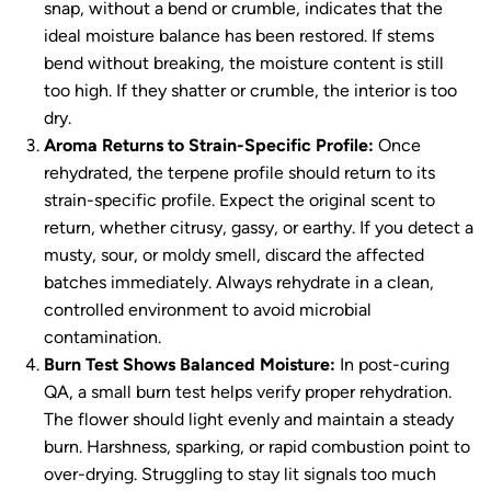
snap, without a bend or crumble, indicates that the
ideal moisture balance has been restored. If stems
bend without breaking, the moisture content is still
too high. If they shatter or crumble, the interior is too
dry.
Aroma Returns to Strain-Specific Profile:
Once
rehydrated, the terpene profile should return to its
strain-specific profile. Expect the original scent to
return, whether citrusy, gassy, or earthy. If you detect a
musty, sour, or moldy smell, discard the affected
batches immediately. Always rehydrate in a clean,
controlled environment to avoid microbial
contamination.
Burn Test Shows Balanced Moisture:
In post-curing
QA, a small burn test helps verify proper rehydration.
The flower should light evenly and maintain a steady
burn. Harshness, sparking, or rapid combustion point to
over-drying. Struggling to stay lit signals too much