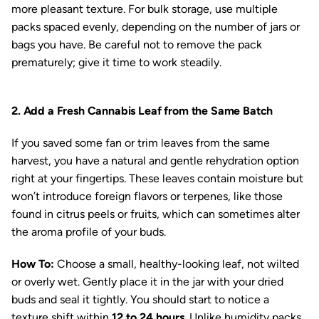
more pleasant texture. For bulk storage, use multiple
packs spaced evenly, depending on the number of jars or
bags you have. Be careful not to remove the pack
prematurely; give it time to work steadily.
2. Add a Fresh Cannabis Leaf from the Same Batch
If you saved some fan or trim leaves from the same
harvest, you have a natural and gentle rehydration option
right at your fingertips. These leaves contain moisture but
won’t introduce foreign flavors or terpenes, like those
found in citrus peels or fruits, which can sometimes alter
the aroma profile of your buds.
How To:
Choose a small, healthy-looking leaf, not wilted
or overly wet. Gently place it in the jar with your dried
buds and seal it tightly. You should start to notice a
texture shift within
12 to 24 hours
. Unlike humidity packs,