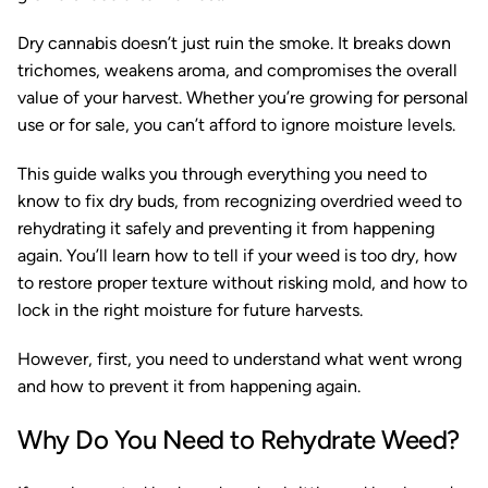
Dry cannabis doesn’t just ruin the smoke. It breaks down
trichomes, weakens aroma, and compromises the overall
value of your harvest. Whether you’re growing for personal
use or for sale, you can’t afford to ignore moisture levels.
This guide walks you through everything you need to
know to fix dry buds, from recognizing overdried weed to
rehydrating it safely and preventing it from happening
again. You’ll learn how to tell if your weed is too dry, how
to restore proper texture without risking mold, and how to
lock in the right moisture for future harvests.
However, first, you need to understand what went wrong
and how to prevent it from happening again.
Why Do You Need to Rehydrate Weed?