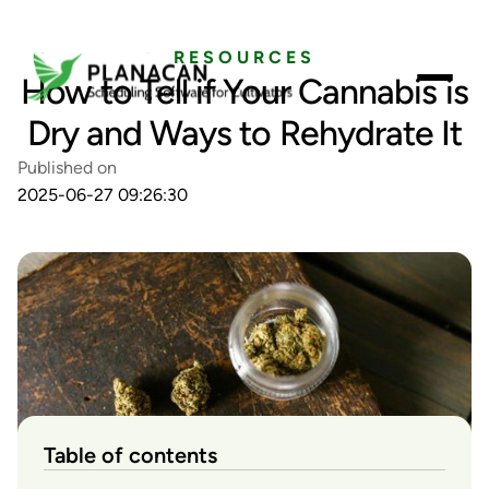
RESOURCES
How to Tell if Your Cannabis is
Dry and Ways to Rehydrate It
Published on
2025-06-27 09:26:30
Table of contents