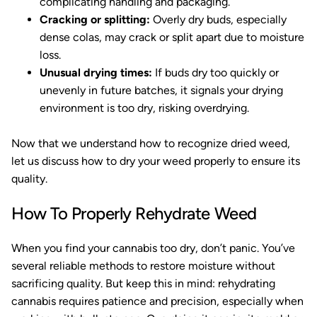
complicating handling and packaging.
Cracking or splitting:
Overly dry buds, especially
dense colas, may crack or split apart due to moisture
loss.
Unusual drying times:
If buds dry too quickly or
unevenly in future batches, it signals your drying
environment is too dry, risking overdrying.
Now that we understand how to recognize dried weed,
let us discuss how to dry your weed properly to ensure its
quality.
How To Properly Rehydrate Weed
When you find your cannabis too dry, don’t panic. You’ve
several reliable methods to restore moisture without
sacrificing quality. But keep this in mind: rehydrating
cannabis requires patience and precision, especially when