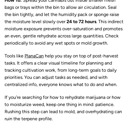
How To:
Spread your cannabis out inside smaller mesh
bags or trays within the bin to allow air circulation. Seal
the bin tightly, and let the humidity pack or sponge raise
the moisture level slowly over
24 to 72 hours
. This indirect
moisture exposure prevents over-saturation and promotes
an even, gentle rehydrate across large quantities. Check
periodically to avoid any wet spots or mold growth.
Tools like
PlanaCan
help you stay on top of post-harvest
tasks. It offers a clear visual timeline for planning and
tracking cultivation work, from long-term goals to daily
priorities. You can adjust tasks as needed, and with
centralized info, everyone knows what to do and when.
If you’re searching for how to rehydrate marijuana or how
to moisturize weed, keep one thing in mind: patience.
Rushing this step can lead to mold, and overhydrating can
ruin the terpene profile.