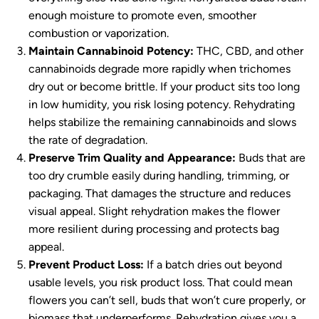
enough moisture to promote even, smoother
combustion or vaporization.
Maintain Cannabinoid Potency:
THC, CBD, and other
cannabinoids degrade more rapidly when trichomes
dry out or become brittle. If your product sits too long
in low humidity, you risk losing potency. Rehydrating
helps stabilize the remaining cannabinoids and slows
the rate of degradation.
Preserve Trim Quality and Appearance:
Buds that are
too dry crumble easily during handling, trimming, or
packaging. That damages the structure and reduces
visual appeal. Slight rehydration makes the flower
more resilient during processing and protects bag
appeal.
Prevent Product Loss:
If a batch dries out beyond
usable levels, you risk product loss. That could mean
flowers you can’t sell, buds that won’t cure properly, or
biomass that underperforms. Rehydration gives you a