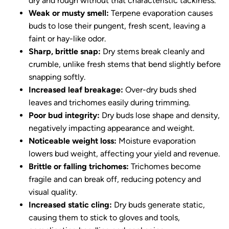
dry and rough without that characteristic tackiness.
Weak or musty smell:
Terpene evaporation causes
buds to lose their pungent, fresh scent, leaving a
faint or hay-like odor.
Sharp, brittle snap:
Dry stems break cleanly and
crumble, unlike fresh stems that bend slightly before
snapping softly.
Increased leaf breakage:
Over-dry buds shed
leaves and trichomes easily during trimming.
Poor bud integrity:
Dry buds lose shape and density,
negatively impacting appearance and weight.
Noticeable weight loss:
Moisture evaporation
lowers bud weight, affecting your yield and revenue.
Brittle or falling trichomes:
Trichomes become
fragile and can break off, reducing potency and
visual quality.
Increased static cling:
Dry buds generate static,
causing them to stick to gloves and tools,