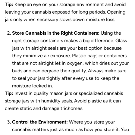
Tip:
Keep an eye on your storage environment and avoid
leaving your cannabis exposed for long periods. Opening
jars only when necessary slows down moisture loss.
Store Cannabis in the Right Containers:
Using the
right storage containers makes a big difference. Glass
jars with airtight seals are your best option because
they minimize air exposure. Plastic bags or containers
that are not airtight let in oxygen, which dries out your
buds and can degrade their quality. Always make sure
to seal your jars tightly after every use to keep the
moisture locked in.
Tip:
Invest in quality mason jars or specialized cannabis
storage jars with humidity seals. Avoid plastic as it can
create static and damage trichomes.
Control the Environment:
Where you store your
cannabis matters just as much as how you store it. You