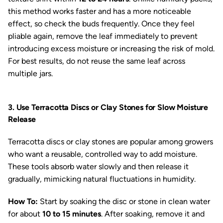
this method works faster and has a more noticeable
effect, so check the buds frequently. Once they feel
pliable again, remove the leaf immediately to prevent
introducing excess moisture or increasing the risk of mold.
For best results, do not reuse the same leaf across
multiple jars.
3. Use Terracotta Discs or Clay Stones for Slow Moisture
Release
Terracotta discs or clay stones are popular among growers
who want a reusable, controlled way to add moisture.
These tools absorb water slowly and then release it
gradually, mimicking natural fluctuations in humidity.
How To:
Start by soaking the disc or stone in clean water
for about
10 to 15 minutes
. After soaking, remove it and