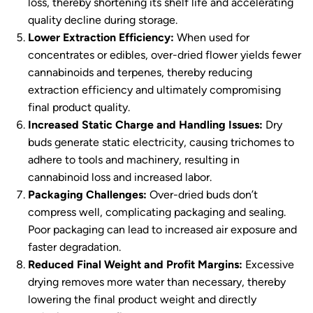
loss, thereby shortening its shelf life and accelerating
quality decline during storage.
Lower Extraction Efficiency:
When used for
concentrates or edibles, over-dried flower yields fewer
cannabinoids and terpenes, thereby reducing
extraction efficiency and ultimately compromising
final product quality.
Increased Static Charge and Handling Issues:
Dry
buds generate static electricity, causing trichomes to
adhere to tools and machinery, resulting in
cannabinoid loss and increased labor.
Packaging Challenges:
Over-dried buds don’t
compress well, complicating packaging and sealing.
Poor packaging can lead to increased air exposure and
faster degradation.
Reduced Final Weight and Profit Margins:
Excessive
drying removes more water than necessary, thereby
lowering the final product weight and directly