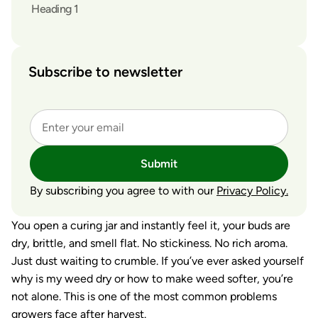
Heading 1
Subscribe to newsletter
Submit
By subscribing you agree to with our
Privacy Policy.
You open a curing jar and instantly feel it, your buds are
dry, brittle, and smell flat. No stickiness. No rich aroma.
Just dust waiting to crumble. If you’ve ever asked yourself
why is my weed dry
or
how to make weed softer
, you’re
not alone. This is one of the most common problems
growers face after harvest.