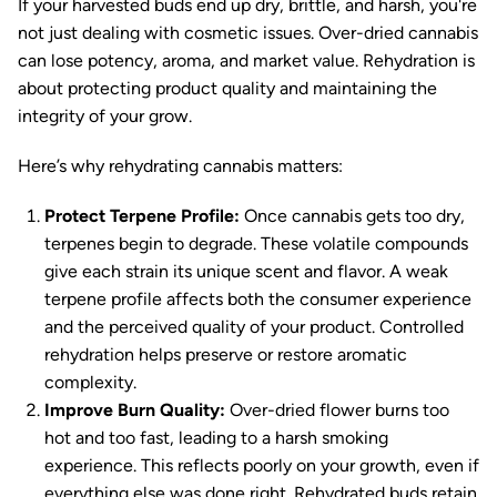
If your harvested buds end up dry, brittle, and harsh, you're
not just dealing with cosmetic issues. Over-dried cannabis
can lose potency, aroma, and market value. Rehydration is
about protecting product quality and maintaining the
integrity of your grow.
Here’s why rehydrating cannabis matters:
Protect Terpene Profile:
Once cannabis gets too dry,
terpenes begin to degrade. These volatile compounds
give each strain its unique scent and flavor. A weak
terpene profile affects both the consumer experience
and the perceived quality of your product. Controlled
rehydration helps preserve or restore aromatic
complexity.
Improve Burn Quality:
Over-dried flower burns too
hot and too fast, leading to a harsh smoking
experience. This reflects poorly on your growth, even if
everything else was done right. Rehydrated buds retain