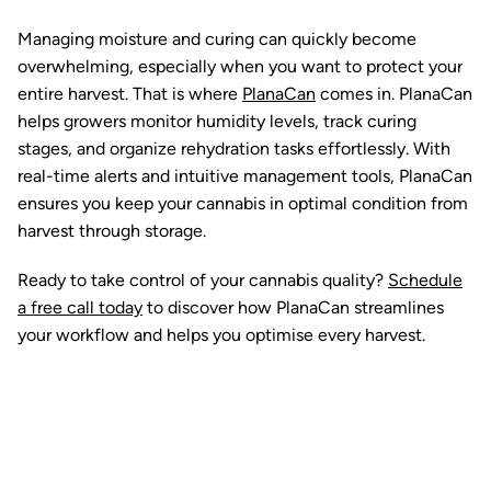
Managing moisture and curing can quickly become
overwhelming, especially when you want to protect your
entire harvest. That is where
PlanaCan
comes in. PlanaCan
helps growers monitor humidity levels, track curing
stages, and organize rehydration tasks effortlessly. With
real-time alerts and intuitive management tools, PlanaCan
ensures you keep your cannabis in optimal condition from
harvest through storage.
Ready to take control of your cannabis quality?
Schedule
a free call today
to discover how PlanaCan streamlines
your workflow and helps you optimise every harvest.