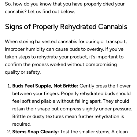
So, how do you know that you have properly dried your
cannabis? Let us find out below.
Signs of Properly Rehydrated Cannabis
When storing harvested cannabis for curing or transport,
improper humidity can cause buds to overdry. If you’ve
taken steps to rehydrate your product, it’s important to
confirm the process worked without compromising
quality or safety.
Buds Feel Supple, Not Brittle:
Gently press the flower
between your fingers. Properly rehydrated buds should
feel soft and pliable without falling apart. They should
retain their shape but compress slightly under pressure.
Brittle or dusty textures mean further rehydration is
required.
Stems Snap Cleanly:
Test the smaller stems. A clean