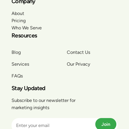
Company
About
Pricing
Who We Serve
Resources
Blog
Contact Us
Services
Our Privacy
FAQs
Stay Updated
Subscribe to our newsletter for
marketing insights
Join