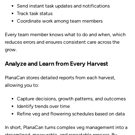
Send instant task updates and notifications
Track task status
Coordinate work among team members
Every team member knows what to do and when, which
reduces errors and ensures consistent care across the
grow.
Analyze and Learn from Every Harvest
PlanaCan stores detailed reports from each harvest,
allowing you to:
Capture decisions, growth patterns, and outcomes
Identify trends over time
Refine veg and flowering schedules based on data
In short, PlanaCan turns complex veg management into a
streamlined, measurable, and repeatable process. By