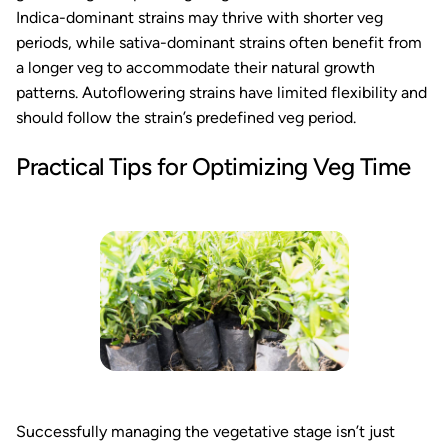
Indica-dominant strains may thrive with shorter veg
periods, while sativa-dominant strains often benefit from
a longer veg to accommodate their natural growth
patterns. Autoflowering strains have limited flexibility and
should follow the strain’s predefined veg period.
Practical Tips for Optimizing Veg Time
Successfully managing the vegetative stage isn’t just