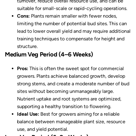
turnover, reduce overall resource use, and can be
suitable for small-scale or rapid-cycling operations.
Cons:
Plants remain smaller with fewer nodes,
limiting the number of potential bud sites. This can
lead to lower overall yield and may require additional
training techniques to compensate for height and
structure.
Medium Veg Period (4–6 Weeks)
Pros:
This is often the sweet spot for commercial
growers. Plants achieve balanced growth, develop
strong stems, and create a moderate number of bud
sites without becoming unmanageably large.
Nutrient uptake and root systems are optimized,
supporting a healthy transition to flowering.
Ideal Use:
Best for growers aiming for a reliable
balance between manageable plant size, resource
use, and yield potential.