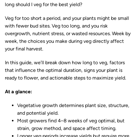
long should I veg for the best yield?
Veg for too short a period, and your plants might be small
with fewer bud sites. Veg too long, and you risk
overgrowth, nutrient stress, or wasted resources. Week by
week, the choices you make during veg directly affect
your final harvest.
In this guide, we’ll break down how long to veg, factors
that influence the optimal duration, signs your plant is
ready to flower, and actionable steps to maximize yield.
At a glance:
Vegetative growth determines plant size, structure,
and potential yield.
Most growers find 4–8 weeks of veg optimal, but
strain, grow method, and space affect timing.
Longer veg periods increase yields but require more