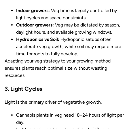
Indoor growers:
Veg time is largely controlled by
light cycles and space constraints.
Outdoor growers:
Veg may be dictated by season,
daylight hours, and available growing windows.
Hydroponics vs Soil:
Hydroponic setups often
accelerate veg growth, while soil may require more
time for roots to fully develop.
Adapting your veg strategy to your growing method
ensures plants reach optimal size without wasting
resources.
3. Light Cycles
Light is the primary driver of vegetative growth.
Cannabis plants in veg need 18–24 hours of light per
day.