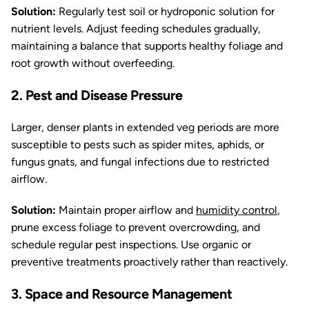
Solution:
Regularly test soil or hydroponic solution for
nutrient levels. Adjust feeding schedules gradually,
maintaining a balance that supports healthy foliage and
root growth without overfeeding.
2. Pest and Disease Pressure
Larger, denser plants in extended veg periods are more
susceptible to pests such as spider mites, aphids, or
fungus gnats, and fungal infections due to restricted
airflow.
Solution:
Maintain proper airflow and
humidity control
,
prune excess foliage to prevent overcrowding, and
schedule regular pest inspections. Use organic or
preventive treatments proactively rather than reactively.
3. Space and Resource Management