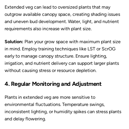
Extended veg can lead to oversized plants that may
outgrow available canopy space, creating shading issues
and uneven bud development. Water, light, and nutrient
requirements also increase with plant size.
Solution:
Plan your grow space with maximum plant size
in mind. Employ training techniques like LST or ScrOG
early to manage canopy structure. Ensure lighting,
irrigation, and nutrient delivery can support larger plants
without causing stress or resource depletion.
4. Regular Monitoring and Adjustment
Plants in extended veg are more sensitive to
environmental fluctuations. Temperature swings,
inconsistent lighting, or humidity spikes can stress plants
and delay flowering.