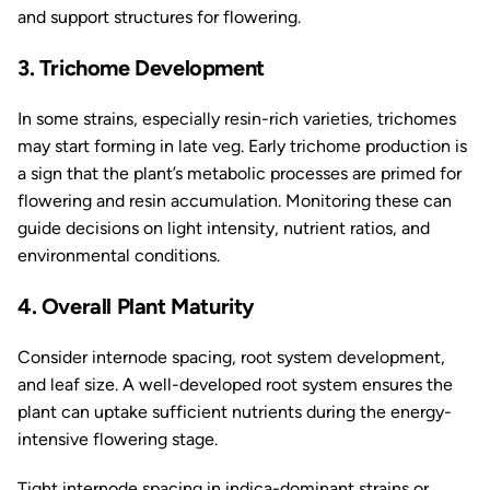
and support structures for flowering.
3. Trichome Development
In some strains, especially resin-rich varieties, trichomes
may start forming in late veg. Early trichome production is
a sign that the plant’s metabolic processes are primed for
flowering and resin accumulation. Monitoring these can
guide decisions on light intensity, nutrient ratios, and
environmental conditions.
4. Overall Plant Maturity
Consider internode spacing, root system development,
and leaf size. A well-developed root system ensures the
plant can uptake sufficient nutrients during the energy-
intensive flowering stage.
Tight internode spacing in indica-dominant strains or