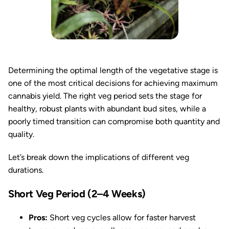
Determining the optimal length of the vegetative stage is
one of the most critical decisions for achieving maximum
cannabis yield. The right veg period sets the stage for
healthy, robust plants with abundant bud sites, while a
poorly timed transition can compromise both quantity and
quality.
Let’s break down the implications of different veg
durations.
Short Veg Period (2–4 Weeks)
Pros:
Short veg cycles allow for faster harvest