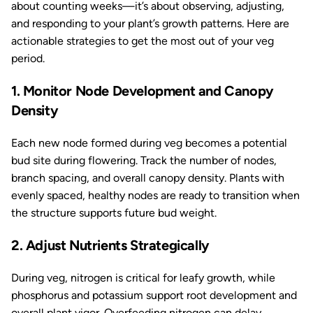
about counting weeks—it’s about observing, adjusting,
and responding to your plant’s growth patterns. Here are
actionable strategies to get the most out of your veg
period.
1. Monitor Node Development and Canopy
Density
Each new node formed during veg becomes a potential
bud site during flowering. Track the number of nodes,
branch spacing, and overall canopy density. Plants with
evenly spaced, healthy nodes are ready to transition when
the structure supports future bud weight.
2. Adjust Nutrients Strategically
During veg, nitrogen is critical for leafy growth, while
phosphorus and potassium support root development and
overall plant vigor. Overfeeding nitrogen can delay