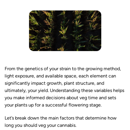
From the genetics of your strain to the growing method,
light exposure, and available space, each element can
significantly impact growth, plant structure, and
ultimately, your yield. Understanding these variables helps
you make informed decisions about veg time and sets
your plants up for a successful flowering stage.
Let’s break down the main factors that determine how
long you should veg your cannabis.