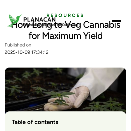
RESOURCES
How Long to Veg Cannabis
for Maximum Yield
Published on
2025-10-09 17:34:12
Table of contents