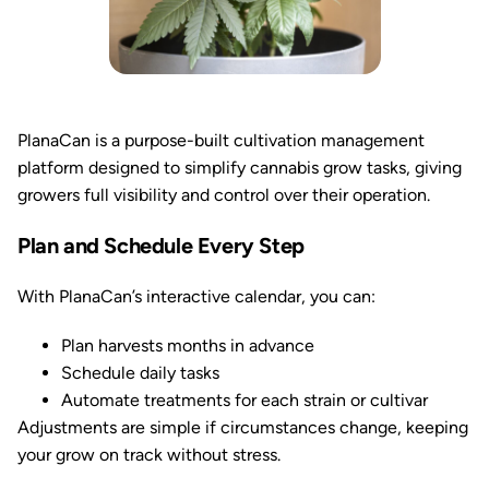
PlanaCan is a purpose-built cultivation management
platform designed to simplify cannabis grow tasks, giving
growers full visibility and control over their operation.
Plan and Schedule Every Step
With PlanaCan’s interactive calendar, you can:
Plan harvests months in advance
Schedule daily tasks
Automate treatments for each strain or cultivar
Adjustments are simple if circumstances change, keeping
your grow on track without stress.