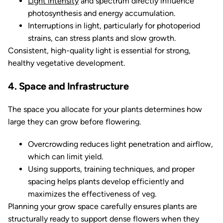
Light intensity
and spectrum directly influence
photosynthesis and energy accumulation.
Interruptions in light, particularly for photoperiod
strains, can stress plants and slow growth.
Consistent, high-quality light is essential for strong,
healthy vegetative development.
4. Space and Infrastructure
The space you allocate for your plants determines how
large they can grow before flowering.
Overcrowding reduces light penetration and airflow,
which can limit yield.
Using supports, training techniques, and proper
spacing helps plants develop efficiently and
maximizes the effectiveness of veg.
Planning your grow space carefully ensures plants are
structurally ready to support dense flowers when they