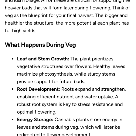
and lush foliage. All of these are critical for supporting the
heavier buds that will form later during flowering. Think of
veg as the blueprint for your final harvest. The bigger and
healthier the structure, the more potential each plant has
for high yields.
What Happens During Veg
Leaf and Stem Growth:
The plant prioritizes
vegetative structures over flowers. Healthy leaves
maximize photosynthesis, while sturdy stems
provide support for future buds.
Root Development:
Roots expand and strengthen,
enabling efficient nutrient and water uptake. A
robust root system is key to stress resistance and
optimal flowering.
Energy Storage:
Cannabis plants store energy in
leaves and stems during veg, which will later be
redirected to flower development.