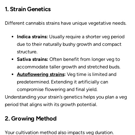
1. Strain Genetics
Different cannabis strains have unique vegetative needs.
Indica strains:
Usually require a shorter veg period
due to their naturally bushy growth and compact
structure.
Sativa strains:
Often benefit from longer veg to
accommodate taller growth and stretched buds.
Autoflowering strains
:
Veg time is limited and
predetermined. Extending it artificially can
compromise flowering and final yield.
Understanding your strain’s genetics helps you plan a veg
period that aligns with its growth potential.
2. Growing Method
Your cultivation method also impacts veg duration.