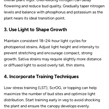
flowering and reduce bud quality. Gradually taper nitrogen
levels and balance with phosphorus and potassium as the
plant nears its ideal transition point.
3. Use Light to Shape Growth
Maintain consistent 18–24-hour light cycles for
photoperiod strains. Adjust light height and intensity to
prevent stretching and encourage compact, strong
growth. Sativa strains may require slightly more distance
or diffused light to avoid overly tall, thin stems.
4. Incorporate Training Techniques
Low-stress training (LST), ScrOG, or topping can help
maximize the number of bud sites and optimize light
distribution. Start training early in veg to avoid shocking
the plant and ensure the canopy develops evenly.