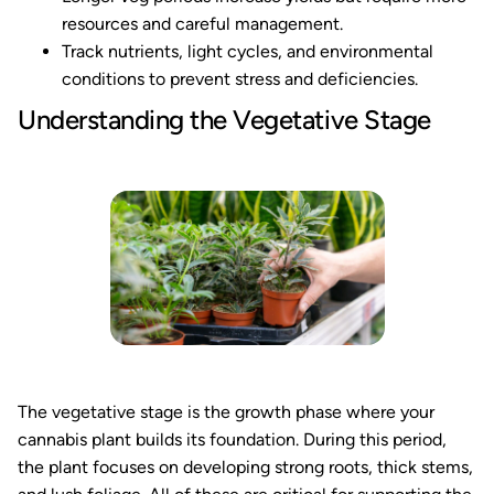
resources and careful management.
Track nutrients, light cycles, and environmental
conditions to prevent stress and deficiencies.
Understanding the Vegetative Stage
The vegetative stage is the growth phase where your
cannabis plant builds its foundation. During this period,
the plant focuses on developing strong roots, thick stems,