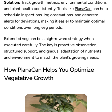
Solution:
Track growth metrics, environmental conditions,
and plant health consistently. Tools like
PlanaCan
can help
schedule inspections, log observations, and generate
alerts for deviations, making it easier to maintain optimal
conditions over long veg periods.
Extended veg can be a high-reward strategy when
executed carefully. The key is proactive observation,
structured support, and gradual adaptation of nutrients
and environment to match the plant’s growing needs.
How PlanaCan Helps You Optimize
Vegetative Growth