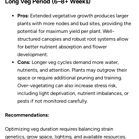
Long Veg Period (6–8+ Weeks)
Pros:
Extended vegetative growth produces larger
plants with more nodes and bud sites, providing the
potential for maximum yield per plant. Well-
structured canopies and robust root systems allow
for better nutrient absorption and flower
development.
Cons:
Longer veg cycles demand more water,
nutrients, and attention. Plants may outgrow their
space or require additional pruning and training.
Over-vegetating can also increase stress risk,
including light deprivation, nutrient imbalances, or
pests if not monitored carefully.
Recommendations:
Optimizing veg duration requires balancing strain
genetics, grow space, lighting, and available resources.