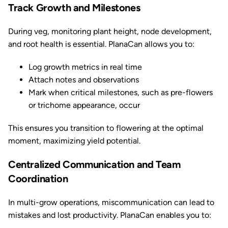
Track Growth and Milestones
During veg, monitoring plant height, node development,
and root health is essential. PlanaCan allows you to:
Log growth metrics in real time
Attach notes and observations
Mark when critical milestones, such as pre-flowers
or trichome appearance, occur
This ensures you transition to flowering at the optimal
moment, maximizing yield potential.
Centralized Communication and Team
Coordination
In multi-grow operations, miscommunication can lead to
mistakes and lost productivity. PlanaCan enables you to: