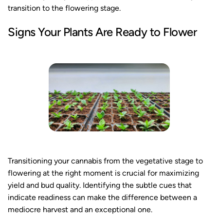
transition to the flowering stage.
Signs Your Plants Are Ready to Flower
Transitioning your cannabis from the vegetative stage to
flowering at the right moment is crucial for maximizing
yield and bud quality. Identifying the subtle cues that
indicate readiness can make the difference between a
mediocre harvest and an exceptional one.