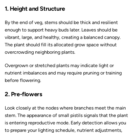
1. Height and Structure
By the end of veg, stems should be thick and resilient
enough to support heavy buds later. Leaves should be
vibrant, large, and healthy, creating a balanced canopy.
The plant should fill its allocated grow space without
overcrowding neighboring plants.
Overgrown or stretched plants may indicate light or
nutrient imbalances and may require pruning or training
before flowering.
2. Pre-flowers
Look closely at the nodes where branches meet the main
stem. The appearance of small pistils signals that the plant
is entering reproductive mode. Early detection allows you
to prepare your lighting schedule, nutrient adjustments,