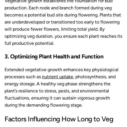
Vegetative growth establishes the foundation for bud
production. Each node and branch formed during veg
becomes a potential bud site during flowering. Plants that
are underdeveloped or transitioned too early to flowering
will produce fewer flowers, limiting total yield. By
optimizing veg duration, you ensure each plant reaches its
full productive potential.
3. Optimizing Plant Health and Function
Extended vegetative growth enhances key physiological
processes such as
nutrient uptake
, photosynthesis, and
energy storage. A healthy veg phase strengthens the
plant’s resilience to stress, pests, and environmental
fluctuations, ensuring it can sustain vigorous growth
during the demanding flowering stage.
Factors Influencing How Long to Veg