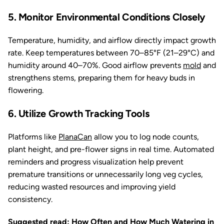
5. Monitor Environmental Conditions Closely
Temperature, humidity, and airflow directly impact growth
rate. Keep temperatures between 70–85°F (21–29°C) and
humidity around 40–70%. Good airflow prevents
mold
and
strengthens stems, preparing them for heavy buds in
flowering.
6. Utilize Growth Tracking Tools
Platforms like
PlanaCan
allow you to log node counts,
plant height, and pre-flower signs in real time. Automated
reminders and progress visualization help prevent
premature transitions or unnecessarily long veg cycles,
reducing wasted resources and improving yield
consistency.
Suggested read:
How Often and How Much Watering in