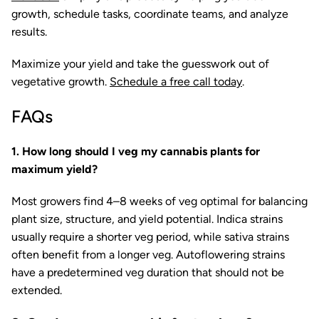
growth, schedule tasks, coordinate teams, and analyze
results.
Maximize your yield and take the guesswork out of
vegetative growth.
Schedule a free call today
.
FAQs
1. How long should I veg my cannabis plants for
maximum yield?
Most growers find 4–8 weeks of veg optimal for balancing
plant size, structure, and yield potential. Indica strains
usually require a shorter veg period, while sativa strains
often benefit from a longer veg. Autoflowering strains
have a predetermined veg duration that should not be
extended.