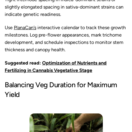
slightly elongated spacing in sativa-dominant strains can
indicate genetic readiness.
Use
PlanaCan’s
interactive calendar to track these growth
milestones. Log pre-flower appearances, mark trichome
development, and schedule inspections to monitor stem
thickness and canopy health.
Suggested read:
Optimization of Nutrients and
Fertilizing in Cannabis Vegetative Stage
Balancing Veg Duration for Maximum
Yield