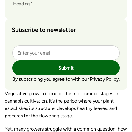
Heading 1
Subscribe to newsletter
Submit
By subscribing you agree to with our
Privacy Policy.
Vegetative growth is one of the most crucial stages in
cannabis cultivation. It’s the period where your plant
establishes its structure, develops healthy leaves, and
prepares for the flowering stage.
Yet, many growers struggle with a common question:
how