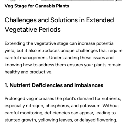
Veg Stage for Cannabis Plants
Challenges and Solutions in Extended
Vegetative Periods
Extending the vegetative stage can increase potential
yield, but it also introduces unique challenges that require
careful management. Understanding these issues and
knowing how to address them ensures your plants remain
healthy and productive.
1. Nutrient Deficiencies and Imbalances
Prolonged veg increases the plant’s demand for nutrients,
especially nitrogen, phosphorus, and potassium. Without
careful monitoring, deficiencies can appear, leading to
stunted growth
,
yellowing leaves
, or delayed flowering.