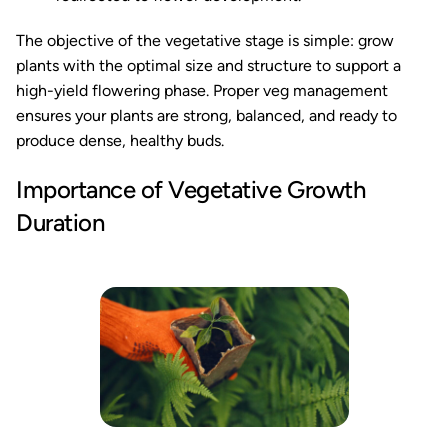
The objective of the vegetative stage is simple: grow
plants with the optimal size and structure to support a
high-yield flowering phase. Proper veg management
ensures your plants are strong, balanced, and ready to
produce dense, healthy buds.
Importance of Vegetative Growth
Duration