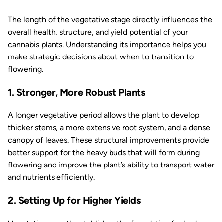
The length of the vegetative stage directly influences the
overall health, structure, and yield potential of your
cannabis plants. Understanding its importance helps you
make strategic decisions about when to transition to
flowering.
1. Stronger, More Robust Plants
A longer vegetative period allows the plant to develop
thicker stems, a more extensive root system, and a dense
canopy of leaves. These structural improvements provide
better support for the heavy buds that will form during
flowering and improve the plant’s ability to transport water
and nutrients efficiently.
2. Setting Up for Higher Yields