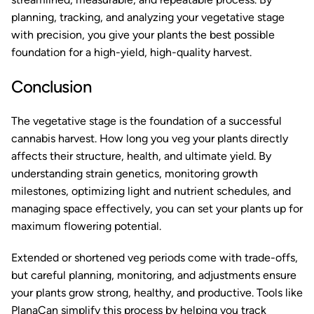
planning, tracking, and analyzing your vegetative stage
with precision, you give your plants the best possible
foundation for a high-yield, high-quality harvest.
Conclusion
The vegetative stage is the foundation of a successful
cannabis harvest. How long you veg your plants directly
affects their structure, health, and ultimate yield. By
understanding strain genetics, monitoring growth
milestones, optimizing light and nutrient schedules, and
managing space effectively, you can set your plants up for
maximum flowering potential.
Extended or shortened veg periods come with trade-offs,
but careful planning, monitoring, and adjustments ensure
your plants grow strong, healthy, and productive. Tools like
PlanaCan
simplify this process by helping you track