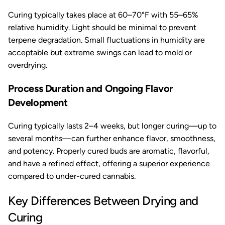
Curing typically takes place at 60–70°F with 55–65%
relative humidity. Light should be minimal to prevent
terpene degradation. Small fluctuations in humidity are
acceptable but extreme swings can lead to mold or
overdrying.
Process Duration and Ongoing Flavor
Development
Curing typically lasts 2–4 weeks, but longer curing—up to
several months—can further enhance flavor, smoothness,
and potency. Properly cured buds are aromatic, flavorful,
and have a refined effect, offering a superior experience
compared to under-cured cannabis.
Key Differences Between Drying and
Curing