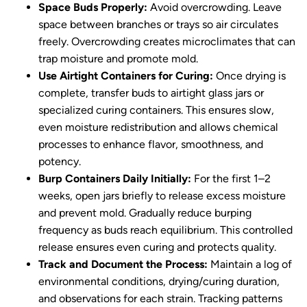
Space Buds Properly:
Avoid overcrowding. Leave
space between branches or trays so air circulates
freely. Overcrowding creates microclimates that can
trap moisture and promote mold.
Use Airtight Containers for Curing:
Once drying is
complete, transfer buds to airtight glass jars or
specialized curing containers. This ensures slow,
even moisture redistribution and allows chemical
processes to enhance flavor, smoothness, and
potency.
Burp Containers Daily Initially:
For the first 1–2
weeks, open jars briefly to release excess moisture
and prevent mold. Gradually reduce burping
frequency as buds reach equilibrium. This controlled
release ensures even curing and protects quality.
Track and Document the Process:
Maintain a log of
environmental conditions, drying/curing duration,
and observations for each strain. Tracking patterns