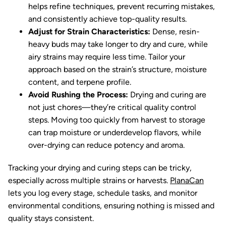
helps refine techniques, prevent recurring mistakes,
and consistently achieve top-quality results.
Adjust for Strain Characteristics:
Dense, resin-
heavy buds may take longer to dry and cure, while
airy strains may require less time. Tailor your
approach based on the strain’s structure, moisture
content, and terpene profile.
Avoid Rushing the Process:
Drying and curing are
not just chores—they’re critical quality control
steps. Moving too quickly from harvest to storage
can trap moisture or underdevelop flavors, while
over-drying can reduce potency and aroma.
Tracking your drying and curing steps can be tricky,
especially across multiple strains or harvests.
PlanaCan
lets you log every stage, schedule tasks, and monitor
environmental conditions, ensuring nothing is missed and
quality stays consistent.