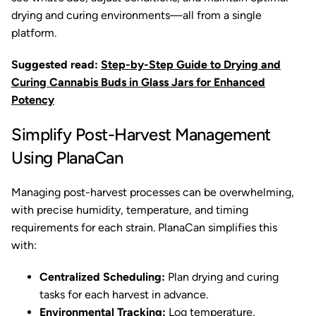
drying and curing environments—all from a single
platform.
Suggested read:
Step-by-Step Guide to Drying and
Curing Cannabis Buds in Glass Jars for Enhanced
Potency
Simplify Post-Harvest Management
Using PlanaCan
Managing post-harvest processes can be overwhelming,
with precise humidity, temperature, and timing
requirements for each strain. PlanaCan simplifies this
with:
Centralized Scheduling:
Plan drying and curing
tasks for each harvest in advance.
Environmental Tracking:
Log temperature,