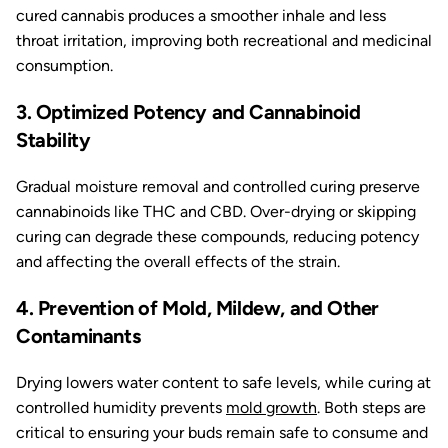
cured cannabis produces a smoother inhale and less
throat irritation, improving both recreational and medicinal
consumption.
3. Optimized Potency and Cannabinoid
Stability
Gradual moisture removal and controlled curing preserve
cannabinoids like THC and CBD. Over-drying or skipping
curing can degrade these compounds, reducing potency
and affecting the overall effects of the strain.
4. Prevention of Mold, Mildew, and Other
Contaminants
Drying lowers water content to safe levels, while curing at
controlled humidity prevents
mold growth
. Both steps are
critical to ensuring your buds remain safe to consume and