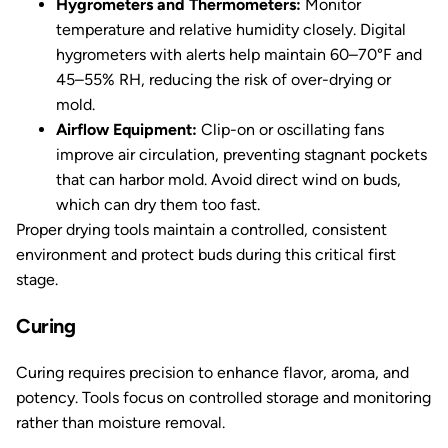
Hygrometers and Thermometers:
Monitor
temperature and relative humidity closely. Digital
hygrometers with alerts help maintain 60–70°F and
45–55% RH, reducing the risk of over-drying or
mold.
Airflow Equipment:
Clip-on or oscillating fans
improve air circulation, preventing stagnant pockets
that can harbor mold. Avoid direct wind on buds,
which can dry them too fast.
Proper drying tools maintain a controlled, consistent
environment and protect buds during this critical first
stage.
Curing
Curing requires precision to enhance flavor, aroma, and
potency. Tools focus on controlled storage and monitoring
rather than moisture removal.