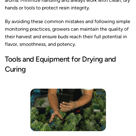
aroma. Minimize handling and always work with clean, dry
hands or tools to protect resin integrity.
By avoiding these common mistakes and following simple
monitoring practices, growers can maintain the quality of
their harvest and ensure buds reach their full potential in
flavor, smoothness, and potency.
Tools and Equipment for Drying and
Curing