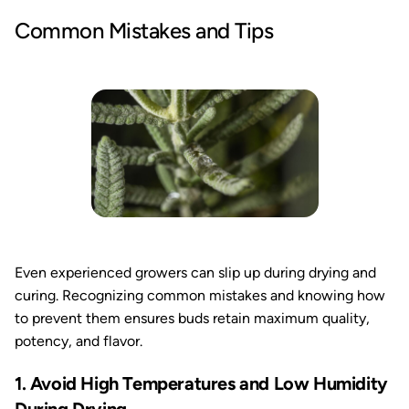
Common Mistakes and Tips
Even experienced growers can slip up during drying and
curing. Recognizing common mistakes and knowing how
to prevent them ensures buds retain maximum quality,
potency, and flavor.
1. Avoid High Temperatures and Low Humidity