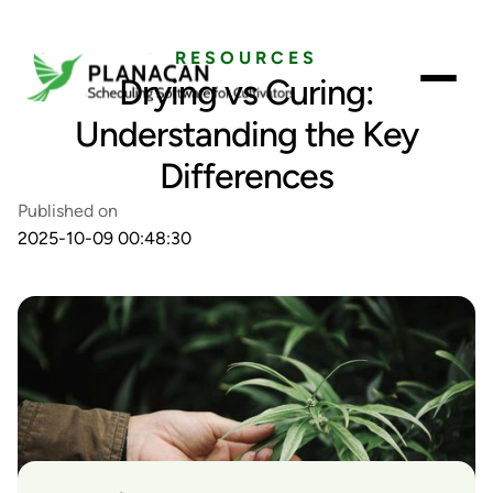
RESOURCES
Drying vs Curing:
Understanding the Key
Differences
Published on
2025-10-09 00:48:30