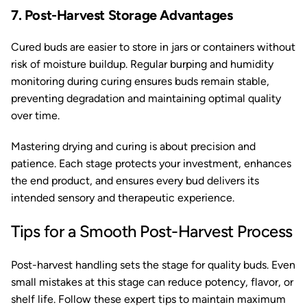
7. Post-Harvest Storage Advantages
Cured buds are easier to store in jars or containers without
risk of moisture buildup. Regular burping and humidity
monitoring during curing ensures buds remain stable,
preventing degradation and maintaining optimal quality
over time.
Mastering drying and curing is about precision and
patience. Each stage protects your investment, enhances
the end product, and ensures every bud delivers its
intended sensory and therapeutic experience.
Tips for a Smooth Post-Harvest Process
Post-harvest handling sets the stage for quality buds. Even
small mistakes at this stage can reduce potency, flavor, or
shelf life. Follow these expert tips to maintain maximum