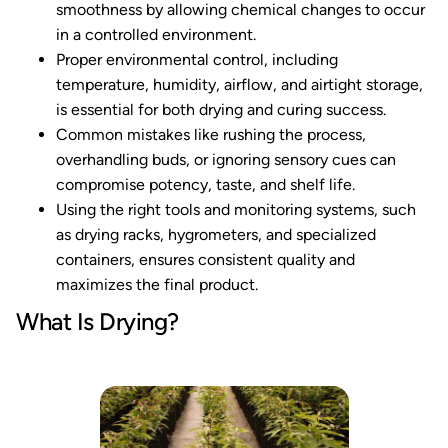
smoothness by allowing chemical changes to occur
in a controlled environment.
Proper environmental control, including
temperature, humidity, airflow, and airtight storage,
is essential for both drying and curing success.
Common mistakes like rushing the process,
overhandling buds, or ignoring sensory cues can
compromise potency, taste, and shelf life.
Using the right tools and monitoring systems, such
as drying racks, hygrometers, and specialized
containers, ensures consistent quality and
maximizes the final product.
What Is Drying?