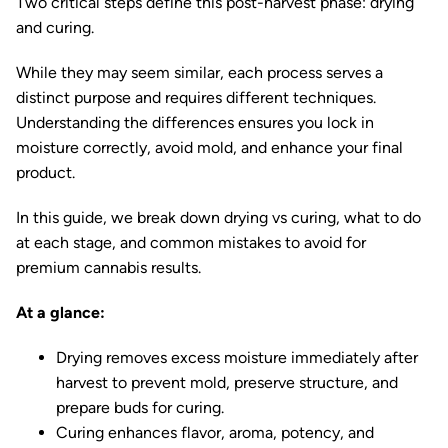
Two critical steps define this post-harvest phase: drying
and curing.
While they may seem similar, each process serves a
distinct purpose and requires different techniques.
Understanding the differences ensures you lock in
moisture correctly, avoid mold, and enhance your final
product.
In this guide, we break down drying vs curing, what to do
at each stage, and common mistakes to avoid for
premium cannabis results.
At a glance:
Drying removes excess moisture immediately after
harvest to prevent mold, preserve structure, and
prepare buds for curing.
Curing enhances flavor, aroma, potency, and