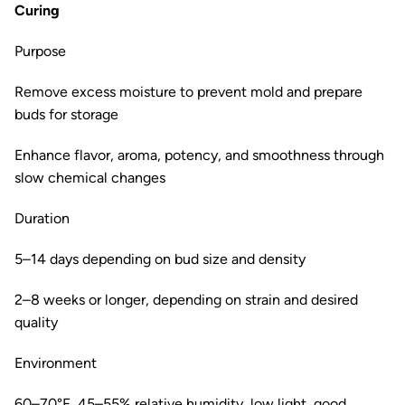
Curing
Purpose
Remove excess moisture to prevent mold and prepare
buds for storage
Enhance flavor, aroma, potency, and smoothness through
slow chemical changes
Duration
5–14 days depending on bud size and density
2–8 weeks or longer, depending on strain and desired
quality
Environment
60–70°F, 45–55% relative humidity, low light, good