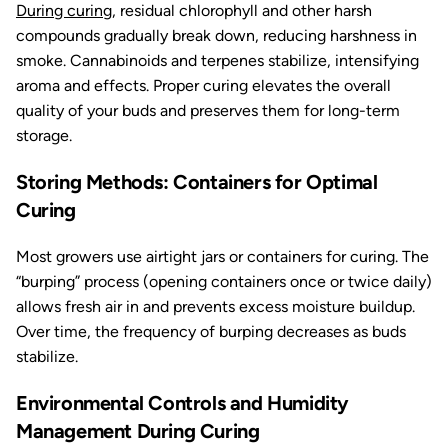
During curing
, residual chlorophyll and other harsh
compounds gradually break down, reducing harshness in
smoke. Cannabinoids and terpenes stabilize, intensifying
aroma and effects. Proper curing elevates the overall
quality of your buds and preserves them for long-term
storage.
Storing Methods: Containers for Optimal
Curing
Most growers use airtight jars or containers for curing. The
“burping” process (opening containers once or twice daily)
allows fresh air in and prevents excess moisture buildup.
Over time, the frequency of burping decreases as buds
stabilize.
Environmental Controls and Humidity
Management During Curing