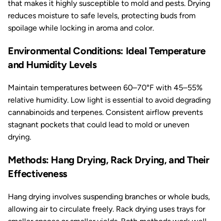
that makes it highly susceptible to mold and pests. Drying
reduces moisture to safe levels, protecting buds from
spoilage while locking in aroma and color.
Environmental Conditions: Ideal Temperature
and Humidity Levels
Maintain temperatures between 60–70°F with 45–55%
relative humidity. Low light is essential to avoid degrading
cannabinoids and terpenes. Consistent airflow prevents
stagnant pockets that could lead to mold or uneven
drying.
Methods: Hang Drying, Rack Drying, and Their
Effectiveness
Hang drying involves suspending branches or whole buds,
allowing air to circulate freely. Rack drying uses trays for