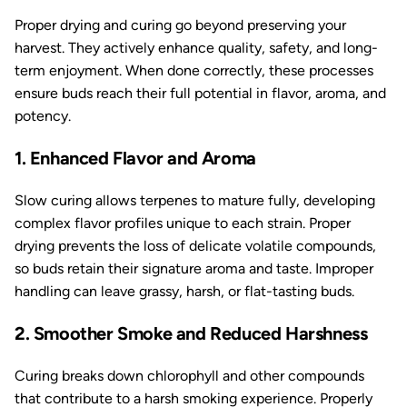
Proper drying and curing go beyond preserving your
harvest. They actively enhance quality, safety, and long-
term enjoyment. When done correctly, these processes
ensure buds reach their full potential in flavor, aroma, and
potency.
1. Enhanced Flavor and Aroma
Slow curing allows terpenes to mature fully, developing
complex flavor profiles unique to each strain. Proper
drying prevents the loss of delicate volatile compounds,
so buds retain their signature aroma and taste. Improper
handling can leave grassy, harsh, or flat-tasting buds.
2. Smoother Smoke and Reduced Harshness
Curing breaks down chlorophyll and other compounds
that contribute to a harsh smoking experience. Properly