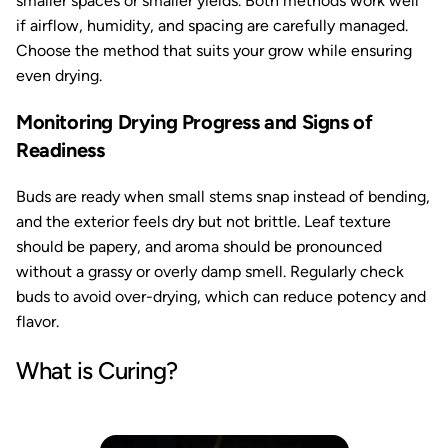
smaller spaces or smaller yields. Both methods work well
if airflow, humidity, and spacing are carefully managed.
Choose the method that suits your grow while ensuring
even drying.
Monitoring Drying Progress and Signs of
Readiness
Buds are ready when small stems snap instead of bending,
and the exterior feels dry but not brittle. Leaf texture
should be papery, and aroma should be pronounced
without a grassy or overly damp smell. Regularly check
buds to avoid over-drying, which can reduce potency and
flavor.
What is Curing?