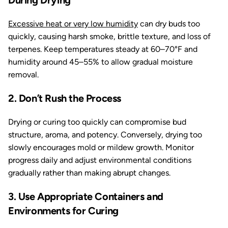
During Drying
Excessive heat or very low humidity
can dry buds too
quickly, causing harsh smoke, brittle texture, and loss of
terpenes. Keep temperatures steady at 60–70°F and
humidity around 45–55% to allow gradual moisture
removal.
2. Don’t Rush the Process
Drying or curing too quickly can compromise bud
structure, aroma, and potency. Conversely, drying too
slowly encourages mold or mildew growth. Monitor
progress daily and adjust environmental conditions
gradually rather than making abrupt changes.
3. Use Appropriate Containers and
Environments for Curing