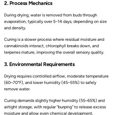
2. Process Mechanics
During drying, water is removed from buds through
evaporation, typically over 5–14 days, depending on size
and density.
Curing is a slower process where residual moisture and
cannabinoids interact, chlorophyll breaks down, and
terpenes mature, improving the overall sensory quality.
3. Environmental Requirements
Drying requires controlled airflow, moderate temperature
(60–70°F), and lower humidity (45–55%) to safely
remove water.
Curing demands slightly higher humidity (55–65%) and
airtight storage, with regular “burping” to release excess
moisture and allow even chemical development.