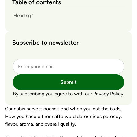
Table of contents
Heading 1
Subscribe to newsletter
Submit
By subscribing you agree to with our
Privacy Policy.
Cannabis harvest doesn’t end when you cut the buds.
How you handle them afterward determines potency,
flavor, aroma, and overall quality.