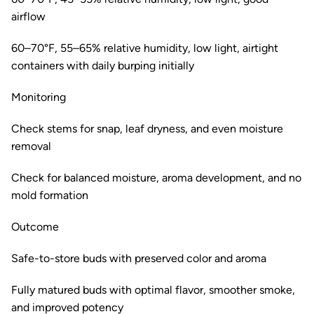
airflow
60–70°F, 55–65% relative humidity, low light, airtight
containers with daily burping initially
Monitoring
Check stems for snap, leaf dryness, and even moisture
removal
Check for balanced moisture, aroma development, and no
mold formation
Outcome
Safe-to-store buds with preserved color and aroma
Fully matured buds with optimal flavor, smoother smoke,
and improved potency