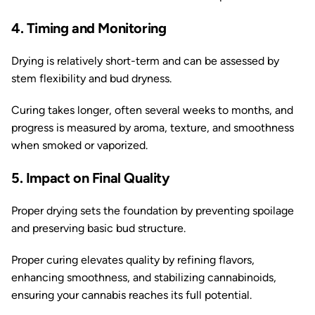
4. Timing and Monitoring
Drying is relatively short-term and can be assessed by
stem flexibility and bud dryness.
Curing takes longer, often several weeks to months, and
progress is measured by aroma, texture, and smoothness
when smoked or vaporized.
5. Impact on Final Quality
Proper drying sets the foundation by preventing spoilage
and preserving basic bud structure.
Proper curing elevates quality by refining flavors,
enhancing smoothness, and stabilizing cannabinoids,
ensuring your cannabis reaches its full potential.