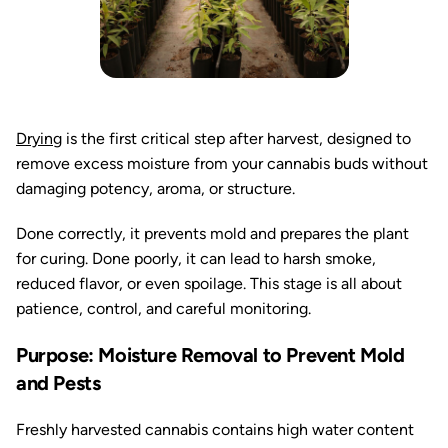
Drying
is the first critical step after harvest, designed to
remove excess moisture from your cannabis buds without
damaging potency, aroma, or structure.
Done correctly, it prevents mold and prepares the plant
for curing. Done poorly, it can lead to harsh smoke,
reduced flavor, or even spoilage. This stage is all about
patience, control, and careful monitoring.
Purpose: Moisture Removal to Prevent Mold
and Pests
Freshly harvested cannabis contains high water content