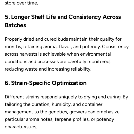
store over time.
5. Longer Shelf Life and Consistency Across
Batches
Properly dried and cured buds maintain their quality for
months, retaining aroma, flavor, and potency. Consistency
across harvests is achievable when environmental
conditions and processes are carefully monitored,
reducing waste and increasing reliability.
6. Strain-Specific Optimization
Different strains respond uniquely to drying and curing. By
tailoring the duration, humidity, and container
management to the genetics, growers can emphasize
particular aroma notes, terpene profiles, or potency
characteristics.