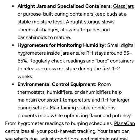
Airtight Jars and Specialized Containers:
Glass jars
or purpose-built curing containers
keep buds at a
stable moisture level. Airtight storage slows
chemical changes, allowing terpenes and
cannabinoids to mature.
Hygrometers for Monitoring Humidity:
Small digital
hygrometers inside jars ensure RH stays around 55–
65%. Regularly check readings and “burp” containers
to release excess moisture during the first 1–2
weeks.
Environmental Control Equipment:
Room
thermostats, humidifiers, or dehumidifiers help
maintain consistent temperature and RH for larger
curing setups. Maintaining stable conditions
prevents mold while optimizing flavor and potency.
From hygrometer readings to burping schedules,
PlanaCan
centralizes all your post-harvest tracking. Your team can
see what’s due, adjust conditions, and maintain optimal