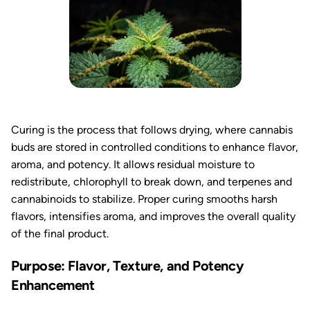
Curing is the process that follows drying, where cannabis
buds are stored in controlled conditions to enhance flavor,
aroma, and potency. It allows residual moisture to
redistribute, chlorophyll to break down, and terpenes and
cannabinoids to stabilize. Proper curing smooths harsh
flavors, intensifies aroma, and improves the overall quality
of the final product.
Purpose: Flavor, Texture, and Potency
Enhancement