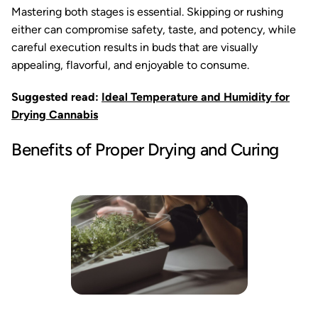
Mastering both stages is essential. Skipping or rushing
either can compromise safety, taste, and potency, while
careful execution results in buds that are visually
appealing, flavorful, and enjoyable to consume.
Suggested read:
Ideal Temperature and Humidity for
Drying Cannabis
Benefits of Proper Drying and Curing