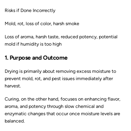
Risks if Done Incorrectly
Mold, rot, loss of color, harsh smoke
Loss of aroma, harsh taste, reduced potency, potential
mold if humidity is too high
1. Purpose and Outcome
Drying is primarily about removing excess moisture to
prevent mold, rot, and pest issues immediately after
harvest.
Curing, on the other hand, focuses on enhancing flavor,
aroma, and potency through slow chemical and
enzymatic changes that occur once moisture levels are
balanced.