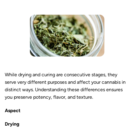
While drying and curing are consecutive stages, they
serve very different purposes and affect your cannabis in
distinct ways. Understanding these differences ensures
you preserve potency, flavor, and texture.
Aspect
Drying