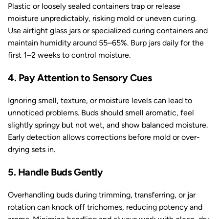
Plastic or loosely sealed containers trap or release
moisture unpredictably, risking mold or uneven curing.
Use airtight glass jars or specialized curing containers and
maintain humidity around 55–65%. Burp jars daily for the
first 1–2 weeks to control moisture.
4. Pay Attention to Sensory Cues
Ignoring smell, texture, or moisture levels can lead to
unnoticed problems. Buds should smell aromatic, feel
slightly springy but not wet, and show balanced moisture.
Early detection allows corrections before mold or over-
drying sets in.
5. Handle Buds Gently
Overhandling buds during trimming, transferring, or jar
rotation can knock off trichomes, reducing potency and