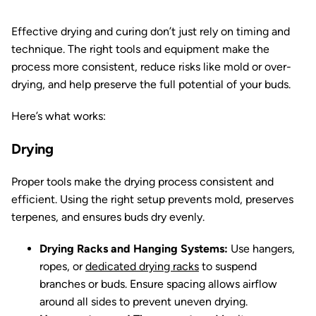
Effective drying and curing don’t just rely on timing and
technique. The right tools and equipment make the
process more consistent, reduce risks like mold or over-
drying, and help preserve the full potential of your buds.
Here’s what works:
Drying
Proper tools make the drying process consistent and
efficient. Using the right setup prevents mold, preserves
terpenes, and ensures buds dry evenly.
Drying Racks and Hanging Systems:
Use hangers,
ropes, or
dedicated drying racks
to suspend
branches or buds. Ensure spacing allows airflow
around all sides to prevent uneven drying.