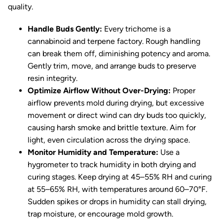
quality.
Handle Buds Gently:
Every trichome is a
cannabinoid and terpene factory. Rough handling
can break them off, diminishing potency and aroma.
Gently trim, move, and arrange buds to preserve
resin integrity.
Optimize Airflow Without Over-Drying:
Proper
airflow prevents mold during drying, but excessive
movement or direct wind can dry buds too quickly,
causing harsh smoke and brittle texture. Aim for
light, even circulation across the drying space.
Monitor Humidity and Temperature:
Use a
hygrometer to track humidity in both drying and
curing stages. Keep drying at 45–55% RH and curing
at 55–65% RH, with temperatures around 60–70°F.
Sudden spikes or drops in humidity can stall drying,
trap moisture, or encourage mold growth.