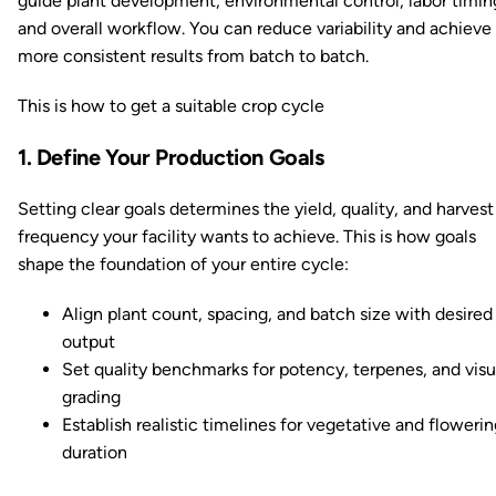
guide plant development, environmental control, labor timin
and overall workflow. You can reduce variability and achieve
more consistent results from batch to batch.
This is how to get a suitable crop cycle
1. Define Your Production Goals
Setting clear goals determines the yield, quality, and harvest
frequency your facility wants to achieve. This is how goals
shape the foundation of your entire cycle:
Align plant count, spacing, and batch size with desired
output
Set quality benchmarks for potency, terpenes, and visu
grading
Establish realistic timelines for vegetative and floweri
duration