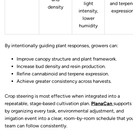
light
and terpen
density
intensity,
expressio
lower
humidity
By intentionally guiding plant responses, growers can:
Improve canopy structure and plant framework.
Increase bud density and resin production.
Refine cannabinoid and terpene expression.
Achieve greater consistency across harvests.
Crop steering is most effective when integrated into a
repeatable, stage‑based cultivation plan.
PlanaCan
supports 
by organizing every task, environmental adjustment, and
irrigation event into a clear, room-by-room schedule that yo
team can follow consistently.