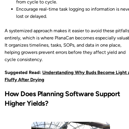
from cycle to cycle.
Encourage real-time task logging so information is nev
lost or delayed.
A systemized approach makes it easier to avoid these pitfall
entirely, which is where PlanaCan becomes especially valuab
It organizes timelines, tasks, SOPs, and data in one place,
helping growers prevent errors before they affect yield and
cycle consistency.
Suggested Read:
Understanding Why Buds Become Light 
Fluffy After Drying
How Does Planning Software Support
Higher Yields?