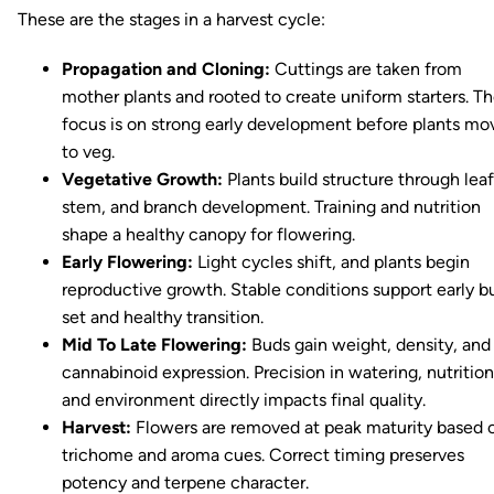
These are the stages in a harvest cycle:
Propagation and Cloning:
Cuttings are taken from
mother plants and rooted to create uniform starters. T
focus is on strong early development before plants mo
to veg.
Vegetative Growth:
Plants build structure through leaf
stem, and branch development. Training and nutrition
shape a healthy canopy for flowering.
Early Flowering:
Light cycles shift, and plants begin
reproductive growth. Stable conditions support early b
set and healthy transition.
Mid To Late Flowering:
Buds gain weight, density, and
cannabinoid expression. Precision in watering, nutrition
and environment directly impacts final quality.
Harvest:
Flowers are removed at peak maturity based 
trichome and aroma cues. Correct timing preserves
potency and terpene character.