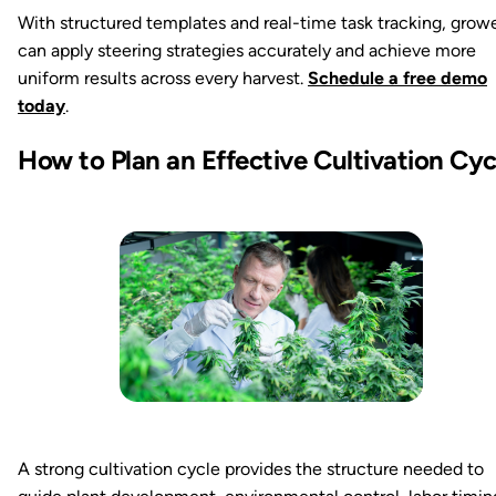
With structured templates and real-time task tracking, grow
can apply steering strategies accurately and achieve more
uniform results across every harvest.
Schedule a free demo
today
.
How to Plan an Effective Cultivation Cyc
A strong cultivation cycle provides the structure needed to