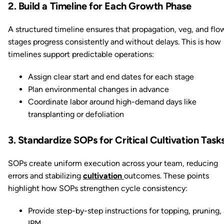
2. Build a Timeline for Each Growth Phase
A structured timeline ensures that propagation, veg, and flo
stages progress consistently and without delays. This is how
timelines support predictable operations:
Assign clear start and end dates for each stage
Plan environmental changes in advance
Coordinate labor around high-demand days like
transplanting or defoliation
3. Standardize SOPs for Critical Cultivation Task
SOPs create uniform execution across your team, reducing
errors and stabilizing
cultivation
outcomes. These points
highlight how SOPs strengthen cycle consistency:
Provide step-by-step instructions for topping, pruning,
IPM