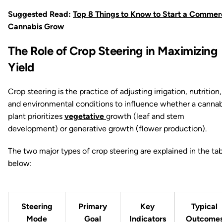
Suggested Read:
Top 8 Things to Know to Start a Commer
Cannabis Grow
The Role of Crop Steering in Maximizing
Yield
Crop steering is the practice of adjusting irrigation, nutrition,
and environmental conditions to influence whether a cannab
plant prioritizes
vegetative
growth (leaf and stem
development) or generative growth (flower production).
The two major types of crop steering are explained in the ta
below:
Steering
Primary
Key
Typical
Mode
Goal
Indicators
Outcome