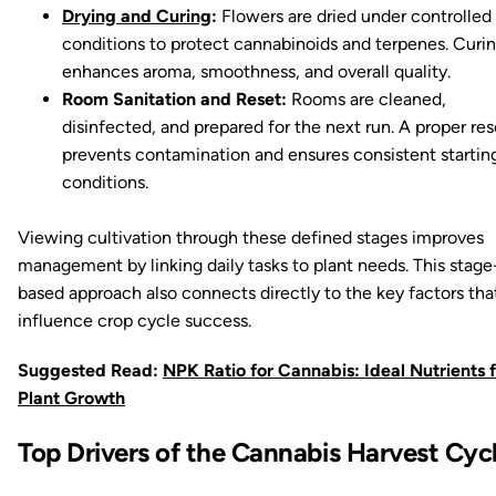
Drying and Curing
:
Flowers are dried under controlled
conditions to protect cannabinoids and terpenes. Curi
enhances aroma, smoothness, and overall quality.
Room Sanitation and Reset:
Rooms are cleaned,
disinfected, and prepared for the next run. A proper res
prevents contamination and ensures consistent startin
conditions.
Viewing cultivation through these defined stages improves
management by linking daily tasks to plant needs. This stage
based approach also connects directly to the key factors tha
influence crop cycle success.
Suggested Read:
NPK Ratio for Cannabis: Ideal Nutrients 
Plant Growth
Top Drivers of the Cannabis Harvest Cyc