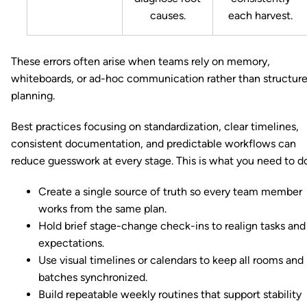
causes.
each harvest.
These errors often arise when teams rely on memory,
whiteboards, or ad-hoc communication rather than structur
planning.
Best practices focusing on standardization, clear timelines,
consistent documentation, and predictable workflows can
reduce guesswork at every stage. This is what you need to d
Create a single source of truth so every team member
works from the same plan.
Hold brief stage-change check-ins to realign tasks and
expectations.
Use visual timelines or calendars to keep all rooms and
batches synchronized.
Build repeatable weekly routines that support stability