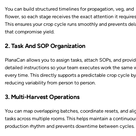
You can build structured timelines for propagation, veg, and
flower, so each stage receives the exact attention it requires
This ensures your crop cycle runs smoothly and prevents del
that compromise yield.
2. Task And SOP Organization
PlanaCan allows you to assign tasks, attach SOPs, and provi
detailed instructions so your team executes work the same 
every time. This directly supports a predictable crop cycle by
reducing variability from person to person.
3. Multi-Harvest Operations
You can map overlapping batches, coordinate resets, and ali
tasks across multiple rooms. This helps maintain a continuou
production rhythm and prevents downtime between cycles.