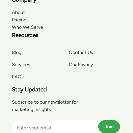
About
Pricing
Who We Serve
Resources
Blog
Contact Us
Services
Our Privacy
FAQs
Stay Updated
Subscribe to our newsletter for
marketing insights
Join