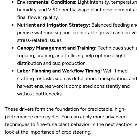
Environmental Conditions:
Light intensity, temperatur
humidity, and VPD directly shape plant development a
final flower quality.
Nutrient and Irrigation Strategy:
Balanced feeding an
precise watering support predictable growth and preve
stress-related issues.
Canopy Management and Training:
Techniques such 
topping, pruning, and trellising help optimize light
distribution and bud production.
Labor Planning and Workflow Timing:
Well-timed
staffing for tasks such as defoliation, transplanting, and
harvest ensures work is completed consistently and
without bottlenecks.
These drivers form the foundation for predictable, high-
performance crop cycles. You can apply more advanced
techniques to fine-tune plant behavior. In the next section,
look at the importance of crop steering.