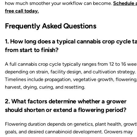
how much smoother your workflow can become.
Schedule 
free call today.
Frequently Asked Questions
1. How long does a typical cannabis crop cycle t
from start to finish?
A full cannabis crop cycle typically ranges from 12 to 16 wee
depending on strain, facility design, and cultivation strategy.
Timelines include propagation, vegetative growth, flowering
harvest, drying, curing, and resetting.
2. What factors determine whether a grower
should shorten or extend a flowering period?
Flowering duration depends on genetics, plant health, growt
goals, and desired cannabinoid development. Growers may