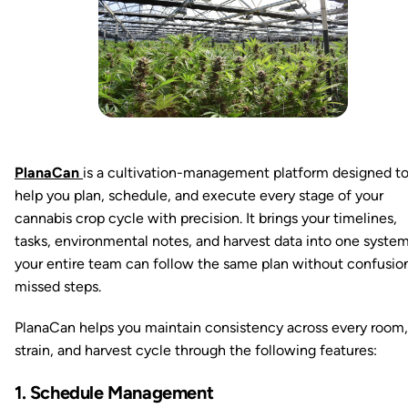
PlanaCan
is a cultivation-management platform designed t
help you plan, schedule, and execute every stage of your
cannabis crop cycle with precision. It brings your timelines,
tasks, environmental notes, and harvest data into one syste
your entire team can follow the same plan without confusio
missed steps.
PlanaCan helps you maintain consistency across every room,
strain, and harvest cycle through the following features:
1. Schedule Management