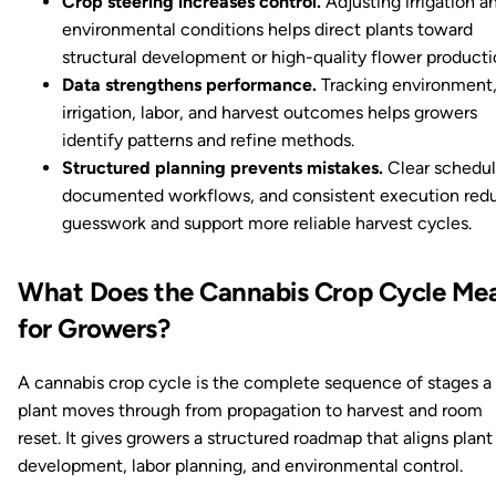
Crop steering increases control.
Adjusting irrigation a
environmental conditions helps direct plants toward
structural development or high-quality flower producti
Data strengthens performance.
Tracking environment
irrigation, labor, and harvest outcomes helps growers
identify patterns and refine methods.
Structured planning prevents mistakes.
Clear schedul
documented workflows, and consistent execution red
guesswork and support more reliable harvest cycles.
What Does the Cannabis Crop Cycle Me
for Growers?
A cannabis crop cycle is the complete sequence of stages a
plant moves through from propagation to harvest and room
reset. It gives growers a structured roadmap that aligns plant
development, labor planning, and environmental control.