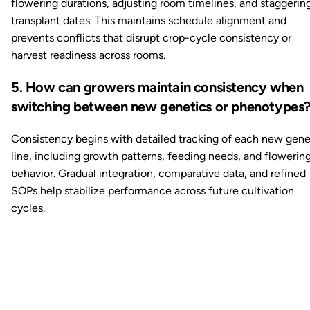
flowering durations, adjusting room timelines, and staggerin
transplant dates. This maintains schedule alignment and
prevents conflicts that disrupt crop-cycle consistency or
harvest readiness across rooms.
5. How can growers maintain consistency when
switching between new genetics or phenotypes
Consistency begins with detailed tracking of each new gene
line, including growth patterns, feeding needs, and flowerin
behavior. Gradual integration, comparative data, and refined
SOPs help stabilize performance across future cultivation
cycles.
Ready to watch your grow