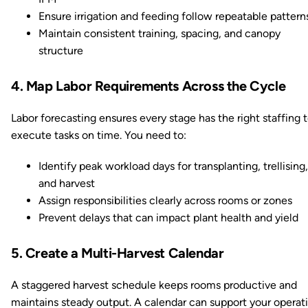
Ensure irrigation and feeding follow repeatable pattern
Maintain consistent training, spacing, and canopy
structure
4. Map Labor Requirements Across the Cycle
Labor forecasting ensures every stage has the right staffing 
execute tasks on time. You need to:
Identify peak workload days for transplanting, trellising,
and harvest
Assign responsibilities clearly across rooms or zones
Prevent delays that can impact plant health and yield
5. Create a Multi-Harvest Calendar
A staggered harvest schedule keeps rooms productive and
maintains steady output. A calendar can support your operat