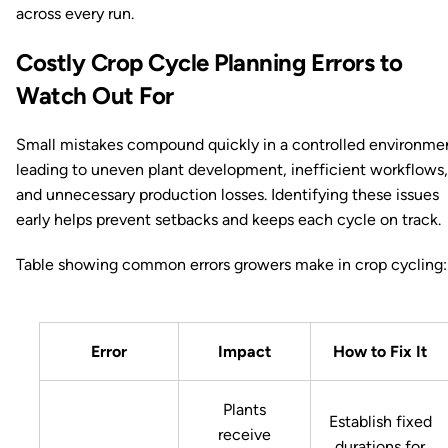
across every run.
Costly Crop Cycle Planning Errors to
Watch Out For
Small mistakes compound quickly in a controlled environme
leading to uneven plant development, inefficient workflows,
and unnecessary production losses. Identifying these issues
early helps prevent setbacks and keeps each cycle on track.
Table showing common errors growers make in crop cycling:
Error
Impact
How to Fix It
Plants
Establish fixed
receive
durations for