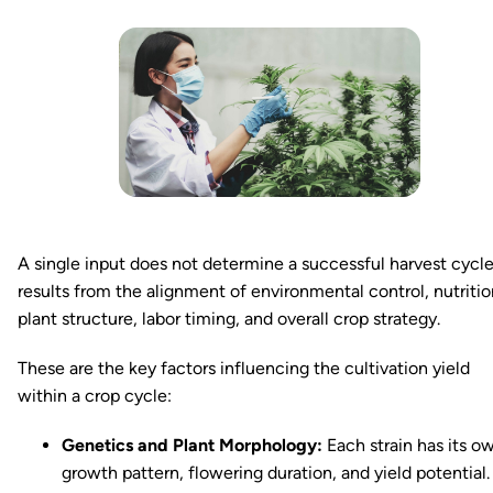
A single input does not determine a successful harvest cycle.
results from the alignment of environmental control, nutritio
plant structure, labor timing, and overall crop strategy.
These are the key factors influencing the cultivation yield
within a crop cycle:
Genetics and Plant Morphology:
Each strain has its o
growth pattern, flowering duration, and yield potential.