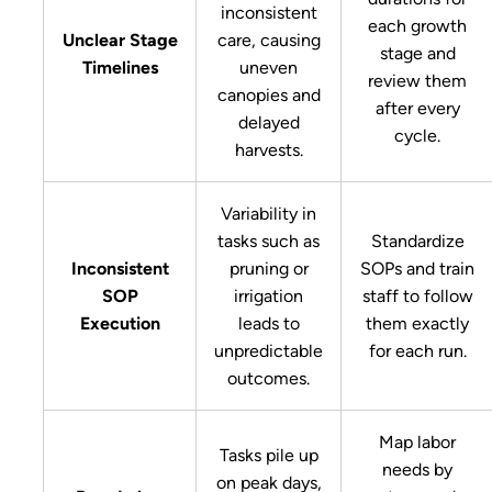
inconsistent
each growth
Unclear Stage
care, causing
stage and
Timelines
uneven
review them
canopies and
after every
delayed
cycle.
harvests.
Variability in
tasks such as
Standardize
Inconsistent
pruning or
SOPs and train
SOP
irrigation
staff to follow
Execution
leads to
them exactly
unpredictable
for each run.
outcomes.
Map labor
Tasks pile up
needs by
on peak days,