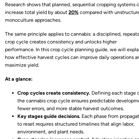
Research shows that planned, sequential cropping systems 
increase total yield by about
20%
compared with unstructur
monoculture approaches.
The same principle applies to cannabis: a disciplined, repeat
crop cycle creates consistency and unlocks higher
performance. In this crop cycle planning guide, we will expla
how effective harvest cycles can improve daily operations a
maximize yield.
At a glance:
Crop cycles create consistency.
Defining each stage 
the cannabis crop cycle ensures predictable developm
fewer errors, and more stable harvest outcomes.
Key stages guide decisions.
Each phase from propagat
to reset requires structured timelines that align labor,
environment, and plant needs.