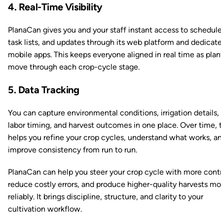
4. Real-Time Visibility
PlanaCan gives you and your staff instant access to schedule
task lists, and updates through its web platform and dedicat
mobile apps. This keeps everyone aligned in real time as plan
move through each crop-cycle stage.
5. Data Tracking
You can capture environmental conditions, irrigation details,
labor timing, and harvest outcomes in one place. Over time, 
helps you refine your crop cycles, understand what works, a
improve consistency from run to run.
PlanaCan can help you steer your crop cycle with more contr
reduce costly errors, and produce higher-quality harvests mo
reliably. It brings discipline, structure, and clarity to your
cultivation workflow.