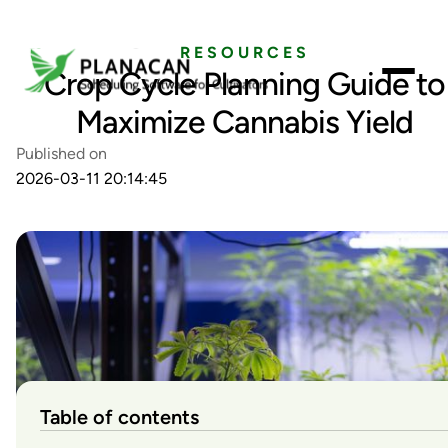
RESOURCES
Crop Cycle Planning Guide to
Maximize Cannabis Yield
Published on
2026-03-11 20:14:45
Table of contents