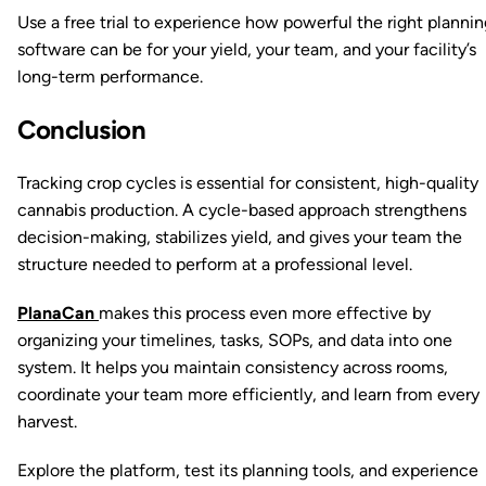
Use a free trial to experience how powerful the right plannin
software can be for your yield, your team, and your facility’s
long-term performance.
Conclusion
Tracking crop cycles is essential for consistent, high-quality
cannabis production. A cycle-based approach strengthens
decision-making, stabilizes yield, and gives your team the
structure needed to perform at a professional level.
PlanaCan
makes this process even more effective by
organizing your timelines, tasks, SOPs, and data into one
system. It helps you maintain consistency across rooms,
coordinate your team more efficiently, and learn from every
harvest.
Explore the platform, test its planning tools, and experience