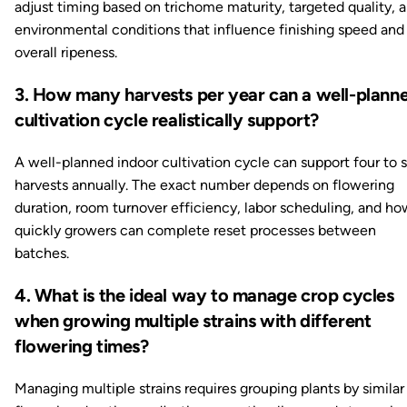
adjust timing based on trichome maturity, targeted quality, 
environmental conditions that influence finishing speed and
overall ripeness.
3. How many harvests per year can a well-plann
cultivation cycle realistically support?
A well-planned indoor cultivation cycle can support four to s
harvests annually. The exact number depends on flowering
duration, room turnover efficiency, labor scheduling, and ho
quickly growers can complete reset processes between
batches.
4. What is the ideal way to manage crop cycles
when growing multiple strains with different
flowering times?
Managing multiple strains requires grouping plants by similar