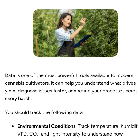
Data is one of the most powerful tools available to modern
cannabis cultivators. It can help you understand what drives
yield, diagnose issues faster, and refine your processes acros
every batch.
You should track the following data:
Environmental Conditions
: Track temperature, humidit
VPD, CO₂, and light intensity to understand how