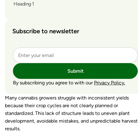
Heading 1
Subscribe to newsletter
Submit
By subscribing you agree to with our
Privacy Policy.
Many cannabis growers struggle with inconsistent yields
because their crop cycles are not clearly planned or
standardized. This lack of structure leads to uneven plant
development, avoidable mistakes, and unpredictable harvest
results.