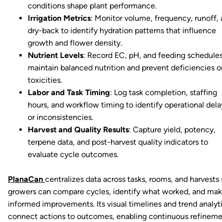
conditions shape plant performance.
Irrigation Metrics
: Monitor volume, frequency, runoff,
dry-back to identify hydration patterns that influence
growth and flower density.
Nutrient Levels
: Record EC, pH, and feeding schedules
maintain balanced nutrition and prevent deficiencies o
toxicities.
Labor and Task Timing
: Log task completion, staffing
hours, and workflow timing to identify operational dela
or inconsistencies.
Harvest and Quality Results
: Capture yield, potency,
terpene data, and post-harvest quality indicators to
evaluate cycle outcomes.
PlanaCan
centralizes data across tasks, rooms, and harvests 
growers can compare cycles, identify what worked, and ma
informed improvements. Its visual timelines and trend analyt
connect actions to outcomes, enabling continuous refinem