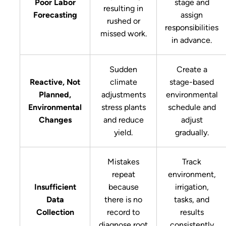
Poor Labor
stage and
resulting in
Forecasting
assign
rushed or
responsibilities
missed work.
in advance.
Sudden
Create a
Reactive, Not
climate
stage-based
Planned,
adjustments
environmental
Environmental
stress plants
schedule and
Changes
and reduce
adjust
yield.
gradually.
Mistakes
Track
repeat
environment,
Insufficient
because
irrigation,
Data
there is no
tasks, and
Collection
record to
results
diagnose root
consistently