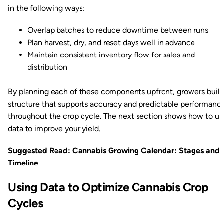
in the following ways:
Overlap batches to reduce downtime between runs
Plan harvest, dry, and reset days well in advance
Maintain consistent inventory flow for sales and
distribution
By planning each of these components upfront, growers buil
structure that supports accuracy and predictable performan
throughout the crop cycle. The next section shows how to u
data to improve your yield.
Suggested Read:
Cannabis Growing Calendar: Stages and
Timeline
Using Data to Optimize Cannabis Crop
Cycles