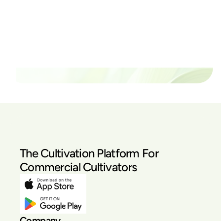
thrive?
Set up a time time to meet with someone from our
team to see if PlanaCan is right for your cultivation.
Our Pricing
The Cultivation Platform For
Commercial Cultivators
Company