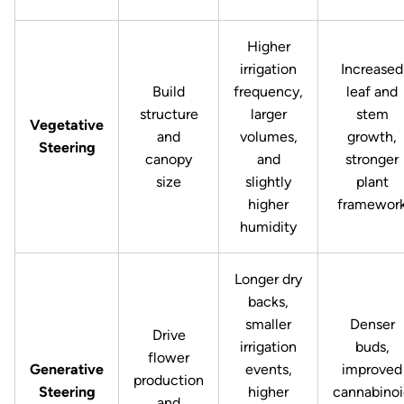
Higher
irrigation
Increased
Build
frequency,
leaf and
structure
larger
stem
Vegetative
and
volumes,
growth,
Steering
canopy
and
stronger
size
slightly
plant
higher
framewor
humidity
Longer dry
backs,
smaller
Denser
Drive
irrigation
buds,
flower
Generative
events,
improved
production
Steering
higher
cannabino
and