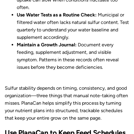
often.
Use Water Tests as a Routine Check:
Municipal or
filtered water often lacks natural sulfur content. Test
quarterly to understand your water baseline and
supplement accordingly.
Maintain a Growth Journal:
Document every
feeding, supplement adjustment, and visible
symptom. Patterns in these records often reveal
issues before they become deficiencies.
Sulfur stability depends on timing, consistency, and good
organization—three things that manual note-taking often
misses. PlanaCan helps simplify this process by turning
your nutrient plans into structured, trackable schedules
that keep your entire grow on the same page.
Use PlanaCan to Keep Feed Schedules