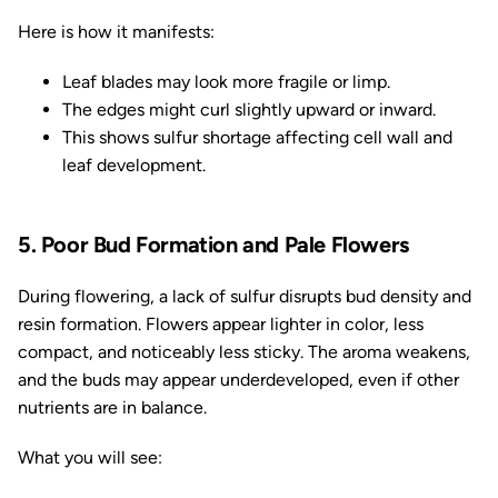
Here is how it manifests:
Leaf blades may look more fragile or limp.
The edges might curl slightly upward or inward.
This shows sulfur shortage affecting cell wall and
leaf development.
5. Poor Bud Formation and Pale Flowers
During flowering, a lack of sulfur disrupts bud density and
resin formation. Flowers appear lighter in color, less
compact, and noticeably less sticky. The aroma weakens,
and the buds may appear underdeveloped, even if other
nutrients are in balance.
What you will see: