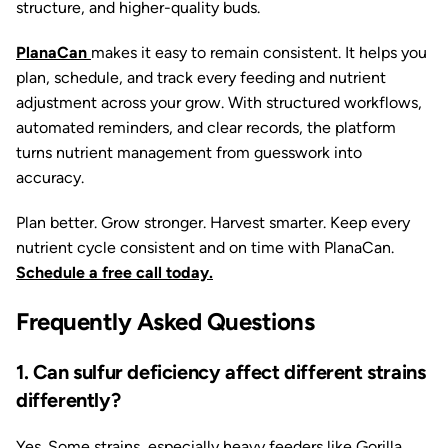
structure, and higher-quality buds.
PlanaCan
makes it easy to remain consistent. It helps you
plan, schedule, and track every feeding and nutrient
adjustment across your grow. With structured workflows,
automated reminders, and clear records, the platform
turns nutrient management from guesswork into
accuracy.
Plan better. Grow stronger. Harvest smarter. Keep every
nutrient cycle consistent and on time with PlanaCan.
Schedule a free call today.
Frequently Asked Questions
1. Can sulfur deficiency affect different strains
differently?
Yes. Some strains, especially heavy feeders like
Gorilla