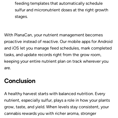
feeding templates that automatically schedule
sulfur and micronutrient doses at the right growth
stages.
With PlanaCan, your nutrient management becomes
proactive instead of reactive. Our mobile apps for Android
and iOS let you manage feed schedules, mark completed
tasks, and update records right from the grow room,
keeping your entire nutrient plan on track wherever you
are.
Conclusion
A healthy harvest starts with balanced nutrition. Every
nutrient, especially sulfur, plays a role in how your plants
grow, taste, and yield. When levels stay consistent, your
cannabis rewards you with richer aroma, stronger