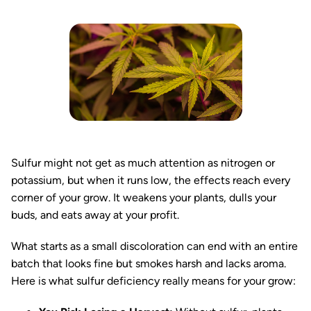
Sulfur might not get as much attention as nitrogen or
potassium, but when it runs low, the effects reach every
corner of your grow. It weakens your plants, dulls your
buds, and eats away at your profit.
What starts as a small discoloration can end with an entire
batch that looks fine but smokes harsh and lacks aroma.
Here is what sulfur deficiency really means for your grow: