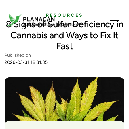
RESOURCES
8 Signs of Sulfur Deficiency in
Cannabis and Ways to Fix It
Fast
Published on
2026-03-31 18:31:35