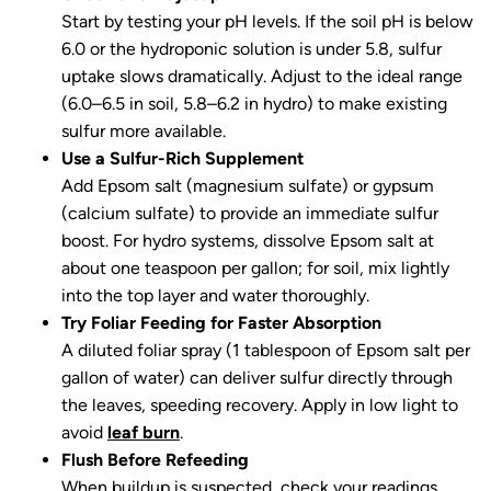
Start by testing your pH levels. If the soil pH is below
6.0 or the hydroponic solution is under 5.8, sulfur
uptake slows dramatically. Adjust to the ideal range
(6.0–6.5 in soil, 5.8–6.2 in hydro) to make existing
sulfur more available.
Use a Sulfur-Rich Supplement
Add Epsom salt (magnesium sulfate) or gypsum
(calcium sulfate) to provide an immediate sulfur
boost. For hydro systems, dissolve Epsom salt at
about one teaspoon per gallon; for soil, mix lightly
into the top layer and water thoroughly.
Try Foliar Feeding for Faster Absorption
A diluted foliar spray (1 tablespoon of Epsom salt per
gallon of water) can deliver sulfur directly through
the leaves, speeding recovery. Apply in low light to
avoid
leaf burn
.
Flush Before Refeeding
When buildup is suspected, check your readings