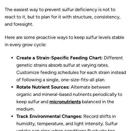
The easiest way to prevent sulfur deficiency is not to
react to it, but to plan for it with structure, consistency,
and foresight.
Here are some proactive ways to keep sulfur levels stable
in every grow cycle:
Create a Strain-Specific Feeding Chart:
Different
genetic strains absorb sulfur at varying rates.
Customize feeding schedules for each strain instead
of following a single, one-size-fits-all plan.
Rotate Nutrient Sources:
Alternate between
organic and mineral-based nutrients periodically to
keep sulfur and
micronutrients
balanced in the
medium.
Track Environmental Changes:
Record shifts in
humidity, temperature, and light intensity. Sulfur
uptake can slow when conditions fluctuate too