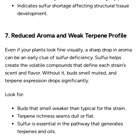
Indicates sulfur shortage affecting structural tissue
development.
7. Reduced Aroma and Weak Terpene Profile
Even if your plants look fine visually, a sharp drop in aroma
can be an early clue of sulfur deficiency. Sulfur helps
create the volatile compounds that define each strain’s
scent and flavor. Without it, buds smell muted, and
terpene expression drops significantly.
Look for:
Buds that smell weaker than typical for the strain.
Terpene richness seems dull or flat.
Sulfur is essential in the pathway that generates
terpenes and oils.