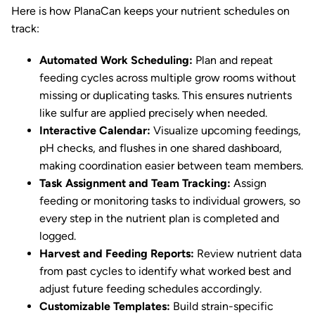
Here is how PlanaCan keeps your nutrient schedules on
track:
Automated Work Scheduling:
Plan and repeat
feeding cycles across multiple grow rooms without
missing or duplicating tasks. This ensures nutrients
like sulfur are applied precisely when needed.
Interactive Calendar:
Visualize upcoming feedings,
pH checks, and flushes in one shared dashboard,
making coordination easier between team members.
Task Assignment and Team Tracking:
Assign
feeding or monitoring tasks to individual growers, so
every step in the nutrient plan is completed and
logged.
Harvest and Feeding Reports:
Review nutrient data
from past cycles to identify what worked best and
adjust future feeding schedules accordingly.
Customizable Templates:
Build strain-specific