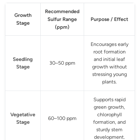
Recommended
Growth
Sulfur Range
Purpose / Effect
Stage
(ppm)
Encourages early
root formation
Seedling
and initial leaf
30–50 ppm
Stage
growth without
stressing young
plants.
Supports rapid
green growth,
Vegetative
chlorophyll
60–100 ppm
Stage
formation, and
sturdy stem
development.