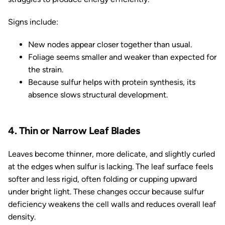
Signs include:
New nodes appear closer together than usual.
Foliage seems smaller and weaker than expected for
the strain.
Because sulfur helps with protein synthesis, its
absence slows structural development.
4. Thin or Narrow Leaf Blades
Leaves become thinner, more delicate, and slightly curled
at the edges when sulfur is lacking. The leaf surface feels
softer and less rigid, often folding or cupping upward
under bright light. These changes occur because sulfur
deficiency weakens the cell walls and reduces overall leaf
density.