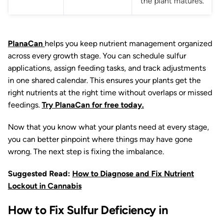
the plant matures.
PlanaCan
helps you keep nutrient management organized
across every growth stage. You can schedule sulfur
applications, assign feeding tasks, and track adjustments
in one shared calendar. This ensures your plants get the
right nutrients at the right time without overlaps or missed
feedings.
Try PlanaCan for free today.
Now that you know what your plants need at every stage,
you can better pinpoint where things may have gone
wrong. The next step is fixing the imbalance.
Suggested Read:
How to Diagnose and Fix Nutrient
Lockout in Cannabis
How to Fix Sulfur Deficiency in