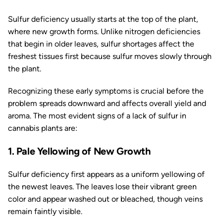
Sulfur deficiency usually starts at the top of the plant,
where new growth forms. Unlike nitrogen deficiencies
that begin in older leaves, sulfur shortages affect the
freshest tissues first because sulfur moves slowly through
the plant.
Recognizing these early symptoms is crucial before the
problem spreads downward and affects overall yield and
aroma. The most evident signs of a lack of sulfur in
cannabis plants are:
1. Pale Yellowing of New Growth
Sulfur deficiency first appears as a uniform yellowing of
the newest leaves. The leaves lose their vibrant green
color and appear washed out or bleached, though veins
remain faintly visible.