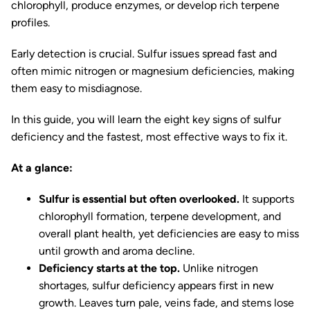
chlorophyll, produce enzymes, or develop rich terpene
profiles.
Early detection is crucial. Sulfur issues spread fast and
often mimic nitrogen or magnesium deficiencies, making
them easy to misdiagnose.
In this guide, you will learn the eight key signs of sulfur
deficiency and the fastest, most effective ways to fix it.
At a glance:
Sulfur is essential but often overlooked.
It supports
chlorophyll formation, terpene development, and
overall plant health, yet deficiencies are easy to miss
until growth and aroma decline.
Deficiency starts at the top.
Unlike nitrogen
shortages, sulfur deficiency appears first in new
growth. Leaves turn pale, veins fade, and stems lose