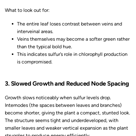
What to look out for:
The entire leaf loses contrast between veins and
interveinal areas.
Veins themselves may become a softer green rather
than the typical bold hue.
This indicates sulfur’s role in chlorophyll production
is compromised.
3. Slowed Growth and Reduced Node Spacing
Growth slows noticeably when sulfur levels drop.
Internodes (the spaces between leaves and branches)
become shorter, giving the plant a compact, stunted look.
The structure seems tight and underdeveloped, with
smaller leaves and weaker vertical expansion as the plant
struggles to produce energy efficiently.