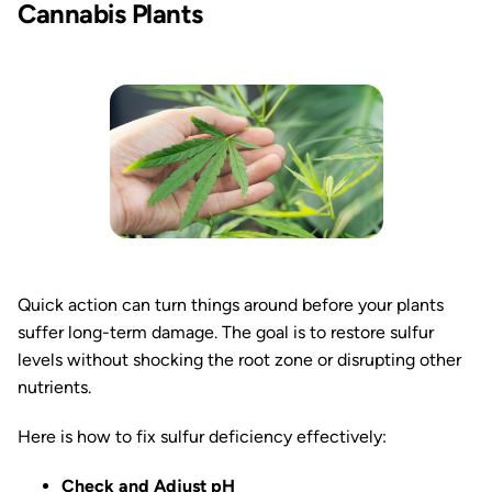
Cannabis Plants
Quick action can turn things around before your plants
suffer long-term damage. The goal is to restore sulfur
levels without shocking the root zone or disrupting other
nutrients.
Here is how to fix sulfur deficiency effectively:
Check and Adjust pH