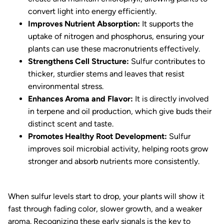
convert light into energy efficiently.
Improves Nutrient Absorption:
It supports the
uptake of nitrogen and phosphorus, ensuring your
plants can use these macronutrients effectively.
Strengthens Cell Structure:
Sulfur contributes to
thicker, sturdier stems and leaves that resist
environmental stress.
Enhances Aroma and Flavor:
It is directly involved
in terpene and oil production, which give buds their
distinct scent and taste.
Promotes Healthy Root Development:
Sulfur
improves soil microbial activity, helping roots grow
stronger and absorb nutrients more consistently.
When sulfur levels start to drop, your plants will show it
fast through fading color, slower growth, and a weaker
aroma. Recognizing these early signals is the key to