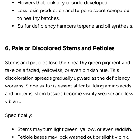
Flowers that look airy or underdeveloped.
Less resin production and terpene scent compared
to healthy batches.
Sulfur deficiency hampers terpene and oil synthesis.
6. Pale or Discolored Stems and Petioles
Stems and petioles lose their healthy green pigment and
take on a faded, yellowish, or even pinkish hue. This
discoloration spreads gradually upward as the deficiency
worsens. Since sulfur is essential for building amino acids
and proteins, stem tissues become visibly weaker and less
vibrant.
Specifically:
Stems may turn light green, yellow, or even reddish.
Petiole bases may look washed out or slightly pink.