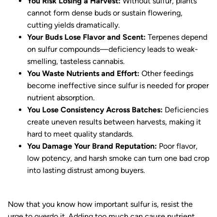
You Risk Losing a Harvest:
Without sulfur, plants
cannot form dense buds or sustain flowering,
cutting yields dramatically.
Your Buds Lose Flavor and Scent:
Terpenes depend
on sulfur compounds—deficiency leads to weak-
smelling, tasteless cannabis.
You Waste Nutrients and Effort:
Other feedings
become ineffective since sulfur is needed for proper
nutrient absorption.
You Lose Consistency Across Batches:
Deficiencies
create uneven results between harvests, making it
hard to meet quality standards.
You Damage Your Brand Reputation:
Poor flavor,
low potency, and harsh smoke can turn one bad crop
into lasting distrust among buyers.
Now that you know how important sulfur is, resist the
urge to overdo it. Adding too much can cause nutrient