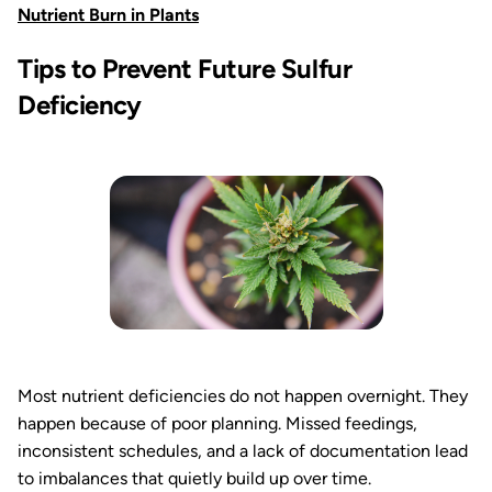
Nutrient Burn in Plants
Tips to Prevent Future Sulfur
Deficiency
Most nutrient deficiencies do not happen overnight. They
happen because of poor planning. Missed feedings,
inconsistent schedules, and a lack of documentation lead
to imbalances that quietly build up over time.