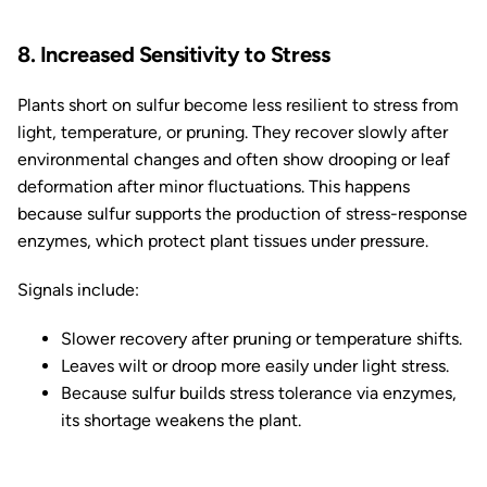
8. Increased Sensitivity to Stress
Plants short on sulfur become less resilient to stress from
light, temperature, or pruning. They recover slowly after
environmental changes and often show drooping or leaf
deformation after minor fluctuations. This happens
because sulfur supports the production of stress-response
enzymes, which protect plant tissues under pressure.
Signals include:
Slower recovery after pruning or temperature shifts.
Leaves wilt or droop more easily under light stress.
Because sulfur builds stress tolerance via enzymes,
its shortage weakens the plant.