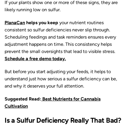
If your plants show one or more of these signs, they are
likely running low on sulfur.
PlanaCan
helps you keep
your nutrient routines
consistent so sulfur deficiencies never slip through.
Scheduling feedings and task reminders ensures every
adjustment happens on time. This consistency helps
prevent the small oversights that lead to visible stress.
Schedule a free demo today.
But before you start adjusting your feeds, it helps to
understand just how serious a sulfur deficiency can be,
and why it deserves your full attention.
Suggested Read:
Best Nutrients for Cannabis
Cultivation
Is a Sulfur Deficiency Really That Bad?