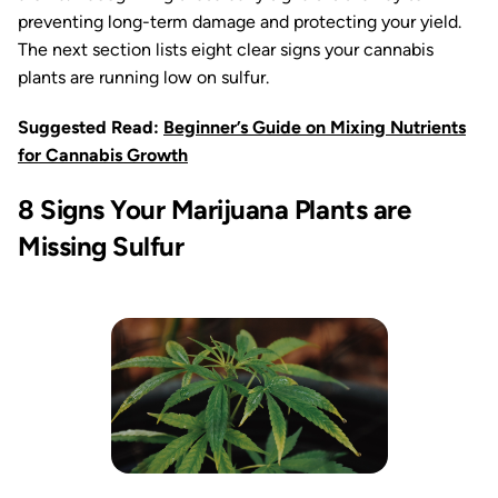
preventing long-term damage and protecting your yield.
The next section lists eight clear signs your cannabis
plants are running low on sulfur.
Suggested Read:
Beginner’s Guide on Mixing Nutrients
for Cannabis Growth
8 Signs Your Marijuana Plants are
Missing Sulfur