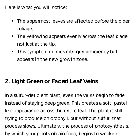
Here is what you will notice:
The uppermost leaves are affected before the older
foliage.
The yellowing appears evenly across the leaf blade,
not just at the tip.
This symptom mimics nitrogen deficiency but
appears in the new growth zone.
2. Light Green or Faded Leaf Veins
In a sulfur-deficient plant, even the veins begin to fade
instead of staying deep green. This creates a soft, pastel-
like appearance across the entire leaf. The plant is still
trying to produce chlorophyll, but without sulfur, that
process slows. Ultimately, the process of photosynthesis,
by which your plants obtain food, begins to weaken.