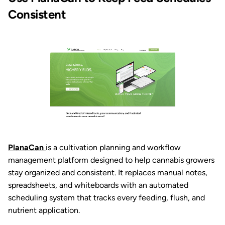
Consistent
PlanaCan
is a cultivation planning and workflow
management platform designed to help cannabis growers
stay organized and consistent. It replaces manual notes,
spreadsheets, and whiteboards with an automated
scheduling system that tracks every feeding, flush, and
nutrient application.