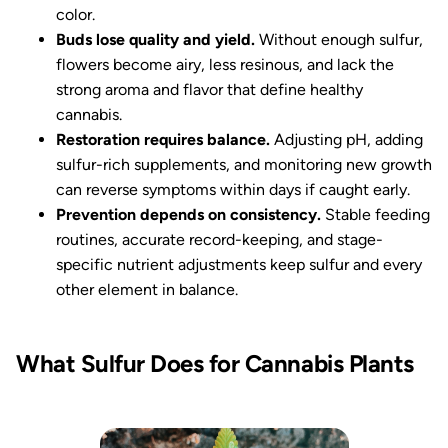
color.
Buds lose quality and yield.
Without enough sulfur,
flowers become airy, less resinous, and lack the
strong aroma and flavor that define healthy
cannabis.
Restoration requires balance.
Adjusting pH, adding
sulfur-rich supplements, and monitoring new growth
can reverse symptoms within days if caught early.
Prevention depends on consistency.
Stable feeding
routines, accurate record-keeping, and stage-
specific nutrient adjustments keep sulfur and every
other element in balance.
What Sulfur Does for Cannabis Plants