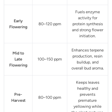
Fuels enzyme
activity for
Early
80–120 ppm
protein synthesis
Flowering
and strong flower
initiation.
Enhances terpene
Mid to
production, resin
Late
100–150 ppm
buildup, and
Flowering
overall bud aroma.
Keeps leaves
healthy and
Pre-
prevents
80–100 ppm
Harvest
premature
yellowing while