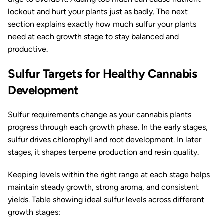
lockout and hurt your plants just as badly. The next
section explains exactly how much sulfur your plants
need at each growth stage to stay balanced and
productive.
Sulfur Targets for Healthy Cannabis
Development
Sulfur requirements change as your cannabis plants
progress through each growth phase. In the early stages,
sulfur drives chlorophyll and root development. In later
stages, it shapes terpene production and resin quality.
Keeping levels within the right range at each stage helps
maintain steady growth, strong aroma, and consistent
yields. Table showing ideal sulfur levels across different
growth stages: