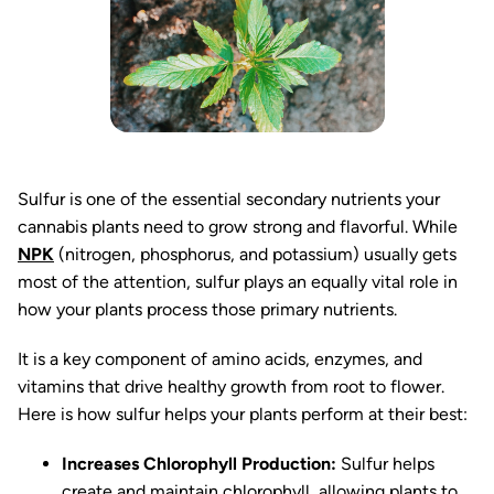
Sulfur is one of the essential secondary nutrients your
cannabis plants need to grow strong and flavorful. While
NPK
(nitrogen, phosphorus, and potassium) usually gets
most of the attention, sulfur plays an equally vital role in
how your plants process those primary nutrients.
It is a key component of amino acids, enzymes, and
vitamins that drive healthy growth from root to flower.
Here is how sulfur helps your plants perform at their best:
Increases Chlorophyll Production:
Sulfur helps
create and maintain chlorophyll, allowing plants to