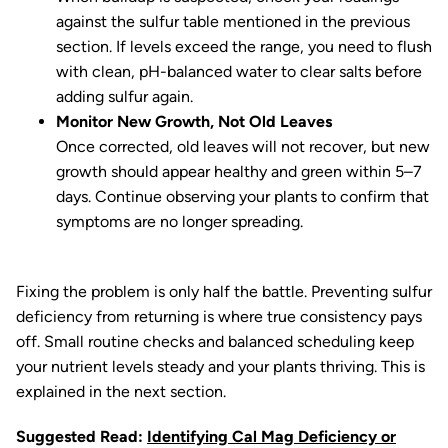
against the sulfur table mentioned in the previous
section. If levels exceed the range, you need to flush
with clean, pH-balanced water to clear salts before
adding sulfur again.
Monitor New Growth, Not Old Leaves
Once corrected, old leaves will not recover, but new
growth should appear healthy and green within 5–7
days. Continue observing your plants to confirm that
symptoms are no longer spreading.
Fixing the problem is only half the battle. Preventing sulfur
deficiency from returning is where true consistency pays
off. Small routine checks and balanced scheduling keep
your nutrient levels steady and your plants thriving. This is
explained in the next section.
Suggested Read:
Identifying Cal Mag Deficiency or