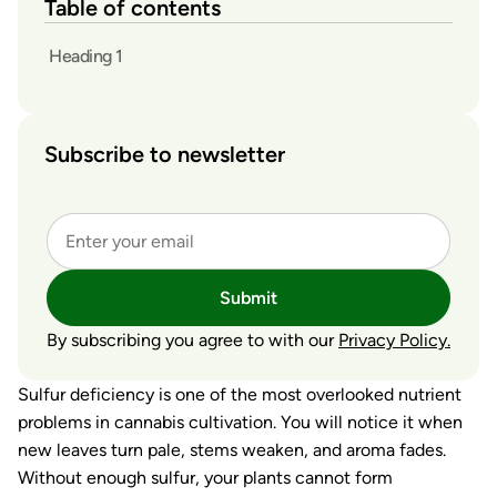
Table of contents
Heading 1
Subscribe to newsletter
Submit
By subscribing you agree to with our
Privacy Policy.
Sulfur deficiency is one of the most overlooked nutrient
problems in cannabis cultivation. You will notice it when
new leaves turn pale, stems weaken, and aroma fades.
Without enough sulfur, your plants cannot form