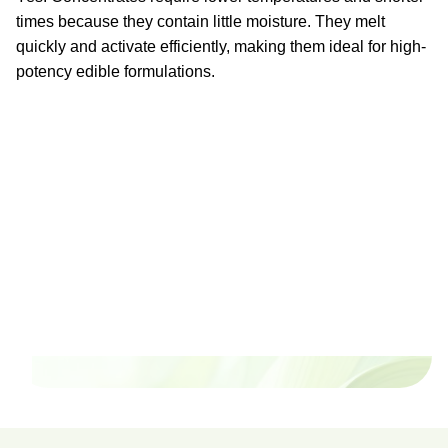
times because they contain little moisture. They melt
quickly and activate efficiently, making them ideal for high-
potency edible formulations.
Ready to watch your grow
thrive?
Set up a time time to meet with someone from our
team to see if PlanaCan is right for your cultivation.
Our Pricing