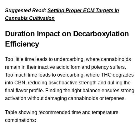
Suggested Read:
Setting Proper ECM Targets in
Cannabis Cultivation
Duration Impact on Decarboxylation
Efficiency
Too little time leads to undercarbing, where cannabinoids
remain in their inactive acidic form and potency suffers.
Too much time leads to overcarbing, where THC degrades
into CBN, reducing psychoactive strength and dulling the
final flavor profile. Finding the right balance ensures strong
activation without damaging cannabinoids or terpenes.
Table showing recommended time and temperature
combinations: