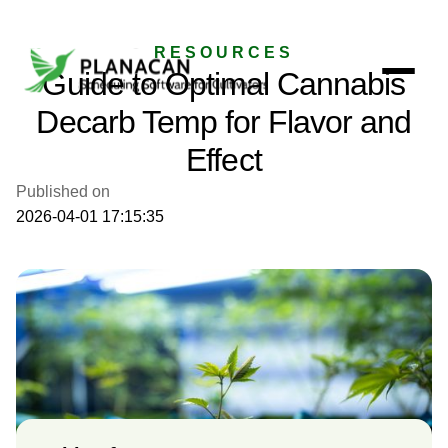
RESOURCES
Guide to Optimal Cannabis
Decarb Temp for Flavor and
Effect
Published on
2026-04-01 17:15:35