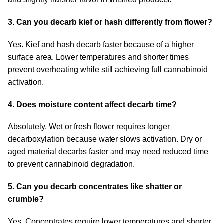
3. Can you decarb kief or hash differently from flower?
Yes. Kief and hash decarb faster because of a higher
surface area. Lower temperatures and shorter times
prevent overheating while still achieving full cannabinoid
activation.
4. Does moisture content affect decarb time?
Absolutely. Wet or fresh flower requires longer
decarboxylation because water slows activation. Dry or
aged material decarbs faster and may need reduced time
to prevent cannabinoid degradation.
5. Can you decarb concentrates like shatter or
crumble?
Yes. Concentrates require lower temperatures and shorter