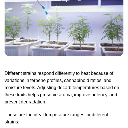
Different strains respond differently to heat because of
variations in terpene profiles, cannabinoid ratios, and
moisture levels. Adjusting decarb temperatures based on
these traits helps preserve aroma, improve potency, and
prevent degradation.
These are the ideal temperature ranges for different
strains: