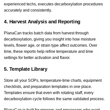
experienced techs, executes decarboxylation procedures
accurately and consistently.
4. Harvest Analysis and Reporting
PlanaCan tracks batch data from harvest through
decarboxylation, giving you insight into how moisture
levels, flower age, or strain type affect outcomes. Over
time, these reports help refine temperature and time
settings for better activation and flavor.
5. Template Library
Store all your SOPs, temperature-time charts, equipment
checklists, and preparation templates in one place.
Templates ensure that even with rotating staff, every
decarboxylation cycle follows the same validated process.
PlanaCan is built for growers and processors who want