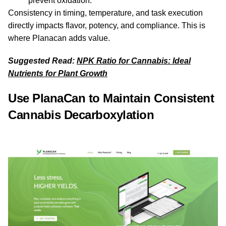
prevent oxidation.
Consistency in timing, temperature, and task execution
directly impacts flavor, potency, and compliance. This is
where Planacan adds value.
Suggested Read:
NPK Ratio for Cannabis: Ideal
Nutrients for Plant Growth
Use PlanaCan to Maintain Consistent
Cannabis Decarboxylation