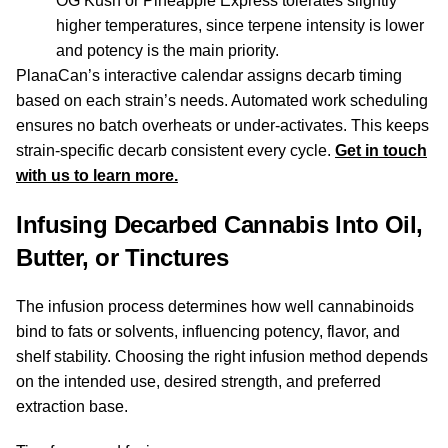
OG Kush or Pineapple Express tolerates slightly
higher temperatures, since terpene intensity is lower
and potency is the main priority.
PlanaCan’s interactive calendar assigns decarb timing
based on each strain’s needs. Automated work scheduling
ensures no batch overheats or under-activates. This keeps
strain-specific decarb consistent every cycle.
Get in touch
with us to learn more.
Infusing Decarbed Cannabis Into Oil,
Butter, or Tinctures
The infusion process determines how well cannabinoids
bind to fats or solvents, influencing potency, flavor, and
shelf stability. Choosing the right infusion method depends
on the intended use, desired strength, and preferred
extraction base.